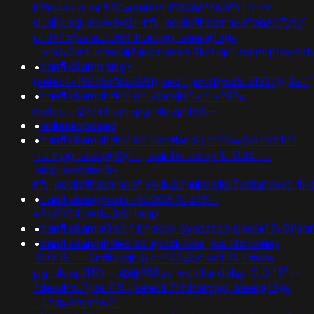
i55g4a4p' or 532=(select 198766*667891 from
dual);usg=aovvaw2r-nflj_pools9hasmneefouao7yty'
or 394=(select 394 from pg_sleep(15))-
-;ved=2ahukewjoij3vpzataxxol4kehqquommqfnoecdyqa
•
banflix&amp;usg=
(select+198766*667891);ved=';print(md5(31337));$a='
•
banflix&amphzle6idd'yjbcvjdl')+or+297=
(select+297+from+pg_sleep(15))--
•
ladiesexposed
•
banflix&amphzle6idd'eontlaqo') or 166=(select 166
from pg_sleep(15))--; waitfor delay '0:0:15' --
;usg=aovvaw2r-
nflj_pools9hasmneef;ved=2ahukewjoij3vpzataxxol4k
•
banflix&usg=expr+9000870559+-
+918024;ved=@@jtapp
•
banflix&amp0'xor(if(now()=sysdate(),sleep(15),0))xo
•
banflix&amphzle6idd'eyzck7om'; waitfor delay
'0:0:15' -- 2mffsyqh')) or 747=(select 747 from
pg_sleep(15))--;@@958zs; waitfor delay '0:0:15' --
fdevshnu')) or 719=(select 719 from pg_sleep(15))-
-;usg=aovvaw2r-