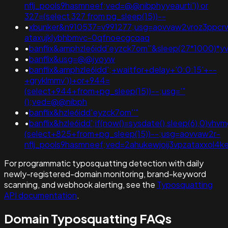
nflj_pools9hasmneef;ved=@@nibphyyeaurti')) or
327=(select 327 from pg_sleep(15))--
•
xbunker&n910537=v991277;usg=aovvaw2vroz3ppcrw
ataxujklybhbmvc-0qfnoecgcqaq
•
banflix&amphzle6idd'eyzck7om''&sleep(27*1000)
•
banflix&usg=@@jyoyw
•
banflix&amphzle6idd';+waitfor+delay+'0:0:15'+--
+gryklmmv'))+or+944=
(select+944+from+pg_sleep(15))--;usg='"
();ved=@@nibph
•
banflix&hzle6idd'eyzck7om''"
•
banflix&hzle6idd';if(now()=sysdate(),sleep(6),0)vh
(select+825+from+pg_sleep(15))--;usg=aovvaw2r-
nflj_pools9hasmneef;ved=2ahukewjoij3vpzataxxol
For programmatic typosquatting detection with daily
newly-registered-domain monitoring, brand-keyword
scanning, and webhook alerting, see the
Typosquatting
API documentation
.
Domain Typosquatting FAQs