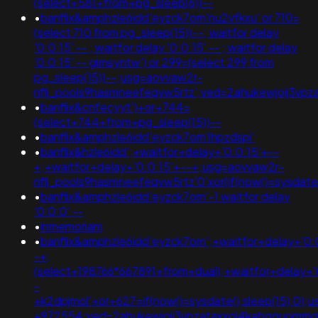
(select+581+from+pg_sleep(6))--
•
banflix&amphzle6idd'eyzck7om'nu2vfkxu' or 710=
(select 710 from pg_sleep(15))--; waitfor delay
'0:0:15' -- ; waitfor delay '0:0:15' -- ; waitfor delay
'0:0:15' -- gimsyntw') or 299=(select 299 from
pg_sleep(15))--;usg=aovvaw2r-
nflj_pools9hasmneefeqvw5rtz';ved=2ahukewjoij3
•
banflix&cnfecyyt')+or+744=
(select+744+from+pg_sleep(15))--
•
banflix&amphzle6idd'eyzck7om'ihpzdspi'
•
banflix&hzle6idd';+waitfor+delay+'0:0:15'+--
+;+waitfor+delay+'0:0:15'+--+;usg=aovvaw2r-
nflj_pools9hasmneefeqvw5rtz'0'xor(if(now()=sysdat
•
banflix&amphzle6idd'eyzck7om'-1 waitfor delay
'0:0:0' --
•
inmemoriam
•
banflix&amphzle6idd'eyzck7om';+waitfor+delay+'0:
-+;
(select+198766*667891+from+dual);+waitfor+delay+'
-
+k2dpjmol'+or+627=if(now()=sysdate(),sleep(15),0
+972554;ved=2ahukewjoij3vpzataxxol4kehqquomm