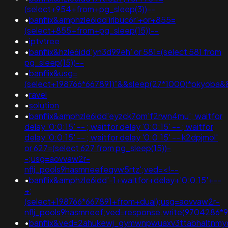
(select+954+from+pg_sleep(3))--
•
banflix&amphzle6idd'irlbuc6r'+or+855=
(select+855+from+pg_sleep(15))--
•
iptvtree
•
banflix&hzle6idd'yn3d99eh' or 581=(select 581 from
pg_sleep(15))--
•
banflix&usg=
(select+198766*667891)"&&sleep(27*1000)*pkyoba&
•
ravel
•
solution
•
banflix&amphzle6idd'eyzck7om'f2rwn4mu'; waitfor
delay '0:0:15' -- ; waitfor delay '0:0:15' -- ; waitfor
delay '0:0:15' -- ; waitfor delay '0:0:15' -- k2dpjmol'
or 627=(select 627 from pg_sleep(15))-
-;usg=aovvaw2r-
nflj_pools9hasmneefeqvw5rtz';ved=<!--
•
banflix&amphzle6idd'-1+waitfor+delay+'0:0:15'+--
+;
(select+198766*667891+from+dual);usg=aovvaw2r-
nflj_pools9hasmneef;ved=response.write(9704286*
•
banflix&ved=2ahukewj_gymwnpwuaxv3ttabhaltnm