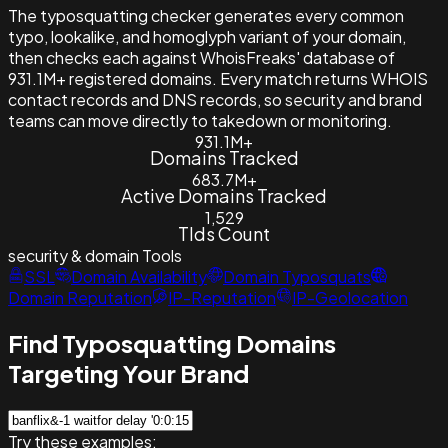
The typosquatting checker generates every common
typo, lookalike, and homoglyph variant of your domain,
then checks each against WhoisFreaks' database of
931.1M+ registered domains. Every match returns WHOIS
contact records and DNS records, so security and brand
teams can move directly to takedown or monitoring.
931.1M+
Domains Tracked
683.7M+
Active Domains Tracked
1,529
Tlds Count
security & domain
Tools
SSL
Domain Availability
Domain Typosquats
Domain Reputation
IP-Reputation
IP-Geolocation
Find Typosquatting Domains
Targeting Your Brand
Try these examples: