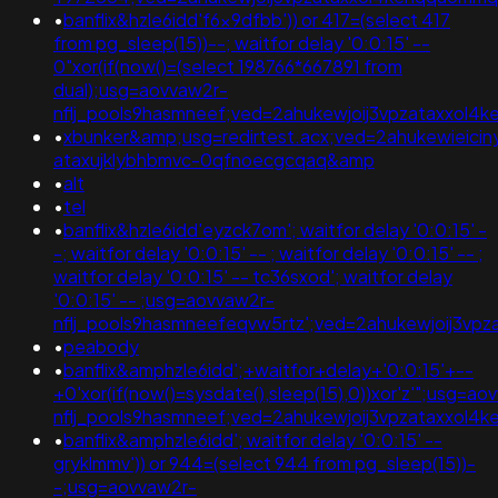
•
banflix&hzle6idd'f6x9dfbb')) or 417=(select 417
from pg_sleep(15))--; waitfor delay '0:0:15' --
0"xor(if(now()=(select 198766*667891 from
dual);usg=aovvaw2r-
nflj_pools9hasmneef;ved=2ahukewjoij3vpzataxxol
•
xbunker&amp;usg=redirtest.acx;ved=2ahukewieicin
ataxujklybhbmvc-0qfnoecgcqaq&amp
•
alt
•
tel
•
banflix&hzle6idd'eyzck7om'; waitfor delay '0:0:15' -
-; waitfor delay '0:0:15' -- ; waitfor delay '0:0:15' -- ;
waitfor delay '0:0:15' -- tc36sxod'; waitfor delay
'0:0:15' -- ;usg=aovvaw2r-
nflj_pools9hasmneefeqvw5rtz';ved=2ahukewjoij3v
•
peabody
•
banflix&amphzle6idd';+waitfor+delay+'0:0:15'+--
+0'xor(if(now()=sysdate(),sleep(15),0))xor'z'";usg=ao
nflj_pools9hasmneef;ved=2ahukewjoij3vpzataxxo
•
banflix&amphzle6idd'; waitfor delay '0:0:15' --
gryklmmv')) or 944=(select 944 from pg_sleep(15))-
-;usg=aovvaw2r-