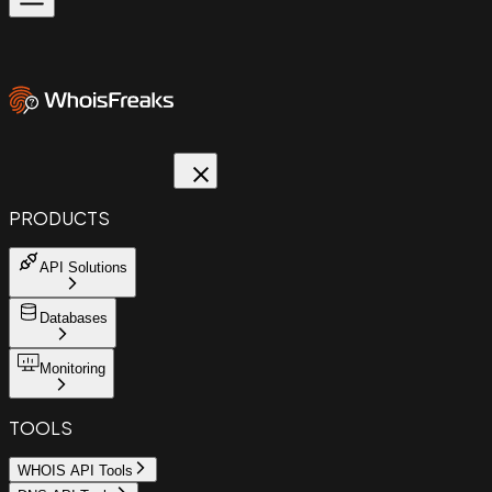
PRODUCTS
API Solutions
Databases
Monitoring
TOOLS
WHOIS API Tools