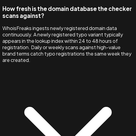
How fresh is the domain database the checker
scans against?
WhoisFreaks ingests newly registered domain data
continuously. A newly registered typo variant typically
appears in the lookup index within 24 to 48 hours of
registration. Daily or weekly scans against high-value
brand terms catch typo registrations the same week they
are created.