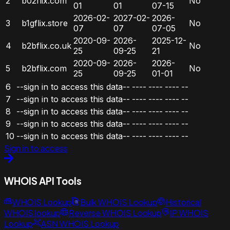
2
b02flix.com
No
01
01
07-15
2026-02-
2027-02-
2026-
3
b1gflix.store
No
07
07
07-05
2020-09-
2026-
2025-12-
4
b2bflix.co.uk
No
25
09-25
21
2020-09-
2026-
2026-
5
b2bflix.com
No
25
09-25
01-01
6
--sign in to access this data--
----
----
----
--
7
--sign in to access this data--
----
----
----
--
8
--sign in to access this data--
----
----
----
--
9
--sign in to access this data--
----
----
----
--
10
--sign in to access this data--
----
----
----
--
Sign in to access
WHOIS API Tools
WHOIS Lookup
Bulk WHOIS Lookup
Historical
WHOIS lookup
Reverse WHOIS Lookup
IP WHOIS
Lookup
ASN WHOIS Lookup