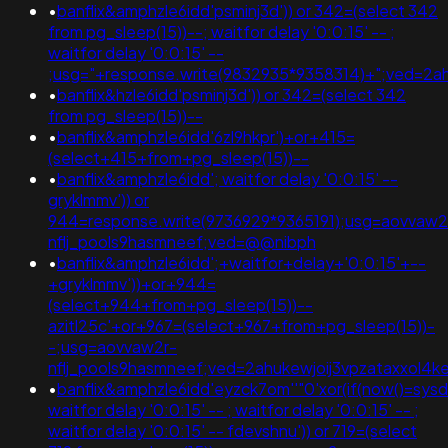
•
banflix&amphzle6idd'psminj3d')) or 342=(select 342
from pg_sleep(15))--; waitfor delay '0:0:15' -- ;
waitfor delay '0:0:15' --
;usg="+response.write(9832935*9358314)+";ved=2
•
banflix&hzle6idd'psminj3d')) or 342=(select 342
from pg_sleep(15))--
•
banflix&amphzle6idd'6zl9hkpr')+or+415=
(select+415+from+pg_sleep(15))--
•
banflix&amphzle6idd'; waitfor delay '0:0:15' --
gryklmmv')) or
944=response.write(9736929*9365191);usg=aovvaw2
nflj_pools9hasmneef;ved=@@nibph
•
banflix&amphzle6idd';+waitfor+delay+'0:0:15'+--
+gryklmmv'))+or+944=
(select+944+from+pg_sleep(15))--
azitl25c'+or+967=(select+967+from+pg_sleep(15))-
-;usg=aovvaw2r-
nflj_pools9hasmneef;ved=2ahukewjoij3vpzataxxo
•
banflix&amphzle6idd'eyzck7om''"0'xor(if(now()=sysdat
waitfor delay '0:0:15' -- ; waitfor delay '0:0:15' -- ;
waitfor delay '0:0:15' -- fdevshnu')) or 719=(select