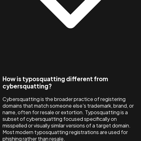
How is typosquatting different from
cybersquatting?
Cybersquatting is the broader practice of registering
domains that match someone else's trademark, brand, or
name, often for resale or extortion. Typosquatting is a
subset of cybersquatting focused specifically on
misspelled or visually similar versions of a target domain.
Most modern typosquatting registrations are used for
phishing rather than resale.