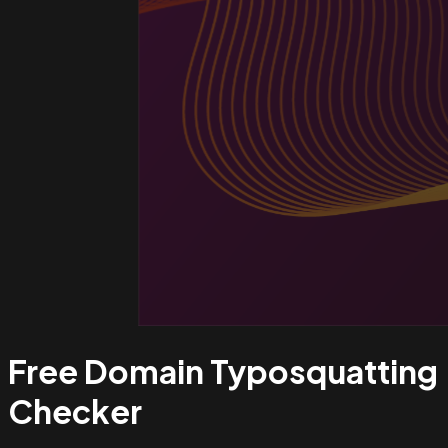
Free Domain Typosquatting
Checker