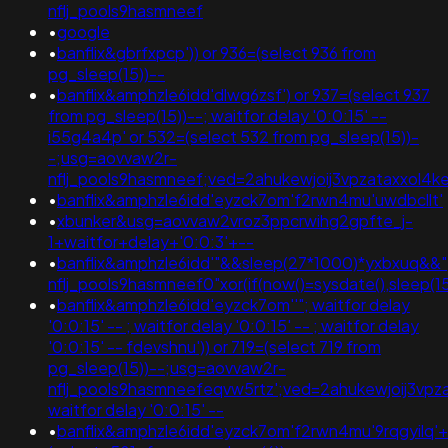
nflj_pools9hasmneef
•
google
•
banflix&gbrfxpcp')) or 936=(select 936 from
pg_sleep(15))--
•
banflix&amphzle6idd'dlwg6zsf') or 937=(select 937
from pg_sleep(15))--; waitfor delay '0:0:15' --
i55g4a4p' or 532=(select 532 from pg_sleep(15))-
-;usg=aovvaw2r-
nflj_pools9hasmneef;ved=2ahukewjoij3vpzataxxo
•
banflix&amphzle6idd'eyzck7om'f2rwn4mu'uwdbcllt'
•
xbunker&usg=aovvaw2vroz3ppcrwihg2gpfte_j-
1+waitfor+delay+'0:0:3'+--
•
banflix&amphzle6idd'"&&sleep(27*1000)*yxbxuq&&";
nflj_pools9hasmneef0"xor(if(now()=sysdate(),slee
•
banflix&amphzle6idd'eyzck7om''"; waitfor delay
'0:0:15' -- ; waitfor delay '0:0:15' -- ; waitfor delay
'0:0:15' -- fdevshnu')) or 719=(select 719 from
pg_sleep(15))--;usg=aovvaw2r-
nflj_pools9hasmneefeqvw5rtz';ved=2ahukewjoij3v
waitfor delay '0:0:15' --
•
banflix&amphzle6idd'eyzck7om'f2rwn4mu'9rqgyilq'