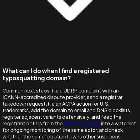
What can I do when I find a registered
typosquatting domain?
Common next steps: file a UDRP complaint with an
ICANN-accredited dispute provider, send a registrar
takedown request, file an ACPA action for U.S.
trademarks, add the domain to email and DNS blocklists,
register adjacent variants defensively, and feed the
registrant details from the
WHOIS Lookup
into a watchlist
for ongoing monitoring of the same actor, and check
whether the same registrant owns other suspicious