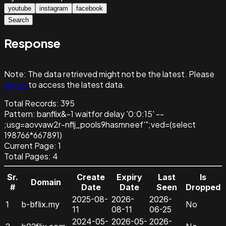
youtube
instagram
facebook
Search
Response
Note:
The data retrieved might not be the latest. Please
sign in
to access the latest data.
Total Records:
395
Pattern
:
banflix&-1 waitfor delay '0:0:15' --
;usg=aovvaw2r-nflj_pools9hasmneef'";ved=(select
198766*667891)
Current Page:
1
Total Pages:
4
Sr.
Create
Expiry
Last
Is
Domain
#
Date
Date
Seen
Dropped
2025-08-
2026-
2026-
1
b-bflix.my
No
11
08-11
06-25
2024-05-
2026-05-
2026-