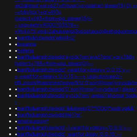
+k2dpjmol'+or+627=if(now()=sysdate(),sleep(15),0);+
-+tdjy1icx')+or+693=
(select+693+from+pg_sleep(15))-
-;usg=expr+9000703578+-
+964475;ved=2ahukewjoij3vpzataxxol4kehqquomm
•
banflix&hzle6idd'wllel4n2'
•
breanna
•
hellena
•
banflix&amphzle6idd'eyzck7om'evst7omr'+or+788=
(select+788+from+pg_sleep(0))--
•
banflix&amphzle6idd';+waitfor+delay+'0:0:15'+--
+;+waitfor+delay+'0:0:15'+--+;usg=aovvaw2r-
nflj_pools9hasmneefeqvw5rtz'0'xor(if(now()=sysda
•
banflix&amphzle6idd'0"xor(if(now()=sysdate(),sleep(3
•
banflix&amphzle6idd'eyzck7om';ampp7ehomqr'fppkq
-
•
banflix&amphzle6idd''&&sleep(27*1000)*xsdsyq&&'
•
banflix&amphzle6idd'lrle17sr'
•
amateurporn*
•
banflix&amphzle6idd'-1+waitfor+delay+'0:0:0'+--
•
banflix&amphzle6idd'; waitfor delay '0:0:15' --