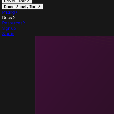
DNS API Tools
Domain Security Tools
Pricing
Docs
Resources
Sign up
Sign in