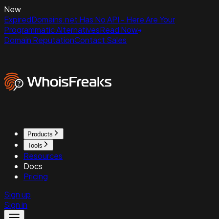
New
ExpiredDomains.net Has No API - Here Are Your
Programmatic Alternatives
Read Now
Domain Reputation
Contact Sales
Products
Tools
Resources
Docs
Pricing
Sign up
Sign in