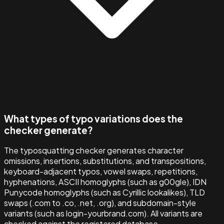
What types of typo variations does the
checker generate?
The typosquatting checker generates character
omissions, insertions, substitutions, and transpositions,
keyboard-adjacent typos, vowel swaps, repetitions,
hyphenations, ASCII homoglyphs (such as g00gle), IDN
Punycode homoglyphs (such as Cyrillic lookalikes), TLD
swaps (.com to .co, .net, .org), and subdomain-style
variants (such as login-yourbrand.com). All variants are
checked against the registered database.