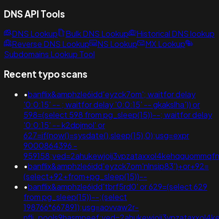
DNS API Tools
DNS Lookup
Bulk DNS Lookup
Historical DNS lookup
Reverse DNS Lookup
NS Lookup
MX Lookup
Subdomains Lookup Tool
Recent typo scans
•
banflix&amphzle6idd'eyzck7om'; waitfor delay
'0:0:15' -- ; waitfor delay '0:0:15' -- gkakslha')) or
598=(select 598 from pg_sleep(15))--; waitfor delay
'0:0:15' -- k2dpjmol' or
627=if(now()=sysdate(),sleep(15),0);usg=expr
9000864396 -
959158;ved=2ahukewjoij3vpzataxxol4kehqquommq
•
banflix&amphzle6idd'eyzck7om'nlnsip83')+or+92=
(select+92+from+pg_sleep(15))--
•
banflix&amphzle6idd'tbrf5rd0' or 629=(select 629
from pg_sleep(15))--;(select
198766*667891);usg=aovvaw2r-
nflj_pools9hasmneef;ved=2ahukewjoij3vpzataxxo