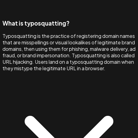
What is typosquatting?
Typosquatting is the practice of registering domain names
that are misspellings or visual lookalikes of legitimate brand
domains, then using them for phishing, malware delivery, ad
fraud, or brand impersonation. Typosquatting is also called
URL hijacking. Users land on a typosquatting domain when
they mistype the legitimate URL in a browser.