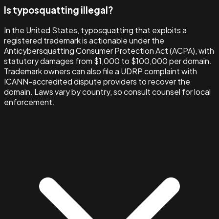
Is typosquatting illegal?
In the United States, typosquatting that exploits a
registered trademark is actionable under the
Anticybersquatting Consumer Protection Act (ACPA), with
statutory damages from $1,000 to $100,000 per domain.
Trademark owners can also file a UDRP complaint with
ICANN-accredited dispute providers to recover the
domain. Laws vary by country, so consult counsel for local
enforcement.