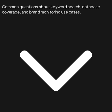
Common questions about keyword search, database
coverage, and brand monitoring use cases.