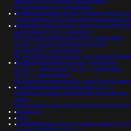
'&sleep(27*1000)*hzmyis&';usg=aovvaw2r-
nflj_pools9hasmneef;ved=@@nibph
•
banflix&amphzle6idd';if(now()=sysdate(),sleep(15),0)
();ved=2ahukewjoij3vpzataxxol4kehqquommqfnoec
•
banflix&hzle6idd'eyzck7om';response.write(979875
waitfor delay '0:0:15' -- k2dpjmol' or
627=if(now()=sysdate(),sleep(15),0); waitfor delay
'0:0:15' -- tdjy1icx') or 693=(select 693 from
pg_sleep(15))--;usg=aovvaw2r-
nflj_pools9hasmneefeqvw5rtz';ved=2ahukewjoij3v
•
banflix&amphzle6idd'eyzck7om'; waitfor delay
'0:0:15' -- ; waitfor delay '0:0:15' -- ; waitfor delay
'0:0:15' -- ;usg=aovvaw2r-
nflj_pools9hasmneefeqvw5rtz';ved=if(now()=sysdate()
•
banflix&amphzle6idd'; waitfor delay '0:0:15' --
0'xor(if(now()=(select 198766*667891 from dual);usg=
(select
198766*667891);ved=)))))))))))))))))))))))))))))))))))))))))))))))))))
•
amazonaws
•
odoo
•
banflix&hzle6idd'eyzck7om';+waitfor+delay+'0:0:15
-+;+waitfor+delay+'0:0:15'+--