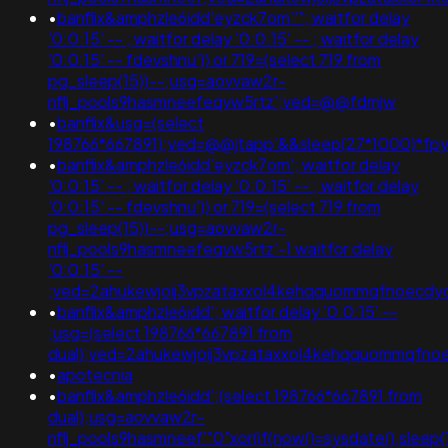
•
banflix&amphzle6idd'eyzck7om''"; waitfor delay
'0:0:15' -- ; waitfor delay '0:0:15' -- ; waitfor delay
'0:0:15' -- fdevshnu')) or 719=(select 719 from
pg_sleep(15))--;usg=aovvaw2r-
nflj_pools9hasmneefeqvw5rtz';ved=@@fdmjw
•
banflix&usg=(select
198766*667891);ved=@@jtapp'&&sleep(27*1000)*fp
•
banflix&amphzle6idd'eyzck7om'; waitfor delay
'0:0:15' -- ; waitfor delay '0:0:15' -- ; waitfor delay
'0:0:15' -- fdevshnu')) or 719=(select 719 from
pg_sleep(15))--;usg=aovvaw2r-
nflj_pools9hasmneefeqvw5rtz'-1 waitfor delay
'0:0:15' --
;ved=2ahukewjoij3vpzataxxol4kehqquommqfnoecd
•
banflix&amphzle6idd'; waitfor delay '0:0:15' --
;usg=(select 198766*667891 from
dual);ved=2ahukewjoij3vpzataxxol4kehqquommqfno
•
apotecnia
•
banflix&amphzle6idd';(select 198766*667891 from
dual);usg=aovvaw2r-
nflj_pools9hasmneef'"0"xor(if(now()=sysdate(),sle