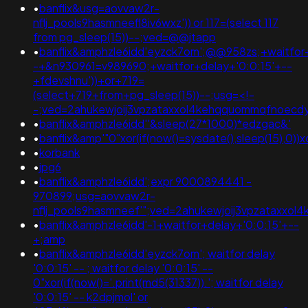
•
banflix&usg=aovvaw2r-
nflj_pools9hasmneefl8iv6wxz')) or 117=(select 117
from pg_sleep(15))--;ved=@@jtapp
•
banflix&amphzle6idd'eyzck7om';@@958zs;+waitfor+
-+&n930961=v989690;+waitfor+delay+'0:0:15'+--
+fdevshnu'))+or+719=
(select+719+from+pg_sleep(15))--;usg=<!-
-;ved=2ahukewjoij3vpzataxxol4kehqquommqfnoecd
•
banflix&amphzle6idd''&sleep(27*1000)*edzgac&'
•
banflix&amp'"0"xor(if(now()=sysdate(),sleep(15),0))x
•
korbank
•
jpg6
•
banflix&amphzle6idd';expr 9000894441 -
970899;usg=aovvaw2r-
nflj_pools9hasmneef'";ved=2ahukewjoij3vpzataxx
•
banflix&amphzle6idd'-1+waitfor+delay+'0:0:15'+--
+;amp
•
banflix&amphzle6idd'eyzck7om'; waitfor delay
'0:0:15' -- ; waitfor delay '0:0:15' --
0"xor(if(now()='.print(md5(31337)).'; waitfor delay
'0:0:15' -- k2dpjmol' or