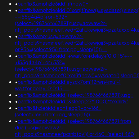
•
banflix&amphzle6idd';if(now()=
•
banflix&amphzle6idd'0"xor(if(now()=sysdate(),sleep(
-+i55g4a4p'+or+532=
(select+198766*667891);usg=aovvaw2r-
nflj_pools9hasmneef;ved=2ahukewjoij3vpzataxxol
•
banflix&amp;usg=aovvaw2r-
nflj_pools9hasmneef;ved=2ahukewjoij3vpzataxxol
or 956=(select 956 from pg_sleep(15))--
•
banflix&amphzle6idd';+waitfor+delay+'0:0:15'+--
+i55g4a4p'+or+532=
(select+198766*667891);usg=aovvaw2r-
nflj_pools9hasmneef0"xor(if(now()=sysdate(),slee
•
banflix&amphzle6idd'eyzck7om'f2rwn4mu'-1
waitfor delay '0:0:15' --
•
banflix&amphzle6idd';(select 198766*667891);usg=
•
banflix&amphzle6idd'"&sleep(27*1000)*texalr&"
•
banflix&hzle6idd'eontlaqo')+or+166=
(select+166+from+pg_sleep(15))--
•
banflix&amphzle6idd';(select 198766*667891 from
dual);usg=aovvaw2r-
nflj_pools9hasmneefpcrnbtov')) or 460=(select 460