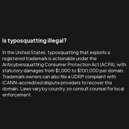
Is typosquatting illegal?
In the United States, typosquatting that exploits a
registered trademark is actionable under the
Anticybersquatting Consumer Protection Act (ACPA), with
statutory damages from $1,000 to $100,000 per domain.
Trademark owners can also file a UDRP complaint with
ICANN-accredited dispute providers to recover the
domain. Laws vary by country, so consult counsel for local
enforcement.