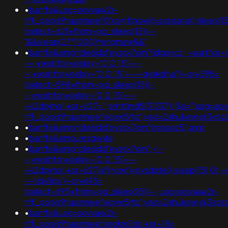
•
banflix&usg=aovvaw2r-
nflj_pools9hasmneef0'xor(if(now()=sysdate(),sleep
(select+621+from+pg_sleep(15))--
'&&sleep(27*1000)*wtqmaw&&'
•
banflix&amphzle6idd'eyzck7om'fjdgpvcz';+waitfor+
-+;+waitfor+delay+'0:0:15'+--
+;+waitfor+delay+'0:0:15'+--+gkakslha'))+or+598=
(select+598+from+pg_sleep(15))-
-;+waitfor+delay+'0:0:15'+--
+k2dpjmol'+or+627=";print(md5(31337));$a=";usg=ao
nflj_pools9hasmneefeqvw5rtz';ved=2ahukewjoij3
•
banflix&amphzle6idd'eyzck7om'frpbsez5';amp
•
banflix&ampuwsgwvle
•
banflix&amphzle6idd'eyzck7om';<!-
-;+waitfor+delay+'0:0:15'+--
+k2dpjmol'+or+627=if(now()=sysdate(),sleep(15),0);+
-+tdjy1icx')+or+693=
(select+693+from+pg_sleep(15))--;usg=aovvaw2r-
nflj_pools9hasmneefeqvw5rtz';ved=2ahukewjoij3
•
banflix&usg=aovvaw2r-
nflj_pools9hasmneefvqokw7ds'+or+18=