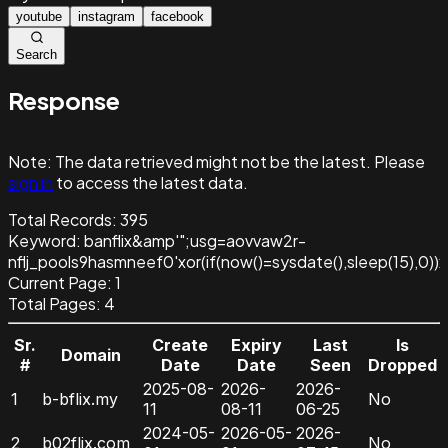
youtube
instagram
facebook
Search
Response
Note:
The data retrieved might not be the latest. Please
sign in
to access the latest data.
Total Records:
395
Keyword
:
banflix&amp'";usg=aovvaw2r-
nflj_pools9hasmneef0'xor(if(now()=sysdate(),sleep(15
Current Page:
1
Total Pages:
4
Sr.
Create
Expiry
Last
Is
Domain
#
Date
Date
Seen
Dropped
2025-08-
2026-
2026-
1
b-bflix.my
No
11
08-11
06-25
2024-05-
2026-05-
2026-
2
b02flix.com
No