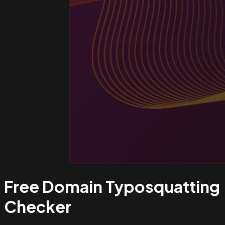
Free Domain Typosquatting
Checker