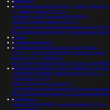
•
pinklobster
•
banflix&amphzle6idd'eyzck7om';+waitfor+delay+'0:
-+;+waitfor+delay+'0:0:15'+--
+k2dpjmol'+or+627=expr+9000843935+-
+965815;+waitfor+delay+'0:0:15'+--
+tdjy1icx')+or+693=if(now()=sysdate(),sleep(6),0);u
nflj_pools9hasmneefeqvw5rtz';ved=2ahukewjoij3
•
teenru
•
banflix&ampabeazzxf
•
banflix&amphzle6idd'eyzck7om'; waitfor delay
'0:0:15' -- ;(select 198766*667891 from dual); waitfor
delay '0:0:15' -- k2dpjmol' or
627=if(now()=sysdate(),sleep(15),0);usg='.print(m
•
banflix&amphzle6idd'eyzck7om';@@958zs;+waitfor+
-+&n930961=v989690;+waitfor+delay+'0:0:15'+--
+fdevshnu'))+or+719=
(select+719+from+pg_sleep(15))-
-0'xor(if(now()=sysdate(),sleep(15),0))xor'z;usg=aov
nflj_pools9hasmneefeqvw5rtz';ved=2ahukewjoij3
•
banflix&usg=
(select+198766*667891)-1+waitfor+delay+'0:0:3'+--
+;ved=@@jtapp