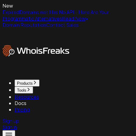
New
ExpiredDomains.net Has No API - Here Are Your
Programmatic Alternatives
Read Now
Domain Reputation
Contact Sales
Products
Tools
Resources
Docs
Pricing
Sign up
Sign in