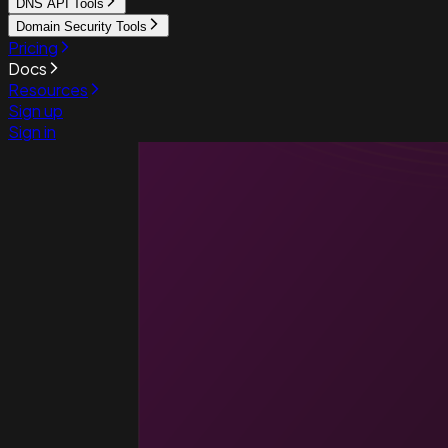
DNS API Tools
Domain Security Tools
Pricing
Docs
Resources
Sign up
Sign in