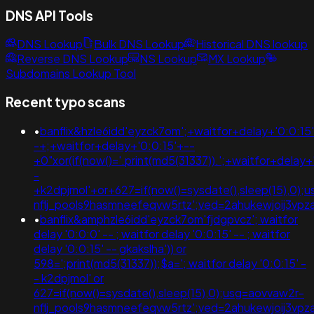
DNS API Tools
DNS Lookup
Bulk DNS Lookup
Historical DNS lookup
Reverse DNS Lookup
NS Lookup
MX Lookup
Subdomains Lookup Tool
Recent typo scans
•
banflix&hzle6idd'eyzck7om';+waitfor+delay+'0:0:15
-+;+waitfor+delay+'0:0:15'+--
+0"xor(if(now()='.print(md5(31337)).';+waitfor+delay+
-
+k2dpjmol'+or+627=if(now()=sysdate(),sleep(15),0);
nflj_pools9hasmneefeqvw5rtz';ved=2ahukewjoij3v
•
banflix&amphzle6idd'eyzck7om'fjdgpvcz'; waitfor
delay '0:0:0' -- ; waitfor delay '0:0:15' -- ; waitfor
delay '0:0:15' -- gkakslha')) or
598=';print(md5(31337));$a='; waitfor delay '0:0:15' -
- k2dpjmol' or
627=if(now()=sysdate(),sleep(15),0);usg=aovvaw2r-
nflj_pools9hasmneefeqvw5rtz';ved=2ahukewjoij3