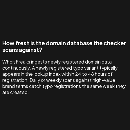
How fresh is the domain database the checker
scans against?
WhoisFreaks ingests newly registered domain data
continuously. A newly registered typo variant typically
appears in the lookup index within 24 to 48 hours of
registration. Daily or weekly scans against high-value
brand terms catch typo registrations the same week they
are created.