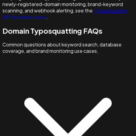
newly-registered-domain monitoring, brand-keyword
scanning, and webhook alerting, see the
Typosquatting
API documentation
.
Domain Typosquatting FAQs
Common questions about keyword search, database
coverage, and brand monitoring use cases.