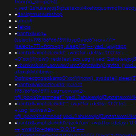
from pg_sleep(15))-
-;ved=2ahukewjoij3vpzataxxol4kehqquommqfnoecdyqa
•
designmuseumshop
•
africell
•
felicia
•
banflix&usg=
(select+198766*667891)byp0yed6')+or+771=
(select+771+from+pg_sleep(15))--;ved=@@jtapp
•
banflix&amphzle6idd';+waitfor+delay+'0:0:15'+--
+0"xor(if(now()=redirtest.acx;usg=);ved=2ahukew
•
xbunker&usg=aovvaw2vroz3ppcrwihg2gpfte_j;ved=
ataxujklybhbmvc-
0qfnoecgcqaq&amp0"xor(if(now()=sysdate(),sleep(3)
•
banflix&amphzle6idd';(select
198766*667891);usg=aovvaw2r-
nflj_pools9hasmneef'";ved=2ahukewjoij3vpzataxx
•
banflix&amphzle6idd''";+waitfor+delay+'0:0:15'+--
+;usg=aovvaw2r-
nflj_pools9hasmneef;ved=2ahukewjoij3vpzataxxo
•
banflix&amphzle6idd'eyzck7om';+waitfor+delay+'0:
-+;+waitfor+delay+'0:0:15'+--
+0"xor(if(now()=sysdate(),sleep(15),0))xor"z;if(now()