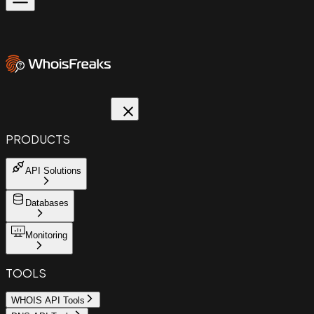
PRODUCTS
API Solutions
Databases
Monitoring
TOOLS
WHOIS API Tools