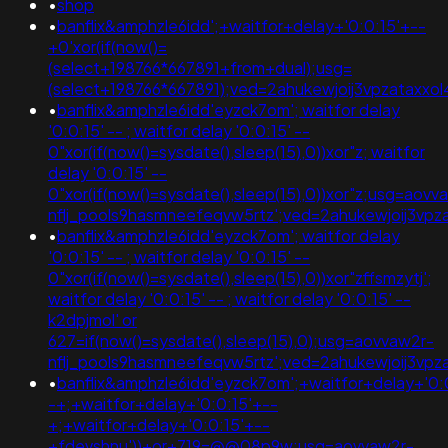
•
shop
•
banflix&amphzle6idd';+waitfor+delay+'0:0:15'+--
+0'xor(if(now()=
(select+198766*667891+from+dual);usg=
(select+198766*667891);ved=2ahukewjoij3vpzatax
•
banflix&amphzle6idd'eyzck7om'; waitfor delay
'0:0:15' -- ; waitfor delay '0:0:15' --
0"xor(if(now()=sysdate(),sleep(15),0))xor"z; waitfor
delay '0:0:15' --
0"xor(if(now()=sysdate(),sleep(15),0))xor"z;usg=aovv
nflj_pools9hasmneefeqvw5rtz';ved=2ahukewjoij3v
•
banflix&amphzle6idd'eyzck7om'; waitfor delay
'0:0:15' -- ; waitfor delay '0:0:15' --
0"xor(if(now()=sysdate(),sleep(15),0))xor"zffsmzytj';
waitfor delay '0:0:15' -- ; waitfor delay '0:0:15' --
k2dpjmol' or
627=if(now()=sysdate(),sleep(15),0);usg=aovvaw2r-
nflj_pools9hasmneefeqvw5rtz';ved=2ahukewjoij3v
•
banflix&amphzle6idd'eyzck7om';+waitfor+delay+'0:
-+;+waitfor+delay+'0:0:15'+--
+;+waitfor+delay+'0:0:15'+--
+fdevshnu'))+or+719=@@08p9w;usg=aovvaw2r-