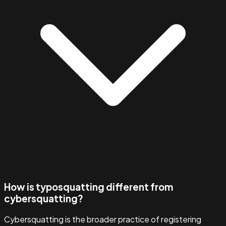
How is typosquatting different from
cybersquatting?
Cybersquatting is the broader practice of registering