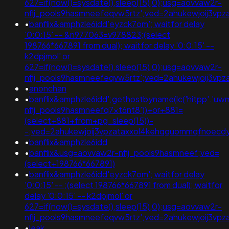
627=if(now()=sysdate(),sleep(15),0);usg=aovvaw2r-
nflj_pools9hasmneefeqvw5rtz';ved=2ahukewjoij3v
•
banflix&amphzle6idd'eyzck7om'; waitfor delay
'0:0:15' -- &n977063=v978823;(select
198766*667891 from dual); waitfor delay '0:0:15' --
k2dpjmol' or
627=if(now()=sysdate(),sleep(15),0);usg=aovvaw2r-
nflj_pools9hasmneefeqvw5rtz';ved=2ahukewjoij3
•
anonchan
•
banflix&amphzle6idd';gethostbyname(lc('hitpp'.'uwmg
nflj_pools9hasmneefq7xt6nt8'))+or+881=
(select+881+from+pg_sleep(15))-
-;ved=2ahukewjoij3vpzataxxol4kehqquommqfnoec
•
banflix&amphzle6idd
•
banflix&usg=aovvaw2r-nflj_pools9hasmneef;ved=
(select+198766*667891)
•
banflix&amphzle6idd'eyzck7om'; waitfor delay
'0:0:15' -- ;(select 198766*667891 from dual); waitfor
delay '0:0:15' -- k2dpjmol' or
627=if(now()=sysdate(),sleep(15),0);usg=aovvaw2r-
nflj_pools9hasmneefeqvw5rtz';ved=2ahukewjoij3vpz
•
leak