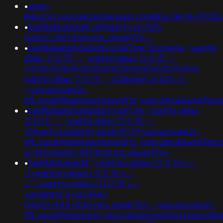
•
anon-
ib&scrsrc=googletagmanager.com&lps=1&rnd=5708
•
banflix&hzle6idd'y59ijoph'))+or+169=
(select+169+from+pg_sleep(15))--
•
banflix&amphzle6idd'eyzck7om'f2rwn4mu'; waitfor
delay '0:0:15' -- ; waitfor delay '0:0:15' --
;)))))))))))))))))))))))))))))))))))))))))))))))))))))))))))))))))))));
waitfor delay '0:0:15' -- k2dpjmol' or 627=<!-
-;usg=aovvaw2r-
nflj_pools9hasmneefeqvw5rtz';ved=2ahukewjoij3
•
banflix&amphzle6idd'eyzck7om'; waitfor delay
'0:0:15' -- ; waitfor delay '0:0:15' --
;if(now()=sysdate(),sleep(15),0);usg=aovvaw2r-
nflj_pools9hasmneefeqvw5rtz';ved=2ahukewjoij3
or 493=(select 493 from pg_sleep(15))--
•
banflix&hzle6idd';+waitfor+delay+'0:0:15'+--
-1+waitfor+delay+'0:0:15'+--
+'";+waitfor+delay+'0:0:15'+--
+gryklmmv'))+or+944=
(select+944+from+pg_sleep(15))--;usg=aovvaw2r-
nflj_pools9hasmneef;ved=2ahukewjoij3vpzataxxol4