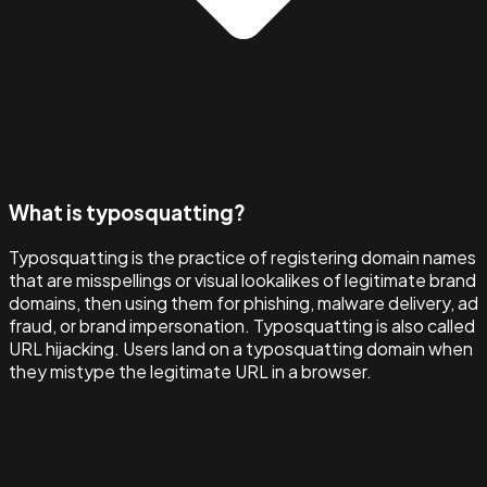
What is typosquatting?
Typosquatting is the practice of registering domain names
that are misspellings or visual lookalikes of legitimate brand
domains, then using them for phishing, malware delivery, ad
fraud, or brand impersonation. Typosquatting is also called
URL hijacking. Users land on a typosquatting domain when
they mistype the legitimate URL in a browser.