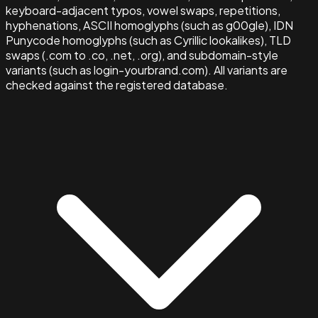
keyboard-adjacent typos, vowel swaps, repetitions,
hyphenations, ASCII homoglyphs (such as g00gle), IDN
Punycode homoglyphs (such as Cyrillic lookalikes), TLD
swaps (.com to .co, .net, .org), and subdomain-style
variants (such as login-yourbrand.com). All variants are
checked against the registered database.