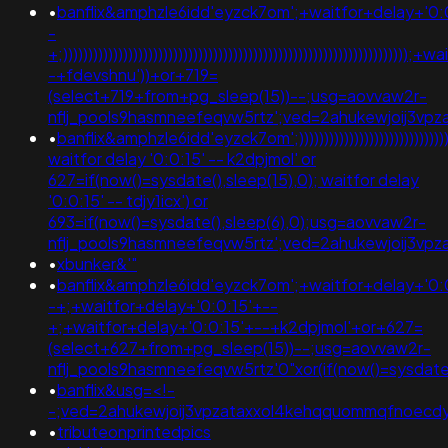
•
banflix&amphzle6idd'eyzck7om';+waitfor+delay+'0:
-
+;))))))))))))))))))))))))))))))))))))))))))))))))))))))))))))))))))
-+fdevshnu'))+or+719=
(select+719+from+pg_sleep(15))--;usg=aovvaw2r-
nflj_pools9hasmneefeqvw5rtz';ved=2ahukewjoij3
•
banflix&amphzle6idd'eyzck7om';))))))))))))))))))))))))))))))))))))
waitfor delay '0:0:15' -- k2dpjmol' or
627=if(now()=sysdate(),sleep(15),0); waitfor delay
'0:0:15' -- tdjy1icx') or
693=if(now()=sysdate(),sleep(6),0);usg=aovvaw2r-
nflj_pools9hasmneefeqvw5rtz';ved=2ahukewjoij3v
•
xbunker&'"
•
banflix&amphzle6idd'eyzck7om';+waitfor+delay+'0:
-+;+waitfor+delay+'0:0:15'+--
+;+waitfor+delay+'0:0:15'+--+k2dpjmol'+or+627=
(select+627+from+pg_sleep(15))--;usg=aovvaw2r-
nflj_pools9hasmneefeqvw5rtz'0"xor(if(now()=sysda
•
banflix&usg=<!-
-;ved=2ahukewjoij3vpzataxxol4kehqquommqfnoecdyqa
•
tributeonprintedpics