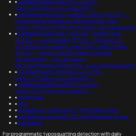
•
banflix&hzle6idd'leuko2lz'+or+655=
(select+655+from+pg_sleep(15))--
•
banflix&amphzle6idd';+waitfor+delay+'0:0:15'+--
+0"xor(if(now()=(select+198766*667891);usg=
(select+198766*667891+from+dual);ved=2ahukewjo
•
banflix&amphzle6idd'eyzck7om'; waitfor delay
'0:0:15' -- ; waitfor delay '0:0:15' -- k2dpjmol' or
627=if(now()=sysdate(),sleep(15),0); waitfor delay
'0:0:15' -- tdjy1icx') or 693=(select 693 from
pg_sleep(15))--;usg=aovvaw2r-
nflj_pools9hasmneefeqvw5rtz';ved=2ahukewjoij3
•
banflix&hzle6idd'323mevzu'+or+770=
(select+770+from+pg_sleep(15))--
•
banflix&hzle6idd'vcka7n33'+or+637=
(select+637+from+pg_sleep(0))--
•
amazonaws
•
grok
•
banflix&amp'""&&sleep(27*1000)*hhbntc&&"
•
banflix&usg=aovvaw2r-nflj_pools9hasmneef;amp
•
getwvkeys
For programmatic typosquatting detection with daily