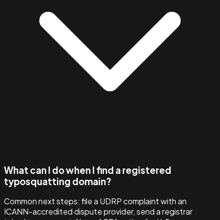
What can I do when I find a registered
typosquatting domain?
Common next steps: file a UDRP complaint with an
ICANN-accredited dispute provider, send a registrar