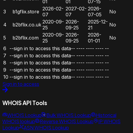
01
01
07-15
2026-02-
2027-02-
2026-
3
b1gflix.store
No
07
07
07-05
2020-09-
2026-
2025-12-
4
b2bflix.co.uk
No
25
09-25
21
2020-09-
2026-
2026-
5
b2bflix.com
No
25
09-25
01-01
6
--sign in to access this data--
----
----
----
--
7
--sign in to access this data--
----
----
----
--
8
--sign in to access this data--
----
----
----
--
9
--sign in to access this data--
----
----
----
--
10
--sign in to access this data--
----
----
----
--
Sign in to access
WHOIS API Tools
WHOIS Lookup
Bulk WHOIS Lookup
Historical
WHOIS lookup
Reverse WHOIS Lookup
IP WHOIS
Lookup
ASN WHOIS Lookup