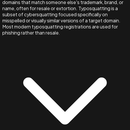
domains that match someone else's trademark, brand, or
name, often for resale or extortion. Typosquatting is a
subset of cybersquatting focused specifically on
misspelled or visually similar versions of a target domain.
Most modern typosquatting registrations are used for
phishing rather than resale.