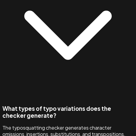
What types of typo variations does the
checker generate?
The typosquatting checker generates character
omissions, insertions, substitutions, and transpositions,