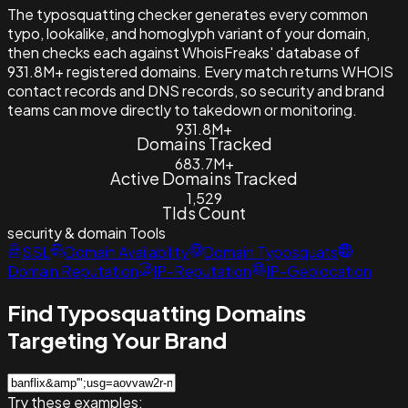
The typosquatting checker generates every common
typo, lookalike, and homoglyph variant of your domain,
then checks each against WhoisFreaks' database of
931.8M+ registered domains. Every match returns WHOIS
contact records and DNS records, so security and brand
teams can move directly to takedown or monitoring.
931.8M+
Domains Tracked
683.7M+
Active Domains Tracked
1,529
Tlds Count
security & domain
Tools
SSL
Domain Availability
Domain Typosquats
Domain Reputation
IP-Reputation
IP-Geolocation
Find Typosquatting Domains
Targeting Your Brand
Try these examples: