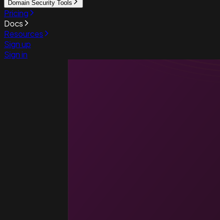
Domain Security Tools
Pricing
Docs
Resources
Sign up
Sign in