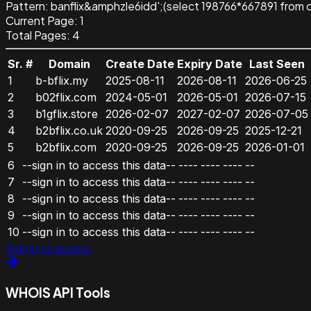
Pattern
:
banflix&amphzle6idd';(select 198766*667891 from 
Current Page:
1
Total Pages:
4
Sr. #
Domain
Create Date
Expiry Date
Last Seen
1
b-bflix.my
2025-08-11
2026-08-11
2026-06-25
2
b02flix.com
2024-05-01
2026-05-01
2026-07-15
3
b1gflix.store
2026-02-07
2027-02-07
2026-07-05
4
b2bflix.co.uk
2020-09-25
2026-09-25
2025-12-21
5
b2bflix.com
2020-09-25
2026-09-25
2026-01-01
6
--sign in to access this data--
----
----
----
--
7
--sign in to access this data--
----
----
----
--
8
--sign in to access this data--
----
----
----
--
9
--sign in to access this data--
----
----
----
--
10
--sign in to access this data--
----
----
----
--
Sign in to access
WHOIS API Tools