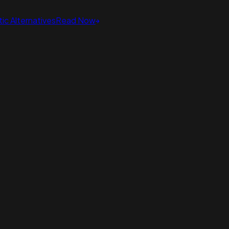
ic Alternatives
Read Now