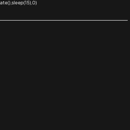
te(),sleep(15),0)