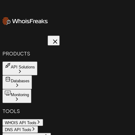
PRODUCTS
API Solutions
Databases
Monitoring
TOOLS
WHOIS API Tools
DNS API Tools