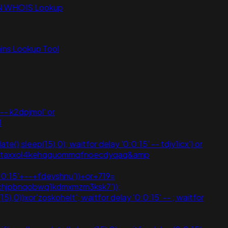
N WHOIS Lookup
ns Lookup Tool
-- k2dpjmol' or
1
(),sleep(15),0); waitfor delay '0:0:15' -- tdjy1icx') or
vpzataxxol4kehqquommqfnoecdyqaq&amp
:0:15'+--+fdevshnu'))+or+719=
'chjpbnqobwq1kdmxmzm3ksk7'));
5),0))xor'zoskohelt'; waitfor delay '0:0:15' -- ; waitfor