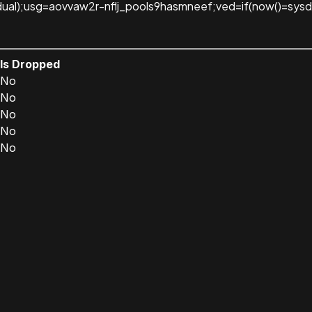
dual);usg=aovvaw2r-nflj_pools9hasmneef;ved=if(now()=sysda
Is Dropped
No
No
No
No
No