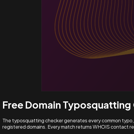
Free Domain Typosquatting
The typosquatting checker generates every common typo, l
registered domains. Every match returns WHOIS contact rec