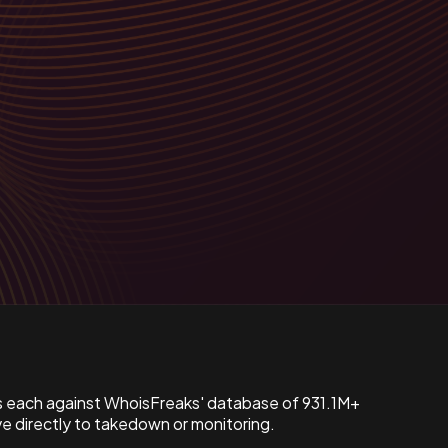
s each against WhoisFreaks' database of 931.1M+
 directly to takedown or monitoring.