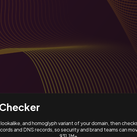
Checker
ookalike, and homoglyph variant of your domain, then check
ords and DNS records, so security and brand teams can move
931.1M+