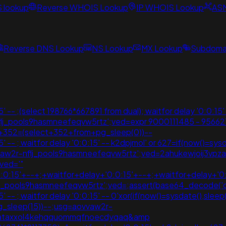
S lookup
Reverse WHOIS Lookup
IP WHOIS Lookup
AS
Reverse DNS Lookup
NS Lookup
MX Lookup
Subdomai
 -- ;(select 198766*667891 from dual); waitfor delay '0:0:15' 
nflj_pools9hasmneefeqvw5rtz';ved=expr 9000111485 - 95662
r+352=(select+352+from+pg_sleep(0))--
-- ; waitfor delay '0:0:15' -- k2dpjmol' or 627=if(now()=sysdate
vvaw2r-nflj_pools9hasmneefeqvw5rtz';ved=2ahukewjoij3
ved='"
:0:15'+--+;+waitfor+delay+'0:0:15'+--+;+waitfor+delay+'0
flj_pools9hasmneefeqvw5rtz';ved=;assert(base64_decode(
-- ; waitfor delay '0:0:15' -- 0'xor(if(now()=sysdate(),sleep(1
 pg_sleep(15))--;usg=aovvaw2r-
vpzataxxol4kehqquommqfnoecdyqaq&amp