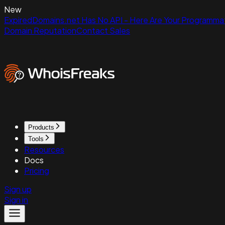
New
ExpiredDomains.net Has No API - Here Are Your Programmat
Domain Reputation
Contact Sales
Products
Tools
Resources
Docs
Pricing
Sign up
Sign in