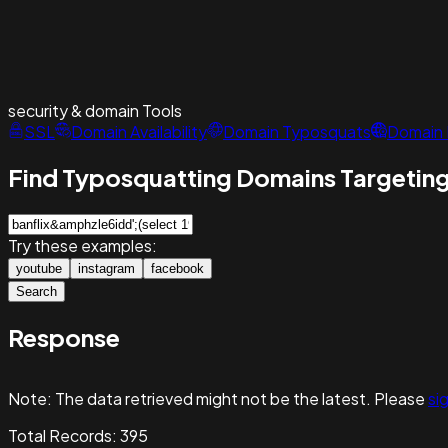
security & domain
Tools
SSL
Domain Availability
Domain Typosquats
Domain 
Find Typosquatting Domains Targeting
Try these examples:
youtube
instagram
facebook
Search
Response
Note:
The data retrieved might not be the latest. Please
sig
Total Records:
395