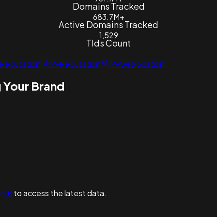
Domains Tracked
683.7M+
Active Domains Tracked
1,529
Tlds Count
Reputation
IP-Reputation
IP-Geolocation
 Your Brand
n in
to access the latest data.