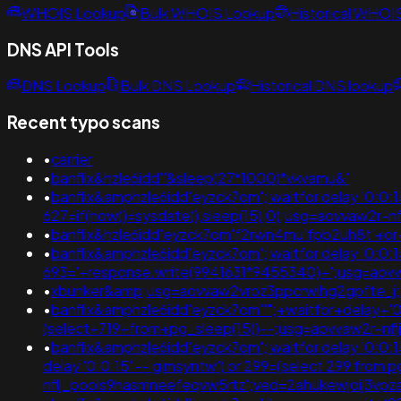
WHOIS Lookup
Bulk WHOIS Lookup
Historical WHOI
DNS API Tools
DNS Lookup
Bulk DNS Lookup
Historical DNS lookup
Recent typo scans
•
carrier
•
banflix&hzle6idd''&sleep(27*1000)*vkvamu&'
•
banflix&amphzle6idd'eyzck7om'; waitfor delay '0:0:15'
627=if(now()=sysdate(),sleep(15),0);usg=aovvaw2r-
•
banflix&hzle6idd'eyzck7om'f2rwn4mu'fpb2uh8t'+o
•
banflix&amphzle6idd'eyzck7om'; waitfor delay '0:0:15' 
693='+response.write(9941631*9455340)+';usg=ao
•
xbunker&amp;usg=aovvaw2vroz3ppcrwihg2gpfte_j;
•
banflix&amphzle6idd'eyzck7om''";+waitfor+delay+'0
(select+719+from+pg_sleep(15))--;usg=aovvaw2r-n
•
banflix&amphzle6idd'eyzck7om'; waitfor delay '0:0:15' 
delay '0:0:15' -- gimsyntw') or 299=(select 299 from
nflj_pools9hasmneefeqvw5rtz';ved=2ahukewjoij3