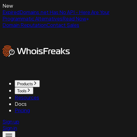
New
ExpiredDomains.net Has No API - Here Are Your
Programmatic Alternatives
Read Now
Domain Reputation
Contact Sales
Products
Tools
Resources
Docs
Pricing
Sign up
Sign in