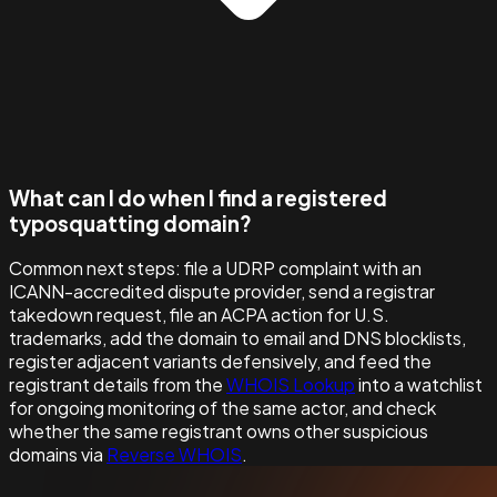
What can I do when I find a registered
typosquatting domain?
Common next steps: file a UDRP complaint with an
ICANN-accredited dispute provider, send a registrar
takedown request, file an ACPA action for U.S.
trademarks, add the domain to email and DNS blocklists,
register adjacent variants defensively, and feed the
registrant details from the
WHOIS Lookup
into a watchlist
for ongoing monitoring of the same actor, and check
whether the same registrant owns other suspicious
domains via
Reverse WHOIS
.