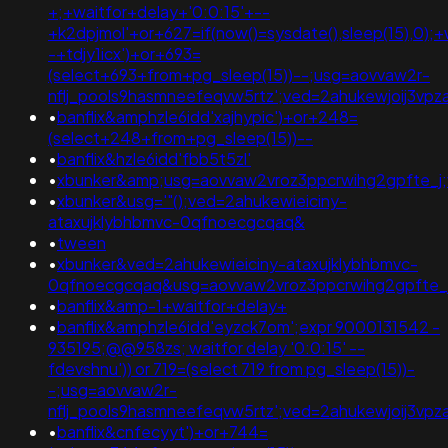
+;+waitfor+delay+'0:0:15'+--
+k2dpjmol'+or+627=if(now()=sysdate(),sleep(15),0);+
-+tdjy1icx')+or+693=
(select+693+from+pg_sleep(15))--;usg=aovvaw2r-
nflj_pools9hasmneefeqvw5rtz';ved=2ahukewjoij3
•
banflix&amphzle6idd'xajhypic')+or+248=
(select+248+from+pg_sleep(15))--
•
banflix&hzle6idd'fbb5t5zl'
•
xbunker&amp;usg=aovvaw2vroz3ppcrwihg2gpfte_j;
•
xbunker&usg='"();ved=2ahukewieiciny-
ataxujklybhbmvc-0qfnoecgcqaq&
•
tween
•
xbunker&ved=2ahukewieiciny-ataxujklybhbmvc-
0qfnoecgcqaq&usg=aovvaw2vroz3ppcrwihg2gpfte_
•
banflix&amp-1+waitfor+delay+
•
banflix&amphzle6idd'eyzck7om';expr 9000131542 -
935195;@@958zs; waitfor delay '0:0:15' --
fdevshnu')) or 719=(select 719 from pg_sleep(15))-
-;usg=aovvaw2r-
nflj_pools9hasmneefeqvw5rtz';ved=2ahukewjoij3
•
banflix&cnfecyyt')+or+744=