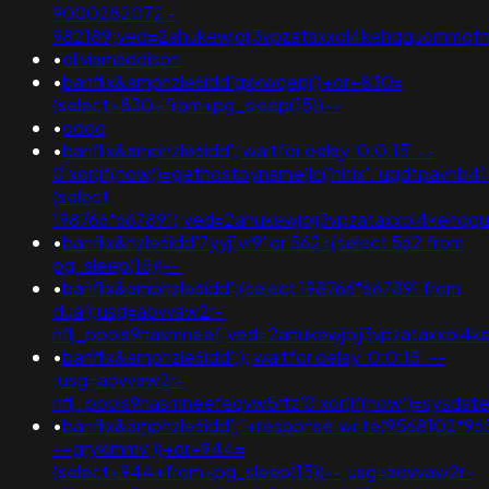
9000282072 -
982189;ved=2ahukewjoij3vpzataxxol4kehqquommqf
•
oliviamaddison
•
banflix&amphzle6idd'gxkwqepj')+or+830=
(select+830+from+pg_sleep(15))--
•
odoo
•
banflix&amphzle6idd'; waitfor delay '0:0:15' --
0'xor(if(now()=gethostbyname(lc('hitix'.'ugdtpavhb413e
(select
198766*667891);ved=2ahukewjoij3vpzataxxol4keh
•
banflix&hzle6idd'7yyj1vr9' or 562=(select 562 from
pg_sleep(15))--
•
banflix&amphzle6idd';(select 198766*667891 from
dual);usg=aovvaw2r-
nflj_pools9hasmneef;ved=2ahukewjoij3vpzataxxol
•
banflix&amphzle6idd';); waitfor delay '0:0:15' --
;usg=aovvaw2r-
nflj_pools9hasmneefeqvw5rtz'0'xor(if(now()=sysda
•
banflix&amphzle6idd';"+response.write(9568102*96
-+gryklmmv'))+or+944=
(select+944+from+pg_sleep(15))--;usg=aovvaw2r-