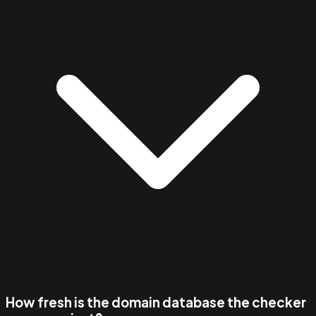
How fresh is the domain database the checker