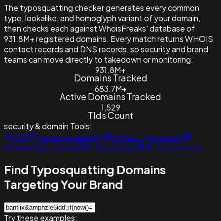
The typosquatting checker generates every common
typo, lookalike, and homoglyph variant of your domain,
then checks each against WhoisFreaks' database of
931.8M+ registered domains. Every match returns WHOIS
contact records and DNS records, so security and brand
teams can move directly to takedown or monitoring.
931.8M+
Domains Tracked
683.7M+
Active Domains Tracked
1,529
Tlds Count
security & domain
Tools
SSL
Domain Availability
Domain Typosquats
Domain Reputation
IP-Reputation
IP-Geolocation
Find Typosquatting Domains
Targeting Your Brand
Try these examples: