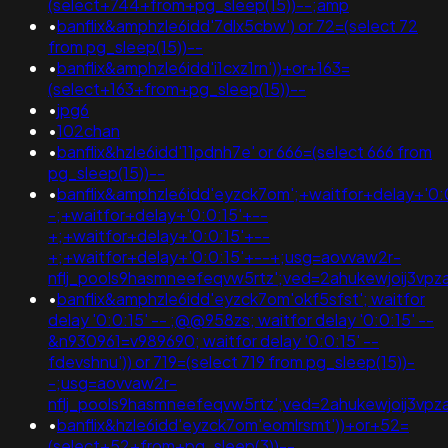
(select+744+from+pg_sleep(15))--;amp
•
banflix&amphzle6idd'7dlx5cbw') or 72=(select 72
from pg_sleep(15))--
•
banflix&amphzle6idd'i1cxz1rn'))+or+163=
(select+163+from+pg_sleep(15))--
•
jpg6
•
102chan
•
banflix&hzle6idd'11pdnh7e' or 666=(select 666 from
pg_sleep(15))--
•
banflix&amphzle6idd'eyzck7om';+waitfor+delay+'0:
-;+waitfor+delay+'0:0:15'+--
+;+waitfor+delay+'0:0:15'+--
+;+waitfor+delay+'0:0:15'+--+;usg=aovvaw2r-
nflj_pools9hasmneefeqvw5rtz';ved=2ahukewjoij3
•
banflix&amphzle6idd'eyzck7om'okf5sfst'; waitfor
delay '0:0:15' -- ;@@958zs; waitfor delay '0:0:15' --
&n930961=v989690; waitfor delay '0:0:15' --
fdevshnu')) or 719=(select 719 from pg_sleep(15))-
-;usg=aovvaw2r-
nflj_pools9hasmneefeqvw5rtz';ved=2ahukewjoij3
•
banflix&hzle6idd'eyzck7om'eomlrsmt'))+or+52=
(select+52+from+pg_sleep(3))--