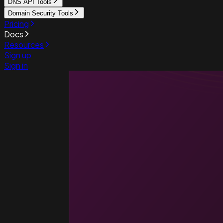
DNS API Tools
Domain Security Tools
Pricing
Docs
Resources
Sign up
Sign in