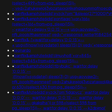
(select+499+from+pg_sleep(15))-
-;ved=2ahukewjoij3vpzataxxol4kehqquommqfnoecdy
•
banflix&amphzle6idd'eyzck7om'"&sleep(27*1000)*v
•
banflix&amphzle6idd'eontlaqo')+or+166=
(select+166+from+pg_sleep(15))-
-;+waitfor+delay+'0:0:15'+--+;usg=aovvaw2r-
nflj_pools9hasmneef;ved="+response.write(9184254
•
banflix&-1+waitfor+delay+'0:0:15'+--
+;usg=if(now()=sysdate(),sleep(15),0);ved='+respon
•
leonardo
•
banflix&amphzle6idd'clmuyho8'+or+845=
(select+845+from+pg_sleep(15))--
•
banflix&amphzle6idd'rtbybukc'; waitfor delay
'0:0:15' --
;if(now()=sysdate(),sleep(3),0);usg=aovvaw2r-
nflj_pools9hasmneef;ved=2ahukewjoij3vpzataxxol
or 630=(select 630 from pg_sleep(15))--
•
banflix&hzle6idd'eyzck7om'fjdgpvcz'; waitfor delay
'0:0:0' -- ; waitfor delay '0:0:15' -- ; waitfor delay
'0:0:15' -- gkakslha')) or 598=(select 598 from
pg_sleep(15))--; waitfor delay '0:0:15' -- k2dpjmol'