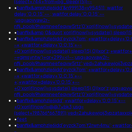
(select+744+from+pg_sleep(15))--
•
banflix&amphzle6idd'&n999138=v954511; waitfor
delay '0:0:15' -- ; waitfor delay '0:0:15' --
;usg=aovvaw2r-
nflj_pools9hasmneefeqvw5rtz'0'xor(if(now()=sysda
•
banflix&amp;0&quot;xor(if(now()=sysdate(),sleep(
•
banflix&amphzle6idd'eyzck7om';+waitfor+delay+'0:
-+;+waitfor+delay+'0:0:15'+--
+0'xor(if(now()=sysdate(),sleep(15),0))xor'z;+waitfor
-+gimsyntw')+or+299=<!--;usg=aovvaw2r-
nflj_pools9hasmneefeqvw5rtz';ved=2ahukewjoij3
•
banflix&amphzle6idd'eyzck7om';+waitfor+delay+'0:
-+;+waitfor+delay+'0:0:15'+--
+;+waitfor+delay+'0:0:15'+--
+0'xor(if(now()=sysdate(),sleep(15),0))xor'z;usg=aov
nflj_pools9hasmneefeqvw5rtz'0'xor(if(now()=sysda
•
banflix&amphzle6idd';+waitfor+delay+'0:0:15'+--
+0'xor(if(now()=@@7xbk3;usg=
(select+198766*667891);ved=2ahukewjoij3vpzata
•
feet
•
banflix&amphzle6idd'eyzck7om'f2rwn4mu';+waitfor
-