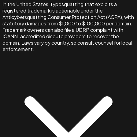
In the United States, typosquatting that exploits a
registered trademark is actionable under the
Anticybersquatting Consumer Protection Act (ACPA), with
statutory damages from $1,000 to $100,000 per domain.
Trademark owners can also file a UDRP complaint with
ICANN-accredited dispute providers to recover the
domain. Laws vary by country, so consult counsel for local
enforcement.