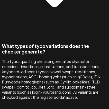
What types of typo variations does the
checker generate?
The typosquatting checker generates character
omissions, insertions, substitutions, and transpositions,
keyboard-adjacent typos, vowel swaps, repetitions,
hyphenations, ASCII homoglyphs (such as g00gle), IDN
Punycode homoglyphs (such as Cyrillic lookalikes), TLD
swaps (.com to .co, .net, .org), and subdomain-style
variants (such as login-yourbrand.com). All variants are
checked against the registered database.