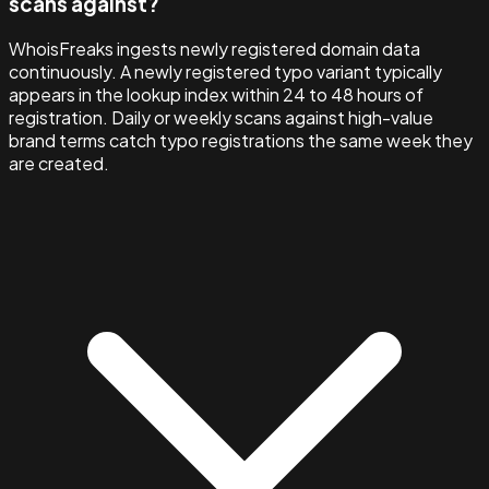
scans against?
WhoisFreaks ingests newly registered domain data
continuously. A newly registered typo variant typically
appears in the lookup index within 24 to 48 hours of
registration. Daily or weekly scans against high-value
brand terms catch typo registrations the same week they
are created.