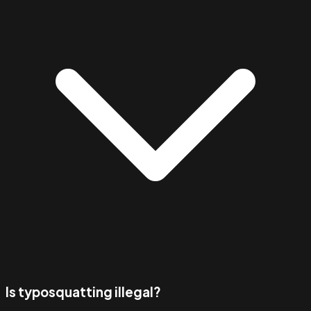
Is typosquatting illegal?