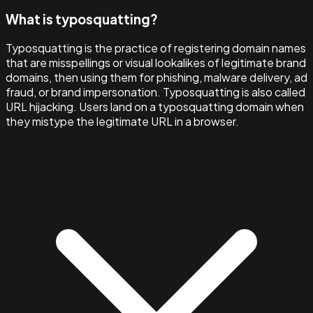
What is typosquatting?
Typosquatting is the practice of registering domain names
that are misspellings or visual lookalikes of legitimate brand
domains, then using them for phishing, malware delivery, ad
fraud, or brand impersonation. Typosquatting is also called
URL hijacking. Users land on a typosquatting domain when
they mistype the legitimate URL in a browser.