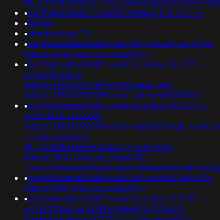
nflj_pools9hasmneef;ved=2ahukewjoij3vpzataxxol4
•
banflix&hzle6idd'-1+waitfor+delay+'0:0:15'+--+
•
bilstein
•
xbunker&usg='"()
•
banflix&amphzle6idd'eyzck7om'7wkuqhll'+or+946=
(select+946+from+pg_sleep(0))--
•
banflix&amphzle6idd';+waitfor+delay+'0:0:15'+--
+0'xor(if(now()=
(select+198766*667891+from+dual);usg=
(select+198766*667891);ved='.print(md5(31337)).'
•
banflix&amphzle6idd';+waitfor+delay+'0:0:15'+--
+i55g4a4p'+or+532=
(select+198766*667891+from+dual)tx12nrgh';+waitfor
-+;usg=aovvaw2r-
nflj_pools9hasmneefouao7yty'+or+394=
(select+394+from+pg_sleep(15))-
-;ved=2ahukewjoij3vpzataxxol4kehqquommqfnoec
•
banflix&amphzle6idd'eyzck7om'tqvqihvz')+or+918=
(select+918+from+pg_sleep(3))--
•
banflix&amphzle6idd';+waitfor+delay+'0:0:15'+--
+0'xor(if(now()=sysdate(),sleep(15),0))xor'z-
1+waitfor+delay+'0:0:15'+--+;usg=aovvaw2r-