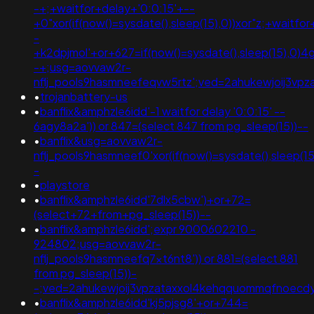
-+;+waitfor+delay+'0:0:15'+--
+0"xor(if(now()=sysdate(),sleep(15),0))xor"z;+waitfo
-
+k2dpjmol'+or+627=if(now()=sysdate(),sleep(15),0)4g
-+;usg=aovvaw2r-
nflj_pools9hasmneefeqvw5rtz';ved=2ahukewjoij3
•
trojanbattery-us
•
banflix&amphzle6idd'-1 waitfor delay '0:0:15' --
6agy8a2a')) or 847=(select 847 from pg_sleep(15))--
•
banflix&usg=aovvaw2r-
nflj_pools9hasmneef0'xor(if(now()=sysdate(),sleep
-
•
playstore
•
banflix&amphzle6idd'7dlx5cbw')+or+72=
(select+72+from+pg_sleep(15))--
•
banflix&amphzle6idd';expr 9000602210 -
924802;usg=aovvaw2r-
nflj_pools9hasmneefq7xt6nt8')) or 881=(select 881
from pg_sleep(15))-
-;ved=2ahukewjoij3vpzataxxol4kehqquommqfnoec
•
banflix&amphzle6idd'kj5pjsg8'+or+744=