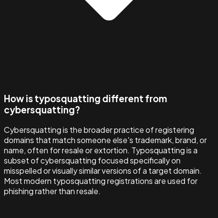
How is typosquatting different from
cybersquatting?
Cybersquatting is the broader practice of registering
domains that match someone else's trademark, brand, or
name, often for resale or extortion. Typosquatting is a
subset of cybersquatting focused specifically on
misspelled or visually similar versions of a target domain.
Most modern typosquatting registrations are used for
phishing rather than resale.