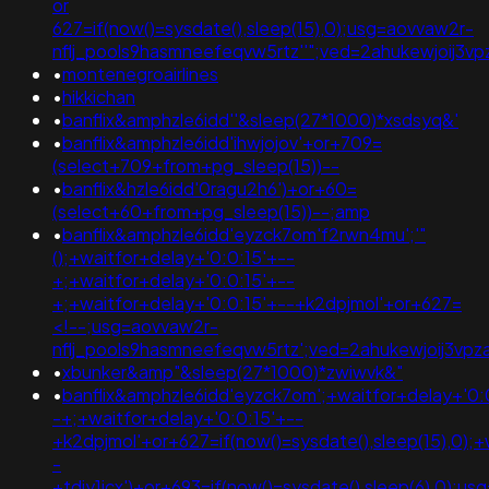
or
627=if(now()=sysdate(),sleep(15),0);usg=aovvaw2r-
nflj_pools9hasmneefeqvw5rtz''";ved=2ahukewjoij
•
montenegroairlines
•
hikkichan
•
banflix&amphzle6idd''&sleep(27*1000)*xsdsyq&'
•
banflix&amphzle6idd'ihwjojov'+or+709=
(select+709+from+pg_sleep(15))--
•
banflix&hzle6idd'0ragu2h6')+or+60=
(select+60+from+pg_sleep(15))--;amp
•
banflix&amphzle6idd'eyzck7om'f2rwn4mu';'"
();+waitfor+delay+'0:0:15'+--
+;+waitfor+delay+'0:0:15'+--
+;+waitfor+delay+'0:0:15'+--+k2dpjmol'+or+627=
<!--;usg=aovvaw2r-
nflj_pools9hasmneefeqvw5rtz';ved=2ahukewjoij3
•
xbunker&amp"&sleep(27*1000)*zwiwvk&"
•
banflix&amphzle6idd'eyzck7om';+waitfor+delay+'0:
-+;+waitfor+delay+'0:0:15'+--
+k2dpjmol'+or+627=if(now()=sysdate(),sleep(15),0);+
-
+tdjy1icx')+or+693=if(now()=sysdate(),sleep(6),0);u