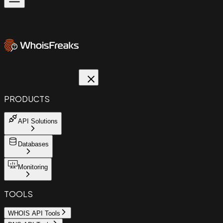
PRODUCTS
API Solutions
Databases
Monitoring
TOOLS
WHOIS API Tools