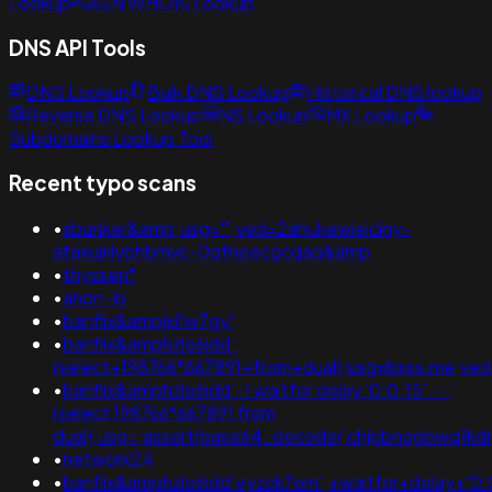
Lookup
ASN WHOIS Lookup
DNS API Tools
DNS Lookup
Bulk DNS Lookup
Historical DNS lookup
Reverse DNS Lookup
NS Lookup
MX Lookup
Subdomains Lookup Tool
Recent typo scans
•
xbunker&amp;usg='";ved=2ahukewieiciny-
ataxujklybhbmvc-0qfnoecgcqaq&amp
•
thyssen*
•
anon-ib
•
banflix&ampjxi1w7gy'
•
banflix&amphzle6idd';
(select+198766*667891+from+dual);usg=bxss.me;v
•
banflix&amphzle6idd'-1 waitfor delay '0:0:15' -- ;
(select 198766*667891 from
dual);usg=;assert(base64_decode('chjpbnqobwq1k
•
network24
•
banflix&amphzle6idd'eyzck7om';+waitfor+delay+'0: