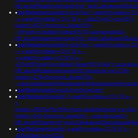
nflj_pools9hasmneefeqvw5rtz';ved=2ahukewjoij3
•
banflix&amphzle6idd'eyzck7om';+waitfor+delay+'0:
-+;+waitfor+delay+'0:0:15'+--+db27xrh2'+or+937=
(select+937+from+pg_sleep(15))-
-;if(now()=sysdate(),sleep(15),0);usg=aovvaw2r-
nflj_pools9hasmneefeqvw5rtz';ved=2ahukewjoij3
•
banflix&amphzle6idd'eyzck7om';+waitfor+delay+'0:
-+;+waitfor+delay+'0:0:15'+--
+;+waitfor+delay+'0:0:15'+--
+0"xor(if(now()=sysdate(),sleep(15),0))xor"z;usg=aov
nflj_pools9hasmneefeqvw5rtz'posxlcqx'+or+278=
(select+278+from+pg_sleep(15))-
-;ved=2ahukewjoij3vpzataxxol4kehqquommqfnoec
•
banflix&hzle6idd'eyzck7om'hrom2qrn'
•
banflix&amphzle6idd'-1+waitfor+delay+'0:0:15'+--
+;
(select+198766*667891+from+dual)fa9zjydg'+or+34=
(select+34+from+pg_sleep(6))--;usg=aovvaw2r-
nflj_pools9hasmneef;ved=2ahukewjoij3vpzataxxo
•
banflix&amphzle6idd';+waitfor+delay+'0:0:15'+--
+i55g4a4p'+or+532=