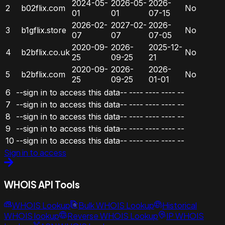
2024-05-
2026-05-
2026-
2
b02flix.com
No
01
01
07-15
2026-02-
2027-02-
2026-
3
b1gflix.store
No
07
07
07-05
2020-09-
2026-
2025-12-
4
b2bflix.co.uk
No
25
09-25
21
2020-09-
2026-
2026-
5
b2bflix.com
No
25
09-25
01-01
6
--sign in to access this data--
----
----
----
--
7
--sign in to access this data--
----
----
----
--
8
--sign in to access this data--
----
----
----
--
9
--sign in to access this data--
----
----
----
--
10
--sign in to access this data--
----
----
----
--
Sign in to access
WHOIS API Tools
WHOIS Lookup
Bulk WHOIS Lookup
Historical
WHOIS lookup
Reverse WHOIS Lookup
IP WHOIS