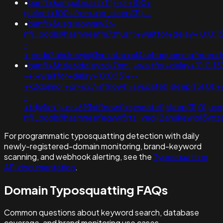
•
banflix&ampabeazzxf'))+or+100=
(select+100+from+pg_sleep(3))--
•
banflix&usg=aovvaw2r-
nflj_pools9hasmneefm7zfiusr';+waitfor+delay+'0:0:1
-
+;ved=2ahukewjoij3vpzataxxol4kehqquommqfnoec
•
banflix&hzle6idd'eyzck7om';+waitfor+delay+'0:0:15
-+;+waitfor+delay+'0:0:15'+--
+k2dpjmol'+or+627=if(now()=sysdate(),sleep(15),0);+
-
+tdjy1icx')+or+693=if(now()=sysdate(),sleep(3),0);u
nflj_pools9hasmneefeqvw5rtz';ved=2ahukewjoij3v
For programmatic typosquatting detection with daily
newly-registered-domain monitoring, brand-keyword
scanning, and webhook alerting, see the
Typosquatting
API documentation
.
Domain Typosquatting FAQs
Common questions about keyword search, database
coverage, and brand monitoring use cases.