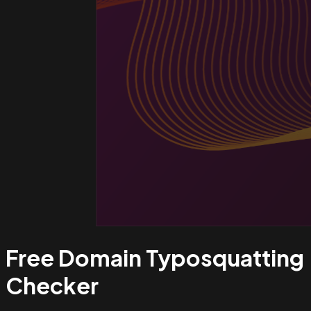
Free Domain Typosquatting
Checker