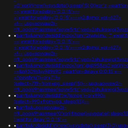
+0"xor(if(now()=sysdate(),sleep(15),0))xor"z;+waitfo
-+;+waitfor+delay+'0:0:15'+--
+;+waitfor+delay+'0:0:15'+--+k2dpjmol'+or+627=
<!--;usg=aovvaw2r-
nflj_pools9hasmneefeqvw5rtz';ved=2ahukewjoij3
•
banflix&amphzle6idd'eyzck7om'f2rwn4mu';'";+waitf
-+;+waitfor+delay+'0:0:15'+--
+;+waitfor+delay+'0:0:15'+--+k2dpjmol'+or+627=
<!--;usg=aovvaw2r-
nflj_pools9hasmneefeqvw5rtz';ved=2ahukewjoij3
•
banflix&amphzle6idd'eyzck7om';@@958zs0'xor(if(now
-+&n930961=v989690;+waitfor+delay+'0:0:15'+--
+fdevshnu'))+or+719=
(select+719+from+pg_sleep(15))--;usg=aovvaw2r-
nflj_pools9hasmneefeqvw5rtz';ved=2ahukewjoij3
•
banflix&amphzle6idd'tw7jsmqe')+or+990=
(select+990+from+pg_sleep(15))--
•
banflix&usg=aovvaw2r-
nflj_pools9hasmneef0'xor(if(now()=sysdate(),sleep(
1 waitfor delay '0:0:15' --
•
banflix&hzle6idd';if(now()=sysdate(),sleep(3),0);usg