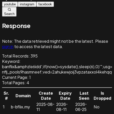
youtube
instagram
facebook
Search
Response
Note:
The data retrieved might not be the latest. Please
sign in
to access the latest data.
Total Records:
395
Keyword
:
banflix&amphzle6idd';if(now()=sysdate(),sleep(6),0)'";usg
nflj_pools9hasmneef;ved=2ahukewjoij3vpzataxxol4keh
Current Page:
1
Total Pages:
4
Sr.
Create
Expiry
Last
Is
Domain
#
Date
Date
Seen
Dropped
2025-08-
2026-
2026-
1
b-bflix.my
No
11
08-11
06-25