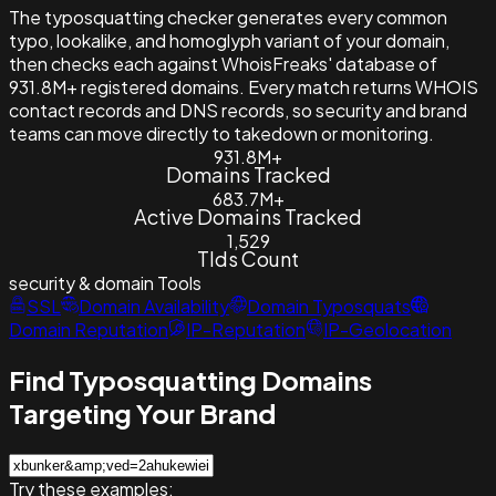
The typosquatting checker generates every common
typo, lookalike, and homoglyph variant of your domain,
then checks each against WhoisFreaks' database of
931.8M+ registered domains. Every match returns WHOIS
contact records and DNS records, so security and brand
teams can move directly to takedown or monitoring.
931.8M+
Domains Tracked
683.7M+
Active Domains Tracked
1,529
Tlds Count
security & domain
Tools
SSL
Domain Availability
Domain Typosquats
Domain Reputation
IP-Reputation
IP-Geolocation
Find Typosquatting Domains
Targeting Your Brand
Try these examples: