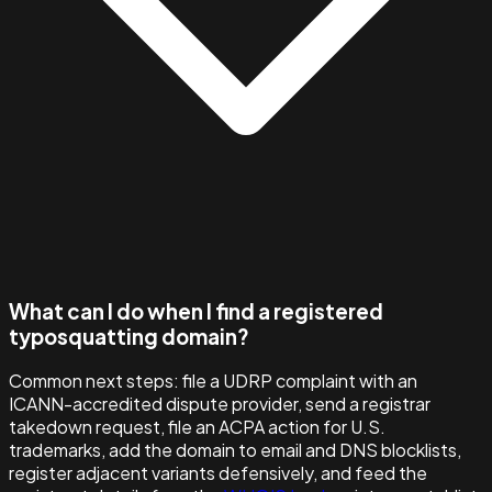
What can I do when I find a registered
typosquatting domain?
Common next steps: file a UDRP complaint with an
ICANN-accredited dispute provider, send a registrar
takedown request, file an ACPA action for U.S.
trademarks, add the domain to email and DNS blocklists,
register adjacent variants defensively, and feed the