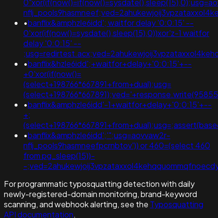
0"xor(if(now()=if(now()=sysdate(),sleep(15),0);usg=a
nflj_pools9hasmneef;ved=2ahukewjoij3vpzataxxol
•
banflix&amphzle6idd'; waitfor delay '0:0:15' --
0'xor(if(now()=sysdate(),sleep(15),0))xor'z-1 waitfor
delay '0:0:15' --
;usg=redirtest.acx;ved=2ahukewjoij3vpzataxxol4
•
banflix&hzle6idd';+waitfor+delay+'0:0:15'+--
+0'xor(if(now()=
(select+198766*667891+from+dual);usg=
(select+198766*667891);ved='+response.write(9585
•
banflix&amphzle6idd'-1+waitfor+delay+'0:0:15'+--
+;
(select+198766*667891+from+dual);usg=;assert(b
•
banflix&amphzle6idd';'";usg=aovvaw2r-
nflj_pools9hasmneefpcrnbtov')) or 460=(select 460
from pg_sleep(15))-
-;ved=2ahukewjoij3vpzataxxol4kehqquommqfnoec
For programmatic typosquatting detection with daily
newly-registered-domain monitoring, brand-keyword
scanning, and webhook alerting, see the
Typosquatting
API documentation
.