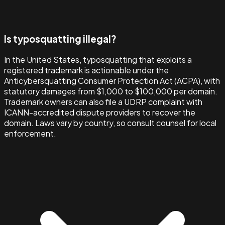
Is typosquatting illegal?
In the United States, typosquatting that exploits a
registered trademark is actionable under the
Anticybersquatting Consumer Protection Act (ACPA), with
statutory damages from $1,000 to $100,000 per domain.
Trademark owners can also file a UDRP complaint with
ICANN-accredited dispute providers to recover the
domain. Laws vary by country, so consult counsel for local
enforcement.