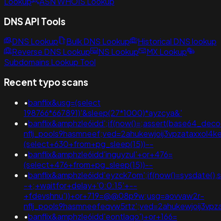
Lookup
ASN WHOIS Lookup
DNS API Tools
DNS Lookup
Bulk DNS Lookup
Historical DNS lookup
Reverse DNS Lookup
NS Lookup
MX Lookup
Subdomains Lookup Tool
Recent typo scans
•
banflix&usg=(select
198766*667891)'&sleep(27*1000)*ayzcya&'
•
banflix&amphzle6idd';if(now()=;assert(base64_de
nflj_pools9hasmneef;ved=2ahukewjoij3vpzataxxol
(select+630+from+pg_sleep(15))--
•
banflix&amphzle6idd'inguyzul'+or+476=
(select+476+from+pg_sleep(15))--
•
banflix&amphzle6idd'eyzck7om';if(now()=sysdate(),s
-+;+waitfor+delay+'0:0:15'+--
+fdevshnu'))+or+719=@@08p9w;usg=aovvaw2r-
nflj_pools9hasmneefeqvw5rtz';ved=2ahukewjoij3v
•
banflix&amphzle6idd'eontlaqo')+or+166=