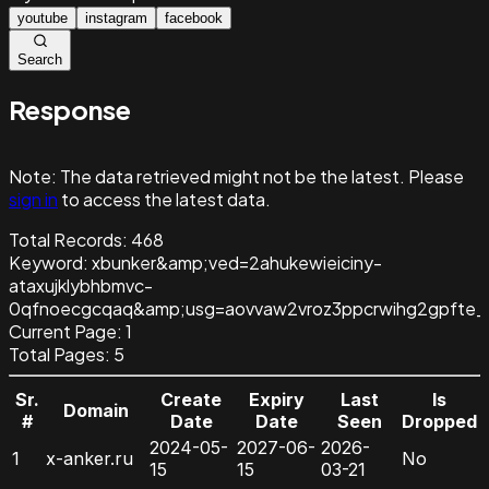
youtube
instagram
facebook
Search
Response
Note:
The data retrieved might not be the latest. Please
sign in
to access the latest data.
Total Records:
468
Keyword
:
xbunker&amp;ved=2ahukewieiciny-
ataxujklybhbmvc-
0qfnoecgcqaq&amp;usg=aovvaw2vroz3ppcrwihg2gpfte_j
Current Page:
1
Total Pages:
5
Sr.
Create
Expiry
Last
Is
Domain
#
Date
Date
Seen
Dropped
2024-05-
2027-06-
2026-
1
x-anker.ru
No
15
15
03-21