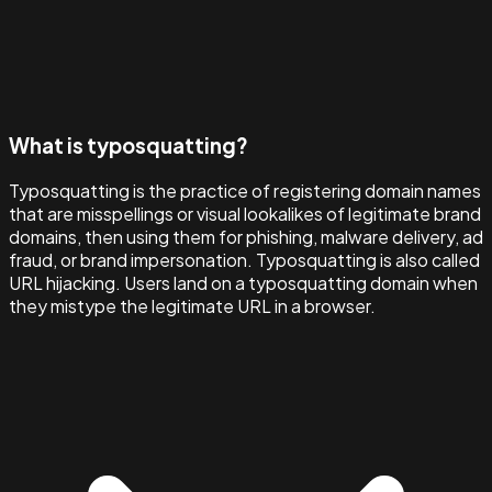
What is typosquatting?
Typosquatting is the practice of registering domain names
that are misspellings or visual lookalikes of legitimate brand
domains, then using them for phishing, malware delivery, ad
fraud, or brand impersonation. Typosquatting is also called
URL hijacking. Users land on a typosquatting domain when
they mistype the legitimate URL in a browser.