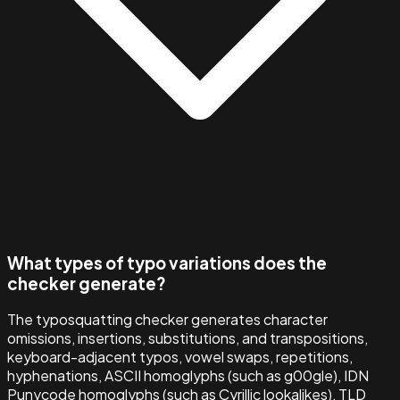
What types of typo variations does the
checker generate?
The typosquatting checker generates character
omissions, insertions, substitutions, and transpositions,
keyboard-adjacent typos, vowel swaps, repetitions,
hyphenations, ASCII homoglyphs (such as g00gle), IDN
Punycode homoglyphs (such as Cyrillic lookalikes), TLD