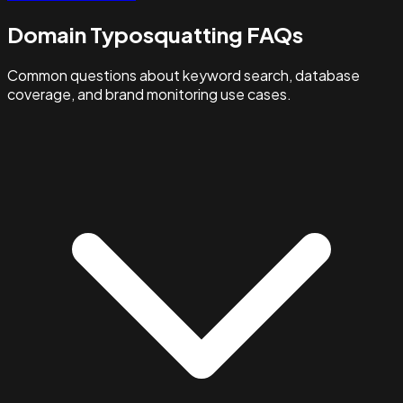
Domain Typosquatting FAQs
Common questions about keyword search, database
coverage, and brand monitoring use cases.