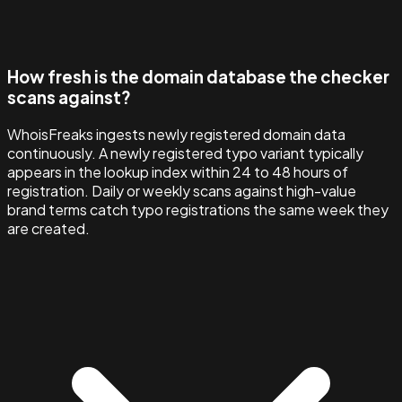
How fresh is the domain database the checker
scans against?
WhoisFreaks ingests newly registered domain data
continuously. A newly registered typo variant typically
appears in the lookup index within 24 to 48 hours of
registration. Daily or weekly scans against high-value
brand terms catch typo registrations the same week they
are created.