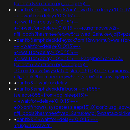
(select+873+from+pg_sleep(15))--
•
banflix&hzle6idd'eyzck7om';+waitfor+delay+'0:0:15
-+;+waitfor+delay+'0:0:15'+--
+;+waitfor+delay+'0:0:15'+--
+-1+waitfor+delay+'0:0:15'+--+;usg=aovvaw2r-
nflj_pools9hasmneefeqvw5rtz';ved=2ahukewjoij3v
•
banflix&amphzle6idd'eyzck7om'f2rwn4mu';+waitfor
-+;+waitfor+delay+'0:0:15'+--
+;+waitfor+delay+'0:0:15'+--
+;+waitfor+delay+'0:0:15'+--+k2dpjmol'+or+627=
(select+627+from+pg_sleep(15))-
-0'xor(if(now()=sysdate(),sleep(15),0))xor'z;usg=aov
nflj_pools9hasmneefeqvw5rtz';ved=2ahukewjoij3v
•
banflix&-1 waitfor delay
•
banflix&amphzle6idd'irlbuc6r'+or+855=
(select+855+from+pg_sleep(15))-
-;+waitfor+delay+'0:0:15'+--
+0'xor(if(now()=sysdate(),sleep(15),0))xor'z;usg=aov
nflj_pools9hasmneef;ved=2ahukewjoij3vpzataxxo
•
banflix&-1+waitfor+delay+'0:0:15'+--
+;usg=aovvaw2r-