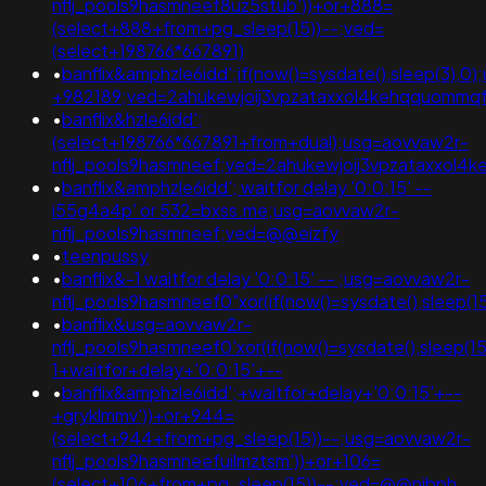
nflj_pools9hasmneef8uz5stub'))+or+888=
(select+888+from+pg_sleep(15))--;ved=
(select+198766*667891)
•
banflix&amphzle6idd';if(now()=sysdate(),sleep(3)
+982189;ved=2ahukewjoij3vpzataxxol4kehqquommq
•
banflix&hzle6idd';
(select+198766*667891+from+dual);usg=aovvaw2r-
nflj_pools9hasmneef;ved=2ahukewjoij3vpzataxxol
•
banflix&amphzle6idd'; waitfor delay '0:0:15' --
i55g4a4p' or 532=bxss.me;usg=aovvaw2r-
nflj_pools9hasmneef;ved=@@eizfy
•
teenpussy
•
banflix&-1 waitfor delay '0:0:15' -- ;usg=aovvaw2r-
nflj_pools9hasmneef0"xor(if(now()=sysdate(),sleep
•
banflix&usg=aovvaw2r-
nflj_pools9hasmneef0'xor(if(now()=sysdate(),sleep(
1+waitfor+delay+'0:0:15'+--
•
banflix&amphzle6idd';+waitfor+delay+'0:0:15'+--
+gryklmmv'))+or+944=
(select+944+from+pg_sleep(15))--;usg=aovvaw2r-
nflj_pools9hasmneefuilmztsm'))+or+106=
(select+106+from+pg_sleep(15))--;ved=@@nibph