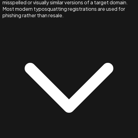
misspelled or visually similar versions of a target domain.
Most modern typosquatting registrations are used for
phishing rather than resale.