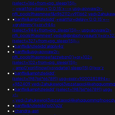
(select+166+from+pg_sleep(15))-
-;+waitfor+delay+'0:0:15'+--+;usg=aovvaw2r-
nflj_pools9hasmneef&n962112=v911662;ved=2ahuk
•
banflix&amphzle6idd';+waitfor+delay+'0:0:15'+--
+gryklmmv'))+or+944=
(select+944+from+pg_sleep(15))--;usg=aovvaw2r-
nflj_pools9hasmneef;ved=@@nibphyyeaurti'))+or+32
(select+327+from+pg_sleep(15))--
•
banflix&hzle6idd'alqplv4q'
•
banflix&usg=aovvaw2r-
nflj_pools9hasmneefazzwbzn0')+or+102=
(select+102+from+pg_sleep(15))-
-;amp0'xor(if(now()=sysdate(),sleep(15),0))xor'z
•
banflix&amphzle6idd';
(select+198766*667891);usg=expr+9000282894+-
+982409;ved=2ahukewjoij3vpzataxxol4kehqquom
•
banflix&amphzle6idd';(select+198766*667891);usg=
<!-
-;ved=2ahukewjoij3vpzataxxol4kehqquommqfnoec
•
banflix&hzle6idd'io07g2jj'
•
chandra-asri