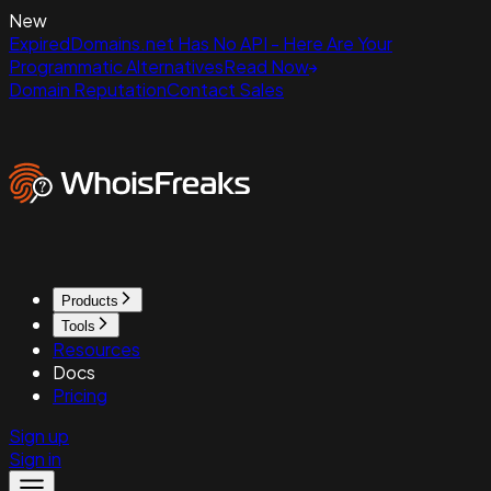
New
ExpiredDomains.net Has No API - Here Are Your
Programmatic Alternatives
Read Now
Domain Reputation
Contact Sales
Products
Tools
Resources
Docs
Pricing
Sign up
Sign in