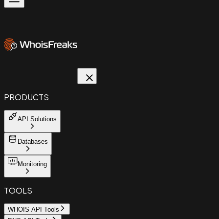
PRODUCTS
API Solutions
Databases
Monitoring
TOOLS
WHOIS API Tools