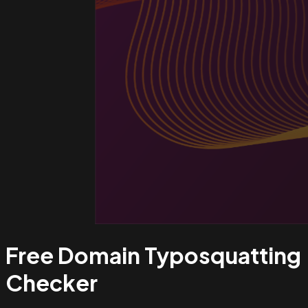
Free Domain Typosquatting
Checker