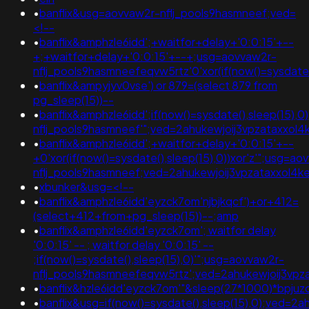
•
banflix&usg=aovvaw2r-nflj_pools9hasmneef;ved=
<!--
•
banflix&amphzle6idd';+waitfor+delay+'0:0:15'+--
+;+waitfor+delay+'0:0:15'+--+;usg=aovvaw2r-
nflj_pools9hasmneefeqvw5rtz'0'xor(if(now()=sysda
•
banflix&ampyjyv0vse') or 879=(select 879 from
pg_sleep(15))--
•
banflix&amphzle6idd';if(now()=sysdate(),sleep(15),
nflj_pools9hasmneef'";ved=2ahukewjoij3vpzataxx
•
banflix&amphzle6idd';+waitfor+delay+'0:0:15'+--
+0'xor(if(now()=sysdate(),sleep(15),0))xor'z'";usg=ao
nflj_pools9hasmneef;ved=2ahukewjoij3vpzataxxo
•
xbunker&usg=<!--
•
banflix&amphzle6idd'eyzck7om'njbjkqcf')+or+412=
(select+412+from+pg_sleep(15))--;amp
•
banflix&amphzle6idd'eyzck7om'; waitfor delay
'0:0:15' -- ; waitfor delay '0:0:15' --
;if(now()=sysdate(),sleep(15),0)'";usg=aovvaw2r-
nflj_pools9hasmneefeqvw5rtz';ved=2ahukewjoij3v
•
banflix&hzle6idd'eyzck7om'"&sleep(27*1000)*bpjuz
•
banflix&usg=if(now()=sysdate(),sleep(15),0);ve