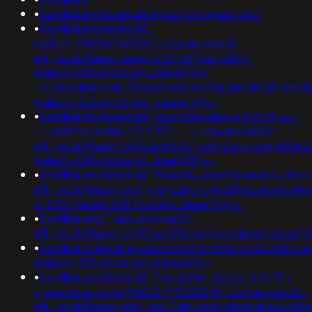
•
banflix&amphzle6idd'eyzck7om'syem7xh7'
•
banflix&amphzle6idd';
(select+198766*667891);usg=aovvaw2r-
nflj_pools9hasmneefq7xt6nt8'))+or+881=
(select+881+from+pg_sleep(15))-
-;ved=2ahukewjoij3vpzataxxol4kehqquommqfnoecd
(select+325+from+pg_sleep(15))--
•
banflix&amphzle6idd';+waitfor+delay+'0:0:15'+--
+;+waitfor+delay+'0:0:15'+--+;usg=aovvaw2r-
nflj_pools9hasmneefeqvw5rtz';ved=2ahukewjoij3v
(select+189+from+pg_sleep(15))--
•
banflix&amphzle6idd';if(now()=;assert(base64_de
nflj_pools9hasmneef;ved=2ahukewjoij3vpzataxxol
or 630=(select 630 from pg_sleep(15))--
•
banflix&amp'";usg=aovvaw2r-
nflj_pools9hasmneef0'xor(if(now()=sysdate(),sleep(15
•
banflix&hzle6idd'eyzck7om'f2rwn4mu'fpb2uh8t'+o
(select+352+from+pg_sleep(0))--
•
banflix&amphzle6idd'-1+waitfor+delay+'0:0:15'+--
+;response.write(9582317*9332876);usg=aovvaw2r-
nflj_pools9hasmneef;ved=2ahukewjoij3vpzataxxo