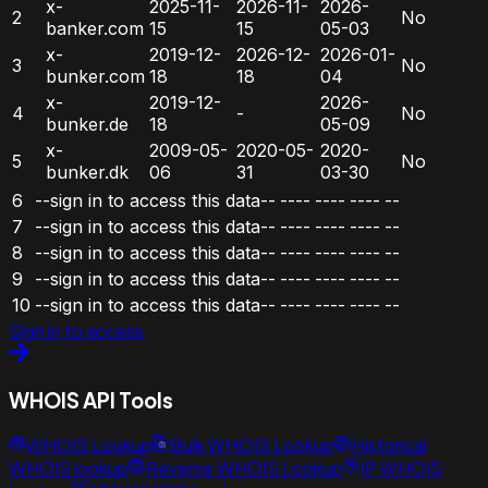
x-
2025-11-
2026-11-
2026-
2
No
banker.com
15
15
05-03
x-
2019-12-
2026-12-
2026-01-
3
No
bunker.com
18
18
04
x-
2019-12-
2026-
4
-
No
bunker.de
18
05-09
x-
2009-05-
2020-05-
2020-
5
No
bunker.dk
06
31
03-30
6
--sign in to access this data--
----
----
----
--
7
--sign in to access this data--
----
----
----
--
8
--sign in to access this data--
----
----
----
--
9
--sign in to access this data--
----
----
----
--
10
--sign in to access this data--
----
----
----
--
Sign in to access
WHOIS API Tools
WHOIS Lookup
Bulk WHOIS Lookup
Historical
WHOIS lookup
Reverse WHOIS Lookup
IP WHOIS