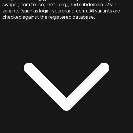
swaps (.com to .co, .net, .org), and subdomain-style
variants (such as login-yourbrand.com). All variants are
checked against the registered database.