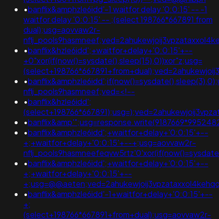
•
banflix&amphzle6idd'-1 waitfor delay '0:0:15' -- -1
waitfor delay '0:0:15' -- ;(select 198766*667891 from
dual);usg=aovvaw2r-
nflj_pools9hasmneef;ved=2ahukewjoij3vpzataxxo
•
banflix&hzle6idd';+waitfor+delay+'0:0:15'+--
+0"xor(if(now()=sysdate(),sleep(15),0))xor"z;usg=
(select+198766*667891+from+dual);ved=2ahukewjo
•
banflix&amphzle6idd';if(now()=sysdate(),sleep(3),0
nflj_pools9hasmneef;ved=<!--
•
banflix&hzle6idd';
(select+198766*667891);usg=);ved=2ahukewjoij3v
•
banflix&amp'";usg=response.write(9187669*9952
•
banflix&amphzle6idd';+waitfor+delay+'0:0:15'+--
+;+waitfor+delay+'0:0:15'+--+;usg=aovvaw2r-
nflj_pools9hasmneefeqvw5rtz'0'xor(if(now()=sysdat
•
banflix&amphzle6idd';+waitfor+delay+'0:0:15'+--
+;+waitfor+delay+'0:0:15'+--
+;usg=@@aeten;ved=2ahukewjoij3vpzataxxol4keh
•
banflix&amphzle6idd'-1+waitfor+delay+'0:0:15'+--
+;
(select+198766*667891+from+dual);usg=aovvaw2r-