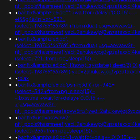
nflj_pools9hasmneef;ved=2ahukewjoij3vpzataxxol
•
banflix&amphzle6idd''";+waitfor+delay+'0:0:15'+--
+i55g4a4p'+or+532=
(select+198766*667891+from+dual);usg=aovvaw2r-
nflj_pools9hasmneef;ved=2ahukewjoij3vpzataxxol
•
banflix&amphzle6idd';
(select+198766*667891+from+dual);usg=aovvaw2r-
nflj_pools9hasmneef;ved=2ahukewjoij3vpzataxxol
(select+721+from+pg_sleep(15))--
•
banflix&amphzle6idd';if(now()=sysdate(),sleep(3),0)
(select+198766*667891);ved=2ahukewjoij3vpzata
•
rolax
•
banflix&amphzle6idd'psminj3d'))+or+342=
(select+342+from+pg_sleep(15))-
-;bxss.me;+waitfor+delay+'0:0:15'+--
+;usg=aovvaw2r-
nflj_pools9hasmneefeqvw5rtz';ved=2ahukewjoij3
•
banflix&usg=aovvaw2r-
nflj_pools9hasmneef;ved=2ahukewjoij3vpzataxxol
(select+956+from+pg_sleep(15))--
•
banflix&amphzle6idd'-1+waitfor+delay+'0:0:15'+--