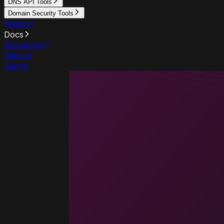
DNS API Tools
Domain Security Tools
Pricing
Docs
Resources
Sign up
Sign in