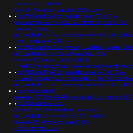
+je1mfmn8'+or+876=
(select+876+from+pg_sleep(15))--;amp
•
banflix&amphzle6idd'; waitfor delay '0:0:15' --
gryklmmv')) or 944=(select 944 from pg_sleep(15))-
-;usg=aovvaw2r-
nflj_pools9hasmneef;ved=2ahukewjoij3vpzataxxo
1 waitfor delay '0:0:15' --
•
banflix&amphzle6idd';if(now()=sysdate(),sleep(15),
nflj_pools9hasmneefb0uz86wy'+or+392=
(select+392+from+pg_sleep(15))--
'";ved=2ahukewjoij3vpzataxxol4kehqquommqfnoec
•
banflix&amphzle6idd';+waitfor+delay+'0:0:15'+--
+0'xor(if(now()=sysdate(),sleep(15),0))xor'z0"xor(if(
nflj_pools9hasmneef;ved=2ahukewjoij3vpzataxxo
•
banflix&hzle6idd';
(select+198766*667891+from+dual);usg=';print(md5
•
banflix&amphzle6idd';
(select+198766*667891);usg=aovvaw2r-
nflj_pools9hasmneefq7xt6nt8'))+or+881=
(select+881+from+pg_sleep(15))-
-;ved=redirtest.acx