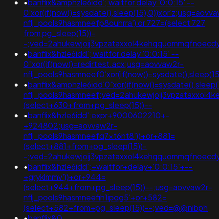
•
banflix&amphzle6idd'; waitfor delay '0:0:15' --
0'xor(if(now()=sysdate(),sleep(15),0))xor'z;usg=aovv
nflj_pools9hasmneefp8ouhrra') or 727=(select 727
from pg_sleep(15))-
-;ved=2ahukewjoij3vpzataxxol4kehqquommqfnoecd
•
banflix&hzle6idd'; waitfor delay '0:0:15' --
0"xor(if(now()=redirtest.acx;usg=aovvaw2r-
nflj_pools9hasmneef0'xor(if(now()=sysdate(),sleep(
•
banflix&amphzle6idd'0"xor(if(now()=sysdate(),sleep(
nflj_pools9hasmneef;ved=2ahukewjoij3vpzataxxol
(select+630+from+pg_sleep(15))--
•
banflix&hzle6idd';expr+9000602210+-
+924802;usg=aovvaw2r-
nflj_pools9hasmneefq7xt6nt8'))+or+881=
(select+881+from+pg_sleep(15))-
-;ved=2ahukewjoij3vpzataxxol4kehqquommqfnoecd
•
banflix&hzle6idd';+waitfor+delay+'0:0:15'+--
+gryklmmv'))+or+944=
(select+944+from+pg_sleep(15))--;usg=aovvaw2r-
nflj_pools9hasmneefih1ipqg5'+or+582=
(select+582+from+pg_sleep(15))--;ved=@@nibph
•
banflix&0