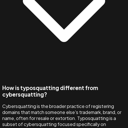
How is typosquatting different from
cybersquatting?
Cybersquatting is the broader practice of registering
domains that match someone else's trademark, brand, or
name, often for resale or extortion. Typosquatting is a
subset of cybersquatting focused specifically on