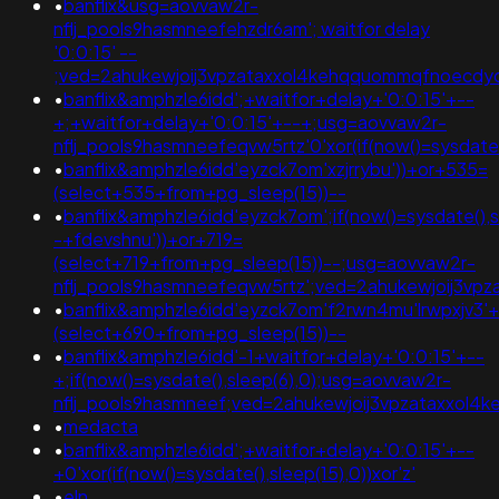
•
banflix&usg=aovvaw2r-
nflj_pools9hasmneefehzdr6am'; waitfor delay
'0:0:15' --
;ved=2ahukewjoij3vpzataxxol4kehqquommqfnoecdyqaq
•
banflix&amphzle6idd';+waitfor+delay+'0:0:15'+--
+;+waitfor+delay+'0:0:15'+--+;usg=aovvaw2r-
nflj_pools9hasmneefeqvw5rtz'0'xor(if(now()=sysda
•
banflix&amphzle6idd'eyzck7om'xzjrrybu'))+or+535=
(select+535+from+pg_sleep(15))--
•
banflix&amphzle6idd'eyzck7om';if(now()=sysdate(),
-+fdevshnu'))+or+719=
(select+719+from+pg_sleep(15))--;usg=aovvaw2r-
nflj_pools9hasmneefeqvw5rtz';ved=2ahukewjoij3
•
banflix&amphzle6idd'eyzck7om'f2rwn4mu'lrwpxjv3'
(select+690+from+pg_sleep(15))--
•
banflix&amphzle6idd'-1+waitfor+delay+'0:0:15'+--
+;if(now()=sysdate(),sleep(6),0);usg=aovvaw2r-
nflj_pools9hasmneef;ved=2ahukewjoij3vpzataxxol
•
medacta
•
banflix&amphzle6idd';+waitfor+delay+'0:0:15'+--
+0'xor(if(now()=sysdate(),sleep(15),0))xor'z'
•
eln