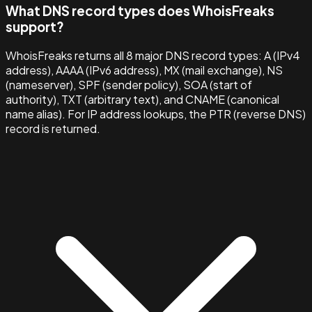
What DNS record types does WhoisFreaks
support?
WhoisFreaks returns all 8 major DNS record types: A (IPv4
address), AAAA (IPv6 address), MX (mail exchange), NS
(nameserver), SPF (sender policy), SOA (start of
authority), TXT (arbitrary text), and CNAME (canonical
name alias). For IP address lookups, the PTR (reverse DNS)
record is returned.