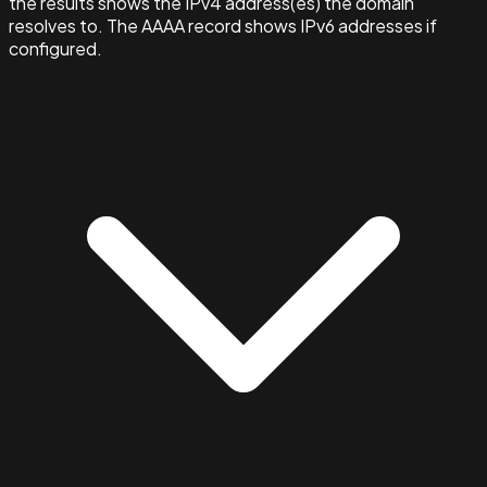
the results shows the IPv4 address(es) the domain
resolves to. The AAAA record shows IPv6 addresses if
configured.