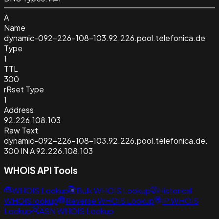
A
Name
dynamic-092-226-108-103.92.226.pool.telefonica.de
Type
1
TTL
300
rRset Type
1
Address
92.226.108.103
Raw Text
dynamic-092-226-108-103.92.226.pool.telefonica.de.
300 IN A 92.226.108.103
WHOIS API Tools
WHOIS Lookup
Bulk WHOIS Lookup
Historical
WHOIS lookup
Reverse WHOIS Lookup
IP WHOIS
Lookup
ASN WHOIS Lookup