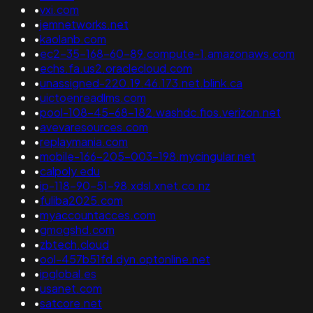
•
vxi.com
•
jemnetworks.net
•
kaolanb.com
•
ec2-35-168-60-89.compute-1.amazonaws.com
•
echs.fa.us2.oraclecloud.com
•
unassigned-220.19.46.173.net.blink.ca
•
uictoenreadlms.com
•
pool-108-45-68-182.washdc.fios.verizon.net
•
avevaresources.com
•
replaymania.com
•
mobile-166-205-003-198.mycingular.net
•
calpoly.edu
•
ip-118-90-51-98.xdsl.xnet.co.nz
•
fuliba2025.com
•
myaccountacces.com
•
gmogshd.com
•
zbtech.cloud
•
ool-457b51fd.dyn.optonline.net
•
ipglobal.es
•
usanet.com
•
satcore.net