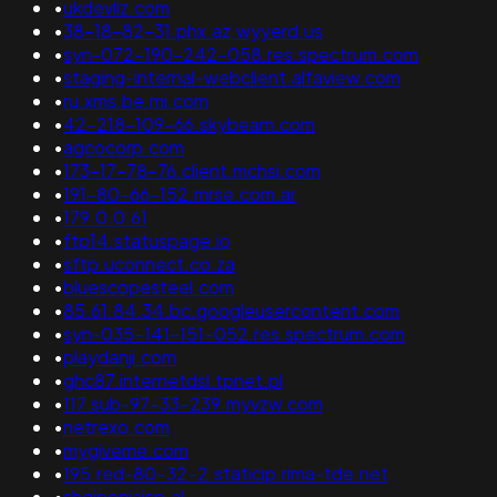
•
ukdevliz.com
•
38-18-82-31.phx.az.wyyerd.us
•
syn-072-190-242-058.res.spectrum.com
•
staging-internal-webclient.alfaview.com
•
ru.xms.be.mi.com
•
42-218-109-66.skybeam.com
•
agcocorp.com
•
173-17-78-76.client.mchsi.com
•
191-80-66-152.mrse.com.ar
•
179.0.0.61
•
ftp14.statuspage.io
•
sftp.uconnect.co.za
•
bluescopesteel.com
•
85.61.84.34.bc.googleusercontent.com
•
syn-035-141-151-052.res.spectrum.com
•
playdanji.com
•
ghc87.internetdsl.tpnet.pl
•
117.sub-97-33-239.myvzw.com
•
netrexo.com
•
mygiveme.com
•
195.red-80-32-2.staticip.rima-tde.net
•
shqiponjaisp.al