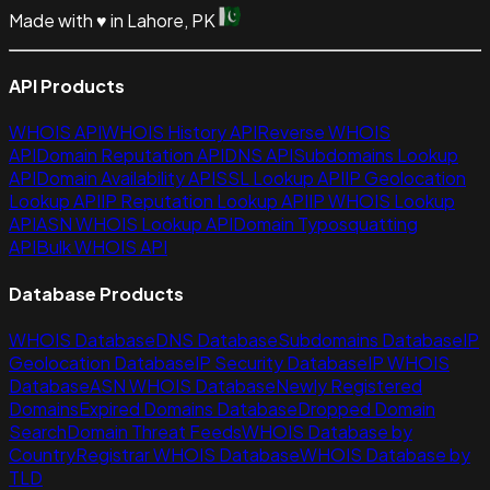
Made with
♥
in Lahore, PK
API Products
WHOIS API
WHOIS History API
Reverse WHOIS
API
Domain Reputation API
DNS API
Subdomains Lookup
API
Domain Availability API
SSL Lookup API
IP Geolocation
Lookup API
IP Reputation Lookup API
IP WHOIS Lookup
API
ASN WHOIS Lookup API
Domain Typosquatting
API
Bulk WHOIS API
Database Products
WHOIS Database
DNS Database
Subdomains Database
IP
Geolocation Database
IP Security Database
IP WHOIS
Database
ASN WHOIS Database
Newly Registered
Domains
Expired Domains Database
Dropped Domain
Search
Domain Threat Feeds
WHOIS Database by
Country
Registrar WHOIS Database
WHOIS Database by
TLD