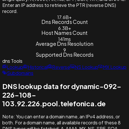
Enter an IP address to retrieve the PTR (reverse DNS)
record.
17.6B+
Dns Records Count
6.3B+
Host Names Count
141ms
Average Dns Resolution
9
Supported Dns Records
dns
Tools
Lookup
Historical
Reverse
NS Lookup
MX Lookup
Subdomains
DNS lookup data for dynamic-092-
226-108-
103.92.226.pool.telefonica.de
Note:
You can enter a domain name, an IPv4 address, or
both. For a domain name, all available records of these 8
DNS types will be fetched: A, AAAA, MX, NS, SPF, SOA,