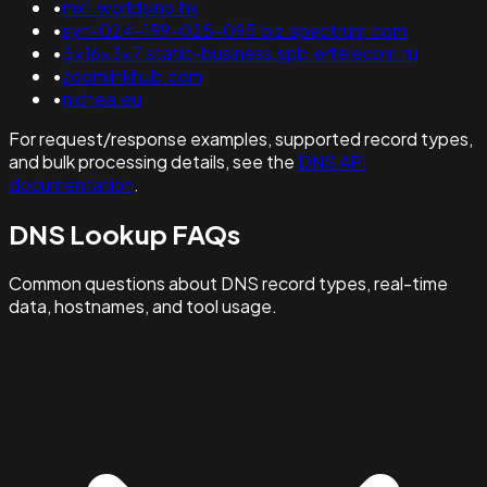
•
mx1.worldsino.hk
•
syn-024-199-025-095.biz.spectrum.com
•
5x16x3x7.static-business.spb.ertelecom.ru
•
zoomlinkhub.com
•
nichea.eu
For request/response examples, supported record types,
and bulk processing details, see the
DNS API
documentation
.
DNS Lookup FAQs
Common questions about DNS record types, real-time
data, hostnames, and tool usage.