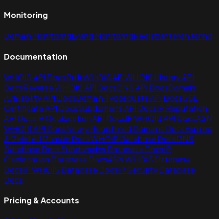
Monitoring
Domain Monitoring
Brand Monitoring
Registrant Monitoring
Documentation
WHOIS API Docs
Bulk WHOIS API
WHOIS History API
Docs
Reverse WHOIS API Docs
DNS API Docs
Domain
Availability API Docs
Domain Typosquats API Docs
SSL
Certificate API Docs
Subdomains API Docs
IP Reputation
API Docs
IP Geolocation API Docs
IP WHOIS API Docs
ASN
WHOIS API Docs
Newly Registered Domains Docs
Expired
& Deleted Domain Docs
WHOIS Database Docs
DNS
Database Docs
Subdomains Database Docs
IP
Geolocation Database Docs
ASN WHOIS Database
Docs
IP WHOIS Database Docs
IP Security Database
Docs
Pricing & Accounts