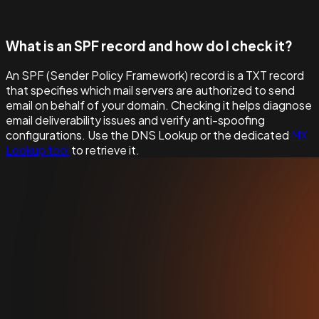
What is an SPF record and how do I check it?
An SPF (Sender Policy Framework) record is a TXT record
that specifies which mail servers are authorized to send
email on behalf of your domain. Checking it helps diagnose
email deliverability issues and verify anti-spoofing
configurations. Use the DNS Lookup or the dedicated
MX
Lookup tool
to retrieve it.