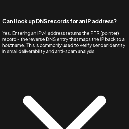
Can I look up DNS records for an IP address?
Yes. Entering an IPv4 address returns the PTR (pointer)
record - the reverse DNS entry that maps the IP back to a
hostname. This is commonly used to verify sender identity
in email deliverability and anti-spam analysis.