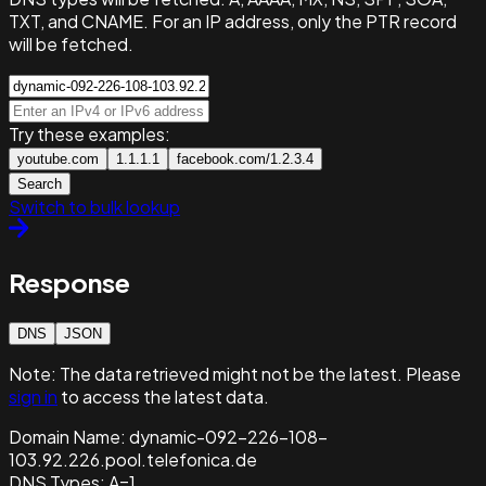
TXT, and CNAME. For an IP address, only the PTR record
will be fetched.
Try these examples:
youtube.com
1.1.1.1
facebook.com/1.2.3.4
Search
Switch to bulk lookup
Response
DNS
JSON
Note:
The data retrieved might not be the latest. Please
sign in
to access the latest data.
Domain Name:
dynamic-092-226-108-
103.92.226.pool.telefonica.de
DNS Types:
A=1