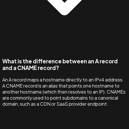
What is the difference between an A record
and a CNAME record?
An A record maps a hostname directly to an IPv4 address.
A CNAME record is an alias that points one hostname to
another hostname (which then resolves to an IP). CNAMEs
are commonly used to point subdomains to a canonical
domain, such as a CDN or SaaS provider endpoint.