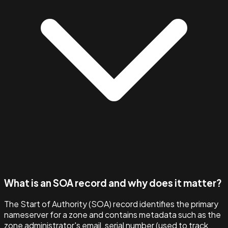
What is an SOA record and why does it matter?
The Start of Authority (SOA) record identifies the primary
nameserver for a zone and contains metadata such as the
zone administrator's email, serial number (used to track