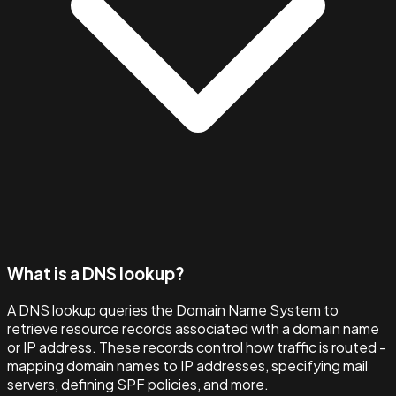
What is a DNS lookup?
A DNS lookup queries the Domain Name System to
retrieve resource records associated with a domain name
or IP address. These records control how traffic is routed -
mapping domain names to IP addresses, specifying mail
servers, defining SPF policies, and more.