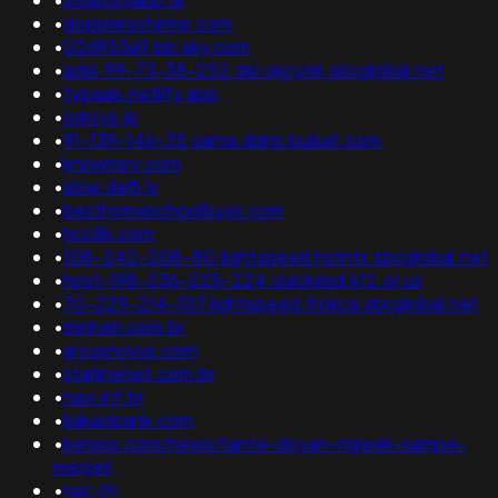
•
dopplerschirme.com
•
02d953a9.bb.sky.com
•
adsl-99-73-38-252.dsl.okcyok.sbcglobal.net
•
typaap.netlify.app
•
odrsys.jp
•
91-139-146-35.varna.ddns.bulsat.com
•
knownsrv.com
•
slow.delfi.lv
•
besthomeschoolbuys.com
•
hcc8k.com
•
108-242-208-80.lightspeed.hstntx.sbcglobal.net
•
host-198-236-225-224.clackesd.k12.or.us
•
70-229-214-107.lightspeed.frokca.sbcglobal.net
•
minhati.com.br
•
arcusnovus.com
•
starlinenet.com.br
•
navi.inf.br
•
kakaobank.com
•
kenxxx.com/newx/tante-doyan-ngwek-sampe-
menjeri
•
naz.ch