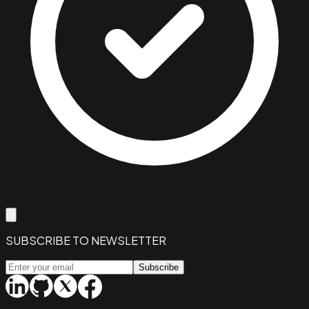
SUBSCRIBE TO NEWSLETTER
Subscribe