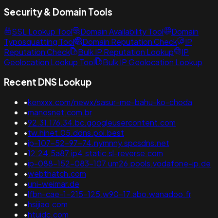
Security & Domain Tools
SSL Lookup Tool
Domain Availability Tool
Domain
Typosquatting Tool
Domain Reputation Check
IP
Reputation Check
Bulk IP Reputation Lookup
IP
Geolocation Lookup Tool
Bulk IP Geolocation Lookup
Recent DNS Lookup
•
kenxxx.com/newx/sasur-me-bahu-ko-choda
•
manosnet.com.br
•
92.31.176.34.bc.googleusercontent.com
•
tw.hinet.05.ddns.poi.best
•
ip-107-52-97-74.nymnny.spcsdns.net
•
12.24.5a87.ip4.static.sl-reverse.com
•
ip-088-152-083-107.um26.pools.vodafone-ip.de
•
webthatch.com
•
uni-weimar.de
•
lfbn-cae-1-215-125.w90-17.abo.wanadoo.fr
•
hsijiao.com
•
htuidc.com