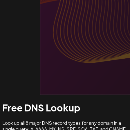
Free DNS
Lookup
Look up all 8 major DNS record types for any domain in a
single query: A, AAAA, MX, NS, SPF, SOA, TXT, and CNAME.