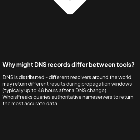
Why might DNS records differ between tools?
DNS is distributed - different resolvers around the world
may return different results during propagation windows
(typically up to 48 hours after a DNS change).
WhoisFreaks queries authoritative nameservers to return
the most accurate data.