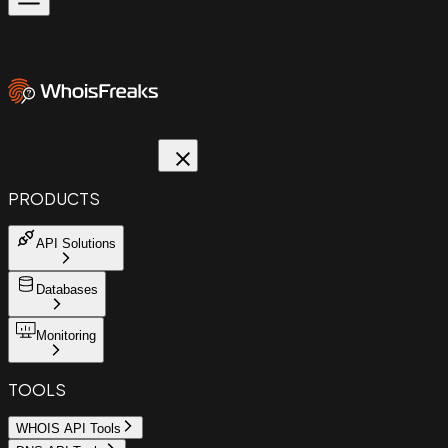
PRODUCTS
API Solutions
Databases
Monitoring
TOOLS
WHOIS API Tools