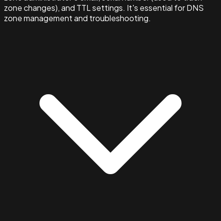
zone changes), and TTL settings. It's essential for DNS
zone management and troubleshooting.