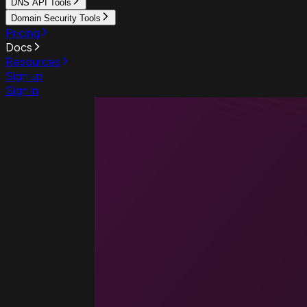
DNS API Tools
Domain Security Tools
Pricing
Docs
Resources
Sign up
Sign in