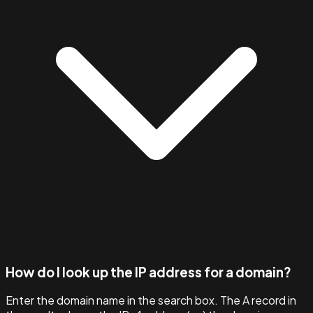
How do I look up the IP address for a domain?
Enter the domain name in the search box. The A record in