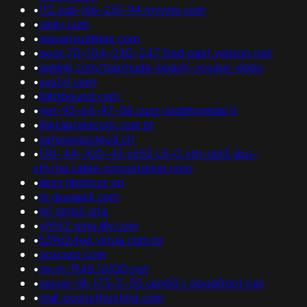
•
112.sub-166-251-94.myvzw.com
•
umiiy.com
•
waverlyutilities.com
•
pool-70-104-230-247.fred.east.verizon.net
•
javkink.com/top/nude-beach-voyeur-video
•
xes1v1.com
•
lightbound.com
•
net-93-64-97-58.cust.vodafonedsl.it
•
linktaptelecom.com.br
•
safeswisscloud.ch
•
130-44-100-43.s553.c3-0.sth-cbr3.sbo-
sth.ma.cable.rcncustomer.com
•
kbzz.hbchczz.cn
•
m.qiuxia64.com
•
m1.mmlu1.site
•
yfrh12.ema.lilly.com
•
b39d24e6.virtua.com.br
•
ocscorp.com
•
rw-in-f145.1e100.net
•
server-18-173-5-55.cph50.r.cloudfront.net
•
mail.icosnethosting.com