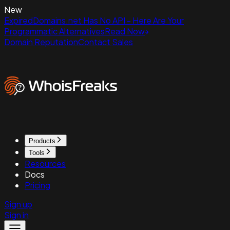
New
ExpiredDomains.net Has No API - Here Are Your
Programmatic Alternatives
Read Now
Domain Reputation
Contact Sales
Products
Tools
Resources
Docs
Pricing
Sign up
Sign in