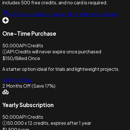
includes 500 free credits, and no card is required.
500 free credits on signup. No credit card required.
One-Time Purchase
50,000
API Credits
ⓘ
API Credits will never expire once purchased
$
150
/
Billed Once
A starter option ideal for trials and lightweight projects.
Sign in to Buy
2 Months Off (Save 17%)
Yearly Subscription
50,000
API Credits
ⓘ
50,000 x 12 credits, expires after 1 year
$
1,500
/
year