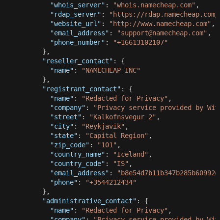
"whois_server"
:
"whois.namecheap.com"
,
"rdap_server"
:
"https://rdap.namecheap.com/
"website_url"
:
"http://www.namecheap.com"
,
"email_address"
:
"
support@namecheap.com
"
,
"phone_number"
:
"+16613102107"
}
,
"reseller_contact"
:
{
"name"
:
"NAMECHEAP INC"
}
,
"registrant_contact"
:
{
"name"
:
"Redacted for Privacy"
,
"company"
:
"Privacy service provided by Wit
"street"
:
"Kalkofnsvegur 2"
,
"city"
:
"Reykjavik"
,
"state"
:
"Capital Region"
,
"zip_code"
:
"101"
,
"country_name"
:
"Iceland"
,
"country_code"
:
"IS"
,
"email_address"
:
"
b8e54d7b11b347b285b60992e
"phone"
:
"+3544212434"
}
,
"administrative_contact"
:
{
"name"
:
"Redacted for Privacy"
,
"company"
:
"Privacy service provided by Wit