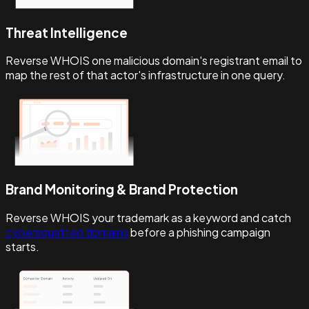
Threat Intelligence
Reverse WHOIS one malicious domain's registrant email to
map the rest of that actor's infrastructure in one query.
Brand Monitoring & Brand Protection
Reverse WHOIS your trademark as a keyword and catch
cybersquatted domains
before a phishing campaign
starts.