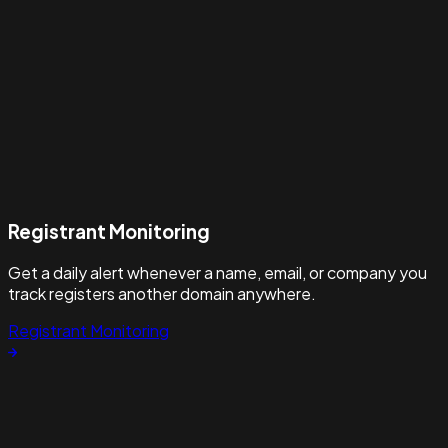
Registrant Monitoring
Get a daily alert whenever a name, email, or company you
track registers another domain anywhere.
Registrant Monitoring