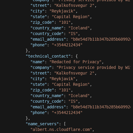
"street"
:
"Kalkofnsvegur 2"
,
"city"
:
"Reykjavik"
,
"state"
:
"Capital Region"
,
"zip_code"
:
"101"
,
"country_name"
:
"Iceland"
,
"country_code"
:
"IS"
,
"email_address"
:
"
b8e54d7b11b347b285b60992e
"phone"
:
"+3544212434"
}
,
"technical_contact"
:
{
"name"
:
"Redacted for Privacy"
,
"company"
:
"Privacy service provided by Wit
"street"
:
"Kalkofnsvegur 2"
,
"city"
:
"Reykjavik"
,
"state"
:
"Capital Region"
,
"zip_code"
:
"101"
,
"country_name"
:
"Iceland"
,
"country_code"
:
"IS"
,
"email_address"
:
"
b8e54d7b11b347b285b60992e
"phone"
:
"+3544212434"
}
,
"name_servers"
:
[
"albert.ns.cloudflare.com"
,