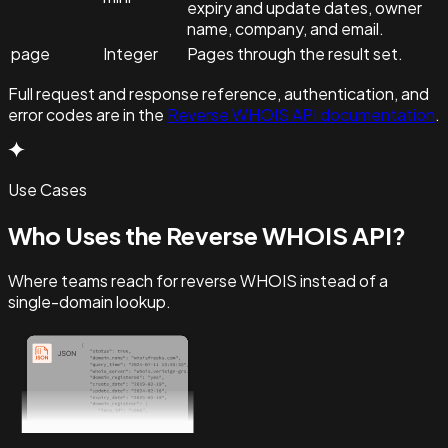
expiry and update dates, owner
name, company, and email.
page
Integer
Pages through the result set.
Full request and response reference, authentication, and
error codes are in the
Reverse WHOIS API documentation
.
Use Cases
Who Uses the Reverse WHOIS API?
Where teams reach for reverse WHOIS instead of a
single-domain lookup.