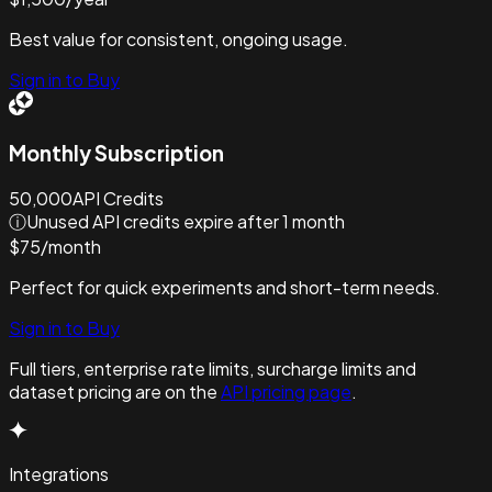
Best value for consistent, ongoing usage.
Sign in to Buy
Monthly Subscription
50,000
API Credits
ⓘ
Unused API credits expire after 1 month
$
75
/
month
Perfect for quick experiments and short-term needs.
Sign in to Buy
Full tiers, enterprise rate limits, surcharge limits and
dataset pricing are on the
API pricing page
.
Integrations