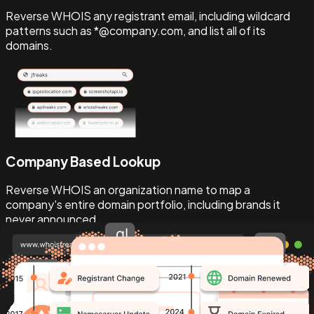
Reverse WHOIS any registrant email, including wildcard
patterns such as *@company.com, and list all of its
domains.
Company Based Lookup
Reverse WHOIS an organization name to map a
company's entire domain portfolio, including brands it
never announced.