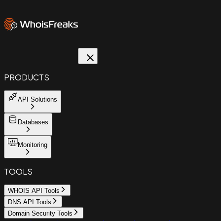
PRODUCTS
API Solutions
Databases
Monitoring
TOOLS
WHOIS API Tools
DNS API Tools
Domain Security Tools