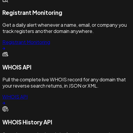
Registrant Monitoring
Get a daily alert whenever a name, email, or company you
track registers another domain anywhere.
Registrant Monitoring
WHOIS API
Pull the complete live WHOIS record for any domain that
your reverse search returns, in JSON or XML.
WHOIS API
WHOIS History API