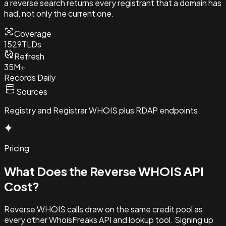
a reverse search returns every registrant that a domain has
had, not only the current one.
Coverage
1529
TLDs
Refresh
35M+
Records Daily
Sources
Registry and Registrar WHOIS plus RDAP endpoints
Pricing
What Does the Reverse
WHOIS API
Cost?
Reverse WHOIS calls draw on the same credit pool as
every other WhoisFreaks API and lookup tool. Signing up