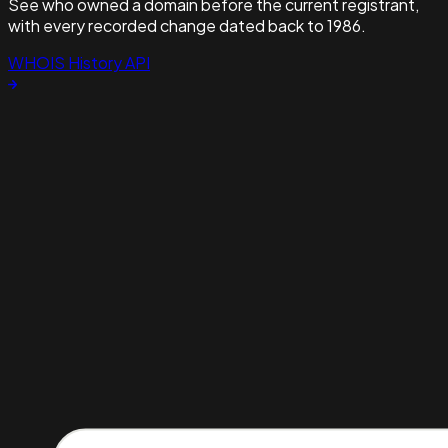
See who owned a domain before the current registrant,
with every recorded change dated back to 1986.
WHOIS History API