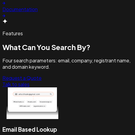
Documentation
Features
What Can You
Search By?
Four search parameters: email, company, registrant name,
and domain keyword.
Request a Quote
Talk to sales
Email Based Lookup