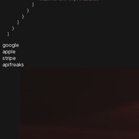
]
}
}
]
}
]
google
apple
stripe
apifreaks