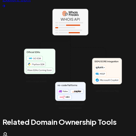
Related Domain Ownership Tools