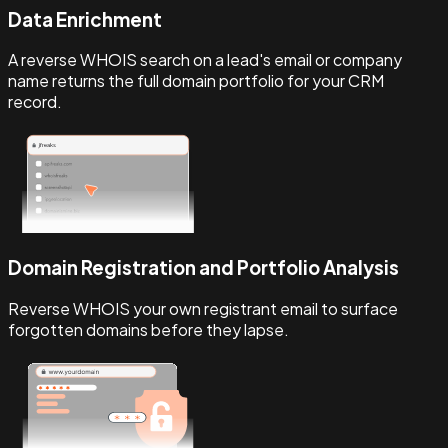
Data Enrichment
A reverse WHOIS search on a lead's email or company
name returns the full domain portfolio for your CRM
record.
Domain Registration and Portfolio Analysis
Reverse WHOIS your own registrant email to surface
forgotten domains before they lapse.