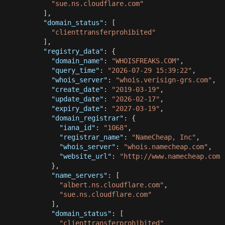
"sue.ns.cloudflare.com"
]
,
"domain_status"
:
[
"clienttransferprohibited"
]
,
"registry_data"
:
{
"domain_name"
:
"WHOISFREAKS.COM"
,
"query_time"
:
"2026-07-29 15:39:22"
,
"whois_server"
:
"whois.verisign-grs.com"
,
"create_date"
:
"2019-03-19"
,
"update_date"
:
"2026-02-17"
,
"expiry_date"
:
"2027-03-19"
,
"domain_registrar"
:
{
"iana_id"
:
"1068"
,
"registrar_name"
:
"NameCheap, Inc"
,
"whois_server"
:
"whois.namecheap.com"
,
"website_url"
:
"http://www.namecheap.com"
}
,
"name_servers"
:
[
"albert.ns.cloudflare.com"
,
"sue.ns.cloudflare.com"
]
,
"domain_status"
:
[
"clienttransferprohibited"