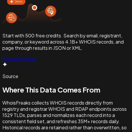
Start with 500 free credits. Search by email, registrant,
company, or keyword across 4.1B+ WHOIS records, and
page through results in JSON or XML.
Request Demo
Source
Where This
Data Comes From
WhoisFreaks collects WHOIS records directly from
registry and registrar WHOIS and RDAP endpoints across
1529
TLDs, parses and normalizes each record into a
consistent field set, and refreshes
35M+
records daily.
Historical records are retained rather than overwritten, so