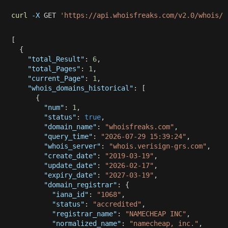
curl
-X
 GET 
'https://api.whoisfreaks.com/v2.0/whois/r
[
{
"total_Result"
:
6
,
"total_Pages"
:
1
,
"current_Page"
:
1
,
"whois_domains_historical"
:
[
{
"num"
:
1
,
"status"
:
true
,
"domain_name"
:
"whoisfreaks.com"
,
"query_time"
:
"2026-07-29 15:39:24"
,
"whois_server"
:
"whois.verisign-grs.com"
,
"create_date"
:
"2019-03-19"
,
"update_date"
:
"2026-02-17"
,
"expiry_date"
:
"2027-03-19"
,
"domain_registrar"
:
{
"iana_id"
:
"1068"
,
"status"
:
"accredited"
,
"registrar_name"
:
"NAMECHEAP INC"
,
"normalized_name"
:
"namecheap, inc."
,