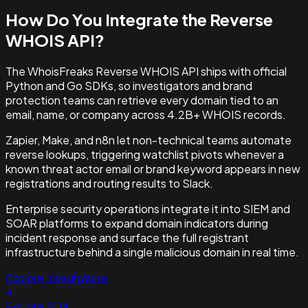
How Do You Integrate the
Reverse
WHOIS API?
The WhoisFreaks Reverse WHOIS API ships with official
Python and Go SDKs, so investigators and brand
protection teams can retrieve every domain tied to an
email, name, or company across 4.2B+ WHOIS records.
Zapier, Make, and n8n let non-technical teams automate
reverse lookups, triggering watchlist pivots whenever a
known threat actor email or brand keyword appears in new
registrations and routing results to Slack.
Enterprise security operations integrate it into SIEM and
SOAR platforms to expand domain indicators during
incident response and surface the full registrant
infrastructure behind a single malicious domain in real time.
Explore Integrations
Explore SDK