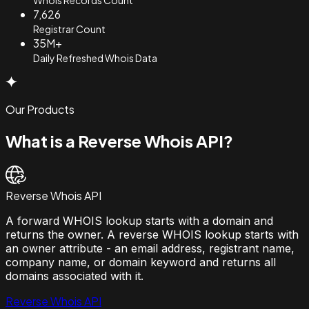
7,626
Registrar Count
35M+
Daily Refreshed Whois Data
Our Products
What is a Reverse Whois API?
Reverse Whois API
A forward WHOIS lookup starts with a domain and
returns the owner. A reverse WHOIS lookup starts with
an owner attribute - an email address, registrant name,
company name, or domain keyword and returns all
domains associated with it.
Reverse Whois API