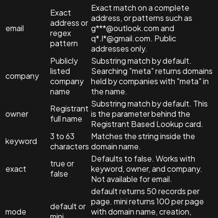
Exact match on a complete
Exact
address, or patterns such as
address or
email
g***@outlook.com and
regex
q*.l*@gmail.com. Public
pattern
addresses only.
Publicly
Substring match by default.
listed
Searching "meta" returns domains
company
company
held by companies with "meta" in
name
the name.
Substring match by default. This
Registrant
owner
is the parameter behind the
full name
Registrant Based Lookup card.
3 to 63
Matches the string inside the
keyword
characters
domain name.
Defaults to false. Works with
true or
exact
keyword, owner, and company.
false
Not available for email.
default returns 50 records per
page. mini returns 100 per page
default or
mode
with domain name, creation,
mini