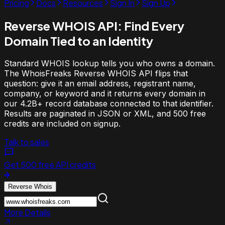
Pricing
Docs
Resources
Sign In
Sign Up
Reverse WHOIS API:
Find Every
Domain Tied to an Identity
Standard WHOIS lookup tells you who owns a domain.
The WhoisFreaks Reverse WHOIS API flips that
question: give it an email address, registrant name,
company, or keyword and it returns every domain in
our 4.2B+ record database connected to that identifier.
Results are paginated in JSON or XML, and 500 free
credits are included on signup.
Talk to sales
Get 500 free API credits
Reverse Whois
More Details