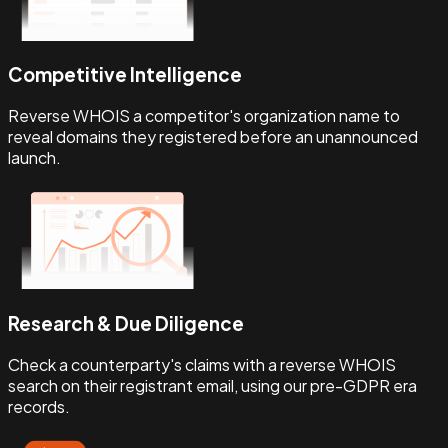
Competitive Intelligence
Reverse WHOIS a competitor's organization name to
reveal domains they registered before an unannounced
launch.
Research & Due Diligence
Check a counterparty's claims with a reverse WHOIS
search on their registrant email, using our pre-GDPR era
records.