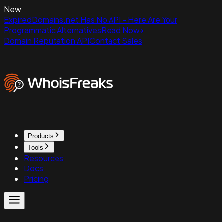
New
ExpiredDomains.net Has No API - Here Are Your
Programmatic Alternatives
Read Now
Domain Reputation API
Contact Sales
Products
Tools
Resources
Docs
Pricing