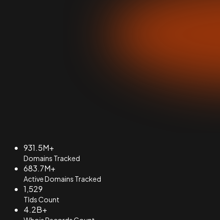
931.5M+
Domains Tracked
683.7M+
Active Domains Tracked
1,529
Tlds Count
4.2B+
Whois Records Count