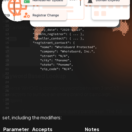
Registrant Based Lookup
Reverse WHOIS a registrant name to return every domain
that a named individual has registered since 1986.
Keyword Based Lookup
Reverse WHOIS a domain keyword between 3 and 63
characters to surface an entire brand or campaign
footprint.
Each card above maps to one query parameter. The full
set, including the modifiers:
Parameter
Accepts
Notes