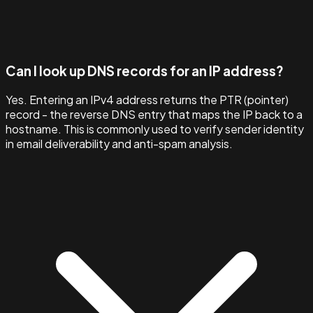
Can I look up DNS records for an IP address?
Yes. Entering an IPv4 address returns the PTR (pointer)
record - the reverse DNS entry that maps the IP back to a
hostname. This is commonly used to verify sender identity
in email deliverability and anti-spam analysis.