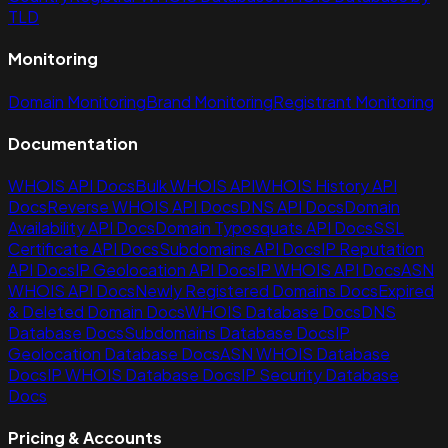
TLD
Monitoring
Domain Monitoring
Brand Monitoring
Registrant Monitoring
Documentation
WHOIS API Docs
Bulk WHOIS API
WHOIS History API
Docs
Reverse WHOIS API Docs
DNS API Docs
Domain
Availability API Docs
Domain Typosquats API Docs
SSL
Certificate API Docs
Subdomains API Docs
IP Reputation
API Docs
IP Geolocation API Docs
IP WHOIS API Docs
ASN
WHOIS API Docs
Newly Registered Domains Docs
Expired
& Deleted Domain Docs
WHOIS Database Docs
DNS
Database Docs
Subdomains Database Docs
IP
Geolocation Database Docs
ASN WHOIS Database
Docs
IP WHOIS Database Docs
IP Security Database
Docs
Pricing & Accounts