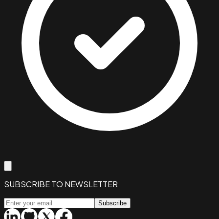
SUBSCRIBE TO NEWSLETTER
Subscribe