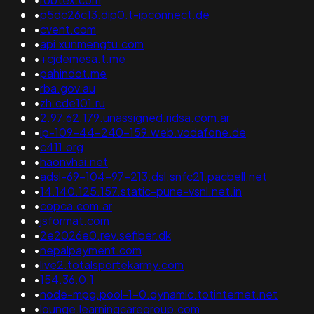
•
p5dc26c13.dip0.t-ipconnect.de
•
cvent.com
•
api.xunmengtu.com
•
+cjdemesa.t.me
•
pahindot.me
•
rba.gov.au
•
zh.cde101.ru
•
2.97.62.179.unassigned.ridsa.com.ar
•
ip-109-44-240-159.web.vodafone.de
•
c411.org
•
haonvhai.net
•
adsl-69-104-97-213.dsl.snfc21.pacbell.net
•
14.140.125.157.static-pune-vsnl.net.in
•
copca.com.ar
•
jsformat.com
•
2e2026e0.rev.sefiber.dk
•
nepalpayment.com
•
live2.totalsportekarmy.com
•
154.36.0.1
•
node-mpg.pool-1-0.dynamic.totinternet.net
•
lounge.learningcaregroup.com