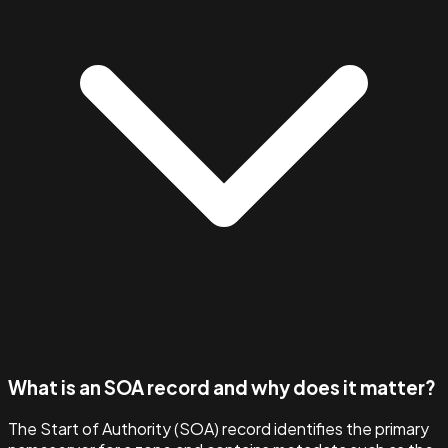
What is an SOA record and why does it matter?
The Start of Authority (SOA) record identifies the primary