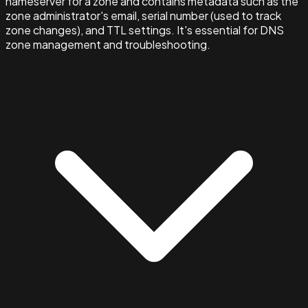
nameserver for a zone and contains metadata such as the
zone administrator's email, serial number (used to track
zone changes), and TTL settings. It's essential for DNS
zone management and troubleshooting.