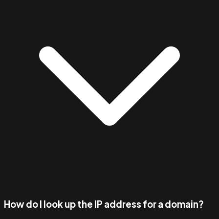
How do I look up the IP address for a domain?