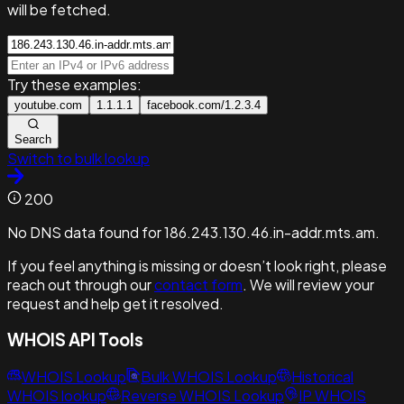
will be fetched.
Try these examples:
youtube.com
1.1.1.1
facebook.com/1.2.3.4
Search
Switch to bulk lookup
200
No DNS data found for 186.243.130.46.in-addr.mts.am.
If you feel anything is missing or doesn’t look right, please
reach out through our
contact form
. We will review your
request and help get it resolved.
WHOIS API Tools
WHOIS Lookup
Bulk WHOIS Lookup
Historical
WHOIS lookup
Reverse WHOIS Lookup
IP WHOIS