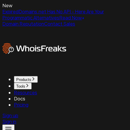
New
ExpiredDomains.net Has No API - Here Are Your
Programmatic Alternatives
Read Now
Domain Reputation
Contact Sales
Products
Tools
Resources
Docs
Pricing
Sign up
Sign in