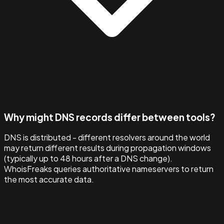
Why might DNS records differ between tools?
DNS is distributed - different resolvers around the world
may return different results during propagation windows
(typically up to 48 hours after a DNS change).
WhoisFreaks queries authoritative nameservers to return
the most accurate data.