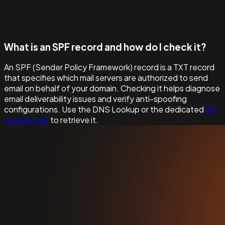
What is an SPF record and how do I check it?
An SPF (Sender Policy Framework) record is a TXT record
that specifies which mail servers are authorized to send
email on behalf of your domain. Checking it helps diagnose
email deliverability issues and verify anti-spoofing
configurations. Use the DNS Lookup or the dedicated
MX
Lookup tool
to retrieve it.