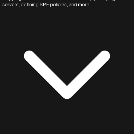
servers, defining SPF policies, and more.