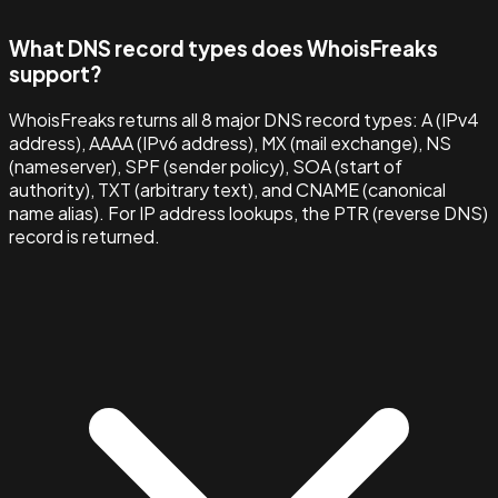
What DNS record types does WhoisFreaks
support?
WhoisFreaks returns all 8 major DNS record types: A (IPv4
address), AAAA (IPv6 address), MX (mail exchange), NS
(nameserver), SPF (sender policy), SOA (start of
authority), TXT (arbitrary text), and CNAME (canonical
name alias). For IP address lookups, the PTR (reverse DNS)
record is returned.