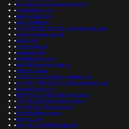
•
api-meeting.weizhiyanchina.com
•
silverspringcc.org
•
uselessjunk.com
•
argo.betfair.se
•
syn-070-115-094-081.res.spectrum.com
•
sarnettelekom.com.tr
•
spok.com
•
topstreams.tv
•
goalarab.one
•
firelighteapp.com
•
host109.advance.com.ar
•
smd.betfair.se
•
116-59-42-75.emome-ip.hinet.net
•
syn-097-089-070-140.biz.spectrum.com
•
brcarretas.com.br
•
81-189-230-181.cab.prima.com.ar
•
179-39-218-130.speedy.com.ar
•
89-80-42-73.abo.bbox.fr
•
boschhardware.com
•
bdcom.com
•
46-145-146-138.biz.kpn.net