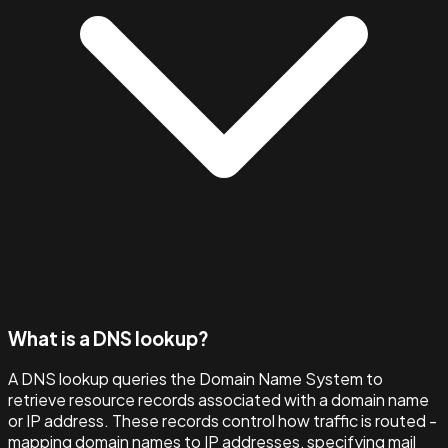
What is a DNS lookup?
A DNS lookup queries the Domain Name System to
retrieve resource records associated with a domain name
or IP address. These records control how traffic is routed -
mapping domain names to IP addresses, specifying mail