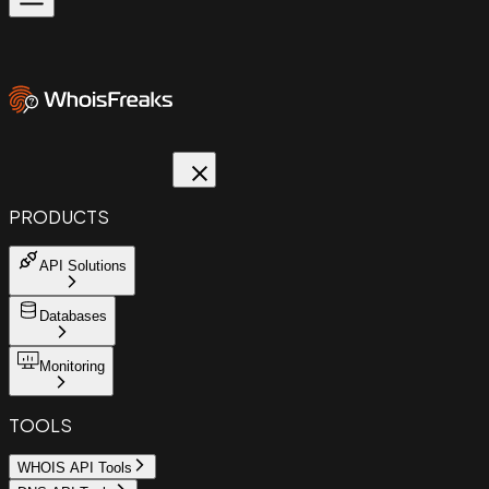
PRODUCTS
API Solutions
Databases
Monitoring
TOOLS
WHOIS API Tools