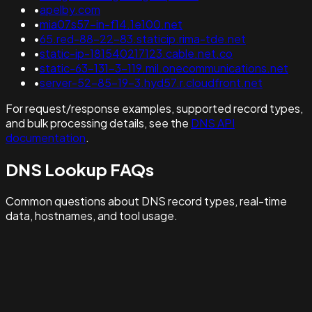
•
apelby.com
•
mia07s57-in-f14.1e100.net
•
65.red-88-22-83.staticip.rima-tde.net
•
static-ip-181540217123.cable.net.co
•
static-63-131-3-119.mil.onecommunications.net
•
server-52-85-19-3.hyd57.r.cloudfront.net
For request/response examples, supported record types,
and bulk processing details, see the
DNS API
documentation
.
DNS Lookup FAQs
Common questions about DNS record types, real-time
data, hostnames, and tool usage.