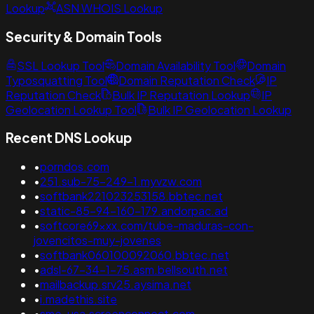
Lookup
ASN WHOIS Lookup
Security & Domain Tools
SSL Lookup Tool
Domain Availability Tool
Domain
Typosquatting Tool
Domain Reputation Check
IP
Reputation Check
Bulk IP Reputation Lookup
IP
Geolocation Lookup Tool
Bulk IP Geolocation Lookup
Recent DNS Lookup
•
porndos.com
•
251.sub-75-249-1.myvzw.com
•
softbank221023253158.bbtec.net
•
static-85-94-160-179.andorpac.ad
•
softcore69xxx.com/tube-maduras-con-
jovencitos-muy-jovenes
•
softbank060100092060.bbtec.net
•
adsl-67-34-1-75.asm.bellsouth.net
•
mailbackup.srv25.aysima.net
•
i.madethis.site
•
sme-usa.screenconnect.com