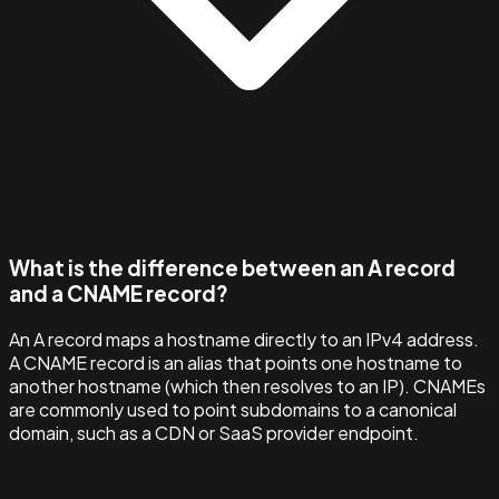
What is the difference between an A record
and a CNAME record?
An A record maps a hostname directly to an IPv4 address.
A CNAME record is an alias that points one hostname to
another hostname (which then resolves to an IP). CNAMEs
are commonly used to point subdomains to a canonical
domain, such as a CDN or SaaS provider endpoint.