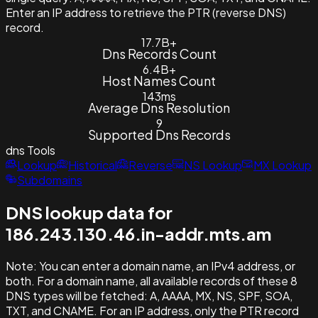
Enter an IP address to retrieve the PTR (reverse DNS)
record.
17.7B+
Dns Records Count
6.4B+
Host Names Count
143ms
Average Dns Resolution
9
Supported Dns Records
dns
Tools
Lookup
Historical
Reverse
NS Lookup
MX Lookup
Subdomains
DNS lookup data for
186.243.130.46.in-addr.mts.am
Note:
You can enter a domain name, an IPv4 address, or
both. For a domain name, all available records of these 8
DNS types will be fetched: A, AAAA, MX, NS, SPF, SOA,
TXT, and CNAME. For an IP address, only the PTR record