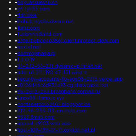
•
boyuanxueshu.cn
•
y6.tyh55.com
•
fldh.bike
•
lndhub.mycloudware.net
•
1bmz.com
•
fusionmedialtd.com
•
a3fe7b5bce4d38e1.client.protect.clerk.com
•
nextel.net
•
dommojapasja.pl
•
1.2.0.19
•
36-232-56-231.dynamic-ip.hinet.net
•
adsl-ull-211-190.47-151.wind.it
•
security-accounts-fb-ads08-23f5.vercel.app
•
s0106d46c6d932e93.cg.shawcable.net
•
95-25-2-253.broadband.corbina.ru
•
lunox88-famous.xyz
•
contaderobux2021.blogspot.ba
•
212-96-253-113-on-nets.com
•
9823.8mu5.com
•
appeal-c9103.web.app
•
host-109-199-17-71.oxylion.net.pl
•
robtex.com