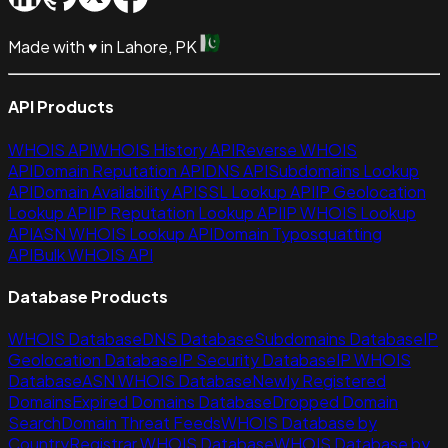
Made with
♥
in Lahore, PK
API Products
WHOIS API
WHOIS History API
Reverse WHOIS
API
Domain Reputation API
DNS API
Subdomains Lookup
API
Domain Availability API
SSL Lookup API
IP Geolocation
Lookup API
IP Reputation Lookup API
IP WHOIS Lookup
API
ASN WHOIS Lookup API
Domain Typosquatting
API
Bulk WHOIS API
Database Products
WHOIS Database
DNS Database
Subdomains Database
IP
Geolocation Database
IP Security Database
IP WHOIS
Database
ASN WHOIS Database
Newly Registered
Domains
Expired Domains Database
Dropped Domain
Search
Domain Threat Feeds
WHOIS Database by
Country
Registrar WHOIS Database
WHOIS Database by