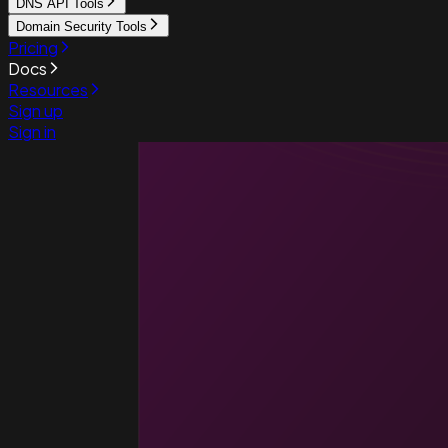
DNS API Tools
Domain Security Tools
Pricing
Docs
Resources
Sign up
Sign in