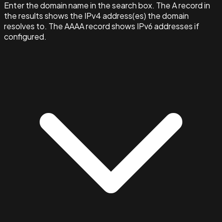
Enter the domain name in the search box. The A record in
the results shows the IPv4 address(es) the domain
resolves to. The AAAA record shows IPv6 addresses if
configured.