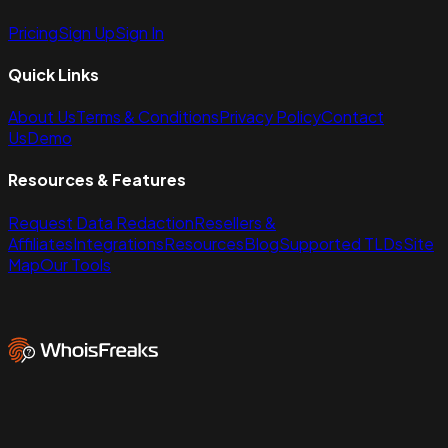
Pricing
Sign Up
Sign In
Quick Links
About Us
Terms & Conditions
Privacy Policy
Contact
Us
Demo
Resources & Features
Request Data Redaction
Resellers &
Affiliates
Integrations
Resources
Blog
Supported TLDs
Site
Map
Our Tools