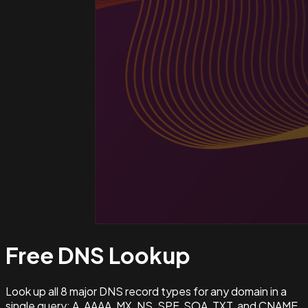
Free DNS
Lookup
Look up all 8 major DNS record types for any domain in a
single query: A, AAAA, MX, NS, SPF, SOA, TXT, and CNAME.