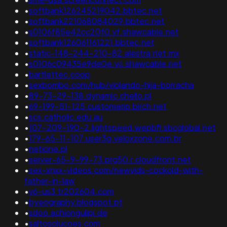
•
softbank126245219042.bbtec.net
•
softbank221068084029.bbtec.net
•
s0106f85e42cc20f0.vf.shawcable.net
•
softbank126061161221.bbtec.net
•
static-148-244-210-82.alestra.net.mx
•
s0106c09435e9de0e.vc.shawcable.net
•
bartlettec.coop
•
sexbombo.com/hub/violando-hija-borracha
•
89-73-29-138.dynamic.chello.pl
•
69-199-51-125.customerip.birch.net
•
scs.catholic.edu.au
•
107-209-190-2.lightspeed.wepbfl.sbcglobal.net
•
179-65-11-107.user3g.veloxzone.com.br
•
netione.pl
•
server-65-9-99-73.prg50.r.cloudfront.net
•
sex-xnxx-videos.com/newvids-cockold-with-
father-in-law
•
v6-us3.tr202604.com
•
byeography.blogspot.pt
•
sdoo.achiongulipi.de
•
saltosolucoes.com