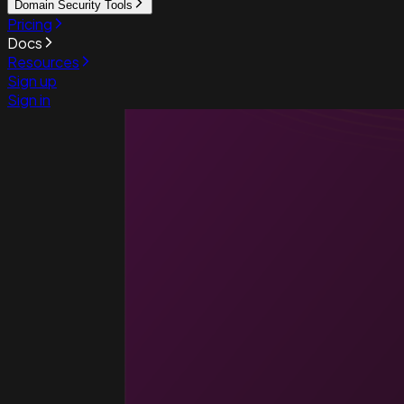
Domain Security Tools
Pricing
Docs
Resources
Sign up
Sign in