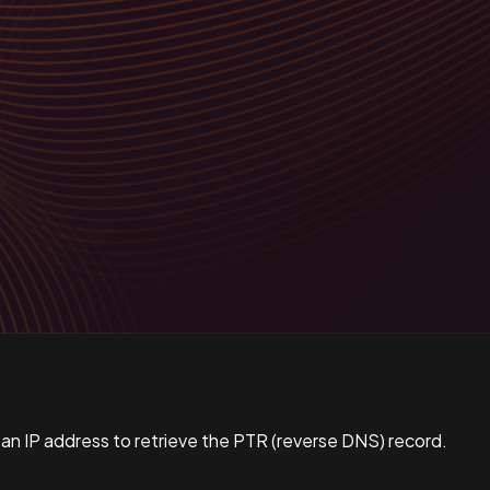
 an IP address to retrieve the PTR (reverse DNS) record.