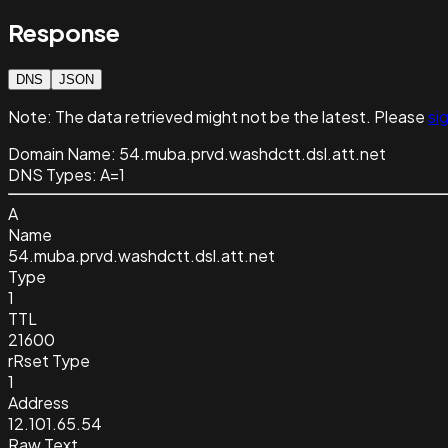
Response
DNS
JSON
Note:
The data retrieved might not be the latest. Please
sig
Domain Name:
54.muba.prvd.washdctt.dsl.att.net
DNS Types:
A=1
A
Name
54.muba.prvd.washdctt.dsl.att.net
Type
1
TTL
21600
rRset Type
1
Address
12.101.65.54
Raw Text