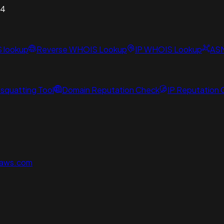
54
S lookup
Reverse WHOIS Lookup
IP WHOIS Lookup
AS
squatting Tool
Domain Reputation Check
IP Reputation
naws.com