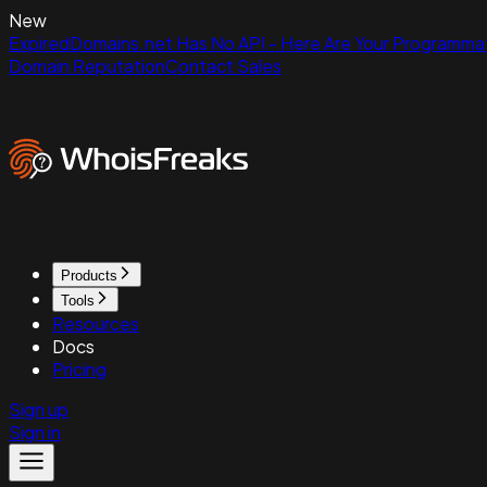
New
ExpiredDomains.net Has No API - Here Are Your Programmat
Domain Reputation
Contact Sales
Products
Tools
Resources
Docs
Pricing
Sign up
Sign in