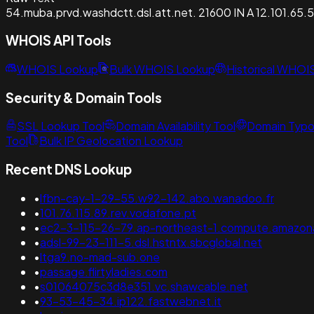
54.muba.prvd.washdctt.dsl.att.net. 21600 IN A 12.101.65.
WHOIS API Tools
WHOIS Lookup
Bulk WHOIS Lookup
Historical WHOI
Security & Domain Tools
SSL Lookup Tool
Domain Availability Tool
Domain Typo
Tool
Bulk IP Geolocation Lookup
Recent DNS Lookup
•
lfbn-cay-1-29-55.w92-142.abo.wanadoo.fr
•
101.76.115.89.rev.vodafone.pt
•
ec2-3-115-26-79.ap-northeast-1.compute.amazo
•
adsl-99-23-111-5.dsl.hstntx.sbcglobal.net
•
ltga9.no-mad-sub.one
•
passage.flirtyladies.com
•
s01064075c3d8e351.vc.shawcable.net
•
93-53-45-34.ip122.fastwebnet.it