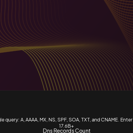
ngle query: A, AAAA, MX, NS, SPF, SOA, TXT, and CNAME. Enter
17.6B+
Dns Records Count