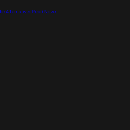
ic Alternatives
Read Now