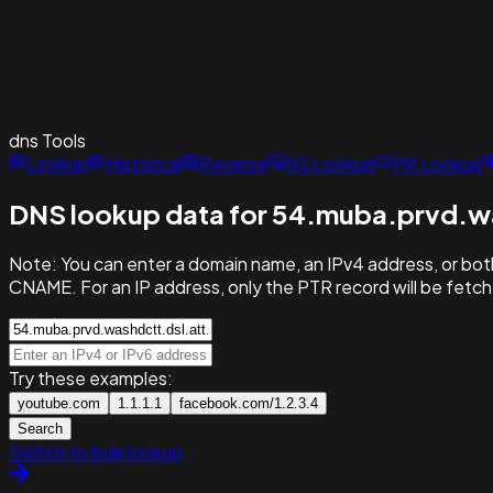
dns
Tools
Lookup
Historical
Reverse
NS Lookup
MX Lookup
DNS lookup data for 54.muba.prvd.wa
Note:
You can enter a domain name, an IPv4 address, or both
CNAME. For an IP address, only the PTR record will be fetc
Try these examples:
youtube.com
1.1.1.1
facebook.com/1.2.3.4
Search
Switch to bulk lookup