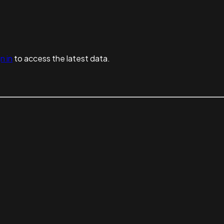
n in
to access the latest data.