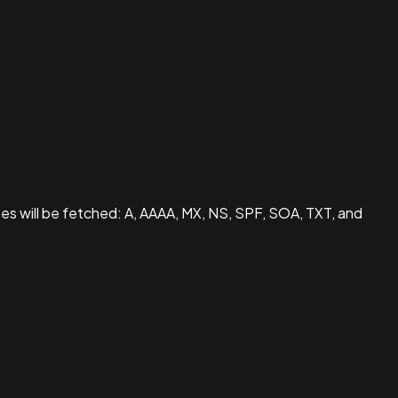
pes will be fetched: A, AAAA, MX, NS, SPF, SOA, TXT, and