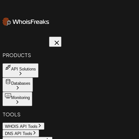
PRODUCTS
API Solutions
Databases
Monitoring
TOOLS
WHOIS API Tools
DNS API Tools