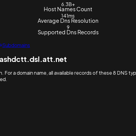
6.3B+
Host Names Count
141ms
Average Dns Resolution
9
Supported Dns Records
Subdomains
shdctt.dsl.att.net
. For a domain name, all available records of these 8 DNS ty
hed.