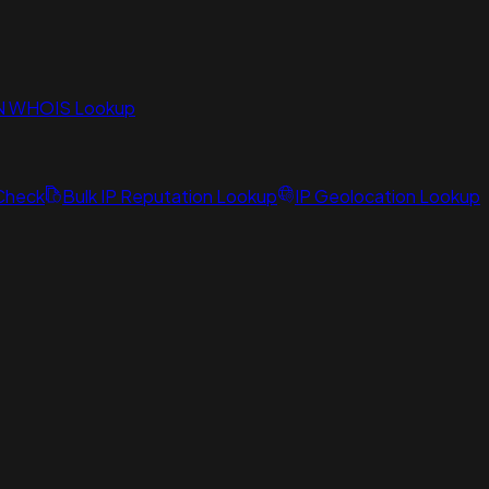
N WHOIS Lookup
 Check
Bulk IP Reputation Lookup
IP Geolocation Lookup