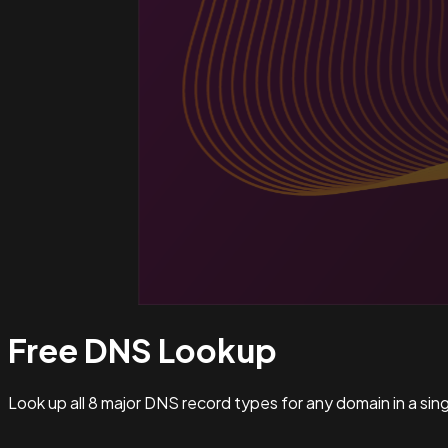
Free DNS
Lookup
Look up all 8 major DNS record types for any domain in a si