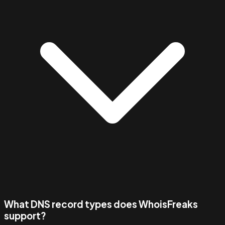
What DNS record types does WhoisFreaks
support?