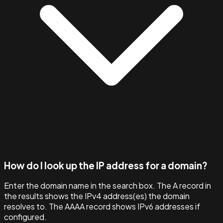
How do I look up the IP address for a domain?
Enter the domain name in the search box. The A record in
the results shows the IPv4 address(es) the domain
resolves to. The AAAA record shows IPv6 addresses if
configured.