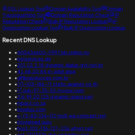
SSL Lookup Tool
Domain Availability Tool
Domain
Typosquatting Tool
Domain Reputation Check
IP
Reputation Check
Bulk IP Reputation Lookup
IP
Geolocation Lookup Tool
Bulk IP Geolocation Lookup
Recent DNS Lookup
•
ti0043a400-11997.bb.online.no
•
netservices.de
•
201.22.2.18.dynamic.dialup.gvt.net.br
•
42.68.20.84.in-addr.arpa
•
glfibrasolucoes.com.br
•
171-103-186-71.static.asianet.co.th
•
17.sub-97-35-52.myvzw.com
•
216.99.20.125.dynamic.grand.net
•
mpact.co.za
•
moeliuu.com
•
c-73-83-134-112.hsd1.wa.comcast.net
•
moviemad.guru
•
host-102-136-127-236.afnet.net
•
ool-2f11537b.dyn.optonline.net