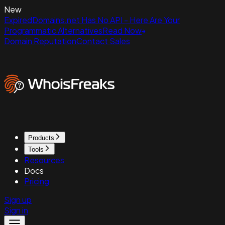
New
ExpiredDomains.net Has No API - Here Are Your
Programmatic Alternatives
Read Now
Domain Reputation
Contact Sales
Products
Tools
Resources
Docs
Pricing
Sign up
Sign in