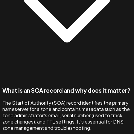
What is an SOA record and why does it matter?
The Start of Authority (SOA) record identifies the primary
nameserver for a zone and contains metadata such as the
zone administrator's email, serial number (used to track
zone changes), and TTL settings. It's essential for DNS
zone management and troubleshooting.