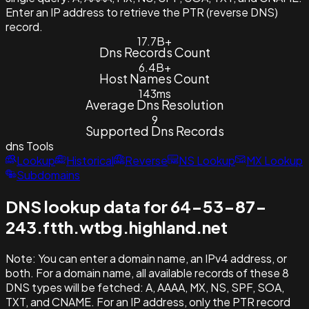
Enter an IP address to retrieve the PTR (reverse DNS)
record.
17.7B+
Dns Records Count
6.4B+
Host Names Count
143ms
Average Dns Resolution
9
Supported Dns Records
dns
Tools
Lookup
Historical
Reverse
NS Lookup
MX Lookup
Subdomains
DNS lookup data for 64-53-87-
243.ftth.wtbg.highland.net
Note:
You can enter a domain name, an IPv4 address, or
both. For a domain name, all available records of these 8
DNS types will be fetched: A, AAAA, MX, NS, SPF, SOA,
TXT, and CNAME. For an IP address, only the PTR record