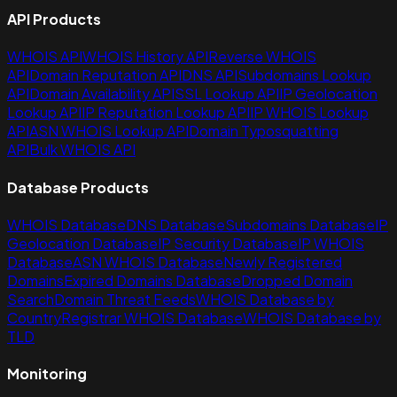
API Products
WHOIS API
WHOIS History API
Reverse WHOIS
API
Domain Reputation API
DNS API
Subdomains Lookup
API
Domain Availability API
SSL Lookup API
IP Geolocation
Lookup API
IP Reputation Lookup API
IP WHOIS Lookup
API
ASN WHOIS Lookup API
Domain Typosquatting
API
Bulk WHOIS API
Database Products
WHOIS Database
DNS Database
Subdomains Database
IP
Geolocation Database
IP Security Database
IP WHOIS
Database
ASN WHOIS Database
Newly Registered
Domains
Expired Domains Database
Dropped Domain
Search
Domain Threat Feeds
WHOIS Database by
Country
Registrar WHOIS Database
WHOIS Database by
TLD
Monitoring