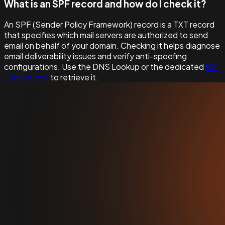
What is an SPF record and how do I check it?
An SPF (Sender Policy Framework) record is a TXT record
that specifies which mail servers are authorized to send
email on behalf of your domain. Checking it helps diagnose
email deliverability issues and verify anti-spoofing
configurations. Use the DNS Lookup or the dedicated
MX
Lookup tool
to retrieve it.