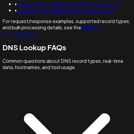
•
arennes-356-1-161-30.w2-13.abo.wanadoo.fr
•
syn-066-024-253-247.res.spectrum.com
For request/response examples, supported record types,
and bulk processing details, see the
DNS API
documentation
.
DNS Lookup FAQs
Common questions about DNS record types, real-time
data, hostnames, and tool usage.