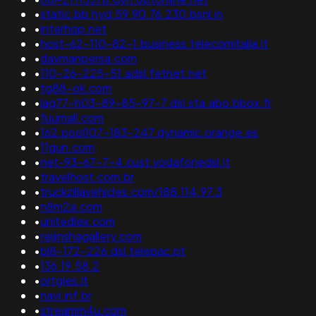
•
static.bb.hyd.59.90.76.230.bsnl.in
•
interhop.net
•
host-62-110-82-1.business.telecomitalia.it
•
davmanpersa.com
•
110-26-225-51.adsl.fetnet.net
•
tg88-ok.com
•
lag77-h03-89-85-97-7.dsl.sta.abo.bbox.fr
•
fuumall.com
•
162.pool107-183-247.dynamic.orange.es
•
11gun.com
•
net-93-67-7-4.cust.vodafonedsl.it
•
travelhost.com.br
•
truckzillavehicles.com/188.114.97.3
•
n8m2a.com
•
unitedlex.com
•
reijinshagallery.com
•
bl8-172-226.dsl.telepac.pt
•
136.19.58.2
•
ortgies.it
•
navi.inf.br
•
streamm4u.com