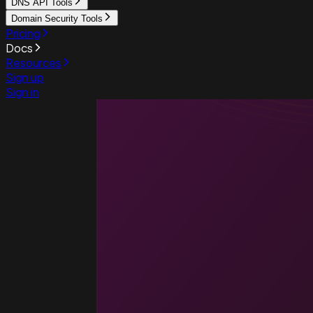
DNS API Tools
Domain Security Tools
Pricing
Docs
Resources
Sign up
Sign in