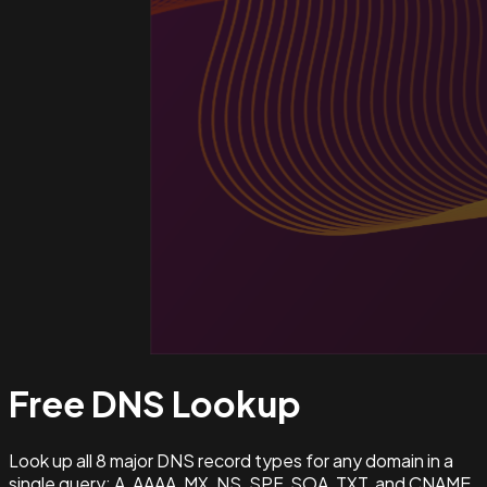
Free DNS
Lookup
Look up all 8 major DNS record types for any domain in a
single query: A, AAAA, MX, NS, SPF, SOA, TXT, and CNAME.