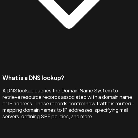
What is a DNS lookup?
A DNS lookup queries the Domain Name System to
retrieve resource records associated with a domain name
or IP address. These records control how traffic is routed -
mapping domain names to IP addresses, specifying mail
servers, defining SPF policies, and more.