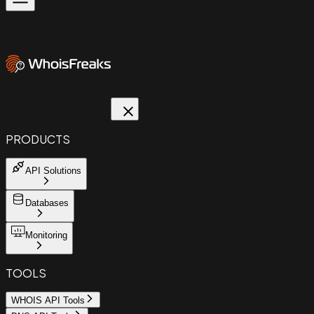
PRODUCTS
API Solutions
Databases
Monitoring
TOOLS
WHOIS API Tools