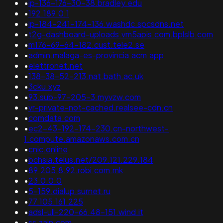
•
ip-136-176-30-38.bradley.edu
•
192.189.0.1
•
ip-184-241-174-136.washdc.spcsdns.net
•
t2g-dashboard-uploads.vm5apis.com.bplslb.com
•
m176-69-64-182.cust.tele2.se
•
admin.malaga-es-provincia.acm.app
•
elettronet.net
•
138-38-52-213.nat.bath.ac.uk
•
3cku.xyz
•
93.sub-97-205-3.myvzw.com
•
vr-private-not-cached.realsee-cdn.cn
•
comdata.com
•
ec2-43-192-174-230.cn-northwest-
1.compute.amazonaws.com.cn
•
cnic.online
•
bchsia.telus.net/209.121.229.184
•
89.205.8.92.robi.com.mk
•
23.0.0.0
•
5-159.dialup.surnet.ru
•
77.105.161.225
•
adsl-ull-220-66.48-151.wind.it
•
ss.zain.com