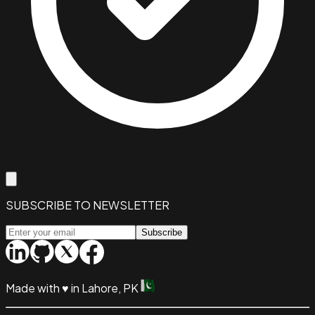
SUBSCRIBE TO NEWSLETTER
Subscribe
Made with
♥
in Lahore, PK