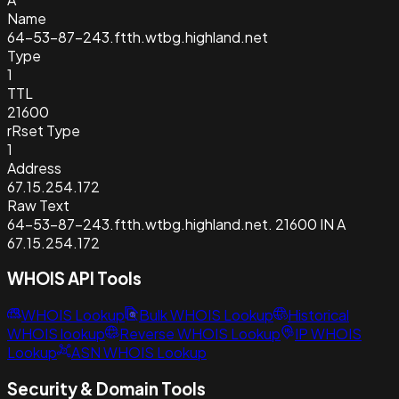
Name
64-53-87-243.ftth.wtbg.highland.net
Type
1
TTL
21600
rRset Type
1
Address
67.15.254.172
Raw Text
64-53-87-243.ftth.wtbg.highland.net. 21600 IN A
67.15.254.172
WHOIS API Tools
WHOIS Lookup
Bulk WHOIS Lookup
Historical
WHOIS lookup
Reverse WHOIS Lookup
IP WHOIS
Lookup
ASN WHOIS Lookup
Security & Domain Tools