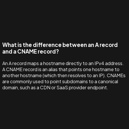
What is the difference between an A record
and a CNAME record?
An A record maps a hostname directly to an IPv4 address.
A CNAME record is an alias that points one hostname to
another hostname (which then resolves to an IP). CNAMEs
are commonly used to point subdomains to a canonical
domain, such as a CDN or SaaS provider endpoint.