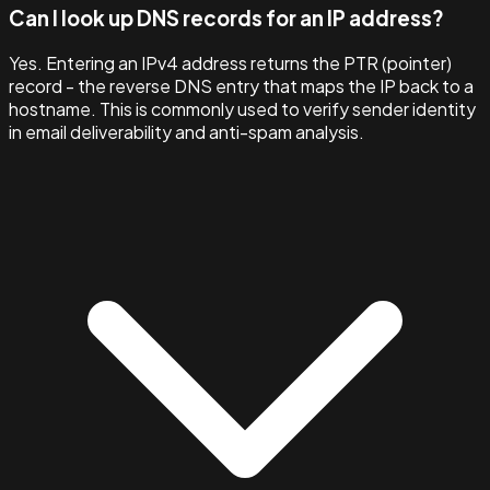
Can I look up DNS records for an IP address?
Yes. Entering an IPv4 address returns the PTR (pointer)
record - the reverse DNS entry that maps the IP back to a
hostname. This is commonly used to verify sender identity
in email deliverability and anti-spam analysis.