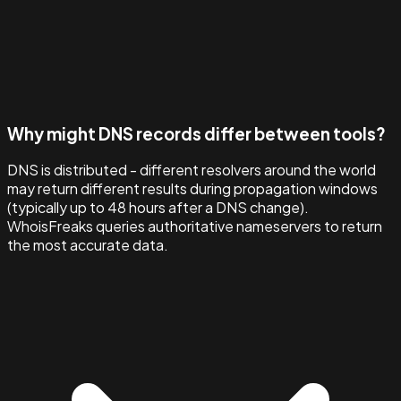
Why might DNS records differ between tools?
DNS is distributed - different resolvers around the world
may return different results during propagation windows
(typically up to 48 hours after a DNS change).
WhoisFreaks queries authoritative nameservers to return
the most accurate data.