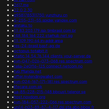
•
2617.me
•
22.0.2.30
•
q9581785311750.yunzhuru.cn
•
5-255-231-55.spider.yandex.com
•
anitaku.to
•
111.83.203.179.isp.timbrasil.com.br
•
148.184.164.222.starhub.net.sg
•
111.109.190.64.in-addr.arpa
•
res-24-brasil.basf-ag.de
•
octopus.totalbit.it
•
static.14.54.76.144.clients.your-server.de
•
syn-047-026-073-068.res.spectrum.com
•
telia-2e0f16-125.connect.netcom.no
•
tvp.fflanda.net
•
offer.mylendingwallet.com
•
syn-024-167-171-181.res.spectrum.com
•
lifecare.com.pk
•
ua-85-228-215-148.bbcust.telenor.se
•
host.novdom.org
•
syn-184-057-222-066.res.spectrum.com
•
uni14-h03-89-87-4-117.dsl.sta.abo.bbox.fr