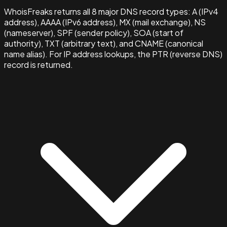
WhoisFreaks returns all 8 major DNS record types: A (IPv4
address), AAAA (IPv6 address), MX (mail exchange), NS
(nameserver), SPF (sender policy), SOA (start of
authority), TXT (arbitrary text), and CNAME (canonical
name alias). For IP address lookups, the PTR (reverse DNS)
record is returned.