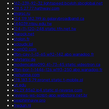
•
162-239-92-32.lightspeed.bcvloh.sbcglobal.net
•
119.5.27.77.hathway.com
•
imgrsc.ru
•
124.119.182.199.ip.galaxybroadband.ca
•
144039.ntpu.edu.tw
•
124-11-120-248.static.tfn.net.tw
•
9jarock.net
•
stolon.fr
•
scloudx.lol
•
porn00.com
•
lfbn-cay-1-13-65.w92-142.abo.wanadoo.fr
•
lehrtersv.de
•
modemcable090.41-73-45.static.videotron.ca
•
lfbn-bor-1-1446-126.w193-250.abo.wanadoo.fr
•
njshunma.com
•
178.183.5.79.pronet.static.t-mobile.pl
•
ut.edu
•
ec.29.85a2.ip4.static.sl-reverse.com
•
reviews-ws-script-app.webstore.net.br
•
sexphimhayw.pro
•
frequin.nl