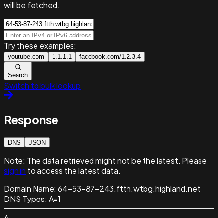
will be fetched.
Try these examples:
youtube.com
1.1.1.1
facebook.com/1.2.3.4
Search
Switch to bulk lookup
Response
DNS
JSON
Note:
The data retrieved might not be the latest. Please
sign in
to access the latest data.
Domain Name:
64-53-87-243.ftth.wtbg.highland.net
DNS Types:
A=1
A