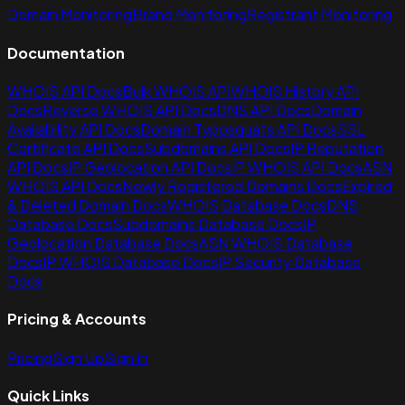
Domain Monitoring
Brand Monitoring
Registrant Monitoring
Documentation
WHOIS API Docs
Bulk WHOIS API
WHOIS History API
Docs
Reverse WHOIS API Docs
DNS API Docs
Domain
Availability API Docs
Domain Typosquats API Docs
SSL
Certificate API Docs
Subdomains API Docs
IP Reputation
API Docs
IP Geolocation API Docs
IP WHOIS API Docs
ASN
WHOIS API Docs
Newly Registered Domains Docs
Expired
& Deleted Domain Docs
WHOIS Database Docs
DNS
Database Docs
Subdomains Database Docs
IP
Geolocation Database Docs
ASN WHOIS Database
Docs
IP WHOIS Database Docs
IP Security Database
Docs
Pricing & Accounts
Pricing
Sign Up
Sign In
Quick Links