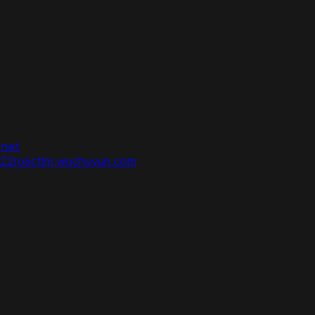
.net
822ro6ctlm.wuchuyun.com