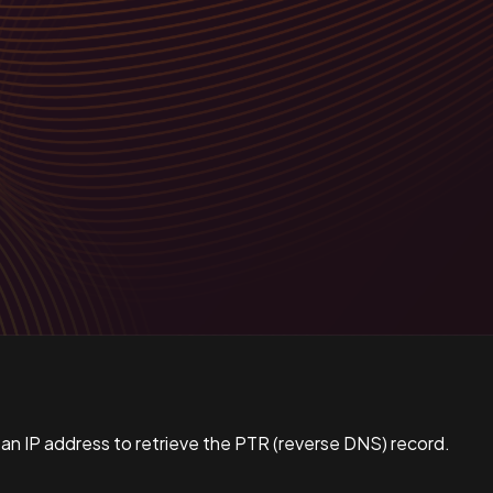
 an IP address to retrieve the PTR (reverse DNS) record.