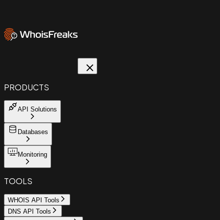
PRODUCTS
API Solutions
Databases
Monitoring
TOOLS
WHOIS API Tools
DNS API Tools