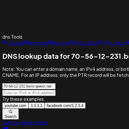
dns
Tools
Lookup
Historical
Reverse
NS Lookup
MX Lookup
DNS lookup data for 70-56-12-231.b
Note:
You can enter a domain name, an IPv4 address, or both
CNAME. For an IP address, only the PTR record will be fetc
Try these examples:
youtube.com
1.1.1.1
facebook.com/1.2.3.4
Search
Switch to bulk lookup