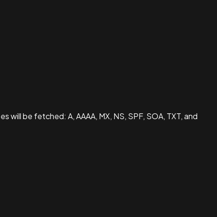
pes will be fetched: A, AAAA, MX, NS, SPF, SOA, TXT, and