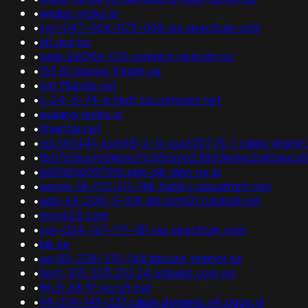
•
wxapp.recko.io
•
syn-047-026-073-068.res.spectrum.com
•
oh.gov.hu
•
telia-2e0f16-125.connect.netcom.no
•
153.81.pppoe.fregat.ua
•
tvp.fflanda.net
•
c-24-5-74-6.hsd1.ca.comcast.net
•
wujiang.recko.io
•
nhwntai.net
•
cpc160441-sotn18-2-0-cust307.15-1.cable.virginm
•
fb07p5iuoro0kbeq7o5i5cim623i8t0knms2pji0asics
•
kd106166097016.ppp-bb.dion.ne.jp
•
server-18-173-211-198.fra56.r.cloudfront.net
•
adsl-63-205-3-109.dsl.scrm01.pacbell.net
•
movie25.com
•
syn-024-167-171-181.res.spectrum.com
•
bik.se
•
ua-85-228-215-148.bbcust.telenor.se
•
host-105.203.210.24.etisalat.com.eg
•
96.61.68.91.rev.sfr.net
•
94-214-149-237.cable.dynamic.v4.ziggo.nl