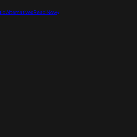
ic Alternatives
Read Now