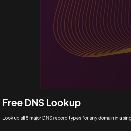
Free DNS
Lookup
Look up all 8 major DNS record types for any domain in a si