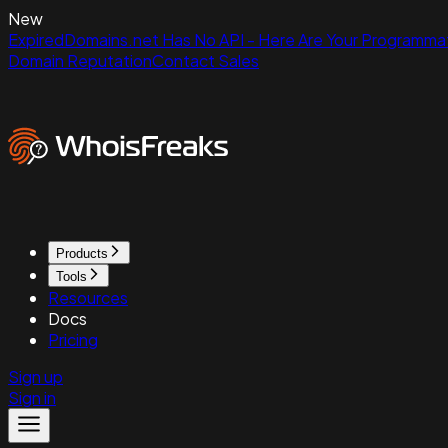
New
ExpiredDomains.net Has No API - Here Are Your Programmat
Domain Reputation
Contact Sales
Products
Tools
Resources
Docs
Pricing
Sign up
Sign in