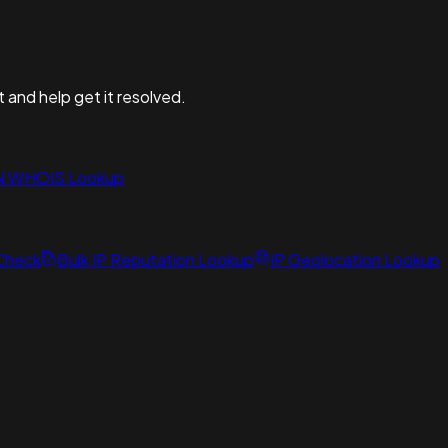
t and help get it resolved.
N WHOIS Lookup
 Check
Bulk IP Reputation Lookup
IP Geolocation Lookup