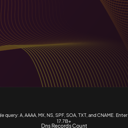
ngle query: A, AAAA, MX, NS, SPF, SOA, TXT, and CNAME. Enter
17.7B+
Dns Records Count