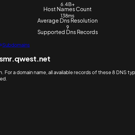
6.4B+
Host Names Count
138ms
Average Dns Resolution
9
Supported Dns Records
Subdomains
smr.qwest.net
. For a domain name, all available records of these 8 DNS ty
hed.