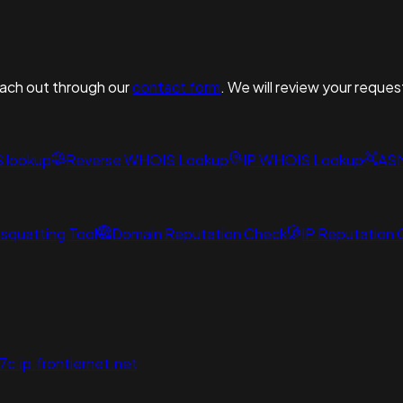
reach out through our
contact form
. We will review your reques
S lookup
Reverse WHOIS Lookup
IP WHOIS Lookup
AS
squatting Tool
Domain Reputation Check
IP Reputation
.ip.frontiernet.net