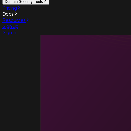
Domain Security Tools
Pricing
Docs
Resources
Sign up
Sign in