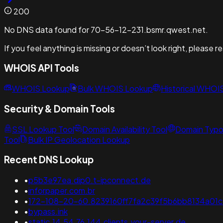
200
No DNS data found for 70-56-12-231.bsmr.qwest.net.
If you feel anything is missing or doesn’t look right, please 
WHOIS API Tools
WHOIS Lookup
Bulk WHOIS Lookup
Historical WHOI
Security & Domain Tools
SSL Lookup Tool
Domain Availability Tool
Domain Typo
Tool
Bulk IP Geolocation Lookup
Recent DNS Lookup
•
p5b3e97ea.dip0.t-ipconnect.de
•
inforpaper.com.br
•
172-108-20-60.8239160ff7fa2c39f5b6bb8134a01c7c
•
bypass.ink
•
static.14.54.76.144.clients.your-server.de