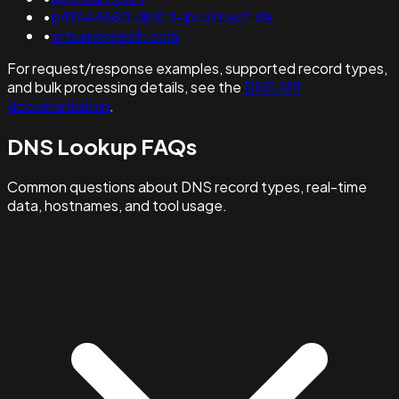
•
p4fde4680.dip0.t-ipconnect.de
•
virtuaresearch.com
For request/response examples, supported record types,
and bulk processing details, see the
DNS API
documentation
.
DNS Lookup FAQs
Common questions about DNS record types, real-time
data, hostnames, and tool usage.