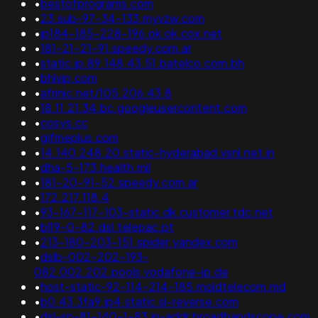
•
bestofprograms.com
•
23.sub-97-34-133.myvzw.com
•
ip184-185-228-196.ok.ok.cox.net
•
181-21-21-91.speedy.com.ar
•
static.ip.89.148.43.51.batelco.com.bh
•
bhlvip.com
•
afrinic.net/105.206.43.8
•
18.11.21.34.bc.googleusercontent.com
•
cosys.cc
•
gifmeplus.com
•
14.140.248.20.static-hyderabad.vsnl.net.in
•
dha-5-173.health.mil
•
181-20-91-52.speedy.com.ar
•
172.217.118.4
•
93-167-117-103-static.dk.customer.tdc.net
•
bl19-0-82.dsl.telepac.pt
•
213-180-203-151.spider.yandex.com
•
dslb-002-202-193-
082.002.202.pools.vodafone-ip.de
•
host-static-92-114-214-185.moldtelecom.md
•
b0.43.3fa9.ip4.static.sl-reverse.com
•
dsl-sp-81-140-1-83.in-addr.broadbandscope.com