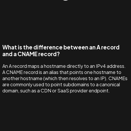
What is the difference between an A record
and a CNAME record?
An A record maps a hostname directly to an IPv4 address.
A CNAME record is an alias that points one hostname to
another hostname (which then resolves to an IP). CNAMEs
are commonly used to point subdomains to a canonical
domain, such as a CDN or SaaS provider endpoint.