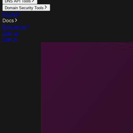
DNS API Tools
Domain Security Tools
Pricing
Docs
Resources
Sign up
Sign in