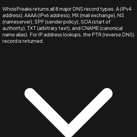
WhoisFreaks returns all 8 major DNS record types: A (IPv4
address), AAAA (IPv6 address), MX (mail exchange), NS
(nameserver), SPF (sender policy), SOA (start of
authority), TXT (arbitrary text), and CNAME (canonical
name alias). For IP address lookups, the PTR (reverse DNS)
record is returned.