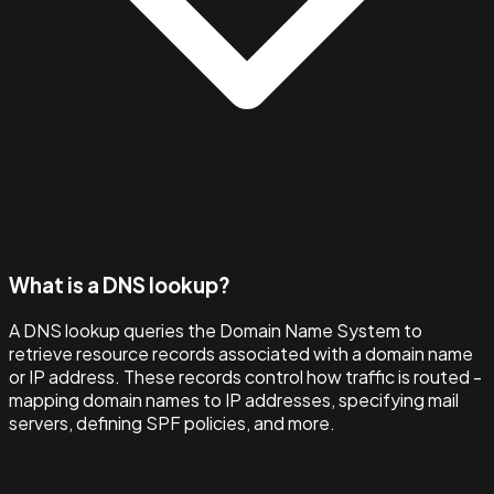
What is a DNS lookup?
A DNS lookup queries the Domain Name System to
retrieve resource records associated with a domain name
or IP address. These records control how traffic is routed -
mapping domain names to IP addresses, specifying mail
servers, defining SPF policies, and more.