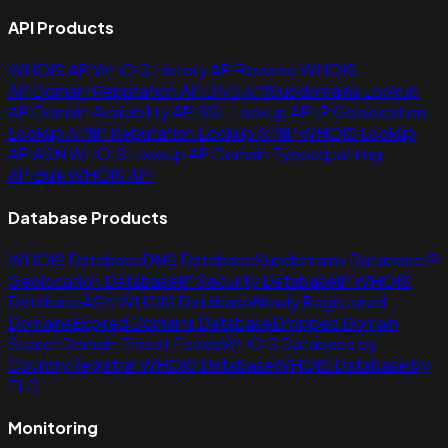
API Products
WHOIS API
WHOIS History API
Reverse WHOIS
API
Domain Reputation API
DNS API
Subdomains Lookup
API
Domain Availability API
SSL Lookup API
IP Geolocation
Lookup API
IP Reputation Lookup API
IP WHOIS Lookup
API
ASN WHOIS Lookup API
Domain Typosquatting
API
Bulk WHOIS API
Database Products
WHOIS Database
DNS Database
Subdomains Database
IP
Geolocation Database
IP Security Database
IP WHOIS
Database
ASN WHOIS Database
Newly Registered
Domains
Expired Domains Database
Dropped Domain
Search
Domain Threat Feeds
WHOIS Database by
Country
Registrar WHOIS Database
WHOIS Database by
TLD
Monitoring