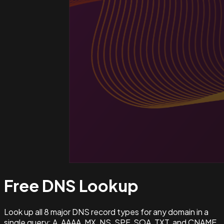
Free DNS
Lookup
Look up all 8 major DNS record types for any domain in a
single query: A, AAAA, MX, NS, SPF, SOA, TXT, and CNAME.