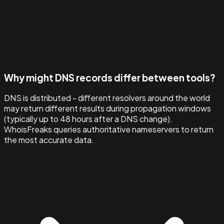
Why might DNS records differ between tools?
DNS is distributed - different resolvers around the world
may return different results during propagation windows
(typically up to 48 hours after a DNS change).
WhoisFreaks queries authoritative nameservers to return
the most accurate data.