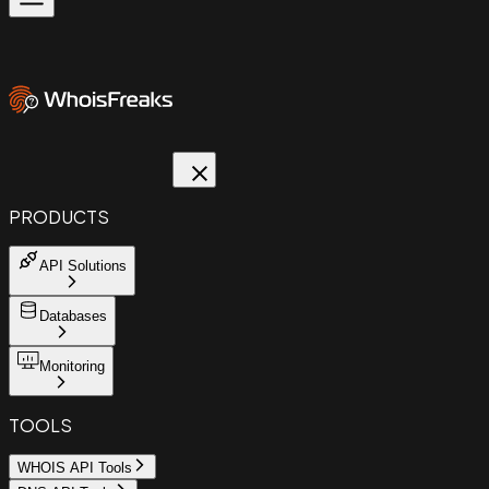
PRODUCTS
API Solutions
Databases
Monitoring
TOOLS
WHOIS API Tools