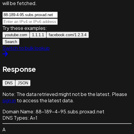
will be fetched.
Try these examples:
youtube.com
1.1.1.1
facebook.com/1.2.3.4
Search
Switch to bulk lookup
Response
DNS
JSON
Note:
The data retrieved might not be the latest. Please
sign in
to access the latest data.
Domain Name:
88-189-4-95.subs.proxad.net
DNS Types:
A=1
A