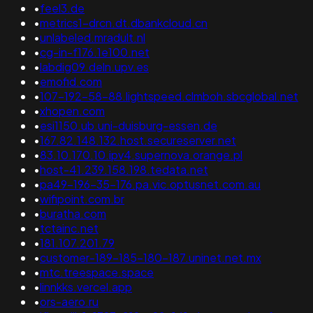
•
feel3.de
•
metrics1-drcn.dt.dbankcloud.cn
•
unlabeled.mradult.nl
•
cg-in-f176.1e100.net
•
labdig09.deln.upv.es
•
emofid.com
•
107-192-58-88.lightspeed.clmboh.sbcglobal.net
•
xhopen.com
•
esi1150.ub.uni-duisburg-essen.de
•
167.82.148.132.host.secureserver.net
•
83.10.170.10.ipv4.supernova.orange.pl
•
host-41.239.158.198.tedata.net
•
pa49-196-35-176.pa.vic.optusnet.com.au
•
wifipoint.com.br
•
buratha.com
•
tctainc.net
•
181.107.201.79
•
customer-189-185-180-187.uninet.net.mx
•
mtc.treespace.space
•
linnkks.vercel.app
•
ors-aero.ru