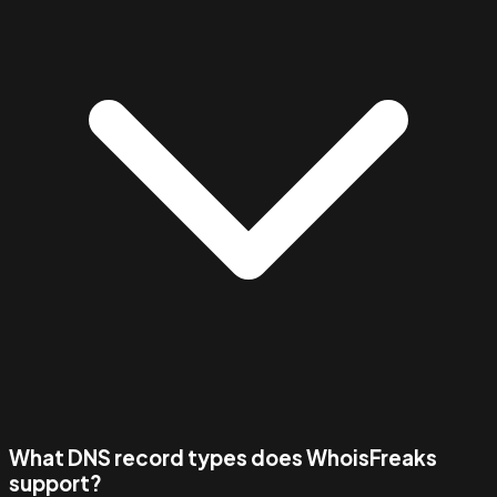
What DNS record types does WhoisFreaks
support?