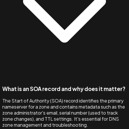
What is an SOA record and why does it matter?
The Start of Authority (SOA) record identifies the primary
nameserver for a zone and contains metadata such as the
zone administrator's email, serial number (used to track
zone changes), and TTL settings. It's essential for DNS
zone management and troubleshooting.