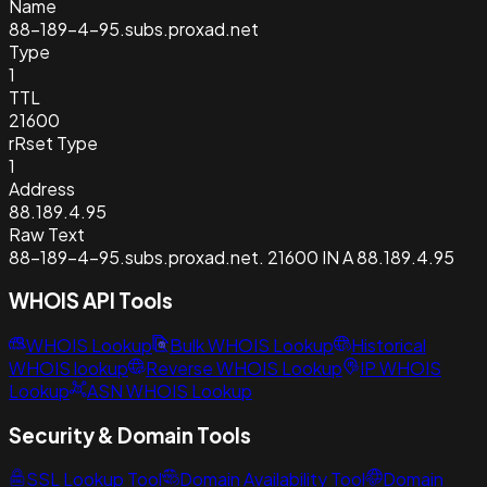
Name
88-189-4-95.subs.proxad.net
Type
1
TTL
21600
rRset Type
1
Address
88.189.4.95
Raw Text
88-189-4-95.subs.proxad.net. 21600 IN A 88.189.4.95
WHOIS API Tools
WHOIS Lookup
Bulk WHOIS Lookup
Historical
WHOIS lookup
Reverse WHOIS Lookup
IP WHOIS
Lookup
ASN WHOIS Lookup
Security & Domain Tools
SSL Lookup Tool
Domain Availability Tool
Domain