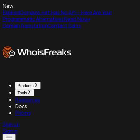
New
ExpiredDomains.net Has No API - Here Are Your
Programmatic Alternatives
Read Now
Domain Reputation
Contact Sales
Products
Tools
Resources
Docs
Pricing
Sign up
Sign in