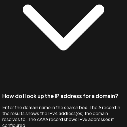
How do I look up the IP address for a domain?
Enter the domain name in the search box. The A record in
the results shows the IPv4 address(es) the domain
resolves to. The AAAA record shows IPv6 addresses if
configured.