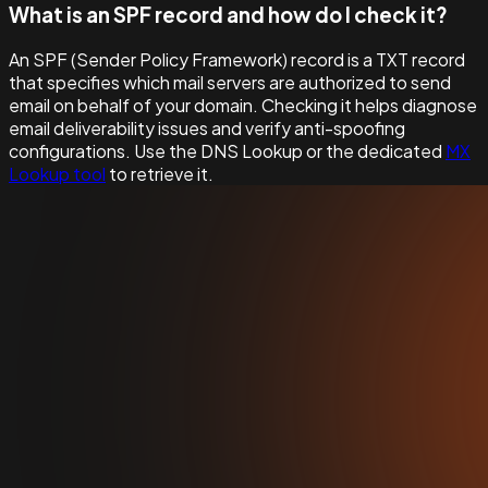
What is an SPF record and how do I check it?
An SPF (Sender Policy Framework) record is a TXT record
that specifies which mail servers are authorized to send
email on behalf of your domain. Checking it helps diagnose
email deliverability issues and verify anti-spoofing
configurations. Use the DNS Lookup or the dedicated
MX
Lookup tool
to retrieve it.