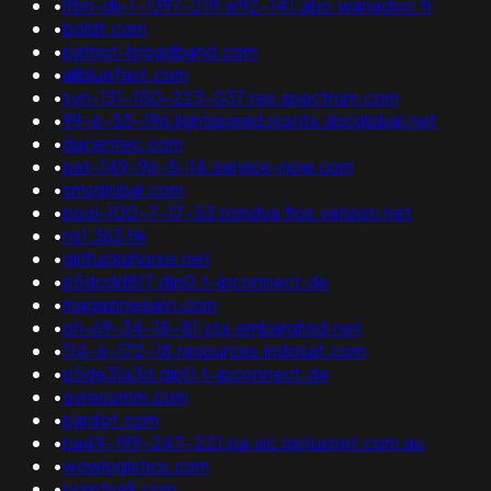
•
lfbn-dij-1-1397-219.w92-141.abo.wanadoo.fr
•
boldt.com
•
patriot-broadband.com
•
allbluefast.com
•
syn-131-150-223-037.res.spectrum.com
•
99-6-55-196.lightspeed.rcsntx.sbcglobal.net
•
dacentec.com
•
pat-149-96-5-14.service-now.com
•
smsglobal.com
•
pool-100-7-17-53.rcmdva.fios.verizon.net
•
ns1.363.hk
•
girlfuckshorse.net
•
p5dcdd817.dip0.t-ipconnect.de
•
magazineearn.com
•
oh-69-34-18-81.sta.embarqhsd.net
•
114-6-172-18.resources.indosat.com
•
p5de31a3d.dip0.t-ipconnect.de
•
ovrecomm.com
•
pardot.com
•
pa49-199-247-221.pa.vic.optusnet.com.au
•
wowlogistics.com
•
porntva9.com