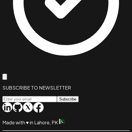
SUBSCRIBE TO NEWSLETTER
Subscribe
Made with
♥
in Lahore, PK