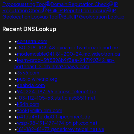
Typosquatting Tool
Domain Reputation Check
IP
Reputation Check
Bulk IP Reputation Lookup
IP
Geolocation Lookup Tool
Bulk IP Geolocation Lookup
Recent DNS Lookup
•
conterra.com
•
180-218-109-48.dynamic.twmbroadband.net
•
modemcable041.81-200-24.mc.videotron.ca
•
learn-prod-5ff5398b9f3ea-947190342.ap-
northeast-2.elb.amazonaws.com
•
3xy6.com
•
public.wiretrip.org
•
seabda.com
•
94-224-187-96.access.telenet.be
•
103-112-105-63.static.as58511.net
•
k34h.com
•
teokfymllm.elm.com
•
p4fde46fe.dip0.t-ipconnect.de
•
wsip-98-191-177-174.ph.ph.cox.net
•
181-182-81-77.genericrev.telcel.net.ve