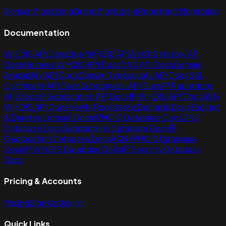
Domain Monitoring
Brand Monitoring
Registrant Monitoring
Documentation
WHOIS API Docs
Bulk WHOIS API
WHOIS History API
Docs
Reverse WHOIS API Docs
DNS API Docs
Domain
Availability API Docs
Domain Typosquats API Docs
SSL
Certificate API Docs
Subdomains API Docs
IP Reputation
API Docs
IP Geolocation API Docs
IP WHOIS API Docs
ASN
WHOIS API Docs
Newly Registered Domains Docs
Expired
& Deleted Domain Docs
WHOIS Database Docs
DNS
Database Docs
Subdomains Database Docs
IP
Geolocation Database Docs
ASN WHOIS Database
Docs
IP WHOIS Database Docs
IP Security Database
Docs
Pricing & Accounts
Pricing
Sign Up
Sign In
Quick Links