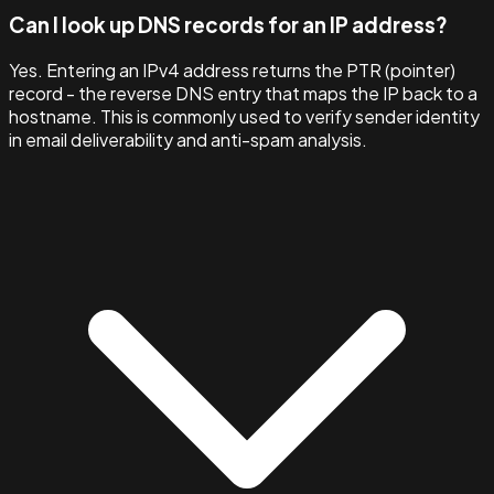
Can I look up DNS records for an IP address?
Yes. Entering an IPv4 address returns the PTR (pointer)
record - the reverse DNS entry that maps the IP back to a
hostname. This is commonly used to verify sender identity
in email deliverability and anti-spam analysis.