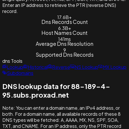
Enter an IP address to retrieve the PTR (reverse DNS)
record.
17.6B+
Dns Records Count
6.3B+
Host Names Count
141ms
Average Dns Resolution
9
Supported Dns Records
dns
Tools
Lookup
Historical
Reverse
NS Lookup
MX Lookup
Subdomains
DNS lookup data for 88-189-4-
95.subs.proxad.net
Note:
You can enter a domain name, an IPv4 address, or
both. For a domain name, all available records of these 8
DNS types will be fetched: A, AAAA, MX, NS, SPF, SOA,
TXT, and CNAME. For an IP address, only the PTR record