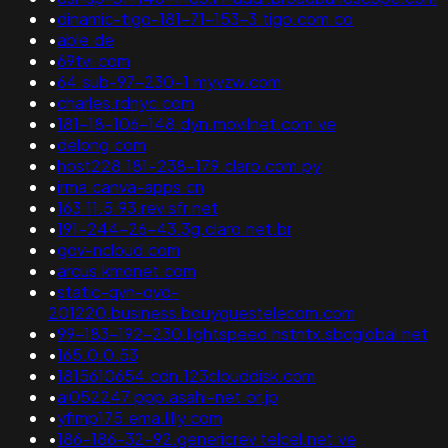
•
dinamic-tigo-181-71-153-3.tigo.com.co
•
able.de
•
69tvi.com
•
64.sub-97-230-1.myvzw.com
•
charles.rdnyc.com
•
181-18-106-148.dyn.movilnet.com.ve
•
delong.com
•
host228.181-238-179.claro.com.py
•
irma.canva-apps.cn
•
163.11.5.93.rev.sfr.net
•
191-244-26-43.3g.claro.net.br
•
gov-ncloud.com
•
arcus.kmonet.com
•
static-qvn-qvd-
201220.business.bouyguestelecom.com
•
99-183-192-230.lightspeed.hstntx.sbcglobal.net
•
165.0.0.53
•
1815610654.cdn.123clouddisk.com
•
ai052247.ppp.asahi-net.or.jp
•
yfimp175.ema.lilly.com
•
186-186-32-92.genericrev.telcel.net.ve