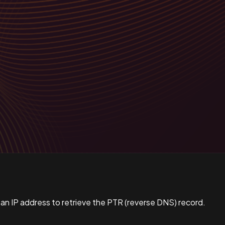
 an IP address to retrieve the PTR (reverse DNS) record.