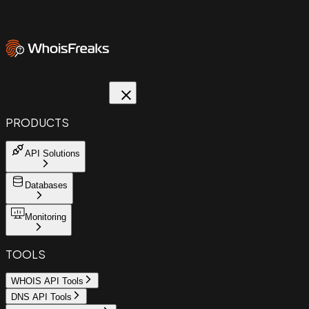
PRODUCTS
API Solutions
Databases
Monitoring
TOOLS
WHOIS API Tools
DNS API Tools