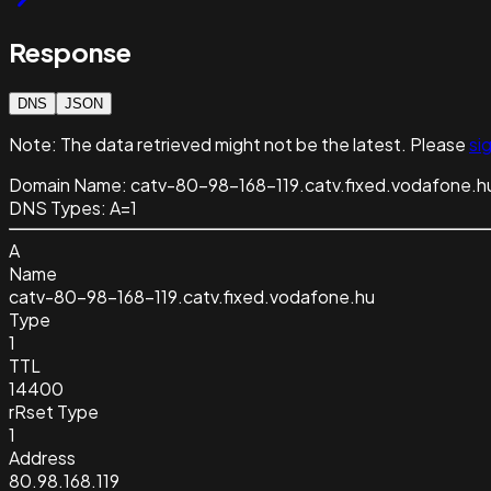
Response
DNS
JSON
Note:
The data retrieved might not be the latest. Please
sig
Domain Name:
catv-80-98-168-119.catv.fixed.vodafone.h
DNS Types:
A=1
A
Name
catv-80-98-168-119.catv.fixed.vodafone.hu
Type
1
TTL
14400
rRset Type
1
Address
80.98.168.119