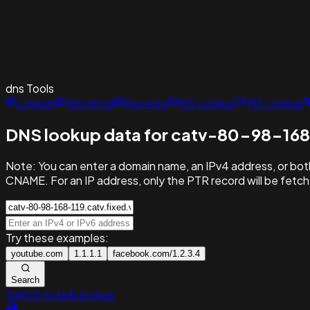
dns
Tools
Lookup
Historical
Reverse
NS Lookup
MX Lookup
DNS lookup data for catv-80-98-168
Note:
You can enter a domain name, an IPv4 address, or both
CNAME. For an IP address, only the PTR record will be fetc
Try these examples:
youtube.com
1.1.1.1
facebook.com/1.2.3.4
Search
Switch to bulk lookup