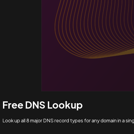
Free DNS
Lookup
Look up all 8 major DNS record types for any domain in a si