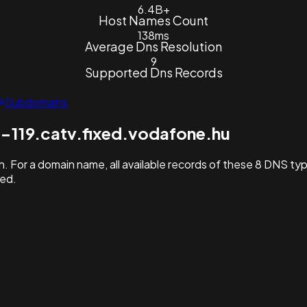
6.4B+
Host Names Count
138ms
Average Dns Resolution
9
Supported Dns Records
Subdomains
-119.catv.fixed.vodafone.hu
. For a domain name, all available records of these 8 DNS ty
hed.