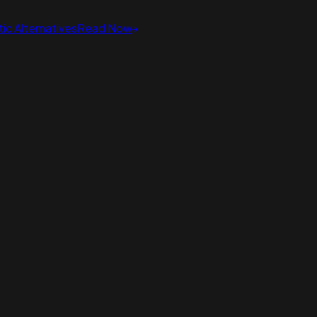
ic Alternatives
Read Now