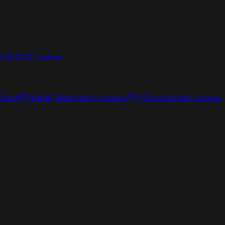
N WHOIS Lookup
 Check
Bulk IP Reputation Lookup
IP Geolocation Lookup