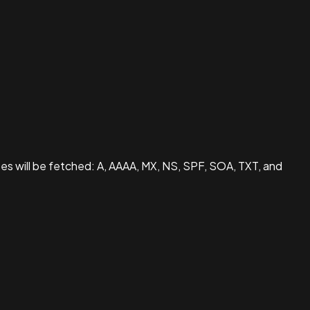
pes will be fetched: A, AAAA, MX, NS, SPF, SOA, TXT, and