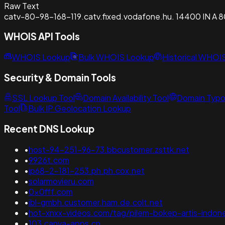
Raw Text
catv-80-98-168-119.catv.fixed.vodafone.hu. 14400 IN A 8
WHOIS API Tools
WHOIS Lookup
Bulk WHOIS Lookup
Historical WHOI
Security & Domain Tools
SSL Lookup Tool
Domain Availability Tool
Domain Typo
Tool
Bulk IP Geolocation Lookup
Recent DNS Lookup
•
host-94-251-96-73.bbcustomer.zsttk.net
•
9926t.com
•
ip68-2-181-253.ph.ph.cox.net
•
solarmovieru.com
•
0x0fff.com
•
ibl-gmbh.customer.ham.de.colt.net
•
hot-xnxx-videos.com/tag/pilem-bokep-artis-indone
•
103.canva-apps.cn