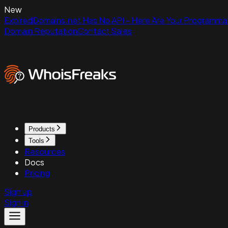
New
ExpiredDomains.net Has No API - Here Are Your Programmat
Domain Reputation
Contact Sales
Products
Tools
Resources
Docs
Pricing
Sign up
Sign in