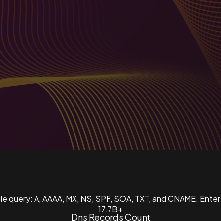
ngle query: A, AAAA, MX, NS, SPF, SOA, TXT, and CNAME. Enter
17.7B+
Dns Records Count