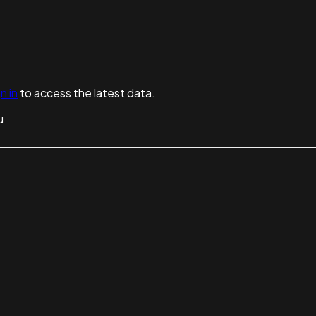
n in
to access the latest data.
u