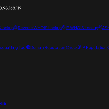
0.98.168.119
S lookup
Reverse WHOIS Lookup
IP WHOIS Lookup
AS
squatting Tool
Domain Reputation Check
IP Reputation
sia