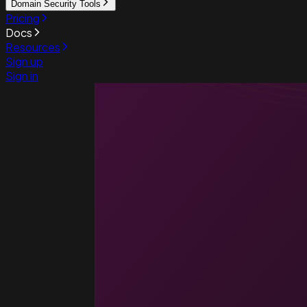
Domain Security Tools
Pricing
Docs
Resources
Sign up
Sign in