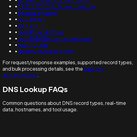
•
23.226.163.202.dhcp.prtcnet.org
•
synapta.systems
•
i271380.net
•
38.5.215.11
•
dns7451.phdns13.es
•
ool-18b8018b.dyn.optonline.net
•
nooft-01.net
•
jdepd92.dunnpaper.com
For request/response examples, supported record types,
and bulk processing details, see the
DNS API
documentation
.
DNS Lookup FAQs
Common questions about DNS record types, real-time
data, hostnames, and tool usage.