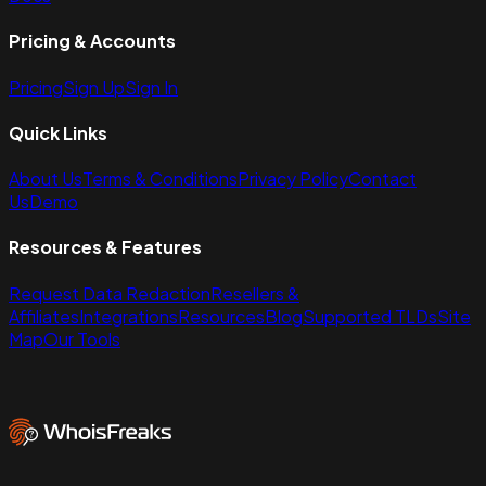
Pricing & Accounts
Pricing
Sign Up
Sign In
Quick Links
About Us
Terms & Conditions
Privacy Policy
Contact
Us
Demo
Resources & Features
Request Data Redaction
Resellers &
Affiliates
Integrations
Resources
Blog
Supported TLDs
Site
Map
Our Tools