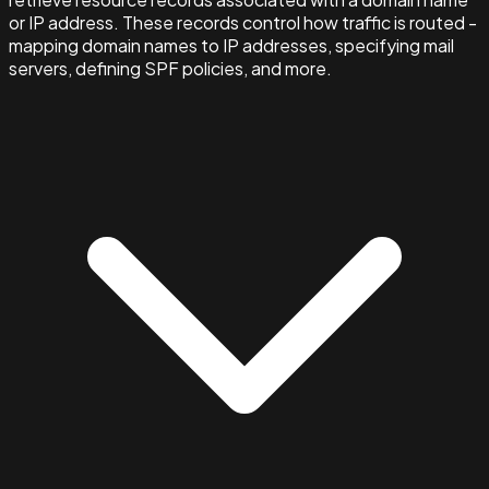
or IP address. These records control how traffic is routed -
mapping domain names to IP addresses, specifying mail
servers, defining SPF policies, and more.