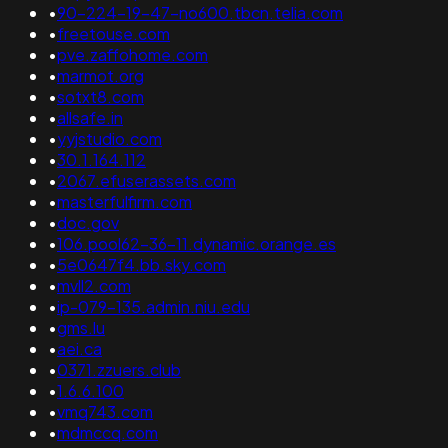
•
90-224-19-47-no600.tbcn.telia.com
•
freetouse.com
•
pve.zaffohome.com
•
marmot.org
•
sotxt8.com
•
allsafe.in
•
yyjstudio.com
•
30.1.164.112
•
2067.efuserassets.com
•
masterfulfirm.com
•
doc.gov
•
106.pool62-36-11.dynamic.orange.es
•
5e0647f4.bb.sky.com
•
mvll2.com
•
ip-079-135.admin.niu.edu
•
gms.lu
•
aei.ca
•
0371.zzuers.club
•
1.6.6.100
•
vmq743.com
•
mdmccq.com