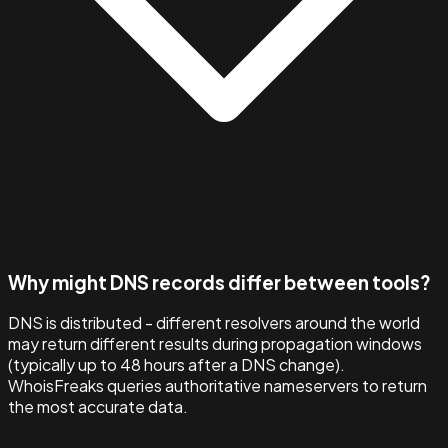
Why might DNS records differ between tools?
DNS is distributed - different resolvers around the world
may return different results during propagation windows
(typically up to 48 hours after a DNS change).
WhoisFreaks queries authoritative nameservers to return
the most accurate data.