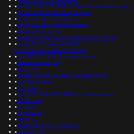
•
ip-092-050-113-007.um29.pools.vodafone-ip.de
•
ip72-221-185-168.sd.sd.cox.net
•
ip-96-44-68-47.xplore.ca
•
d969c82a.static.ziggozakelijk.nl
•
jeboconnect.co.za
•
hosts-187-121-166-132.zaaztelecom.com.br
•
newt-37-b2-v4wan-169261-
cust3076.vm11.cable.virginm.net
•
host157.201-252-3.telecom.net.ar
•
blackintowhite.net
•
lokati.net
•
mobile-access-5672b3-129.dhcp.inet.fi
•
interbertill.show
•
jhah.com
•
syn-023-240-007-154.res.spectrum.com
•
a99dh.com
•
ttx.com
•
keyweb.de
•
ll6699.cc
•
maa05s16-in-f16.1e100.net
•
copynext.pt