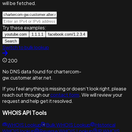
will be fetched.
Try these examples:
youtube.com
1.1.1.1
facebook.com/1.2.3.4
Search
Switch to bulk lookup
200
No DNS data found for chartercom-
gw.customer.alter.net.
If you feel anything is missing or doesn’t look right, please
reach out through our
contact form
. We will review your
request and help get it resolved.
WHOIS API Tools
WHOIS Lookup
Bulk WHOIS Lookup
Historical
WHOIS lookup
Reverse WHOIS Lookup
IP WHOIS