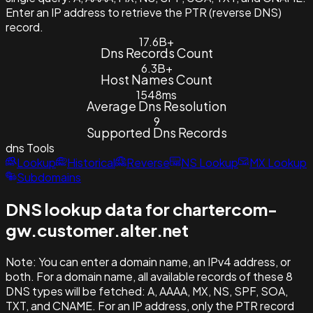
Enter an IP address to retrieve the PTR (reverse DNS)
record.
17.6B+
Dns Records Count
6.3B+
Host Names Count
1548ms
Average Dns Resolution
9
Supported Dns Records
dns
Tools
Lookup
Historical
Reverse
NS Lookup
MX Lookup
Subdomains
DNS lookup data for chartercom-
gw.customer.alter.net
Note:
You can enter a domain name, an IPv4 address, or
both. For a domain name, all available records of these 8
DNS types will be fetched: A, AAAA, MX, NS, SPF, SOA,
TXT, and CNAME. For an IP address, only the PTR record