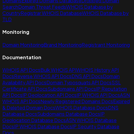
Domains
Expired Domains Database
Dropped Domain
Search
Domain Threat Feeds
WHOIS Database by
Country
Registrar WHOIS Database
WHOIS Database by
TLD
Monitoring
Domain Monitoring
Brand Monitoring
Registrant Monitoring
Documentation
WHOIS API Docs
Bulk WHOIS API
WHOIS History API
Docs
Reverse WHOIS API Docs
DNS API Docs
Domain
Availability API Docs
Domain Typosquats API Docs
SSL
Certificate API Docs
Subdomains API Docs
IP Reputation
API Docs
IP Geolocation API Docs
IP WHOIS API Docs
ASN
WHOIS API Docs
Newly Registered Domains Docs
Expired
& Deleted Domain Docs
WHOIS Database Docs
DNS
Database Docs
Subdomains Database Docs
IP
Geolocation Database Docs
ASN WHOIS Database
Docs
IP WHOIS Database Docs
IP Security Database
Docs