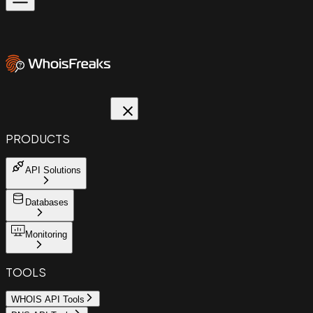
PRODUCTS
API Solutions
Databases
Monitoring
TOOLS
WHOIS API Tools