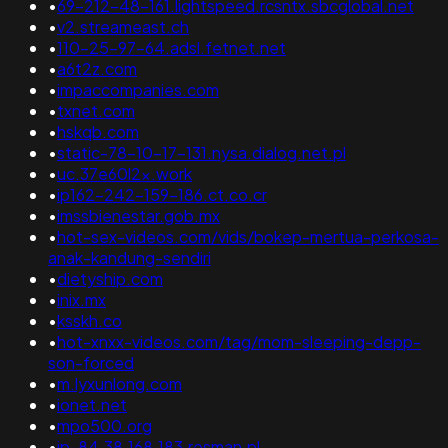
•
69-212-48-161.lightspeed.rcsntx.sbcglobal.net
•
v2.streameast.ch
•
110-25-97-64.adsl.fetnet.net
•
a6t2z.com
•
impaccompanies.com
•
txnet.com
•
hskqb.com
•
static-78-10-17-131.nysa.dialog.net.pl
•
uc.37e60l2x.work
•
ip162-242-159-186.ct.co.cr
•
imssbienestar.gob.mx
•
hot-sex-videos.com/vids/bokep-mertua-perkosa-
anak-kandung-sendiri
•
dietyship.com
•
inix.mx
•
ksskh.co
•
hot-xnxx-videos.com/tag/mom-sleeping-depp-
son-forced
•
m.lyxunlong.com
•
ionet.net
•
mpo500.org
•
ip-84.38.168.183.resman.pl