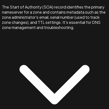
The Start of Authority (SOA) record identifies the primary
nameserver for a zone and contains metadata such as the
zone administrator's email, serial number (used to track
zone changes), and TTL settings. It's essential for DNS
zone management and troubleshooting.