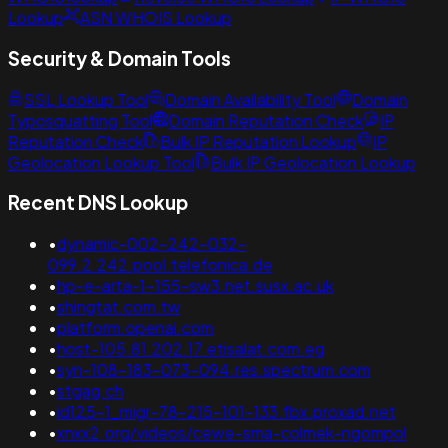
Lookup
ASN WHOIS Lookup
Security & Domain Tools
SSL Lookup Tool
Domain Availability Tool
Domain
Typosquatting Tool
Domain Reputation Check
IP
Reputation Check
Bulk IP Reputation Lookup
IP
Geolocation Lookup Tool
Bulk IP Geolocation Lookup
Recent DNS Lookup
•
dynamic-002-242-032-
099.2.242.pool.telefonica.de
•
hp-e-arta-1-155-sw3.net.susx.ac.uk
•
shingtat.com.tw
•
platform.openai.com
•
host-105.81.202.17.etisalat.com.eg
•
syn-108-183-073-094.res.spectrum.com
•
stgag.ch
•
id125-1_migr-78-215-101-133.fbx.proxad.net
•
xnxx2.org/videos/cewe-sma-colmek-ngompol