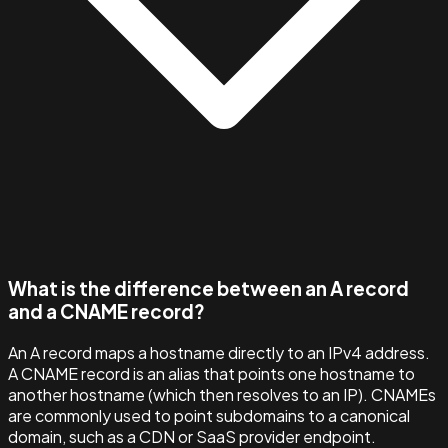
What is the difference between an A record
and a CNAME record?
An A record maps a hostname directly to an IPv4 address.
A CNAME record is an alias that points one hostname to
another hostname (which then resolves to an IP). CNAMEs
are commonly used to point subdomains to a canonical
domain, such as a CDN or SaaS provider endpoint.