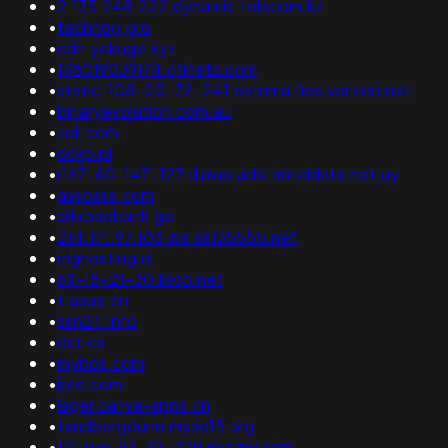
•
2.135.248.222.dynamic.telecom.kz
•
technog.pro
•
cdn.yekuge.xyz
•
138019039174.ctinets.com
•
static-108-20-72-241.bstnma.fios.verizon.net
•
binaryevolution.com.au
•
zoll.com
•
dckp.pl
•
r167-60-147-127.dialup.adsl.anteldata.net.uy
•
assoass.com
•
silkroadbank.ge
•
214.171.97.103.ips.as135555.net
•
mghosting.nl
•
69-18-21-30.lisco.net
•
t.aaaa.cn
•
ssn24.info
•
dst.ca
•
mypos.com
•
lprd.com
•
lager.canva-apps.cn
•
tandbergdunn.msad15.org
•
171.sub-97-32-229.myvzw.com