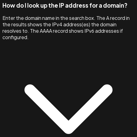
How do I look up the IP address for a domain?
Enter the domain name in the search box. The A record in
the results shows the IPv4 address(es) the domain
resolves to. The AAAA record shows IPv6 addresses if
configured.