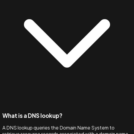
What is a DNS lookup?
A DNS lookup queries the Domain Name System to
retrieve resource records associated with a domain name