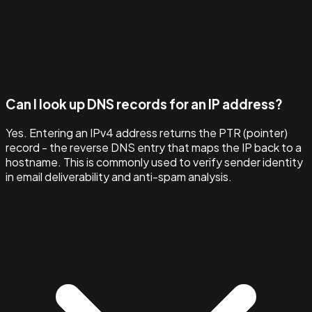
Can I look up DNS records for an IP address?
Yes. Entering an IPv4 address returns the PTR (pointer)
record - the reverse DNS entry that maps the IP back to a
hostname. This is commonly used to verify sender identity
in email deliverability and anti-spam analysis.