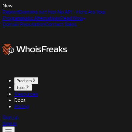
New
ExpiredDomains.net Has No API - Here Are Your
Programmatic Alternatives
Read Now
Domain Reputation
Contact Sales
Products
Tools
Resources
Docs
Pricing
Sign up
Sign in