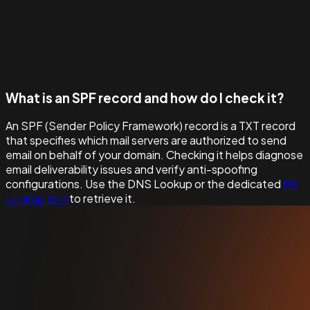
What is an SPF record and how do I check it?
An SPF (Sender Policy Framework) record is a TXT record
that specifies which mail servers are authorized to send
email on behalf of your domain. Checking it helps diagnose
email deliverability issues and verify anti-spoofing
configurations. Use the DNS Lookup or the dedicated
MX
Lookup tool
to retrieve it.