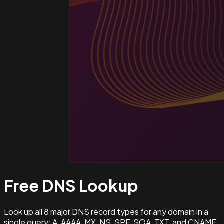
Free DNS
Lookup
Look up all 8 major DNS record types for any domain in a
single query: A, AAAA, MX, NS, SPF, SOA, TXT, and CNAME.