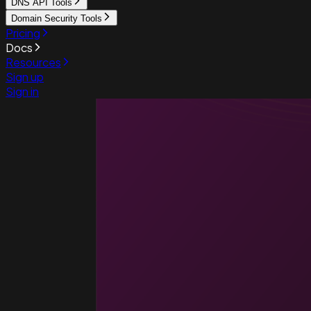
DNS API Tools
Domain Security Tools
Pricing
Docs
Resources
Sign up
Sign in