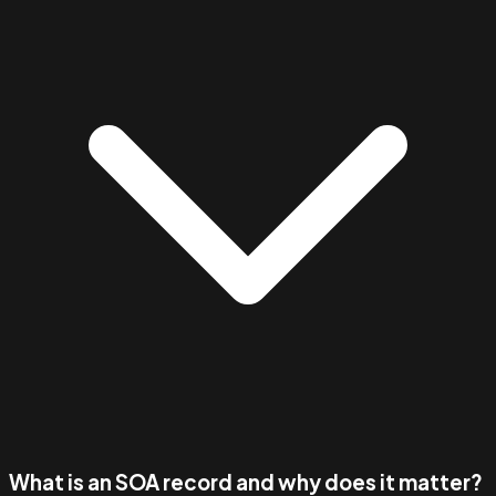
What is an SOA record and why does it matter?