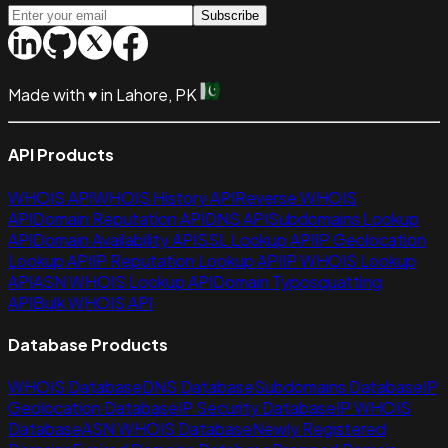
Subscribe
Made with
♥
in Lahore, PK
API Products
WHOIS API
WHOIS History API
Reverse WHOIS
API
Domain Reputation API
DNS API
Subdomains Lookup
API
Domain Availability API
SSL Lookup API
IP Geolocation
Lookup API
IP Reputation Lookup API
IP WHOIS Lookup
API
ASN WHOIS Lookup API
Domain Typosquatting
API
Bulk WHOIS API
Database Products
WHOIS Database
DNS Database
Subdomains Database
IP
Geolocation Database
IP Security Database
IP WHOIS
Database
ASN WHOIS Database
Newly Registered