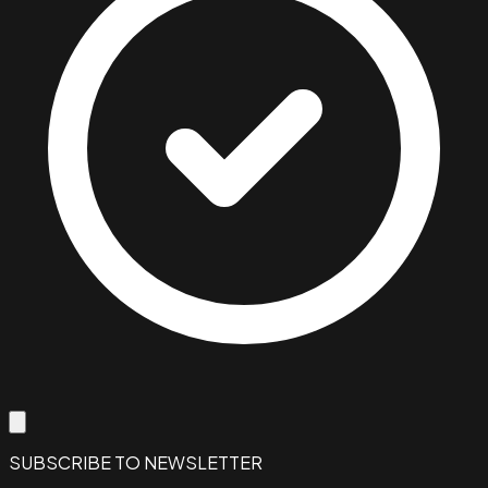
SUBSCRIBE TO NEWSLETTER