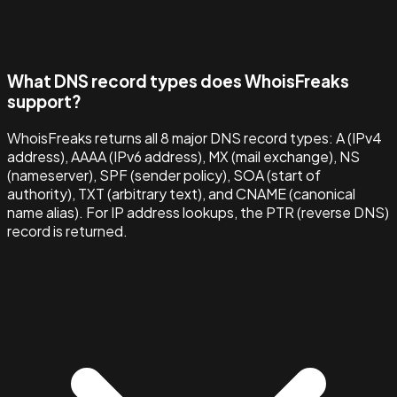
What DNS record types does WhoisFreaks
support?
WhoisFreaks returns all 8 major DNS record types: A (IPv4
address), AAAA (IPv6 address), MX (mail exchange), NS
(nameserver), SPF (sender policy), SOA (start of
authority), TXT (arbitrary text), and CNAME (canonical
name alias). For IP address lookups, the PTR (reverse DNS)
record is returned.