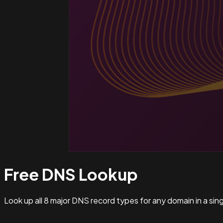
Free DNS
Lookup
Look up all 8 major DNS record types for any domain in a si