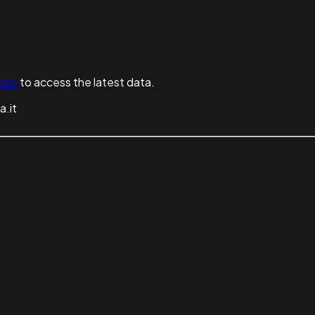
n in
to access the latest data.
a.it