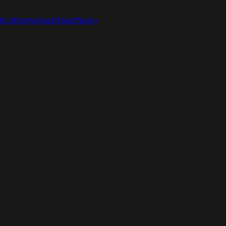
ic Alternatives
Read Now