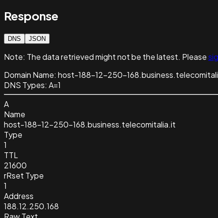
Response
DNS
JSON
Note:
The data retrieved might not be the latest. Please
sig
Domain Name:
host-188-12-250-168.business.telecomitali
DNS Types:
A=1
A
Name
host-188-12-250-168.business.telecomitalia.it
Type
1
TTL
21600
rRset Type
1
Address
188.12.250.168
Raw Text