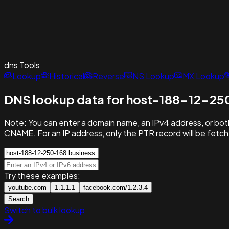
dns
Tools
Lookup
Historical
Reverse
NS Lookup
MX Lookup
DNS lookup data for host-188-12-250
Note:
You can enter a domain name, an IPv4 address, or both
CNAME. For an IP address, only the PTR record will be fetc
Try these examples:
youtube.com
1.1.1.1
facebook.com/1.2.3.4
Search
Switch to bulk lookup