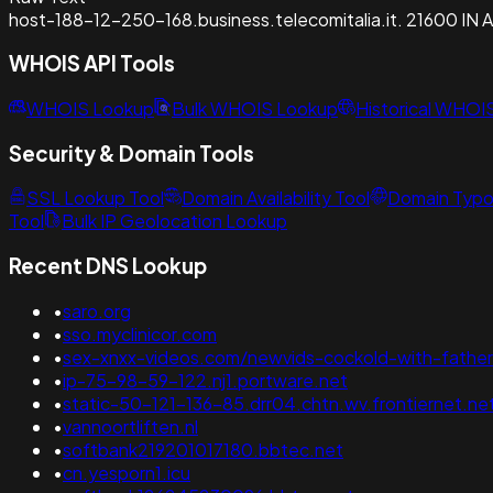
host-188-12-250-168.business.telecomitalia.it. 21600 IN 
WHOIS API Tools
WHOIS Lookup
Bulk WHOIS Lookup
Historical WHOI
Security & Domain Tools
SSL Lookup Tool
Domain Availability Tool
Domain Typo
Tool
Bulk IP Geolocation Lookup
Recent DNS Lookup
•
saro.org
•
sso.myclinicor.com
•
sex-xnxx-videos.com/newvids-cockold-with-father
•
ip-75-98-59-122.nj1.portware.net
•
static-50-121-136-85.drr04.chtn.wv.frontiernet.ne
•
vannoortliften.nl
•
softbank219201017180.bbtec.net
•
cn.yesporn1.icu