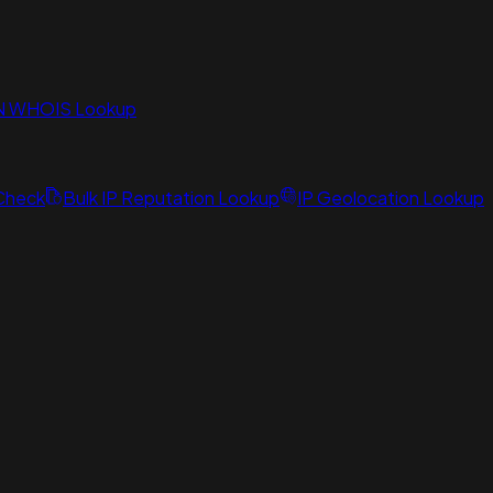
N WHOIS Lookup
 Check
Bulk IP Reputation Lookup
IP Geolocation Lookup