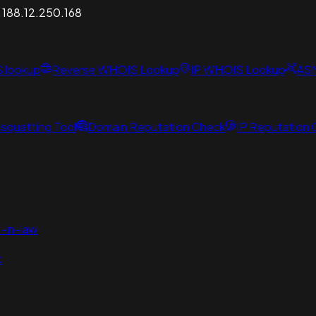
A 188.12.250.168
S lookup
Reverse WHOIS Lookup
IP WHOIS Lookup
AS
squatting Tool
Domain Reputation Check
IP Reputation
-in-law
t