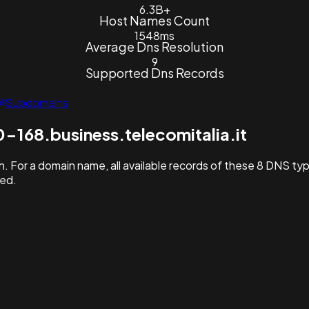
6.3B+
Host Names Count
1548ms
Average Dns Resolution
9
Supported Dns Records
Subdomains
-168.business.telecomitalia.it
. For a domain name, all available records of these 8 DNS ty
hed.