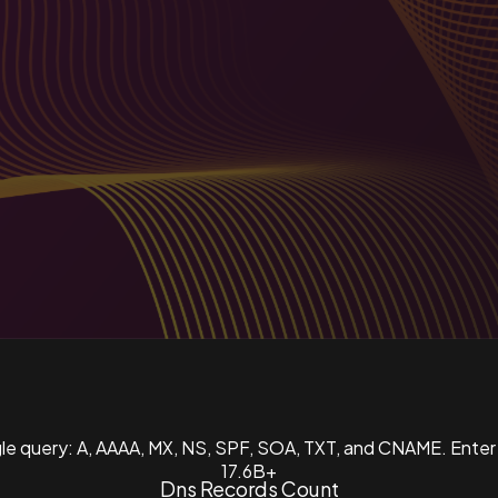
ngle query: A, AAAA, MX, NS, SPF, SOA, TXT, and CNAME. Enter
17.6B+
Dns Records Count