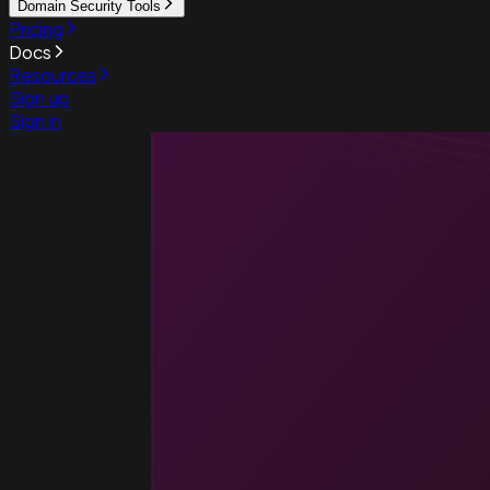
Domain Security Tools
Pricing
Docs
Resources
Sign up
Sign in