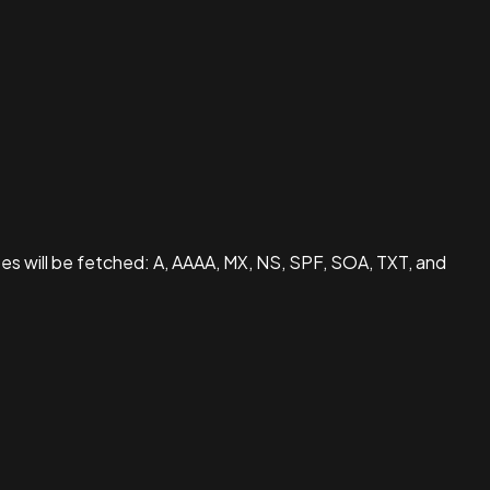
pes will be fetched: A, AAAA, MX, NS, SPF, SOA, TXT, and