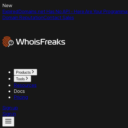
New
ExpiredDomains.net Has No API - Here Are Your Programmat
Domain Reputation
Contact Sales
Products
Tools
Resources
Docs
Pricing
Sign up
Sign in