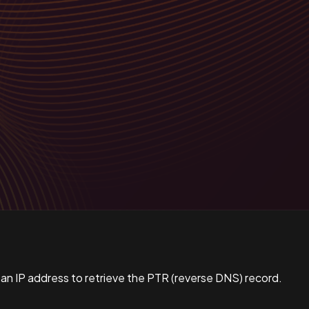
 an IP address to retrieve the PTR (reverse DNS) record.