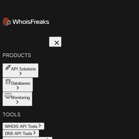
PRODUCTS
API Solutions
Databases
Monitoring
TOOLS
WHOIS API Tools
DNS API Tools