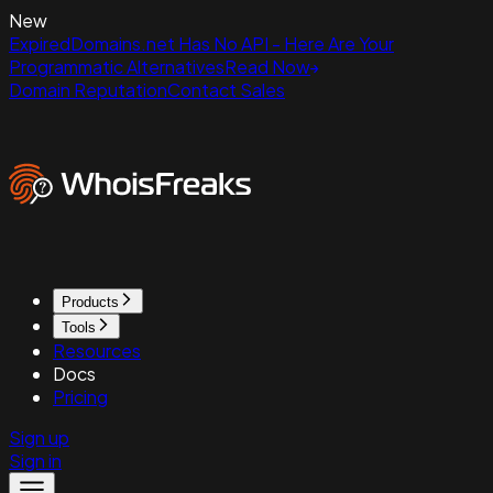
New
ExpiredDomains.net Has No API - Here Are Your
Programmatic Alternatives
Read Now
Domain Reputation
Contact Sales
Products
Tools
Resources
Docs
Pricing
Sign up
Sign in