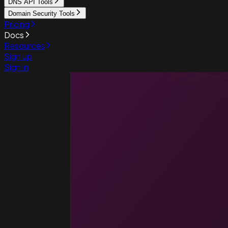
DNS API Tools
Domain Security Tools
Pricing
Docs
Resources
Sign up
Sign in