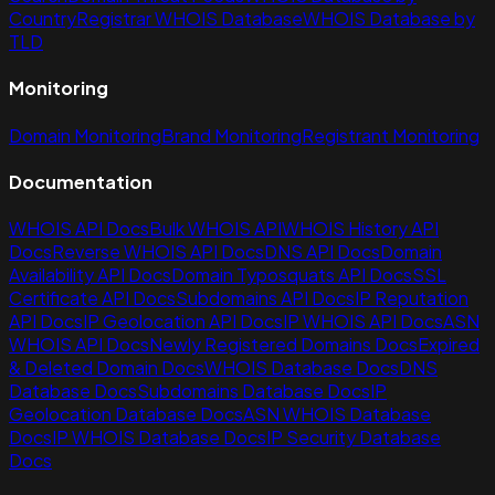
Country
Registrar WHOIS Database
WHOIS Database by
TLD
Monitoring
Domain Monitoring
Brand Monitoring
Registrant Monitoring
Documentation
WHOIS API Docs
Bulk WHOIS API
WHOIS History API
Docs
Reverse WHOIS API Docs
DNS API Docs
Domain
Availability API Docs
Domain Typosquats API Docs
SSL
Certificate API Docs
Subdomains API Docs
IP Reputation
API Docs
IP Geolocation API Docs
IP WHOIS API Docs
ASN
WHOIS API Docs
Newly Registered Domains Docs
Expired
& Deleted Domain Docs
WHOIS Database Docs
DNS
Database Docs
Subdomains Database Docs
IP
Geolocation Database Docs
ASN WHOIS Database
Docs
IP WHOIS Database Docs
IP Security Database
Docs