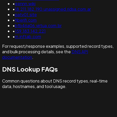
•
eennn.wiki
•
18.211.182.190.unassigned.ridsa.com.ar
•
patv01.site
•
fiberifi.com
•
bfb46a06.virtua.com.br
•
159.183.142.221
•
m.inftab.com
For request/response examples, supported record types,
and bulk processing details, see the
DNS API
documentation
.
DNS Lookup FAQs
Common questions about DNS record types, real-time
data, hostnames, and tool usage.