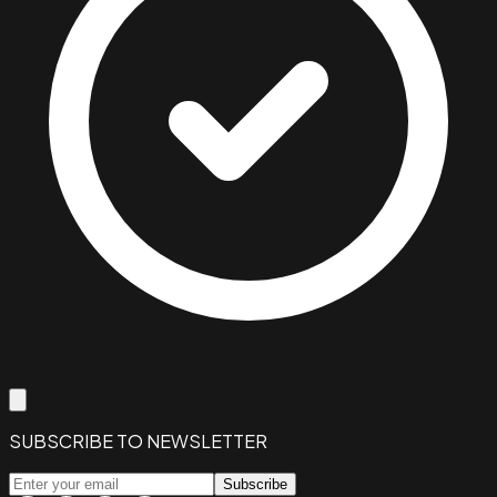
SUBSCRIBE TO NEWSLETTER
Subscribe