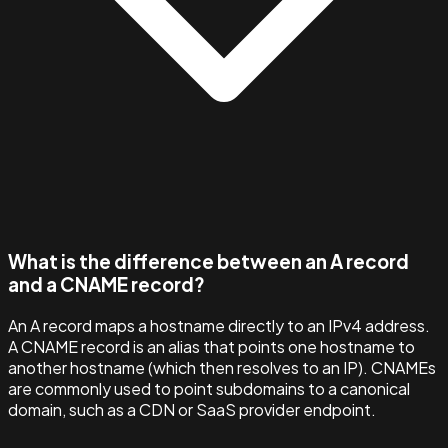
What is the difference between an A record
and a CNAME record?
An A record maps a hostname directly to an IPv4 address.
A CNAME record is an alias that points one hostname to
another hostname (which then resolves to an IP). CNAMEs
are commonly used to point subdomains to a canonical
domain, such as a CDN or SaaS provider endpoint.