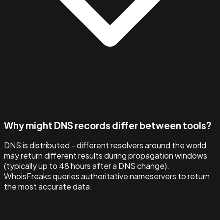
Why might DNS records differ between tools?
DNS is distributed - different resolvers around the world
may return different results during propagation windows
(typically up to 48 hours after a DNS change).
WhoisFreaks queries authoritative nameservers to return
the most accurate data.