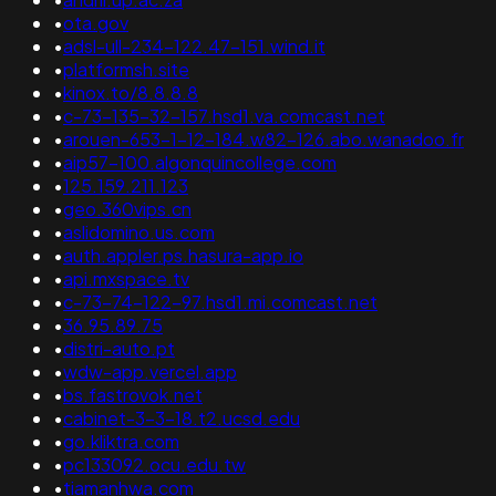
•
ota.gov
•
adsl-ull-234-122.47-151.wind.it
•
platformsh.site
•
kinox.to/8.8.8.8
•
c-73-135-32-157.hsd1.va.comcast.net
•
arouen-653-1-12-184.w82-126.abo.wanadoo.fr
•
aip57-100.algonquincollege.com
•
125.159.211.123
•
geo.360vips.cn
•
aslidomino.us.com
•
auth.appler.ps.hasura-app.io
•
api.mxspace.tv
•
c-73-74-122-97.hsd1.mi.comcast.net
•
36.95.89.75
•
distri-auto.pt
•
wdw-app.vercel.app
•
bs.fastrovok.net
•
cabinet-3-3-18.t2.ucsd.edu
•
go.kliktra.com
•
pc133092.ocu.edu.tw
•
tiamanhwa.com