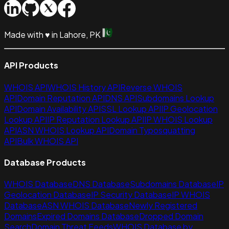
Made with
♥
in Lahore, PK
API Products
WHOIS API
WHOIS History API
Reverse WHOIS
API
Domain Reputation API
DNS API
Subdomains Lookup
API
Domain Availability API
SSL Lookup API
IP Geolocation
Lookup API
IP Reputation Lookup API
IP WHOIS Lookup
API
ASN WHOIS Lookup API
Domain Typosquatting
API
Bulk WHOIS API
Database Products
WHOIS Database
DNS Database
Subdomains Database
IP
Geolocation Database
IP Security Database
IP WHOIS
Database
ASN WHOIS Database
Newly Registered
Domains
Expired Domains Database
Dropped Domain
Search
Domain Threat Feeds
WHOIS Database by