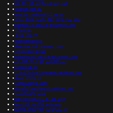
•
86-85-58-62.fixed.kpn.net
•
chariot.net.au
•
orecity.clackesd.k12.or.us
•
cims-dock-wwh-827.cims.nyu.edu
•
pd9fd6178.dip0.t-ipconnect.de
•
2048.vip
•
4.50.135.77
•
wallhopper.xyz
•
dev-ivac.sslcommerz.com
•
ottokrahn.group
•
p3ee0ddd7.dip0.t-ipconnect.de
•
62-193-51-248.as16211.net
•
netcloud.ch
•
125-231-1-49.dynamic-ip.hinet.net
•
shop.1212g.cn
•
compuserve.com
•
d1cg7g7aedi1wy.cloudfront.net
•
toolsforlife.work
•
robtex.com/172.67.68.249
•
host155.dyn158.wfu.edu
•
kr71784942987.yunzhuru.cn