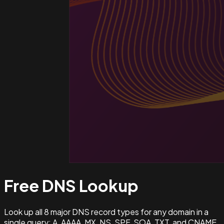
Free DNS
Lookup
Look up all 8 major DNS record types for any domain in a
single query: A, AAAA, MX, NS, SPF, SOA, TXT, and CNAME.