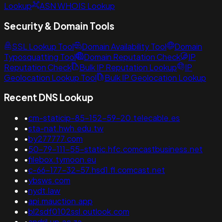
Lookup
ASN WHOIS Lookup
Security & Domain Tools
SSL Lookup Tool
Domain Availability Tool
Domain
Typosquatting Tool
Domain Reputation Check
IP
Reputation Check
Bulk IP Reputation Lookup
IP
Geolocation Lookup Tool
Bulk IP Geolocation Lookup
Recent DNS Lookup
•
cm-staticip-85-152-59-20.telecable.es
•
sta-nat.hwh.edu.tw
•
by277777.com
•
50-79-111-55-static.hfc.comcastbusiness.net
•
filebox.tymoon.eu
•
c-66-177-32-57.hsd1.fl.comcast.net
•
ybsws.com
•
nydt.law
•
api.mauction.app
•
bl2sdf0102ssl.outlook.com
•
andril.up.ac.za