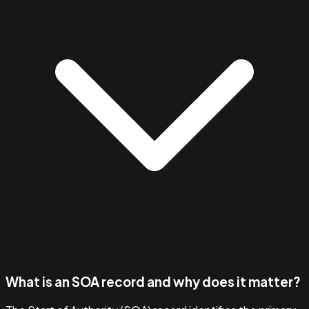
What is an SOA record and why does it matter?