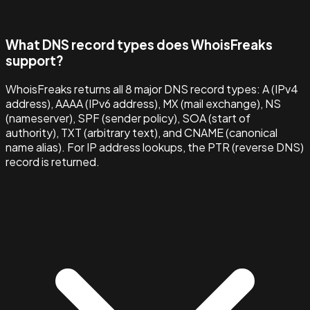
What DNS record types does WhoisFreaks
support?
WhoisFreaks returns all 8 major DNS record types: A (IPv4
address), AAAA (IPv6 address), MX (mail exchange), NS
(nameserver), SPF (sender policy), SOA (start of
authority), TXT (arbitrary text), and CNAME (canonical
name alias). For IP address lookups, the PTR (reverse DNS)
record is returned.