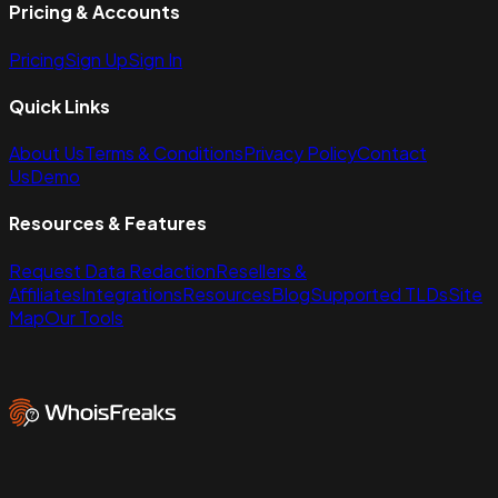
Pricing & Accounts
Pricing
Sign Up
Sign In
Quick Links
About Us
Terms & Conditions
Privacy Policy
Contact
Us
Demo
Resources & Features
Request Data Redaction
Resellers &
Affiliates
Integrations
Resources
Blog
Supported TLDs
Site
Map
Our Tools