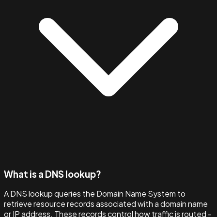
What is a DNS lookup?
A DNS lookup queries the Domain Name System to
retrieve resource records associated with a domain name
or IP address. These records control how traffic is routed -