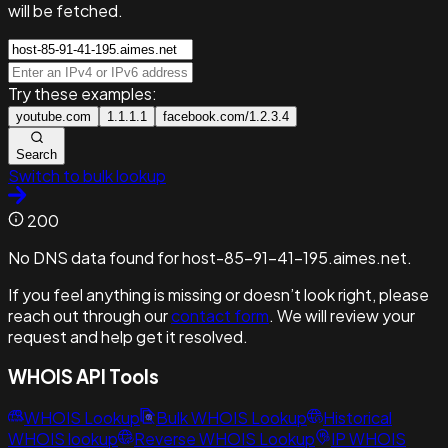
will be fetched.
Try these examples:
youtube.com
1.1.1.1
facebook.com/1.2.3.4
Search
Switch to bulk lookup
200
No DNS data found for host-85-91-41-195.aimes.net.
If you feel anything is missing or doesn’t look right, please
reach out through our
contact form
. We will review your
request and help get it resolved.
WHOIS API Tools
WHOIS Lookup
Bulk WHOIS Lookup
Historical
WHOIS lookup
Reverse WHOIS Lookup
IP WHOIS