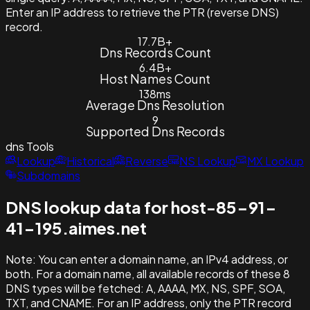
Enter an IP address to retrieve the PTR (reverse DNS)
record.
17.7B+
Dns Records Count
6.4B+
Host Names Count
138ms
Average Dns Resolution
9
Supported Dns Records
dns
Tools
Lookup
Historical
Reverse
NS Lookup
MX Lookup
Subdomains
DNS lookup data for host-85-91-
41-195.aimes.net
Note:
You can enter a domain name, an IPv4 address, or
both. For a domain name, all available records of these 8
DNS types will be fetched: A, AAAA, MX, NS, SPF, SOA,
TXT, and CNAME. For an IP address, only the PTR record