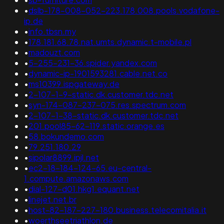
•
dslb-178-008-052-223.178.008.pools.vodafone-
ip.de
•
info.tbsn.my
•
178.181.68.78.nat.umts.dynamic.t-mobile.pl
•
madouzt.com
•
5-255-231-36.spider.yandex.com
•
dynamic-ip-1901593281.cable.net.co
•
ms10399.ispgateway.de
•
2-107-1-9-static.dk.customer.tdc.net
•
syn-174-087-237-075.res.spectrum.com
•
2-107-1-38-static.dk.customer.tdc.net
•
201.pool85-62-119.static.orange.es
•
58.bokundemo.com
•
79.251.180.29
•
sipolar8899.ipjl.net
•
ec2-18-184-124-65.eu-central-
1.compute.amazonaws.com
•
dial-127-d01.hkg1.equant.net
•
linejet.net.br
•
host-82-187-227-180.business.telecomitalia.it
•
woerthseetriathlon.de