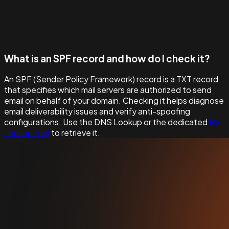
What is an SPF record and how do I check it?
An SPF (Sender Policy Framework) record is a TXT record
that specifies which mail servers are authorized to send
email on behalf of your domain. Checking it helps diagnose
email deliverability issues and verify anti-spoofing
configurations. Use the DNS Lookup or the dedicated
MX
Lookup tool
to retrieve it.