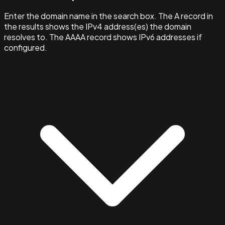
Enter the domain name in the search box. The A record in
the results shows the IPv4 address(es) the domain
resolves to. The AAAA record shows IPv6 addresses if
configured.