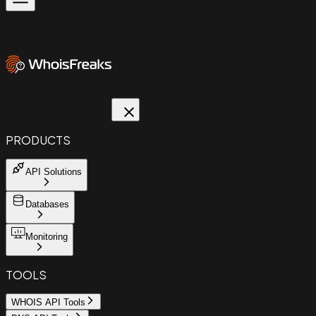
PRODUCTS
API Solutions
Databases
Monitoring
TOOLS
WHOIS API Tools