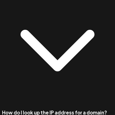
How do I look up the IP address for a domain?