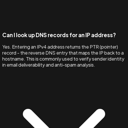
Can I look up DNS records for an IP address?
Yes. Entering an IPv4 address returns the PTR (pointer)
record - the reverse DNS entry that maps the IP back to a
hostname. This is commonly used to verify sender identity
in email deliverability and anti-spam analysis.