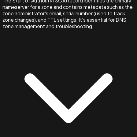
The Start of Authority (SOA) record identifies the primary
nameserver for a zone and contains metadata such as the
zone administrator's email, serial number (used to track
zone changes), and TTL settings. It's essential for DNS
zone management and troubleshooting.