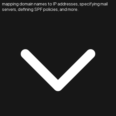
mapping domain names to IP addresses, specifying mail
servers, defining SPF policies, and more.