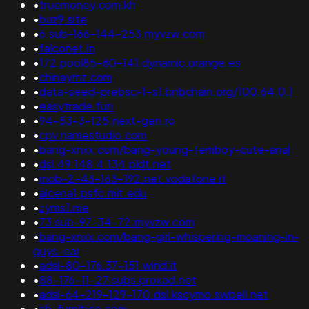
•
truemoney.com.kh
•
buz9.site
•
6.sub-166-144-253.myvzw.com
•
falconet.in
•
172.pool85-60-141.dynamic.orange.es
•
chinaymz.com
•
data-seed-prebsc-1-s1.bnbchain.org/100.64.0.1
•
easytrade.fun
•
94-53-3-125.next-gen.ro
•
cpv.namestudio.com
•
bang-xnxx.com/bang-young-femboy-cute-anal
•
dsl.49.148.4.134.pldt.net
•
mob-2-43-163-192.net.vodafone.it
•
alcena1.psfc.mit.edu
•
zyms1.me
•
73.sub-97-34-72.myvzw.com
•
bang-xnxx.com/bang-girl-whispering-moaning-in-
guys-ear
•
adsl-80-176.37-151.wind.it
•
88-176-11-27.subs.proxad.net
•
adsl-64-219-129-170.dsl.kscymo.swbell.net
•
sb-furniture.com