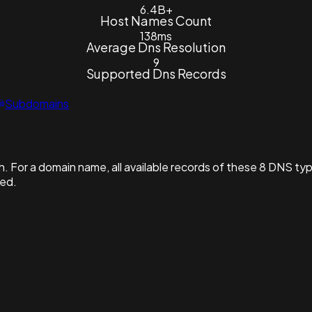
6.4B+
Host Names Count
138ms
Average Dns Resolution
9
Supported Dns Records
Subdomains
. For a domain name, all available records of these 8 DNS ty
hed.