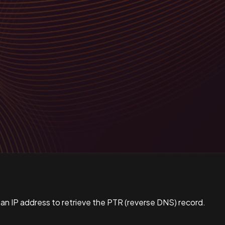
 an IP address to retrieve the PTR (reverse DNS) record.