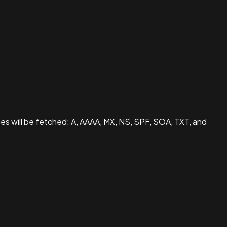
pes will be fetched: A, AAAA, MX, NS, SPF, SOA, TXT, and