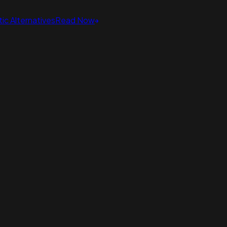
ic Alternatives
Read Now