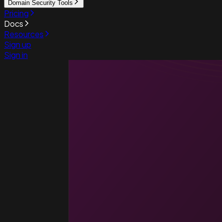
Domain Security Tools
Pricing
Docs
Resources
Sign up
Sign in