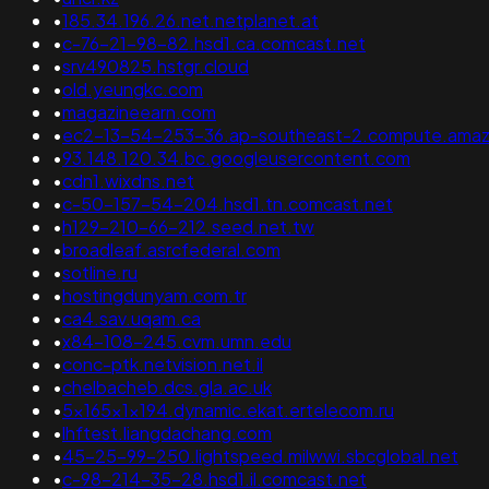
•
185.34.196.26.net.netplanet.at
•
c-76-21-98-82.hsd1.ca.comcast.net
•
srv490825.hstgr.cloud
•
old.yeungkc.com
•
magazineearn.com
•
ec2-13-54-253-36.ap-southeast-2.compute.ama
•
93.148.120.34.bc.googleusercontent.com
•
cdn1.wixdns.net
•
c-50-157-54-204.hsd1.tn.comcast.net
•
h129-210-66-212.seed.net.tw
•
broadleaf.asrcfederal.com
•
sotline.ru
•
hostingdunyam.com.tr
•
ca4.sav.uqam.ca
•
x84-108-245.cvm.umn.edu
•
conc-ptk.netvision.net.il
•
chelbacheb.dcs.gla.ac.uk
•
5x165x1x194.dynamic.ekat.ertelecom.ru
•
lhftest.liangdachang.com
•
45-25-99-250.lightspeed.milwwi.sbcglobal.net
•
c-98-214-35-28.hsd1.il.comcast.net