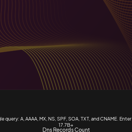
ngle query: A, AAAA, MX, NS, SPF, SOA, TXT, and CNAME. Enter
17.7B+
Dns Records Count