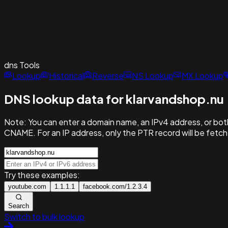
dns
Tools
Lookup
Historical
Reverse
NS Lookup
MX Lookup
DNS lookup data for klarvandshop.nu
Note:
You can enter a domain name, an IPv4 address, or both
CNAME. For an IP address, only the PTR record will be fetc
Try these examples:
youtube.com
1.1.1.1
facebook.com/1.2.3.4
Search
Switch to bulk lookup