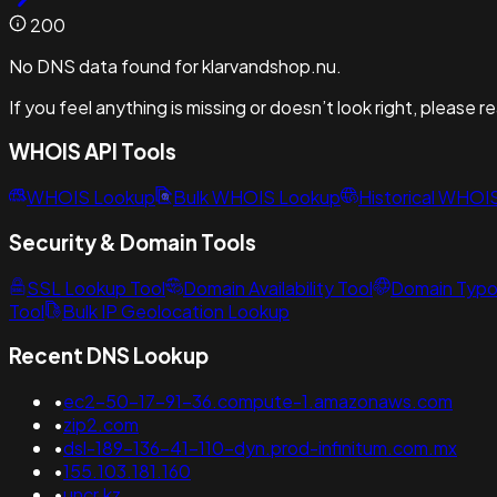
200
No DNS data found for klarvandshop.nu.
If you feel anything is missing or doesn’t look right, please 
WHOIS API Tools
WHOIS Lookup
Bulk WHOIS Lookup
Historical WHOI
Security & Domain Tools
SSL Lookup Tool
Domain Availability Tool
Domain Typo
Tool
Bulk IP Geolocation Lookup
Recent DNS Lookup
•
ec2-50-17-91-36.compute-1.amazonaws.com
•
zip2.com
•
dsl-189-136-41-110-dyn.prod-infinitum.com.mx
•
155.103.181.160
•
uncr.kz