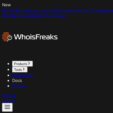
New
ExpiredDomains.net Has No API - Here Are Your Programmat
Domain Reputation
Contact Sales
Products
Tools
Resources
Docs
Pricing
Sign up
Sign in