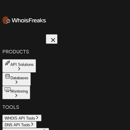
PRODUCTS
API Solutions
Databases
Monitoring
TOOLS
WHOIS API Tools
DNS API Tools