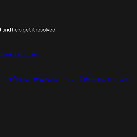
t and help get it resolved.
N WHOIS Lookup
 Check
Bulk IP Reputation Lookup
IP Geolocation Lookup