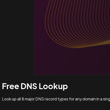
Free DNS
Lookup
Look up all 8 major DNS record types for any domain in a si