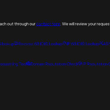
reach out through our
contact form
. We will review your reques
S lookup
Reverse WHOIS Lookup
IP WHOIS Lookup
AS
squatting Tool
Domain Reputation Check
IP Reputation