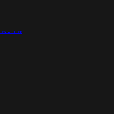
zonaws.com