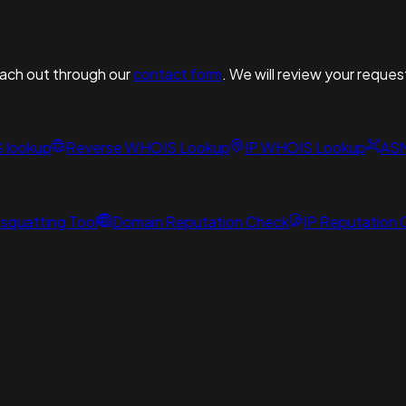
reach out through our
contact form
. We will review your reques
S lookup
Reverse WHOIS Lookup
IP WHOIS Lookup
AS
squatting Tool
Domain Reputation Check
IP Reputation