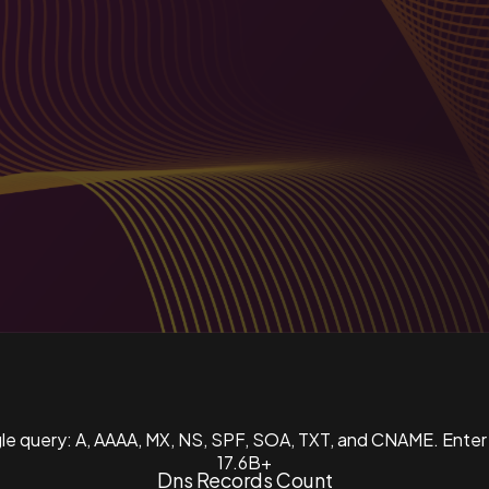
ngle query: A, AAAA, MX, NS, SPF, SOA, TXT, and CNAME. Enter
17.6B+
Dns Records Count