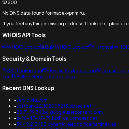
200
No DNS data found for madexvpnm.ru.
If you feel anything is missing or doesn’t look right, please 
WHOIS API Tools
WHOIS Lookup
Bulk WHOIS Lookup
Historical WHOI
Security & Domain Tools
SSL Lookup Tool
Domain Availability Tool
Domain Typo
Tool
Bulk IP Geolocation Lookup
Recent DNS Lookup
•
verylowiq.com
•
softbank221102008215.bbtec.net
•
25.71.99.34.bc.googleusercontent.com
•
c-98-47-97-79.hsd1.ca.comcast.net
•
39.49.213.185.dynamic.electronicamartinez.es