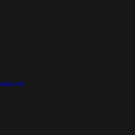
irginm.net