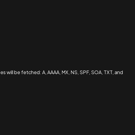
pes will be fetched: A, AAAA, MX, NS, SPF, SOA, TXT, and