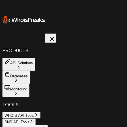
PRODUCTS
API Solutions
Databases
Monitoring
TOOLS
WHOIS API Tools
DNS API Tools