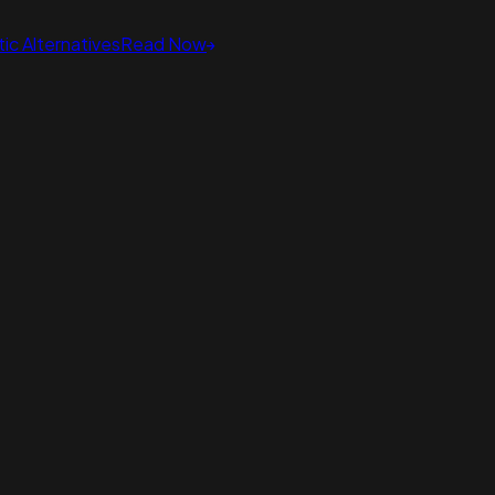
ic Alternatives
Read Now