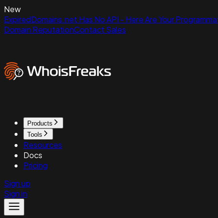
New
ExpiredDomains.net Has No API - Here Are Your Programmat
Domain Reputation
Contact Sales
Products
Tools
Resources
Docs
Pricing
Sign up
Sign in