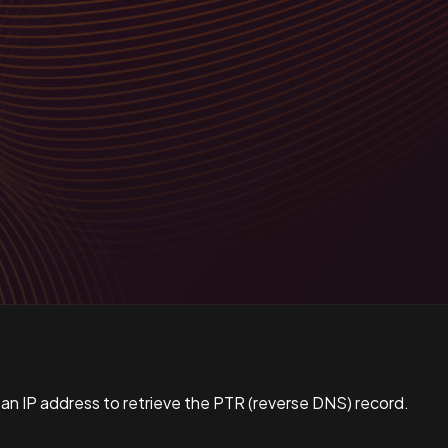
 an IP address to retrieve the PTR (reverse DNS) record.