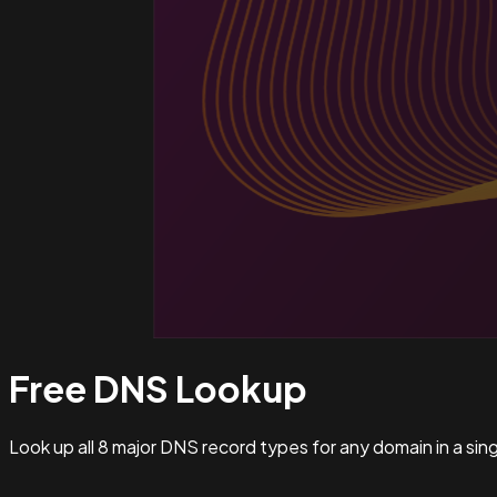
Free DNS
Lookup
Look up all 8 major DNS record types for any domain in a si