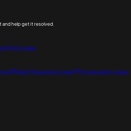
t and help get it resolved.
N WHOIS Lookup
 Check
Bulk IP Reputation Lookup
IP Geolocation Lookup