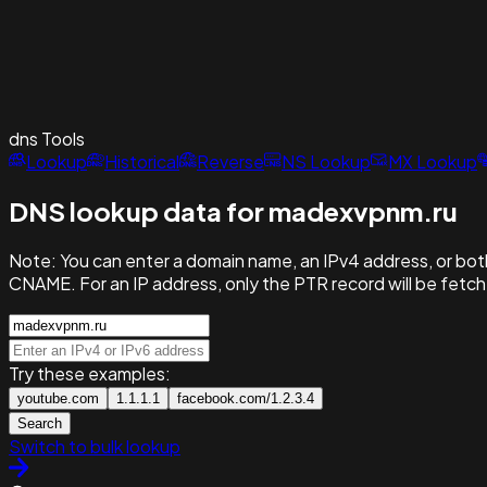
dns
Tools
Lookup
Historical
Reverse
NS Lookup
MX Lookup
DNS lookup data for madexvpnm.ru
Note:
You can enter a domain name, an IPv4 address, or both
CNAME. For an IP address, only the PTR record will be fetc
Try these examples:
youtube.com
1.1.1.1
facebook.com/1.2.3.4
Search
Switch to bulk lookup