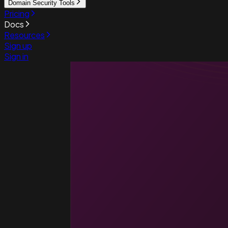
Domain Security Tools
Pricing
Docs
Resources
Sign up
Sign in