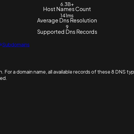
6.3B+
Host Names Count
141ms
Average Dns Resolution
9
Supported Dns Records
Subdomains
. For a domain name, all available records of these 8 DNS ty
hed.