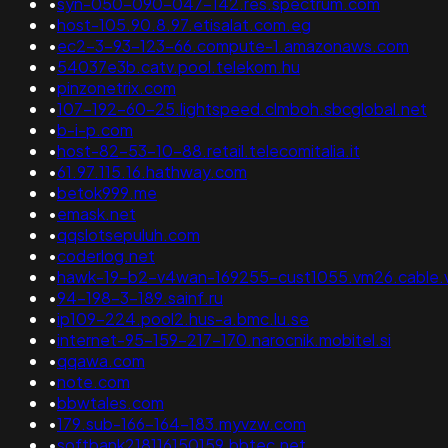
•
syn-050-090-047-142.res.spectrum.com
•
host-105.90.8.97.etisalat.com.eg
•
ec2-3-93-123-66.compute-1.amazonaws.com
•
54037e3b.catv.pool.telekom.hu
•
pinzonetrix.com
•
107-192-60-25.lightspeed.clmboh.sbcglobal.net
•
b-i-p.com
•
host-82-53-10-88.retail.telecomitalia.it
•
61.97.115.16.hathway.com
•
betok999.me
•
emask.net
•
qqslotsepuluh.com
•
coderlog.net
•
hawk-19-b2-v4wan-169255-cust1055.vm26.cable.v
•
94-198-3-189.sainf.ru
•
ip109-224.pool2.hus-a.bmc.lu.se
•
internet-95-159-217-170.narocnik.mobitel.si
•
qqawa.com
•
note.com
•
bbwtales.com
•
179.sub-166-164-183.myvzw.com
•
softbank218116150159.bbtec.net