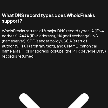
What DNS record types does WhoisFreaks
support?
WhoisFreaks returns all 8 major DNS record types: A (IPv4
address), AAAA (IPv6 address), MX (mail exchange), NS
(nameserver), SPF (sender policy), SOA (start of
authority), TXT (arbitrary text), and CNAME (canonical
name alias). For IP address lookups, the PTR (reverse DNS)
record is returned.