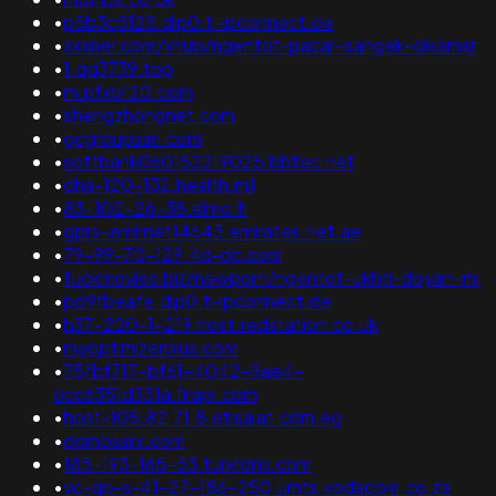
•
p5b3c5125.dip0.t-ipconnect.de
•
xxxner.com/xhub/ngentot-pacar-sangek-dikamar
•
1.qq3739.top
•
m.pfxb120.com
•
shengzhongnet.com
•
gcgroupsarl.com
•
softbank060152219025.bbtec.net
•
dha-120-132.health.mil
•
83-102-26-38.elmo.fi
•
gprs-emirnet14643.emirates.net.ae
•
79-99-70-129.4d-dc.com
•
fuckmovies.biz/newporn/ngentot-ukhti-doyan-ml
•
pd9fbeafe.dip0.t-ipconnect.de
•
h37-220-1-219.host.redstation.co.uk
•
myoptimizerplus.com
•
75fbf717-bf61-4042-9ae4-
bcc6351d351a.firapi.com
•
host-105.82.71.8.etisalat.com.eg
•
domosarx.com
•
185-193-165-53.turkrdns.com
•
vc-gp-s-41-27-186-250.umts.vodacom.co.za