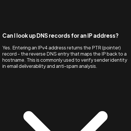
Can I look up DNS records for an IP address?
Yes. Entering an IPv4 address returns the PTR (pointer)
record - the reverse DNS entry that maps the IP back to a
hostname. This is commonly used to verify sender identity
in email deliverability and anti-spam analysis.