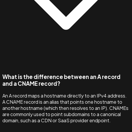
What is the difference between an A record
and a CNAME record?
An A record maps a hostname directly to an IPv4 address.
A CNAME record is an alias that points one hostname to
another hostname (which then resolves to an IP). CNAMEs
are commonly used to point subdomains to a canonical
domain, such as a CDN or SaaS provider endpoint.