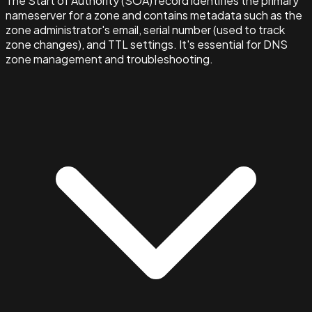
The Start of Authority (SOA) record identifies the primary
nameserver for a zone and contains metadata such as the
zone administrator's email, serial number (used to track
zone changes), and TTL settings. It's essential for DNS
zone management and troubleshooting.