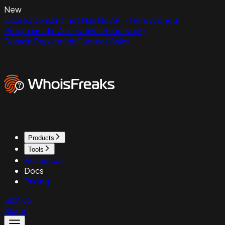
New
ExpiredDomains.net Has No API - Here Are Your
Programmatic Alternatives
Read Now
Domain Reputation
Contact Sales
Products
Tools
Resources
Docs
Pricing
Sign up
Sign in