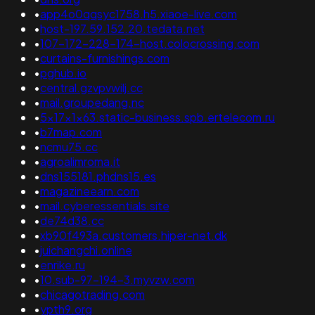
•
app4o0qqsyc1758.h5.xiaoe-live.com
•
host-197.59.152.20.tedata.net
•
107-172-228-174-host.colocrossing.com
•
curtains-furnishings.com
•
pghub.io
•
central.gzvpvwilj.cc
•
mail.groupedang.nc
•
5x17x1x63.static-business.spb.ertelecom.ru
•
b7map.com
•
ncmu75.cc
•
agroalimroma.it
•
dns155181.phdns15.es
•
magazineearn.com
•
mail.cyberessentials.site
•
de74d38.cc
•
xb90f493a.customers.hiper-net.dk
•
juichangchi.online
•
enrike.ru
•
10.sub-97-194-3.myvzw.com
•
chicagotrading.com
•
ypth9.org