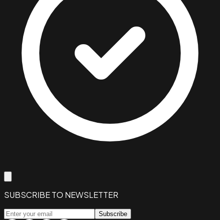
SUBSCRIBE TO NEWSLETTER
Subscribe