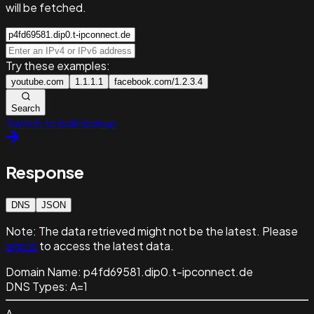
will be fetched.
Try these examples:
youtube.com
1.1.1.1
facebook.com/1.2.3.4
Search
Switch to bulk lookup
Response
DNS
JSON
Note:
The data retrieved might not be the latest. Please
sign in
to access the latest data.
Domain Name:
p4fd69581.dip0.t-ipconnect.de
DNS Types:
A=1
A