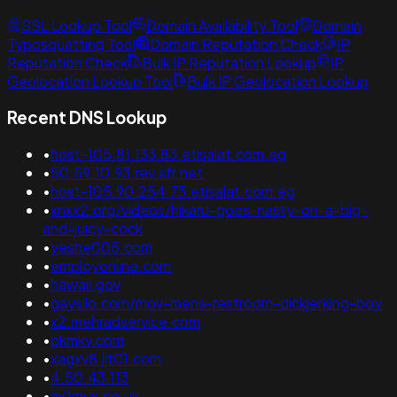
SSL Lookup Tool
Domain Availability Tool
Domain
Typosquatting Tool
Domain Reputation Check
IP
Reputation Check
Bulk IP Reputation Lookup
IP
Geolocation Lookup Tool
Bulk IP Geolocation Lookup
Recent DNS Lookup
•
host-105.81.133.83.etisalat.com.eg
•
50.59.10.93.rev.sfr.net
•
host-105.90.254.73.etisalat.com.eg
•
xnxx2.org/videos/hikaru-goes-nasty-on-a-big-
and-juicy-cock
•
yeshe005.com
•
employonline.com
•
hawaii.gov
•
gaysilo.com/mov-mens-restroom-dickjerking-boy
•
x2.mehradservice.com
•
pkmkv.com
•
xagxv8.jlt01.com
•
4.50.43.113
•
m0mux.co.uk