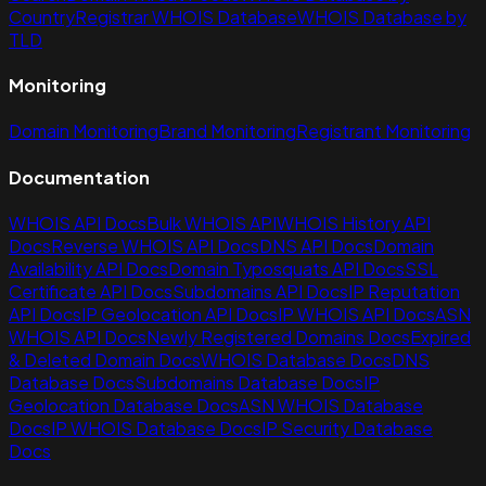
Country
Registrar WHOIS Database
WHOIS Database by
TLD
Monitoring
Domain Monitoring
Brand Monitoring
Registrant Monitoring
Documentation
WHOIS API Docs
Bulk WHOIS API
WHOIS History API
Docs
Reverse WHOIS API Docs
DNS API Docs
Domain
Availability API Docs
Domain Typosquats API Docs
SSL
Certificate API Docs
Subdomains API Docs
IP Reputation
API Docs
IP Geolocation API Docs
IP WHOIS API Docs
ASN
WHOIS API Docs
Newly Registered Domains Docs
Expired
& Deleted Domain Docs
WHOIS Database Docs
DNS
Database Docs
Subdomains Database Docs
IP
Geolocation Database Docs
ASN WHOIS Database
Docs
IP WHOIS Database Docs
IP Security Database
Docs