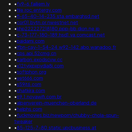
•
fv9-6.failiem.lv
•
file.roc.entergy.com
•
fl-65-40-14-235.sta.embarqhsd.net
•
cor01.bvtn.or.nwestnet.net
•
khp222227218180.ppp-bb.dion.ne.jp
•
c-73-177-180-189.hsd1.va.comcast.net
•
paidami.com
•
lfbn-cay-1-54-24.w92-142.abo.wanadoo.fr
•
cps.api.52cmg.cn
•
carbon.exodscvw.cc
•
x12tyjxpxpvdia8i.com
•
softphon.org
•
vet666.com
•
s59jt6.com
•
chatkira.com
•
69.1.novawifi.com.br
•
alpenverein-muenchen-oberland.de
•
helphs.com
•
fuckmovies.biz/newporn/chubby-chola-spun-
tweaker
•
85-125-7-80.static.upcbusiness.at