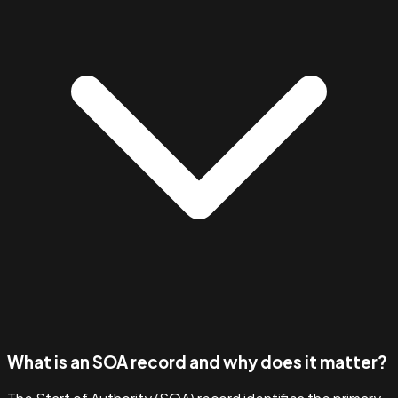
What is an SOA record and why does it matter?