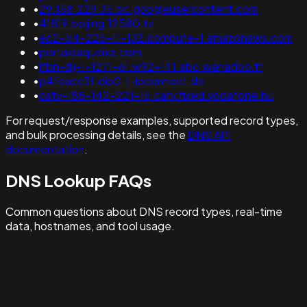
•
29.158.229.35.bc.googleusercontent.com
•
41819.beijing.12580.tv
•
ec2-54-225-11-132.compute-1.amazonaws.com
•
portaldaqueixa.com
•
lfbn-dij-1-1271-61.w92-141.abo.wanadoo.fr
•
p4feacc3f.dip0.t-ipconnect.de
•
catv-188-142-221-16.catv.fixed.vodafone.hu
For request/response examples, supported record types,
and bulk processing details, see the
DNS API
documentation
.
DNS Lookup FAQs
Common questions about DNS record types, real-time
data, hostnames, and tool usage.