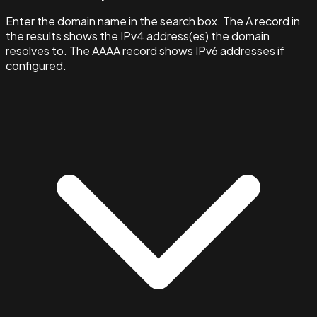
Enter the domain name in the search box. The A record in
the results shows the IPv4 address(es) the domain
resolves to. The AAAA record shows IPv6 addresses if
configured.