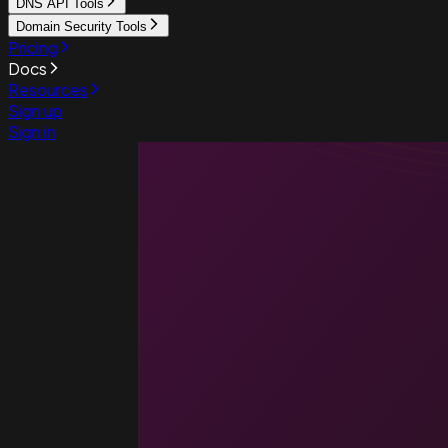
DNS API Tools
Domain Security Tools
Pricing
Docs
Resources
Sign up
Sign in