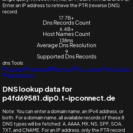
Enter an IP address to retrieve the PTR (reverse DNS)
record.
17.7B+
Dns Records Count
6.4B+
Host Names Count
138ms
Average Dns Resolution
9
Supported Dns Records
dns
Tools
Lookup
Historical
Reverse
NS Lookup
MX Lookup
Subdomains
DNS lookup data for
p4fd69581.dip0.t-ipconnect.de
Note:
You can enter a domain name, an IPv4 address, or
both. For a domain name, all available records of these 8
DNS types will be fetched: A, AAAA, MX, NS, SPF, SOA,
TXT, and CNAME. For an IP address, only the PTR record