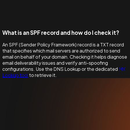
What is an SPF record and how do I check it?
An SPF (Sender Policy Framework) record is a TXT record
that specifies which mail servers are authorized to send
email on behalf of your domain. Checking it helps diagnose
email deliverability issues and verify anti-spoofing
configurations. Use the DNS Lookup or the dedicated
MX
Lookup tool
to retrieve it.