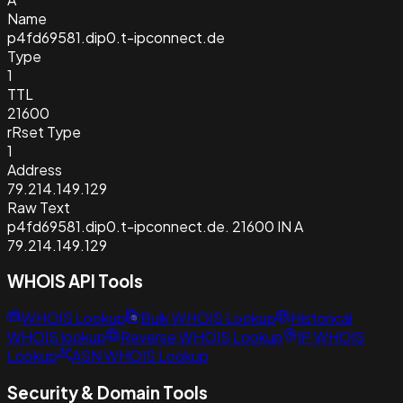
Name
p4fd69581.dip0.t-ipconnect.de
Type
1
TTL
21600
rRset Type
1
Address
79.214.149.129
Raw Text
p4fd69581.dip0.t-ipconnect.de. 21600 IN A
79.214.149.129
WHOIS API Tools
WHOIS Lookup
Bulk WHOIS Lookup
Historical
WHOIS lookup
Reverse WHOIS Lookup
IP WHOIS
Lookup
ASN WHOIS Lookup
Security & Domain Tools