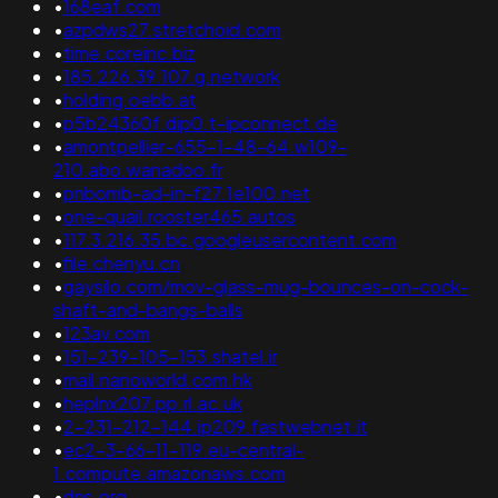
•
168eaf.com
•
azpdws27.stretchoid.com
•
time.coreinc.biz
•
185.226.39.107.g.network
•
holding.oebb.at
•
p5b24360f.dip0.t-ipconnect.de
•
amontpellier-655-1-48-64.w109-
210.abo.wanadoo.fr
•
pnbomb-ad-in-f27.1e100.net
•
one-quail.rooster465.autos
•
117.3.216.35.bc.googleusercontent.com
•
file.chenyu.cn
•
gaysilo.com/mov-glass-mug-bounces-on-cock-
shaft-and-bangs-balls
•
123av.com
•
151-239-105-153.shatel.ir
•
mail.nanoworld.com.hk
•
heplnx207.pp.rl.ac.uk
•
2-231-212-144.ip209.fastwebnet.it
•
ec2-3-66-11-119.eu-central-
1.compute.amazonaws.com
•
dns.org