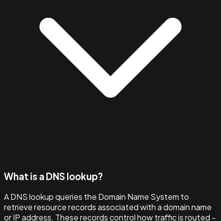
What is a DNS lookup?
A DNS lookup queries the Domain Name System to
retrieve resource records associated with a domain name
or IP address. These records control how traffic is routed -