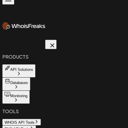
PRODUCTS
API Solutions
Databases
Monitoring
TOOLS
WHOIS API Tools