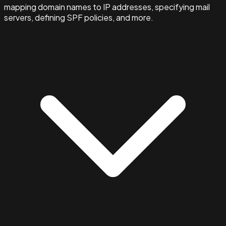
mapping domain names to IP addresses, specifying mail
servers, defining SPF policies, and more.