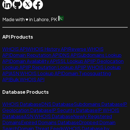
Made with
♥
in Lahore, PK
API Products
WHOIS API
WHOIS History API
Reverse WHOIS
API
Domain Reputation API
DNS API
Subdomains Lookup
API
Domain Availability API
SSL Lookup API
IP Geolocation
Lookup API
IP Reputation Lookup API
IP WHOIS Lookup
API
ASN WHOIS Lookup API
Domain Typosquatting
API
Bulk WHOIS API
Database Products
WHOIS Database
DNS Database
Subdomains Database
IP
Geolocation Database
IP Security Database
IP WHOIS
Database
ASN WHOIS Database
Newly Registered
Domains
Expired Domains Database
Dropped Domain
Search
Domain Threat Feeds
WHOIS Database by