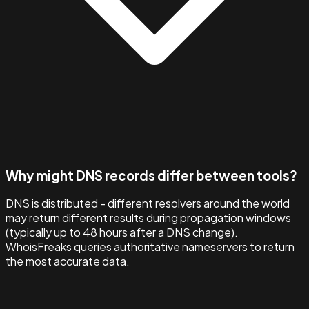
Why might DNS records differ between tools?
DNS is distributed - different resolvers around the world
may return different results during propagation windows
(typically up to 48 hours after a DNS change).
WhoisFreaks queries authoritative nameservers to return
the most accurate data.