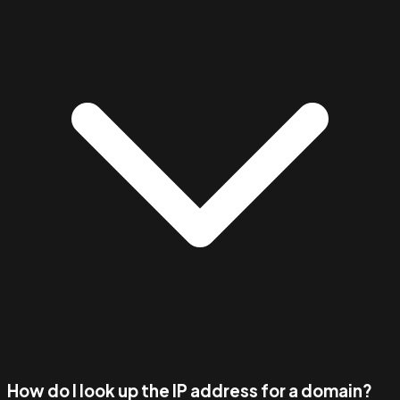
How do I look up the IP address for a domain?