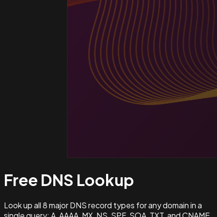
Free DNS
Lookup
Look up all 8 major DNS record types for any domain in a
single query: A, AAAA, MX, NS, SPF, SOA, TXT, and CNAME.