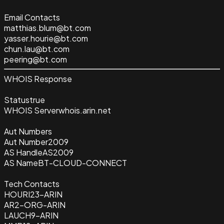
Email Contacts
matthias.blum@bt.com
yasser.hourie@bt.com
chun.lau@bt.com
peering@bt.com
WHOIS Response
Status
true
WHOIS Server
whois.arin.net
Aut Numbers
Aut Number
2009
AS Handle
AS2009
AS Name
BT-CLOUD-CONNECT
Tech Contacts
HOURI23-ARIN
AR2-ORG-ARIN
LAUCH9-ARIN