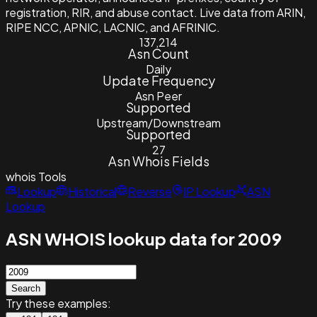
registration, RIR, and abuse contact. Live data from ARIN,
RIPE NCC, APNIC, LACNIC, and AFRINIC.
137,214
Asn Count
Daily
Update Frequency
Asn Peer
Supported
Upstream/Downstream
Supported
27
Asn Whois Fields
whois
Tools
Lookup
Historical
Reverse
IP Lookup
ASN
Lookup
ASN WHOIS lookup data for 2009
Search
Try these examples: