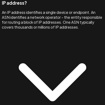
IP address?
An IP address identifies a single device or endpoint. An
ASN identifies a network operator - the entity responsible
for routing a block of IP addresses. One ASN typically
covers thousands or millions of IP addresses.