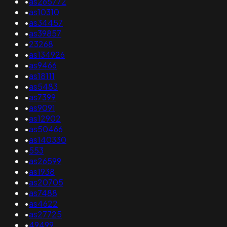
•
as265772
•
as10310
•
as34457
•
as39857
•
23268
•
as134926
•
as9466
•
as18111
•
as5483
•
as7399
•
as9091
•
as12902
•
as50466
•
as140330
•
553
•
as26599
•
as1938
•
as20705
•
as7488
•
as4622
•
as27725
•
49499