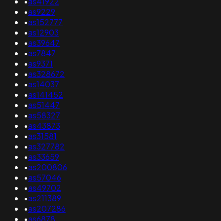
•
as41922
•
as9229
•
as152777
•
as12903
•
as39647
•
as7847
•
as9371
•
as328672
•
as14037
•
as141452
•
as51447
•
as58327
•
as43873
•
as31581
•
as327782
•
as33659
•
as200806
•
as57046
•
as49702
•
as211389
•
as207286
•
as6878