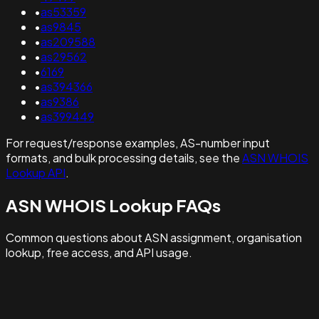
•
as53359
•
as9845
•
as209588
•
as29562
•
6169
•
as394366
•
as9386
•
as399449
For request/response examples, AS-number input
formats, and bulk processing details, see the
ASN WHOIS
Lookup API
.
ASN WHOIS Lookup FAQs
Common questions about ASN assignment, organisation
lookup, free access, and API usage.