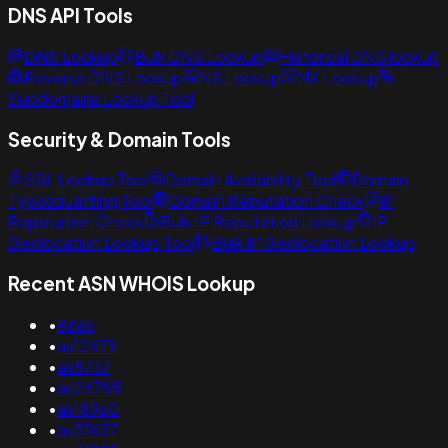
DNS API Tools
DNS Lookup
Bulk DNS Lookup
Historical DNS lookup
Reverse DNS Lookup
NS Lookup
MX Lookup
Subdomains Lookup Tool
Security & Domain Tools
SSL Lookup Tool
Domain Availability Tool
Domain
Typosquatting Tool
Domain Reputation Check
IP
Reputation Check
Bulk IP Reputation Lookup
IP
Geolocation Lookup Tool
Bulk IP Geolocation Lookup
Recent ASN WHOIS Lookup
•
8866
•
as12679
•
as8737
•
as26785
•
as18960
•
as37637