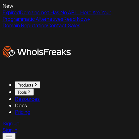
New
ExpiredDomains.net Has No API - Here Are Your
Programmatic Alternatives
Read Now
Domain Reputation
Contact Sales
Products
Tools
Resources
Docs
Pricing
Sign up
Sign in