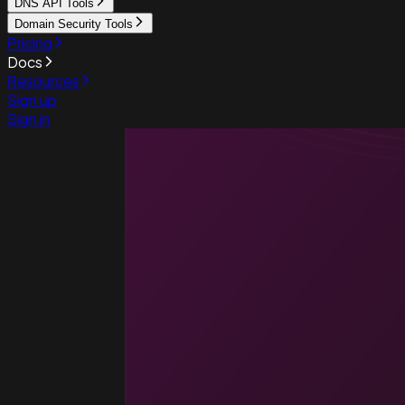
DNS API Tools
Domain Security Tools
Pricing
Docs
Resources
Sign up
Sign in