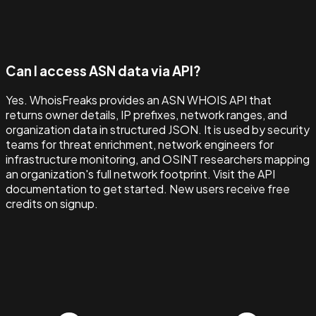
Can I access ASN data via API?
Yes. WhoisFreaks provides an ASN WHOIS API that
returns owner details, IP prefixes, network ranges, and
organization data in structured JSON. It is used by security
teams for threat enrichment, network engineers for
infrastructure monitoring, and OSINT researchers mapping
an organization's full network footprint. Visit the API
documentation to get started. New users receive free
credits on signup.