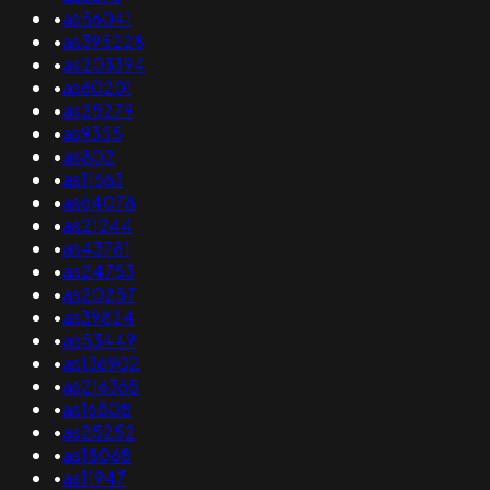
•
as56041
•
as395228
•
as203394
•
as60201
•
as25279
•
as9355
•
as802
•
as11663
•
as64078
•
as21244
•
as43781
•
as24753
•
as20257
•
as39824
•
as53449
•
as136902
•
as216365
•
as16508
•
as25252
•
as18068
•
as11947