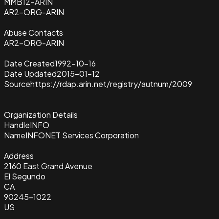
MMB12-ARIN
AR2-ORG-ARIN
Abuse Contacts
AR2-ORG-ARIN
Date Created
1992-10-16
Date Updated
2015-01-12
Source
https://rdap.arin.net/registry/autnum/2009
Organization Details
Handle
INFO
Name
INFONET Services Corporation
Address
2160 East Grand Avenue
El Segundo
CA
90245-1022
US