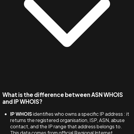
What is the difference between ASN WHOIS
and IP WHOIS?
IP WHOIS
identifies who owns a specific IP address : it
returns the registered organisation, ISP, ASN, abuse
contact, and the IP range that address belongs to.
This data comes from official Regional Internet