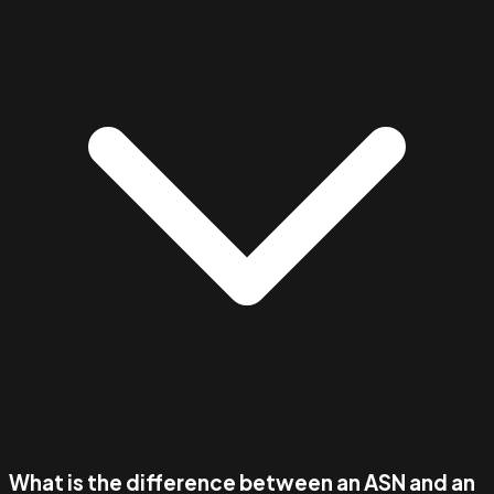
What is the difference between an ASN and an