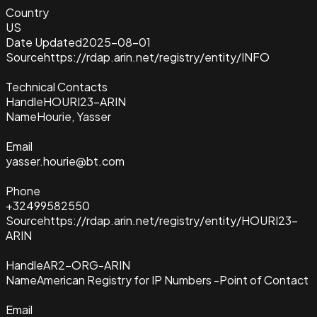
Country
US
Date Updated
2025-08-01
Source
https://rdap.arin.net/registry/entity/INFO
Technical Contacts
Handle
HOURI23-ARIN
Name
Hourie, Yasser
Email
yasser.hourie@bt.com
Phone
+32499582550
Source
https://rdap.arin.net/registry/entity/HOURI23-
ARIN
Handle
AR2-ORG-ARIN
Name
American Registry for IP Numbers -Point of Contact
Email