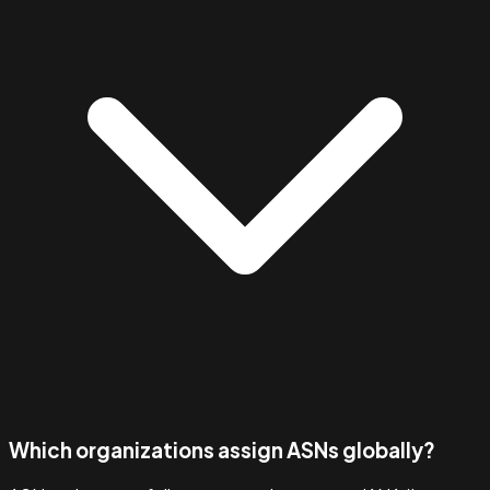
Which organizations assign ASNs globally?