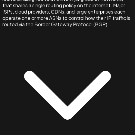
that shares a single routing policy on the internet. Major
ISPs, cloud providers, CDNs, and large enterprises each
operate one or more ASNs to control how their IP traffic is
routed via the Border Gateway Protocol (BGP).