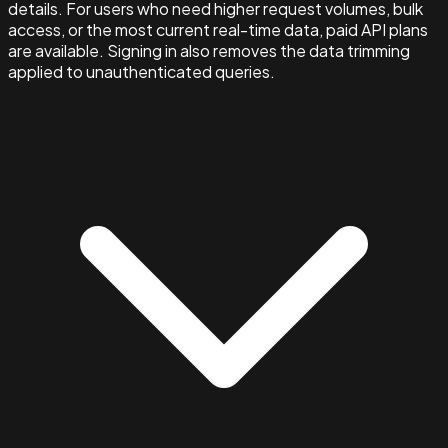
details. For users who need higher request volumes, bulk
access, or the most current real-time data, paid API plans
are available. Signing in also removes the data trimming
applied to unauthenticated queries.