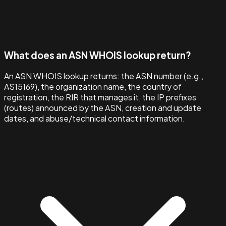
What does an ASN WHOIS lookup return?
An ASN WHOIS lookup returns: the ASN number (e.g.,
AS15169), the organization name, the country of
registration, the RIR that manages it, the IP prefixes
(routes) announced by the ASN, creation and update
dates, and abuse/technical contact information.