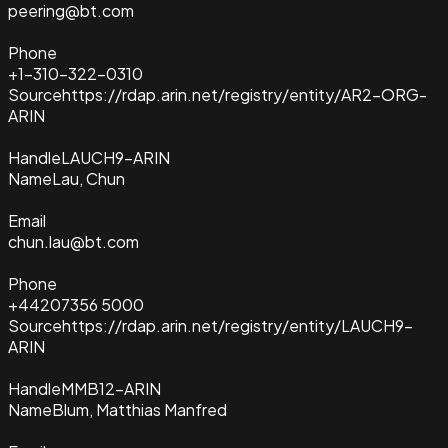
peering@bt.com
Phone
+1-310-322-0310
Source
https://rdap.arin.net/registry/entity/AR2-ORG-
ARIN
Handle
LAUCH9-ARIN
Name
Lau, Chun
Email
chun.lau@bt.com
Phone
+44207356 5000
Source
https://rdap.arin.net/registry/entity/LAUCH9-
ARIN
Handle
MMB12-ARIN
Name
Blum, Matthias Manfred