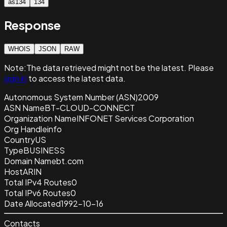
as134
134
Response
WHOIS
JSON
RAW
Note:
The data retrieved
might not be the latest. Please
sign in
to access the latest data.
Autonomous System Number (ASN)
2009
ASN Name
BT-CLOUD-CONNECT
Organization Name
INFONET Services Corporation
Org Handle
info
Country
US
Type
BUSINESS
Domain Name
bt.com
Host
ARIN
Total IPv4 Routes
0
Total IPv6 Routes
0
Date Allocated
1992-10-16
Contacts