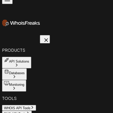
PRODUCTS
API Solutions
Databases
Monitoring
TOOLS
WHOIS API Tools