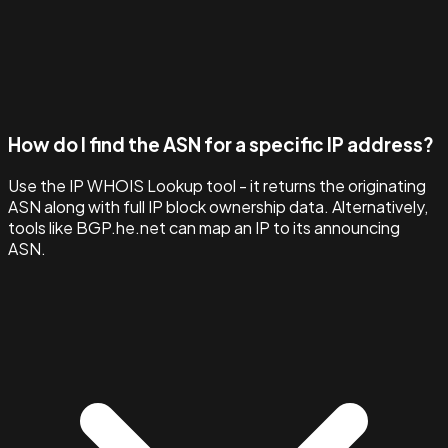
How do I find the ASN for a specific IP address?
Use the IP WHOIS Lookup tool - it returns the originating
ASN along with full IP block ownership data. Alternatively,
tools like BGP.he.net can map an IP to its announcing
ASN.