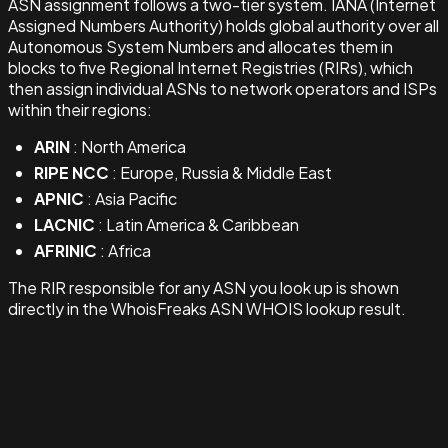
ASN assignment follows a two-tier system. IANA (Internet
Assigned Numbers Authority) holds global authority over all
Autonomous System Numbers and allocates them in
blocks to five Regional Internet Registries (RIRs), which
then assign individual ASNs to network operators and ISPs
within their regions:
ARIN
: North America
RIPE NCC
: Europe, Russia & Middle East
APNIC
: Asia Pacific
LACNIC
: Latin America & Caribbean
AFRINIC
: Africa
The RIR responsible for any ASN you look up is shown
directly in the WhoisFreaks ASN WHOIS lookup result.