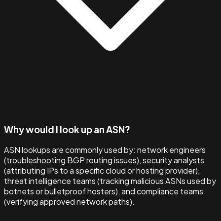
Why would I look up an ASN?
ASN lookups are commonly used by: network engineers
(troubleshooting BGP routing issues), security analysts
(attributing IPs to a specific cloud or hosting provider),
threat intelligence teams (tracking malicious ASNs used by
botnets or bulletproof hosters), and compliance teams
(verifying approved network paths).