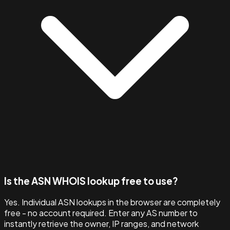
Is the ASN WHOIS lookup free to use?
Yes. Individual ASN lookups in the browser are completely
free - no account required. Enter any AS number to
instantly retrieve the owner, IP ranges, and network