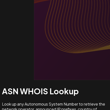
ASN WHOIS
Lookup
Look up any Autonomous System Number to retrieve the
network operator, announced IP prefixes, country of