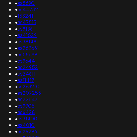
•
as5690
•
as44232
•
153241
•
as47513
•
as9136
•
as41829
•
as38149
•
as262661
•
as58689
•
as9644
•
as24952
•
as24611
•
as11417
•
as263210
•
as207255
•
as22647
•
as9905
•
as6428
•
as31400
•
as4010
•
as29296