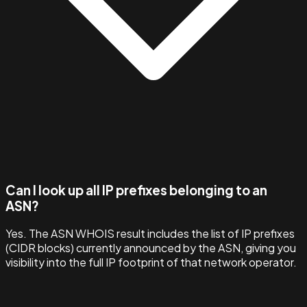
Can I look up all IP prefixes belonging to an
ASN?
Yes. The ASN WHOIS result includes the list of IP prefixes
(CIDR blocks) currently announced by the ASN, giving you
visibility into the full IP footprint of that network operator.