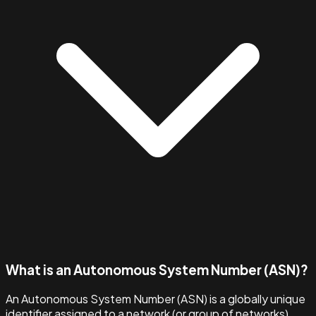
What is an Autonomous System Number (ASN)?
An Autonomous System Number (ASN) is a globally unique
identifier assigned to a network (or group of networks)