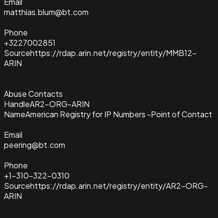
Email
matthias.blum@bt.com
Phone
+3227002851
Source
https://rdap.arin.net/registry/entity/MMB12-
ARIN
Abuse Contacts
Handle
AR2-ORG-ARIN
Name
American Registry for IP Numbers -Point of Contact
Email
peering@bt.com
Phone
+1-310-322-0310
Source
https://rdap.arin.net/registry/entity/AR2-ORG-
ARIN