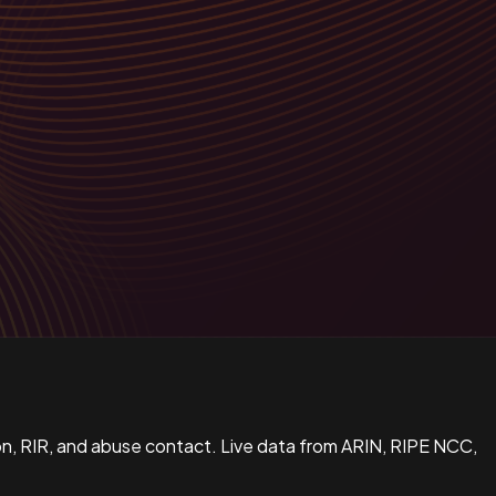
n, RIR, and abuse contact. Live data from ARIN, RIPE NCC,