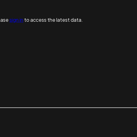
ease
sign in
to access the latest data.