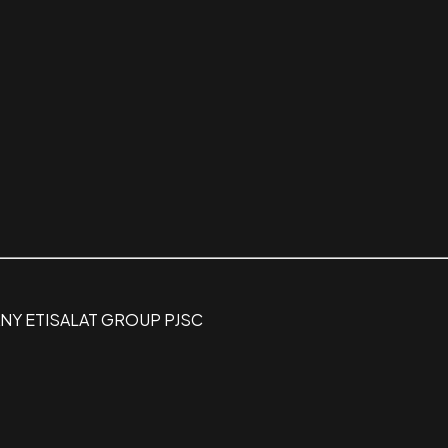
Y ETISALAT GROUP PJSC