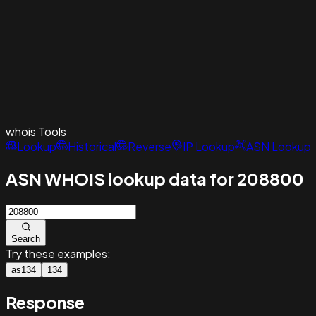
whois
Tools
Lookup
Historical
Reverse
IP Lookup
ASN Lookup
ASN WHOIS lookup data for 208800
Search
Try these examples:
as134
134
Response