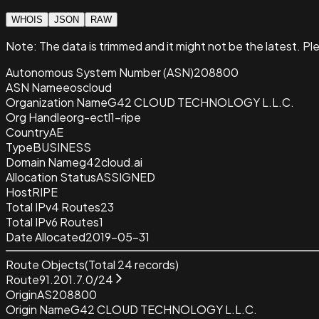
WHOIS
JSON
RAW
Note:
The data is trimmed and it
might not be the latest. Pl
Autonomous System Number (ASN)
208800
ASN Name
eoscloud
Organization Name
G42 CLOUD TECHNOLOGY L.L.C.
Org Handle
org-ectl1-ripe
Country
AE
Type
BUSINESS
Domain Name
g42cloud.ai
Allocation Status
ASSIGNED
Host
RIPE
Total IPv4 Routes
23
Total IPv6 Routes
1
Date Allocated
2019-05-31
Route Objects
(Total
24
records)
Route
91.201.7.0/24
Origin
AS208800
Origin Name
G42 CLOUD TECHNOLOGY L.L.C.