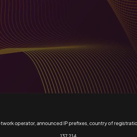
ork operator, announced IP prefixes, country of registratio
137,214