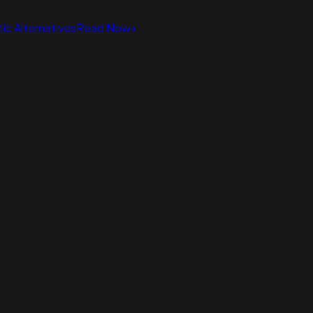
ic Alternatives
Read Now