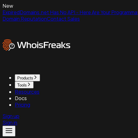
New
ExpiredDomains.net Has No API - Here Are Your Programmat
Domain Reputation
Contact Sales
Products
Tools
Resources
Docs
Pricing
Sign up
Sign in