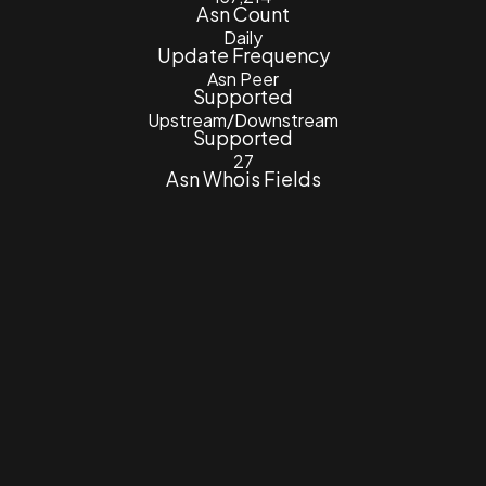
Asn Count
Daily
Update Frequency
Asn Peer
Supported
Upstream/Downstream
Supported
27
Asn Whois Fields