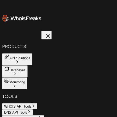
PRODUCTS
API Solutions
Databases
Monitoring
TOOLS
WHOIS API Tools
DNS API Tools