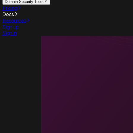
Domain Security Tools
Pricing
Docs
Resources
Sign up
Sign in