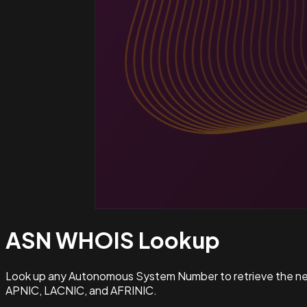
ASN WHOIS
Lookup
Look up any Autonomous System Number to retrieve the netw
APNIC, LACNIC, and AFRINIC.