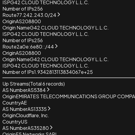
ISP
G42 CLOUD TECHNOLOGY L.L.C.
Number of IPs
256
Route
77.242.243.0/24
Origin
AS208800
Origin Name
G42 CLOUD TECHNOLOGY L.L.C.
ISP
G42 CLOUD TECHNOLOGY L.L.C.
Number of IPs
256
Route
2a0e:6e80::/44
Origin
AS208800
Origin Name
G42 CLOUD TECHNOLOGY L.L.C.
ISP
G42 CLOUD TECHNOLOGY L.L.C.
Number of IPs
1.9342813113834067e+25
Up Streams
(Total
6
records)
AS Number
AS5384
Origin
EMIRATES TELECOMMUNICATIONS GROUP COMPAN
Country
AE
AS Number
AS13335
Origin
Cloudflare, Inc.
Country
US
AS Number
AS35280
Origin
F5 Networks SARL