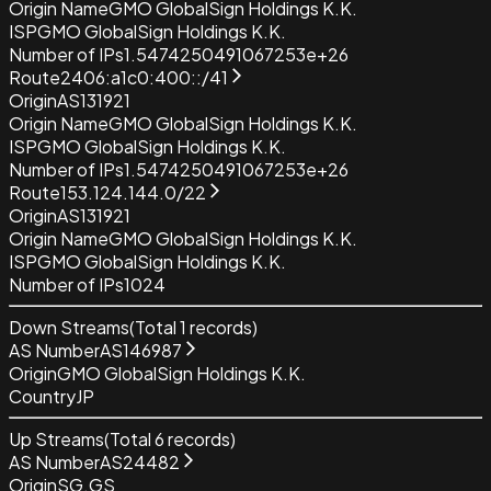
Origin Name
GMO GlobalSign Holdings K.K.
ISP
GMO GlobalSign Holdings K.K.
Number of IPs
1.5474250491067253e+26
Route
2406:a1c0:400::/41
Origin
AS131921
Origin Name
GMO GlobalSign Holdings K.K.
ISP
GMO GlobalSign Holdings K.K.
Number of IPs
1.5474250491067253e+26
Route
153.124.144.0/22
Origin
AS131921
Origin Name
GMO GlobalSign Holdings K.K.
ISP
GMO GlobalSign Holdings K.K.
Number of IPs
1024
Down Streams
(Total
1
records)
AS Number
AS146987
Origin
GMO GlobalSign Holdings K.K.
Country
JP
Up Streams
(Total
6
records)
AS Number
AS24482
Origin
SG.GS