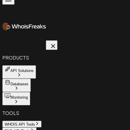
PRODUCTS
API Solutions
Databases
Monitoring
TOOLS
WHOIS API Tools