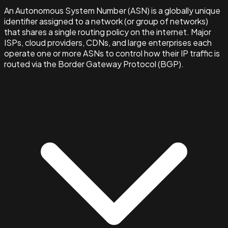
An Autonomous System Number (ASN) is a globally unique
identifier assigned to a network (or group of networks)
that shares a single routing policy on the internet. Major
ISPs, cloud providers, CDNs, and large enterprises each
operate one or more ASNs to control how their IP traffic is
routed via the Border Gateway Protocol (BGP).