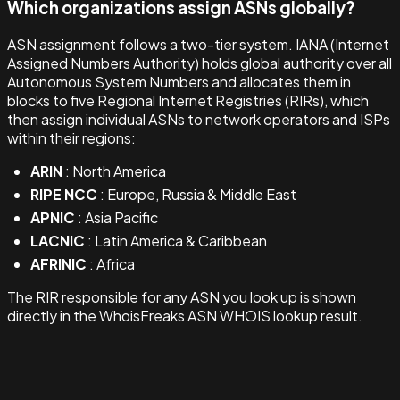
Which organizations assign ASNs globally?
ASN assignment follows a two-tier system. IANA (Internet
Assigned Numbers Authority) holds global authority over all
Autonomous System Numbers and allocates them in
blocks to five Regional Internet Registries (RIRs), which
then assign individual ASNs to network operators and ISPs
within their regions:
ARIN
: North America
RIPE NCC
: Europe, Russia & Middle East
APNIC
: Asia Pacific
LACNIC
: Latin America & Caribbean
AFRINIC
: Africa
The RIR responsible for any ASN you look up is shown
directly in the WhoisFreaks ASN WHOIS lookup result.