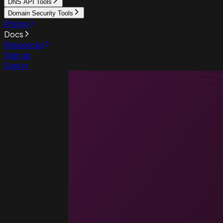
DNS API Tools
Domain Security Tools
Pricing
Docs
Resources
Sign up
Sign in