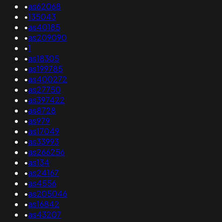
•
as62068
•
135043
•
as40185
•
as209090
•
1
•
as18305
•
as199785
•
as400272
•
as27750
•
as397422
•
as8728
•
as979
•
as17049
•
as33993
•
as266256
•
as134
•
as24167
•
as4556
•
as205046
•
as16842
•
as43207