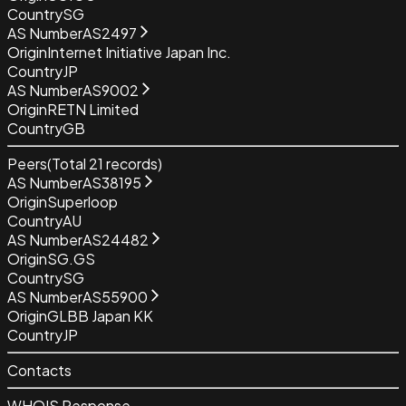
Country
SG
AS Number
AS2497
Origin
Internet Initiative Japan Inc.
Country
JP
AS Number
AS9002
Origin
RETN Limited
Country
GB
Peers
(Total
21
records)
AS Number
AS38195
Origin
Superloop
Country
AU
AS Number
AS24482
Origin
SG.GS
Country
SG
AS Number
AS55900
Origin
GLBB Japan KK
Country
JP
Contacts
WHOIS Response