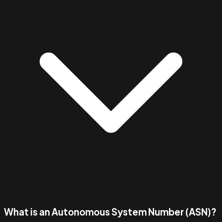
What is an Autonomous System Number (ASN)?