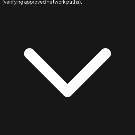
(verifying approved network paths).