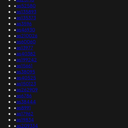
•
as52580
•
as135893
•
as135373
•
as3596
•
as46930
•
as210026
•
as60060
•
as13977
•
as40382
•
as199242
•
as15661
•
as38095
•
as40525
•
as150123
•
as262909
•
as6786
•
as38444
•
as8991
•
as17962
•
as19834
•
as209334