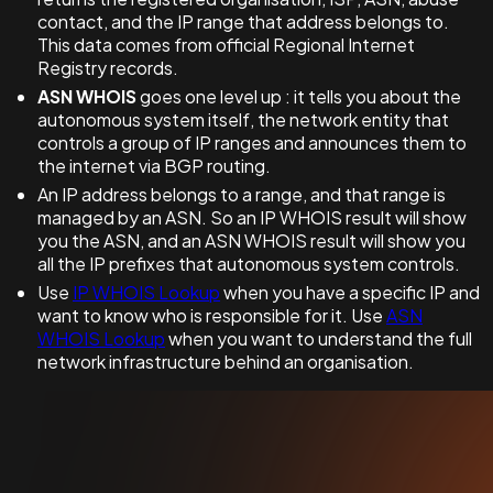
contact, and the IP range that address belongs to.
This data comes from official Regional Internet
Registry records.
ASN WHOIS
goes one level up : it tells you about the
autonomous system itself, the network entity that
controls a group of IP ranges and announces them to
the internet via BGP routing.
An IP address belongs to a range, and that range is
managed by an ASN. So an IP WHOIS result will show
you the ASN, and an ASN WHOIS result will show you
all the IP prefixes that autonomous system controls.
Use
IP WHOIS Lookup
when you have a specific IP and
want to know who is responsible for it. Use
ASN
WHOIS Lookup
when you want to understand the full
network infrastructure behind an organisation.