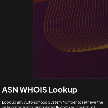
ASN WHOIS
Lookup
Look up any Autonomous System Number to retrieve the
network operator, announced IP prefixes, country of