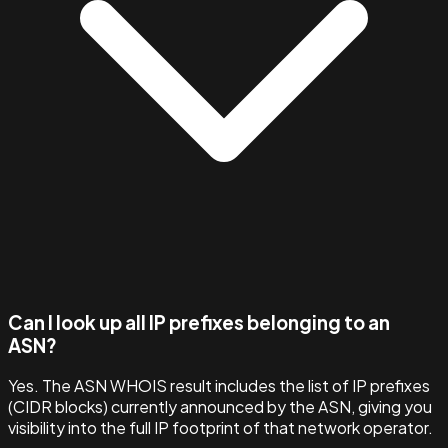
Can I look up all IP prefixes belonging to an
ASN?
Yes. The ASN WHOIS result includes the list of IP prefixes
(CIDR blocks) currently announced by the ASN, giving you
visibility into the full IP footprint of that network operator.