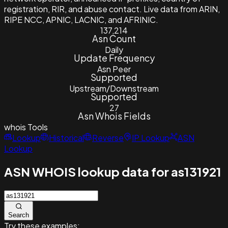
registration, RIR, and abuse contact. Live data from ARIN,
RIPE NCC, APNIC, LACNIC, and AFRINIC.
137,214
Asn Count
Daily
Update Frequency
Asn Peer
Supported
Upstream/Downstream
Supported
27
Asn Whois Fields
whois
Tools
Lookup
Historical
Reverse
IP Lookup
ASN
Lookup
ASN WHOIS lookup data for as131921
Search
Try these examples: