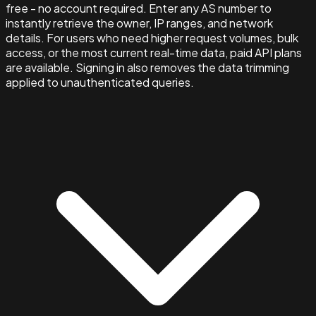
free - no account required. Enter any AS number to
instantly retrieve the owner, IP ranges, and network
details. For users who need higher request volumes, bulk
access, or the most current real-time data, paid API plans
are available. Signing in also removes the data trimming
applied to unauthenticated queries.