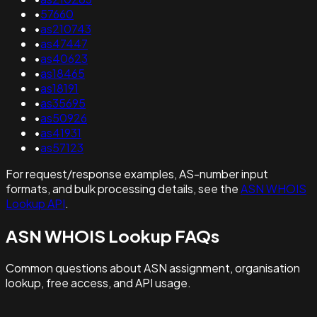
•
57660
•
as210743
•
as47447
•
as40623
•
as18465
•
as18191
•
as35695
•
as50926
•
as41931
•
as57123
For request/response examples, AS-number input
formats, and bulk processing details, see the
ASN WHOIS
Lookup API
.
ASN WHOIS Lookup FAQs
Common questions about ASN assignment, organisation
lookup, free access, and API usage.