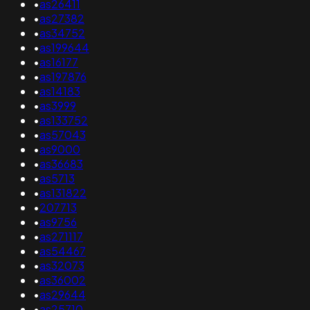
•
as26411
•
as27382
•
as34752
•
as199644
•
as16177
•
as197876
•
as14183
•
as3999
•
as133752
•
as57043
•
as9000
•
as36683
•
as5713
•
as131822
•
207713
•
as9756
•
as271117
•
as54467
•
as32073
•
as36002
•
as29644
•
as25710