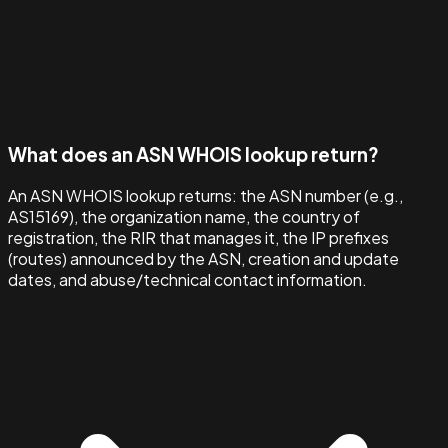
What does an ASN WHOIS lookup return?
An ASN WHOIS lookup returns: the ASN number (e.g.,
AS15169), the organization name, the country of
registration, the RIR that manages it, the IP prefixes
(routes) announced by the ASN, creation and update
dates, and abuse/technical contact information.