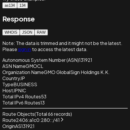
as134
134
Response
WHOIS
JSON
RAW
Note:
The data is trimmed and it
might not be the latest.
Please
sign in
to access the latest data.
Autonomous System Number (ASN)
131921
ASN Name
GMOCL
Organization Name
GMO GlobalSign Holdings K.K.
Country
JP
Type
BUSINESS
Host
JPNIC
Total IPv4 Routes
53
Total IPv6 Routes
13
Route Objects
(Total
66
records)
Route
2406:a1c0:280::/41
Origin
AS131921