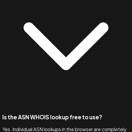
Is the ASN WHOIS lookup free to use?
Yes. Individual ASN lookups in the browser are completely