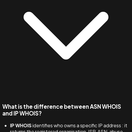
What is the difference between ASN WHOIS
and IP WHOIS?
IP WHOIS
identifies who owns a specific IP address : it
returns the registered organisation, ISP, ASN, abuse