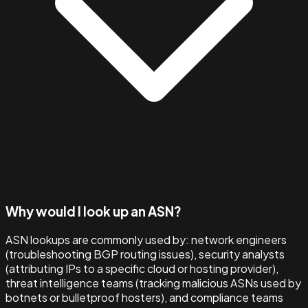
Why would I look up an ASN?
ASN lookups are commonly used by: network engineers
(troubleshooting BGP routing issues), security analysts
(attributing IPs to a specific cloud or hosting provider),
threat intelligence teams (tracking malicious ASNs used by
botnets or bulletproof hosters), and compliance teams