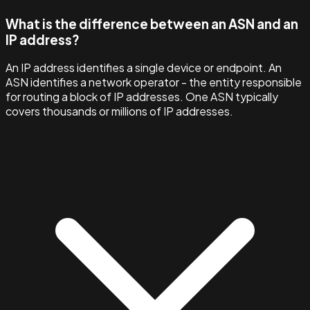
What is the difference between an ASN and an
IP address?
An IP address identifies a single device or endpoint. An
ASN identifies a network operator - the entity responsible
for routing a block of IP addresses. One ASN typically
covers thousands or millions of IP addresses.