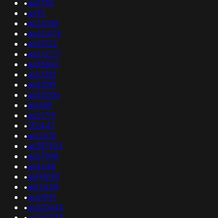
•
as6752
•
as35
•
as24158
•
as40474
•
as53122
•
as212271
•
as35862
•
as10381
•
as31399
•
as53006
•
as1659
•
as21719
•
132447
•
as12676
•
as397923
•
as57998
•
as4648
•
as198193
•
as12409
•
as51551
•
as201642
•
as210283