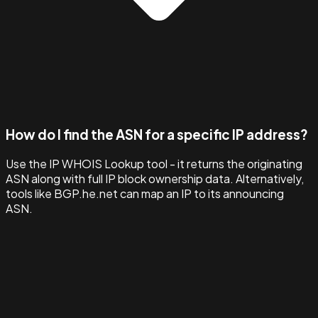
How do I find the ASN for a specific IP address?
Use the IP WHOIS Lookup tool - it returns the originating
ASN along with full IP block ownership data. Alternatively,
tools like BGP.he.net can map an IP to its announcing
ASN.