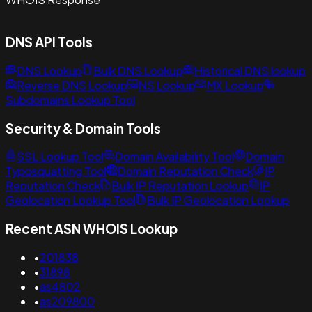
DNS API Tools
DNS Lookup
Bulk DNS Lookup
Historical DNS lookup
Reverse DNS Lookup
NS Lookup
MX Lookup
Subdomains Lookup Tool
Security & Domain Tools
SSL Lookup Tool
Domain Availability Tool
Domain
Typosquatting Tool
Domain Reputation Check
IP
Reputation Check
Bulk IP Reputation Lookup
IP
Geolocation Lookup Tool
Bulk IP Geolocation Lookup
Recent ASN WHOIS Lookup
•
201838
•
31898
•
as4802
•
as209800