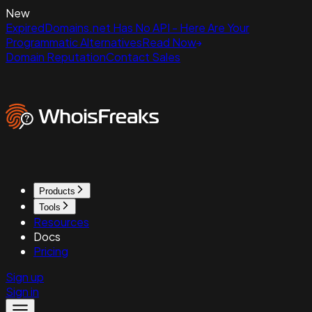
New
ExpiredDomains.net Has No API - Here Are Your
Programmatic Alternatives
Read Now
Domain Reputation
Contact Sales
Products
Tools
Resources
Docs
Pricing
Sign up
Sign in