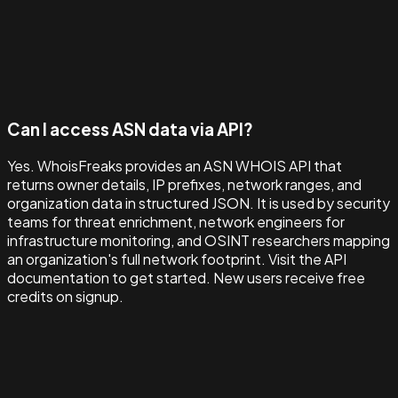
Can I access ASN data via API?
Yes. WhoisFreaks provides an ASN WHOIS API that
returns owner details, IP prefixes, network ranges, and
organization data in structured JSON. It is used by security
teams for threat enrichment, network engineers for
infrastructure monitoring, and OSINT researchers mapping
an organization's full network footprint. Visit the API
documentation to get started. New users receive free
credits on signup.