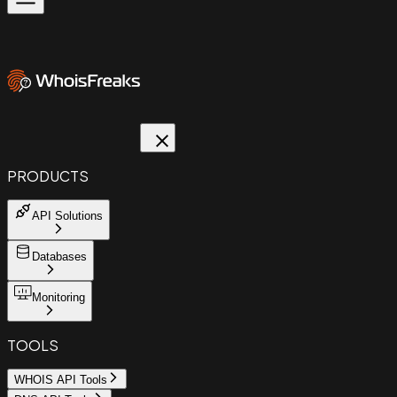
PRODUCTS
API Solutions
Databases
Monitoring
TOOLS
WHOIS API Tools