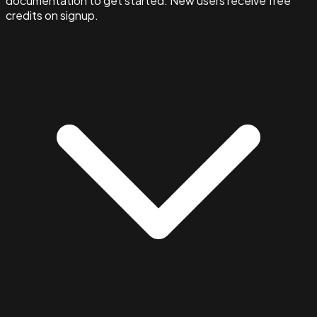
documentation to get started. New users receive free
credits on signup.