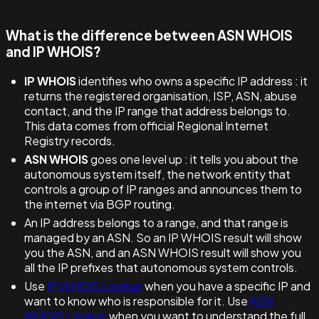
What is the difference between ASN WHOIS
and IP WHOIS?
IP WHOIS
identifies who owns a specific IP address : it
returns the registered organisation, ISP, ASN, abuse
contact, and the IP range that address belongs to.
This data comes from official Regional Internet
Registry records.
ASN WHOIS
goes one level up : it tells you about the
autonomous system itself, the network entity that
controls a group of IP ranges and announces them to
the internet via BGP routing.
An IP address belongs to a range, and that range is
managed by an ASN. So an IP WHOIS result will show
you the ASN, and an ASN WHOIS result will show you
all the IP prefixes that autonomous system controls.
Use
IP WHOIS Lookup
when you have a specific IP and
want to know who is responsible for it. Use
ASN
WHOIS Lookup
when you want to understand the full