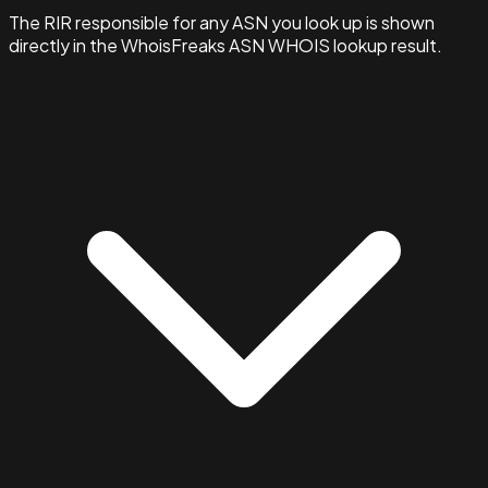
The RIR responsible for any ASN you look up is shown
directly in the WhoisFreaks ASN WHOIS lookup result.