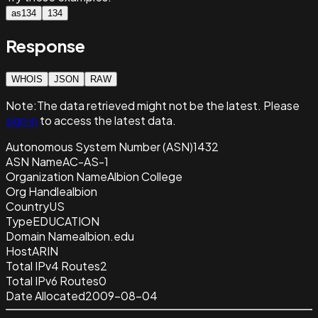
as134
134
Response
WHOIS
JSON
RAW
Note:
The data retrieved
might not be the latest. Please
sign in
to access the latest data.
Autonomous System Number (ASN)
1432
ASN Name
AC-AS-1
Organization Name
Albion College
Org Handle
albion
Country
US
Type
EDUCATION
Domain Name
albion.edu
Host
ARIN
Total IPv4 Routes
2
Total IPv6 Routes
0
Date Allocated
2009-08-04