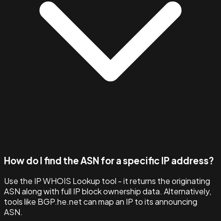
How do I find the ASN for a specific IP address?
Use the IP WHOIS Lookup tool - it returns the originating
ASN along with full IP block ownership data. Alternatively,
tools like BGP.he.net can map an IP to its announcing
ASN.