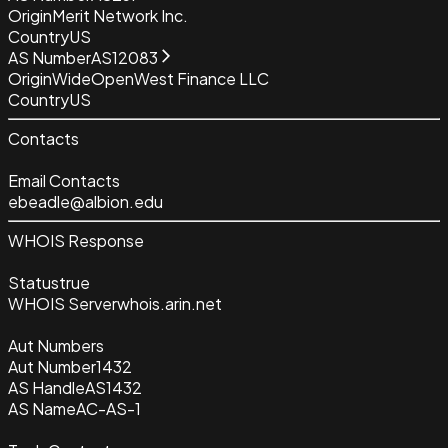
Origin
Merit Network Inc.
Country
US
AS Number
AS12083
Origin
WideOpenWest Finance LLC
Country
US
Contacts
Email Contacts
ebeadle@albion.edu
WHOIS Response
Status
true
WHOIS Server
whois.arin.net
Aut Numbers
Aut Number
1432
AS Handle
AS1432
AS Name
AC-AS-1