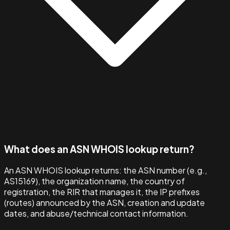
What does an ASN WHOIS lookup return?
An ASN WHOIS lookup returns: the ASN number (e.g.,
AS15169), the organization name, the country of
registration, the RIR that manages it, the IP prefixes
(routes) announced by the ASN, creation and update
dates, and abuse/technical contact information.