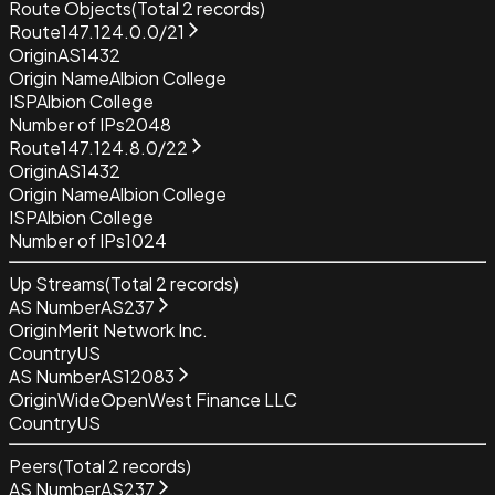
Route Objects
(Total
2
records)
Route
147.124.0.0/21
Origin
AS1432
Origin Name
Albion College
ISP
Albion College
Number of IPs
2048
Route
147.124.8.0/22
Origin
AS1432
Origin Name
Albion College
ISP
Albion College
Number of IPs
1024
Up Streams
(Total
2
records)
AS Number
AS237
Origin
Merit Network Inc.
Country
US
AS Number
AS12083
Origin
WideOpenWest Finance LLC
Country
US
Peers
(Total
2
records)
AS Number
AS237