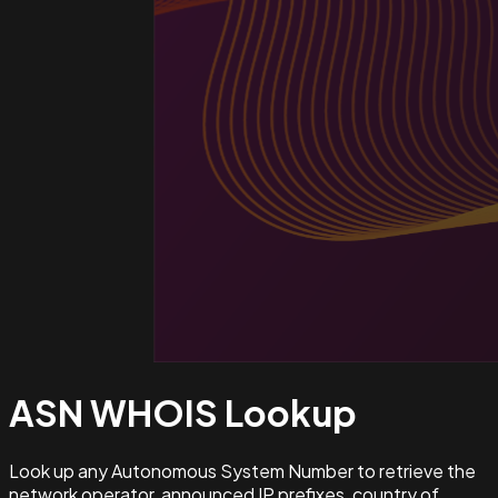
ASN WHOIS
Lookup
Look up any Autonomous System Number to retrieve the
network operator, announced IP prefixes, country of