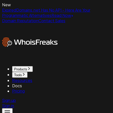
New
ExpiredDomains.net Has No API - Here Are Your
Programmatic Alternatives
Read Now
Domain Reputation
Contact Sales
Products
Tools
Resources
Docs
Pricing
Sign up
Sign in