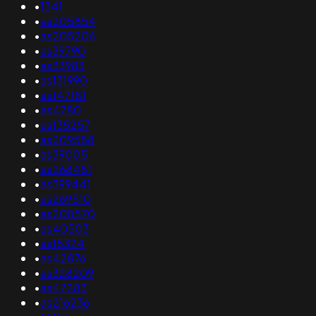
•
1341
•
as205854
•
as205206
•
as39790
•
as33983
•
as131990
•
as147181
•
as4780
•
as135257
•
as209588
•
as39005
•
as268481
•
as399441
•
as269510
•
as208570
•
as40503
•
as15324
•
as42876
•
as328209
•
as47283
•
as216236