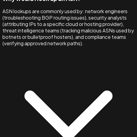
ASN lookups are commonly used by: network engineers
(troubleshooting BGP routing issues), security analysts
(attributing IPs to a specific cloud or hosting provider),
threat intelligence teams (tracking malicious ASNs used by
botnets or bulletproof hosters), and compliance teams
(verifying approved network paths).