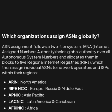
Which organizations assign ASNs globally?
ASN assignment follows a two-tier system. IANA (Internet
Assigned Numbers Authority) holds global authority over all
Autonomous System Numbers and allocates them in
blocks to five Regional Internet Registries (RIRs), which
then assign individual ASNs to network operators and ISPs
within their regions:
ARIN
: North America
RIPE NCC
: Europe, Russia & Middle East
APNIC
: Asia Pacific
LACNIC
: Latin America & Caribbean
AFRINIC
: Africa