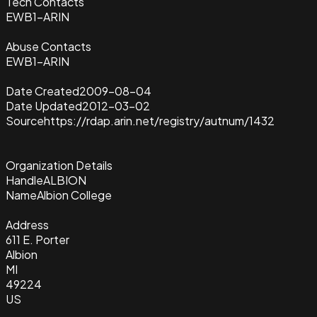
Tech Contacts
EWB1-ARIN
Abuse Contacts
EWB1-ARIN
Date Created
2009-08-04
Date Updated
2012-03-02
Source
https://rdap.arin.net/registry/autnum/1432
Organization Details
Handle
ALBION
Name
Albion College
Address
611 E. Porter
Albion
MI
49224
US