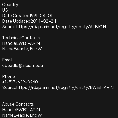
Country
US
Date Created
1991-04-01
Date Updated
2014-02-24
Source
https://rdap.arin.net/registry/entity/ALBION
Technical Contacts
Handle
EWB1-ARIN
Name
Beadle, Eric W
Email
ebeadle@albion.edu
Phone
+1-517-629-0960
Source
https://rdap.arin.net/registry/entity/EWB1-ARIN
Abuse Contacts
Handle
EWB1-ARIN
Name
Beadle, Eric W