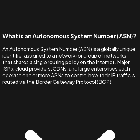
What is an Autonomous System Number (ASN)?
An Autonomous System Number (ASN) is a globally unique
identifier assigned to a network (or group of networks)
that shares a single routing policy on the internet. Major
ISPs, cloud providers, CDNs, and large enterprises each
operate one or more ASNs to control how their IP traffic is
routed via the Border Gateway Protocol (BGP).