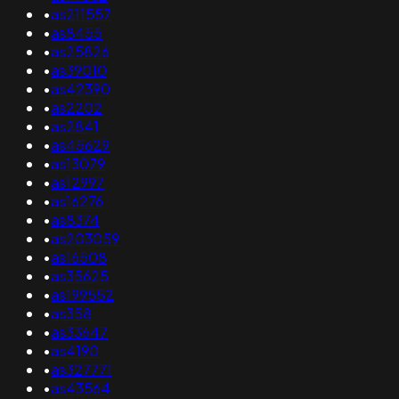
•
as211557
•
as8455
•
as25826
•
as39010
•
as42390
•
as2202
•
as2841
•
as45629
•
as13079
•
as12997
•
as16276
•
as8374
•
as203059
•
as16508
•
as35625
•
as199552
•
as358
•
as33647
•
as4190
•
as327771
•
as43564