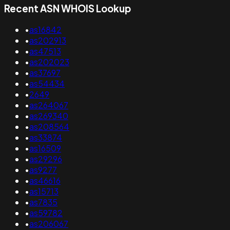
Recent ASN WHOIS Lookup
•
as16842
•
as202913
•
as47513
•
as202023
•
as37697
•
as54434
•
2649
•
as264067
•
as269340
•
as208564
•
as33874
•
as16509
•
as29296
•
as9277
•
as46616
•
as15713
•
as7835
•
as59782
•
as206067