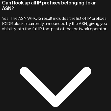
Can I look up all IP prefixes belonging to an
ASN?
Yes. The ASN WHOIS result includes the list of IP prefixes
(CIDR blocks) currently announced by the ASN, giving you
visibility into the full IP footprint of that network operator.