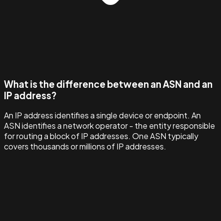
What is the difference between an ASN and an
IP address?
An IP address identifies a single device or endpoint. An
ASN identifies a network operator - the entity responsible
for routing a block of IP addresses. One ASN typically
covers thousands or millions of IP addresses.