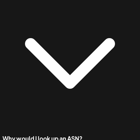
Why would I look up an ASN?