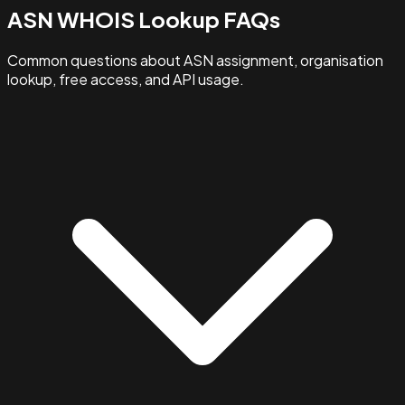
ASN WHOIS Lookup FAQs
Common questions about ASN assignment, organisation
lookup, free access, and API usage.