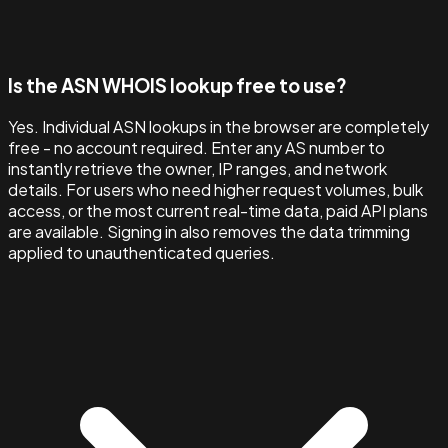
Is the ASN WHOIS lookup free to use?
Yes. Individual ASN lookups in the browser are completely
free - no account required. Enter any AS number to
instantly retrieve the owner, IP ranges, and network
details. For users who need higher request volumes, bulk
access, or the most current real-time data, paid API plans
are available. Signing in also removes the data trimming
applied to unauthenticated queries.