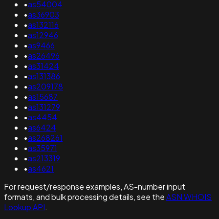
•
as54004
•
as36903
•
as132116
•
as12946
•
as9466
•
as26496
•
as31424
•
as131386
•
as209178
•
as15687
•
as131279
•
as4454
•
as6424
•
as268261
•
as35971
•
as213319
•
as4621
For request/response examples, AS-number input
formats, and bulk processing details, see the
ASN WHOIS
Lookup API
.