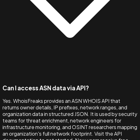
Can I access ASN data via API?
Yes. WhoisFreaks provides an ASN WHOIS API that
returns owner details, IP prefixes, network ranges, and
organization data in structured JSON. It is used by security
teams for threat enrichment, network engineers for
infrastructure monitoring, and OSINT researchers mapping
an organization's full network footprint. Visit the API