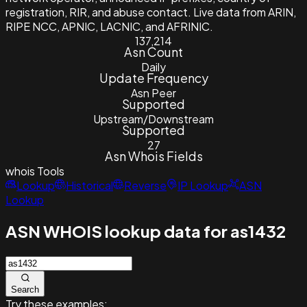
registration, RIR, and abuse contact. Live data from ARIN,
RIPE NCC, APNIC, LACNIC, and AFRINIC.
137,214
Asn Count
Daily
Update Frequency
Asn Peer
Supported
Upstream/Downstream
Supported
27
Asn Whois Fields
whois
Tools
Lookup
Historical
Reverse
IP Lookup
ASN
Lookup
ASN WHOIS lookup data for as1432
Search
Try these examples: