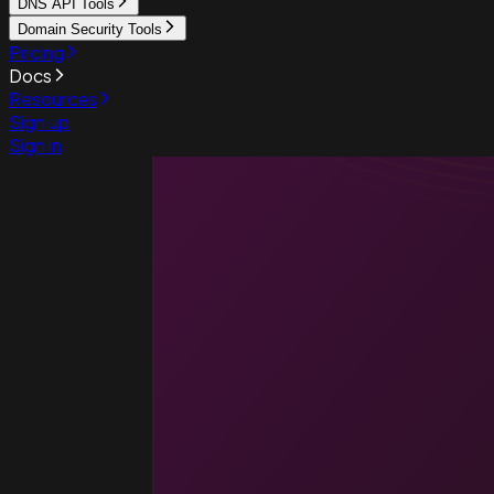
DNS API Tools
Domain Security Tools
Pricing
Docs
Resources
Sign up
Sign in