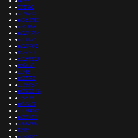
•
14155
•
273180
•
as34622
•
as263210
•
as41989
•
as201744
•
as13352
•
as20702
•
as22217
•
as268829
•
as8462
•
as715
•
as37313
•
as39857
•
as395848
•
as9533
•
as14669
•
as131402
•
as32922
•
as55355
•
9929
•
as14062