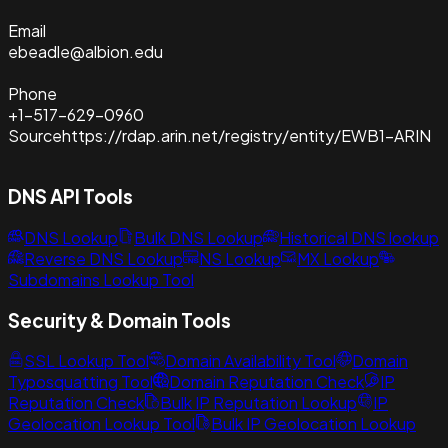
Email
ebeadle@albion.edu
Phone
+1-517-629-0960
Source
https://rdap.arin.net/registry/entity/EWB1-ARIN
DNS API Tools
DNS Lookup
Bulk DNS Lookup
Historical DNS lookup
Reverse DNS Lookup
NS Lookup
MX Lookup
Subdomains Lookup Tool
Security & Domain Tools
SSL Lookup Tool
Domain Availability Tool
Domain
Typosquatting Tool
Domain Reputation Check
IP
Reputation Check
Bulk IP Reputation Lookup
IP
Geolocation Lookup Tool
Bulk IP Geolocation Lookup