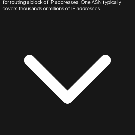
for routing a block of IP addresses. One ASN typically
covers thousands or millions of IP addresses.