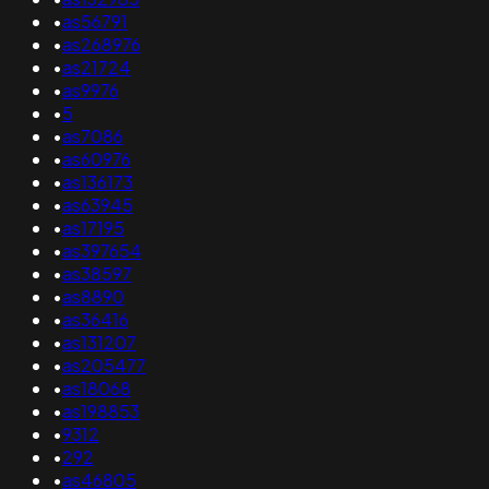
•
as56791
•
as268976
•
as21724
•
as9976
•
5
•
as7086
•
as60976
•
as136173
•
as63945
•
as17195
•
as397654
•
as38597
•
as8890
•
as36416
•
as131207
•
as205477
•
as18068
•
as198853
•
9312
•
292
•
as46805