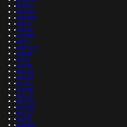
•
as12768
•
as28240
•
as207656
•
as4284
•
214640
•
as49898
•
as7017
•
as399244
•
as58461
•
as1103
•
as7246
•
as64122
•
as23637
•
as11525
•
as46481
•
as32767
•
as197107
•
as10445
•
as25127
•
as1200
•
as24650