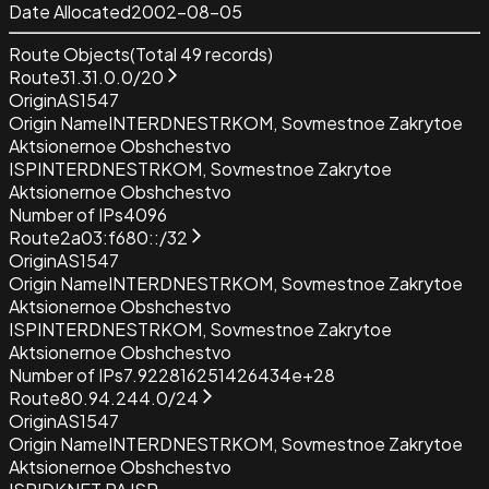
Date Allocated
2002-08-05
Route Objects
(Total
49
records)
Route
31.31.0.0/20
Origin
AS1547
Origin Name
INTERDNESTRKOM, Sovmestnoe Zakrytoe
Aktsionernoe Obshchestvo
ISP
INTERDNESTRKOM, Sovmestnoe Zakrytoe
Aktsionernoe Obshchestvo
Number of IPs
4096
Route
2a03:f680::/32
Origin
AS1547
Origin Name
INTERDNESTRKOM, Sovmestnoe Zakrytoe
Aktsionernoe Obshchestvo
ISP
INTERDNESTRKOM, Sovmestnoe Zakrytoe
Aktsionernoe Obshchestvo
Number of IPs
7.922816251426434e+28
Route
80.94.244.0/24
Origin
AS1547
Origin Name
INTERDNESTRKOM, Sovmestnoe Zakrytoe
Aktsionernoe Obshchestvo