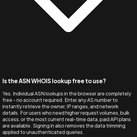
Is the ASN WHOIS lookup free to use?
Yes. Individual ASN lookups in the browser are completely
free - no account required. Enter any AS number to
instantly retrieve the owner, IP ranges, and network
details. For users who need higher request volumes, bulk
access, or the most current real-time data, paid API plans
are available. Signing in also removes the data trimming
applied to unauthenticated queries.