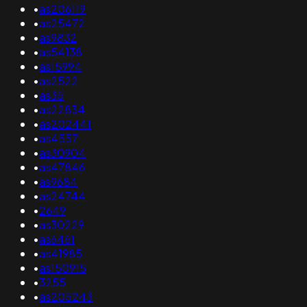
•
as206119
•
as25472
•
as9832
•
as54138
•
as15994
•
as2522
•
as35
•
as22834
•
as202441
•
as4557
•
as30904
•
as47846
•
as9684
•
as24744
•
2649
•
as30229
•
as6461
•
as41985
•
as150915
•
3255
•
as205243