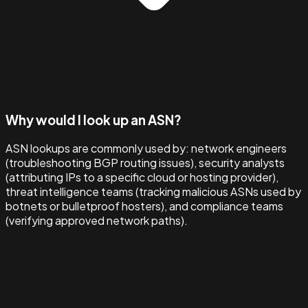
Why would I look up an ASN?
ASN lookups are commonly used by: network engineers
(troubleshooting BGP routing issues), security analysts
(attributing IPs to a specific cloud or hosting provider),
threat intelligence teams (tracking malicious ASNs used by
botnets or bulletproof hosters), and compliance teams
(verifying approved network paths).