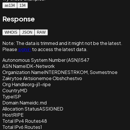
as134
134
Response
WHOIS
JSON
RAW
Note:
The data is trimmed and it
might not be the latest.
Please
sign in
to access the latest data.
Autonomous System Number (ASN)
1547
ASN Name
IDK-Network
Organization Name
INTERDNESTRKOM, Sovmestnoe
Zakrytoe Aktsionernoe Obshchestvo
Org Handle
org-ji1-ripe
Country
MD
Type
ISP
Domain Name
idc.md
Allocation Status
ASSIGNED
Host
RIPE
Total IPv4 Routes
48
Total IPv6 Routes
1