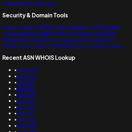
Subdomains Lookup Tool
Security & Domain Tools
SSL Lookup Tool
Domain Availability Tool
Domain
Typosquatting Tool
Domain Reputation Check
IP
Reputation Check
Bulk IP Reputation Lookup
IP
Geolocation Lookup Tool
Bulk IP Geolocation Lookup
Recent ASN WHOIS Lookup
•
as199578
•
as131620
•
as17699
•
as53963
•
as45669
•
as46621
•
as271911
•
as33977
•
as211106
•
as267163
•
as132985