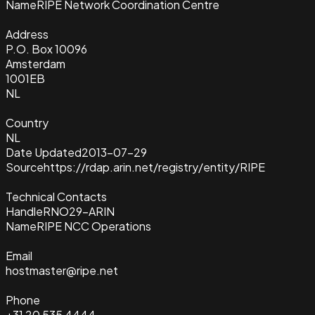
Name
RIPE Network Coordination Centre
Address
P.O. Box 10096
Amsterdam
1001EB
NL
Country
NL
Date Updated
2013-07-29
Source
https://rdap.arin.net/registry/entity/RIPE
Technical Contacts
Handle
RNO29-ARIN
Name
RIPE NCC Operations
Email
hostmaster@ripe.net
Phone
+31 20 535 4444