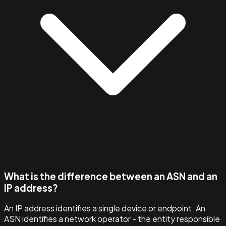
What is the difference between an ASN and an
IP address?
An IP address identifies a single device or endpoint. An
ASN identifies a network operator - the entity responsible