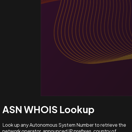
ASN WHOIS
Lookup
Look up any Autonomous System Number to retrieve the
network operator, announced IP prefixes, country of