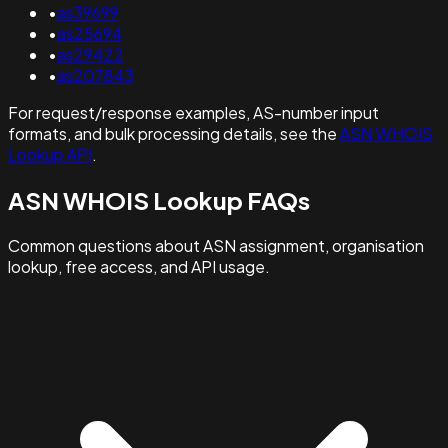
•
as39699
•
as25694
•
as29422
•
as207843
For request/response examples, AS-number input
formats, and bulk processing details, see the
ASN WHOIS
Lookup API
.
ASN WHOIS Lookup FAQs
Common questions about ASN assignment, organisation
lookup, free access, and API usage.