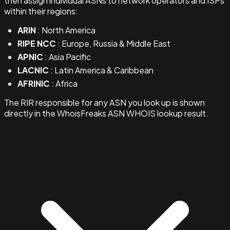
then assign individual ASNs to network operators and ISPs
within their regions:
ARIN
: North America
RIPE NCC
: Europe, Russia & Middle East
APNIC
: Asia Pacific
LACNIC
: Latin America & Caribbean
AFRINIC
: Africa
The RIR responsible for any ASN you look up is shown
directly in the WhoisFreaks ASN WHOIS lookup result.