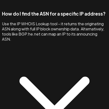
How do I find the ASN for a specific IP address?
Use the IP WHOIS Lookup tool - it returns the originating
ASN along with full IP block ownership data. Alternatively,
tools like BGP.he.net can map an IP to its announcing
ASN.