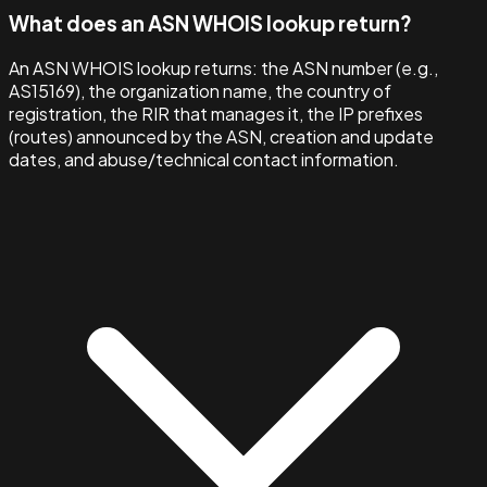
What does an ASN WHOIS lookup return?
An ASN WHOIS lookup returns: the ASN number (e.g.,
AS15169), the organization name, the country of
registration, the RIR that manages it, the IP prefixes
(routes) announced by the ASN, creation and update
dates, and abuse/technical contact information.