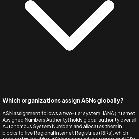
Which organizations assign ASNs globally?
ASN assignment follows a two-tier system. IANA (Internet
Assigned Numbers Authority) holds global authority over all
Autonomous System Numbers and allocates them in
blocks to five Regional Internet Registries (RIRs), which