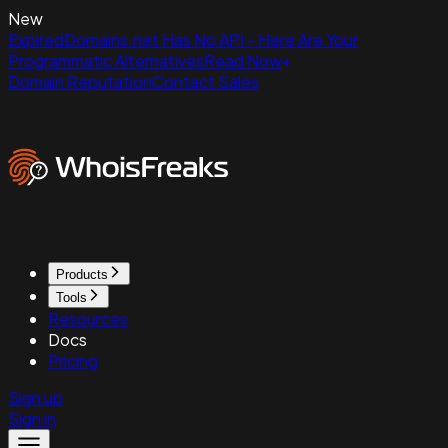
New
ExpiredDomains.net Has No API - Here Are Your
Programmatic Alternatives
Read Now
Domain Reputation
Contact Sales
Products
Tools
Resources
Docs
Pricing
Sign up
Sign in