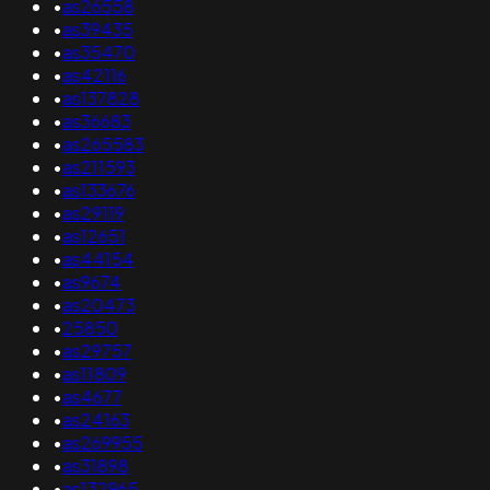
•
as26558
•
as39435
•
as35470
•
as42116
•
as137828
•
as36683
•
as265583
•
as211593
•
as133676
•
as29119
•
as12651
•
as44154
•
as9674
•
as20473
•
25850
•
as29757
•
as11809
•
as4677
•
as24163
•
as269955
•
as31898
•
as132965