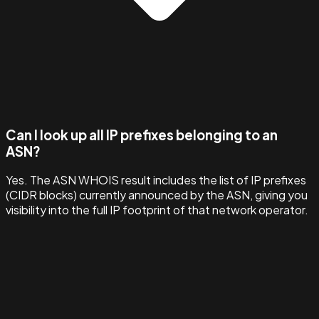
Can I look up all IP prefixes belonging to an
ASN?
Yes. The ASN WHOIS result includes the list of IP prefixes
(CIDR blocks) currently announced by the ASN, giving you
visibility into the full IP footprint of that network operator.