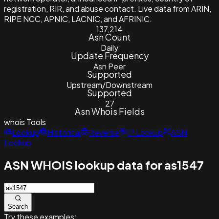
registration, RIR, and abuse contact. Live data from ARIN,
RIPE NCC, APNIC, LACNIC, and AFRINIC.
137,214
Asn Count
Daily
Update Frequency
Asn Peer
Supported
Upstream/Downstream
Supported
27
Asn Whois Fields
whois
Tools
Lookup
Historical
Reverse
IP Lookup
ASN
Lookup
ASN WHOIS lookup data for as1547
Search
Try these examples: