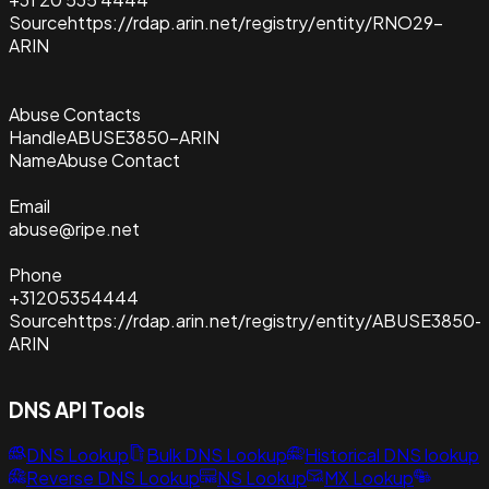
Source
https://rdap.arin.net/registry/entity/RNO29-
ARIN
Abuse Contacts
Handle
ABUSE3850-ARIN
Name
Abuse Contact
Email
abuse@ripe.net
Phone
+31205354444
Source
https://rdap.arin.net/registry/entity/ABUSE3850-
ARIN
DNS API Tools
DNS Lookup
Bulk DNS Lookup
Historical DNS lookup
Reverse DNS Lookup
NS Lookup
MX Lookup