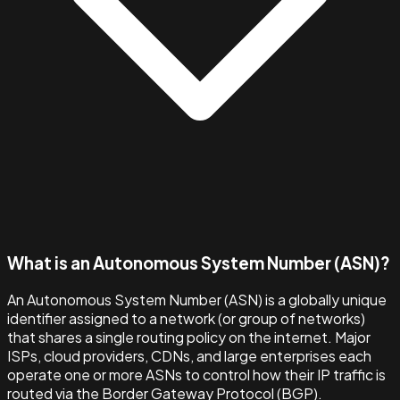
What is an Autonomous System Number (ASN)?
An Autonomous System Number (ASN) is a globally unique
identifier assigned to a network (or group of networks)
that shares a single routing policy on the internet. Major
ISPs, cloud providers, CDNs, and large enterprises each
operate one or more ASNs to control how their IP traffic is
routed via the Border Gateway Protocol (BGP).