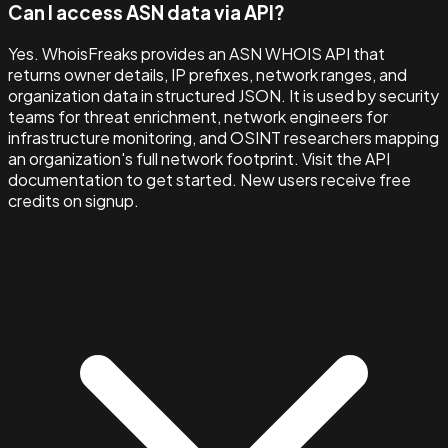
Can I access ASN data via API?
Yes. WhoisFreaks provides an ASN WHOIS API that
returns owner details, IP prefixes, network ranges, and
organization data in structured JSON. It is used by security
teams for threat enrichment, network engineers for
infrastructure monitoring, and OSINT researchers mapping
an organization's full network footprint. Visit the API
documentation to get started. New users receive free
credits on signup.