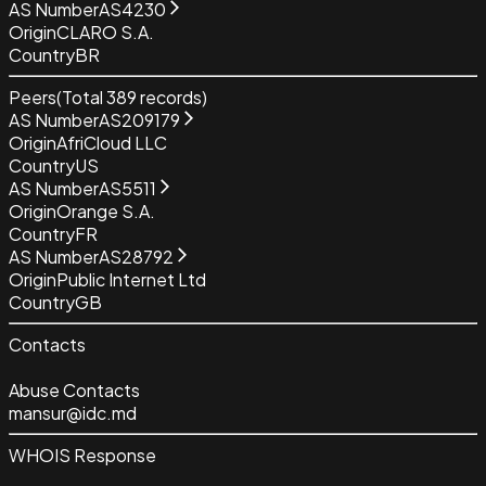
AS Number
AS4230
Origin
CLARO S.A.
Country
BR
Peers
(Total
389
records)
AS Number
AS209179
Origin
AfriCloud LLC
Country
US
AS Number
AS5511
Origin
Orange S.A.
Country
FR
AS Number
AS28792
Origin
Public Internet Ltd
Country
GB
Contacts
Abuse Contacts
mansur@idc.md
WHOIS Response