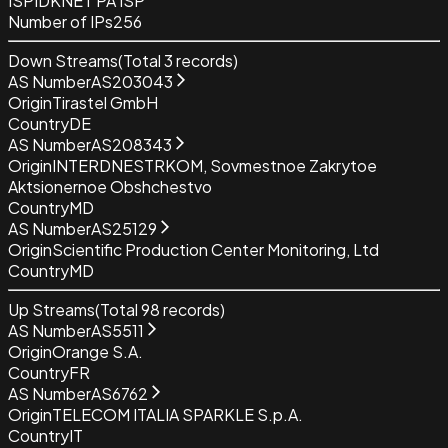
ISP
IDKNET PA ISP
Number of IPs
256
Down Streams
(Total
3
records)
AS Number
AS203043
Origin
Tirastel GmbH
Country
DE
AS Number
AS208343
Origin
INTERDNESTRKOM, Sovmestnoe Zakrytoe
Aktsionernoe Obshchestvo
Country
MD
AS Number
AS25129
Origin
Scientific Production Center Monitoring, Ltd
Country
MD
Up Streams
(Total
98
records)
AS Number
AS5511
Origin
Orange S.A.
Country
FR
AS Number
AS6762
Origin
TELECOM ITALIA SPARKLE S.p.A.
Country
IT