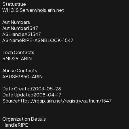
Status
true
WHOIS Server
whois.arin.net
Aut Numbers
Aut Number
1547
AS Handle
AS1547
AS Name
RIPE-ASNBLOCK-1547
Tech Contacts
RNO29-ARIN
Abuse Contacts
ABUSE3850-ARIN
Date Created
2003-05-28
Date Updated
2008-04-17
Source
https://rdap.arin.net/registry/autnum/1547
Organization Details
Handle
RIPE