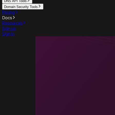
DNS API Tools
Domain Security Tools
Pricing
Docs
Resources
Sign up
Sign in