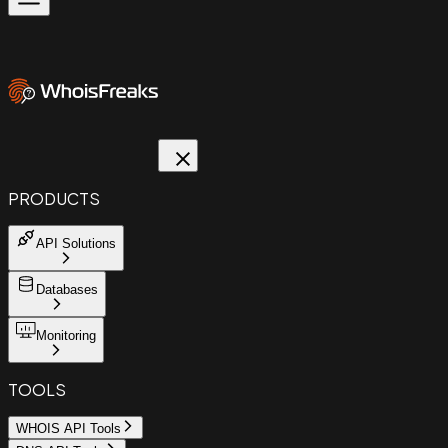
PRODUCTS
API Solutions
Databases
Monitoring
TOOLS
WHOIS API Tools