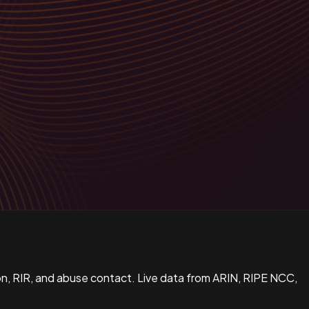
n, RIR, and abuse contact. Live data from ARIN, RIPE NCC,