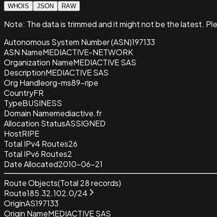
WHOIS
JSON
RAW
Note:
The data is trimmed and it
might not be the latest. Pl
Autonomous System Number (ASN)
197133
ASN Name
MEDIACTIVE-NETWORK
Organization Name
MEDIACTIVE SAS
Description
MEDIACTIVE SAS
Org Handle
org-ms89-ripe
Country
FR
Type
BUSINESS
Domain Name
mediactive.fr
Allocation Status
ASSIGNED
Host
RIPE
Total IPv4 Routes
26
Total IPv6 Routes
2
Date Allocated
2010-06-21
Route Objects
(Total
28
records)
Route
185.32.102.0/24
Origin
AS197133
Origin Name
MEDIACTIVE SAS