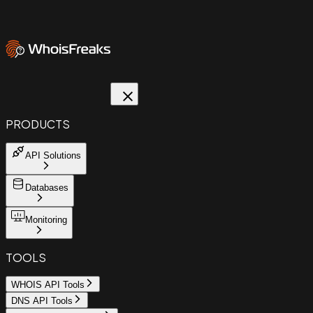
PRODUCTS
API Solutions
Databases
Monitoring
TOOLS
WHOIS API Tools
DNS API Tools