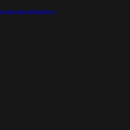
ic Alternatives
Read Now