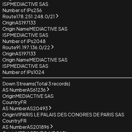
ISP
MEDIACTIVE SAS
Number of IPs
256
Route
178.251.248.0/21
Origin
AS197133
Origin Name
MEDIACTIVE SAS
ISP
MEDIACTIVE SAS
Number of IPs
2048
Route
91.197.136.0/22
Origin
AS197133
Origin Name
MEDIACTIVE SAS
ISP
MEDIACTIVE SAS
Number of IPs
1024
Down Streams
(Total
3
records)
AS Number
AS61236
Origin
MEDIACTIVE SAS
Country
FR
AS Number
AS20493
Origin
VIPARIS LE PALAIS DES CONGRES DE PARIS SAS
Country
FR
AS Number
AS201896