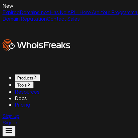
New
ExpiredDomains.net Has No API - Here Are Your Programmat
Domain Reputation
Contact Sales
Products
Tools
Resources
Docs
Pricing
Sign up
Sign in