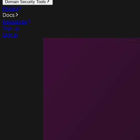
Domain Security Tools
Pricing
Docs
Resources
Sign up
Sign in