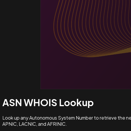
ASN WHOIS
Lookup
Look up any Autonomous System Number to retrieve the netw
APNIC, LACNIC, and AFRINIC.