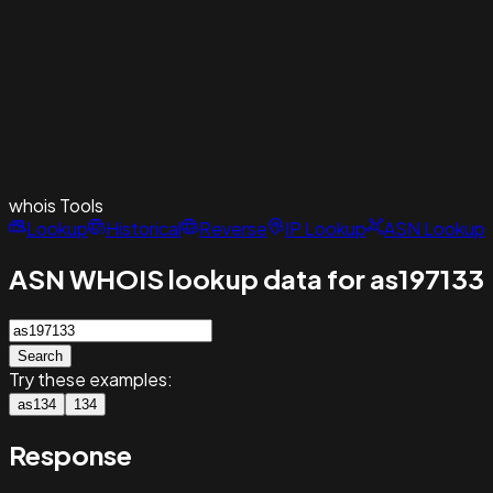
whois
Tools
Lookup
Historical
Reverse
IP Lookup
ASN Lookup
ASN WHOIS lookup data for as197133
Search
Try these examples:
as134
134
Response