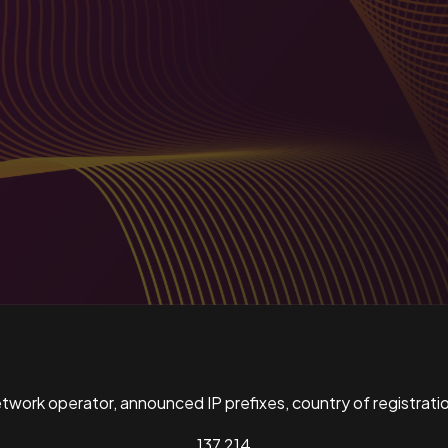
ork operator, announced IP prefixes, country of registratio
137,214