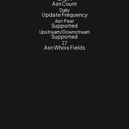
Asn Count
Daily
Update Frequency
Asn Peer
Supported
Upstream/Downstream
Supported
27
Asn Whois Fields