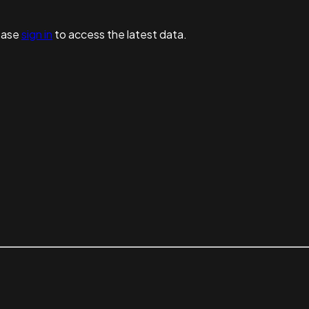
ease
sign in
to access the latest data.