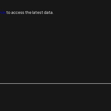
n in
to access the latest data.