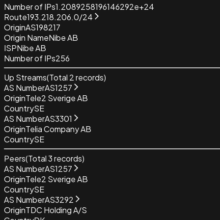
Number of IPs
1.2089258196146292e+24
Route
193.218.206.0/24
Origin
AS198217
Origin Name
Nibe AB
ISP
Nibe AB
Number of IPs
256
Up Streams
(Total
2
records)
AS Number
AS1257
Origin
Tele2 Sverige AB
Country
SE
AS Number
AS3301
Origin
Telia Company AB
Country
SE
Peers
(Total
3
records)
AS Number
AS1257
Origin
Tele2 Sverige AB
Country
SE
AS Number
AS3292
Origin
TDC Holding A/S