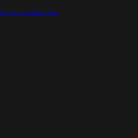
ic Alternatives
Read Now