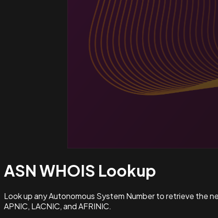
ASN WHOIS
Lookup
Look up any Autonomous System Number to retrieve the netw
APNIC, LACNIC, and AFRINIC.