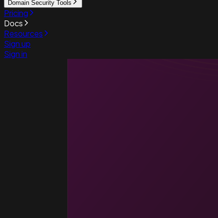
Domain Security Tools
Pricing
Docs
Resources
Sign up
Sign in