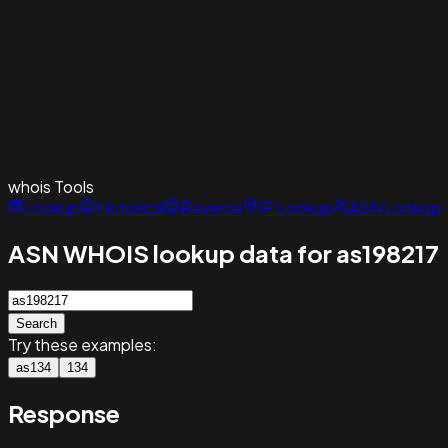
whois
Tools
Lookup
Historical
Reverse
IP Lookup
ASN Lookup
ASN WHOIS lookup data for as198217
Search
Try these examples:
as134
134
Response