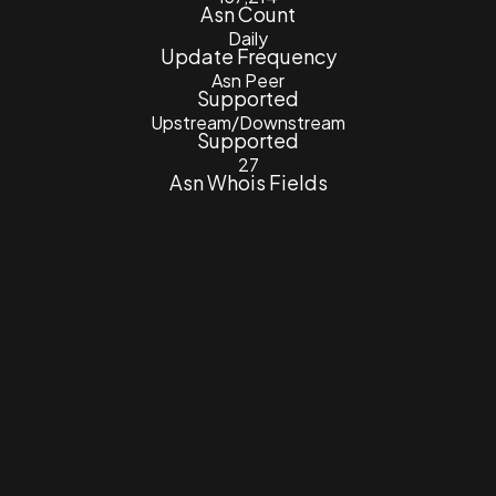
Asn Count
Daily
Update Frequency
Asn Peer
Supported
Upstream/Downstream
Supported
27
Asn Whois Fields