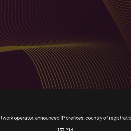
ork operator, announced IP prefixes, country of registratio
137,214