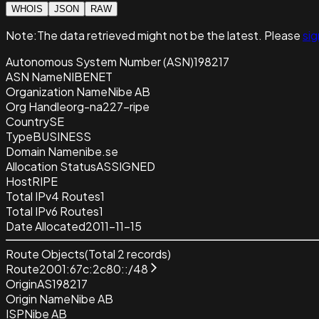
WHOIS
JSON
RAW
Note:
The data retrieved
might not be the latest. Please
sig
Autonomous System Number (ASN)
198217
ASN Name
NIBENET
Organization Name
Nibe AB
Org Handle
org-na227-ripe
Country
SE
Type
BUSINESS
Domain Name
nibe.se
Allocation Status
ASSIGNED
Host
RIPE
Total IPv4 Routes
1
Total IPv6 Routes
1
Date Allocated
2011-11-15
Route Objects
(Total
2
records)
Route
2001:67c:2c80::/48
Origin
AS198217
Origin Name
Nibe AB
ISP
Nibe AB