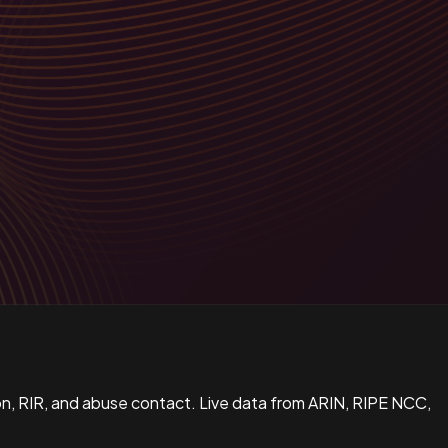
n, RIR, and abuse contact. Live data from ARIN, RIPE NCC,