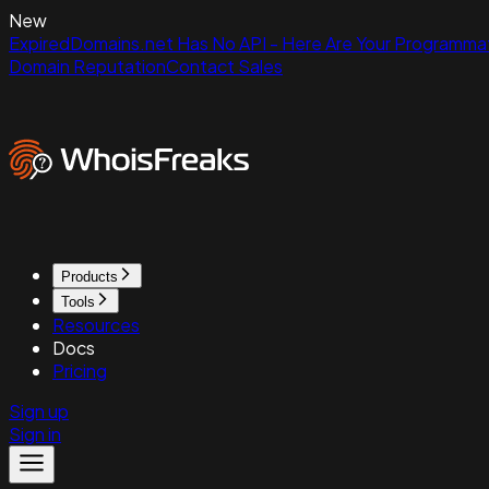
New
ExpiredDomains.net Has No API - Here Are Your Programmat
Domain Reputation
Contact Sales
Products
Tools
Resources
Docs
Pricing
Sign up
Sign in