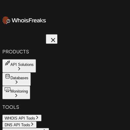
PRODUCTS
API Solutions
Databases
Monitoring
TOOLS
WHOIS API Tools
DNS API Tools