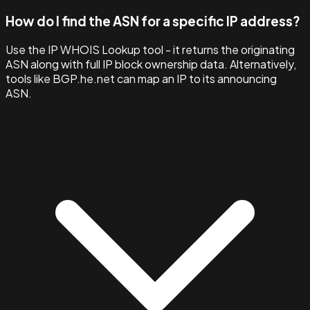
How do I find the ASN for a specific IP address?
Use the IP WHOIS Lookup tool - it returns the originating
ASN along with full IP block ownership data. Alternatively,
tools like BGP.he.net can map an IP to its announcing
ASN.