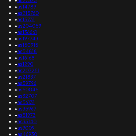
•
as27323
•
as14789
•
as215760
•
as15731
•
as204059
•
as136661
•
as197743
•
as150915
•
as54818
•
as16168
•
as1290
•
as207251
•
as21837
•
as59796
•
as50045
•
as32707
•
as56131
•
as35967
•
as51973
•
as35140
•
as9009
•
as46930