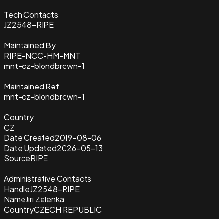
Tech Contacts
JZ2548-RIPE
Maintained By
RIPE-NCC-HM-MNT
mnt-cz-blondbrown-1
Maintained Ref
mnt-cz-blondbrown-1
Country
CZ
Date Created
2019-08-06
Date Updated
2026-05-13
Source
RIPE
Administrative Contacts
Handle
JZ2548-RIPE
Name
Jiri Zelenka
Country
CZECH REPUBLIC