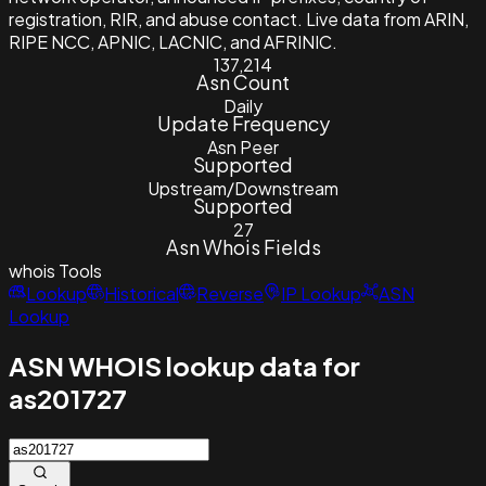
registration, RIR, and abuse contact. Live data from ARIN,
RIPE NCC, APNIC, LACNIC, and AFRINIC.
137,214
Asn Count
Daily
Update Frequency
Asn Peer
Supported
Upstream/Downstream
Supported
27
Asn Whois Fields
whois
Tools
Lookup
Historical
Reverse
IP Lookup
ASN
Lookup
ASN WHOIS lookup data for
as201727