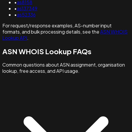
•
as8158
•
as137349
•
as52336
For request/response examples, AS-number input
formats, and bulk processing details, see the
ASN WHOIS
Lookup API
.
ASN WHOIS Lookup FAQs
Common questions about ASN assignment, organisation
lookup, free access, and API usage.