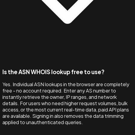
Is the ASN WHOIS lookup free to use?
Yes. Individual ASN lookups in the browser are completely
free - no account required. Enter any AS number to
instantly retrieve the owner, IP ranges, and network
details. For users who need higher request volumes, bulk
access, or the most current real-time data, paid API plans
are available. Signing in also removes the data trimming
applied to unauthenticated queries.