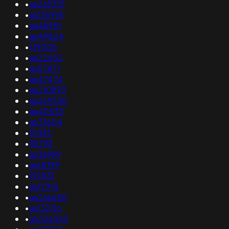
•
as269315
•
as135918
•
as48951
•
as49824
•
139205
•
as22652
•
as57871
•
as47474
•
as210893
•
as269530
•
as40533
•
as33604
•
51332
•
35793
•
as36999
•
as18399
•
197831
•
as12915
•
as266650
•
as132116
•
as206553