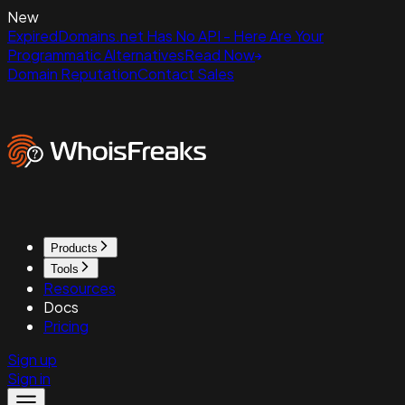
New
ExpiredDomains.net Has No API - Here Are Your
Programmatic Alternatives
Read Now
Domain Reputation
Contact Sales
Products
Tools
Resources
Docs
Pricing
Sign up
Sign in