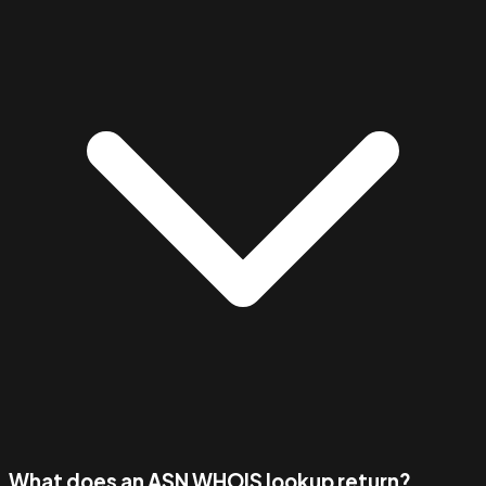
What does an ASN WHOIS lookup return?