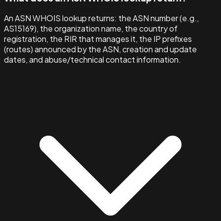
An ASN WHOIS lookup returns: the ASN number (e.g.,
AS15169), the organization name, the country of
registration, the RIR that manages it, the IP prefixes
(routes) announced by the ASN, creation and update
dates, and abuse/technical contact information.