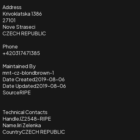
Address
Krivoklatska 1386
27101
Nove Straseci
CZECH REPUBLIC
Phone
+420317471385
Maintained By
mnt-cz-blondbrown-1
Date Created
2019-08-06
Date Updated
2019-08-06
Source
RIPE
Technical Contacts
Handle
JZ2548-RIPE
Name
Jiri Zelenka
Country
CZECH REPUBLIC