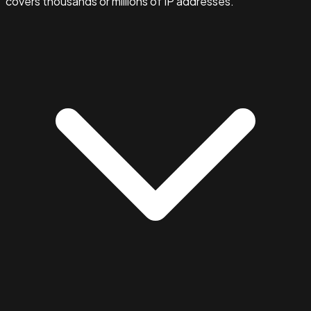
covers thousands or millions of IP addresses.