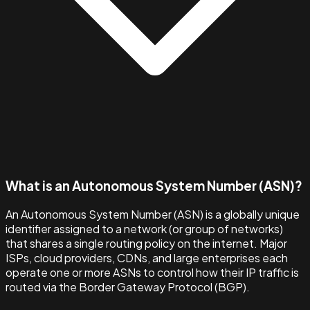
What is an Autonomous System Number (ASN)?
An Autonomous System Number (ASN) is a globally unique
identifier assigned to a network (or group of networks)
that shares a single routing policy on the internet. Major
ISPs, cloud providers, CDNs, and large enterprises each
operate one or more ASNs to control how their IP traffic is
routed via the Border Gateway Protocol (BGP).