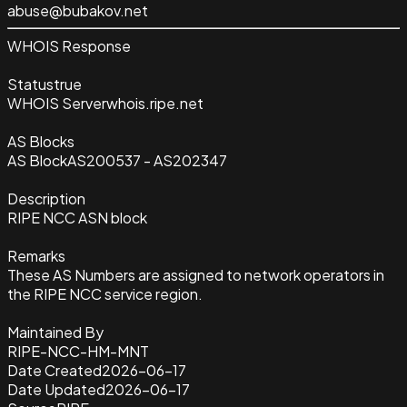
abuse@bubakov.net
WHOIS Response
Status
true
WHOIS Server
whois.ripe.net
AS Blocks
AS Block
AS200537 - AS202347
Description
RIPE NCC ASN block
Remarks
These AS Numbers are assigned to network operators in
the RIPE NCC service region.
Maintained By
RIPE-NCC-HM-MNT
Date Created
2026-06-17
Date Updated
2026-06-17