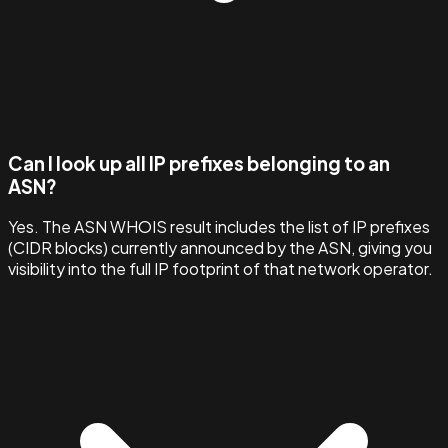
Can I look up all IP prefixes belonging to an
ASN?
Yes. The ASN WHOIS result includes the list of IP prefixes
(CIDR blocks) currently announced by the ASN, giving you
visibility into the full IP footprint of that network operator.