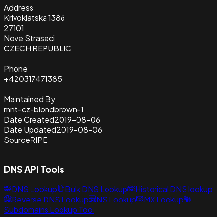
Address
Krivoklatska 1386
27101
Nove Straseci
CZECH REPUBLIC
Phone
+420317471385
Maintained By
mnt-cz-blondbrown-1
Date Created
2019-08-06
Date Updated
2019-08-06
Source
RIPE
DNS API Tools
DNS Lookup
Bulk DNS Lookup
Historical DNS lookup
Reverse DNS Lookup
NS Lookup
MX Lookup
Subdomains Lookup Tool