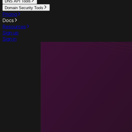
DNS API Tools
Domain Security Tools
Pricing
Docs
Resources
Sign up
Sign in