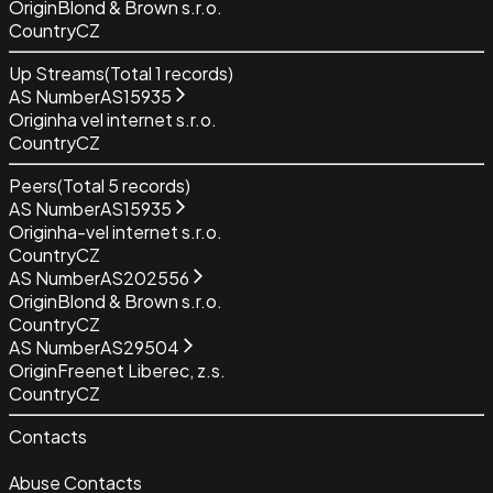
Origin
Blond & Brown s.r.o.
Country
CZ
Up Streams
(Total
1
records)
AS Number
AS15935
Origin
ha vel internet s.r.o.
Country
CZ
Peers
(Total
5
records)
AS Number
AS15935
Origin
ha-vel internet s.r.o.
Country
CZ
AS Number
AS202556
Origin
Blond & Brown s.r.o.
Country
CZ
AS Number
AS29504
Origin
Freenet Liberec, z.s.
Country
CZ
Contacts
Abuse Contacts