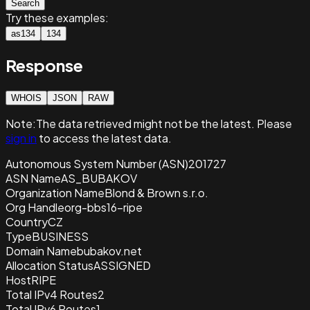
Search
Try these examples:
as134
134
Response
WHOIS
JSON
RAW
Note:
The data retrieved
might not be the latest. Please
sign in
to access the latest data.
Autonomous System Number (ASN)
201727
ASN Name
AS_BUBAKOV
Organization Name
Blond & Brown s.r.o.
Org Handle
org-bbs16-ripe
Country
CZ
Type
BUSINESS
Domain Name
bubakov.net
Allocation Status
ASSIGNED
Host
RIPE
Total IPv4 Routes
2
Total IPv6 Routes
1