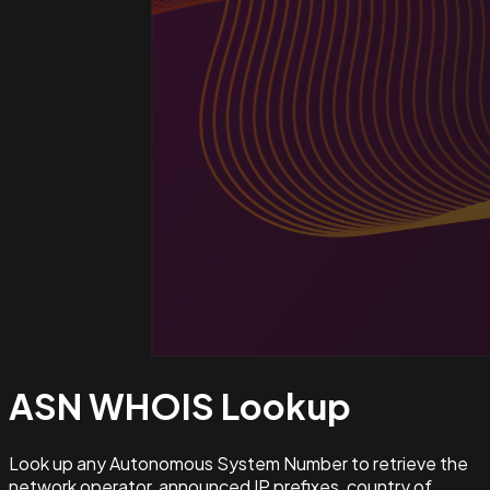
ASN WHOIS
Lookup
Look up any Autonomous System Number to retrieve the
network operator, announced IP prefixes, country of