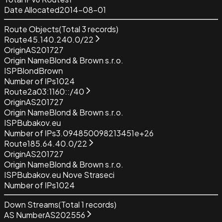
Date Allocated
2014-08-01
Route Objects
(Total
3
records)
Route
45.140.240.0/22
Origin
AS201727
Origin Name
Blond & Brown s.r.o.
ISP
BlondBrown
Number of IPs
1024
Route
2a03:1160::/40
Origin
AS201727
Origin Name
Blond & Brown s.r.o.
ISP
Bubakov.eu
Number of IPs
3.094850098213451e+26
Route
185.64.40.0/22
Origin
AS201727
Origin Name
Blond & Brown s.r.o.
ISP
Bubakov.eu Nove Straseci
Number of IPs
1024
Down Streams
(Total
1
records)
AS Number
AS202556