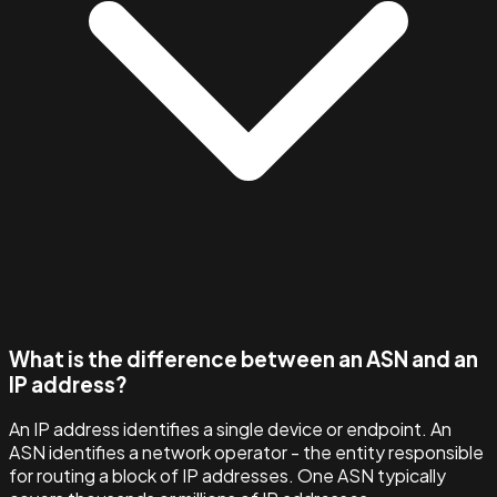
What is the difference between an ASN and an
IP address?
An IP address identifies a single device or endpoint. An
ASN identifies a network operator - the entity responsible
for routing a block of IP addresses. One ASN typically