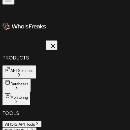
PRODUCTS
API Solutions
Databases
Monitoring
TOOLS
WHOIS API Tools