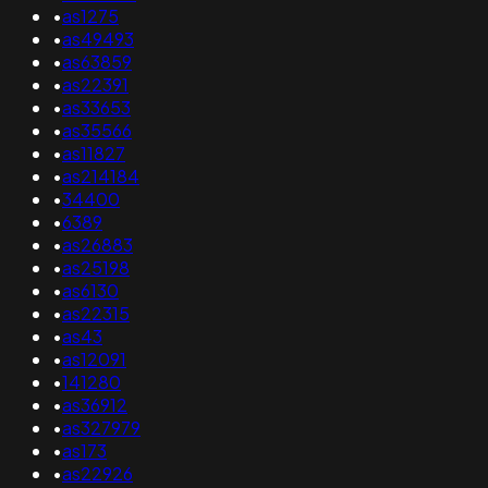
•
as1275
•
as49493
•
as63859
•
as22391
•
as33653
•
as35566
•
as11827
•
as214184
•
34400
•
6389
•
as26883
•
as25198
•
as6130
•
as22315
•
as43
•
as12091
•
141280
•
as36912
•
as327979
•
as173
•
as22926