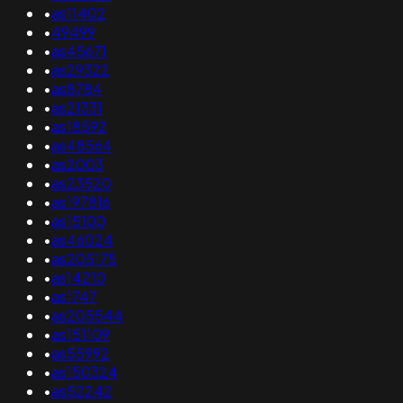
•
as11402
•
49499
•
as45671
•
as29322
•
as8784
•
as21331
•
as18592
•
as48564
•
as2003
•
as23520
•
as197816
•
as15100
•
as46024
•
as205175
•
as14210
•
as1747
•
as205544
•
as151109
•
as55992
•
as150324
•
as52242