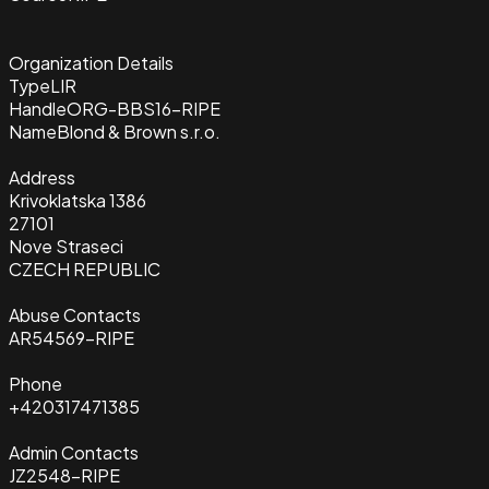
Organization Details
Type
LIR
Handle
ORG-BBS16-RIPE
Name
Blond & Brown s.r.o.
Address
Krivoklatska 1386
27101
Nove Straseci
CZECH REPUBLIC
Abuse Contacts
AR54569-RIPE
Phone
+420317471385
Admin Contacts
JZ2548-RIPE