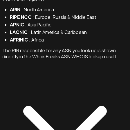
ARIN
: North America
RIPE NCC
: Europe, Russia & Middle East
APNIC
: Asia Pacific
LACNIC
: Latin America & Caribbean
AFRINIC
: Africa
The RIR responsible for any ASN you look up is shown
directly in the WhoisFreaks ASN WHOIS lookup result.