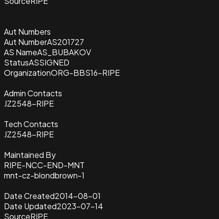
Source
RIPE
Aut Numbers
Aut Number
AS201727
AS Name
AS_BUBAKOV
Status
ASSIGNED
Organization
ORG-BBS16-RIPE
Admin Contacts
JZ2548-RIPE
Tech Contacts
JZ2548-RIPE
Maintained By
RIPE-NCC-END-MNT
mnt-cz-blondbrown-1
Date Created
2014-08-01
Date Updated
2023-07-14
Source
RIPE