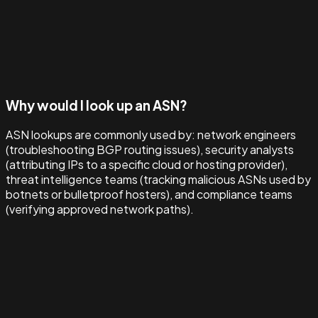
Why would I look up an ASN?
ASN lookups are commonly used by: network engineers
(troubleshooting BGP routing issues), security analysts
(attributing IPs to a specific cloud or hosting provider),
threat intelligence teams (tracking malicious ASNs used by
botnets or bulletproof hosters), and compliance teams
(verifying approved network paths).