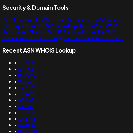
Security & Domain Tools
SSL Lookup Tool
Domain Availability Tool
Domain
Typosquatting Tool
Domain Reputation Check
IP
Reputation Check
Bulk IP Reputation Lookup
IP
Geolocation Lookup Tool
Bulk IP Geolocation Lookup
Recent ASN WHOIS Lookup
•
as26599
•
as31103
•
as57043
•
as48551
•
as62325
•
as17492
•
as3482
•
as61976
•
as22438
•
as62701
•
as266283
•
as62240