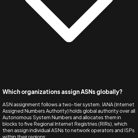
Which organizations assign ASNs globally?
ASN assignment follows a two-tier system. IANA (Internet
Assigned Numbers Authority) holds global authority over all
Autonomous System Numbers and allocates them in
blocks to five Regional Internet Registries (RIRs), which
then assign individual ASNs to network operators and ISPs
within their regions: