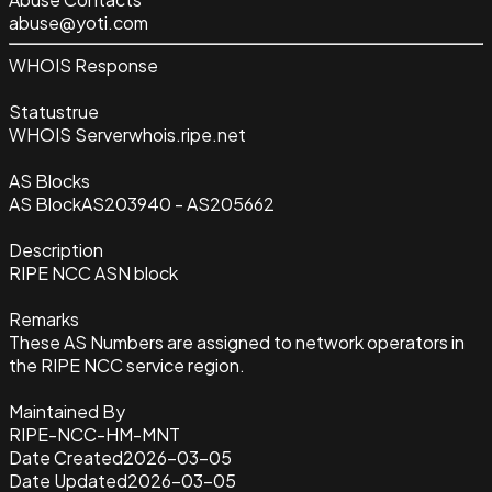
abuse@yoti.com
WHOIS Response
Status
true
WHOIS Server
whois.ripe.net
AS Blocks
AS Block
AS203940 - AS205662
Description
RIPE NCC ASN block
Remarks
These AS Numbers are assigned to network operators in
the RIPE NCC service region.
Maintained By
RIPE-NCC-HM-MNT
Date Created
2026-03-05
Date Updated
2026-03-05