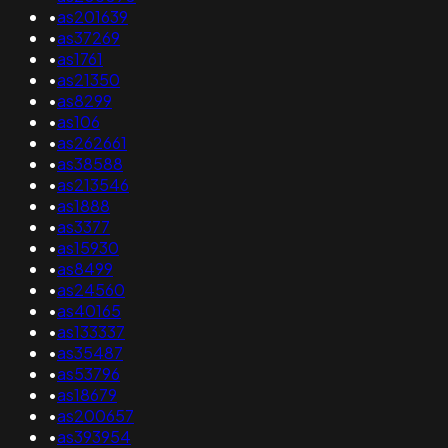
•
as201639
•
as37269
•
as1761
•
as21350
•
as8299
•
as106
•
as262661
•
as38588
•
as213546
•
as1888
•
as3377
•
as15930
•
as8499
•
as24560
•
as40165
•
as133337
•
as35487
•
as53796
•
as18679
•
as200657
•
as393954