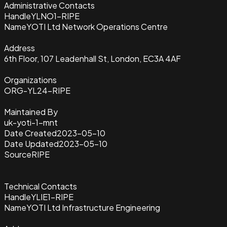
Administrative Contacts
Handle
YLNO1-RIPE
Name
YOTI Ltd Network Operations Centre
Address
6th Floor, 107 Leadenhall St, London, EC3A 4AF
Organizations
ORG-YL24-RIPE
Maintained By
uk-yoti-1-mnt
Date Created
2023-05-10
Date Updated
2023-05-10
Source
RIPE
Technical Contacts
Handle
YLIE1-RIPE
Name
YOTI Ltd Infrastructure Engineering