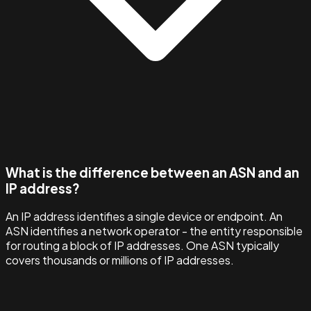
What is the difference between an ASN and an
IP address?
An IP address identifies a single device or endpoint. An
ASN identifies a network operator - the entity responsible
for routing a block of IP addresses. One ASN typically
covers thousands or millions of IP addresses.