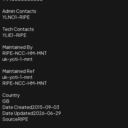
Admin Contacts
YLNO1-RIPE
Tech Contacts
YLIE1-RIPE
Maintained By
RIPE-NCC-HM-MNT
uk-yoti-1-mnt
Maintained Ref
uk-yoti-1-mnt
RIPE-NCC-HM-MNT
Country
GB
Date Created
2015-09-03
Date Updated
2026-06-29
Source
RIPE