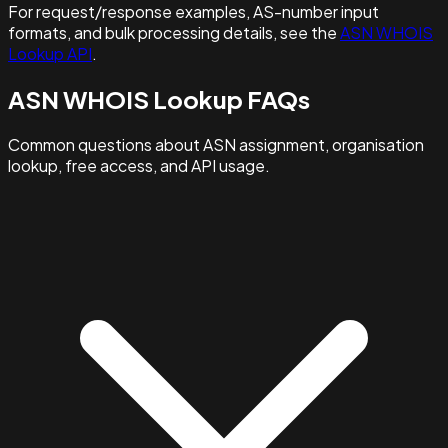
For request/response examples, AS-number input
formats, and bulk processing details, see the
ASN WHOIS
Lookup API
.
ASN WHOIS Lookup FAQs
Common questions about ASN assignment, organisation
lookup, free access, and API usage.