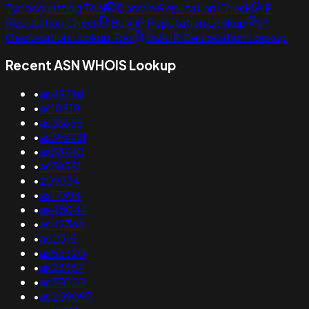
Typosquatting Tool
Domain Reputation Check
IP
Reputation Check
Bulk IP Reputation Lookup
IP
Geolocation Lookup Tool
Bulk IP Geolocation Lookup
Recent ASN WHOIS Lookup
•
as49798
•
as18818
•
as33635
•
as393731
•
as63740
•
as38381
•
209334
•
as17394
•
as45044
•
as42366
•
as2015
•
as55320
•
as23387
•
as37020
•
as209097