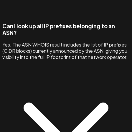
Can I look up all IP prefixes belonging to an
ASN?
Yes. The ASN WHOIS result includes the list of IP prefixes
(CIDR blocks) currently announced by the ASN, giving you
visibility into the full IP footprint of that network operator.