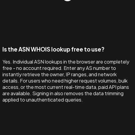
Is the ASN WHOIS lookup free to use?
Yes. Individual ASN lookups in the browser are completely
free - no account required. Enter any AS number to
instantly retrieve the owner, IP ranges, and network
details. For users who need higher request volumes, bulk
access, or the most current real-time data, paid API plans
are available. Signing in also removes the data trimming
applied to unauthenticated queries.