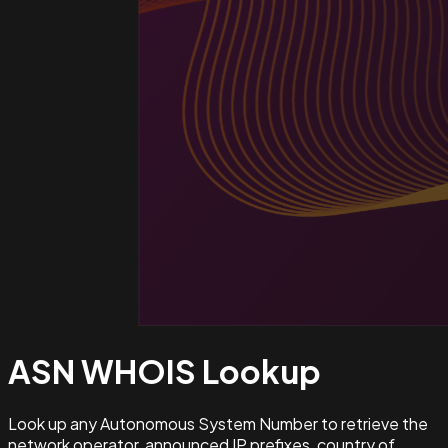
ASN WHOIS
Lookup
Look up any Autonomous System Number to retrieve the
network operator, announced IP prefixes, country of