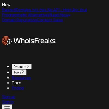
New
ExpiredDomains.net Has No API - Here Are Your
Programmatic Alternatives
Read Now
Domain Reputation
Contact Sales
Products
Tools
Resources
Docs
Pricing
Sign up
Sign in