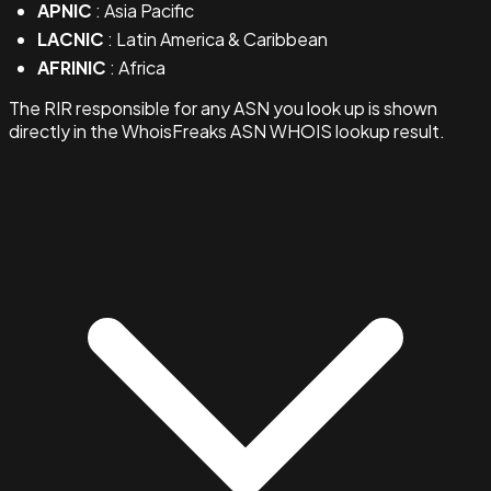
APNIC
: Asia Pacific
LACNIC
: Latin America & Caribbean
AFRINIC
: Africa
The RIR responsible for any ASN you look up is shown
directly in the WhoisFreaks ASN WHOIS lookup result.