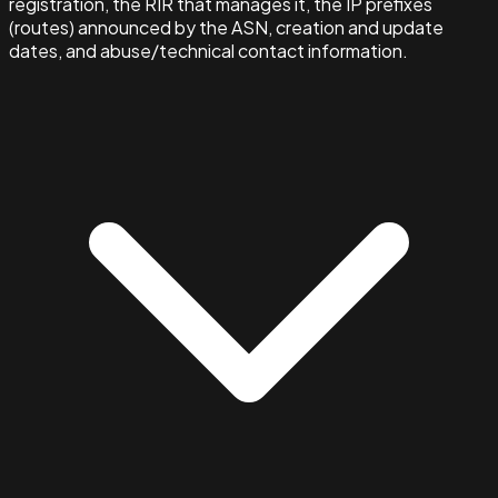
registration, the RIR that manages it, the IP prefixes
(routes) announced by the ASN, creation and update
dates, and abuse/technical contact information.