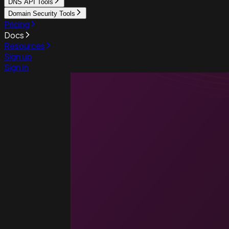
DNS API Tools
Domain Security Tools
Pricing
Docs
Resources
Sign up
Sign in