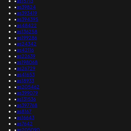
•
as15713
•
as39824
•
as393419
•
as394395
•
as48422
•
as136258
•
as199286
•
as24342
•
as42116
•
as22639
•
as198068
•
as26729
•
as41653
•
as18933
•
as205462
•
as399079
•
as131536
•
as397768
•
as8167
•
as16643
•
as7642
•
as205090