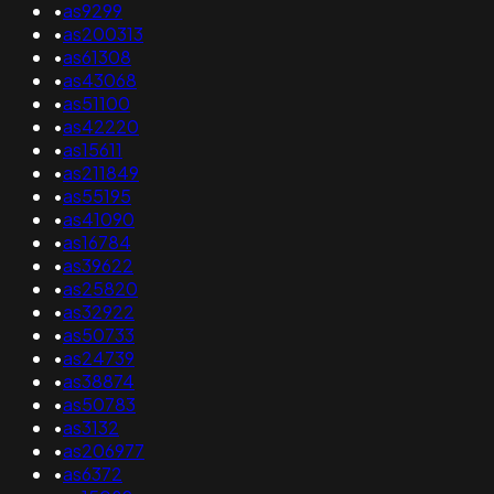
•
as9299
•
as200313
•
as61308
•
as43068
•
as51100
•
as42220
•
as15611
•
as211849
•
as55195
•
as41090
•
as16784
•
as39622
•
as25820
•
as32922
•
as50733
•
as24739
•
as38874
•
as50783
•
as3132
•
as206977
•
as6372