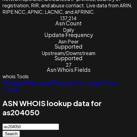
registration, RIR, and abuse contact. Live data from ARIN,
RIPE NCC, APNIC, LACNIC, and AFRINIC.
137,214
Asn Count
Daily
Update Frequency
Asn Peer
Supported
Upstream/Downstream
Supported
27
Asn Whois Fields
whois
Tools
Lookup
Historical
Reverse
IP Lookup
ASN
Lookup
ASN WHOIS lookup data for
as204050
Search