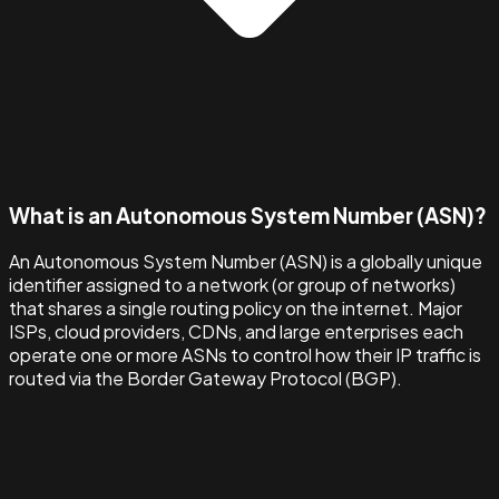
What is an Autonomous System Number (ASN)?
An Autonomous System Number (ASN) is a globally unique
identifier assigned to a network (or group of networks)
that shares a single routing policy on the internet. Major
ISPs, cloud providers, CDNs, and large enterprises each
operate one or more ASNs to control how their IP traffic is
routed via the Border Gateway Protocol (BGP).