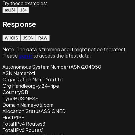
Try these examples:
as134
134
Response
WHOIS
JSON
RAW
Note:
The data is trimmed and it
might not be the latest.
Please
sign in
to access the latest data.
Autonomous System Number (ASN)
204050
ASN Name
Yoti
Organization Name
Yoti Ltd
Org Handle
org-yl24-ripe
Country
GB
Type
BUSINESS
Domain Name
yoti.com
Allocation Status
ASSIGNED
Host
RIPE
Total IPv4 Routes
3
Total IPv6 Routes
1