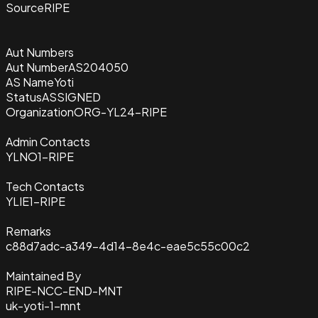
Source
RIPE
Aut Numbers
Aut Number
AS204050
AS Name
Yoti
Status
ASSIGNED
Organization
ORG-YL24-RIPE
Admin Contacts
YLNO1-RIPE
Tech Contacts
YLIE1-RIPE
Remarks
c88d7adc-a349-4d14-8e4c-eae5c55c00c2
Maintained By
RIPE-NCC-END-MNT
uk-yoti-1-mnt