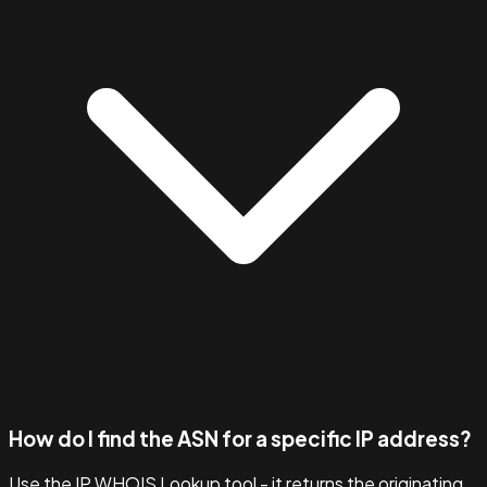
How do I find the ASN for a specific IP address?
Use the IP WHOIS Lookup tool - it returns the originating