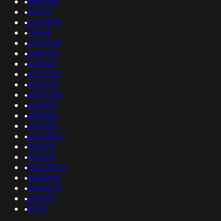
•
as15089
•
as2119
•
as44902
•
19448
•
as44709
•
as60451
•
as18109
•
as151128
•
as26178
•
as197036
•
as48117
•
as51682
•
as41007
•
as203827
•
as16251
•
as11606
•
as209024
•
as38684
•
as40473
•
as4015
•
8100