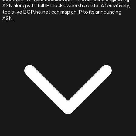
ASN along with full IP block ownership data. Alternatively,
tools like BGP.he.net can map an IP to its announcing
ASN.