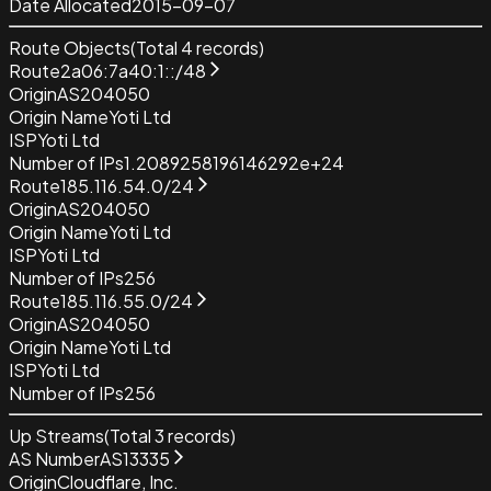
Date Allocated
2015-09-07
Route Objects
(Total
4
records)
Route
2a06:7a40:1::/48
Origin
AS204050
Origin Name
Yoti Ltd
ISP
Yoti Ltd
Number of IPs
1.2089258196146292e+24
Route
185.116.54.0/24
Origin
AS204050
Origin Name
Yoti Ltd
ISP
Yoti Ltd
Number of IPs
256
Route
185.116.55.0/24
Origin
AS204050
Origin Name
Yoti Ltd
ISP
Yoti Ltd
Number of IPs
256
Up Streams
(Total
3
records)
AS Number
AS13335
Origin
Cloudflare, Inc.