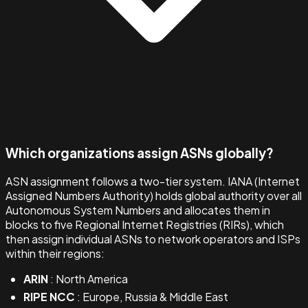
Which organizations assign ASNs globally?
ASN assignment follows a two-tier system. IANA (Internet
Assigned Numbers Authority) holds global authority over all
Autonomous System Numbers and allocates them in
blocks to five Regional Internet Registries (RIRs), which
then assign individual ASNs to network operators and ISPs
within their regions:
ARIN
: North America
RIPE NCC
: Europe, Russia & Middle East