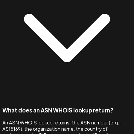
What does an ASN WHOIS lookup return?
An ASN WHOIS lookup returns: the ASN number (e.g.,
AS15169), the organization name, the country of