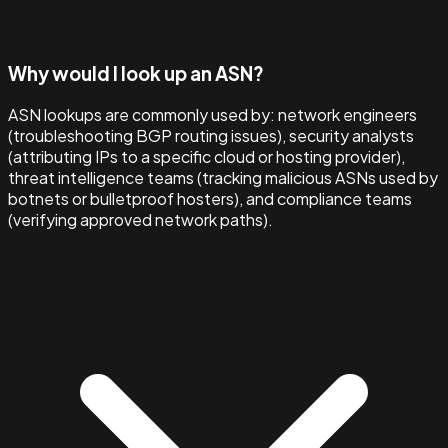
Why would I look up an ASN?
ASN lookups are commonly used by: network engineers
(troubleshooting BGP routing issues), security analysts
(attributing IPs to a specific cloud or hosting provider),
threat intelligence teams (tracking malicious ASNs used by
botnets or bulletproof hosters), and compliance teams
(verifying approved network paths).