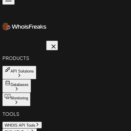
PRODUCTS
API Solutions
Databases
Monitoring
TOOLS
WHOIS API Tools