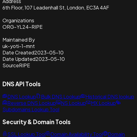
Address
6th Floor, 107 Leadenhall St, London, EC3A 4AF
Organizations
ORG-YL24-RIPE
Maintained By
uk-yoti-1-mnt
Date Created
2023-05-10
Date Updated
2023-05-10
Source
RIPE
DNS API Tools
DNS Lookup
Bulk DNS Lookup
Historical DNS lookup
Reverse DNS Lookup
NS Lookup
MX Lookup
Subdomains Lookup Tool
Security & Domain Tools
SSL Lookup Tool
Domain Availability Tool
Domain