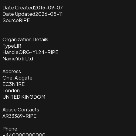
Date Created
2015-09-07
Date Updated
2026-05-11
Source
RIPE
Organization Details
Type
LIR
Handle
ORG-YL24-RIPE
Name
Yoti Ltd
Address
One, Aldgate
EC3N 1RE
London
UNITED KINGDOM
Abuse Contacts
AR33389-RIPE
Phone
+440000000000