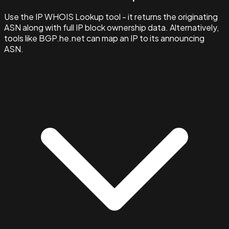
Use the IP WHOIS Lookup tool - it returns the originating
ASN along with full IP block ownership data. Alternatively,
tools like BGP.he.net can map an IP to its announcing
ASN.