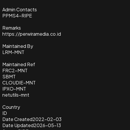
Admin Contacts
PPMS4-RIPE
Remarks
https://perwiramedia.co.id
Maintained By
LRM-MNT
Maintained Ref
FRC2-MNT
SBMT
CLOUDIE-MNT
IPXO-MNT
netutils-mnt
Country
ID
Date Created
2022-02-03
Date Updated
2026-05-13