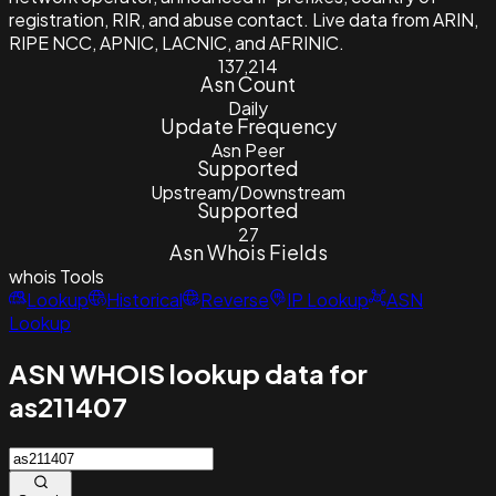
registration, RIR, and abuse contact. Live data from ARIN,
RIPE NCC, APNIC, LACNIC, and AFRINIC.
137,214
Asn Count
Daily
Update Frequency
Asn Peer
Supported
Upstream/Downstream
Supported
27
Asn Whois Fields
whois
Tools
Lookup
Historical
Reverse
IP Lookup
ASN
Lookup
ASN WHOIS lookup data for
as211407