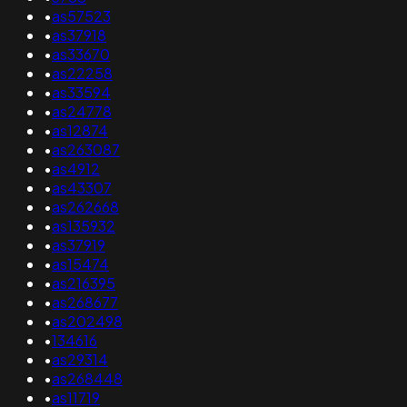
•
as57523
•
as37918
•
as33670
•
as22258
•
as33594
•
as24778
•
as12874
•
as263087
•
as4912
•
as43307
•
as262668
•
as135932
•
as37919
•
as15474
•
as216395
•
as268677
•
as202498
•
134616
•
as29314
•
as268448
•
as11719