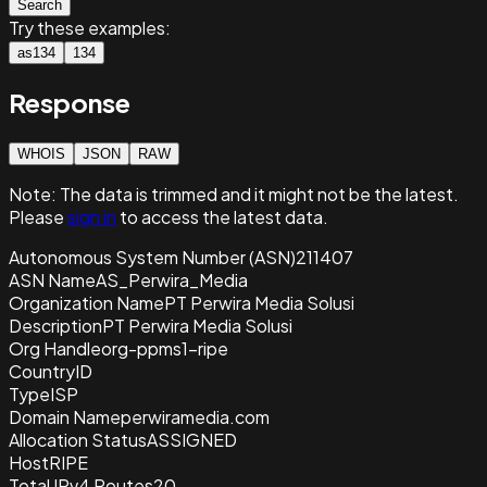
Search
Try these examples:
as134
134
Response
WHOIS
JSON
RAW
Note:
The data is trimmed and it
might not be the latest.
Please
sign in
to access the latest data.
Autonomous System Number (ASN)
211407
ASN Name
AS_Perwira_Media
Organization Name
PT Perwira Media Solusi
Description
PT Perwira Media Solusi
Org Handle
org-ppms1-ripe
Country
ID
Type
ISP
Domain Name
perwiramedia.com
Allocation Status
ASSIGNED
Host
RIPE
Total IPv4 Routes
20