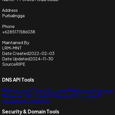
Address
Purbalingga
Phone
+6285171586038
Maintained By
LRM-MNT
Date Created
2022-02-03
Date Updated
2024-11-30
Source
RIPE
DNS API Tools
DNS Lookup
Bulk DNS Lookup
Historical DNS lookup
Reverse DNS Lookup
NS Lookup
MX Lookup
Subdomains Lookup Tool
Security & Domain Tools