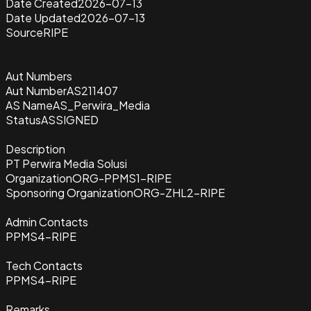
Date Created
2026-07-13
Date Updated
2026-07-13
Source
RIPE
Aut Numbers
Aut Number
AS211407
AS Name
AS_Perwira_Media
Status
ASSIGNED
Description
PT Perwira Media Solusi
Organization
ORG-PPMS1-RIPE
Sponsoring Organization
ORG-ZHL2-RIPE
Admin Contacts
PPMS4-RIPE
Tech Contacts
PPMS4-RIPE
Remarks