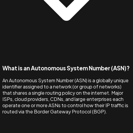
What is an Autonomous System Number (ASN)?
An Autonomous System Number (ASN) is a globally unique
identifier assigned to a network (or group of networks)
that shares a single routing policy on the internet. Major
ISPs, cloud providers, CDNs, and large enterprises each
operate one or more ASNs to control how their IP traffic is
routed via the Border Gateway Protocol (BGP).