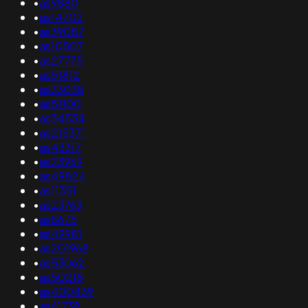
•
as9880
•
as14702
•
as39087
•
as10507
•
as27775
•
as51812
•
as33038
•
as51100
•
as34534
•
as215371
•
as43317
•
as23969
•
as49824
•
as11351
•
as23763
•
as8675
•
as49981
•
as201968
•
as53062
•
as50218
•
as400439
•
as61738