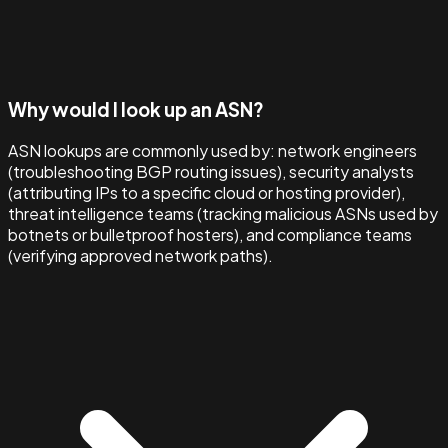
Why would I look up an ASN?
ASN lookups are commonly used by: network engineers
(troubleshooting BGP routing issues), security analysts
(attributing IPs to a specific cloud or hosting provider),
threat intelligence teams (tracking malicious ASNs used by
botnets or bulletproof hosters), and compliance teams
(verifying approved network paths).