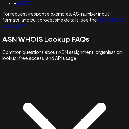
•
as9150
For request/response examples, AS-number input
formats, and bulk processing details, see the
ASN WHOIS
Lookup API
.
ASN WHOIS Lookup FAQs
Common questions about ASN assignment, organisation
lookup, free access, and API usage.