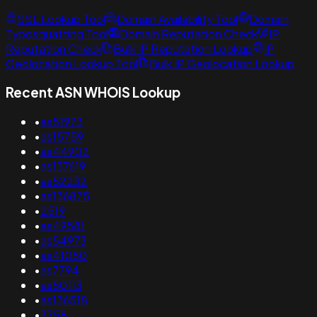
SSL Lookup Tool
Domain Availability Tool
Domain
Typosquatting Tool
Domain Reputation Check
IP
Reputation Check
Bulk IP Reputation Lookup
IP
Geolocation Lookup Tool
Bulk IP Geolocation Lookup
Recent ASN WHOIS Lookup
•
as51973
•
as15759
•
as44902
•
as137619
•
as52232
•
as136875
•
2519
•
as49581
•
as54973
•
as41050
•
as7794
•
as50113
•
as136518
•
3758