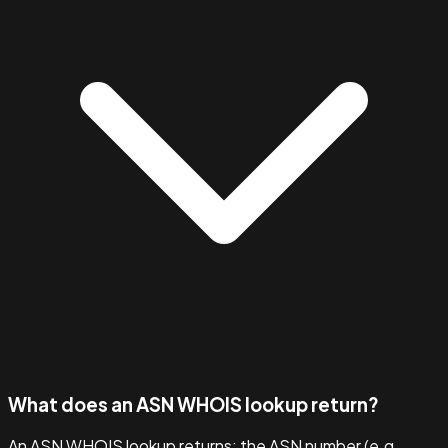
What does an ASN WHOIS lookup return?
An ASN WHOIS lookup returns: the ASN number (e.g.,