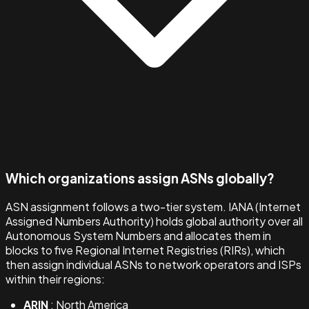
Which organizations assign ASNs globally?
ASN assignment follows a two-tier system. IANA (Internet
Assigned Numbers Authority) holds global authority over all
Autonomous System Numbers and allocates them in
blocks to five Regional Internet Registries (RIRs), which
then assign individual ASNs to network operators and ISPs
within their regions:
ARIN
: North America