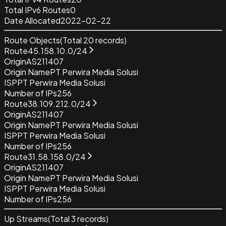
Total IPv6 Routes
0
Date Allocated
2022-02-22
Route Objects
(Total
20
records)
Route
45.158.10.0/24
Origin
AS211407
Origin Name
PT Perwira Media Solusi
ISP
PT Perwira Media Solusi
Number of IPs
256
Route
38.109.212.0/24
Origin
AS211407
Origin Name
PT Perwira Media Solusi
ISP
PT Perwira Media Solusi
Number of IPs
256
Route
31.58.158.0/24
Origin
AS211407
Origin Name
PT Perwira Media Solusi
ISP
PT Perwira Media Solusi
Number of IPs
256
Up Streams
(Total
3
records)