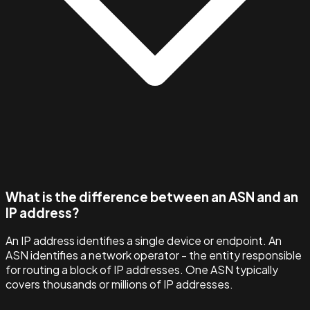
What is the difference between an ASN and an
IP address?
An IP address identifies a single device or endpoint. An
ASN identifies a network operator - the entity responsible
for routing a block of IP addresses. One ASN typically
covers thousands or millions of IP addresses.