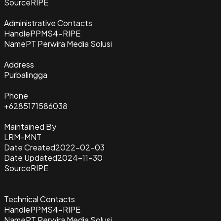
Source
RIPE
Administrative Contacts
Handle
PPMS4-RIPE
Name
PT Perwira Media Solusi
Address
Purbalingga
Phone
+6285171586038
Maintained By
LRM-MNT
Date Created
2022-02-03
Date Updated
2024-11-30
Source
RIPE
Technical Contacts
Handle
PPMS4-RIPE
Name
PT Perwira Media Solusi