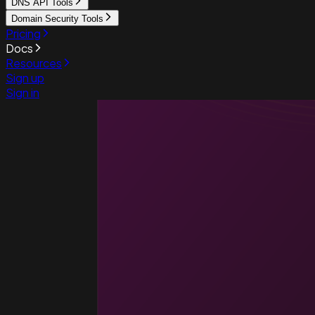
DNS API Tools
Domain Security Tools
Pricing
Docs
Resources
Sign up
Sign in