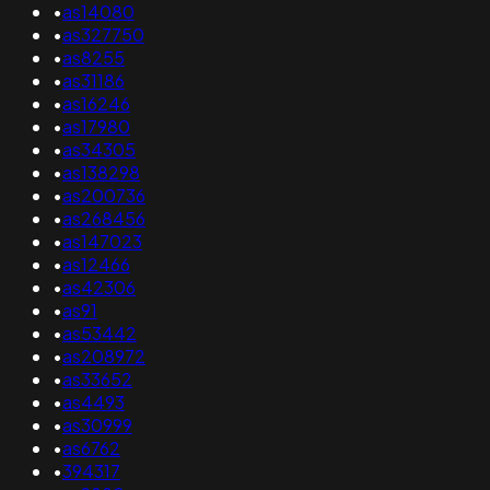
•
as14080
•
as327750
•
as8255
•
as31186
•
as16246
•
as17980
•
as34305
•
as138298
•
as200736
•
as268456
•
as147023
•
as12466
•
as42306
•
as91
•
as53442
•
as208972
•
as33652
•
as4493
•
as30999
•
as6762
•
394317