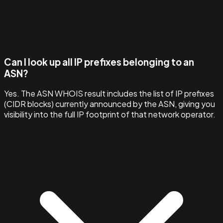
Can I look up all IP prefixes belonging to an
ASN?
Yes. The ASN WHOIS result includes the list of IP prefixes
(CIDR blocks) currently announced by the ASN, giving you
visibility into the full IP footprint of that network operator.