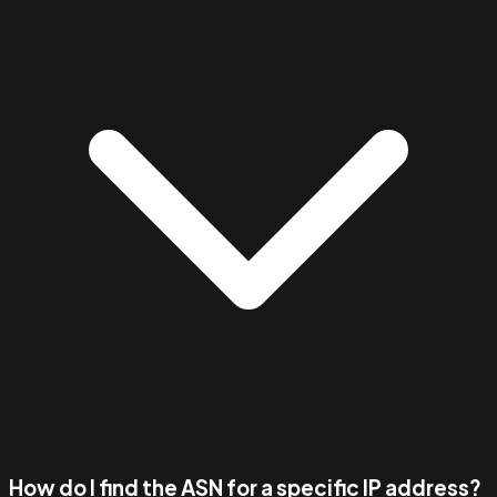
How do I find the ASN for a specific IP address?