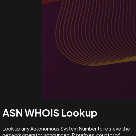
ASN WHOIS
Lookup
Look up any Autonomous System Number to retrieve the
network operator, announced IP prefixes, country of