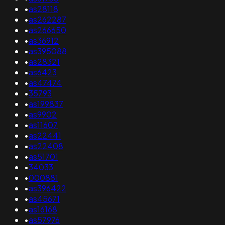
•
as28118
•
as262287
•
as266650
•
as36912
•
as395088
•
as28321
•
as6423
•
as47474
•
35793
•
as199837
•
as9902
•
as11607
•
as22441
•
as22408
•
as51701
•
34033
•
000881
•
as396422
•
as45671
•
as16168
•
as57976