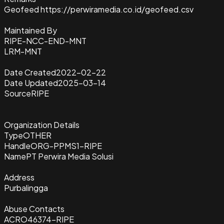
Geofeed https://perwiramedia.co.id/geofeed.csv
Maintained By
RIPE-NCC-END-MNT
LRM-MNT
Date Created
2022-02-22
Date Updated
2025-03-14
Source
RIPE
Organization Details
Type
OTHER
Handle
ORG-PPMS1-RIPE
Name
PT Perwira Media Solusi
Address
Purbalingga
Abuse Contacts
ACRO46374-RIPE