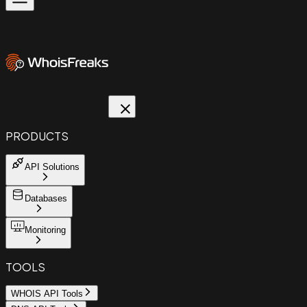
PRODUCTS
API Solutions
Databases
Monitoring
TOOLS
WHOIS API Tools