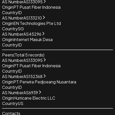
AS Number
AS133095
Origin
PT Pusat Fiber Indonesia
Country
ID
AS Number
AS133210
Origin
EN Technologies Pte Ltd
Country
SG
AS Number
AS45296
Origin
Internet Masuk Desa
Country
ID
Peers
(Total
5
records)
AS Number
AS133095
Origin
PT Pusat Fiber Indonesia
Country
ID
AS Number
AS152368
Origin
PT Perwira Pedjoeang Nusantara
Country
ID
AS Number
AS6939
Origin
Hurricane Electric LLC
Country
US
Contacts