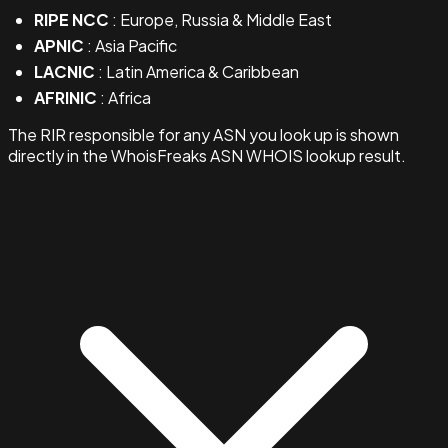
RIPE NCC
: Europe, Russia & Middle East
APNIC
: Asia Pacific
LACNIC
: Latin America & Caribbean
AFRINIC
: Africa
The RIR responsible for any ASN you look up is shown
directly in the WhoisFreaks ASN WHOIS lookup result.