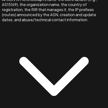
AS15169), the organization name, the country of
registration, the RIR that manages it, the IP prefixes
(routes) announced by the ASN, creation and update
dates, and abuse/technical contact information.