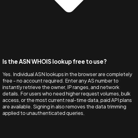
Is the ASN WHOIS lookup free to use?
Yes. Individual ASN lookups in the browser are completely
free - no account required. Enter any AS number to
instantly retrieve the owner, IP ranges, and network
details. For users who need higher request volumes, bulk
access, or the most current real-time data, paid API plans
are available. Signing in also removes the data trimming
applied to unauthenticated queries.