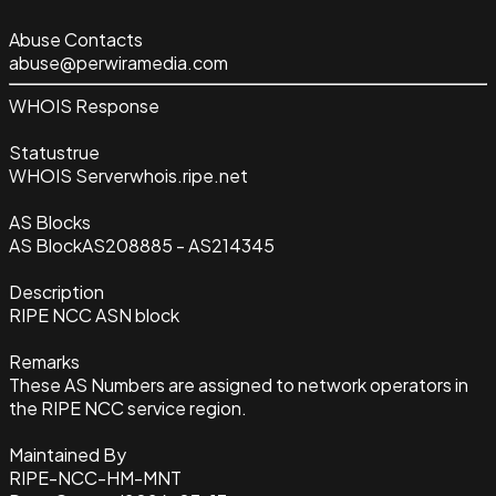
Abuse Contacts
abuse@perwiramedia.com
WHOIS Response
Status
true
WHOIS Server
whois.ripe.net
AS Blocks
AS Block
AS208885 - AS214345
Description
RIPE NCC ASN block
Remarks
These AS Numbers are assigned to network operators in
the RIPE NCC service region.
Maintained By
RIPE-NCC-HM-MNT