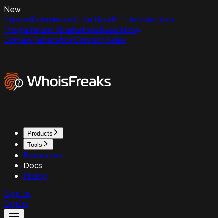
New
ExpiredDomains.net Has No API - Here Are Your
Programmatic Alternatives
Read Now
Domain Reputation
Contact Sales
Products
Tools
Resources
Docs
Pricing
Sign up
Sign in