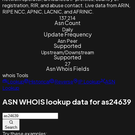
registration, RIR, and abuse contact. Live data from ARIN,
RIPE NCC, APNIC, LACNIC, and AFRINIC.
137,214
Asn Count
Daily
Update Frequency
Asn Peer
Supported
Upstream/Downstream
Supported
27
Asn Whois Fields
whois
Tools
Lookup
Historical
Reverse
IP Lookup
ASN
Lookup
ASN WHOIS lookup data for as24639
Search
Try these examples: