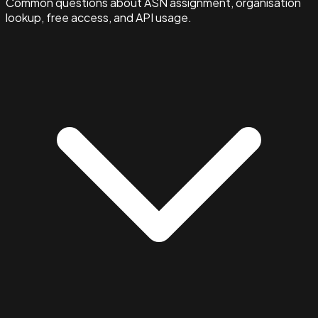
Common questions about ASN assignment, organisation
lookup, free access, and API usage.