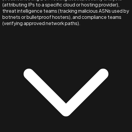
(attributing IPs to a specific cloud or hosting provider),
threat intelligence teams (tracking malicious ASNs used by
botnets or bulletproof hosters), and compliance teams
(verifying approved network paths).