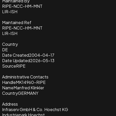
Maintained By
RIPE-NCC-HM-MNT
LIR-ISH
Maintained Ref
RIPE-NCC-HM-MNT
LIR-ISH
Country
DE
Date Created
2004-04-17
Date Updated
2026-05-13
Source
RIPE
Administrative Contacts
Handle
MK14960-RIPE
Name
Manfred Klinkler
Country
GERMANY
Address
Infraserv GmbH & Co. Hoechst KG
Industriepark Hoechst