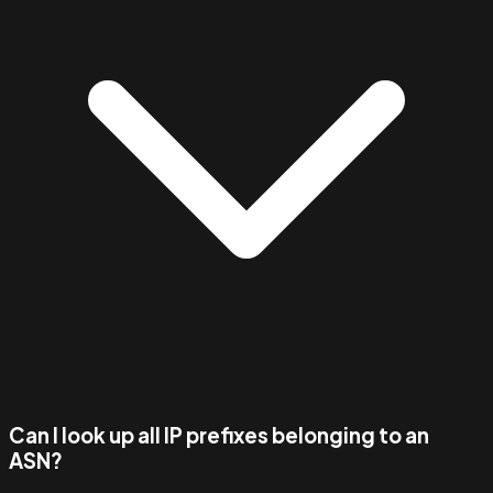
Can I look up all IP prefixes belonging to an
ASN?