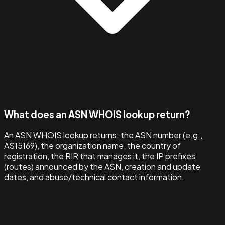
What does an ASN WHOIS lookup return?
An ASN WHOIS lookup returns: the ASN number (e.g.,
AS15169), the organization name, the country of
registration, the RIR that manages it, the IP prefixes
(routes) announced by the ASN, creation and update
dates, and abuse/technical contact information.