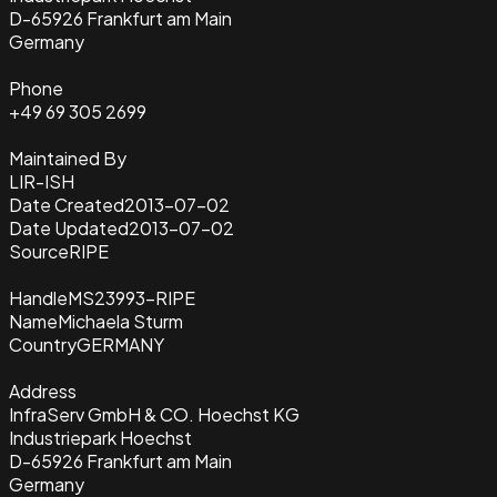
D-65926 Frankfurt am Main
Germany
Phone
+49 69 305 2699
Maintained By
LIR-ISH
Date Created
2013-07-02
Date Updated
2013-07-02
Source
RIPE
Handle
MS23993-RIPE
Name
Michaela Sturm
Country
GERMANY
Address
InfraServ GmbH & CO. Hoechst KG
Industriepark Hoechst
D-65926 Frankfurt am Main
Germany