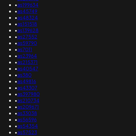
•
as199634
•
as45749
•
as48324
•
as151518
•
as139628
•
as27552
•
as59790
•
as7011
•
as23964
•
as215371
•
as40547
•
as380
•
as49816
•
as43307
•
as397980
•
as210734
•
as209671
•
as33038
•
as56596
•
as54354
•
as57523