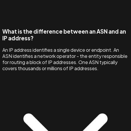
What is the difference between an ASN and an
IP address?
An IP address identifies a single device or endpoint. An
ASN identifies a network operator - the entity responsible
for routing a block of IP addresses. One ASN typically
covers thousands or millions of IP addresses.