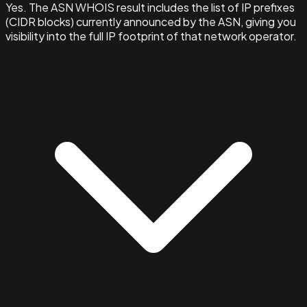
Yes. The ASN WHOIS result includes the list of IP prefixes
(CIDR blocks) currently announced by the ASN, giving you
visibility into the full IP footprint of that network operator.