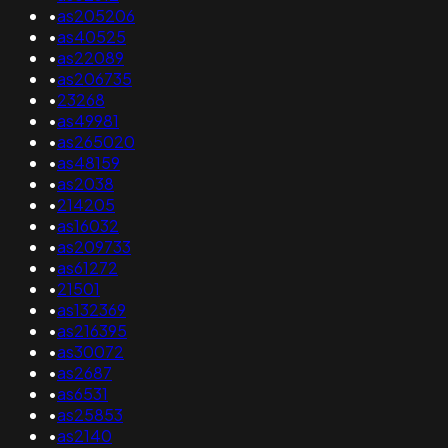
•
as205206
•
as40525
•
as22089
•
as206735
•
23268
•
as49981
•
as265020
•
as48159
•
as2038
•
214205
•
as16032
•
as209733
•
as61272
•
21501
•
as132369
•
as216395
•
as30072
•
as2687
•
as6531
•
as25853
•
as2140