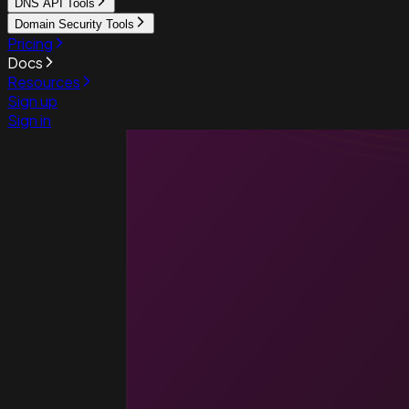
DNS API Tools
Domain Security Tools
Pricing
Docs
Resources
Sign up
Sign in