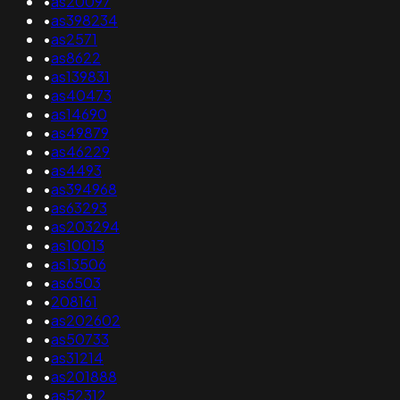
•
as20097
•
as398234
•
as2571
•
as8622
•
as139831
•
as40473
•
as14690
•
as49879
•
as46229
•
as4493
•
as394968
•
as63293
•
as203294
•
as10013
•
as13506
•
as6503
•
208161
•
as202602
•
as50733
•
as31214
•
as201888
•
as52312