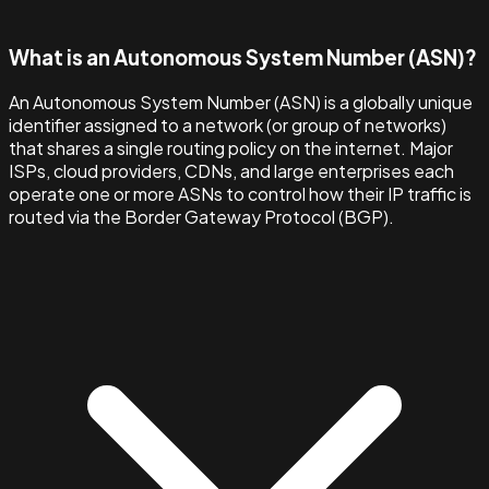
What is an Autonomous System Number (ASN)?
An Autonomous System Number (ASN) is a globally unique
identifier assigned to a network (or group of networks)
that shares a single routing policy on the internet. Major
ISPs, cloud providers, CDNs, and large enterprises each
operate one or more ASNs to control how their IP traffic is
routed via the Border Gateway Protocol (BGP).