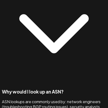
Why would I look up an ASN?
ASN lookups are commonly used by: network engineers
(troubleshooting BGP routing issues), security analysts