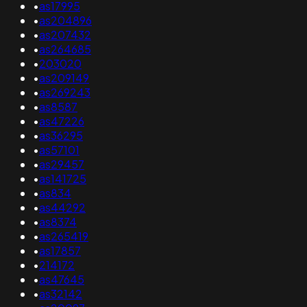
•
as17995
•
as204896
•
as207432
•
as264685
•
203020
•
as209149
•
as269243
•
as8587
•
as47226
•
as36295
•
as57101
•
as29457
•
as141725
•
as834
•
as44292
•
as8374
•
as265419
•
as17857
•
214172
•
as47645
•
as32142