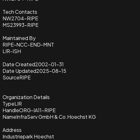
Tech Contacts
NW2704-RIPE
MS23993-RIPE
Maintained By
RIPE-NCC-END-MNT
LIR-ISH
Date Created
2002-01-31
Date Updated
2025-08-15
Source
RIPE
Organization Details
Type
LIR
Handle
ORG-IA11-RIPE
Name
InfraServ GmbH & Co.Hoechst KG
Address
Industriepark Hoechst