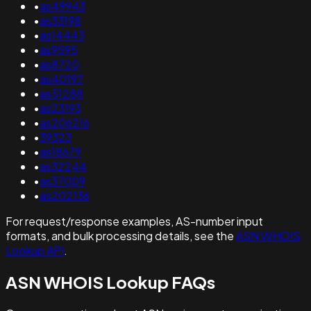
•
as49943
•
as33198
•
as14443
•
as9595
•
as8720
•
as40197
•
as51288
•
as23193
•
as206216
•
39323
•
as18679
•
as32244
•
as37009
•
as202136
For request/response examples, AS-number input
formats, and bulk processing details, see the
ASN WHOIS
Lookup API
.
ASN WHOIS Lookup FAQs