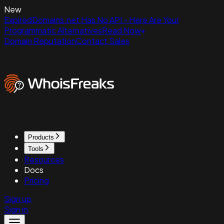
New
ExpiredDomains.net Has No API - Here Are Your
Programmatic Alternatives
Read Now
Domain Reputation
Contact Sales
Products
Tools
Resources
Docs
Pricing
Sign up
Sign in