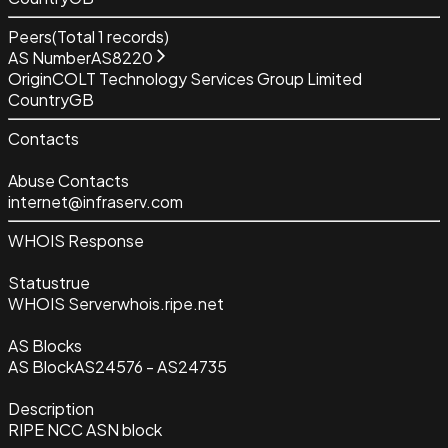
Peers
(Total
1
records)
AS Number
AS8220
Origin
COLT Technology Services Group Limited
Country
GB
Contacts
Abuse Contacts
internet@infraserv.com
WHOIS Response
Status
true
WHOIS Server
whois.ripe.net
AS Blocks
AS Block
AS24576 - AS24735
Description
RIPE NCC ASN block