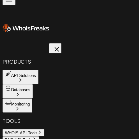
PRODUCTS
API Solutions
Databases
Monitoring
TOOLS
WHOIS API Tools