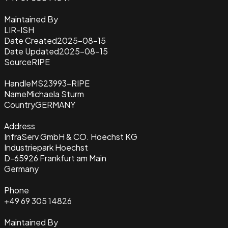
Maintained By
LIR-ISH
Date Created
2025-08-15
Date Updated
2025-08-15
Source
RIPE
Handle
MS23993-RIPE
Name
Michaela Sturm
Country
GERMANY
Address
InfraServ GmbH & CO. Hoechst KG
Industriepark Hoechst
D-65926 Frankfurt am Main
Germany
Phone
+49 69 305 14826
Maintained By