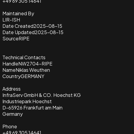
+49 69 305 14641
Maintained By
LIR-ISH
Date Created
2025-08-15
Date Updated
2025-08-15
Source
RIPE
Technical Contacts
Handle
NW2704-RIPE
Name
Niklas Weuthen
Country
GERMANY
Address
InfraServ GmbH & CO. Hoechst KG
Industriepark Hoechst
D-65926 Frankfurt am Main
Germany
Phone
+49 69 305 14641