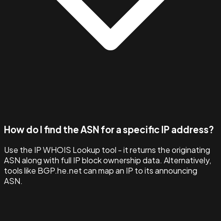
How do I find the ASN for a specific IP address?
Use the IP WHOIS Lookup tool - it returns the originating
ASN along with full IP block ownership data. Alternatively,
tools like BGP.he.net can map an IP to its announcing
ASN.