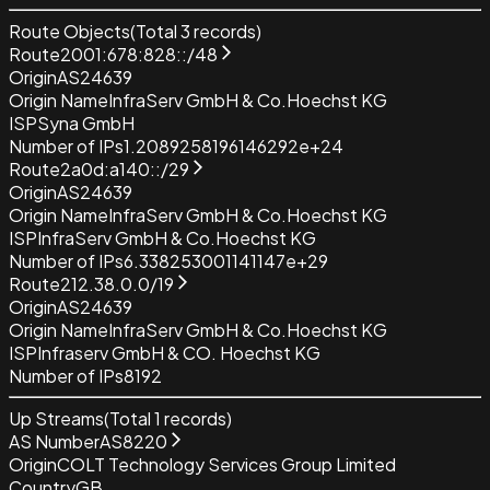
Route Objects
(Total
3
records)
Route
2001:678:828::/48
Origin
AS24639
Origin Name
InfraServ GmbH & Co.Hoechst KG
ISP
Syna GmbH
Number of IPs
1.2089258196146292e+24
Route
2a0d:a140::/29
Origin
AS24639
Origin Name
InfraServ GmbH & Co.Hoechst KG
ISP
InfraServ GmbH & Co.Hoechst KG
Number of IPs
6.338253001141147e+29
Route
212.38.0.0/19
Origin
AS24639
Origin Name
InfraServ GmbH & Co.Hoechst KG
ISP
Infraserv GmbH & CO. Hoechst KG
Number of IPs
8192
Up Streams
(Total
1
records)
AS Number
AS8220
Origin
COLT Technology Services Group Limited
Country
GB