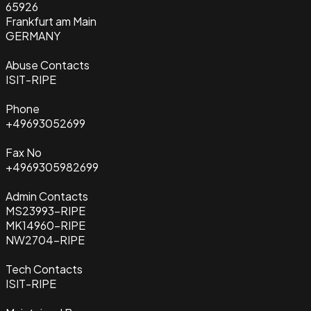
65926
Frankfurt am Main
GERMANY
Abuse Contacts
ISIT-RIPE
Phone
+49693052699
Fax No
+4969305982699
Admin Contacts
MS23993-RIPE
MK14960-RIPE
NW2704-RIPE
Tech Contacts
ISIT-RIPE