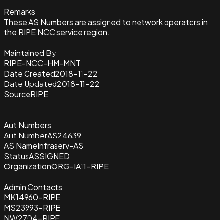
Remarks
These AS Numbers are assigned to network operators in
the RIPE NCC service region.
Maintained By
RIPE-NCC-HM-MNT
Date Created
2018-11-22
Date Updated
2018-11-22
Source
RIPE
Aut Numbers
Aut Number
AS24639
AS Name
Infraserv-AS
Status
ASSIGNED
Organization
ORG-IA11-RIPE
Admin Contacts
MK14960-RIPE
MS23993-RIPE
NW2704-RIPE