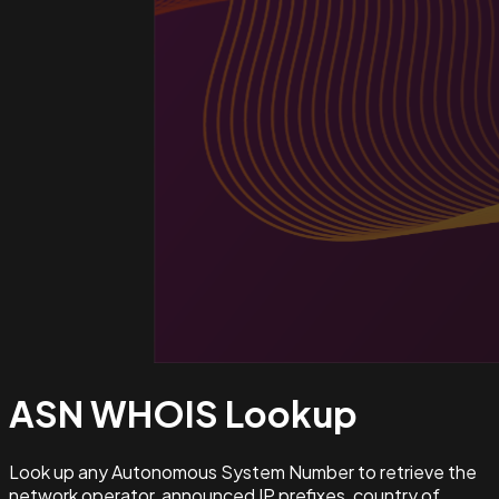
ASN WHOIS
Lookup
Look up any Autonomous System Number to retrieve the
network operator, announced IP prefixes, country of