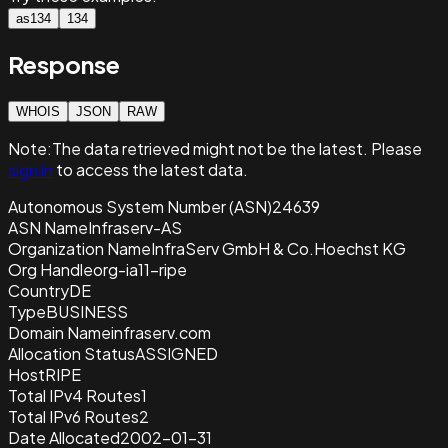
as134
134
Response
WHOIS
JSON
RAW
Note:
The data retrieved
might not be the latest. Please
sign in
to access the latest data.
Autonomous System Number (ASN)
24639
ASN Name
Infraserv-AS
Organization Name
InfraServ GmbH & Co.Hoechst KG
Org Handle
org-ia11-ripe
Country
DE
Type
BUSINESS
Domain Name
infraserv.com
Allocation Status
ASSIGNED
Host
RIPE
Total IPv4 Routes
1
Total IPv6 Routes
2
Date Allocated
2002-01-31