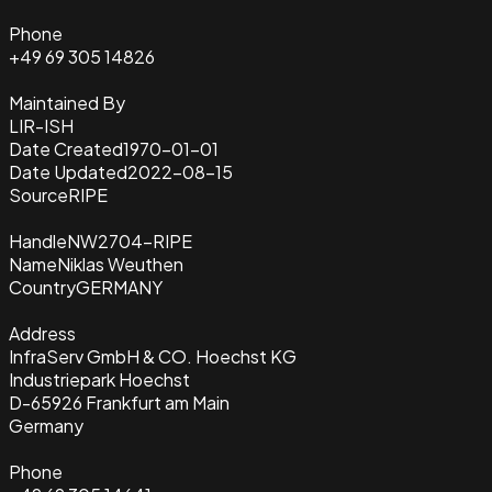
Phone
+49 69 305 14826
Maintained By
LIR-ISH
Date Created
1970-01-01
Date Updated
2022-08-15
Source
RIPE
Handle
NW2704-RIPE
Name
Niklas Weuthen
Country
GERMANY
Address
InfraServ GmbH & CO. Hoechst KG
Industriepark Hoechst
D-65926 Frankfurt am Main
Germany
Phone