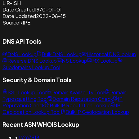
LIR-ISH
Date Created
1970-01-01
Date Updated
2022-08-15
Source
RIPE
DNS API Tools
DNS Lookup
Bulk DNS Lookup
Historical DNS lookup
Reverse DNS Lookup
NS Lookup
MX Lookup
Subdomains Lookup Tool
Security & Domain Tools
SSL Lookup Tool
Domain Availability Tool
Domain
Typosquatting Tool
Domain Reputation Check
IP
Reputation Check
Bulk IP Reputation Lookup
IP
Geolocation Lookup Tool
Bulk IP Geolocation Lookup
Recent ASN WHOIS Lookup
•
as263918