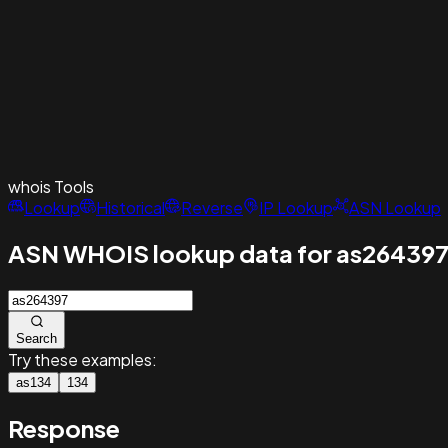
whois
Tools
Lookup
Historical
Reverse
IP Lookup
ASN Lookup
ASN WHOIS lookup data for as26439
Search
Try these examples:
as134
134
Response