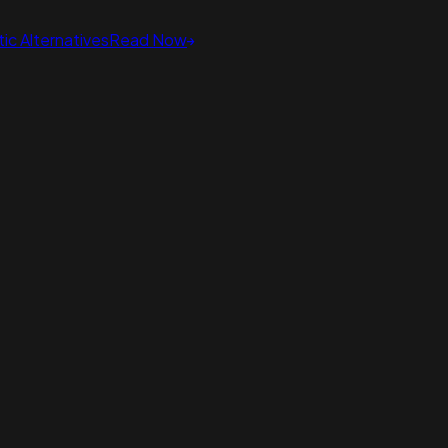
ic Alternatives
Read Now