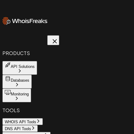
PRODUCTS
API Solutions
Databases
Monitoring
TOOLS
WHOIS API Tools
DNS API Tools