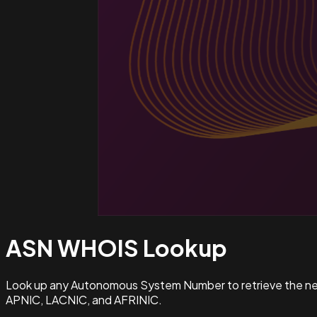
ASN WHOIS
Lookup
Look up any Autonomous System Number to retrieve the netw
APNIC, LACNIC, and AFRINIC.