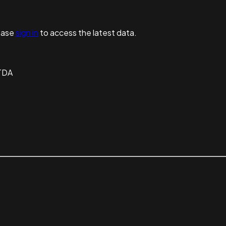
ease
sign in
to access the latest data.
TDA