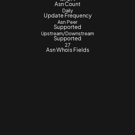
Asn Count
Daily
Update Frequency
Asn Peer
Supported
Upstream/Downstream
Supported
27
Asn Whois Fields
7