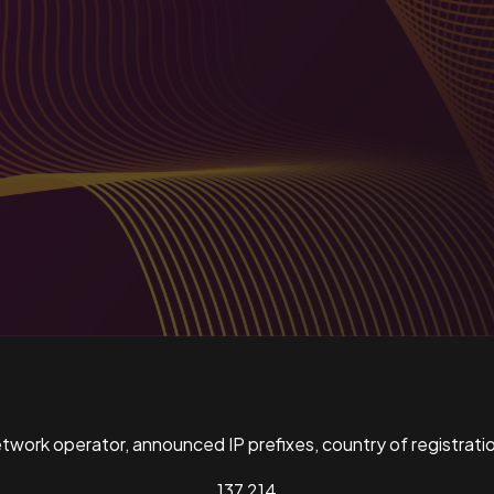
ork operator, announced IP prefixes, country of registratio
137,214