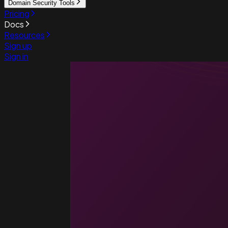
Domain Security Tools
Pricing
Docs
Resources
Sign up
Sign in