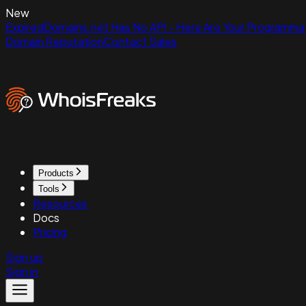
New
ExpiredDomains.net Has No API - Here Are Your Programmat
Domain Reputation
Contact Sales
Products
Tools
Resources
Docs
Pricing
Sign up
Sign in