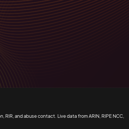
n, RIR, and abuse contact. Live data from ARIN, RIPE NCC,