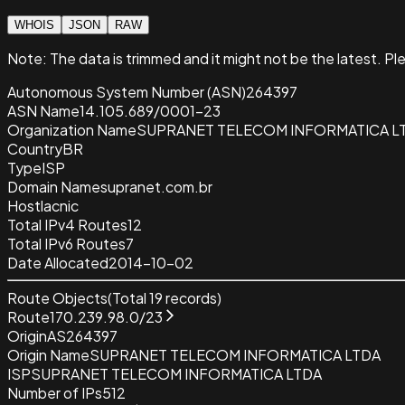
WHOIS
JSON
RAW
Note:
The data is trimmed and it
might not be the latest. Pl
Autonomous System Number (ASN)
264397
ASN Name
14.105.689/0001-23
Organization Name
SUPRANET TELECOM INFORMATICA L
Country
BR
Type
ISP
Domain Name
supranet.com.br
Host
lacnic
Total IPv4 Routes
12
Total IPv6 Routes
7
Date Allocated
2014-10-02
Route Objects
(Total
19
records)
Route
170.239.98.0/23
Origin
AS264397
Origin Name
SUPRANET TELECOM INFORMATICA LTDA
ISP
SUPRANET TELECOM INFORMATICA LTDA
Number of IPs
512