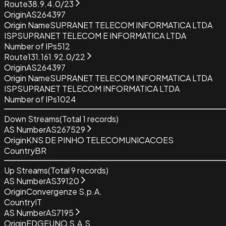
Route
38.9.4.0/23
Origin
AS264397
Origin Name
SUPRANET TELECOM INFORMATICA LTDA
ISP
SUPRANET TELECOM E INFORMATICA LTDA
Number of IPs
512
Route
131.161.92.0/22
Origin
AS264397
Origin Name
SUPRANET TELECOM INFORMATICA LTDA
ISP
SUPRANET TELECOM INFORMATICA LTDA
Number of IPs
1024
Down Streams
(Total
1
records)
AS Number
AS267529
Origin
KNS DE PINHO TELECOMUNICACOES
Country
BR
Up Streams
(Total
9
records)
AS Number
AS39120
Origin
Convergenze S.p.A.
Country
IT
AS Number
AS7195
Origin
EDGEUNO S.A.S