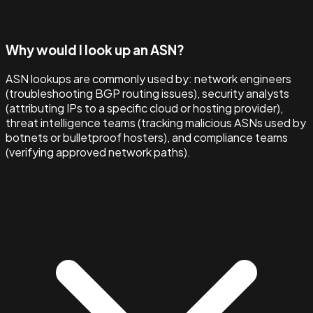
Why would I look up an ASN?
ASN lookups are commonly used by: network engineers
(troubleshooting BGP routing issues), security analysts
(attributing IPs to a specific cloud or hosting provider),
threat intelligence teams (tracking malicious ASNs used by
botnets or bulletproof hosters), and compliance teams
(verifying approved network paths).