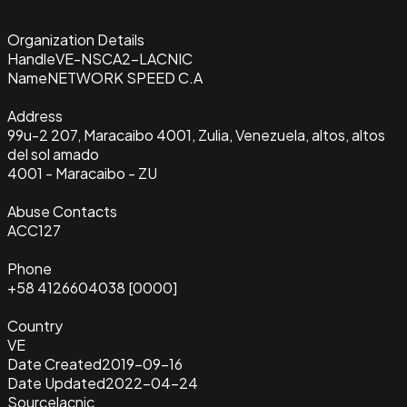
Organization Details
Handle
VE-NSCA2-LACNIC
Name
NETWORK SPEED C.A
Address
99u-2 207, Maracaibo 4001, Zulia, Venezuela, altos, altos
del sol amado
4001 - Maracaibo - ZU
Abuse Contacts
ACC127
Phone
+58 4126604038 [0000]
Country
VE
Date Created
2019-09-16
Date Updated
2022-04-24
Source
lacnic