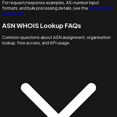
For request/response examples, AS-number input
formats, and bulk processing details, see the
ASN WHOIS
Lookup API
.
ASN WHOIS Lookup FAQs
Common questions about ASN assignment, organisation
lookup, free access, and API usage.