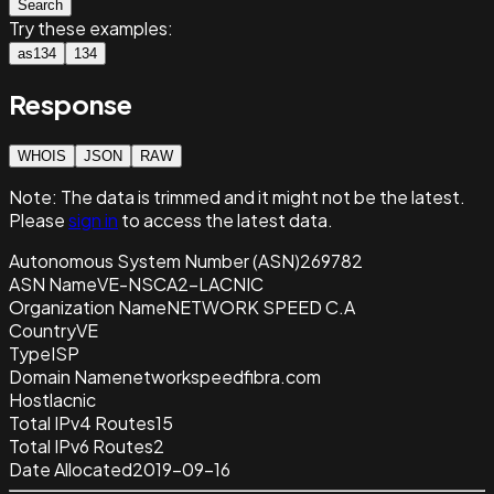
Search
Try these examples:
as134
134
Response
WHOIS
JSON
RAW
Note:
The data is trimmed and it
might not be the latest.
Please
sign in
to access the latest data.
Autonomous System Number (ASN)
269782
ASN Name
VE-NSCA2-LACNIC
Organization Name
NETWORK SPEED C.A
Country
VE
Type
ISP
Domain Name
networkspeedfibra.com
Host
lacnic
Total IPv4 Routes
15
Total IPv6 Routes
2
Date Allocated
2019-09-16