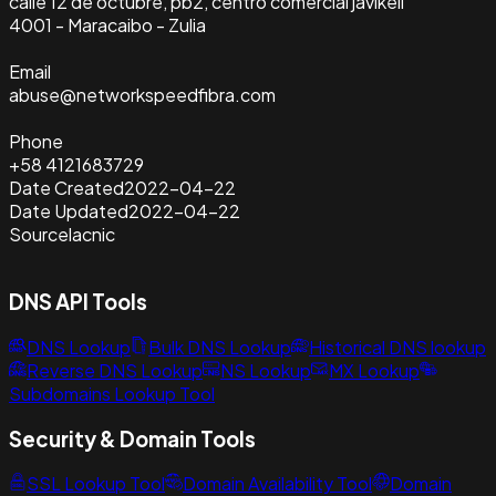
calle 12 de octubre, pb2, centro comercial javikell
4001 - Maracaibo - Zulia
Email
abuse@networkspeedfibra.com
Phone
+58 4121683729
Date Created
2022-04-22
Date Updated
2022-04-22
Source
lacnic
DNS API Tools
DNS Lookup
Bulk DNS Lookup
Historical DNS lookup
Reverse DNS Lookup
NS Lookup
MX Lookup
Subdomains Lookup Tool
Security & Domain Tools
SSL Lookup Tool
Domain Availability Tool
Domain