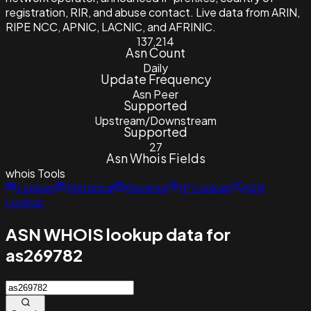
registration, RIR, and abuse contact. Live data from ARIN,
RIPE NCC, APNIC, LACNIC, and AFRINIC.
137,214
Asn Count
Daily
Update Frequency
Asn Peer
Supported
Upstream/Downstream
Supported
27
Asn Whois Fields
whois
Tools
Lookup
Historical
Reverse
IP Lookup
ASN
Lookup
ASN WHOIS lookup data for
as269782