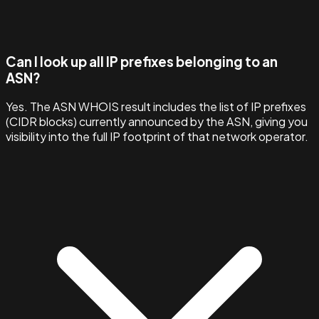
Can I look up all IP prefixes belonging to an
ASN?
Yes. The ASN WHOIS result includes the list of IP prefixes
(CIDR blocks) currently announced by the ASN, giving you
visibility into the full IP footprint of that network operator.