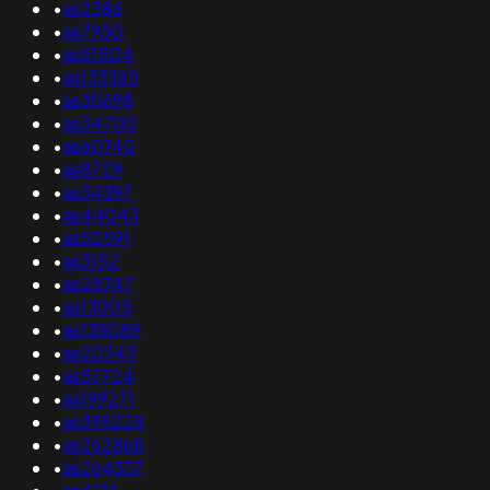
•
as2386
•
as7950
•
as51504
•
as133385
•
as30698
•
as34700
•
as60740
•
as8729
•
as34397
•
as44043
•
as52591
•
as3152
•
as28747
•
as13005
•
as138089
•
as20343
•
as57724
•
as199271
•
as395228
•
as262868
•
as264337