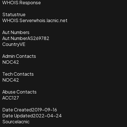
WHOIS Response
Status
true
WHOIS Server
whois.lacnic.net
Aut Numbers
Aut Number
AS269782
Country
VE
Admin Contacts
NOC42
Tech Contacts
NOC42
Abuse Contacts
ACC127
Date Created
2019-09-16
Date Updated
2022-04-24
Source
lacnic