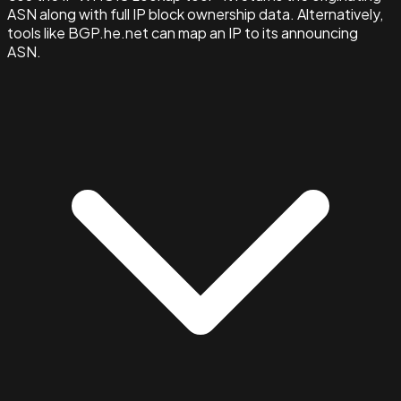
ASN along with full IP block ownership data. Alternatively,
tools like BGP.he.net can map an IP to its announcing
ASN.