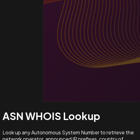
ASN WHOIS
Lookup
Look up any Autonomous System Number to retrieve the
network operator, announced IP prefixes, country of