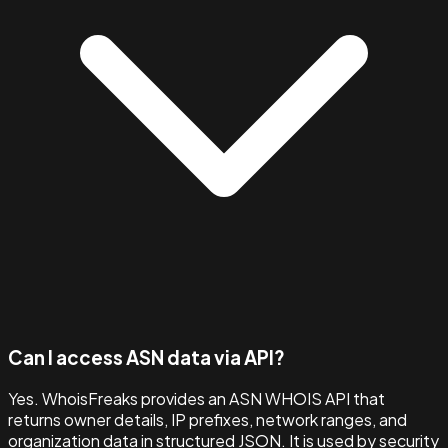
Can I access ASN data via API?
Yes. WhoisFreaks provides an ASN WHOIS API that
returns owner details, IP prefixes, network ranges, and
organization data in structured JSON. It is used by security