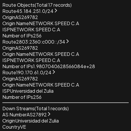
Route Objects
(Total
17
records)
Route
45.184.251.0/24
Origin
AS269782
Origin Name
NETWORK SPEED C.A
ISP
NETWORK SPEED C.A
Number of IPs
256
Route
2803:2360:c000::/34
Origin
AS269782
Origin Name
NETWORK SPEED C.A
ISP
NETWORK SPEED C.A
Number of IPs
1.9807040628566084e+28
Route
190.170.61.0/24
Origin
AS269782
Origin Name
NETWORK SPEED C.A
ISP
Universidad del Zulia
Number of IPs
256
Down Streams
(Total
1
records)
AS Number
AS27892
Origin
Universidad del Zulia
Country
VE