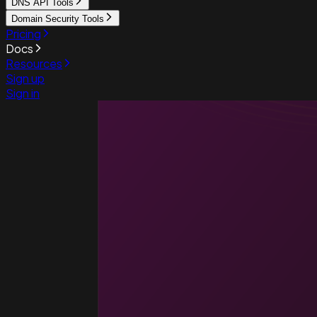
DNS API Tools
Domain Security Tools
Pricing
Docs
Resources
Sign up
Sign in