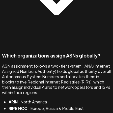
Which organizations assign ASNs globally?
ASN assignment follows a two-tier system. IANA (Internet
Assigned Numbers Authority) holds global authority over all
Autonomous System Numbers and allocates them in
blocks to five Regional Internet Registries (RIRs), which
then assign individual ASNs to network operators and ISPs
within their regions:
ARIN
: North America
RIPE NCC
: Europe, Russia & Middle East