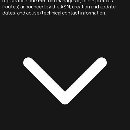
registration, the RIR that manages it, the IP prefixes
(routes) announced by the ASN, creation and update
dates, and abuse/technical contact information.