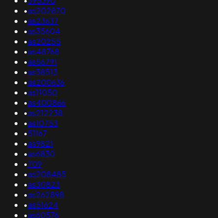
•
395390
•
as202870
•
as23637
•
as35604
•
as20255
•
as48768
•
as56791
•
as38513
•
as200636
•
as11050
•
as400866
•
as212238
•
as10753
•
51167
•
as9821
•
as6830
•
709
•
as208485
•
as30823
•
as262898
•
as51624
•
as60576