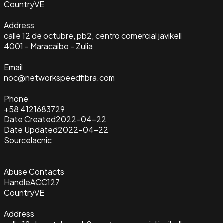
Country
VE
Address
calle 12 de octubre, pb2, centro comercial javikell
4001 - Maracaibo - Zulia
Email
noc@networkspeedfibra.com
Phone
+58 4121683729
Date Created
2022-04-22
Date Updated
2022-04-22
Source
lacnic
Abuse Contacts
Handle
ACC127
Country
VE
Address