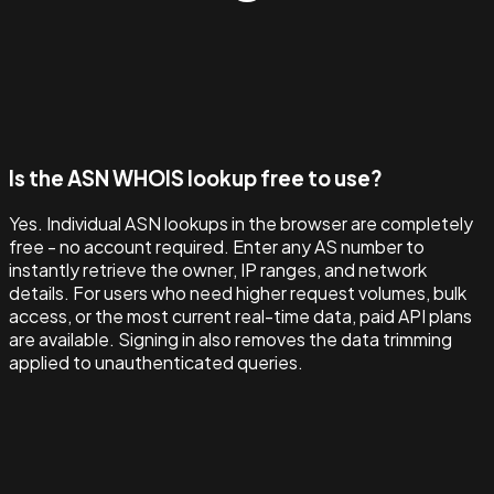
Is the ASN WHOIS lookup free to use?
Yes. Individual ASN lookups in the browser are completely
free - no account required. Enter any AS number to
instantly retrieve the owner, IP ranges, and network
details. For users who need higher request volumes, bulk
access, or the most current real-time data, paid API plans
are available. Signing in also removes the data trimming
applied to unauthenticated queries.