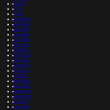
•
as1114
•
7713
•
7224
•
as49045
•
as131353
•
as55013
•
as43809
•
as141194
•
as28201
•
as33831
•
as197229
•
as14586
•
as133739
•
as15704
•
210006
•
as53038
•
as202411
•
as269497
•
as140822
•
as11054
•
as47868