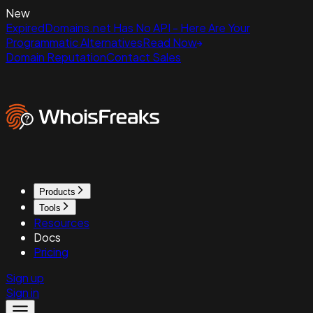
New
ExpiredDomains.net Has No API - Here Are Your
Programmatic Alternatives
Read Now
Domain Reputation
Contact Sales
Products
Tools
Resources
Docs
Pricing
Sign up
Sign in