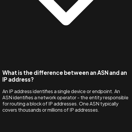
What is the difference between an ASN and an
IP address?
An IP address identifies a single device or endpoint. An
ASN identifies a network operator - the entity responsible
for routing a block of IP addresses. One ASN typically
covers thousands or millions of IP addresses.