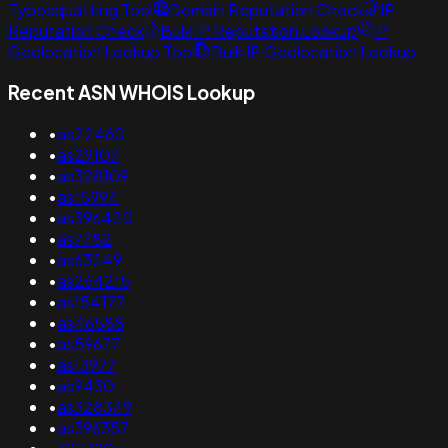
Typosquatting Tool
Domain Reputation Check
IP
Reputation Check
Bulk IP Reputation Lookup
IP
Geolocation Lookup Tool
Bulk IP Geolocation Lookup
Recent ASN WHOIS Lookup
•
as22460
•
as29107
•
as328109
•
as15994
•
as396420
•
as7782
•
as63249
•
as264215
•
as154177
•
as46588
•
as59677
•
as13977
•
as9430
•
as328349
•
as396357