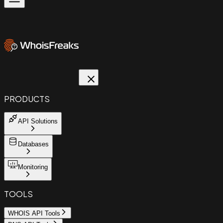
PRODUCTS
API Solutions
Databases
Monitoring
TOOLS
WHOIS API Tools