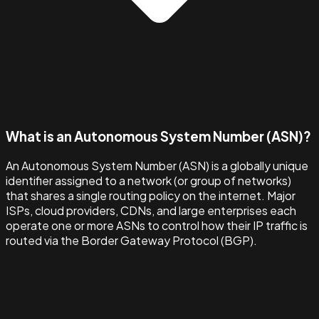
What is an Autonomous System Number (ASN)?
An Autonomous System Number (ASN) is a globally unique
identifier assigned to a network (or group of networks)
that shares a single routing policy on the internet. Major
ISPs, cloud providers, CDNs, and large enterprises each
operate one or more ASNs to control how their IP traffic is
routed via the Border Gateway Protocol (BGP).