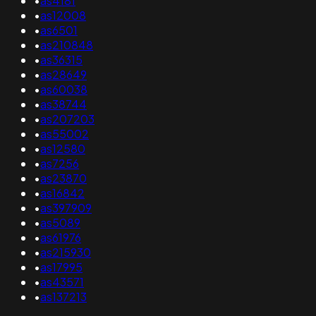
•
as4181
•
as12008
•
as6501
•
as210848
•
as36315
•
as28649
•
as60038
•
as38744
•
as207203
•
as55002
•
as12580
•
as7256
•
as23870
•
as16842
•
as397909
•
as5089
•
as61976
•
as215930
•
as17995
•
as43571
•
as137213