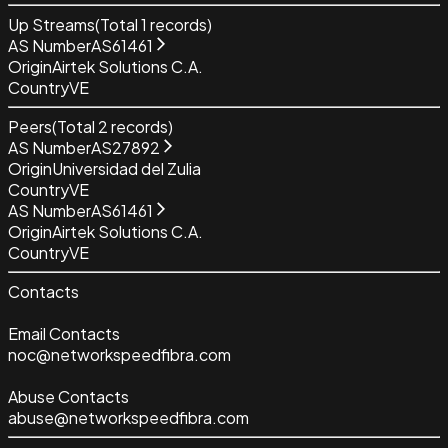
Up Streams
(Total
1
records)
AS Number
AS61461
Origin
Airtek Solutions C.A.
Country
VE
Peers
(Total
2
records)
AS Number
AS27892
Origin
Universidad del Zulia
Country
VE
AS Number
AS61461
Origin
Airtek Solutions C.A.
Country
VE
Contacts
Email Contacts
noc@networkspeedfibra.com
Abuse Contacts
abuse@networkspeedfibra.com