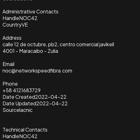
Administrative Contacts
Handle
NOC42
Country
VE
Address
calle 12 de octubre, pb2, centro comercial javikell
4001 - Maracaibo - Zulia
Email
noc@networkspeedfibra.com
Phone
+58 4121683729
Date Created
2022-04-22
Date Updated
2022-04-22
Source
lacnic
Technical Contacts
Handle
NOC42