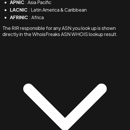
APNIC
: Asia Pacific
LACNIC
: Latin America & Caribbean
AFRINIC
: Africa
The RIR responsible for any ASN you look up is shown
directly in the WhoisFreaks ASN WHOIS lookup result.