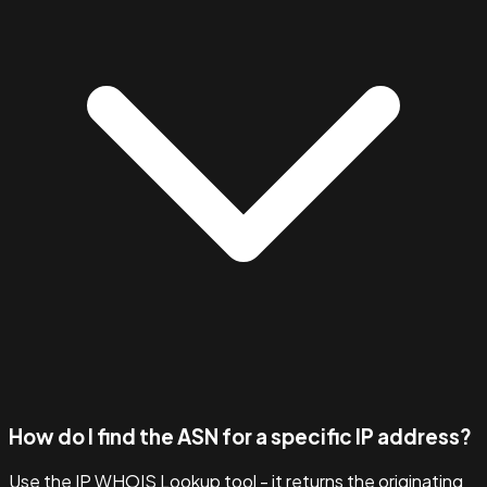
How do I find the ASN for a specific IP address?
Use the IP WHOIS Lookup tool - it returns the originating