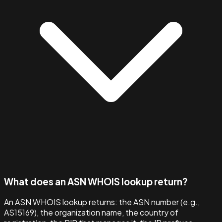
What does an ASN WHOIS lookup return?
An ASN WHOIS lookup returns: the ASN number (e.g.,
AS15169), the organization name, the country of