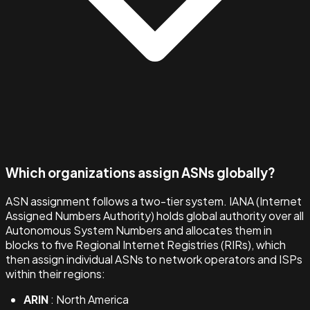
Which organizations assign ASNs globally?
ASN assignment follows a two-tier system. IANA (Internet
Assigned Numbers Authority) holds global authority over all
Autonomous System Numbers and allocates them in
blocks to five Regional Internet Registries (RIRs), which
then assign individual ASNs to network operators and ISPs
within their regions:
ARIN
: North America