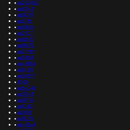
•
as207063
•
as61143
•
as19397
•
as6786
•
as11404
•
as2907
•
as16527
•
as19872
•
as21949
•
as5408
•
as48188
•
as14571
•
as38597
•
4308
•
as56046
•
as31143
•
as17918
•
as10421
•
as7016
•
as18276
•
as46569