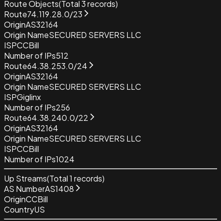
Route Objects
(Total
3
records)
Route
74.119.28.0/23
Origin
AS32164
Origin Name
SECURED SERVERS LLC
ISP
CCBill
Number of IPs
512
Route
64.38.253.0/24
Origin
AS32164
Origin Name
SECURED SERVERS LLC
ISP
Giglinx
Number of IPs
256
Route
64.38.240.0/22
Origin
AS32164
Origin Name
SECURED SERVERS LLC
ISP
CCBill
Number of IPs
1024
Up Streams
(Total
1
records)
AS Number
AS1408
Origin
CCBill
Country
US