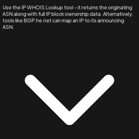
Use the IP WHOIS Lookup tool - it returns the originating
ASN along with full IP block ownership data. Alternatively,
tools like BGP.he.net can map an IP to its announcing
ASN.