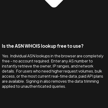
Is the ASN WHOIS lookup free to use?
Yes. Individual ASN lookups in the browser are completely
free - no account required. Enter any AS number to
instantly retrieve the owner, IP ranges, and network
details. For users who need higher request volumes, bulk
access, or the most current real-time data, paid API plans
are available. Signing in also removes the data trimming
applied to unauthenticated queries.