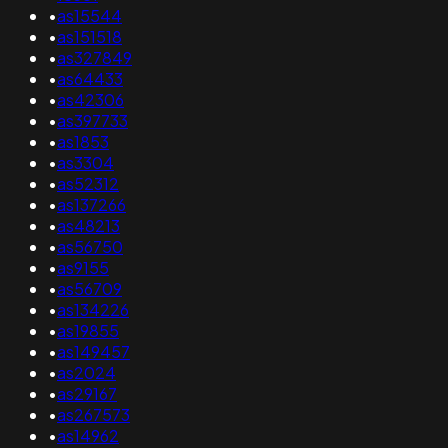
•
as15544
•
as151518
•
as327849
•
as64433
•
as42306
•
as397733
•
as1853
•
as3304
•
as52312
•
as137266
•
as48213
•
as56750
•
as9155
•
as56709
•
as134226
•
as19855
•
as149457
•
as2024
•
as29167
•
as267573
•
as14962