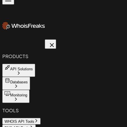
PRODUCTS
API Solutions
Databases
Monitoring
TOOLS
WHOIS API Tools