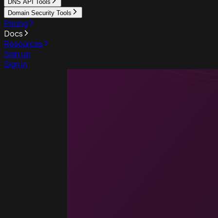
DNS API Tools
Domain Security Tools
Pricing
Docs
Resources
Sign up
Sign in