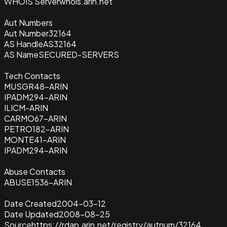
WHOIS Server
whois.arin.net
Aut Numbers
Aut Number
32164
AS Handle
AS32164
AS Name
SECURED-SERVERS
Tech Contacts
MUSGR48-ARIN
IPADM294-ARIN
ILICM-ARIN
CARMO67-ARIN
PETRO182-ARIN
MONTE41-ARIN
IPADM294-ARIN
Abuse Contacts
ABUSE1536-ARIN
Date Created
2004-03-12
Date Updated
2008-08-25
Source
https://rdap.arin.net/registry/autnum/32164