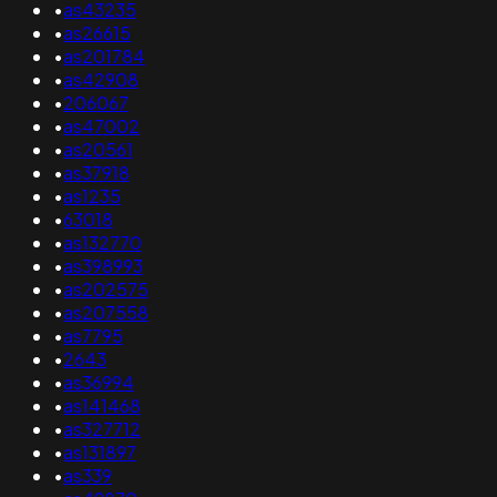
•
as43235
•
as26615
•
as201784
•
as42908
•
206067
•
as47002
•
as20561
•
as37918
•
as1235
•
63018
•
as132770
•
as398993
•
as202575
•
as207558
•
as7795
•
2643
•
as36994
•
as141468
•
as327712
•
as131897
•
as339