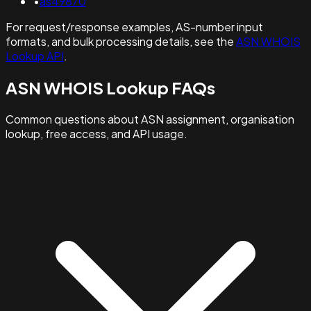
•
as49870
For request/response examples, AS-number input
formats, and bulk processing details, see the
ASN WHOIS
Lookup API
.
ASN WHOIS Lookup FAQs
Common questions about ASN assignment, organisation
lookup, free access, and API usage.