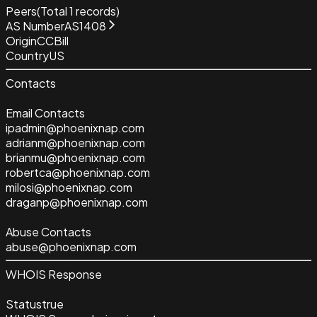
Peers
(Total
1
records)
AS Number
AS1408
Origin
CCBill
Country
US
Contacts
Email Contacts
ipadmin@phoenixnap.com
adrianm@phoenixnap.com
brianmu@phoenixnap.com
robertca@phoenixnap.com
milosi@phoenixnap.com
draganp@phoenixnap.com
Abuse Contacts
abuse@phoenixnap.com
WHOIS Response
Status
true