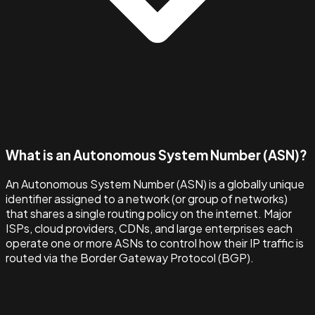
What is an Autonomous System Number (ASN)?
An Autonomous System Number (ASN) is a globally unique
identifier assigned to a network (or group of networks)
that shares a single routing policy on the internet. Major
ISPs, cloud providers, CDNs, and large enterprises each
operate one or more ASNs to control how their IP traffic is
routed via the Border Gateway Protocol (BGP).