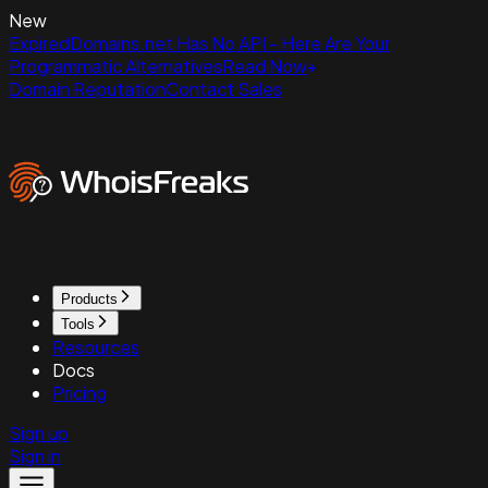
New
ExpiredDomains.net Has No API - Here Are Your
Programmatic Alternatives
Read Now
Domain Reputation
Contact Sales
Products
Tools
Resources
Docs
Pricing
Sign up
Sign in