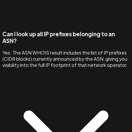
Can I look up all IP prefixes belonging to an
ASN?
Yes. The ASN WHOIS result includes the list of IP prefixes
(CIDR blocks) currently announced by the ASN, giving you
visibility into the full IP footprint of that network operator.