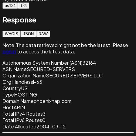
as134
134
Response
WHOIS
JSON
RAW
Note:
The data retrieved
might not be the latest. Please
sign in
to access the latest data.
Autonomous System Number (ASN)
32164
ASN Name
SECURED-SERVERS
Organization Name
SECURED SERVERS LLC
Org Handle
ssl-65
Country
US
Type
HOSTING
Domain Name
phoenixnap.com
Host
ARIN
Total IPv4 Routes
3
Total IPv6 Routes
0
Date Allocated
2004-03-12