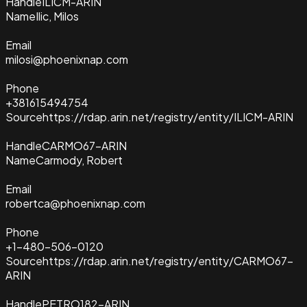
Handle
ILICM-ARIN
Name
Ilic, Milos
Email
milosi@phoenixnap.com
Phone
+381615494754
Source
https://rdap.arin.net/registry/entity/ILICM-ARIN
Handle
CARMO67-ARIN
Name
Carmody, Robert
Email
robertca@phoenixnap.com
Phone
+1-480-506-0120
Source
https://rdap.arin.net/registry/entity/CARMO67-
ARIN
Handle
PETRO182-ARIN