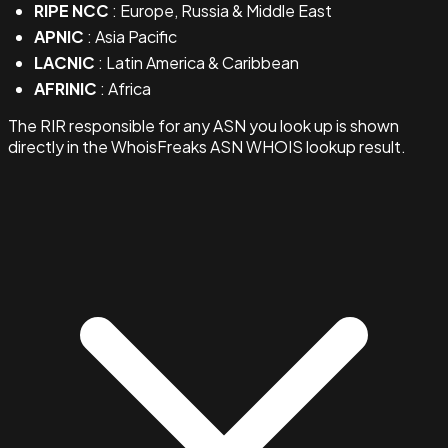
RIPE NCC
: Europe, Russia & Middle East
APNIC
: Asia Pacific
LACNIC
: Latin America & Caribbean
AFRINIC
: Africa
The RIR responsible for any ASN you look up is shown
directly in the WhoisFreaks ASN WHOIS lookup result.