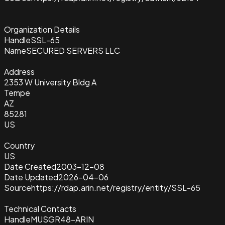
Organization Details
Handle
SSL-65
Name
SECURED SERVERS LLC
Address
2353 W University Bldg A
Tempe
AZ
85281
US
Country
US
Date Created
2003-12-08
Date Updated
2026-04-06
Source
https://rdap.arin.net/registry/entity/SSL-65
Technical Contacts
Handle
MUSGR48-ARIN