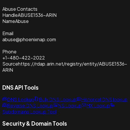
Abuse Contacts
Handle
ABUSE1536-ARIN
Name
Abuse
Email
abuse@phoenixnap.com
Phone
+1-480-422-2022
Source
https://rdap.arin.net/registry/entity/ABUSE1536-
ARIN
DNS API Tools
DNS Lookup
Bulk DNS Lookup
Historical DNS lookup
Reverse DNS Lookup
NS Lookup
MX Lookup
Subdomains Lookup Tool
Security & Domain Tools