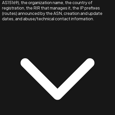
AS15169), the organization name, the country of
registration, the RIR that manages it, the IP prefixes
(routes) announced by the ASN, creation and update
dates, and abuse/technical contact information.