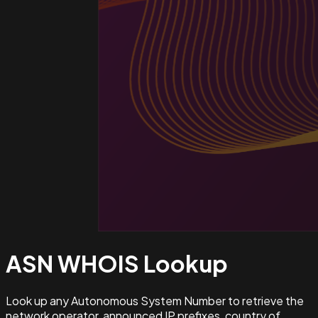
ASN WHOIS
Lookup
Look up any Autonomous System Number to retrieve the
network operator, announced IP prefixes, country of