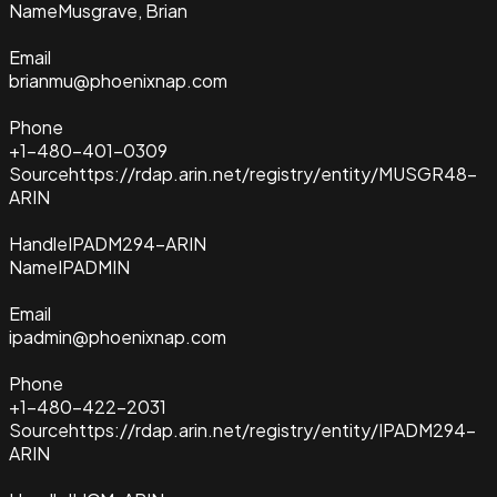
Name
Musgrave, Brian
Email
brianmu@phoenixnap.com
Phone
+1-480-401-0309
Source
https://rdap.arin.net/registry/entity/MUSGR48-
ARIN
Handle
IPADM294-ARIN
Name
IPADMIN
Email
ipadmin@phoenixnap.com
Phone
+1-480-422-2031
Source
https://rdap.arin.net/registry/entity/IPADM294-
ARIN