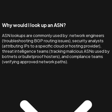
Why would I look up an ASN?
ASN lookups are commonly used by: network engineers
(troubleshooting BGP routing issues), security analysts
(attributing IPs to a specific cloud or hosting provider),
threat intelligence teams (tracking malicious ASNs used by
botnets or bulletproof hosters), and compliance teams
(verifying approved network paths).