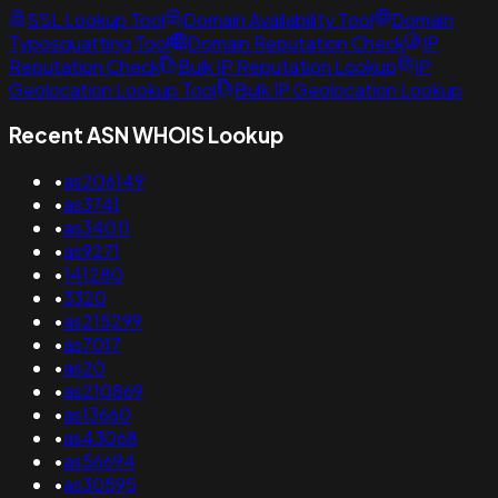
SSL Lookup Tool
Domain Availability Tool
Domain
Typosquatting Tool
Domain Reputation Check
IP
Reputation Check
Bulk IP Reputation Lookup
IP
Geolocation Lookup Tool
Bulk IP Geolocation Lookup
Recent ASN WHOIS Lookup
•
as206149
•
as3741
•
as34011
•
as9271
•
141280
•
3320
•
as215299
•
as7017
•
as20
•
as210869
•
as13660
•
as43068
•
as56694
•
as30595