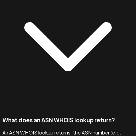
What does an ASN WHOIS lookup return?
An ASN WHOIS lookup returns: the ASN number (e.g.,