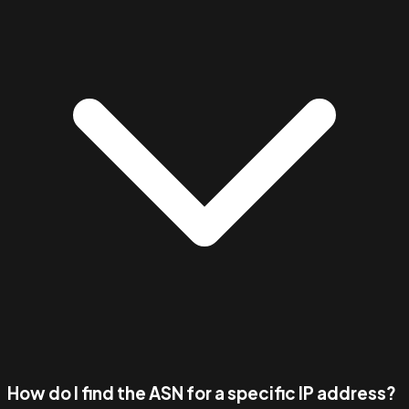
How do I find the ASN for a specific IP address?