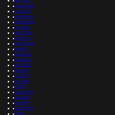
•
as31334
•
as400618
•
as26729
•
as399646
•
as395204
•
as39766
•
as133736
•
as31224
•
as140094
•
as8674
•
as30640
•
as34665
•
as35223
•
as8496
•
as35174
•
as7784
•
131199
•
as266536
•
as18663
•
as11509
•
as201035
•
18351