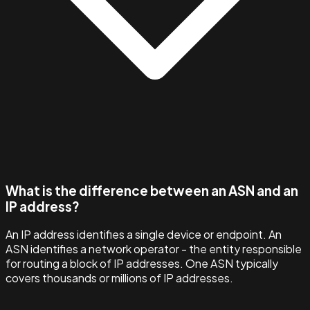
What is the difference between an ASN and an
IP address?
An IP address identifies a single device or endpoint. An
ASN identifies a network operator - the entity responsible
for routing a block of IP addresses. One ASN typically
covers thousands or millions of IP addresses.