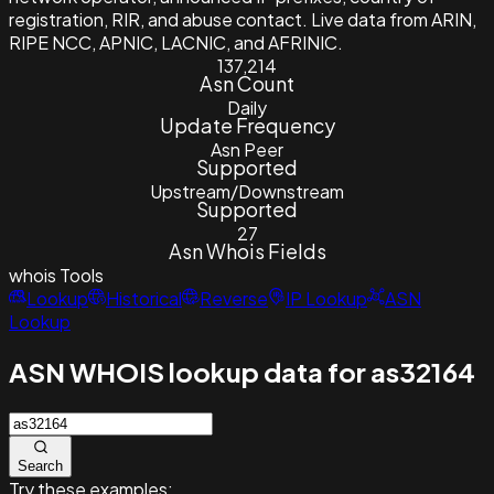
registration, RIR, and abuse contact. Live data from ARIN,
RIPE NCC, APNIC, LACNIC, and AFRINIC.
137,214
Asn Count
Daily
Update Frequency
Asn Peer
Supported
Upstream/Downstream
Supported
27
Asn Whois Fields
whois
Tools
Lookup
Historical
Reverse
IP Lookup
ASN
Lookup
ASN WHOIS lookup data for as32164
Search
Try these examples: