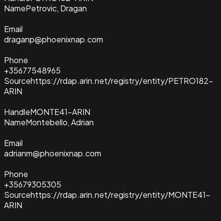
Name
Petrovic, Dragan
Email
draganp@phoenixnap.com
Phone
+35677548965
Source
https://rdap.arin.net/registry/entity/PETRO182-
ARIN
Handle
MONTE41-ARIN
Name
Montebello, Adrian
Email
adrianm@phoenixnap.com
Phone
+35679305305
Source
https://rdap.arin.net/registry/entity/MONTE41-
ARIN