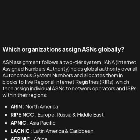
Which organizations assign ASNs globally?
ASN assignment follows a two-tier system. IANA (Internet
Assigned Numbers Authority) holds global authority over all
Autonomous System Numbers and allocates them in
blocks to five Regional Internet Registries (RIRs), which
then assign individual ASNs to network operators and ISPs
within their regions:
ARIN
: North America
RIPE NCC
: Europe, Russia & Middle East
APNIC
: Asia Pacific
LACNIC
: Latin America & Caribbean
AFRINIC
: Africa