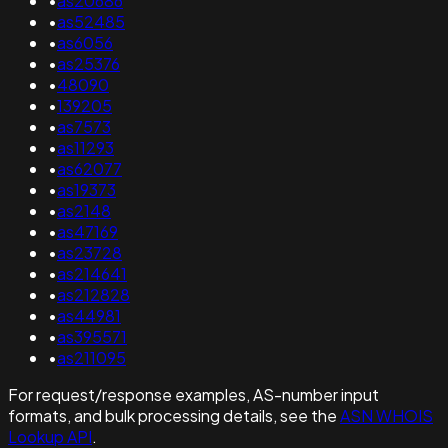
•
as20686
•
as52485
•
as6056
•
as25376
•
48090
•
139205
•
as7573
•
as11293
•
as62077
•
as19373
•
as2148
•
as47169
•
as23728
•
as214641
•
as212828
•
as44981
•
as395571
•
as211095
For request/response examples, AS-number input
formats, and bulk processing details, see the
ASN WHOIS
Lookup API
.