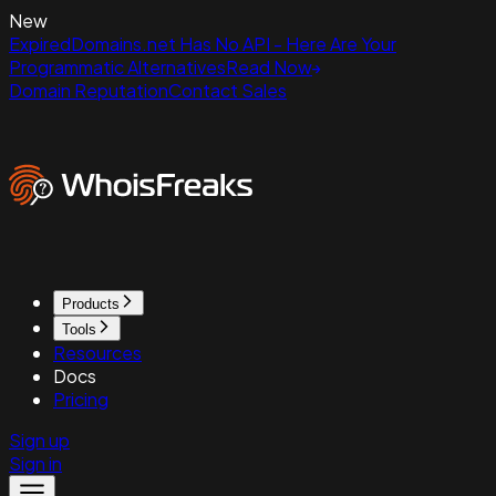
New
ExpiredDomains.net Has No API - Here Are Your
Programmatic Alternatives
Read Now
Domain Reputation
Contact Sales
Products
Tools
Resources
Docs
Pricing
Sign up
Sign in