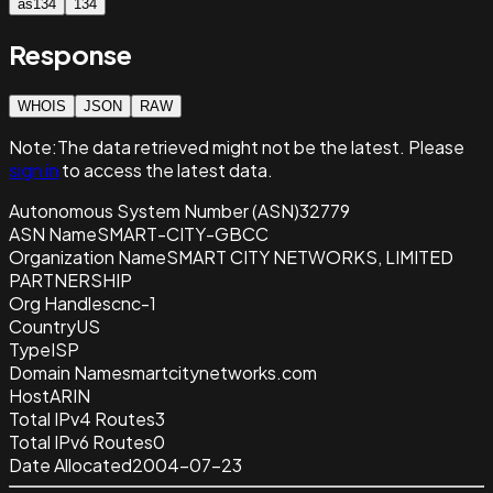
as134
134
Response
WHOIS
JSON
RAW
Note:
The data retrieved
might not be the latest. Please
sign in
to access the latest data.
Autonomous System Number (ASN)
32779
ASN Name
SMART-CITY-GBCC
Organization Name
SMART CITY NETWORKS, LIMITED
PARTNERSHIP
Org Handle
scnc-1
Country
US
Type
ISP
Domain Name
smartcitynetworks.com
Host
ARIN
Total IPv4 Routes
3
Total IPv6 Routes
0
Date Allocated
2004-07-23