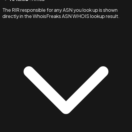
The RIR responsible for any ASN you look up is shown
directly in the WhoisFreaks ASN WHOIS lookup result.