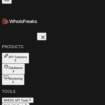
PRODUCTS
API Solutions
Databases
Monitoring
TOOLS
WHOIS API Tools