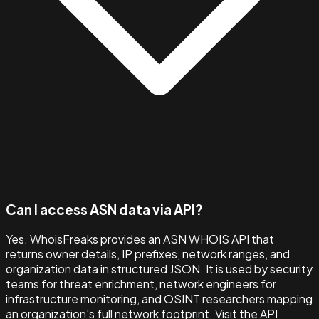
Can I access ASN data via API?
Yes. WhoisFreaks provides an ASN WHOIS API that
returns owner details, IP prefixes, network ranges, and
organization data in structured JSON. It is used by security
teams for threat enrichment, network engineers for
infrastructure monitoring, and OSINT researchers mapping
an organization's full network footprint. Visit the API