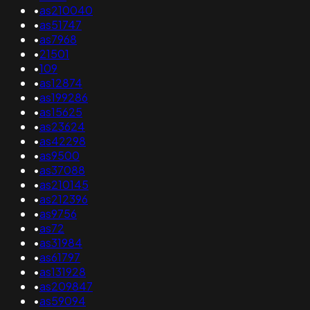
•
as210040
•
as51747
•
as7968
•
21501
•
109
•
as12874
•
as199286
•
as15625
•
as23624
•
as42298
•
as9500
•
as37088
•
as210145
•
as212396
•
as9756
•
as72
•
as31984
•
as61797
•
as131928
•
as209847
•
as59094