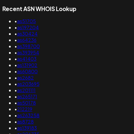
Recent ASN WHOIS Lookup
•
as51705
•
as197204
•
as30424
•
as64236
•
as398700
•
as393954
•
as41403
•
as131902
•
as60800
•
as2682
•
as203695
•
as201111
•
as265171
•
as50178
•
212219
•
as263258
•
as8728
•
as139183