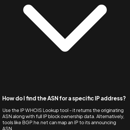
How do I find the ASN for a specific IP address?
Use the IP WHOIS Lookup tool - it returns the originating
ASN along with full IP block ownership data. Alternatively,
tools like BGP.he.net can map an IP to its announcing
ASN.