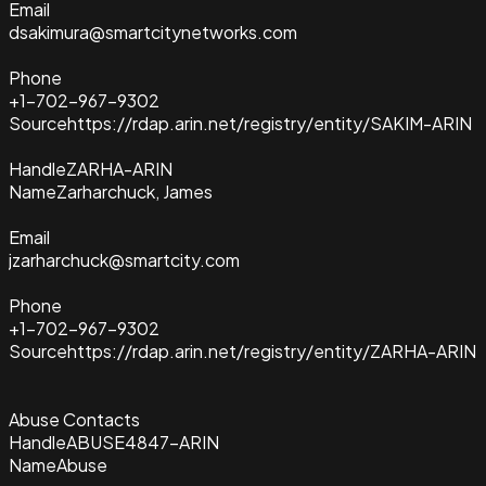
Email
dsakimura@smartcitynetworks.com
Phone
+1-702-967-9302
Source
https://rdap.arin.net/registry/entity/SAKIM-ARIN
Handle
ZARHA-ARIN
Name
Zarharchuck, James
Email
jzarharchuck@smartcity.com
Phone
+1-702-967-9302
Source
https://rdap.arin.net/registry/entity/ZARHA-ARIN
Abuse Contacts
Handle
ABUSE4847-ARIN
Name
Abuse