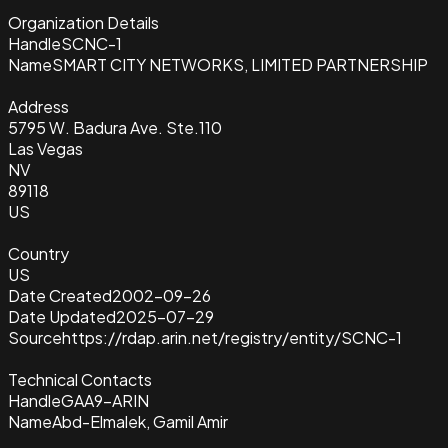
Organization Details
Handle
SCNC-1
Name
SMART CITY NETWORKS, LIMITED PARTNERSHIP
Address
5795 W. Badura Ave. Ste.110
Las Vegas
NV
89118
US
Country
US
Date Created
2002-09-26
Date Updated
2025-07-29
Source
https://rdap.arin.net/registry/entity/SCNC-1
Technical Contacts
Handle
GAA9-ARIN
Name
Abd-Elmalek, Gamil Amir