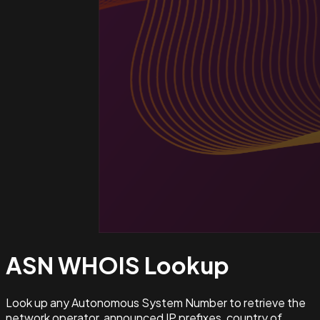
ASN WHOIS
Lookup
Look up any Autonomous System Number to retrieve the
network operator, announced IP prefixes, country of