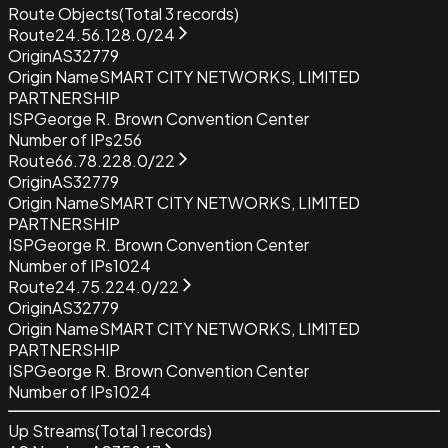
Route Objects
(Total
3
records)
Route
24.56.128.0/24
Origin
AS32779
Origin Name
SMART CITY NETWORKS, LIMITED
PARTNERSHIP
ISP
George R. Brown Convention Center
Number of IPs
256
Route
66.78.228.0/22
Origin
AS32779
Origin Name
SMART CITY NETWORKS, LIMITED
PARTNERSHIP
ISP
George R. Brown Convention Center
Number of IPs
1024
Route
24.75.224.0/22
Origin
AS32779
Origin Name
SMART CITY NETWORKS, LIMITED
PARTNERSHIP
ISP
George R. Brown Convention Center
Number of IPs
1024
Up Streams
(Total
1
records)