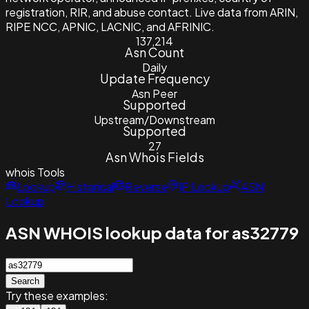
registration, RIR, and abuse contact. Live data from ARIN,
RIPE NCC, APNIC, LACNIC, and AFRINIC.
137,214
Asn Count
Daily
Update Frequency
Asn Peer
Supported
Upstream/Downstream
Supported
27
Asn Whois Fields
whois
Tools
Lookup
Historical
Reverse
IP Lookup
ASN
Lookup
ASN WHOIS lookup data for as32779
Search
Try these examples: