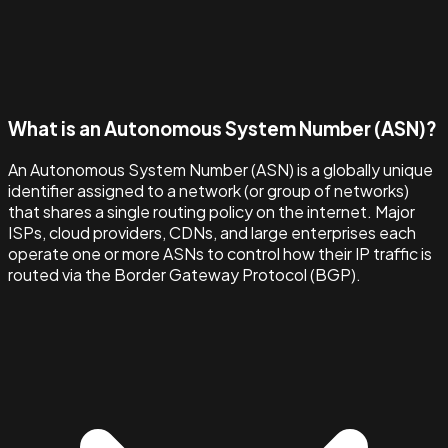
What is an Autonomous System Number (ASN)?
An Autonomous System Number (ASN) is a globally unique
identifier assigned to a network (or group of networks)
that shares a single routing policy on the internet. Major
ISPs, cloud providers, CDNs, and large enterprises each
operate one or more ASNs to control how their IP traffic is
routed via the Border Gateway Protocol (BGP).