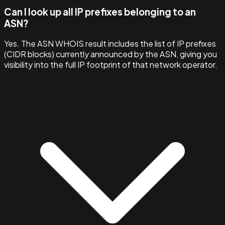
Can I look up all IP prefixes belonging to an
ASN?
Yes. The ASN WHOIS result includes the list of IP prefixes
(CIDR blocks) currently announced by the ASN, giving you
visibility into the full IP footprint of that network operator.