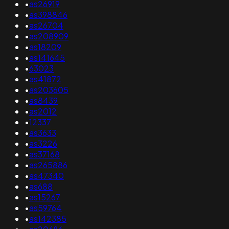
•
as26919
•
as398846
•
as26704
•
as208909
•
as18209
•
as141645
•
63023
•
as41872
•
as203605
•
as8439
•
as2012
•
12337
•
as3633
•
as3226
•
as37168
•
as265886
•
as47340
•
as688
•
as15267
•
as59764
•
as142385