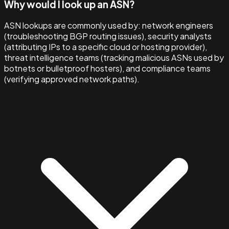
Why would I look up an ASN?
ASN lookups are commonly used by: network engineers
(troubleshooting BGP routing issues), security analysts
(attributing IPs to a specific cloud or hosting provider),
threat intelligence teams (tracking malicious ASNs used by
botnets or bulletproof hosters), and compliance teams
(verifying approved network paths).