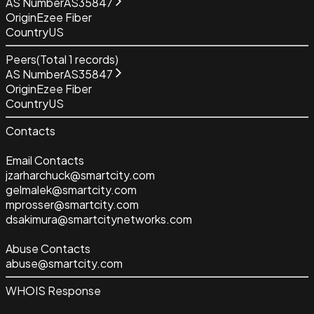
AS Number
AS35847
Origin
Ezee Fiber
Country
US
Peers
(Total
1
records)
AS Number
AS35847
Origin
Ezee Fiber
Country
US
Contacts
Email Contacts
jzarharchuck@smartcity.com
gelmalek@smartcity.com
mprosser@smartcity.com
dsakimura@smartcitynetworks.com
Abuse Contacts
abuse@smartcity.com
WHOIS Response