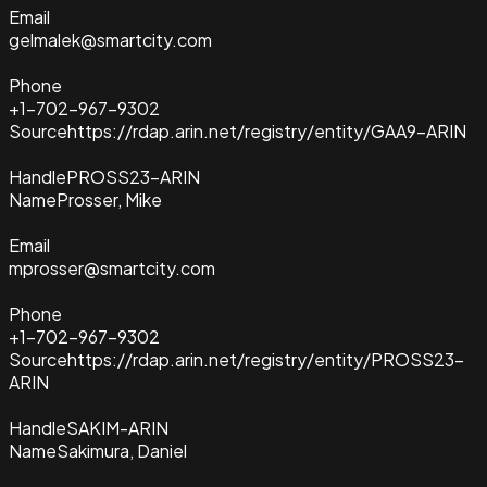
Email
gelmalek@smartcity.com
Phone
+1-702-967-9302
Source
https://rdap.arin.net/registry/entity/GAA9-ARIN
Handle
PROSS23-ARIN
Name
Prosser, Mike
Email
mprosser@smartcity.com
Phone
+1-702-967-9302
Source
https://rdap.arin.net/registry/entity/PROSS23-
ARIN
Handle
SAKIM-ARIN
Name
Sakimura, Daniel