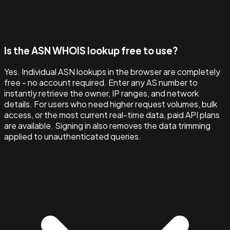
Is the ASN WHOIS lookup free to use?
Yes. Individual ASN lookups in the browser are completely
free - no account required. Enter any AS number to
instantly retrieve the owner, IP ranges, and network
details. For users who need higher request volumes, bulk
access, or the most current real-time data, paid API plans
are available. Signing in also removes the data trimming
applied to unauthenticated queries.