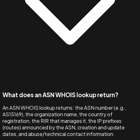
What does an ASN WHOIS lookup return?
An ASN WHOIS lookup returns: the ASN number (e.g.,
AS15169), the organization name, the country of
registration, the RIR that manages it, the IP prefixes
(routes) announced by the ASN, creation and update
dates, and abuse/technical contact information.