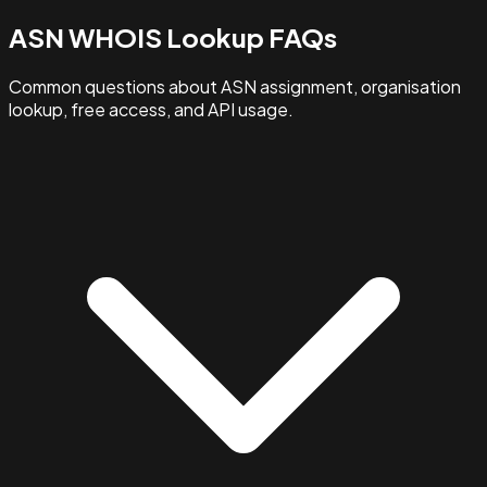
ASN WHOIS Lookup FAQs
Common questions about ASN assignment, organisation
lookup, free access, and API usage.