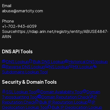
Email
abuse@smartcity.com
Phone
+1-702-943-6059
Source
https://rdap.arin.net/registry/entity/ABUSE4847-
ARIN
DNS API Tools
DNS Lookup
Bulk DNS Lookup
Historical DNS lookup
Reverse DNS Lookup
NS Lookup
MX Lookup
Subdomains Lookup Tool
Security & Domain Tools
SSL Lookup Tool
Domain Availability Tool
Domain
Typosquatting Tool
Domain Reputation Check
IP
Reputation Check
Bulk IP Reputation Lookup
IP
Geolocation Lookup Tool
Bulk IP Geolocation Lookup