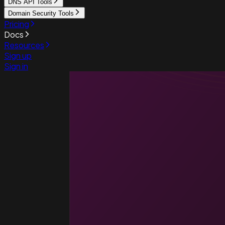
DNS API Tools
Domain Security Tools
Pricing
Docs
Resources
Sign up
Sign in