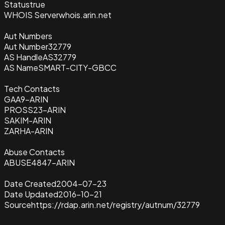
Status
true
WHOIS Server
whois.arin.net
Aut Numbers
Aut Number
32779
AS Handle
AS32779
AS Name
SMART-CITY-GBCC
Tech Contacts
GAA9-ARIN
PROSS23-ARIN
SAKIM-ARIN
ZARHA-ARIN
Abuse Contacts
ABUSE4847-ARIN
Date Created
2004-07-23
Date Updated
2016-10-21
Source
https://rdap.arin.net/registry/autnum/32779