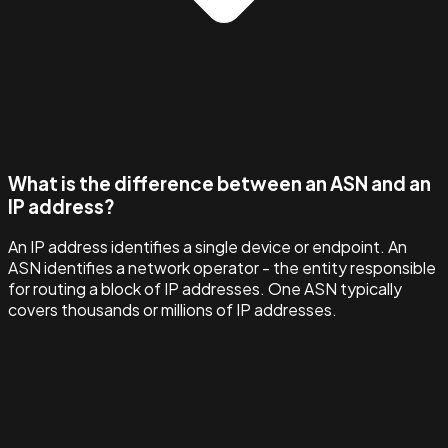
What is the difference between an ASN and an
IP address?
An IP address identifies a single device or endpoint. An
ASN identifies a network operator - the entity responsible
for routing a block of IP addresses. One ASN typically
covers thousands or millions of IP addresses.