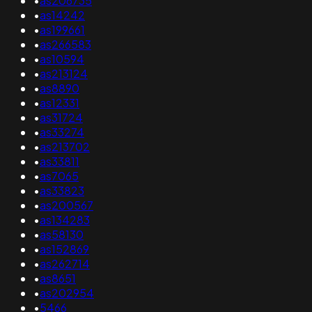
•
as206735
•
as14242
•
as199661
•
as266583
•
as10594
•
as213124
•
as8890
•
as12331
•
as31724
•
as33274
•
as213702
•
as33811
•
as7065
•
as33823
•
as200567
•
as134283
•
as58130
•
as152869
•
as262714
•
as8651
•
as202954
•
5466