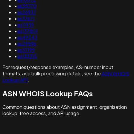
•
as35370
•
as26937
•
as37671
•
as11939
•
as137801
•
as49243
•
as29596
•
as37199
•
as133315
For request/response examples, AS-number input
formats, and bulk processing details, see the
ASN WHOIS
Lookup API
.
ASN WHOIS Lookup FAQs
Common questions about ASN assignment, organisation
lookup, free access, and API usage.