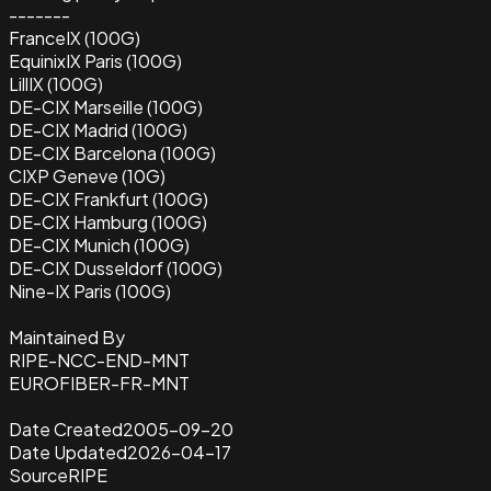
-------
FranceIX (100G)
EquinixIX Paris (100G)
LillIX (100G)
DE-CIX Marseille (100G)
DE-CIX Madrid (100G)
DE-CIX Barcelona (100G)
CIXP Geneve (10G)
DE-CIX Frankfurt (100G)
DE-CIX Hamburg (100G)
DE-CIX Munich (100G)
DE-CIX Dusseldorf (100G)
Nine-IX Paris (100G)
Maintained By
RIPE-NCC-END-MNT
EUROFIBER-FR-MNT
Date Created
2005-09-20
Date Updated
2026-04-17
Source
RIPE