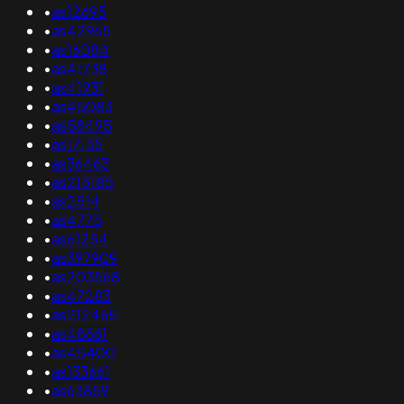
•
as12695
•
as42965
•
as16084
•
as41738
•
as41931
•
as45083
•
as58495
•
as17135
•
as36463
•
as215185
•
as2514
•
as4775
•
as61254
•
as397909
•
as203568
•
as47283
•
as212465
•
as48661
•
as45400
•
as133661
•
as63859