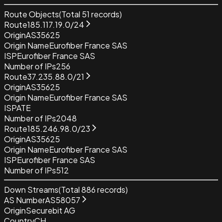
Route Objects
(Total
51
records)
Route
185.117.19.0/24
Origin
AS35625
Origin Name
Eurofiber France SAS
ISP
Eurofiber France SAS
Number of IPs
256
Route
37.235.88.0/21
Origin
AS35625
Origin Name
Eurofiber France SAS
ISP
ATE
Number of IPs
2048
Route
185.246.98.0/23
Origin
AS35625
Origin Name
Eurofiber France SAS
ISP
Eurofiber France SAS
Number of IPs
512
Down Streams
(Total
886
records)
AS Number
AS58057
Origin
Securebit AG
Country
CH