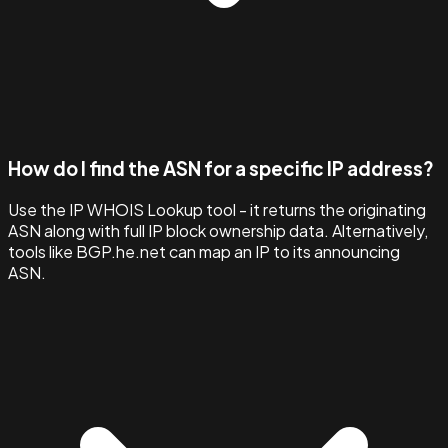
How do I find the ASN for a specific IP address?
Use the IP WHOIS Lookup tool - it returns the originating
ASN along with full IP block ownership data. Alternatively,
tools like BGP.he.net can map an IP to its announcing
ASN.