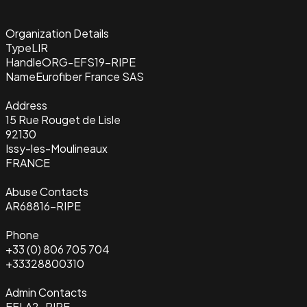
Organization Details
Type
LIR
Handle
ORG-EFS19-RIPE
Name
Eurofiber France SAS
Address
15 Rue Rouget de Lisle
92130
Issy-les-Moulineaux
FRANCE
Abuse Contacts
AR68816-RIPE
Phone
+33 (0) 806 705 704
+33328800310
Admin Contacts
EFLA2-RIPE