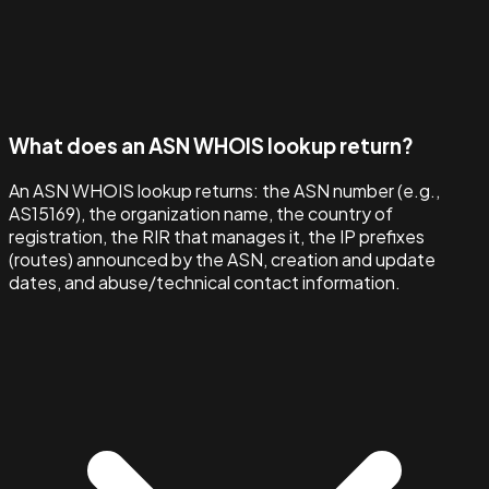
What does an ASN WHOIS lookup return?
An ASN WHOIS lookup returns: the ASN number (e.g.,
AS15169), the organization name, the country of
registration, the RIR that manages it, the IP prefixes
(routes) announced by the ASN, creation and update
dates, and abuse/technical contact information.