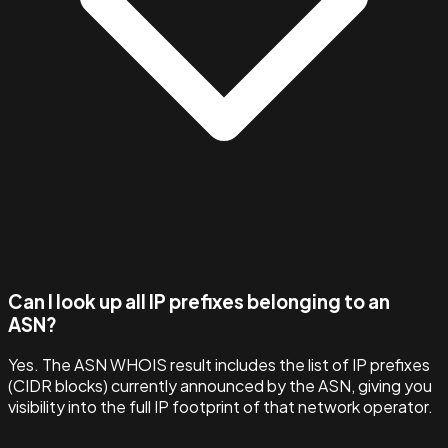
Can I look up all IP prefixes belonging to an
ASN?
Yes. The ASN WHOIS result includes the list of IP prefixes
(CIDR blocks) currently announced by the ASN, giving you
visibility into the full IP footprint of that network operator.