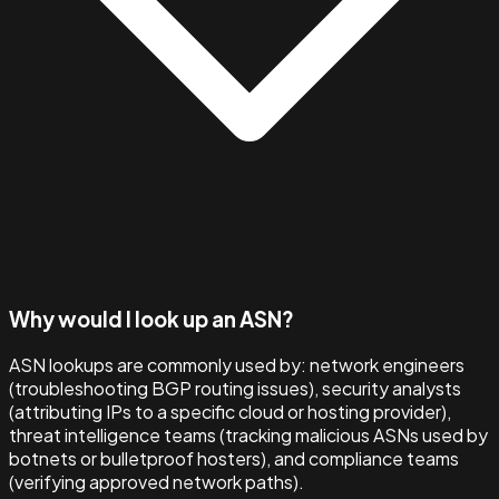
Why would I look up an ASN?
ASN lookups are commonly used by: network engineers
(troubleshooting BGP routing issues), security analysts
(attributing IPs to a specific cloud or hosting provider),
threat intelligence teams (tracking malicious ASNs used by
botnets or bulletproof hosters), and compliance teams
(verifying approved network paths).