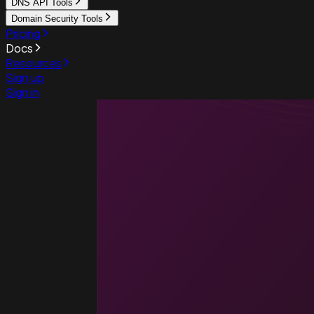
DNS API Tools
Domain Security Tools
Pricing
Docs
Resources
Sign up
Sign in