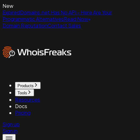
New
ExpiredDomains.net Has No API - Here Are Your
Programmatic Alternatives
Read Now
Domain Reputation
Contact Sales
Products
Tools
Resources
Docs
Pricing
Sign up
Sign in