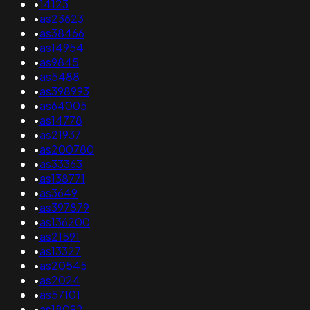
•
14123
•
as23623
•
as38466
•
as14954
•
as9845
•
as5488
•
as398993
•
as64005
•
as14778
•
as21937
•
as200780
•
as33363
•
as138771
•
as3649
•
as397879
•
as136200
•
as21591
•
as13327
•
as20545
•
as2024
•
as57101
•
as18092