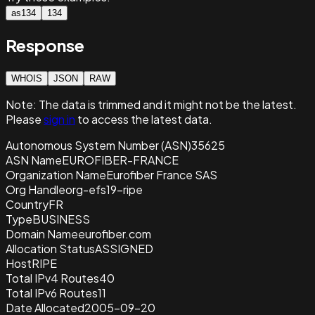
as134
134
Response
WHOIS
JSON
RAW
Note:
The data is trimmed and it
might not be the latest.
Please
sign in
to access the latest data.
Autonomous System Number (ASN)
35625
ASN Name
EUROFIBER-FRANCE
Organization Name
Eurofiber France SAS
Org Handle
org-efs19-ripe
Country
FR
Type
BUSINESS
Domain Name
eurofiber.com
Allocation Status
ASSIGNED
Host
RIPE
Total IPv4 Routes
40
Total IPv6 Routes
11
Date Allocated
2005-09-20