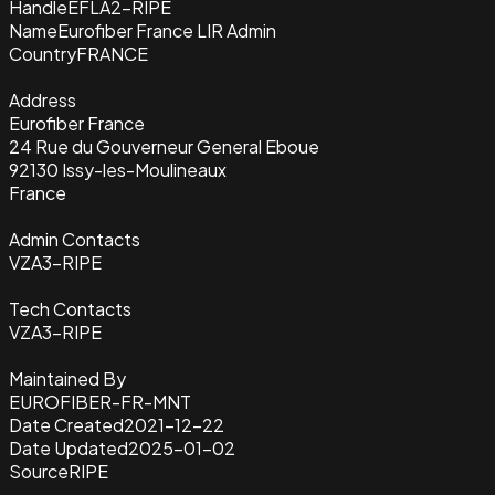
Handle
EFLA2-RIPE
Name
Eurofiber France LIR Admin
Country
FRANCE
Address
Eurofiber France
24 Rue du Gouverneur General Eboue
92130 Issy-les-Moulineaux
France
Admin Contacts
VZA3-RIPE
Tech Contacts
VZA3-RIPE
Maintained By
EUROFIBER-FR-MNT
Date Created
2021-12-22
Date Updated
2025-01-02
Source
RIPE