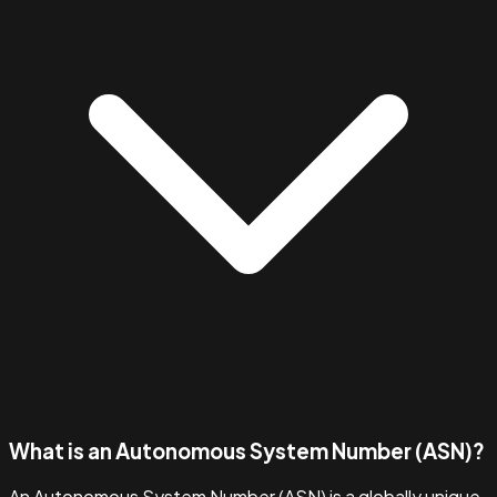
What is an Autonomous System Number (ASN)?
An Autonomous System Number (ASN) is a globally unique