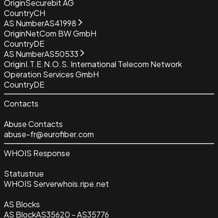
Origin
Securebit AG
Country
CH
AS Number
AS41998
Origin
NetCom BW GmbH
Country
DE
AS Number
AS50533
Origin
I.T.E.N.O.S. International Telecom Network
Operation Services GmbH
Country
DE
Contacts
Abuse Contacts
abuse-fr@eurofiber.com
WHOIS Response
Status
true
WHOIS Server
whois.ripe.net
AS Blocks
AS Block
AS35620 - AS35776