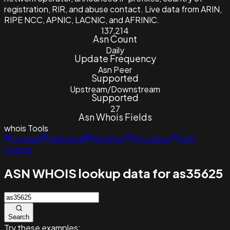
registration, RIR, and abuse contact. Live data from ARIN,
RIPE NCC, APNIC, LACNIC, and AFRINIC.
137,214
Asn Count
Daily
Update Frequency
Asn Peer
Supported
Upstream/Downstream
Supported
27
Asn Whois Fields
whois
Tools
Lookup
Historical
Reverse
IP Lookup
ASN
Lookup
ASN WHOIS lookup data for as35625
Search
Try these examples: