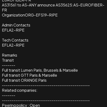
AS31561 to AS-ANY announce AS35625:AS-EUROFIBER-
FR
Organization
ORG-EFS19-RIPE
Admin Contacts
EFLA2-RIPE
Tech Contacts
EFLA2-RIPE
Remarks
Transit
-------
Full transit Lumen Paris, Brussels & Marseille
Full transit GTT Paris & Marseille
Full transit ORANGE Paris
----------------------------------------------
Related companies:
-------
----------------------------------------------
Peering policy : Open