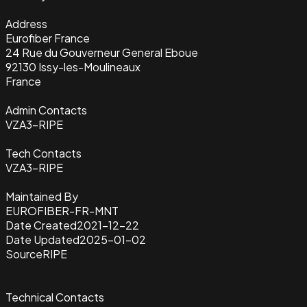
Address
Eurofiber France
24 Rue du Gouverneur General Eboue
92130 Issy-les-Moulineaux
France
Admin Contacts
VZA3-RIPE
Tech Contacts
VZA3-RIPE
Maintained By
EUROFIBER-FR-MNT
Date Created
2021-12-22
Date Updated
2025-01-02
Source
RIPE
Technical Contacts