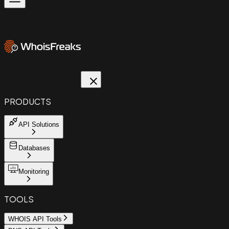
PRODUCTS
API Solutions
Databases
Monitoring
TOOLS
WHOIS API Tools