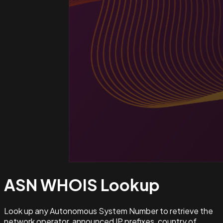
ASN WHOIS
Lookup
Look up any Autonomous System Number to retrieve the
network operator, announced IP prefixes, country of