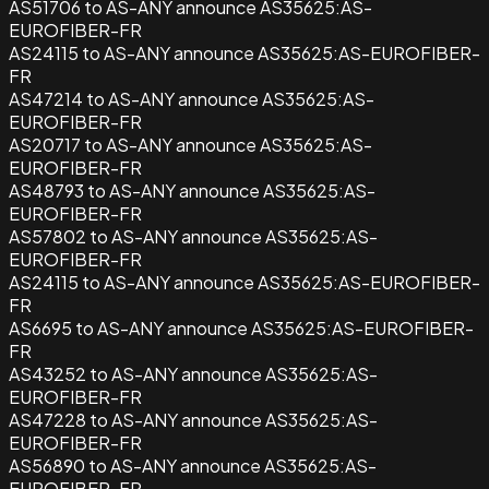
AS51706 to AS-ANY announce AS35625:AS-
EUROFIBER-FR
AS24115 to AS-ANY announce AS35625:AS-EUROFIBER-
FR
AS47214 to AS-ANY announce AS35625:AS-
EUROFIBER-FR
AS20717 to AS-ANY announce AS35625:AS-
EUROFIBER-FR
AS48793 to AS-ANY announce AS35625:AS-
EUROFIBER-FR
AS57802 to AS-ANY announce AS35625:AS-
EUROFIBER-FR
AS24115 to AS-ANY announce AS35625:AS-EUROFIBER-
FR
AS6695 to AS-ANY announce AS35625:AS-EUROFIBER-
FR
AS43252 to AS-ANY announce AS35625:AS-
EUROFIBER-FR
AS47228 to AS-ANY announce AS35625:AS-
EUROFIBER-FR
AS56890 to AS-ANY announce AS35625:AS-
EUROFIBER-FR