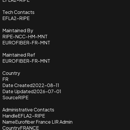
Tech Contacts
EFLA2-RIPE
Maintained By
RIPE-NCC-HM-MNT
EUROFIBER-FR-MNT
Maintained Ref
EUROFIBER-FR-MNT
Country
FR
Date Created
2022-08-11
Date Updated
2026-07-01
Source
RIPE
Administrative Contacts
Handle
EFLA2-RIPE
Name
Eurofiber France LIR Admin
Country
FRANCE