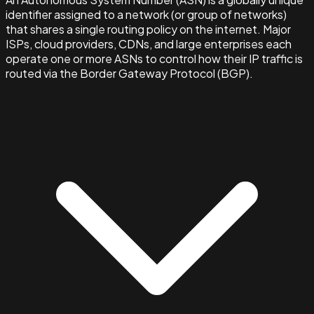
identifier assigned to a network (or group of networks)
that shares a single routing policy on the internet. Major
ISPs, cloud providers, CDNs, and large enterprises each
operate one or more ASNs to control how their IP traffic is
routed via the Border Gateway Protocol (BGP).