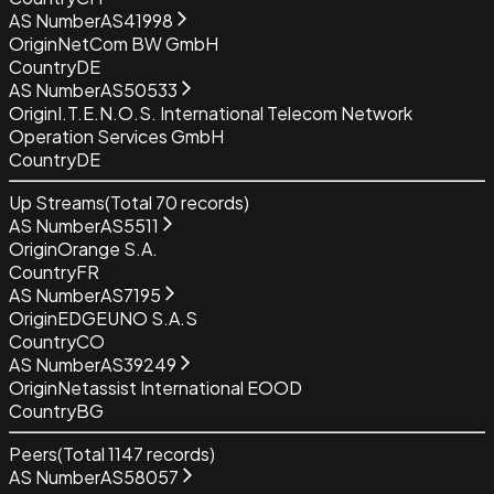
AS Number
AS41998
Origin
NetCom BW GmbH
Country
DE
AS Number
AS50533
Origin
I.T.E.N.O.S. International Telecom Network
Operation Services GmbH
Country
DE
Up Streams
(Total
70
records)
AS Number
AS5511
Origin
Orange S.A.
Country
FR
AS Number
AS7195
Origin
EDGEUNO S.A.S
Country
CO
AS Number
AS39249
Origin
Netassist International EOOD
Country
BG
Peers
(Total
1147
records)
AS Number
AS58057