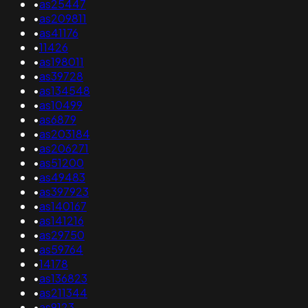
•
as25447
•
as209811
•
as41176
•
11426
•
as198011
•
as39728
•
as134548
•
as10499
•
as6879
•
as203184
•
as206271
•
as51200
•
as49483
•
as397923
•
as140167
•
as141216
•
as29750
•
as59764
•
14178
•
as136823
•
as211344
•
as9123