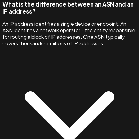
What is the difference between an ASN and an
IP address?
An IP address identifies a single device or endpoint. An
ASN identifies a network operator - the entity responsible
for routing a block of IP addresses. One ASN typically
covers thousands or millions of IP addresses.