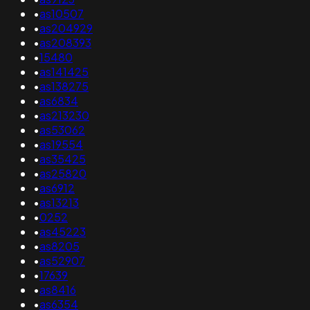
•
as10507
•
as204929
•
as208393
•
15480
•
as141425
•
as138275
•
as6834
•
as213230
•
as53062
•
as19554
•
as35425
•
as25820
•
as6912
•
as13213
•
0252
•
as45223
•
as8205
•
as52907
•
17639
•
as8416
•
as6354