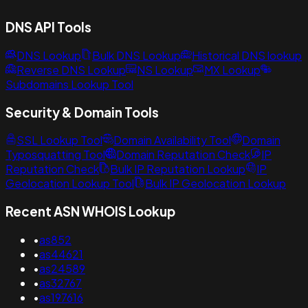
DNS API Tools
DNS Lookup
Bulk DNS Lookup
Historical DNS lookup
Reverse DNS Lookup
NS Lookup
MX Lookup
Subdomains Lookup Tool
Security & Domain Tools
SSL Lookup Tool
Domain Availability Tool
Domain
Typosquatting Tool
Domain Reputation Check
IP
Reputation Check
Bulk IP Reputation Lookup
IP
Geolocation Lookup Tool
Bulk IP Geolocation Lookup
Recent ASN WHOIS Lookup
•
as852
•
as44621
•
as24589
•
as32767
•
as197616