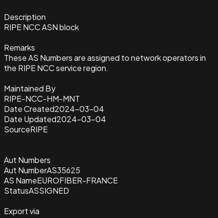
Description
RIPE NCC ASN block
Remarks
These AS Numbers are assigned to network operators in
the RIPE NCC service region.
Maintained By
RIPE-NCC-HM-MNT
Date Created
2024-03-04
Date Updated
2024-03-04
Source
RIPE
Aut Numbers
Aut Number
AS35625
AS Name
EUROFIBER-FRANCE
Status
ASSIGNED
Export via