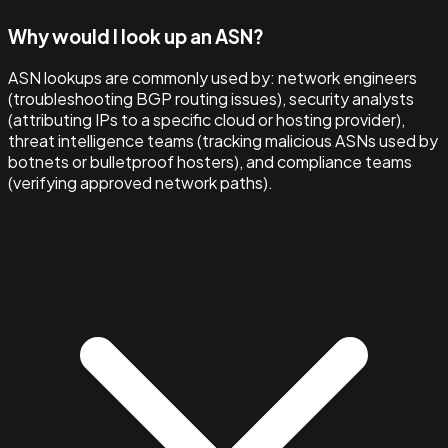
Why would I look up an ASN?
ASN lookups are commonly used by: network engineers
(troubleshooting BGP routing issues), security analysts
(attributing IPs to a specific cloud or hosting provider),
threat intelligence teams (tracking malicious ASNs used by
botnets or bulletproof hosters), and compliance teams
(verifying approved network paths).