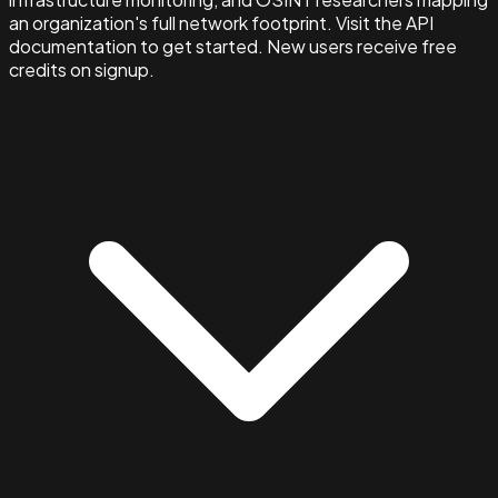
an organization's full network footprint. Visit the API
documentation to get started. New users receive free
credits on signup.