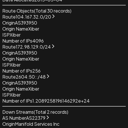
Route Objects
(Total
30
records)
Route
104.167.32.0/20
Origin
AS393950
Origin Name
Xiber
ISP
Xiber
Number of IPs
4096
Route
172.98.129.0/24
Origin
AS393950
Origin Name
Xiber
ISP
Xiber
Number of IPs
256
Route
2604:50::/48
Origin
AS393950
Origin Name
Xiber
ISP
Xiber
Number of IPs
1.2089258196146292e+24
Down Streams
(Total
2
records)
AS Number
AS22379
Origin
Manifold Services Inc