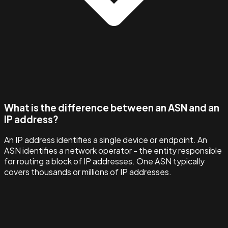
What is the difference between an ASN and an
IP address?
An IP address identifies a single device or endpoint. An
ASN identifies a network operator - the entity responsible
for routing a block of IP addresses. One ASN typically
covers thousands or millions of IP addresses.