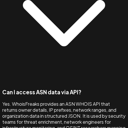
Can I access ASN data via API?
Yes. WhoisFreaks provides an ASN WHOIS API that
returns owner details, IP prefixes, network ranges, and
organization data in structured JSON. It is used by security
teams for threat enrichment, network engineers for
infrastructure monitoring, and OSINT researchers mapping