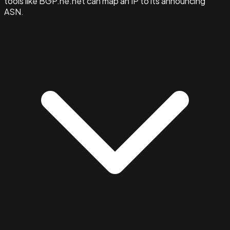
tools like BGP.he.net can map an IP to its announcing
ASN.