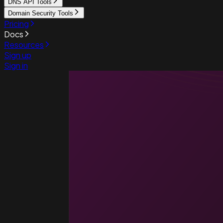
DNS API Tools
Domain Security Tools
Pricing
Docs
Resources
Sign up
Sign in