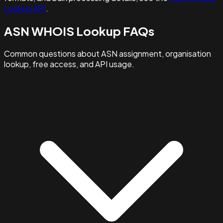
Lookup API
.
ASN WHOIS Lookup FAQs
Common questions about ASN assignment, organisation
lookup, free access, and API usage.