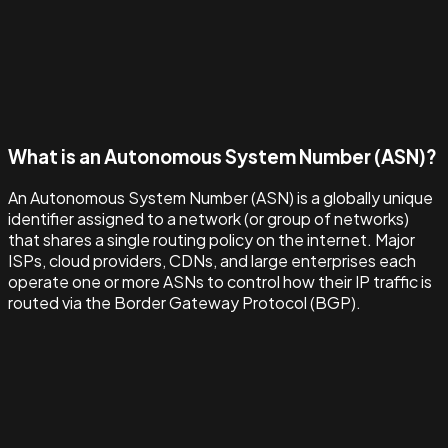
What is an Autonomous System Number (ASN)?
An Autonomous System Number (ASN) is a globally unique
identifier assigned to a network (or group of networks)
that shares a single routing policy on the internet. Major
ISPs, cloud providers, CDNs, and large enterprises each
operate one or more ASNs to control how their IP traffic is
routed via the Border Gateway Protocol (BGP).