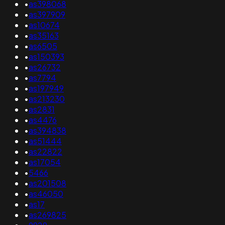
•
as398068
•
as397909
•
as10674
•
as35163
•
as6505
•
as150393
•
as26732
•
as7794
•
as197949
•
as213230
•
as2831
•
as4476
•
as394838
•
as51444
•
as22822
•
as17054
•
5466
•
as201508
•
as46050
•
as17
•
as269825