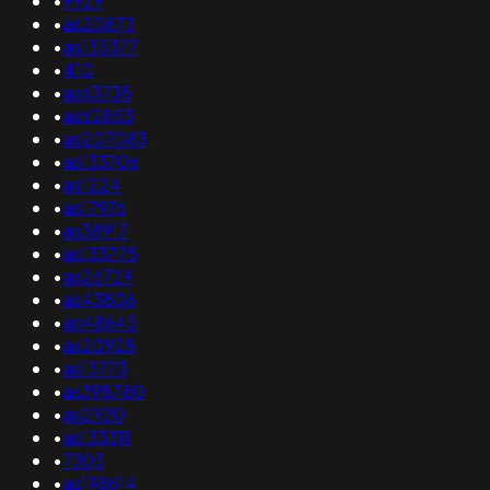
•
9929
•
as20873
•
as135377
•
410
•
as63735
•
as62853
•
as207083
•
as133706
•
as1224
•
as17976
•
as38917
•
as133775
•
as26729
•
as43806
•
as48645
•
as20928
•
as13773
•
as398780
•
as2920
•
as133311
•
7303
•
as198614