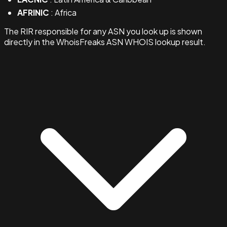
AFRINIC
: Africa
The RIR responsible for any ASN you look up is shown
directly in the WhoisFreaks ASN WHOIS lookup result.