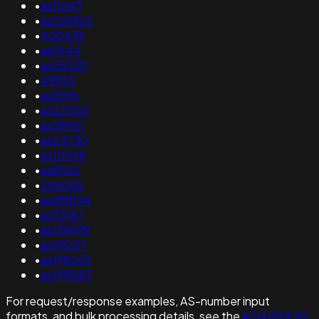
•
as11643
•
as269862
•
400439
•
as9644
•
as55330
•
49955
•
as3596
•
as22055
•
as38901
•
as24730
•
as10098
•
as8562
•
206065
•
as398194
•
as33187
•
as139099
•
as59257
•
as198265
•
as199083
For request/response examples, AS-number input
formats, and bulk processing details, see the
ASN WHOIS