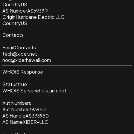
Country
US
AS Number
AS6939
Origin
Hurricane Electric LLC
Country
US
Contacts
Email Contacts
tech@xiber.net
noc@xiberhawaii.com
WHOIS Response
Status
true
WHOIS Server
whois.arin.net
Aut Numbers
Aut Number
393950
AS Handle
AS393950
AS Name
XIBER-LLC