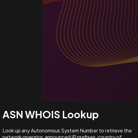
ASN WHOIS
Lookup
Look up any Autonomous System Number to retrieve the
network operator, announced IP prefixes, country of