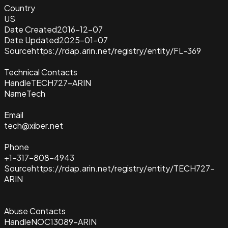
Country
US
Date Created
2016-12-07
Date Updated
2025-01-07
Source
https://rdap.arin.net/registry/entity/FL-369
Technical Contacts
Handle
TECH727-ARIN
Name
Tech
Email
tech@xiber.net
Phone
+1-317-808-4943
Source
https://rdap.arin.net/registry/entity/TECH727-
ARIN
Abuse Contacts
Handle
NOC13089-ARIN