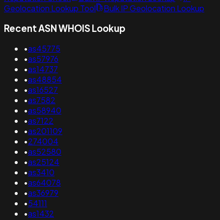
Geolocation Lookup Tool
Bulk IP Geolocation Lookup
Recent ASN WHOIS Lookup
•
as45775
•
as57976
•
as14737
•
as48854
•
as16527
•
as7582
•
as58940
•
as7122
•
as201109
•
274004
•
as52580
•
as25124
•
as3410
•
as64078
•
as36979
•
54111
•
as1432