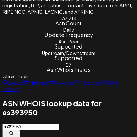
registration, RIR, and abuse contact. Live data from ARIN,
RIPE NCC, APNIC, LACNIC, and AFRINIC.
137,214
Asn Count
Daily
Update Frequency
Asn Peer
Supported
Upstream/Downstream
Supported
27
Asn Whois Fields
whois
Tools
Lookup
Historical
Reverse
IP Lookup
ASN
Lookup
ASN WHOIS lookup data for
as393950