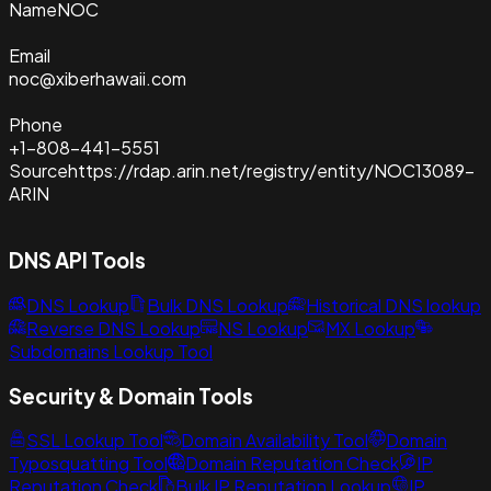
Name
NOC
Email
noc@xiberhawaii.com
Phone
+1-808-441-5551
Source
https://rdap.arin.net/registry/entity/NOC13089-
ARIN
DNS API Tools
DNS Lookup
Bulk DNS Lookup
Historical DNS lookup
Reverse DNS Lookup
NS Lookup
MX Lookup
Subdomains Lookup Tool
Security & Domain Tools
SSL Lookup Tool
Domain Availability Tool
Domain
Typosquatting Tool
Domain Reputation Check
IP
Reputation Check
Bulk IP Reputation Lookup
IP