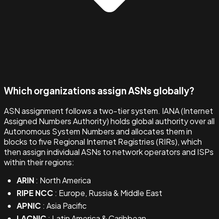
Which organizations assign ASNs globally?
ASN assignment follows a two-tier system. IANA (Internet
Assigned Numbers Authority) holds global authority over all
Autonomous System Numbers and allocates them in
blocks to five Regional Internet Registries (RIRs), which
then assign individual ASNs to network operators and ISPs
within their regions:
ARIN
: North America
RIPE NCC
: Europe, Russia & Middle East
APNIC
: Asia Pacific
LACNIC
: Latin America & Caribbean