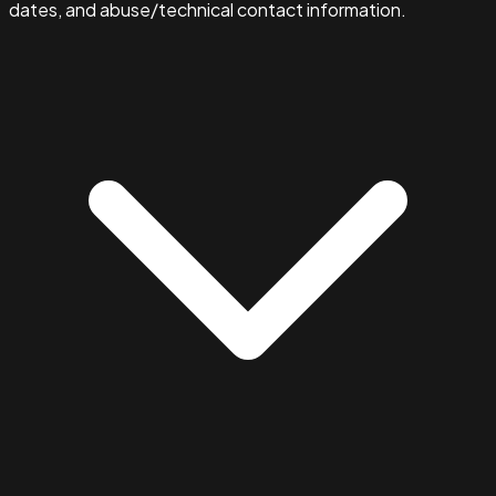
dates, and abuse/technical contact information.