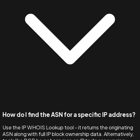
How do I find the ASN for a specific IP address?
Use the IP WHOIS Lookup tool - it returns the originating
ASN along with full IP block ownership data. Alternatively,