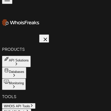
PRODUCTS
API Solutions
Databases
Monitoring
TOOLS
WHOIS API Tools