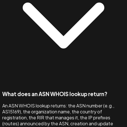
What does an ASN WHOIS lookup return?
An ASN WHOIS lookup returns: the ASN number (e.g.,
AS15169), the organization name, the country of
registration, the RIR that manages it, the IP prefixes
(routes) announced by the ASN, creation and update