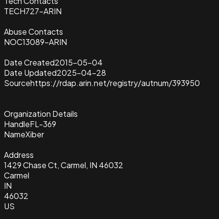
Tech Contacts
TECH727-ARIN
Abuse Contacts
NOC13089-ARIN
Date Created
2015-05-04
Date Updated
2025-04-28
Source
https://rdap.arin.net/registry/autnum/393950
Organization Details
Handle
FL-369
Name
Xiber
Address
1429 Chase Ct, Carmel, IN 46032
Carmel
IN
46032
US