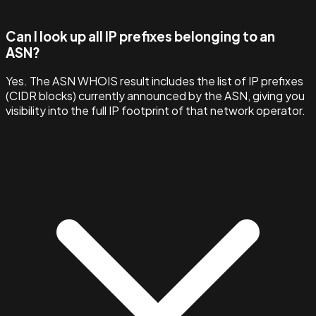
Can I look up all IP prefixes belonging to an
ASN?
Yes. The ASN WHOIS result includes the list of IP prefixes
(CIDR blocks) currently announced by the ASN, giving you
visibility into the full IP footprint of that network operator.