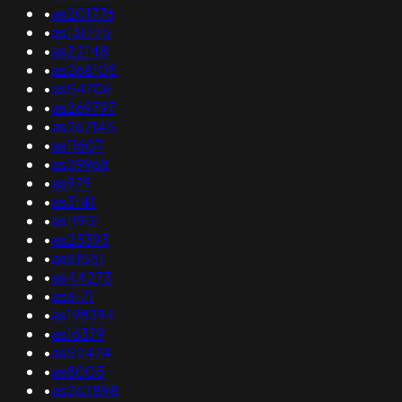
•
as201776
•
as131775
•
as22148
•
as268105
•
as54706
•
as269797
•
as267145
•
as11607
•
as29968
•
as979
•
as3141
•
as11951
•
as25393
•
as51551
•
as44273
•
as6171
•
as198394
•
as16379
•
as52474
•
as8005
•
as262898