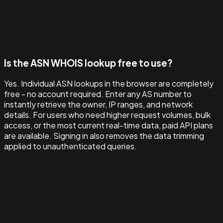
Is the ASN WHOIS lookup free to use?
Yes. Individual ASN lookups in the browser are completely
free - no account required. Enter any AS number to
instantly retrieve the owner, IP ranges, and network
details. For users who need higher request volumes, bulk
access, or the most current real-time data, paid API plans
are available. Signing in also removes the data trimming
applied to unauthenticated queries.