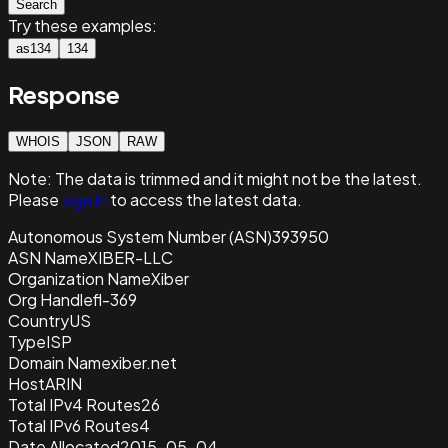
Search
Try these examples:
as134
134
Response
WHOIS
JSON
RAW
Note:
The data is trimmed and it
might not be the latest.
Please
sign in
to access the latest data.
Autonomous System Number (ASN)
393950
ASN Name
XIBER-LLC
Organization Name
Xiber
Org Handle
fl-369
Country
US
Type
ISP
Domain Name
xiber.net
Host
ARIN
Total IPv4 Routes
26
Total IPv6 Routes
4
Date Allocated
2015-05-04