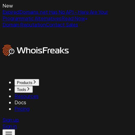
New
ExpiredDomains.net Has No API - Here Are Your
Programmatic Alternatives
Read Now
Domain Reputation
Contact Sales
Products
Tools
Resources
Docs
Pricing
Sign up
Sign in