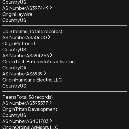
Country
US
AS Number
AS397449
Origin
Haywire
Country
US
Up Streams
(Total
5
records)
AS Number
AS30600
Origin
Metronet
Country
US
AS Number
AS394256
Origin
Tech Futures Interactive Inc.
Country
CA
AS Number
AS6939
Origin
Hurricane Electric LLC
Country
US
Peers
(Total
58
records)
AS Number
AS393577
Origin
Tritan Development
Country
US
AS Number
AS401703
Origin
Ordinal Advisors LLC