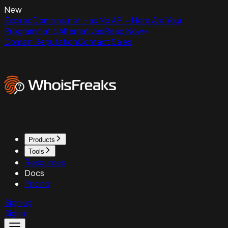
New
ExpiredDomains.net Has No API - Here Are Your
Programmatic Alternatives
Read Now
Domain Reputation
Contact Sales
Products
Tools
Resources
Docs
Pricing
Sign up
Sign in