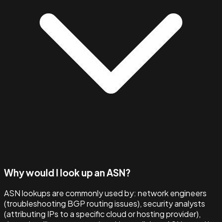
Why would I look up an ASN?
ASN lookups are commonly used by: network engineers
(troubleshooting BGP routing issues), security analysts
(attributing IPs to a specific cloud or hosting provider),