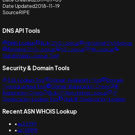
Date Updated
2018-11-19
Source
RIPE
DNS API Tools
DNS Lookup
Bulk DNS Lookup
Historical DNS lookup
Reverse DNS Lookup
NS Lookup
MX Lookup
Subdomains Lookup Tool
Security & Domain Tools
SSL Lookup Tool
Domain Availability Tool
Domain
Typosquatting Tool
Domain Reputation Check
IP
Reputation Check
Bulk IP Reputation Lookup
IP
Geolocation Lookup Tool
Bulk IP Geolocation Lookup
Recent ASN WHOIS Lookup
•
as26599
•
as138195