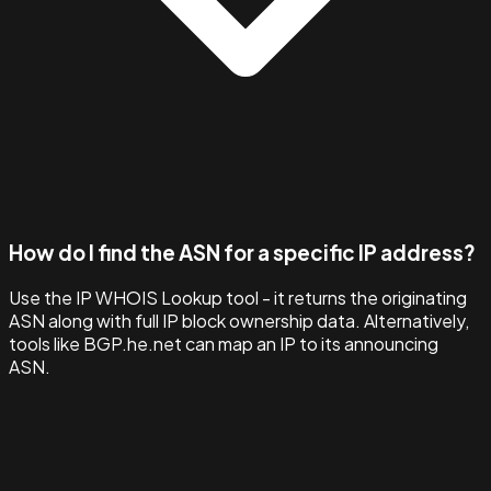
How do I find the ASN for a specific IP address?
Use the IP WHOIS Lookup tool - it returns the originating
ASN along with full IP block ownership data. Alternatively,
tools like BGP.he.net can map an IP to its announcing
ASN.