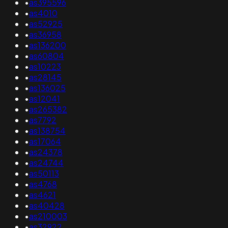
•
as395596
•
as4010
•
as52925
•
as36958
•
as136200
•
as60804
•
as10223
•
as28145
•
as136025
•
as12041
•
as265382
•
as7792
•
as138754
•
as17064
•
as24378
•
as24744
•
as50113
•
as4768
•
as4621
•
as40428
•
as210003
•
as32922