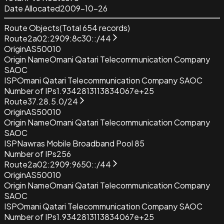
Date Allocated
2009-10-26
Route Objects
(Total
654
records)
Route
2a02:2909:8c30::/44
Origin
AS50010
Origin Name
Omani Qatari Telecommunication Company
SAOC
ISP
Omani Qatari Telecommunication Company SAOC
Number of IPs
1.9342813113834067e+25
Route
37.28.5.0/24
Origin
AS50010
Origin Name
Omani Qatari Telecommunication Company
SAOC
ISP
Nawras Mobile Broadband Pool 85
Number of IPs
256
Route
2a02:2909:9650::/44
Origin
AS50010
Origin Name
Omani Qatari Telecommunication Company
SAOC
ISP
Omani Qatari Telecommunication Company SAOC
Number of IPs
1.9342813113834067e+25