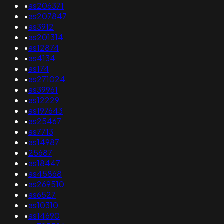
•
as206371
•
as207847
•
as3912
•
as201314
•
as12874
•
as4134
•
as174
•
as271024
•
as39961
•
as12229
•
as197643
•
as25467
•
as7713
•
as14987
•
25687
•
as18447
•
as45868
•
as269510
•
as6527
•
as10310
•
as14690