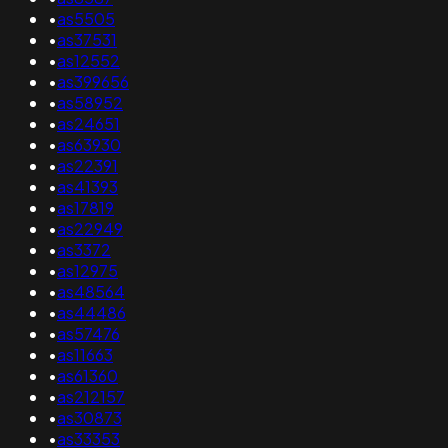
•
as5505
•
as37531
•
as12552
•
as399656
•
as58952
•
as24651
•
as63930
•
as22391
•
as41393
•
as17819
•
as22949
•
as3372
•
as12975
•
as48564
•
as44486
•
as57476
•
as11663
•
as61360
•
as212157
•
as30873
•
as33353