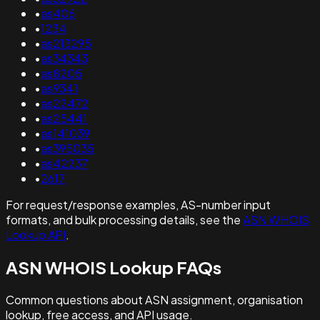
•
as406
•
1234
•
as213295
•
as34343
•
as8205
•
as9341
•
as22472
•
as25441
•
as141039
•
as395035
•
as42237
•
2617
For request/response examples, AS-number input
formats, and bulk processing details, see the
ASN WHOIS
Lookup API
.
ASN WHOIS Lookup FAQs
Common questions about ASN assignment, organisation
lookup, free access, and API usage.