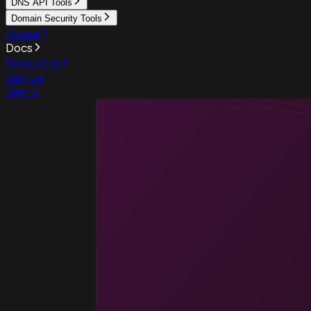
DNS API Tools
Domain Security Tools
Pricing
Docs
Resources
Sign up
Sign in