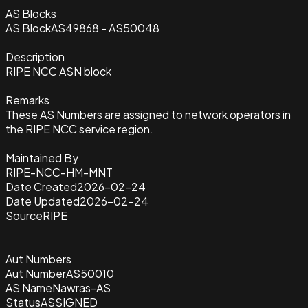
AS Blocks
AS Block
AS49868 - AS50048
Description
RIPE NCC ASN block
Remarks
These AS Numbers are assigned to network operators in
the RIPE NCC service region.
Maintained By
RIPE-NCC-HM-MNT
Date Created
2026-02-24
Date Updated
2026-02-24
Source
RIPE
Aut Numbers
Aut Number
AS50010
AS Name
Nawras-AS
Status
ASSIGNED