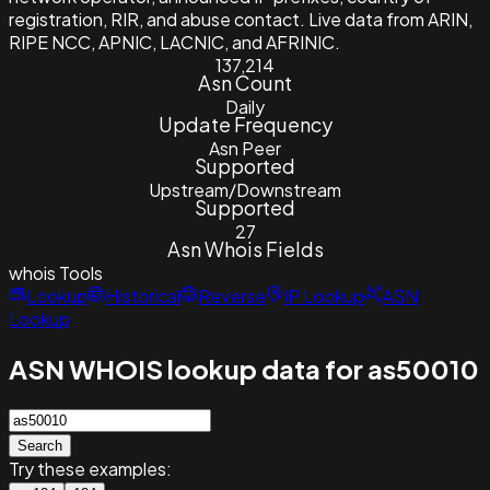
registration, RIR, and abuse contact. Live data from ARIN,
RIPE NCC, APNIC, LACNIC, and AFRINIC.
137,214
Asn Count
Daily
Update Frequency
Asn Peer
Supported
Upstream/Downstream
Supported
27
Asn Whois Fields
whois
Tools
Lookup
Historical
Reverse
IP Lookup
ASN
Lookup
ASN WHOIS lookup data for as50010
Search
Try these examples: