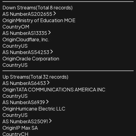
Down Streams
(Total
8
records)
AS Number
AS202655
Origin
Ministry of Education MOE
Country
OM
AS Number
AS13335
Origin
Cloudflare, Inc.
Country
US
AS Number
AS54253
Origin
Oracle Corporation
Country
US
Up Streams
(Total
32
records)
AS Number
AS6453
Origin
TATA COMMUNICATIONS AMERICA INC
Country
US
AS Number
AS6939
Origin
Hurricane Electric LLC
Country
US
AS Number
AS25091
Origin
IP Max SA
Country
CH