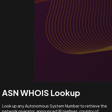
ASN WHOIS
Lookup
Look up any Autonomous System Number to retrieve the
network operator, announced IP prefixes, country of