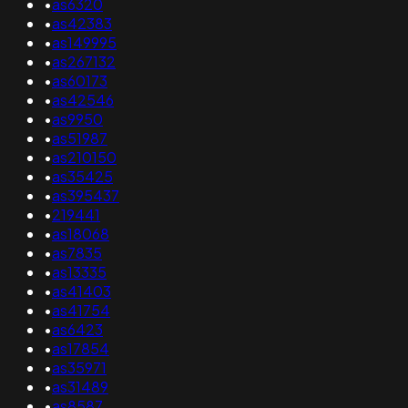
•
as6320
•
as42383
•
as149995
•
as267132
•
as60173
•
as42546
•
as9950
•
as51987
•
as210150
•
as35425
•
as395437
•
219441
•
as18068
•
as7835
•
as13335
•
as41403
•
as41754
•
as6423
•
as17854
•
as35971
•
as31489
•
as8587