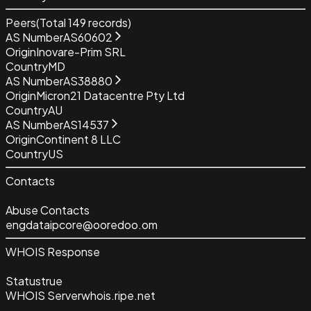
Peers
(Total
149
records)
AS Number
AS60602
Origin
Inovare-Prim SRL
Country
MD
AS Number
AS38880
Origin
Micron21 Datacentre Pty Ltd
Country
AU
AS Number
AS14537
Origin
Continent 8 LLC
Country
US
Contacts
Abuse Contacts
engdataipcore@ooredoo.om
WHOIS Response
Status
true
WHOIS Server
whois.ripe.net