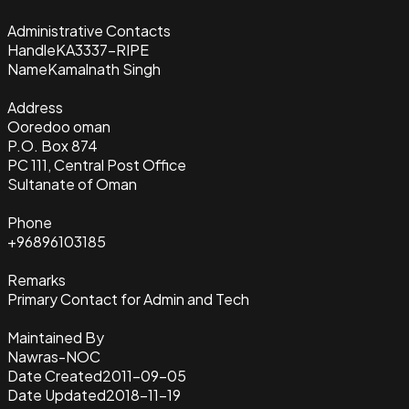
Administrative Contacts
Handle
KA3337-RIPE
Name
Kamalnath Singh
Address
Ooredoo oman
P.O. Box 874
PC 111, Central Post Office
Sultanate of Oman
Phone
+96896103185
Remarks
Primary Contact for Admin and Tech
Maintained By
Nawras-NOC
Date Created
2011-09-05
Date Updated
2018-11-19