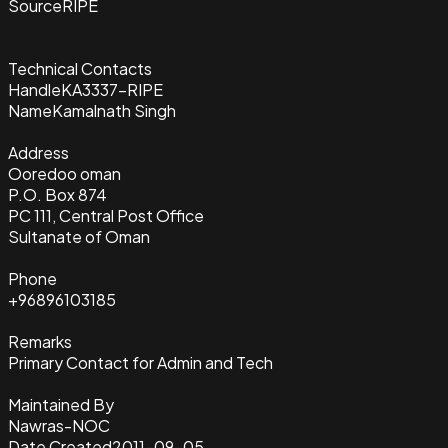
Source
RIPE
Technical Contacts
Handle
KA3337-RIPE
Name
Kamalnath Singh
Address
Ooredoo oman
P.O. Box 874
PC 111, Central Post Office
Sultanate of Oman
Phone
+96896103185
Remarks
Primary Contact for Admin and Tech
Maintained By
Nawras-NOC
Date Created
2011-09-05