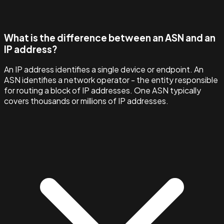
What is the difference between an ASN and an
IP address?
An IP address identifies a single device or endpoint. An
ASN identifies a network operator - the entity responsible
for routing a block of IP addresses. One ASN typically
covers thousands or millions of IP addresses.