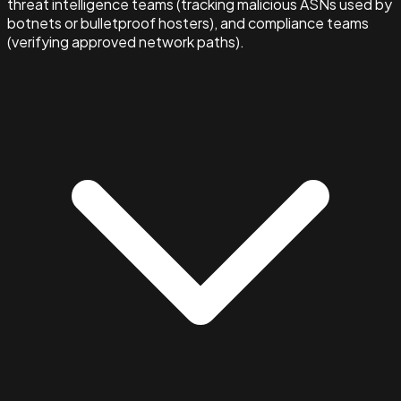
threat intelligence teams (tracking malicious ASNs used by
botnets or bulletproof hosters), and compliance teams
(verifying approved network paths).