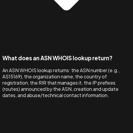
What does an ASN WHOIS lookup return?
An ASN WHOIS lookup returns: the ASN number (e.g.,
AS15169), the organization name, the country of
registration, the RIR that manages it, the IP prefixes
(routes) announced by the ASN, creation and update
dates, and abuse/technical contact information.