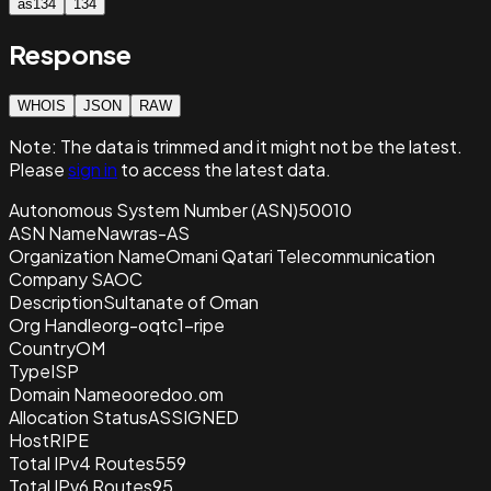
as134
134
Response
WHOIS
JSON
RAW
Note:
The data is trimmed and it
might not be the latest.
Please
sign in
to access the latest data.
Autonomous System Number (ASN)
50010
ASN Name
Nawras-AS
Organization Name
Omani Qatari Telecommunication
Company SAOC
Description
Sultanate of Oman
Org Handle
org-oqtc1-ripe
Country
OM
Type
ISP
Domain Name
ooredoo.om
Allocation Status
ASSIGNED
Host
RIPE
Total IPv4 Routes
559
Total IPv6 Routes
95