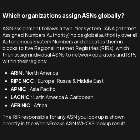
Which organizations assign ASNs globally?
ASN assignment follows a two-tier system. IANA (Internet
Assigned Numbers Authority) holds global authority over all
Autonomous System Numbers and allocates them in
blocks to five Regional Internet Registries (RIRs), which
then assign individual ASNs to network operators and ISPs
within their regions:
ARIN
: North America
RIPE NCC
: Europe, Russia & Middle East
APNIC
: Asia Pacific
LACNIC
: Latin America & Caribbean
AFRINIC
: Africa
The RIR responsible for any ASN you look up is shown
directly in the WhoisFreaks ASN WHOIS lookup result.