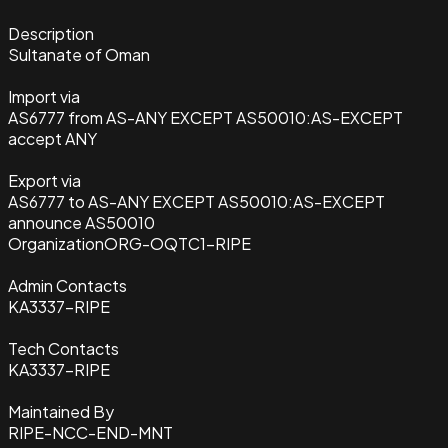
Description
Sultanate of Oman
Import via
AS6777 from AS-ANY EXCEPT AS50010:AS-EXCEPT
accept ANY
Export via
AS6777 to AS-ANY EXCEPT AS50010:AS-EXCEPT
announce AS50010
Organization
ORG-OQTC1-RIPE
Admin Contacts
KA3337-RIPE
Tech Contacts
KA3337-RIPE
Maintained By
RIPE-NCC-END-MNT