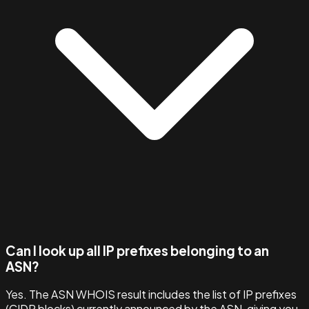
Can I look up all IP prefixes belonging to an
ASN?
Yes. The ASN WHOIS result includes the list of IP prefixes
(CIDR blocks) currently announced by the ASN, giving you