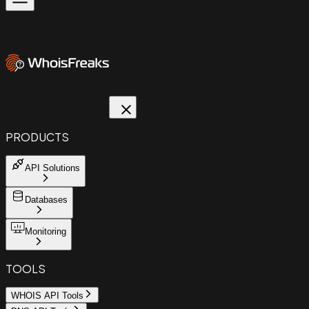
PRODUCTS
API Solutions
Databases
Monitoring
TOOLS
WHOIS API Tools