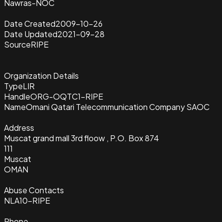
Nawras-NOC
Date Created
2009-10-26
Date Updated
2021-09-28
Source
RIPE
Organization Details
Type
LIR
Handle
ORG-OQTC1-RIPE
Name
Omani Qatari Telecommunication Company SAOC
Address
Muscat grand mall 3rd floow , P.O. Box 874
111
Muscat
OMAN
Abuse Contacts
NLA10-RIPE
Phone