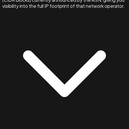
visibility into the full IP footprint of that network operator.