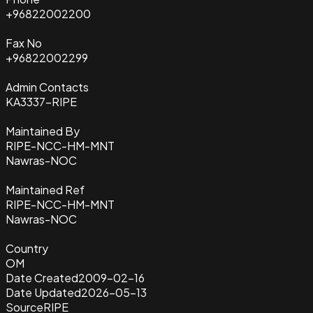
+96822002200
Fax No
+96822002299
Admin Contacts
KA3337-RIPE
Maintained By
RIPE-NCC-HM-MNT
Nawras-NOC
Maintained Ref
RIPE-NCC-HM-MNT
Nawras-NOC
Country
OM
Date Created
2009-02-16
Date Updated
2026-05-13
Source
RIPE