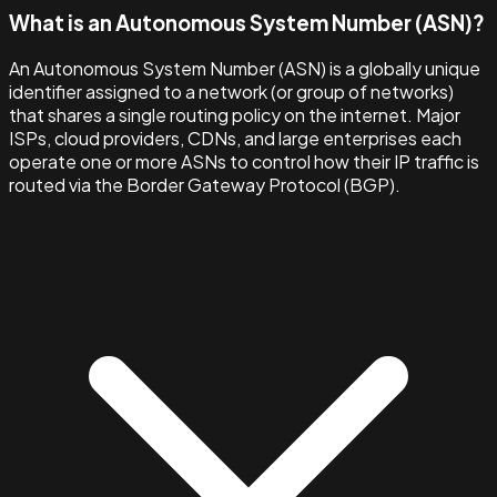
What is an Autonomous System Number (ASN)?
An Autonomous System Number (ASN) is a globally unique
identifier assigned to a network (or group of networks)
that shares a single routing policy on the internet. Major
ISPs, cloud providers, CDNs, and large enterprises each
operate one or more ASNs to control how their IP traffic is
routed via the Border Gateway Protocol (BGP).