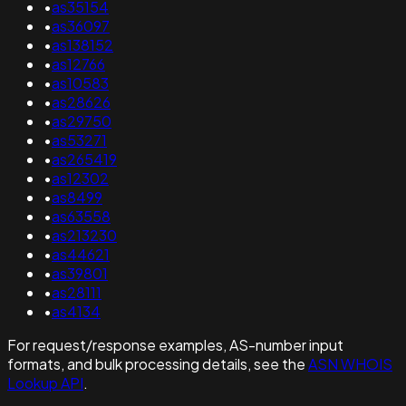
•
as35154
•
as36097
•
as138152
•
as12766
•
as10583
•
as28626
•
as29750
•
as53271
•
as265419
•
as12302
•
as8499
•
as63558
•
as213230
•
as44621
•
as39801
•
as28111
•
as4134
For request/response examples, AS-number input
formats, and bulk processing details, see the
ASN WHOIS
Lookup API
.