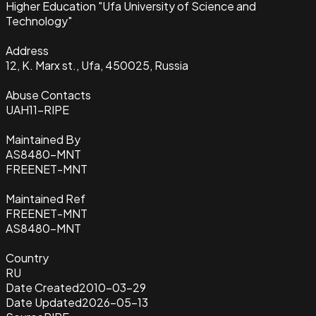
Higher Education "Ufa University of Science and
Technology"
Address
12, K. Marx st., Ufa, 450025, Russia
Abuse Contacts
UAH11-RIPE
Maintained By
AS8480-MNT
FREENET-MNT
Maintained Ref
FREENET-MNT
AS8480-MNT
Country
RU
Date Created
2010-03-29
Date Updated
2026-05-13