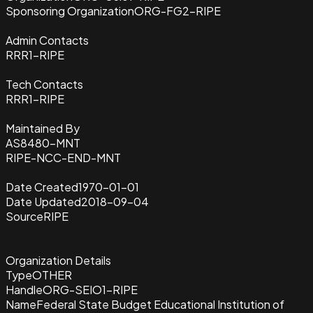
Sponsoring Organization
ORG-FG2-RIPE
Admin Contacts
RRR1-RIPE
Tech Contacts
RRR1-RIPE
Maintained By
AS8480-MNT
RIPE-NCC-END-MNT
Date Created
1970-01-01
Date Updated
2018-09-04
Source
RIPE
Organization Details
Type
OTHER
Handle
ORG-SEIO1-RIPE
Name
Federal State Budget Educational Institution of