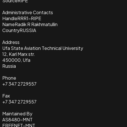
Source
RIPE
Administrative Contacts
Handle
RRR1-RIPE
Name
Radik R Rakhmatullin
Country
RUSSIA
Address
Ufa State Aviation Technical University
12, Karl Marx str.
450000, Ufa
Russia
Phone
+7 347 2729557
Fax
+7 347 2729557
Maintained By
AS8480-MNT
FREENET-MNT