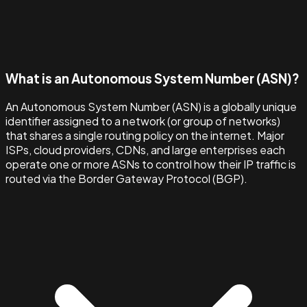
What is an Autonomous System Number (ASN)?
An Autonomous System Number (ASN) is a globally unique
identifier assigned to a network (or group of networks)
that shares a single routing policy on the internet. Major
ISPs, cloud providers, CDNs, and large enterprises each
operate one or more ASNs to control how their IP traffic is
routed via the Border Gateway Protocol (BGP).