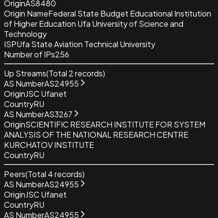
Origin
AS8480
Origin Name
Federal State Budget Educational Institution
of Higher Education Ufa University of Science and
Technology
ISP
Ufa State Aviation Technical University
Number of IPs
256
Up Streams
(Total
2
records)
AS Number
AS24955
Origin
JSC Ufanet
Country
RU
AS Number
AS3267
Origin
SCIENTIFIC RESEARCH INSTITUTE FOR SYSTEM
ANALYSIS OF THE NATIONAL RESEARCH CENTRE
KURCHATOV INSTITUTE
Country
RU
Peers
(Total
4
records)
AS Number
AS24955
Origin
JSC Ufanet
Country
RU
AS Number
AS24955