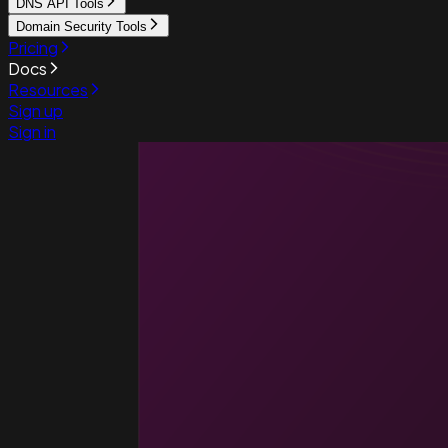
DNS API Tools
Domain Security Tools
Pricing
Docs
Resources
Sign up
Sign in