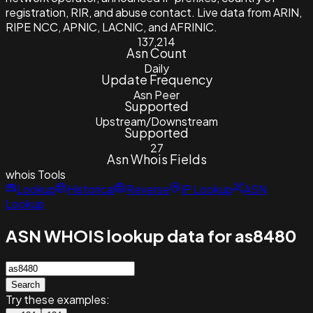
registration, RIR, and abuse contact. Live data from ARIN,
RIPE NCC, APNIC, LACNIC, and AFRINIC.
137,214
Asn Count
Daily
Update Frequency
Asn Peer
Supported
Upstream/Downstream
Supported
27
Asn Whois Fields
whois
Tools
Lookup
Historical
Reverse
IP Lookup
ASN
Lookup
ASN WHOIS lookup data for as8480
Search
Try these examples: