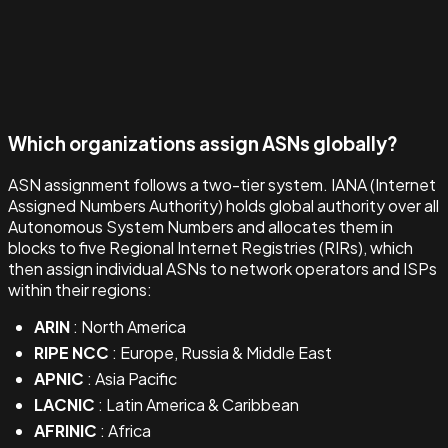
Which organizations assign ASNs globally?
ASN assignment follows a two-tier system. IANA (Internet
Assigned Numbers Authority) holds global authority over all
Autonomous System Numbers and allocates them in
blocks to five Regional Internet Registries (RIRs), which
then assign individual ASNs to network operators and ISPs
within their regions:
ARIN
: North America
RIPE NCC
: Europe, Russia & Middle East
APNIC
: Asia Pacific
LACNIC
: Latin America & Caribbean
AFRINIC
: Africa