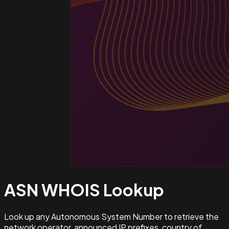
ASN WHOIS
Lookup
Look up any Autonomous System Number to retrieve the
network operator, announced IP prefixes, country of