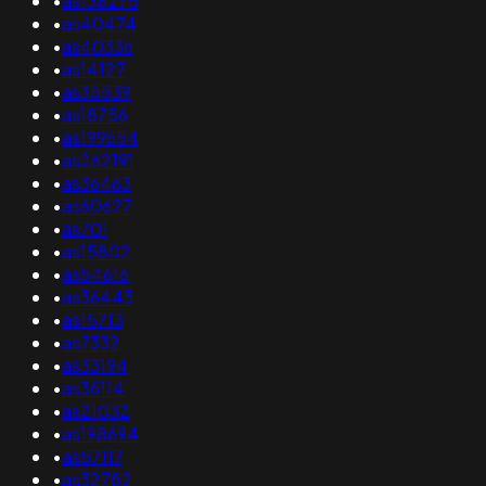
•
as138275
•
as40474
•
as40336
•
as14127
•
as35539
•
as18756
•
as199654
•
as262191
•
as36463
•
as60627
•
as701
•
as15802
•
as54616
•
as36443
•
as15713
•
as7332
•
as33194
•
as36114
•
as21032
•
as198694
•
as57117
•
as32782