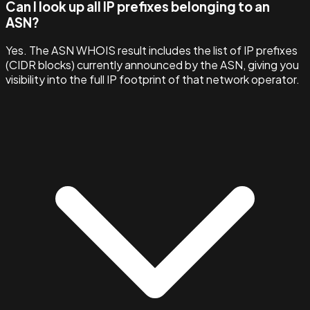
Can I look up all IP prefixes belonging to an
ASN?
Yes. The ASN WHOIS result includes the list of IP prefixes
(CIDR blocks) currently announced by the ASN, giving you
visibility into the full IP footprint of that network operator.