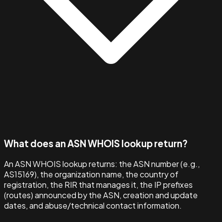
What does an ASN WHOIS lookup return?
An ASN WHOIS lookup returns: the ASN number (e.g.,
AS15169), the organization name, the country of
registration, the RIR that manages it, the IP prefixes
(routes) announced by the ASN, creation and update
dates, and abuse/technical contact information.