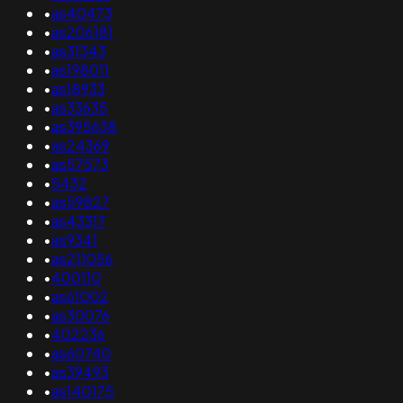
•
as40473
•
as206181
•
as31343
•
as198011
•
as18933
•
as33635
•
as395638
•
as24369
•
as57573
•
5432
•
as59827
•
as43317
•
as9341
•
as211056
•
400110
•
as61002
•
as30076
•
402236
•
as60740
•
as39493
•
as140175