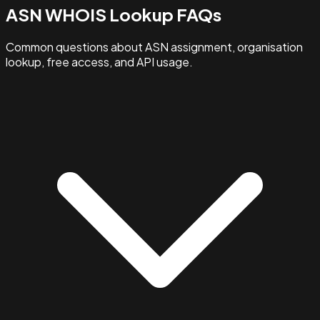
ASN WHOIS Lookup FAQs
Common questions about ASN assignment, organisation
lookup, free access, and API usage.