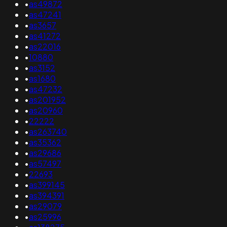
•
as49872
•
as47241
•
as3657
•
as41272
•
as22016
•
10880
•
as3152
•
as1680
•
as47232
•
as201952
•
as20960
•
22222
•
as263740
•
as35362
•
as29686
•
as57497
•
22693
•
as399145
•
as394391
•
as29079
•
as25996