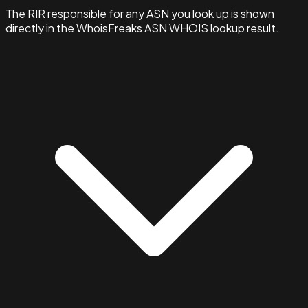
The RIR responsible for any ASN you look up is shown
directly in the WhoisFreaks ASN WHOIS lookup result.