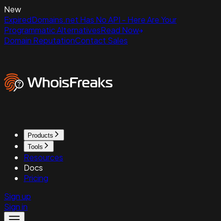
New
ExpiredDomains.net Has No API - Here Are Your
Programmatic Alternatives
Read Now
Domain Reputation
Contact Sales
Products
Tools
Resources
Docs
Pricing
Sign up
Sign in