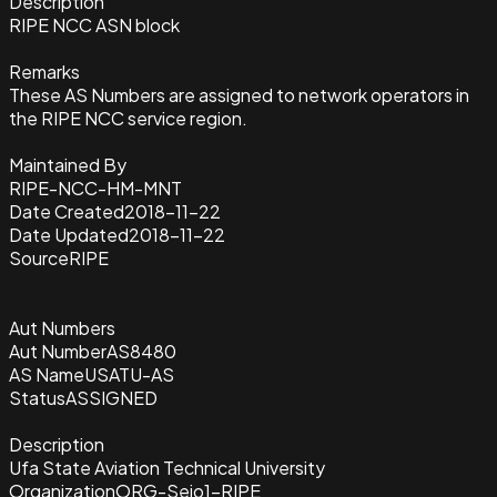
Description
RIPE NCC ASN block
Remarks
These AS Numbers are assigned to network operators in
the RIPE NCC service region.
Maintained By
RIPE-NCC-HM-MNT
Date Created
2018-11-22
Date Updated
2018-11-22
Source
RIPE
Aut Numbers
Aut Number
AS8480
AS Name
USATU-AS
Status
ASSIGNED
Description
Ufa State Aviation Technical University
Organization
ORG-Seio1-RIPE