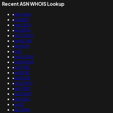
Recent ASN WHOIS Lookup
•
as134166
•
as18818
•
as62224
•
as33654
•
as272032
•
as40244
•
as11409
•
as31
•
as267500
•
as394505
•
as17090
•
as39287
•
as50218
•
as327907
•
as57383
•
as22498
•
as14062
•
as317
•
as23966