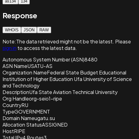
as134
134
Response
WHOIS
JSON
RAW
Note:
The data retrieved
might not be the latest. Please
sign in
to access the latest data.
Autonomous System Number (ASN)
8480
ASN Name
USATU-AS
Organization Name
Federal State Budget Educational
Institution of Higher Education Ufa University of Science
and Technology
Description
Ufa State Aviation Technical University
Org Handle
org-seio1-ripe
Country
RU
Type
GOVERNMENT
Domain Name
ugatu.su
Allocation Status
ASSIGNED
Host
RIPE
Total IPv4 Routes
3