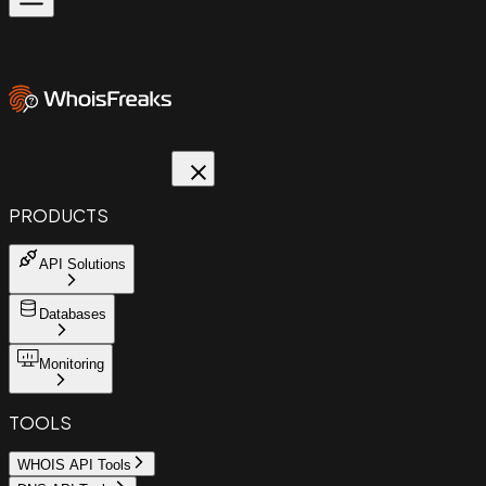
PRODUCTS
API Solutions
Databases
Monitoring
TOOLS
WHOIS API Tools