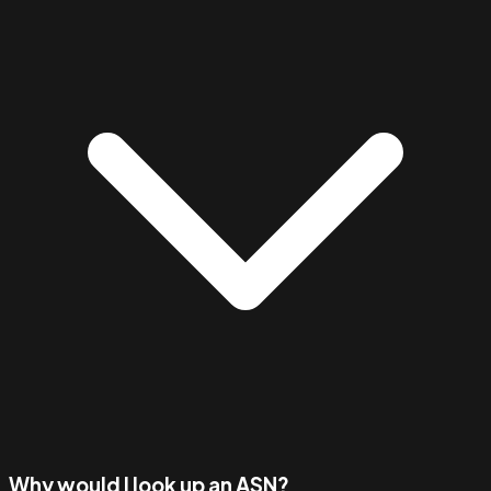
Why would I look up an ASN?