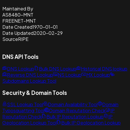
Maintained By
AS8480-MNT
FREENET-MNT
Date Created
1970-01-01
Date Updated
2020-02-29
Source
RIPE
DNS API Tools
DNS Lookup
Bulk DNS Lookup
Historical DNS lookup
Reverse DNS Lookup
NS Lookup
MX Lookup
Subdomains Lookup Tool
Security & Domain Tools
SSL Lookup Tool
Domain Availability Tool
Domain
Typosquatting Tool
Domain Reputation Check
IP
Reputation Check
Bulk IP Reputation Lookup
IP
Geolocation Lookup Tool
Bulk IP Geolocation Lookup