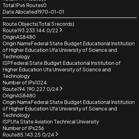
Total IPv6 Routes
0
Date Allocated
1970-01-01
Route Objects
(Total
3
records)
Route
193.233.144.0/22
Origin
AS8480
Origin Name
Federal State Budget Educational Institution
of Higher Education Ufa University of Science and
Technology
ISP
Federal State Budget Educational Institution of
Higher Education Ufa University of Science and
Technology
Number of IPs
1024
Route
194.190.227.0/24
Origin
AS8480
Origin Name
Federal State Budget Educational Institution
of Higher Education Ufa University of Science and
Technology
ISP
Ufa State Aviation Technical University
Number of IPs
256
Route
85.143.25.0/24