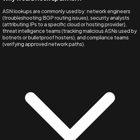
ASN lookups are commonly used by: network engineers
(troubleshooting BGP routing issues), security analysts
(attributing IPs to a specific cloud or hosting provider),
threat intelligence teams (tracking malicious ASNs used by
botnets or bulletproof hosters), and compliance teams
(verifying approved network paths).