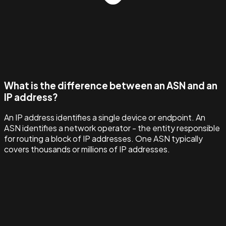
What is the difference between an ASN and an
IP address?
An IP address identifies a single device or endpoint. An
ASN identifies a network operator - the entity responsible
for routing a block of IP addresses. One ASN typically
covers thousands or millions of IP addresses.