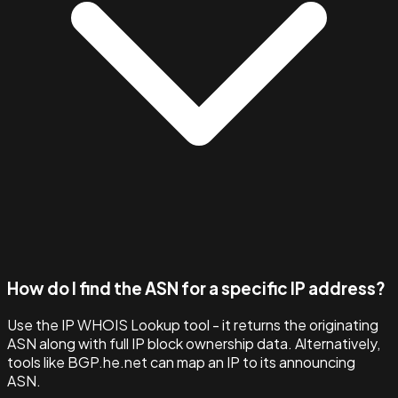
How do I find the ASN for a specific IP address?
Use the IP WHOIS Lookup tool - it returns the originating
ASN along with full IP block ownership data. Alternatively,
tools like BGP.he.net can map an IP to its announcing
ASN.