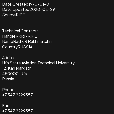
Date Created
1970-01-01
Date Updated
2020-02-29
Source
RIPE
Technical Contacts
Handle
RRR1-RIPE
Name
Radik R Rakhmatullin
Country
RUSSIA
Address
Ufa State Aviation Technical University
12, Karl Marx str.
450000, Ufa
Russia
Phone
+7 347 2729557
Fax
+7 347 2729557