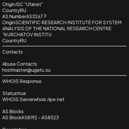
Origin
JSC "Ufanet"
Country
RU
AS Number
AS3267
Origin
SCIENTIFIC RESEARCH INSTITUTE FOR SYSTEM
ANALYSIS OF THE NATIONAL RESEARCH CENTRE
"KURCHATOV INSTITU
Country
RU
Contacts
Abuse Contacts
hostmaster@ugatu.su
WHOIS Response
Status
true
WHOIS Server
whois.ripe.net
AS Blocks
AS Block
AS8192 - AS8523