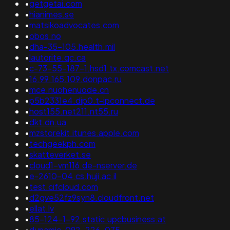
•
getgetai.com
•
hianimes.se
•
matsikoadvocates.com
•
obos.no
•
dha-35-105.health.mil
•
lautorite.qc.ca
•
c-73-55-187-1.hsd1.tx.comcast.net
•
16.99.165.109.donpac.ru
•
mce.nuohenuode.cn
•
p5b2331e4.dip0.t-ipconnect.de
•
host155.net211.nt55.ru
•
dkt.dn.ua
•
mzstorekit.itunes.apple.com
•
techgeekph.com
•
skatteverket.se
•
cloud1-vm116.de-nserver.de
•
e-2610-04.cs.huji.ac.il
•
test.cifcloud.com
•
d2gve52fz9syn8.cloudfront.net
•
ellat.lv
•
85-124-1-92.static.upcbusiness.at
•
dynamic-092-226-075-