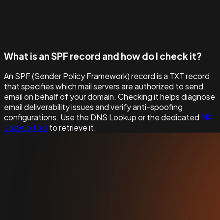
What is an SPF record and how do I check it?
An SPF (Sender Policy Framework) record is a TXT record
that specifies which mail servers are authorized to send
email on behalf of your domain. Checking it helps diagnose
email deliverability issues and verify anti-spoofing
configurations. Use the DNS Lookup or the dedicated
MX
Lookup tool
to retrieve it.