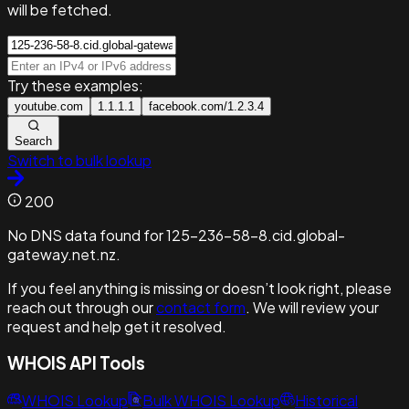
will be fetched.
Try these examples:
youtube.com
1.1.1.1
facebook.com/1.2.3.4
Search
Switch to bulk lookup
200
No DNS data found for 125-236-58-8.cid.global-
gateway.net.nz.
If you feel anything is missing or doesn’t look right, please
reach out through our
contact form
. We will review your
request and help get it resolved.
WHOIS API Tools
WHOIS Lookup
Bulk WHOIS Lookup
Historical