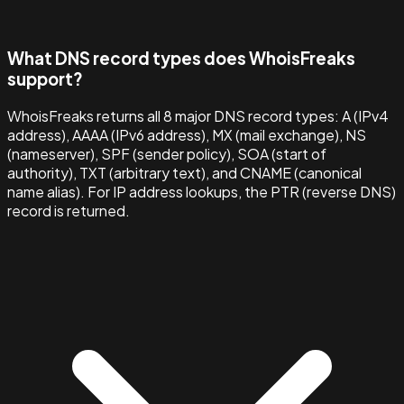
What DNS record types does WhoisFreaks
support?
WhoisFreaks returns all 8 major DNS record types: A (IPv4
address), AAAA (IPv6 address), MX (mail exchange), NS
(nameserver), SPF (sender policy), SOA (start of
authority), TXT (arbitrary text), and CNAME (canonical
name alias). For IP address lookups, the PTR (reverse DNS)
record is returned.