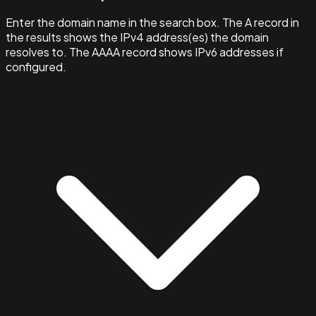
Enter the domain name in the search box. The A record in
the results shows the IPv4 address(es) the domain
resolves to. The AAAA record shows IPv6 addresses if
configured.