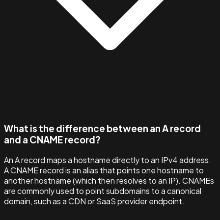
What is the difference between an A record
and a CNAME record?
An A record maps a hostname directly to an IPv4 address.
A CNAME record is an alias that points one hostname to
another hostname (which then resolves to an IP). CNAMEs
are commonly used to point subdomains to a canonical
domain, such as a CDN or SaaS provider endpoint.