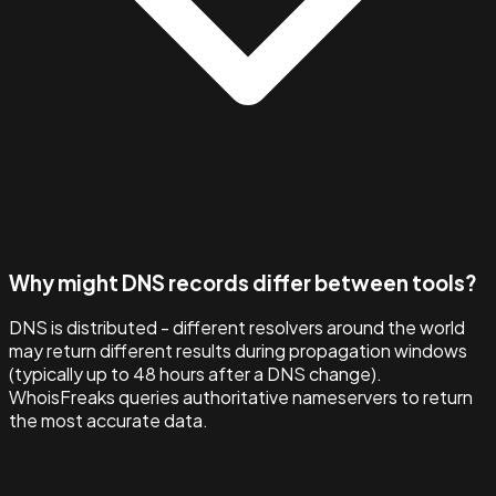
Why might DNS records differ between tools?
DNS is distributed - different resolvers around the world
may return different results during propagation windows
(typically up to 48 hours after a DNS change).
WhoisFreaks queries authoritative nameservers to return
the most accurate data.