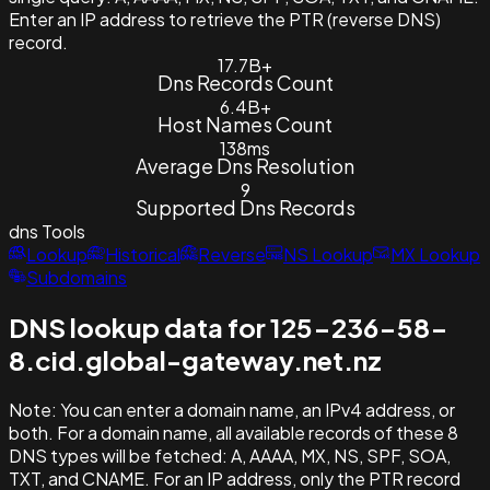
Enter an IP address to retrieve the PTR (reverse DNS)
record.
17.7B+
Dns Records Count
6.4B+
Host Names Count
138ms
Average Dns Resolution
9
Supported Dns Records
dns
Tools
Lookup
Historical
Reverse
NS Lookup
MX Lookup
Subdomains
DNS lookup data for 125-236-58-
8.cid.global-gateway.net.nz
Note:
You can enter a domain name, an IPv4 address, or
both. For a domain name, all available records of these 8
DNS types will be fetched: A, AAAA, MX, NS, SPF, SOA,
TXT, and CNAME. For an IP address, only the PTR record