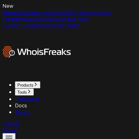
New
ExpiredDomains.net Has No API - Here Are Your
Programmatic Alternatives
Read Now
Domain Reputation
Contact Sales
Products
Tools
Resources
Docs
Pricing
Sign up
Sign in