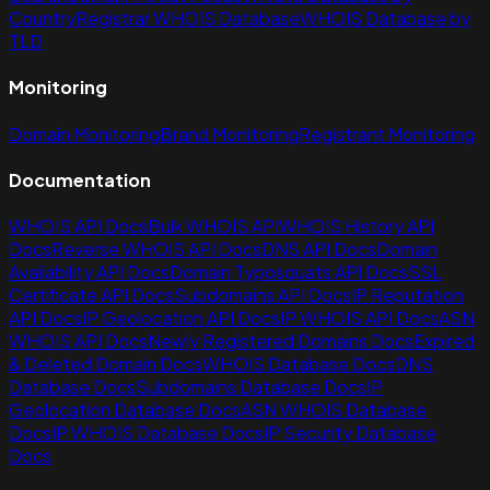
Country
Registrar WHOIS Database
WHOIS Database by
TLD
Monitoring
Domain Monitoring
Brand Monitoring
Registrant Monitoring
Documentation
WHOIS API Docs
Bulk WHOIS API
WHOIS History API
Docs
Reverse WHOIS API Docs
DNS API Docs
Domain
Availability API Docs
Domain Typosquats API Docs
SSL
Certificate API Docs
Subdomains API Docs
IP Reputation
API Docs
IP Geolocation API Docs
IP WHOIS API Docs
ASN
WHOIS API Docs
Newly Registered Domains Docs
Expired
& Deleted Domain Docs
WHOIS Database Docs
DNS
Database Docs
Subdomains Database Docs
IP
Geolocation Database Docs
ASN WHOIS Database
Docs
IP WHOIS Database Docs
IP Security Database
Docs