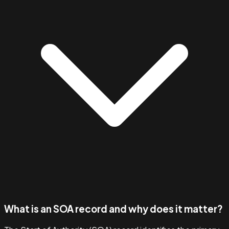
What is an SOA record and why does it matter?