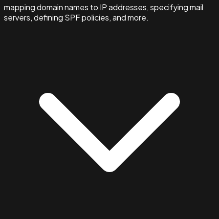
mapping domain names to IP addresses, specifying mail
servers, defining SPF policies, and more.