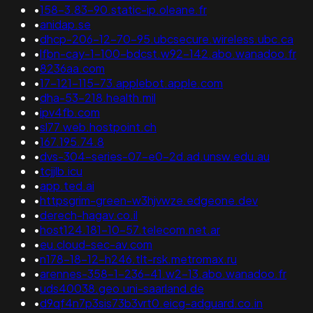
•
158-3.83-90.static-ip.oleane.fr
•
anidap.se
•
dhcp-206-12-70-95.ubcsecure.wireless.ubc.ca
•
lfbn-cay-1-100-bdcst.w92-142.abo.wanadoo.fr
•
8236aa.com
•
17-121-115-73.applebot.apple.com
•
dha-53-218.health.mil
•
ipv4fb.com
•
sl77.web.hostpoint.ch
•
167.195.74.8
•
dvs-304-series-07-e0-2d.ad.unsw.edu.au
•
tcjjlb.icu
•
app.ted.ai
•
httpsgrim-green-w3hjvwze.edgeone.dev
•
derech-hagav.co.il
•
host124.181-10-57.telecom.net.ar
•
eu.cloud-sec-av.com
•
n178-18-12-h246.tlt-rsk.metromax.ru
•
arennes-358-1-236-41.w2-13.abo.wanadoo.fr
•
uds40038.geo.uni-saarland.de
•
d9qf4n7p3sis73b3vrt0.eicg-adguard.co.in