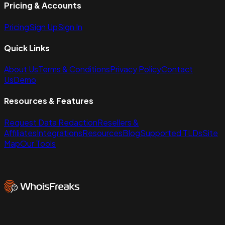
Pricing & Accounts
Pricing
Sign Up
Sign In
Quick Links
About Us
Terms & Conditions
Privacy Policy
Contact
Us
Demo
Resources & Features
Request Data Redaction
Resellers &
Affiliates
Integrations
Resources
Blog
Supported TLDs
Site
Map
Our Tools