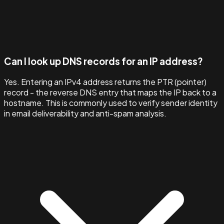
Can I look up DNS records for an IP address?
Yes. Entering an IPv4 address returns the PTR (pointer)
record - the reverse DNS entry that maps the IP back to a
hostname. This is commonly used to verify sender identity
in email deliverability and anti-spam analysis.