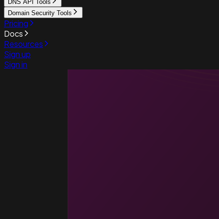
DNS API Tools
Domain Security Tools
Pricing
Docs
Resources
Sign up
Sign in