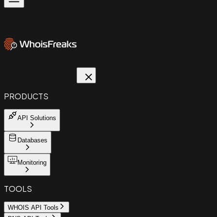
PRODUCTS
API Solutions
Databases
Monitoring
TOOLS
WHOIS API Tools