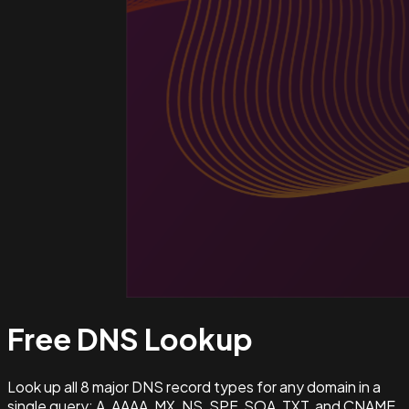
Free DNS
Lookup
Look up all 8 major DNS record types for any domain in a
single query: A, AAAA, MX, NS, SPF, SOA, TXT, and CNAME.