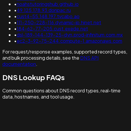
•
noahstutoringshub.github.io
•
49.125.178.93.donpac.ru
•
cust4-55.148.197.tvcabo.ao
•
111-250-228-116.dynamic-ip.hinet.net
•
184-62-77-205.cust.exede.net
•
dsl-189-144-139-25-dyn.prod-infinitum.com.mx
•
ec2-3-92-75-244.compute-1.amazonaws.com
For request/response examples, supported record types,
and bulk processing details, see the
DNS API
documentation
.
DNS Lookup FAQs
Common questions about DNS record types, real-time
data, hostnames, and tool usage.