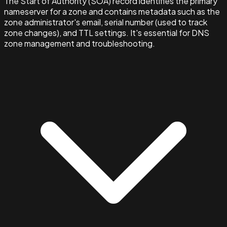
The Start of Authority (SOA) record identifies the primary
nameserver for a zone and contains metadata such as the
zone administrator's email, serial number (used to track
zone changes), and TTL settings. It's essential for DNS
zone management and troubleshooting.