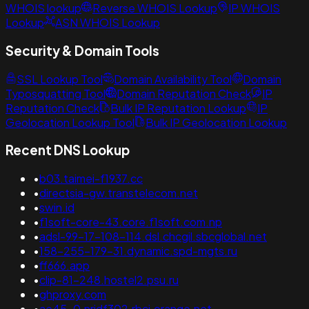
WHOIS lookup
Reverse WHOIS Lookup
IP WHOIS
Lookup
ASN WHOIS Lookup
Security & Domain Tools
SSL Lookup Tool
Domain Availability Tool
Domain
Typosquatting Tool
Domain Reputation Check
IP
Reputation Check
Bulk IP Reputation Lookup
IP
Geolocation Lookup Tool
Bulk IP Geolocation Lookup
Recent DNS Lookup
•
b03.taimei-f1937.cc
•
directsia-gw.transtelecom.net
•
swin.id
•
f1soft-core-43.core.f1soft.com.np
•
adsl-99-17-108-114.dsl.chcgil.sbcglobal.net
•
158-255-179-31.dynamic.spd-mgts.ru
•
ff666.app
•
clip-81-248.hostel2.psu.ru
•
ghproxy.com
•
ae45-0.nridf302.rbci.orange.net