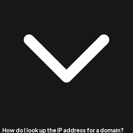
How do I look up the IP address for a domain?