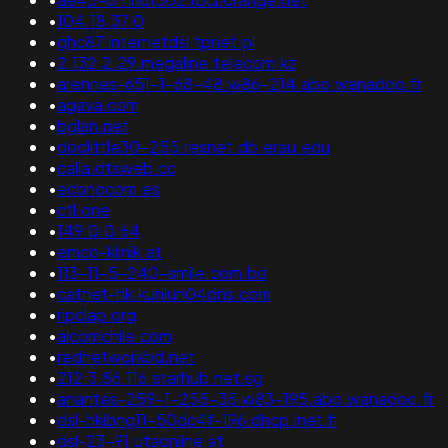
•
104.18.37.0
•
ghc87.internetdsl.tpnet.pl
•
2.132.2.29.megaline.telecom.kz
•
arennes-651-1-68-48.w86-214.abo.wanadoo.fr
•
agava.com
•
bglan.net
•
doolittle30-255.resnet.db.erau.edu
•
calia.dtsweb.cc
•
econocom.es
•
ctl.one
•
149.0.0.64
•
emco-klinik.at
•
113-11-5-240-smile.com.bd
•
catnet-hk.kunlun04dns.com
•
ripclap.org
•
alcomchile.com
•
rednetworkbd.net
•
212.3.86.116.starhub.net.sg
•
anantes-259-1-255-35.w83-195.abo.wanadoo.fr
•
dsl-hkibng11-50dc4f-196.dhcp.inet.fi
•
dsl-23-91.utaonline.at