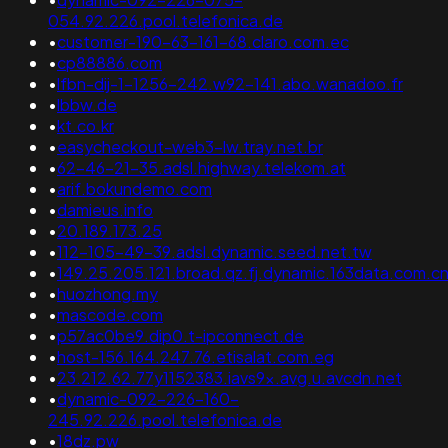
054.92.226.pool.telefonica.de
•
customer-190-63-161-68.claro.com.ec
•
cp88886.com
•
lfbn-dij-1-1256-242.w92-141.abo.wanadoo.fr
•
lbbw.de
•
kt.co.kr
•
easycheckout-web3-lw.tray.net.br
•
62-46-21-35.adsl.highway.telekom.at
•
arif.bokundemo.com
•
damieus.info
•
20.189.173.25
•
112-105-49-39.adsl.dynamic.seed.net.tw
•
149.25.205.121.broad.qz.fj.dynamic.163data.com.c
•
huozhong.my
•
mascode.com
•
p57ac0be9.dip0.t-ipconnect.de
•
host-156.164.247.76.etisalat.com.eg
•
23.212.62.77y1152383.iavs9x.avg.u.avcdn.net
•
dynamic-092-226-160-
245.92.226.pool.telefonica.de
•
18dz.pw