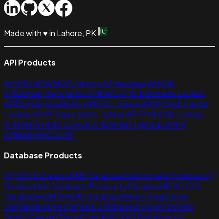
Made with
♥
in Lahore, PK
API Products
WHOIS API
WHOIS History API
Reverse WHOIS
API
Domain Reputation API
DNS API
Subdomains Lookup
API
Domain Availability API
SSL Lookup API
IP Geolocation
Lookup API
IP Reputation Lookup API
IP WHOIS Lookup
API
ASN WHOIS Lookup API
Domain Typosquatting
API
Bulk WHOIS API
Database Products
WHOIS Database
DNS Database
Subdomains Database
IP
Geolocation Database
IP Security Database
IP WHOIS
Database
ASN WHOIS Database
Newly Registered
Domains
Expired Domains Database
Dropped Domain
Search
Domain Threat Feeds
WHOIS Database by