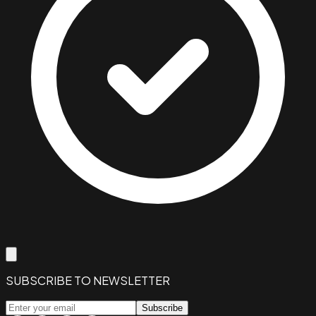
SUBSCRIBE TO NEWSLETTER
Subscribe