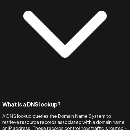
What is a DNS lookup?
A DNS lookup queries the Domain Name System to
retrieve resource records associated with a domain name
or IP address. These records control how traffic is routed -