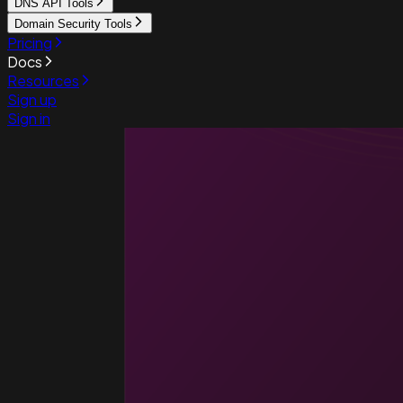
DNS API Tools
Domain Security Tools
Pricing
Docs
Resources
Sign up
Sign in