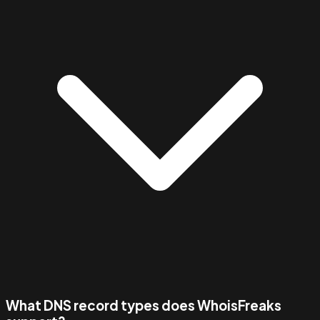
What DNS record types does WhoisFreaks