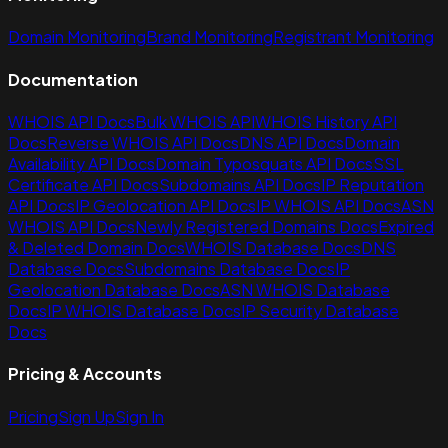
Domain Monitoring
Brand Monitoring
Registrant Monitoring
Documentation
WHOIS API Docs
Bulk WHOIS API
WHOIS History API
Docs
Reverse WHOIS API Docs
DNS API Docs
Domain
Availability API Docs
Domain Typosquats API Docs
SSL
Certificate API Docs
Subdomains API Docs
IP Reputation
API Docs
IP Geolocation API Docs
IP WHOIS API Docs
ASN
WHOIS API Docs
Newly Registered Domains Docs
Expired
& Deleted Domain Docs
WHOIS Database Docs
DNS
Database Docs
Subdomains Database Docs
IP
Geolocation Database Docs
ASN WHOIS Database
Docs
IP WHOIS Database Docs
IP Security Database
Docs
Pricing & Accounts
Pricing
Sign Up
Sign In