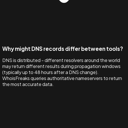
Why might DNS records differ between tools?
DNS is distributed - different resolvers around the world
may return different results during propagation windows
(typically up to 48 hours after a DNS change).
WhoisFreaks queries authoritative nameservers to return
the most accurate data.