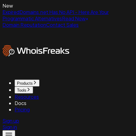
New
ExpiredDomains.net Has No API - Here Are Your
Programmatic Alternatives
Read Now
Domain Reputation
Contact Sales
Products
Tools
Resources
Docs
Pricing
Sign up
Sign in