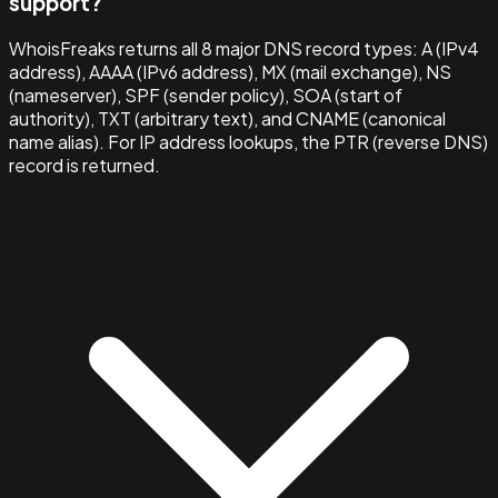
support?
WhoisFreaks returns all 8 major DNS record types: A (IPv4
address), AAAA (IPv6 address), MX (mail exchange), NS
(nameserver), SPF (sender policy), SOA (start of
authority), TXT (arbitrary text), and CNAME (canonical
name alias). For IP address lookups, the PTR (reverse DNS)
record is returned.