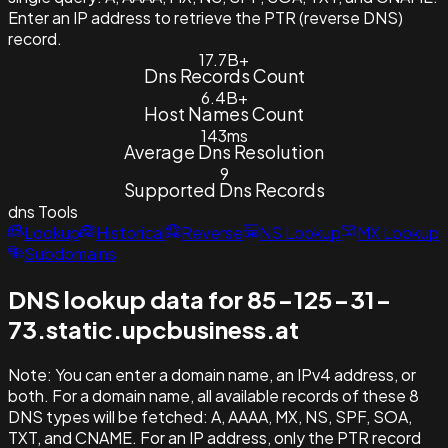
Enter an IP address to retrieve the PTR (reverse DNS)
record.
17.7B+
Dns Records Count
6.4B+
Host Names Count
143ms
Average Dns Resolution
9
Supported Dns Records
dns
Tools
Lookup
Historical
Reverse
NS Lookup
MX Lookup
Subdomains
DNS lookup data for 85-125-31-
73.static.upcbusiness.at
Note:
You can enter a domain name, an IPv4 address, or
both. For a domain name, all available records of these 8
DNS types will be fetched: A, AAAA, MX, NS, SPF, SOA,
TXT, and CNAME. For an IP address, only the PTR record