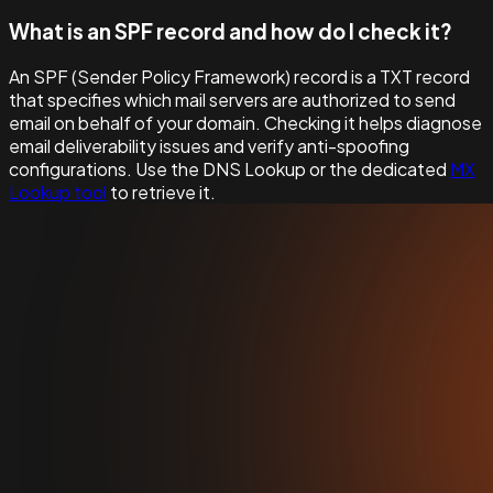
What is an SPF record and how do I check it?
An SPF (Sender Policy Framework) record is a TXT record
that specifies which mail servers are authorized to send
email on behalf of your domain. Checking it helps diagnose
email deliverability issues and verify anti-spoofing
configurations. Use the DNS Lookup or the dedicated
MX
Lookup tool
to retrieve it.