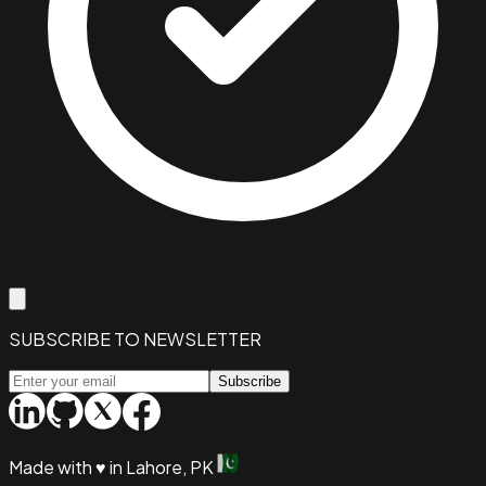
SUBSCRIBE TO NEWSLETTER
Subscribe
Made with
♥
in Lahore, PK