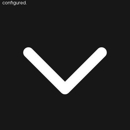
configured.