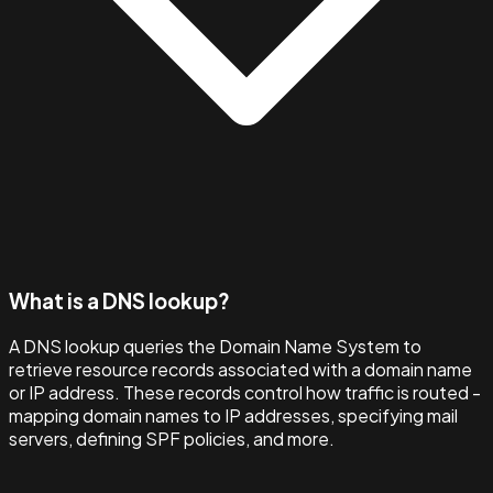
What is a DNS lookup?
A DNS lookup queries the Domain Name System to
retrieve resource records associated with a domain name
or IP address. These records control how traffic is routed -
mapping domain names to IP addresses, specifying mail
servers, defining SPF policies, and more.