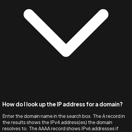
How do I look up the IP address for a domain?
Enter the domain name in the search box. The A record in
the results shows the IPv4 address(es) the domain
resolves to. The AAAA record shows IPv6 addresses if