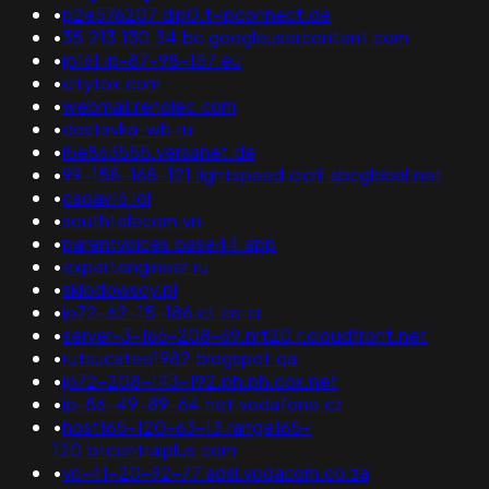
•
p2e576207.dip0.t-ipconnect.de
•
35.213.130.34.bc.googleusercontent.com
•
ip161.ip-87-98-157.eu
•
citytox.com
•
webmail.renolec.com
•
dostavka-wb.ru
•
i5e863555.versanet.de
•
99-158-168-121.lightspeed.cicril.sbcglobal.net
•
caoav16.lol
•
southtelecom.vn
•
parentvoices.base44.app
•
expertengineer.ru
•
sklodowscy.pl
•
ip72-62-15-186.ct.co.cr
•
server-3-166-208-69.nrt20.r.cloudfront.net
•
rutsucatee1982.blogspot.qa
•
ip72-208-143-192.ph.ph.cox.net
•
ip-86-49-89-64.net.vodafone.cz
•
host165-120-63-13.range165-
120.btcentralplus.com
•
vc-41-20-92-77.adsl.vodacom.co.za