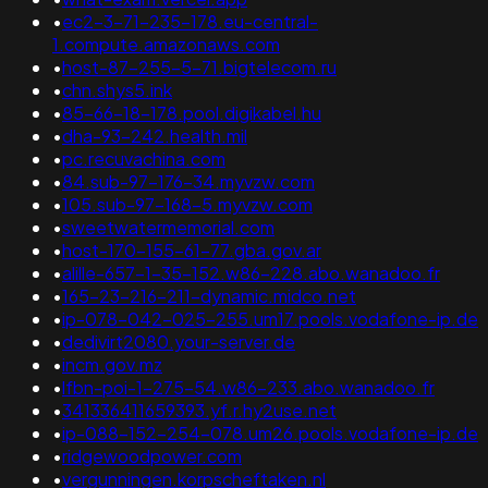
•
ec2-3-71-235-178.eu-central-
1.compute.amazonaws.com
•
host-87-255-5-71.bigtelecom.ru
•
chn.shys5.ink
•
85-66-18-178.pool.digikabel.hu
•
dha-93-242.health.mil
•
pc.recuvachina.com
•
84.sub-97-176-34.myvzw.com
•
105.sub-97-168-5.myvzw.com
•
sweetwatermemorial.com
•
host-170-155-61-77.gba.gov.ar
•
alille-657-1-35-152.w86-228.abo.wanadoo.fr
•
165-23-216-211-dynamic.midco.net
•
ip-078-042-025-255.um17.pools.vodafone-ip.de
•
dedivirt2080.your-server.de
•
incm.gov.mz
•
lfbn-poi-1-275-54.w86-233.abo.wanadoo.fr
•
341336411659393.yf.r.hy2use.net
•
ip-088-152-254-078.um26.pools.vodafone-ip.de
•
ridgewoodpower.com
•
vergunningen.korpscheftaken.nl