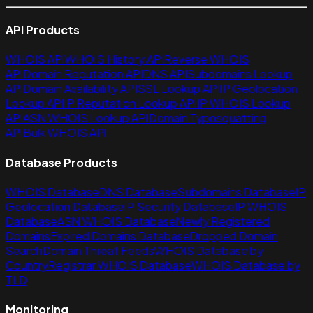
API Products
WHOIS API
WHOIS History API
Reverse WHOIS
API
Domain Reputation API
DNS API
Subdomains Lookup
API
Domain Availability API
SSL Lookup API
IP Geolocation
Lookup API
IP Reputation Lookup API
IP WHOIS Lookup
API
ASN WHOIS Lookup API
Domain Typosquatting
API
Bulk WHOIS API
Database Products
WHOIS Database
DNS Database
Subdomains Database
IP
Geolocation Database
IP Security Database
IP WHOIS
Database
ASN WHOIS Database
Newly Registered
Domains
Expired Domains Database
Dropped Domain
Search
Domain Threat Feeds
WHOIS Database by
Country
Registrar WHOIS Database
WHOIS Database by
TLD
Monitoring