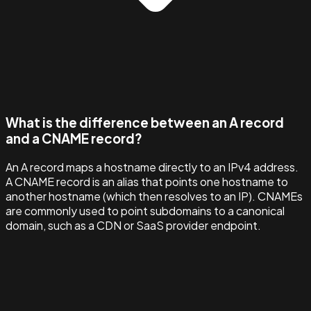
What is the difference between an A record
and a CNAME record?
An A record maps a hostname directly to an IPv4 address.
A CNAME record is an alias that points one hostname to
another hostname (which then resolves to an IP). CNAMEs
are commonly used to point subdomains to a canonical
domain, such as a CDN or SaaS provider endpoint.