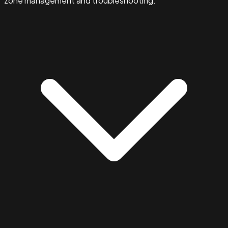
zone management and troubleshooting.