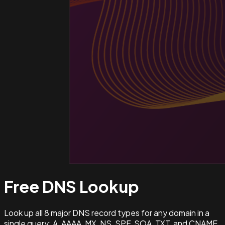
Free DNS
Lookup
Look up all 8 major DNS record types for any domain in a
single query: A, AAAA, MX, NS, SPF, SOA, TXT, and CNAME.