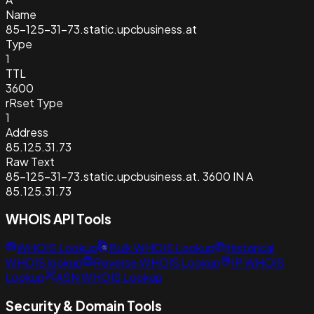
Name
85-125-31-73.static.upcbusiness.at
Type
1
TTL
3600
rRset Type
1
Address
85.125.31.73
Raw Text
85-125-31-73.static.upcbusiness.at. 3600 IN A
85.125.31.73
WHOIS API Tools
WHOIS Lookup
Bulk WHOIS Lookup
Historical
WHOIS lookup
Reverse WHOIS Lookup
IP WHOIS
Lookup
ASN WHOIS Lookup
Security & Domain Tools