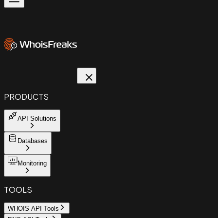
PRODUCTS
API Solutions
Databases
Monitoring
TOOLS
WHOIS API Tools