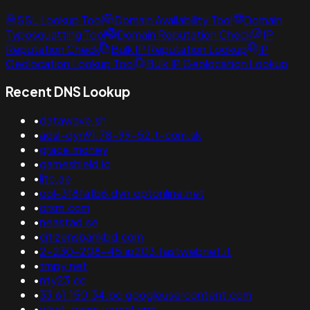
SSL Lookup Tool
Domain Availability Tool
Domain
Typosquatting Tool
Domain Reputation Check
IP
Reputation Check
Bulk IP Reputation Lookup
IP
Geolocation Lookup Tool
Bulk IP Geolocation Lookup
Recent DNS Lookup
•
datawave.sh
•
adsl-dyn91.78-99-52.t-com.sk
•
grace.money
•
gameshield.io
•
litc.ae
•
ool-3f8fa1b6.dyn.optonline.net
•
orsm.com
•
neastad.se
•
citizensbankbd.com
•
2-230-208-45.ip203.fastwebnet.it
•
tmpy.net
•
nty23.cc
•
33.61.150.34.bc.googleusercontent.com
•
what-exam.vercel.app