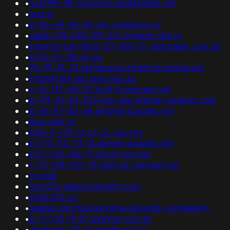
•
host199-39.customer.mediateknik.net
•
hcpl.in
•
ip-86-49-89-60.net.vodafone.cz
•
cable-178-148-129-221.dynamic.sbb.rs
•
internet-por-fibra-137-186-171.orbitcable.com.do
•
ip7.ip-51-38-66.eu
•
99-99-19-23.lightspeed.dybhfl.sbcglobal.net
•
infplsm068.ad.unsw.edu.au
•
c-76-137-45-57.hsd1.fl.comcast.net
•
ip-119-59-81-223-mzr-ans.afghan-wireless.com
•
ip-66-87-82-68.ekrgmd.spcsdns.net
•
blog.seln.cn
•
ip68-5-170-16.oc.oc.cox.net
•
ip-173-112-73-14.akrnoh.spcsdns.net
•
ip72-210-168-19.ph.ph.cox.net
•
c-73-158-192-73.hsd1.ca.comcast.net
•
srv.pub
•
host215.galaxyscientific.com
•
6282204.cn
•
javkink.com/top/extreme-blowjob-compilation
•
ip-177.53.79.87.ubannet.com.br
•
dramsvgp-55.studentby.uit.no