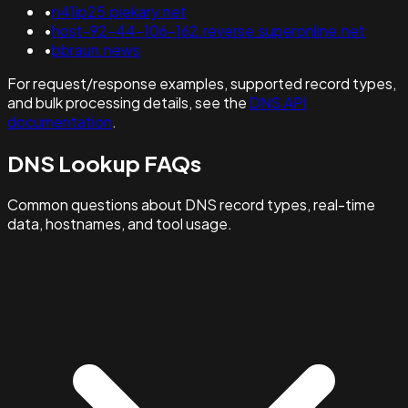
•
n41ip25.piekary.net
•
host-92-44-106-162.reverse.superonline.net
•
bbraun.news
For request/response examples, supported record types,
and bulk processing details, see the
DNS API
documentation
.
DNS Lookup FAQs
Common questions about DNS record types, real-time
data, hostnames, and tool usage.