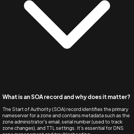
What is an SOA record and why does it matter?
The Start of Authority (SOA) record identifies the primary
nameserver for a zone and contains metadata such as the
zone administrator's email, serial number (used to track
zone changes), and TTL settings. It's essential for DNS