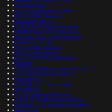
•
t3voicenet.com
•
ns2.youteledatacenter.com.br
•
bl10-3-128.dsl.telepac.pt
•
img.myvideo.net.tw
•
ip-140.228.123.82.bristolbay.com
•
host48.190-221-111.telmex.net.ar
•
h159.242.139.40.ip.windstream.net
•
iworkfor.nsw.gov.au
•
bl19-0-111.dsl.telepac.pt
•
dd40032.kasserver.com
•
host-91-90-11-234.soborka.net
•
indexa.cl
•
93.159.228.24newvirus.kaspersky.com
•
71-32-154-28.chyn.qwest.net
•
ital-moscow.ru
•
ip-165.69.55.119.news.com.au
•
4.196.189.234
•
host222.galaxyscientific.com
•
cpe-92-37-5-180.dynamic.amis.net
•
ip-204-9-21-113.az.bambroadband.net
•
dam012.com