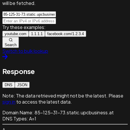
will be fetched.
Try these examples:
youtube.com
1.1.1.1
facebook.com/1.2.3.4
Search
Switch to bulk lookup
Response
DNS
JSON
Note:
The data retrieved might not be the latest. Please
sign in
to access the latest data.
Domain Name:
85-125-31-73.static.upcbusiness.at
DNS Types:
A=1
A