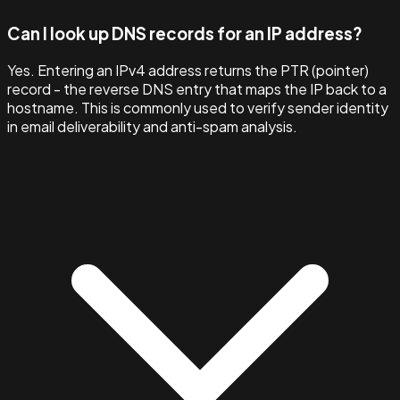
Can I look up DNS records for an IP address?
Yes. Entering an IPv4 address returns the PTR (pointer)
record - the reverse DNS entry that maps the IP back to a
hostname. This is commonly used to verify sender identity
in email deliverability and anti-spam analysis.