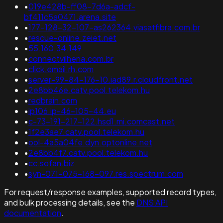
•
019e428b-ff08-7d6a-adcf-
bf411c5a0471.arena.site
•
177-128-32-107-as262364.viasatfibra.com.br
•
rescue-online.zeiet.net
•
55.160.34.149
•
connectvilhena.com.br
•
click.email.rh.com
•
server-99-84-176-10.iad89.r.cloudfront.net
•
2e8bb46e.catv.pool.telekom.hu
•
redbrain.com
•
ip106.ip-46-105-44.eu
•
c-73-191-217-122.hsd1.mi.comcast.net
•
1f2e3ae7.catv.pool.telekom.hu
•
ool-4a5a04fe.dyn.optonline.net
•
2e8bb4f7.catv.pool.telekom.hu
•
cc.sofan.biz
•
syn-071-075-168-097.res.spectrum.com
For request/response examples, supported record types,
and bulk processing details, see the
DNS API
documentation
.