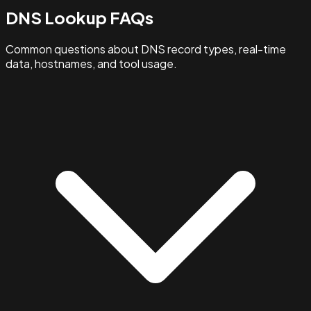
DNS Lookup FAQs
Common questions about DNS record types, real-time
data, hostnames, and tool usage.