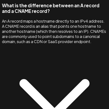
What is the difference between an A record
and a CNAME record?
An A record maps a hostname directly to an IPv4 address.
A CNAME record is an alias that points one hostname to
another hostname (which then resolves to an IP). CNAMEs
are commonly used to point subdomains to a canonical
domain, such as a CDN or SaaS provider endpoint.