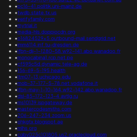
•
pc16-41.politik.uni-mainz.de
•
twdb.state.tx.us
•
verifyfamily.com
•
mytrial.it
•
media-hls.doppiocdn.org
•
o16824529x5.outbound-mail.sendgrid.net
•
imm6114.inf.tu-dresden.de
•
lfbn-dij-1-1280-58.w92-141.abo.wanadoo.fr
•
monocabina1.rcp.net.pe
•
cf595c5d.dynamic.tele-ag.de
•
156-69-5-195.health
•
ltm07-13.uchicago.edu
•
mob-37-177-5-78.net.vodafone.it
•
lfbn-may-1-10-164.w92-142.abo.wanadoo.fr
•
dsl-85-172-123-4.avtlg.ru
•
ms10139.ispgateway.de
•
mastercodesmiths.com
•
206-247-234.zoom.us
•
ohkgtx.blogspot.ae
•
mlhs.org
•
cqbv025c101805.us2.oraclecloud.com