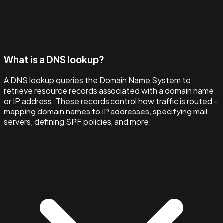
What is a DNS lookup?
A DNS lookup queries the Domain Name System to
retrieve resource records associated with a domain name
or IP address. These records control how traffic is routed -
mapping domain names to IP addresses, specifying mail
servers, defining SPF policies, and more.