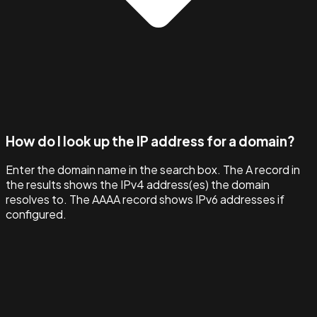
How do I look up the IP address for a domain?
Enter the domain name in the search box. The A record in
the results shows the IPv4 address(es) the domain
resolves to. The AAAA record shows IPv6 addresses if
configured.