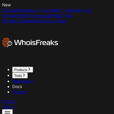
New
ExpiredDomains.net Has No API - Here Are Your
Programmatic Alternatives
Read Now
Domain Reputation
Contact Sales
Products
Tools
Resources
Docs
Pricing
Sign up
Sign in