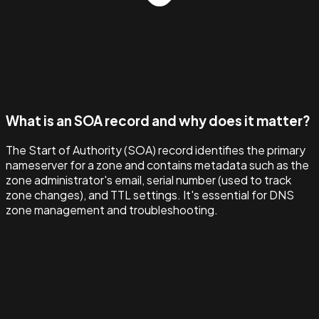
What is an SOA record and why does it matter?
The Start of Authority (SOA) record identifies the primary
nameserver for a zone and contains metadata such as the
zone administrator's email, serial number (used to track
zone changes), and TTL settings. It's essential for DNS
zone management and troubleshooting.