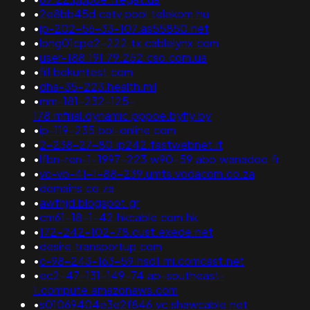
•
2e8bb45d.catv.pool.telekom.hu
•
ip-202-56-33-107.as55850.net
•
long01cpe2-222.tx.cablelynx.com
•
user-188.191.79.252.cso.com.ua
•
fill.bokuntest.com
•
dha-35-223.health.mil
•
mm-181-232-125-
178.mfilial.dynamic.pppoe.byfly.by
•
ip-119-235.bol-online.com
•
2-238-27-80.ip242.fastwebnet.it
•
lfbn-ren-1-1997-223.w90-59.abo.wanadoo.fr
•
vc-vb-41-1-88-239.umts.vodacom.co.za
•
domains.co.za
•
awfhjd.blogspot.gr
•
cm61-18-1-42.hkcable.com.hk
•
172-242-102-78.cust.exede.net
•
desire.transportup.com
•
c-98-243-163-59.hsd1.mi.comcast.net
•
ec2-47-131-149-74.ap-southeast-
1.compute.amazonaws.com
•
s01069404e3e2f846.vc.shawcable.net