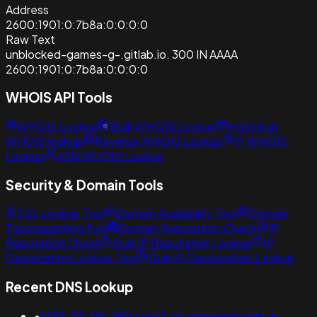
Address
2600:1901:0:7b8a:0:0:0:0
Raw Text
unblocked-games-g-.gitlab.io. 300 IN AAAA
2600:1901:0:7b8a:0:0:0:0
WHOIS API Tools
WHOIS Lookup
Bulk WHOIS Lookup
Historical
WHOIS lookup
Reverse WHOIS Lookup
IP WHOIS
Lookup
ASN WHOIS Lookup
Security & Domain Tools
SSL Lookup Tool
Domain Availability Tool
Domain
Typosquatting Tool
Domain Reputation Check
IP
Reputation Check
Bulk IP Reputation Lookup
IP
Geolocation Lookup Tool
Bulk IP Geolocation Lookup
Recent DNS Lookup
•
n175-33-176-180.sun22.vic.optusnet.com.au