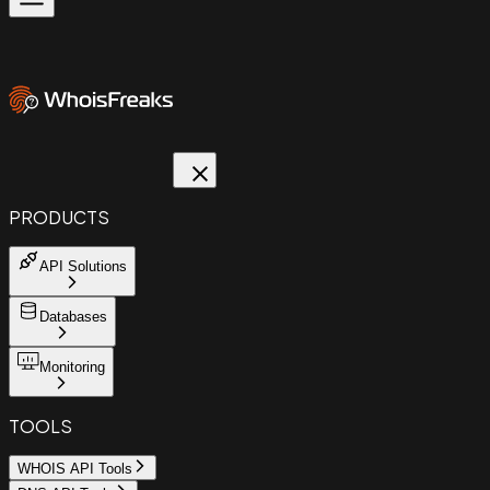
PRODUCTS
API Solutions
Databases
Monitoring
TOOLS
WHOIS API Tools