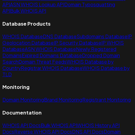
API
ASN WHOIS Lookup API
Domain Typosquatting
API
Bulk WHOIS API
Database Products
WHOIS Database
DNS Database
Subdomains Database
IP
Geolocation Database
IP Security Database
IP WHOIS
Database
ASN WHOIS Database
Newly Registered
Domains
Expired Domains Database
Dropped Domain
Search
Domain Threat Feeds
WHOIS Database by
Country
Registrar WHOIS Database
WHOIS Database by
TLD
Monitoring
Domain Monitoring
Brand Monitoring
Registrant Monitoring
Documentation
WHOIS API Docs
Bulk WHOIS API
WHOIS History API
Docs
Reverse WHOIS API Docs
DNS API Docs
Domain