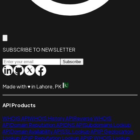
SUBSCRIBE TO NEWSLETTER
Subscribe
Made with
♥
in Lahore, PK
API Products
WHOIS API
WHOIS History API
Reverse WHOIS
API
Domain Reputation API
DNS API
Subdomains Lookup
API
Domain Availability API
SSL Lookup API
IP Geolocation
Lookup API
IP Reputation Lookup API
IP WHOIS Lookup