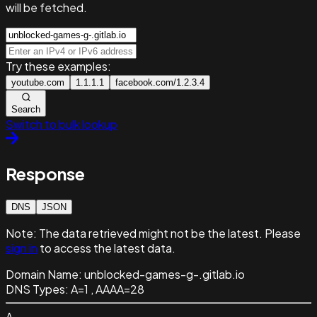
will be fetched.
Try these examples:
youtube.com
1.1.1.1
facebook.com/1.2.3.4
Search
Switch to bulk lookup
Response
DNS
JSON
Note:
The data retrieved might not be the latest. Please
sign in
to access the latest data.
Domain Name:
unblocked-games-g-.gitlab.io
DNS Types:
A=1 , AAAA=28
A