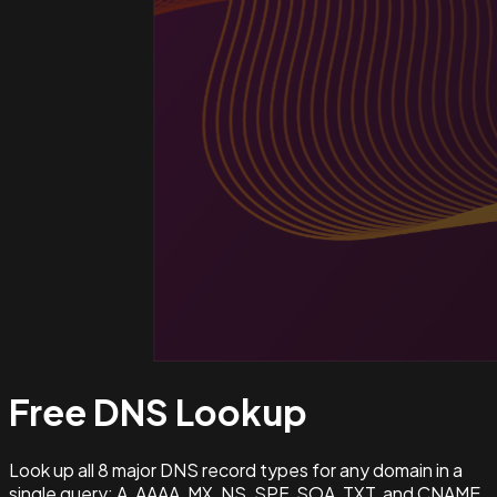
Free DNS
Lookup
Look up all 8 major DNS record types for any domain in a
single query: A, AAAA, MX, NS, SPF, SOA, TXT, and CNAME.