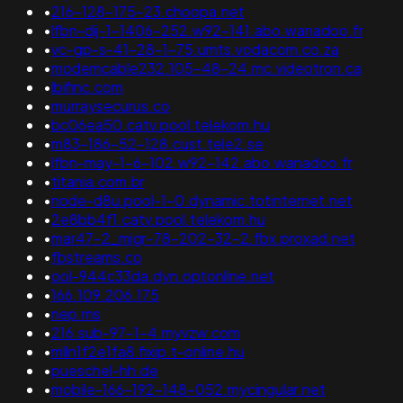
•
216-128-175-23.choopa.net
•
lfbn-dij-1-1406-252.w92-141.abo.wanadoo.fr
•
vc-gp-s-41-28-1-75.umts.vodacom.co.za
•
modemcable232.105-48-24.mc.videotron.ca
•
lbifinc.com
•
murraysecurus.co
•
bc06ea50.catv.pool.telekom.hu
•
m83-186-52-128.cust.tele2.se
•
lfbn-may-1-6-102.w92-142.abo.wanadoo.fr
•
titania.com.br
•
node-d8u.pool-1-0.dynamic.totinternet.net
•
2e8bb4f1.catv.pool.telekom.hu
•
mar47-2_migr-78-202-32-2.fbx.proxad.net
•
fbstreams.co
•
ool-944c33da.dyn.optonline.net
•
166.109.206.175
•
nep.ms
•
216.sub-97-1-4.myvzw.com
•
mlln1f2e1fa8.fixip.t-online.hu
•
pueschel-hh.de
•
mobile-166-192-148-052.mycingular.net