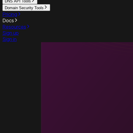
DNS API Tools
Domain Security Tools
Pricing
Docs
Resources
Sign up
Sign in