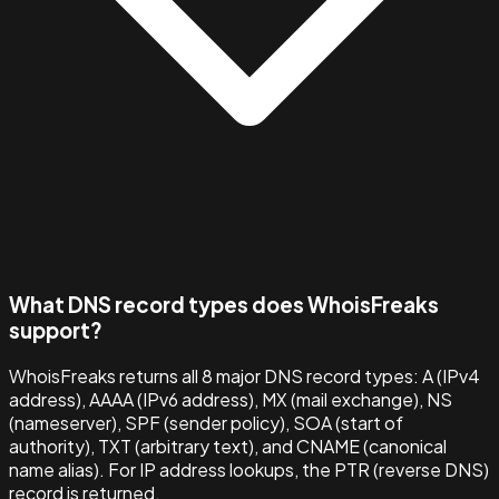
What DNS record types does WhoisFreaks
support?
WhoisFreaks returns all 8 major DNS record types: A (IPv4
address), AAAA (IPv6 address), MX (mail exchange), NS
(nameserver), SPF (sender policy), SOA (start of
authority), TXT (arbitrary text), and CNAME (canonical
name alias). For IP address lookups, the PTR (reverse DNS)
record is returned.