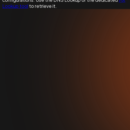
Lookup tool
to retrieve it.