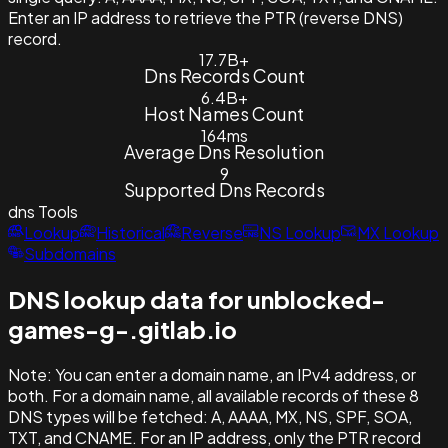
Enter an IP address to retrieve the PTR (reverse DNS)
record.
17.7B+
Dns Records Count
6.4B+
Host Names Count
164ms
Average Dns Resolution
9
Supported Dns Records
dns
Tools
Lookup
Historical
Reverse
NS Lookup
MX Lookup
Subdomains
DNS lookup data for unblocked-
games-g-.gitlab.io
Note:
You can enter a domain name, an IPv4 address, or
both. For a domain name, all available records of these 8
DNS types will be fetched: A, AAAA, MX, NS, SPF, SOA,
TXT, and CNAME. For an IP address, only the PTR record