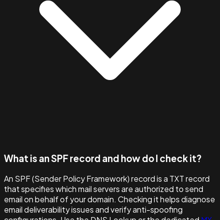
What is an SPF record and how do I check it?
An SPF (Sender Policy Framework) record is a TXT record
that specifies which mail servers are authorized to send
email on behalf of your domain. Checking it helps diagnose
email deliverability issues and verify anti-spoofing
configurations. Use the DNS Lookup or the dedicated
MX