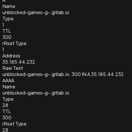
Name
unblocked-games-g-.gitlab.io
Type
1
TTL
300
rRset Type
1
Address
35.185.44.232
Raw Text
unblocked-games-g-.gitlab.io. 300 IN A 35.185.44.232
AAAA
Name
unblocked-games-g-.gitlab.io
Type
28
TTL
300
rRset Type
28