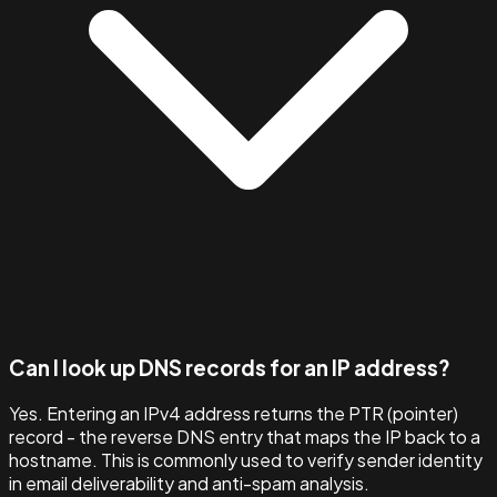
Can I look up DNS records for an IP address?
Yes. Entering an IPv4 address returns the PTR (pointer)
record - the reverse DNS entry that maps the IP back to a
hostname. This is commonly used to verify sender identity
in email deliverability and anti-spam analysis.