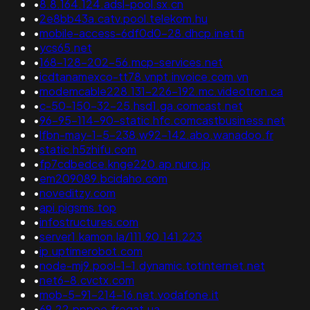
•
8.8.164.124.adsl-pool.sx.cn
•
2e8bb43a.catv.pool.telekom.hu
•
mobile-access-6df0d0-28.dhcp.inet.fi
•
ycs65.net
•
168-128-202-56.mcp-services.net
•
icdtanamexco-tt78.vnpt.invoice.com.vn
•
modemcable228.131-226-192.mc.videotron.ca
•
c-50-150-32-25.hsd1.ga.comcast.net
•
96-95-114-90-static.hfc.comcastbusiness.net
•
lfbn-may-1-5-238.w92-142.abo.wanadoo.fr
•
static.h5zhifu.com
•
fp7cdbedce.knge220.ap.nuro.jp
•
em209089.bcidaho.com
•
noveditzy.com
•
api.pigsms.top
•
infostructures.com
•
server1.kamon.la/111.90.141.223
•
ip.uptimerobot.com
•
node-mj9.pool-1-1.dynamic.totinternet.net
•
net6-8.cvctx.com
•
mob-5-91-214-16.net.vodafone.it
•
69.22.pppoe.fregat.ua