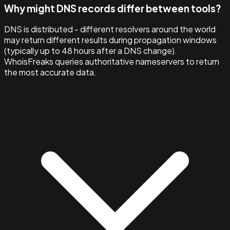
Why might DNS records differ between tools?
DNS is distributed - different resolvers around the world
may return different results during propagation windows
(typically up to 48 hours after a DNS change).
WhoisFreaks queries authoritative nameservers to return
the most accurate data.