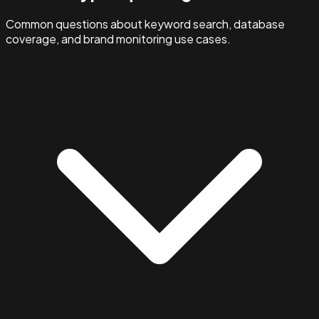
Common questions about keyword search, database
coverage, and brand monitoring use cases.