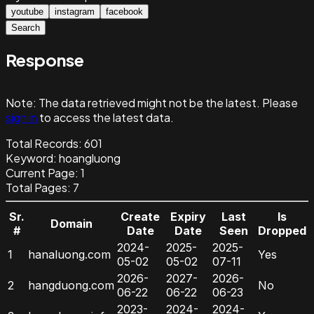
youtube
instagram
facebook
Search
Response
Note:
The data retrieved might not be the latest. Please
sign in
to access the latest data.
Total Records:
601
Keyword
:
hoangluong
Current Page:
1
Total Pages:
7
Sr.
Create
Expiry
Last
Is
Domain
#
Date
Date
Seen
Dropped
2024-
2025-
2025-
1
hanaluong.com
Yes
05-02
05-02
07-11
2026-
2027-
2026-
2
hangduong.com
No
06-22
06-22
06-23
2023-
2024-
2024-