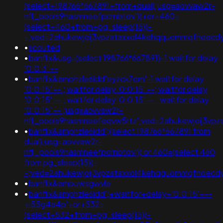
(select+198766*667891+from+dual);usg=aovvaw2r-
nflj_pools9hasmneefpcrnbtov'))+or+460=
(select+460+from+pg_sleep(15))-
-;ved=2ahukewjoij3vpzataxxol4kehqquommqfnoecd
•
scouted
•
banflix&usg=(select 198766*667891)-1 waitfor delay
'0:0:3' --
•
banflix&amphzle6idd'eyzck7om'-1 waitfor delay
'0:0:15' -- ; waitfor delay '0:0:15' --; waitfor delay
'0:0:15' -- ; waitfor delay '0:0:15' -- ; waitfor delay
'0:0:15' -- ;usg=aovvaw2r-
nflj_pools9hasmneefeqvw5rtz';ved=2ahukewjoij3
•
banflix&amphzle6idd';(select 198766*667891 from
dual);usg=aovvaw2r-
nflj_pools9hasmneefpcrnbtov')) or 460=(select 460
from pg_sleep(15))-
-;ved=2ahukewjoij3vpzataxxol4kehqquommqfnoecdyqa
•
banflix&ampuwsgwvle
•
banflix&amphzle6idd';+waitfor+delay+'0:0:15'+--
+i55g4a4p'+or+532=
(select+532+from+pg_sleep(15))-