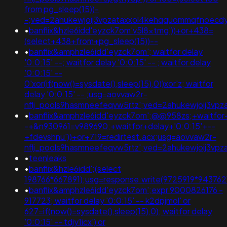
from pg_sleep(15))-
-;ved=2ahukewjoij3vpzataxxol4kehqquommqfnoec
•
banflix&hzle6idd'eyzck7om'v5l8xtmg'))+or+438=
(select+438+from+pg_sleep(15))--
•
banflix&amphzle6idd'eyzck7om'; waitfor delay
'0:0:15' --; waitfor delay '0:0:15' -- ; waitfor delay
'0:0:15' --
0'xor(if(now()=sysdate(),sleep(15),0))xor'z; waitfor
delay '0:0:15' -- ;usg=aovvaw2r-
nflj_pools9hasmneefeqvw5rtz';ved=2ahukewjoij3
•
banflix&amphzle6idd'eyzck7om';@@958zs;+waitfor+
-+&n930961=v989690;+waitfor+delay+'0:0:15'+--
+fdevshnu'))+or+719=redirtest.acx;usg=aovvaw2r-
nflj_pools9hasmneefeqvw5rtz';ved=2ahukewjoij3v
•
teenleaks
•
banflix&hzle6idd';(select
198766*667891);usg=response.write(9725919*9437
•
banflix&amphzle6idd'eyzck7om';expr 9000826176 -
917723; waitfor delay '0:0:15' -- k2dpjmol' or
627=if(now()=sysdate(),sleep(15),0); waitfor delay
'0:0:15' -- tdjy1icx') or