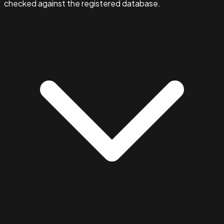
checked against the registered database.