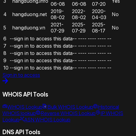
3
hangduong.info
Yes
06-08
06-08
07-20
2019-
2022-
2020-
4
hangduong.net
No
08-02
08-02
04-03
2021-
2025-
2025-
5
hangduong.vn
No
07-29
07-29
08-17
6
--sign in to access this data--
----
----
----
--
7
--sign in to access this data--
----
----
----
--
8
--sign in to access this data--
----
----
----
--
9
--sign in to access this data--
----
----
----
--
10
--sign in to access this data--
----
----
----
--
Sign in to access
WHOIS API Tools
WHOIS Lookup
Bulk WHOIS Lookup
Historical
WHOIS lookup
Reverse WHOIS Lookup
IP WHOIS
Lookup
ASN WHOIS Lookup
DNS API Tools