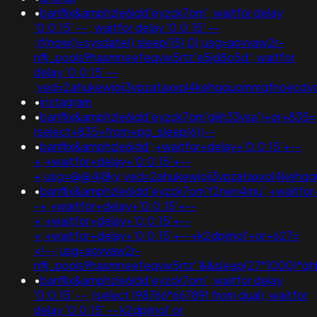
•
banflix&amphzle6idd'eyzck7om'; waitfor delay
'0:0:15' -- ; waitfor delay '0:0:15' --
;if(now()=sysdate(),sleep(15),0);usg=aovvaw2r-
nflj_pools9hasmneefeqvw5rtz'e5jd8o5d'; waitfor
delay '0:0:15' --
;ved=2ahukewjoij3vpzataxxol4kehqquommqfnoecd
•
instagram
•
banflix&amphzle6idd'eyzck7om'gkh33vsa')+or+835=
(select+835+from+pg_sleep(6))--
•
banflix&amphzle6idd';+waitfor+delay+'0:0:15'+--
+;+waitfor+delay+'0:0:15'+--
+;usg=@@4j8ky;ved=2ahukewjoij3vpzataxxol4keh
•
banflix&amphzle6idd'eyzck7om'f2rwn4mu';+waitfor
-+;+waitfor+delay+'0:0:15'+--
+;+waitfor+delay+'0:0:15'+--
+;+waitfor+delay+'0:0:15'+--+k2dpjmol'+or+627=
<!--;usg=aovvaw2r-
nflj_pools9hasmneefeqvw5rtz''&&sleep(27*1000)*
•
banflix&amphzle6idd'eyzck7om'; waitfor delay
'0:0:15' -- ;(select 198766*667891 from dual); waitfor
delay '0:0:15' -- k2dpjmol' or