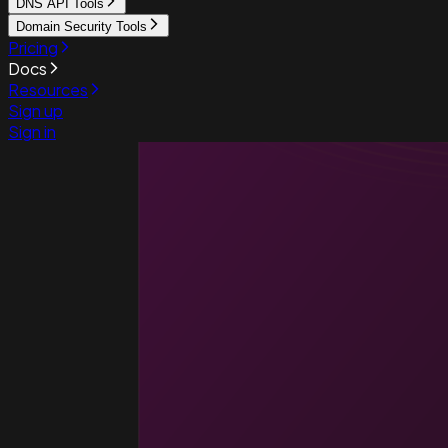
DNS API Tools
Domain Security Tools
Pricing
Docs
Resources
Sign up
Sign in