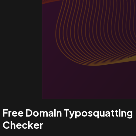
Free Domain Typosquatting
Checker