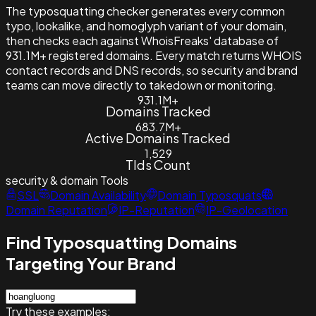
The typosquatting checker generates every common
typo, lookalike, and homoglyph variant of your domain,
then checks each against WhoisFreaks' database of
931.1M+ registered domains. Every match returns WHOIS
contact records and DNS records, so security and brand
teams can move directly to takedown or monitoring.
931.1M+
Domains Tracked
683.7M+
Active Domains Tracked
1,529
Tlds Count
security & domain
Tools
SSL
Domain Availability
Domain Typosquats
Domain Reputation
IP-Reputation
IP-Geolocation
Find Typosquatting Domains
Targeting Your Brand
Try these examples: