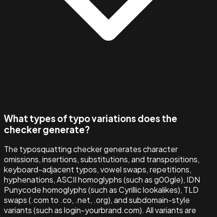
What types of typo variations does the
checker generate?
The typosquatting checker generates character
omissions, insertions, substitutions, and transpositions,
keyboard-adjacent typos, vowel swaps, repetitions,
hyphenations, ASCII homoglyphs (such as g00gle), IDN
Punycode homoglyphs (such as Cyrillic lookalikes), TLD
swaps (.com to .co, .net, .org), and subdomain-style
variants (such as login-yourbrand.com). All variants are