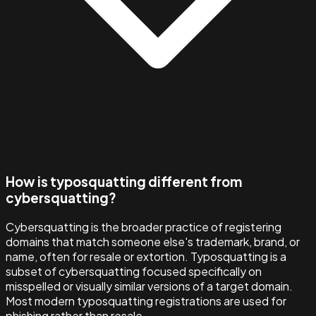
How is typosquatting different from
cybersquatting?
Cybersquatting is the broader practice of registering
domains that match someone else's trademark, brand, or
name, often for resale or extortion. Typosquatting is a
subset of cybersquatting focused specifically on
misspelled or visually similar versions of a target domain.
Most modern typosquatting registrations are used for
phishing rather than resale.