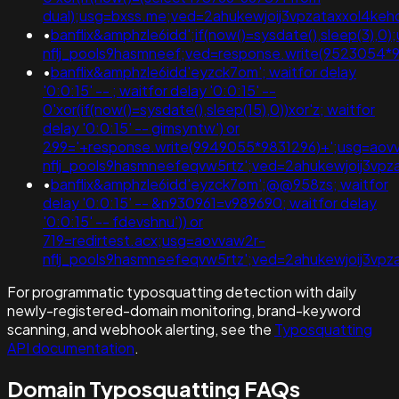
dual);usg=bxss.me;ved=2ahukewjoij3vpzataxxol4
•
banflix&amphzle6idd';if(now()=sysdate(),sleep(3),0
nflj_pools9hasmneef;ved=response.write(9523054*
•
banflix&amphzle6idd'eyzck7om'; waitfor delay
'0:0:15' -- ; waitfor delay '0:0:15' --
0'xor(if(now()=sysdate(),sleep(15),0))xor'z; waitfor
delay '0:0:15' -- gimsyntw') or
299='+response.write(9949055*9831296)+';usg=aov
nflj_pools9hasmneefeqvw5rtz';ved=2ahukewjoij3
•
banflix&amphzle6idd'eyzck7om';@@958zs; waitfor
delay '0:0:15' -- &n930961=v989690; waitfor delay
'0:0:15' -- fdevshnu')) or
719=redirtest.acx;usg=aovvaw2r-
nflj_pools9hasmneefeqvw5rtz';ved=2ahukewjoij3v
For programmatic typosquatting detection with daily
newly-registered-domain monitoring, brand-keyword
scanning, and webhook alerting, see the
Typosquatting
API documentation
.
Domain Typosquatting FAQs