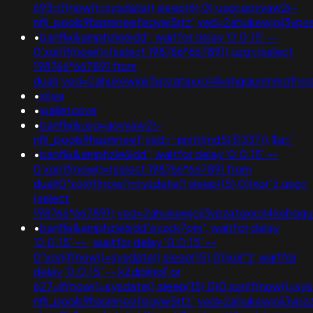
693=if(now()=sysdate(),sleep(6),0);usg=aovvaw2r-
nflj_pools9hasmneefeqvw5rtz';ved=2ahukewjoij3
•
banflix&amphzle6idd'; waitfor delay '0:0:15' --
0'xor(if(now()=(select 198766*667891);usg=(select
198766*667891 from
dual);ved=2ahukewjoij3vpzataxxol4kehqquommqfn
•
jolea
•
walletcove
•
banflix&usg=aovvaw2r-
nflj_pools9hasmneef;ved=';print(md5(31337));$a='
•
banflix&amphzle6idd'; waitfor delay '0:0:15' --
0'xor(if(now()=(select 198766*667891 from
dual)0"xor(if(now()=sysdate(),sleep(15),0))xor"z;usg=
(select
198766*667891);ved=2ahukewjoij3vpzataxxol4keh
•
banflix&amphzle6idd'eyzck7om'; waitfor delay
'0:0:15' -- ; waitfor delay '0:0:15' --
0"xor(if(now()=sysdate(),sleep(15),0))xor"z; waitfor
delay '0:0:15' -- k2dpjmol' or
627=if(now()=sysdate(),sleep(15),0)0'xor(if(now()=sy
nflj_pools9hasmneefeqvw5rtz';ved=2ahukewjoij3