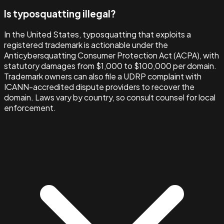
Is typosquatting illegal?
In the United States, typosquatting that exploits a
registered trademark is actionable under the
Anticybersquatting Consumer Protection Act (ACPA), with
statutory damages from $1,000 to $100,000 per domain.
Trademark owners can also file a UDRP complaint with
ICANN-accredited dispute providers to recover the
domain. Laws vary by country, so consult counsel for local
enforcement.