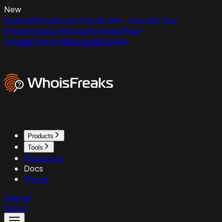
New
ExpiredDomains.net Has No API - Here Are Your
Programmatic Alternatives
Read Now
Domain Reputation
Contact Sales
Products
Tools
Resources
Docs
Pricing
Sign up
Sign in