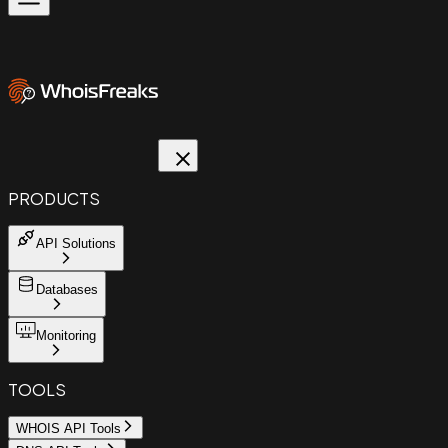
PRODUCTS
API Solutions
Databases
Monitoring
TOOLS
WHOIS API Tools