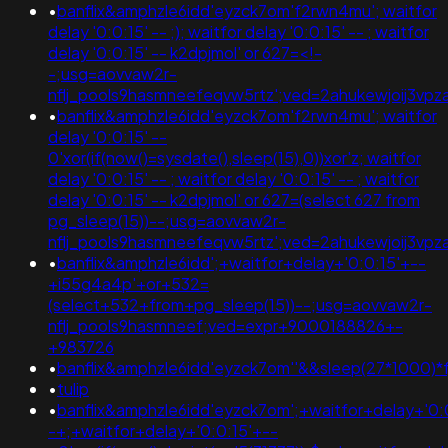
•
banflix&amphzle6idd'eyzck7om'f2rwn4mu'; waitfor
delay '0:0:15' -- ;); waitfor delay '0:0:15' -- ; waitfor
delay '0:0:15' -- k2dpjmol' or 627=<!-
-;usg=aovvaw2r-
nflj_pools9hasmneefeqvw5rtz';ved=2ahukewjoij3
•
banflix&amphzle6idd'eyzck7om'f2rwn4mu'; waitfor
delay '0:0:15' --
0'xor(if(now()=sysdate(),sleep(15),0))xor'z; waitfor
delay '0:0:15' -- ; waitfor delay '0:0:15' -- ; waitfor
delay '0:0:15' -- k2dpjmol' or 627=(select 627 from
pg_sleep(15))--;usg=aovvaw2r-
nflj_pools9hasmneefeqvw5rtz';ved=2ahukewjoij3
•
banflix&amphzle6idd';+waitfor+delay+'0:0:15'+--
+i55g4a4p'+or+532=
(select+532+from+pg_sleep(15))--;usg=aovvaw2r-
nflj_pools9hasmneef;ved=expr+9000188826+-
+983726
•
banflix&amphzle6idd'eyzck7om''&&sleep(27*1000)*f
•
tulip
•
banflix&amphzle6idd'eyzck7om';+waitfor+delay+'0:
-+;+waitfor+delay+'0:0:15'+--