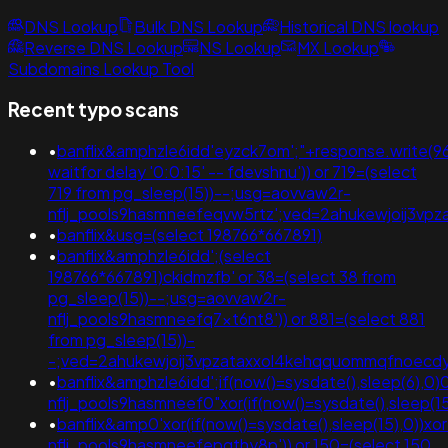
DNS Lookup
Bulk DNS Lookup
Historical DNS lookup
Reverse DNS Lookup
NS Lookup
MX Lookup
Subdomains Lookup Tool
Recent typo scans
•
banflix&amphzle6idd'eyzck7om';"+response.write
waitfor delay '0:0:15' -- fdevshnu')) or 719=(select
719 from pg_sleep(15))--;usg=aovvaw2r-
nflj_pools9hasmneefeqvw5rtz';ved=2ahukewjoij3
•
banflix&usg=(select 198766*667891)
•
banflix&amphzle6idd';(select
198766*667891)ckidmzfb' or 38=(select 38 from
pg_sleep(15))--;usg=aovvaw2r-
nflj_pools9hasmneefq7xt6nt8')) or 881=(select 881
from pg_sleep(15))-
-;ved=2ahukewjoij3vpzataxxol4kehqquommqfnoec
•
banflix&amphzle6idd';if(now()=sysdate(),sleep(6),0)
nflj_pools9hasmneef0"xor(if(now()=sysdate(),sleep(15
•
banflix&amp0'xor(if(now()=sysdate(),sleep(15),0))x
nflj_pools9hasmneefepgthy8p')) or 150=(select 150