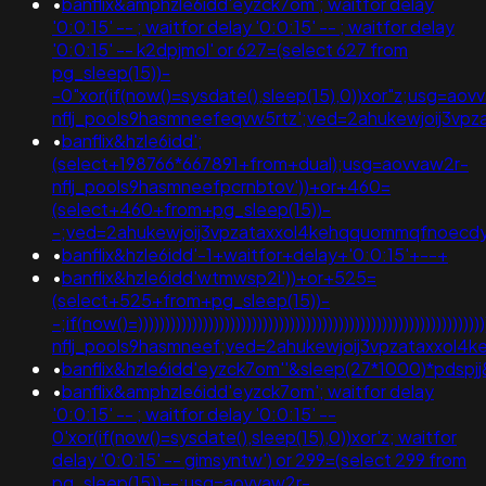
•
banflix&amphzle6idd'eyzck7om'; waitfor delay
'0:0:15' -- ; waitfor delay '0:0:15' -- ; waitfor delay
'0:0:15' -- k2dpjmol' or 627=(select 627 from
pg_sleep(15))-
-0"xor(if(now()=sysdate(),sleep(15),0))xor"z;usg=aov
nflj_pools9hasmneefeqvw5rtz';ved=2ahukewjoij3
•
banflix&hzle6idd';
(select+198766*667891+from+dual);usg=aovvaw2r-
nflj_pools9hasmneefpcrnbtov'))+or+460=
(select+460+from+pg_sleep(15))-
-;ved=2ahukewjoij3vpzataxxol4kehqquommqfnoecdyqaq
•
banflix&hzle6idd'-1+waitfor+delay+'0:0:15'+--+
•
banflix&hzle6idd'wtmwsp2i'))+or+525=
(select+525+from+pg_sleep(15))-
-;if(now()=)))))))))))))))))))))))))))))))))))))))))))))))))))))))))
nflj_pools9hasmneef;ved=2ahukewjoij3vpzataxxol
•
banflix&hzle6idd'eyzck7om''&sleep(27*1000)*pdspjj
•
banflix&amphzle6idd'eyzck7om'; waitfor delay
'0:0:15' -- ; waitfor delay '0:0:15' --
0'xor(if(now()=sysdate(),sleep(15),0))xor'z; waitfor
delay '0:0:15' -- gimsyntw') or 299=(select 299 from
pg_sleep(15))--;usg=aovvaw2r-