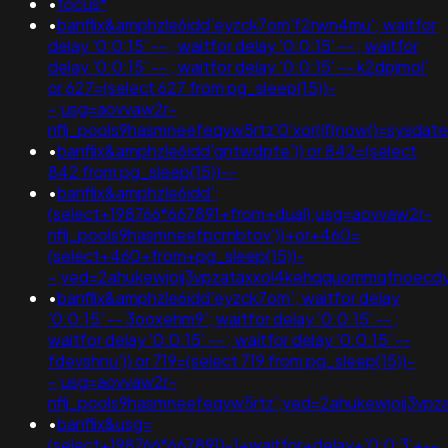
•
focus*
•
banflix&amphzle6idd'eyzck7om'f2rwn4mu'; waitfor
delay '0:0:15' -- ; waitfor delay '0:0:15' -- ; waitfor
delay '0:0:15' -- ; waitfor delay '0:0:15' -- k2dpjmol'
or 627=(select 627 from pg_sleep(15))-
-;usg=aovvaw2r-
nflj_pools9hasmneefeqvw5rtz'0'xor(if(now()=sysda
•
banflix&amphzle6idd'gntwdpte')) or 842=(select
842 from pg_sleep(15))--
•
banflix&amphzle6idd';
(select+198766*667891+from+dual);usg=aovvaw2r-
nflj_pools9hasmneefpcrnbtov'))+or+460=
(select+460+from+pg_sleep(15))-
-;ved=2ahukewjoij3vpzataxxol4kehqquommqfnoecd
•
banflix&amphzle6idd'eyzck7om'; waitfor delay
'0:0:15' -- 3ooxehm9'; waitfor delay '0:0:15' -- ;
waitfor delay '0:0:15' -- ; waitfor delay '0:0:15' --
fdevshnu')) or 719=(select 719 from pg_sleep(15))-
-;usg=aovvaw2r-
nflj_pools9hasmneefeqvw5rtz';ved=2ahukewjoij3
•
banflix&usg=
(select+198766*667891)-1+waitfor+delay+'0:0:3'+--