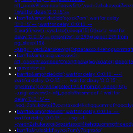
nflj_pools9hasmneefeqvw5rtz';ved=2ahukewjoij3
1 waitfor delay '0:0:15' --
•
banflix&amphzle6idd'eyzck7om'; waitfor delay
'0:0:15' -- ; waitfor delay '0:0:15' --
0'xor(if(now()=sysdate(),sleep(15),0))xor'z; waitfor
delay '0:0:15' -- gimsyntw') or 299=(select 299 from
pg_sleep(15))-
-;usg='";ved=2ahukewjoij3vpzataxxol4kehqquomm
•
banflix&amp;usg=aovvaw2r-
nflj_pools9hasmneef0'xor(if(now()=sysdate(),sleep(
•
gravestones
•
banflix&amphzle6idd'; waitfor delay '0:0:15' ---1
waitfor delay '0:0:15' -- ; waitfor delay '0:0:15' --
gryklmmv')) or 944=(select 944 from pg_sleep(15))-
-;usg=aovvaw2r-nflj_pools9hasmneef-1 waitfor
delay '0:0:15' --
;ved=2ahukewjoij3vpzataxxol4kehqquommqfnoecdyq
•
banflix&amphzle6idd'; waitfor delay '0:0:15' -- ;
waitfor delay '0:0:15' -- ;usg=<!-
-;ved=2ahukewjoij3vpzataxxol4kehqquommqfnoec
•
banflix&hzle6idd'eyzck7om'y7bqmx6p'