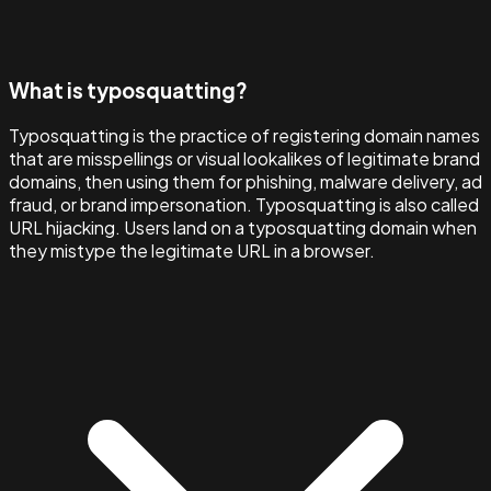
What is typosquatting?
Typosquatting is the practice of registering domain names
that are misspellings or visual lookalikes of legitimate brand
domains, then using them for phishing, malware delivery, ad
fraud, or brand impersonation. Typosquatting is also called
URL hijacking. Users land on a typosquatting domain when
they mistype the legitimate URL in a browser.