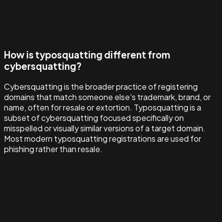
How is typosquatting different from
cybersquatting?
Cybersquatting is the broader practice of registering
domains that match someone else's trademark, brand, or
name, often for resale or extortion. Typosquatting is a
subset of cybersquatting focused specifically on
misspelled or visually similar versions of a target domain.
Most modern typosquatting registrations are used for
phishing rather than resale.