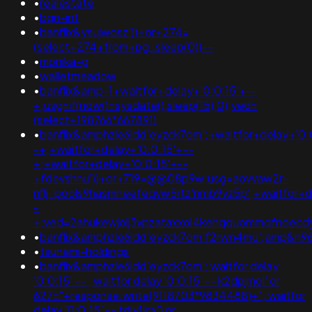
•
realestate
•
bgn-int
•
banflix&ysujwosz'))+or+274=
(select+274+from+pg_sleep(0))--
•
monika-g
•
walletmeadow
•
banflix&amp-1+waitfor+delay+'0:0:15'+--
+;usg=if(now()=sysdate(),sleep(15),0);ved=
(select+198766*667891)
•
banflix&amphzle6idd'eyzck7om';+waitfor+delay+'0:
-+;+waitfor+delay+'0:0:15'+--
+;+waitfor+delay+'0:0:15'+--
+fdevshnu'))+or+719=@@08p9w;usg=aovvaw2r-
nflj_pools9hasmneefeqvw5rtz'nmb9vz5p';+waitfor+d
-
+;ved=2ahukewjoij3vpzataxxol4kehqquommqfnoec
•
banflix&amphzle6idd'eyzck7om'f2rwn4mu';amp&n
•
tsunami-holdings
•
banflix&amphzle6idd'eyzck7om'; waitfor delay
'0:0:15' -- ; waitfor delay '0:0:15' -- k2dpjmol' or
627="+response.write(9118703*9834488)+"; waitfor
delay '0:0:15' -- tdjy1icx') or