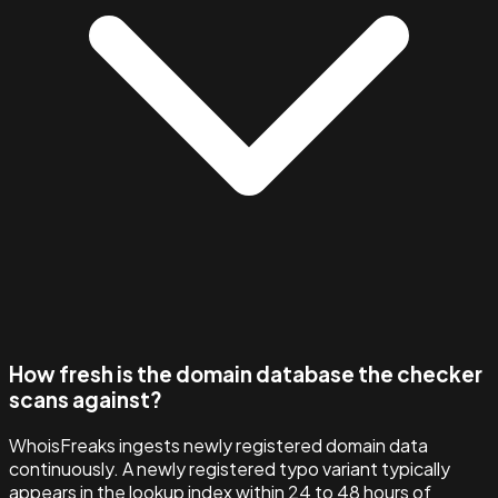
How fresh is the domain database the checker
scans against?
WhoisFreaks ingests newly registered domain data
continuously. A newly registered typo variant typically
appears in the lookup index within 24 to 48 hours of