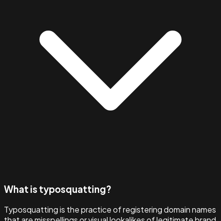
What is typosquatting?
Typosquatting is the practice of registering domain names
that are misspellings or visual lookalikes of legitimate brand