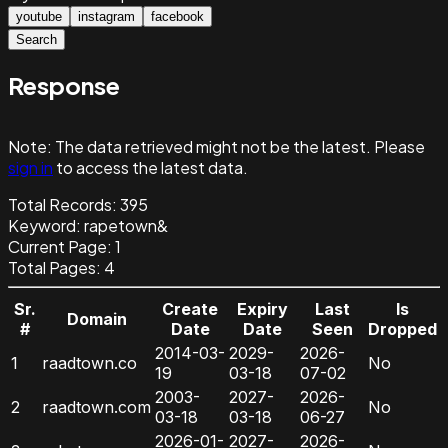
youtube
instagram
facebook
Search
Response
Note:
The data retrieved might not be the latest. Please
sign in
to access the latest data.
Total Records:
395
Keyword
:
rapetown&
Current Page:
1
Total Pages:
4
Sr.
Create
Expiry
Last
Is
Domain
#
Date
Date
Seen
Dropped
2014-03-
2029-
2026-
1
raadtown.co
No
19
03-18
07-02
2003-
2027-
2026-
2
raadtown.com
No
03-18
03-18
06-27
2026-01-
2027-
2026-