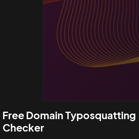
Free Domain Typosquatting
Checker