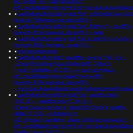
pg_sleep(15))--;usg=aovvaw2r-
nflj_pools9hasmneefeqvw5rtz';ved=2ahukewjoij3
•
banflix&amphzle6idd'eyzck7om''"x80dgzlb'))+or+76
(select+760+from+pg_sleep(15))--
•
banflix&amphzle6idd'eyzck7om'ulhtfnvg'))+or+835=
(select+835+from+pg_sleep(15))--;amp
•
banflix&amphzle6idd'eyzck7om'exesjh5j'))+or+384=
(select+384+from+pg_sleep(15))--
•
womenunderwear
•
banflix&amphzle6idd';+waitfor+delay+'0:0:15'+--
+0'xor(if(now()=sysdate(),sleep(15),0))xor'z-
1+waitfor+delay+'0:0:15'+--+;usg=aovvaw2r-
nflj_pools9hasmneefscxjakz9')+or+439=
(select+439+from+pg_sleep(15))-
-;ved=2ahukewjoij3vpzataxxol4kehqquommqfnoec
•
banflix&amphzle6idd'eyzck7om'; waitfor delay
'0:0:15' -- ; waitfor delay '0:0:15' --
0"xor(if(now()=sysdate(),sleep(15),0))xor"z; waitfor
delay '0:0:15' -- k2dpjmol' or
627=if(now()=sysdate(),sleep(15),0);usg=aovvaw2r-
nflj_pools9hasmneefeqvw5rtz';ved=2ahukewjoij3vp
waitfor delay '0:0:6' --