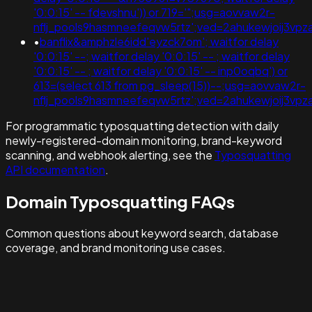
'0:0:15' -- fdevshnu')) or 719='";usg=aovvaw2r-
nflj_pools9hasmneefeqvw5rtz';ved=2ahukewjoij3
•
banflix&amphzle6idd'eyzck7om'; waitfor delay
'0:0:15' --; waitfor delay '0:0:15' -- ; waitfor delay
'0:0:15' -- ; waitfor delay '0:0:15' -- inp0oqbq') or
613=(select 613 from pg_sleep(15))--;usg=aovvaw2r-
nflj_pools9hasmneefeqvw5rtz';ved=2ahukewjoij3
For programmatic typosquatting detection with daily
newly-registered-domain monitoring, brand-keyword
scanning, and webhook alerting, see the
Typosquatting
API documentation
.
Domain Typosquatting FAQs
Common questions about keyword search, database
coverage, and brand monitoring use cases.