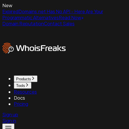
New
ExpiredDomains.net Has No API - Here Are Your
Programmatic Alternatives
Read Now
Domain Reputation
Contact Sales
Products
Tools
Resources
Docs
Pricing
Sign up
Sign in