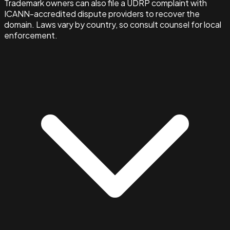
Trademark owners can also file a UDRP complaint with
ICANN-accredited dispute providers to recover the
domain. Laws vary by country, so consult counsel for local
enforcement.