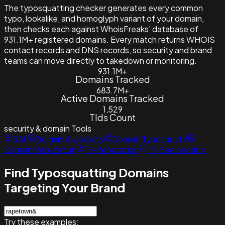
The typosquatting checker generates every common
typo, lookalike, and homoglyph variant of your domain,
then checks each against WhoisFreaks' database of
931.1M+ registered domains. Every match returns WHOIS
contact records and DNS records, so security and brand
teams can move directly to takedown or monitoring.
931.1M+
Domains Tracked
683.7M+
Active Domains Tracked
1,529
Tlds Count
security & domain
Tools
SSL
Domain Availability
Domain Typosquats
Domain Reputation
IP-Reputation
IP-Geolocation
Find Typosquatting Domains
Targeting Your Brand
Try these examples: