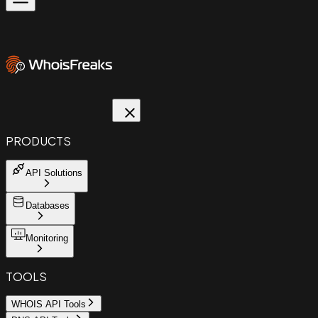
PRODUCTS
API Solutions
Databases
Monitoring
TOOLS
WHOIS API Tools