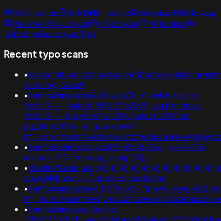
DNS Lookup
Bulk DNS Lookup
Historical DNS lookup
Reverse DNS Lookup
NS Lookup
MX Lookup
Subdomains Lookup Tool
Recent typo scans
•
leakdom&ved=2ahukewiu4vq12bgtaxx91skdhuvmmh
3xqu9eg-3xqu9
•
banflix&amphzle6idd'eyzck7om'; waitfor delay
'0:0:15' -- ;(select 198766*667891); waitfor delay
'0:0:15' -- gimsyntw') or 299=(select 299 from
pg_sleep(15))--;usg=aovvaw2r-
nflj_pools9hasmneefeqvw5rtz';ved=2ahukewjoij3
•
banflix&hzle6idd'eyzck7om'o4bu7uqj'))+or+763=
(select+763+from+pg_sleep(15))--
•
xbunker&amp;usg=))))))))))))))))))))))))))))))))))))))))))))))
ataxujklybhbmvc-0qfnoecgcqaq&amp
•
banflix&amphzle6idd';if(now()=if(now()=sysdate(),s
nflj_pools9hasmneef;ved=2ahukewjoij3vpzataxxol
•
banflix&amp;usg=(select
198766*667891);ved=@@jtapp'&&sleep(27*1000)*fp