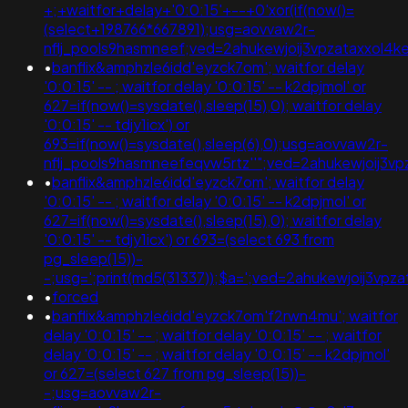
+;+waitfor+delay+'0:0:15'+--+0'xor(if(now()=
(select+198766*667891);usg=aovvaw2r-
nflj_pools9hasmneef;ved=2ahukewjoij3vpzataxxo
•
banflix&amphzle6idd'eyzck7om'; waitfor delay
'0:0:15' -- ; waitfor delay '0:0:15' -- k2dpjmol' or
627=if(now()=sysdate(),sleep(15),0); waitfor delay
'0:0:15' -- tdjy1icx') or
693=if(now()=sysdate(),sleep(6),0);usg=aovvaw2r-
nflj_pools9hasmneefeqvw5rtz''";ved=2ahukewjoij
•
banflix&amphzle6idd'eyzck7om'; waitfor delay
'0:0:15' -- ; waitfor delay '0:0:15' -- k2dpjmol' or
627=if(now()=sysdate(),sleep(15),0); waitfor delay
'0:0:15' -- tdjy1icx') or 693=(select 693 from
pg_sleep(15))-
-;usg=';print(md5(31337));$a=';ved=2ahukewjoij3
•
forced
•
banflix&amphzle6idd'eyzck7om'f2rwn4mu'; waitfor
delay '0:0:15' -- ; waitfor delay '0:0:15' -- ; waitfor
delay '0:0:15' -- ; waitfor delay '0:0:15' -- k2dpjmol'
or 627=(select 627 from pg_sleep(15))-
-;usg=aovvaw2r-