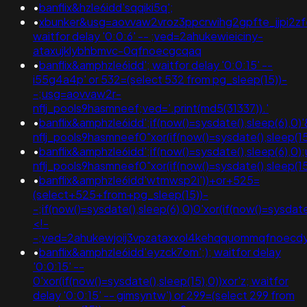
•
banflix&hzle6idd'sqqiki5q';
•
xbunker&usg=aovvaw2vroz3ppcrwihg2gpfte_jjpi2zfe
waitfor delay '0:0:6' -- ;ved=2ahukewieiciny-
ataxujklybhbmvc-0qfnoecgcqaq
•
banflix&amphzle6idd'; waitfor delay '0:0:15' --
i55g4a4p' or 532=(select 532 from pg_sleep(15))-
-;usg=aovvaw2r-
nflj_pools9hasmneef;ved='.print(md5(31337)).'
•
banflix&amphzle6idd';if(now()=sysdate(),sleep(6)
nflj_pools9hasmneef0"xor(if(now()=sysdate(),slee
•
banflix&amphzle6idd';if(now()=sysdate(),sleep(6),0
nflj_pools9hasmneef0"xor(if(now()=sysdate(),sleep(15),0))xor"z;
•
banflix&amphzle6idd'wtmwsp2i'))+or+525=
(select+525+from+pg_sleep(15))-
-;if(now()=sysdate(),sleep(6),0)0'xor(if(now()=sysdate
<!-
-;ved=2ahukewjoij3vpzataxxol4kehqquommqfnoec
•
banflix&amphzle6idd'eyzck7om';); waitfor delay
'0:0:15' --
0'xor(if(now()=sysdate(),sleep(15),0))xor'z; waitfor
delay '0:0:15' -- gimsyntw') or 299=(select 299 from