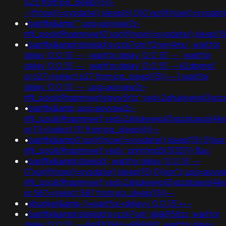
525 from pg_sleep(15))-
-;if(now()=sysdate(),sleep(6),0)0'xor(if(now()=sysda
•
banflix&amp'";usg=aovvaw2r-
nflj_pools9hasmneef0'xor(if(now()=sysdate(),slee
•
banflix&amphzle6idd'eyzck7om'f2rwn4mu'; waitfor
delay '0:0:15' -- ; waitfor delay '0:0:15' -- ; waitfor
delay '0:0:15' -- ; waitfor delay '0:0:15' -- k2dpjmol'
or 627=(select 627 from pg_sleep(15))---1 waitfor
delay '0:0:15' -- ;usg=aovvaw2r-
nflj_pools9hasmneefeqvw5rtz';ved=2ahukewjoij3
•
banflix&amp;usg=aovvaw2r-
nflj_pools9hasmneef;ved=2ahukewjoij3vpzataxxol4ke
or 111=(select 111 from pg_sleep(6))--
•
banflix&amp0'xor(if(now()=sysdate(),sleep(15),0))x
nflj_pools9hasmneef;ved=';print(md5(31337));$a='
•
banflix&amphzle6idd'; waitfor delay '0:0:15' --
0"xor(if(now()=sysdate(),sleep(15),0))xor"z;usg=aovv
nflj_pools9hasmneef;ved=2ahukewjoij3vpzataxxol4
or 587=(select 587 from pg_sleep(15))--
•
xbunker&amp-1+waitfor+delay+'0:0:15'+--
•
banflix&amphzle6idd'eyzck7om';@@958zs; waitfor
delay '0:0:15' -- &n930961=v989690; waitfor delay