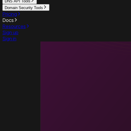
DNS API Tools
Domain Security Tools
Pricing
Docs
Resources
Sign up
Sign in