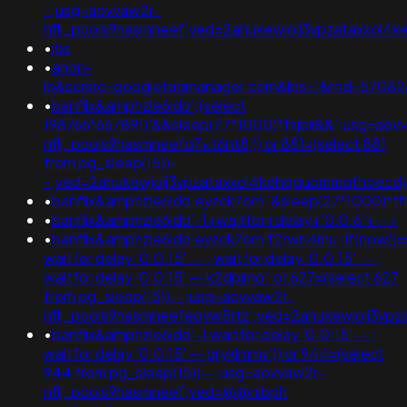
-;usg=aovvaw2r-
nflj_pools9hasmneef;ved=2ahukewjoij3vpzataxxol
•
jbs
•
anon-
ib&scrsrc=googletagmanager.com&lps=1&rnd=5708
•
banflix&amphzle6idd';(select
198766*667891)'&&sleep(27*1000)*fzjbii&&';usg=aov
nflj_pools9hasmneefq7xt6nt8')) or 881=(select 881
from pg_sleep(15))-
-;ved=2ahukewjoij3vpzataxxol4kehqquommqfnoec
•
banflix&amphzle6idd'eyzck7om''&sleep(27*1000)*tf
•
banflix&amphzle6idd'-1+waitfor+delay+'0:0:6'+--+
•
banflix&amphzle6idd'eyzck7om'f2rwn4mu';if(now()=s
waitfor delay '0:0:15' -- ; waitfor delay '0:0:15' -- ;
waitfor delay '0:0:15' -- k2dpjmol' or 627=(select 627
from pg_sleep(15))--;usg=aovvaw2r-
nflj_pools9hasmneefeqvw5rtz';ved=2ahukewjoij3
•
banflix&amphzle6idd'-1 waitfor delay '0:0:15' -- ;
waitfor delay '0:0:15' -- gryklmmv')) or 944=(select
944 from pg_sleep(15))--;usg=aovvaw2r-
nflj_pools9hasmneef;ved=@@nibph