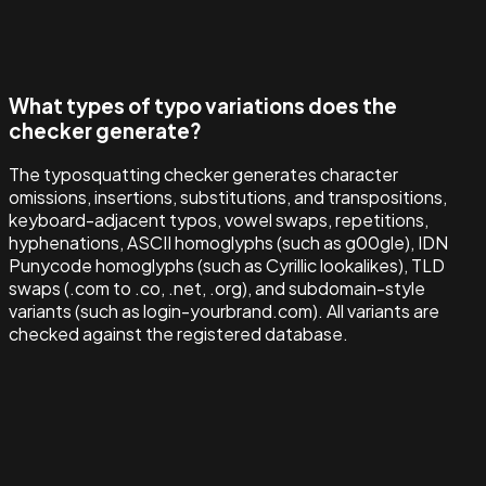
What types of typo variations does the
checker generate?
The typosquatting checker generates character
omissions, insertions, substitutions, and transpositions,
keyboard-adjacent typos, vowel swaps, repetitions,
hyphenations, ASCII homoglyphs (such as g00gle), IDN
Punycode homoglyphs (such as Cyrillic lookalikes), TLD
swaps (.com to .co, .net, .org), and subdomain-style
variants (such as login-yourbrand.com). All variants are
checked against the registered database.