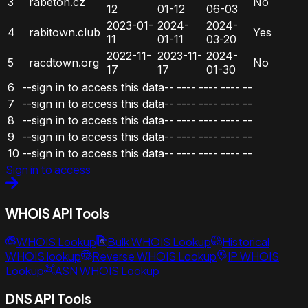
3
rabeton.cz
No
12
01-12
06-03
2023-01-
2024-
2024-
4
rabitown.club
Yes
11
01-11
03-20
2022-11-
2023-11-
2024-
5
racdtown.org
No
17
17
01-30
6
--sign in to access this data--
----
----
----
--
7
--sign in to access this data--
----
----
----
--
8
--sign in to access this data--
----
----
----
--
9
--sign in to access this data--
----
----
----
--
10
--sign in to access this data--
----
----
----
--
Sign in to access
WHOIS API Tools
WHOIS Lookup
Bulk WHOIS Lookup
Historical
WHOIS lookup
Reverse WHOIS Lookup
IP WHOIS
Lookup
ASN WHOIS Lookup
DNS API Tools