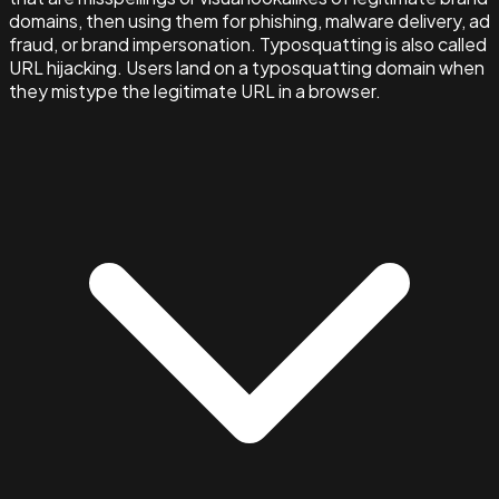
domains, then using them for phishing, malware delivery, ad
fraud, or brand impersonation. Typosquatting is also called
URL hijacking. Users land on a typosquatting domain when
they mistype the legitimate URL in a browser.