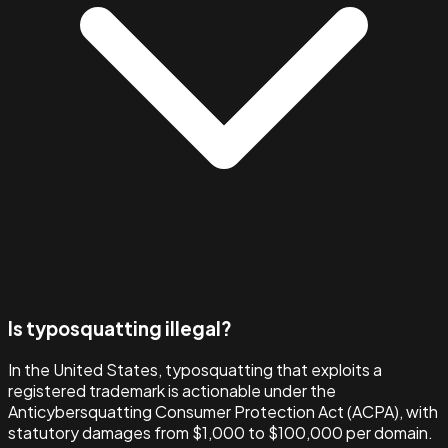
Is typosquatting illegal?
In the United States, typosquatting that exploits a
registered trademark is actionable under the
Anticybersquatting Consumer Protection Act (ACPA), with
statutory damages from $1,000 to $100,000 per domain.