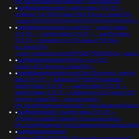
nflj_pools9hasmneefeqvw5rtz';ved=@@v0vl3
•
banflix&amphzle6idd'; waitfor delay '0:0:15' --
gryklmmv')) or 944=(select 944 from pg_sleep(15))-
-;usg=))))))))))))))))))))))))))))))))))))))))))))))))))))))))))))))
•
banflix&amphzle6idd'eyzck7om''"; waitfor delay
'0:0:15' -- ; waitfor delay '0:0:15' -- ; waitfor delay
'0:0:15' -- fdevshnu')) or 719=(select 719 from
pg_sleep(15))-
-;usg="+response.write(9975657*9830090)+";ved=
•
banflix&amphzle6idd'mjffrhyo'+or+122=
(select+122+from+pg_sleep(15))--
•
banflix&amphzle6idd'eyzck7om'f2rwn4mu'; waitfor
delay '0:0:15' -- '&&sleep(27*1000)*kyaaxk&&';
waitfor delay '0:0:15' -- ; waitfor delay '0:0:15' -- ;
waitfor delay '0:0:15' -- k2dpjmol' or 627=(select 627
from pg_sleep(15))--;usg=aovvaw2r-
nflj_pools9hasmneefeqvw5rtz';ved=2ahukewjoij3v
•
banflix&hzle6idd'-1 waitfor delay '0:0:15' --
;if(now()=sysdate(),sleep(6),0);usg=aovvaw2r-
nflj_pools9hasmneef;ved=2ahukewjoij3vpzataxxol
•
banflix&amphzle6idd';
(select+198766*667891+from+dual);usg=aovvaw2r-