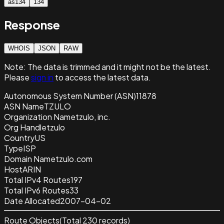
as134
134
Response
WHOIS
JSON
RAW
Note:
The data is trimmed and it
might not be the latest.
Please
sign in
to access the latest data.
Autonomous System Number (ASN)
11878
ASN Name
TZULO
Organization Name
tzulo, inc.
Org Handle
tzulo
Country
US
Type
ISP
Domain Name
tzulo.com
Host
ARIN
Total IPv4 Routes
197
Total IPv6 Routes
33
Date Allocated
2007-04-02
Route Objects
(Total
230
records)