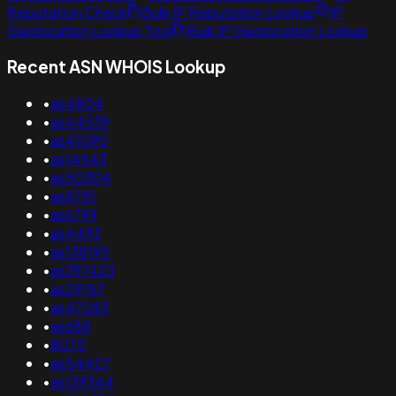
Reputation Check
Bulk IP Reputation Lookup
IP
Geolocation Lookup Tool
Bulk IP Geolocation Lookup
Recent ASN WHOIS Lookup
•
as4804
•
as44539
•
as41090
•
as14543
•
as50304
•
as8781
•
as6799
•
as4493
•
as138195
•
as397423
•
as29767
•
as47283
•
as688
•
8075
•
as54427
•
as139344