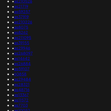
•
as210526
•
as21719
•
as59257
•
as37919
•
as210226
•
as8075
•
as8262
•
as211095
•
as39155
•
as29946
•
as268097
•
as14642
•
as26884
•
as59107
•
60858
•
as29484
•
as28321
•
as48716
•
as13367
•
as11572
•
as7703
•
as10052