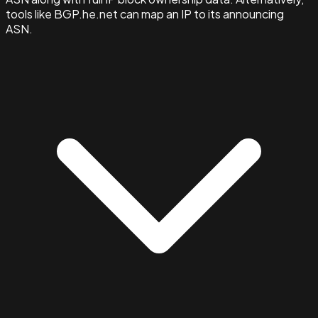
tools like BGP.he.net can map an IP to its announcing
ASN.