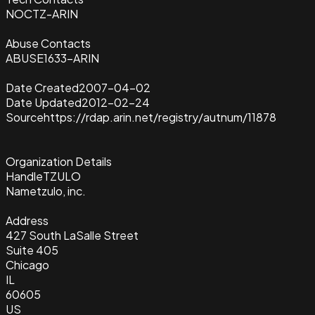
NOCTZ-ARIN
Abuse Contacts
ABUSE1633-ARIN
Date Created
2007-04-02
Date Updated
2012-02-24
Source
https://rdap.arin.net/registry/autnum/11878
Organization Details
Handle
TZULO
Name
tzulo, inc.
Address
427 South LaSalle Street
Suite 405
Chicago
IL
60605
US