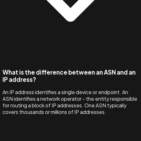
What is the difference between an ASN and an
IP address?
An IP address identifies a single device or endpoint. An
ASN identifies a network operator - the entity responsible
for routing a block of IP addresses. One ASN typically
covers thousands or millions of IP addresses.