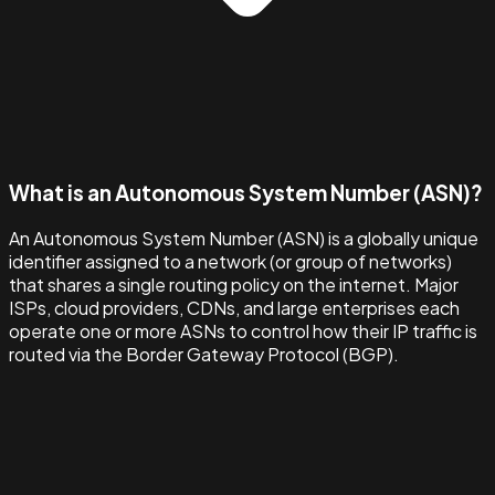
What is an Autonomous System Number (ASN)?
An Autonomous System Number (ASN) is a globally unique
identifier assigned to a network (or group of networks)
that shares a single routing policy on the internet. Major
ISPs, cloud providers, CDNs, and large enterprises each
operate one or more ASNs to control how their IP traffic is
routed via the Border Gateway Protocol (BGP).