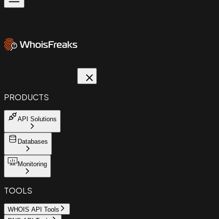
PRODUCTS
API Solutions
Databases
Monitoring
TOOLS
WHOIS API Tools