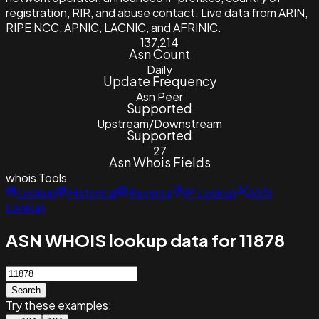
registration, RIR, and abuse contact. Live data from ARIN,
RIPE NCC, APNIC, LACNIC, and AFRINIC.
137,214
Asn Count
Daily
Update Frequency
Asn Peer
Supported
Upstream/Downstream
Supported
27
Asn Whois Fields
whois
Tools
Lookup
Historical
Reverse
IP Lookup
ASN
Lookup
ASN WHOIS lookup data for 11878
Search
Try these examples: