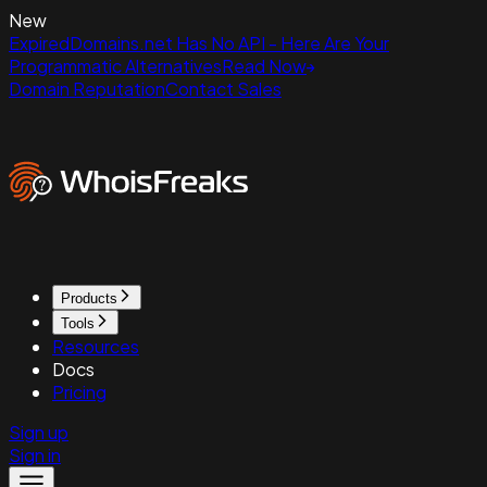
New
ExpiredDomains.net Has No API - Here Are Your
Programmatic Alternatives
Read Now
Domain Reputation
Contact Sales
Products
Tools
Resources
Docs
Pricing
Sign up
Sign in