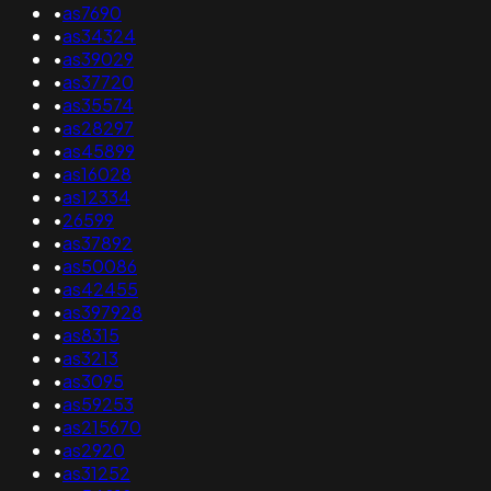
•
as7690
•
as34324
•
as39029
•
as37720
•
as35574
•
as28297
•
as45899
•
as16028
•
as12334
•
26599
•
as37892
•
as50086
•
as42455
•
as397928
•
as8315
•
as3213
•
as3095
•
as59253
•
as215670
•
as2920
•
as31252