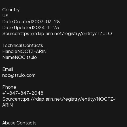
Country
US
Date Created
2007-03-28
Date Updated
2024-11-25
Source
https://rdap.arin.net/registry/entity/TZULO
Technical Contacts
Handle
NOCTZ-ARIN
Name
NOC tzulo
Email
noc@tzulo.com
Phone
+1-847-847-2048
Source
https://rdap.arin.net/registry/entity/NOCTZ-
ARIN
Abuse Contacts