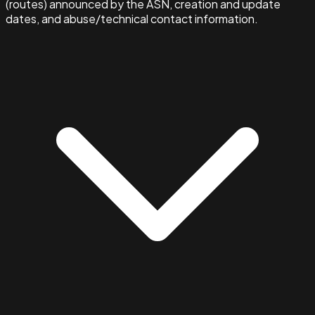
(routes) announced by the ASN, creation and update
dates, and abuse/technical contact information.