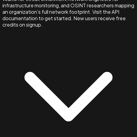
infrastructure monitoring, and OSINT researchers mapping
an organization's full network footprint. Visit the API
documentation to get started. New users receive free
credits on signup.