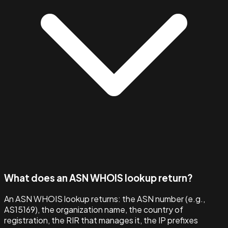
What does an ASN WHOIS lookup return?
An ASN WHOIS lookup returns: the ASN number (e.g.,
AS15169), the organization name, the country of
registration, the RIR that manages it, the IP prefixes