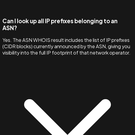
Can I look up all IP prefixes belonging to an
ASN?
Yes. The ASN WHOIS result includes the list of IP prefixes
(CIDR blocks) currently announced by the ASN, giving you
visibility into the full IP footprint of that network operator.