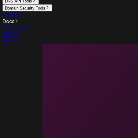
DNS API Tools
Domain Security Tools
Pricing
Docs
Resources
Sign up
Sign in