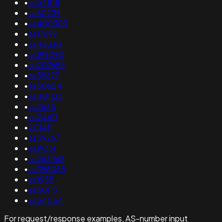
•
as54818
•
as60239
•
as400303
•
as17699
•
as48330
•
as199090
•
as207656
•
as35677
•
as50624
•
as401133
•
as2665
•
as24611
•
201411
•
as59267
•
as19331
•
as263362
•
as398065
•
as1955
•
as50113
•
as54054
For request/response examples, AS-number input