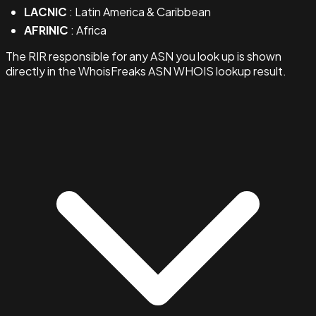
LACNIC
: Latin America & Caribbean
AFRINIC
: Africa
The RIR responsible for any ASN you look up is shown
directly in the WhoisFreaks ASN WHOIS lookup result.