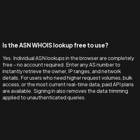
Is the ASN WHOIS lookup free to use?
Yes. Individual ASN lookups in the browser are completely
free - no account required. Enter any AS number to
instantly retrieve the owner, IP ranges, and network
details. For users who need higher request volumes, bulk
access, or the most current real-time data, paid API plans
are available. Signing in also removes the data trimming
applied to unauthenticated queries.