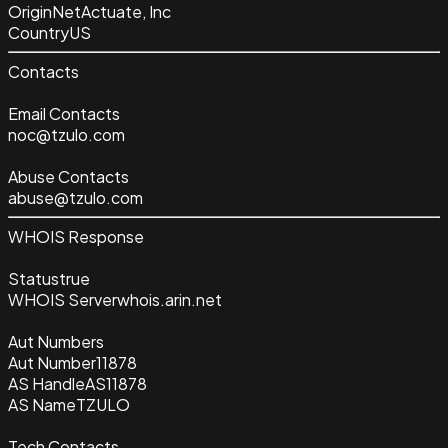
Origin
NetActuate, Inc
Country
US
Contacts
Email Contacts
noc@tzulo.com
Abuse Contacts
abuse@tzulo.com
WHOIS Response
Status
true
WHOIS Server
whois.arin.net
Aut Numbers
Aut Number
11878
AS Handle
AS11878
AS Name
TZULO
Tech Contacts