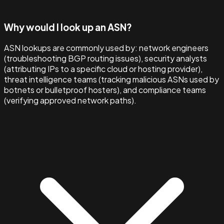
Why would I look up an ASN?
ASN lookups are commonly used by: network engineers
(troubleshooting BGP routing issues), security analysts
(attributing IPs to a specific cloud or hosting provider),
threat intelligence teams (tracking malicious ASNs used by
botnets or bulletproof hosters), and compliance teams
(verifying approved network paths).