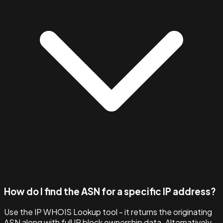
How do I find the ASN for a specific IP address?
Use the IP WHOIS Lookup tool - it returns the originating
ASN along with full IP block ownership data. Alternatively,