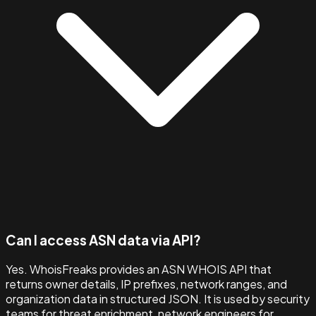
Can I access ASN data via API?
Yes. WhoisFreaks provides an ASN WHOIS API that
returns owner details, IP prefixes, network ranges, and
organization data in structured JSON. It is used by security
teams for threat enrichment, network engineers for