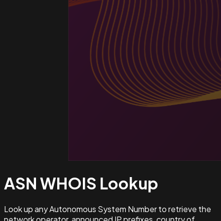
ASN WHOIS
Lookup
Look up any Autonomous System Number to retrieve the
network operator, announced IP prefixes, country of