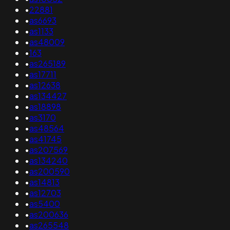
•
22881
•
as6693
•
as1133
•
as48009
•
163
•
as265189
•
as17711
•
as12638
•
as134427
•
as18898
•
as3170
•
as48564
•
as41745
•
as207569
•
as134240
•
as200590
•
as14813
•
as12703
•
as5400
•
as200636
•
as265548