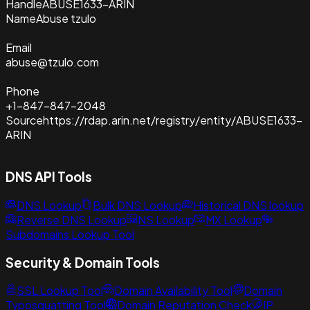
Handle
ABUSE1633-ARIN
Name
Abuse tzulo
Email
abuse@tzulo.com
Phone
+1-847-847-2048
Source
https://rdap.arin.net/registry/entity/ABUSE1633-
ARIN
DNS API Tools
DNS Lookup
Bulk DNS Lookup
Historical DNS lookup
Reverse DNS Lookup
NS Lookup
MX Lookup
Subdomains Lookup Tool
Security & Domain Tools
SSL Lookup Tool
Domain Availability Tool
Domain
Typosquatting Tool
Domain Reputation Check
IP