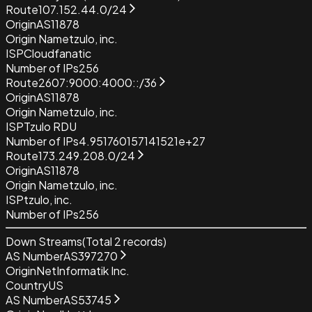
Route
107.152.44.0/24
Origin
AS11878
Origin Name
tzulo, inc.
ISP
Cloudfanatic
Number of IPs
256
Route
2607:9000:4000::/36
Origin
AS11878
Origin Name
tzulo, inc.
ISP
Tzulo RDU
Number of IPs
4.951760157141521e+27
Route
173.249.208.0/24
Origin
AS11878
Origin Name
tzulo, inc.
ISP
tzulo, inc.
Number of IPs
256
Down Streams
(Total
2
records)
AS Number
AS397270
Origin
NetInformatik Inc.
Country
US
AS Number
AS53745