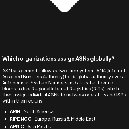
Which organizations assign ASNs globally?
ASN assignment follows a two-tier system. IANA (Internet
Assigned Numbers Authority) holds global authority over all
Autonomous System Numbers and allocates them in
blocks to five Regional Internet Registries (RIRs), which
then assign individual ASNs to network operators and ISPs
within their regions:
ARIN
: North America
RIPE NCC
: Europe, Russia & Middle East
APNIC
: Asia Pacific