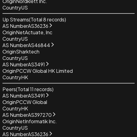
Origin
Nordklett Inc.
Country
US
Up Streams
(Total
8
records)
AS Number
AS36236
Origin
NetActuate, Inc
Country
US
AS Number
AS46844
Origin
Sharktech
Country
US
AS Number
AS3491
Origin
PCCW Global HK Limited
Country
HK
Peers
(Total
11
records)
AS Number
AS3491
Origin
PCCW Global
Country
HK
AS Number
AS397270
Origin
NetInformatik Inc.
Country
US
AS Number
AS36236