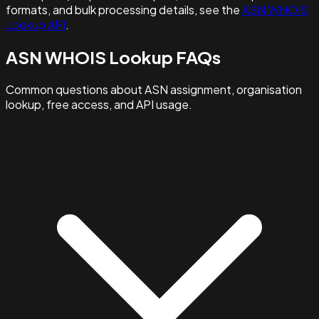
formats, and bulk processing details, see the
ASN WHOIS
Lookup API
.
ASN WHOIS Lookup FAQs
Common questions about ASN assignment, organisation
lookup, free access, and API usage.