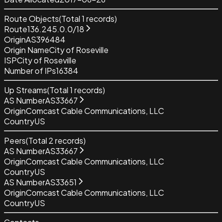
Route Objects
(Total
1
records)
Route
136.245.0.0/18
Origin
AS396484
Origin Name
City of Roseville
ISP
City of Roseville
Number of IPs
16384
Up Streams
(Total
1
records)
AS Number
AS33667
Origin
Comcast Cable Communications, LLC
Country
US
Peers
(Total
2
records)
AS Number
AS33667
Origin
Comcast Cable Communications, LLC
Country
US
AS Number
AS33651
Origin
Comcast Cable Communications, LLC
Country
US