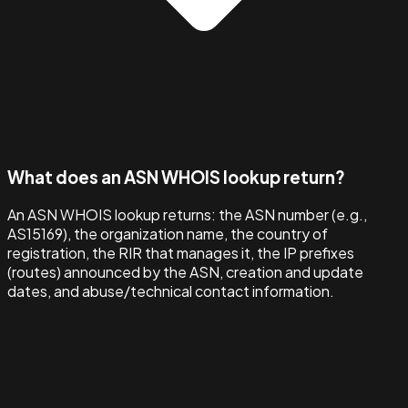
What does an ASN WHOIS lookup return?
An ASN WHOIS lookup returns: the ASN number (e.g.,
AS15169), the organization name, the country of
registration, the RIR that manages it, the IP prefixes
(routes) announced by the ASN, creation and update
dates, and abuse/technical contact information.