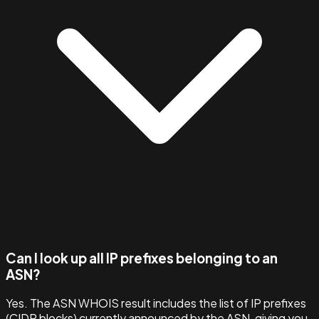
Can I look up all IP prefixes belonging to an
ASN?
Yes. The ASN WHOIS result includes the list of IP prefixes
(CIDR blocks) currently announced by the ASN, giving you