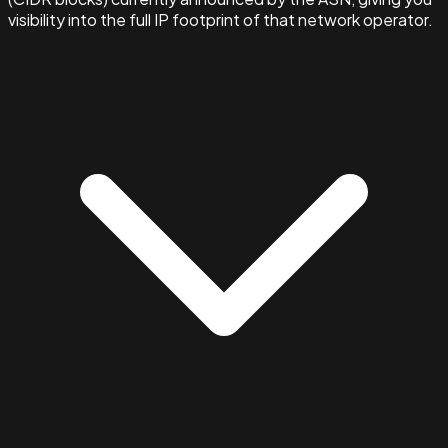
visibility into the full IP footprint of that network operator.