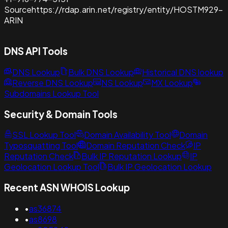
Source
https://rdap.arin.net/registry/entity/HOSTM929-
ARIN
DNS API Tools
DNS Lookup
Bulk DNS Lookup
Historical DNS lookup
Reverse DNS Lookup
NS Lookup
MX Lookup
Subdomains Lookup Tool
Security & Domain Tools
SSL Lookup Tool
Domain Availability Tool
Domain
Typosquatting Tool
Domain Reputation Check
IP
Reputation Check
Bulk IP Reputation Lookup
IP
Geolocation Lookup Tool
Bulk IP Geolocation Lookup
Recent ASN WHOIS Lookup
•
as36874
•
as8698