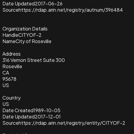
Date Updated
2017-06-26
Source
https://rdap.arin.net/registry/autnum/396484
Organization Details
Handle
CITYOF-2
Name
City of Roseville
Address
316 Vernon Street Suite 300
Roseville
CA
95678
US
Country
US
Date Created
1989-10-05
Date Updated
2017-12-01
Source
https://rdap.arin.net/registry/entity/CITYOF-2