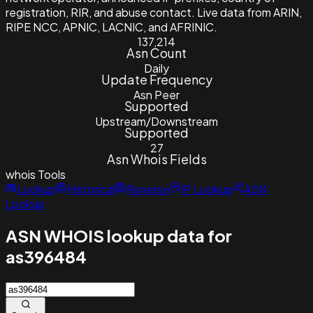
registration, RIR, and abuse contact. Live data from ARIN,
RIPE NCC, APNIC, LACNIC, and AFRINIC.
137,214
Asn Count
Daily
Update Frequency
Asn Peer
Supported
Upstream/Downstream
Supported
27
Asn Whois Fields
whois
Tools
Lookup
Historical
Reverse
IP Lookup
ASN
Lookup
ASN WHOIS lookup data for
as396484