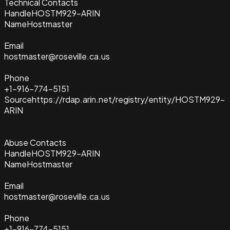
Technical Contacts
Handle
HOSTM929-ARIN
Name
Hostmaster
Email
hostmaster@roseville.ca.us
Phone
+1-916-774-5151
Source
https://rdap.arin.net/registry/entity/HOSTM929-
ARIN
Abuse Contacts
Handle
HOSTM929-ARIN
Name
Hostmaster
Email
hostmaster@roseville.ca.us
Phone
+1-916-774-5151