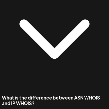
What is the difference between ASN WHOIS
and IP WHOIS?