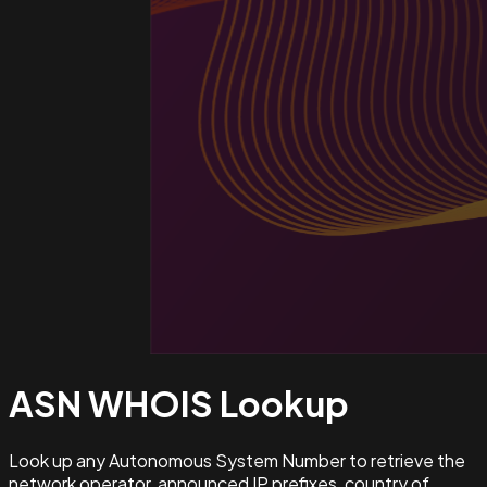
ASN WHOIS
Lookup
Look up any Autonomous System Number to retrieve the
network operator, announced IP prefixes, country of