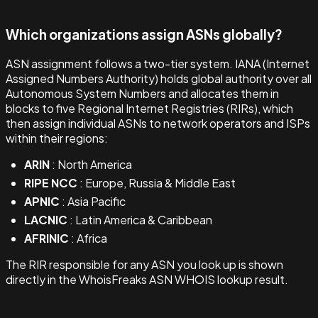
Which organizations assign ASNs globally?
ASN assignment follows a two-tier system. IANA (Internet
Assigned Numbers Authority) holds global authority over all
Autonomous System Numbers and allocates them in
blocks to five Regional Internet Registries (RIRs), which
then assign individual ASNs to network operators and ISPs
within their regions:
ARIN
: North America
RIPE NCC
: Europe, Russia & Middle East
APNIC
: Asia Pacific
LACNIC
: Latin America & Caribbean
AFRINIC
: Africa
The RIR responsible for any ASN you look up is shown
directly in the WhoisFreaks ASN WHOIS lookup result.