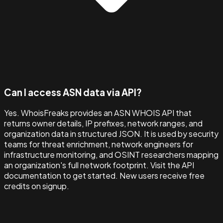
Can I access ASN data via API?
Yes. WhoisFreaks provides an ASN WHOIS API that
returns owner details, IP prefixes, network ranges, and
organization data in structured JSON. It is used by security
teams for threat enrichment, network engineers for
infrastructure monitoring, and OSINT researchers mapping
an organization's full network footprint. Visit the API
documentation to get started. New users receive free
credits on signup.