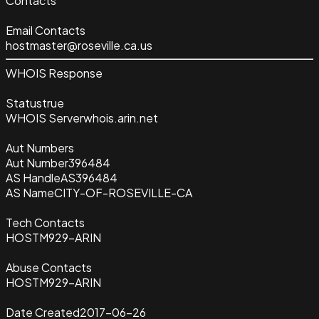
Contacts
Email Contacts
hostmaster@roseville.ca.us
WHOIS Response
Status
true
WHOIS Server
whois.arin.net
Aut Numbers
Aut Number
396484
AS Handle
AS396484
AS Name
CITY-OF-ROSEVILLE-CA
Tech Contacts
HOSTM929-ARIN
Abuse Contacts
HOSTM929-ARIN
Date Created
2017-06-26