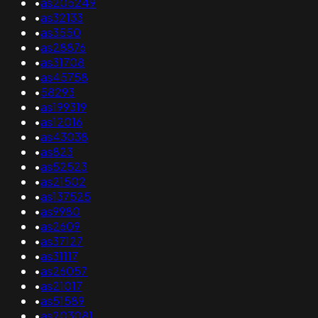
•
as205249
•
as32133
•
as3550
•
as28876
•
as31708
•
as45758
•
58293
•
as199319
•
as12016
•
as43038
•
as823
•
as52523
•
as21502
•
as137525
•
as9980
•
as2609
•
as37127
•
as31117
•
as26057
•
as21017
•
as51589
•
as203081