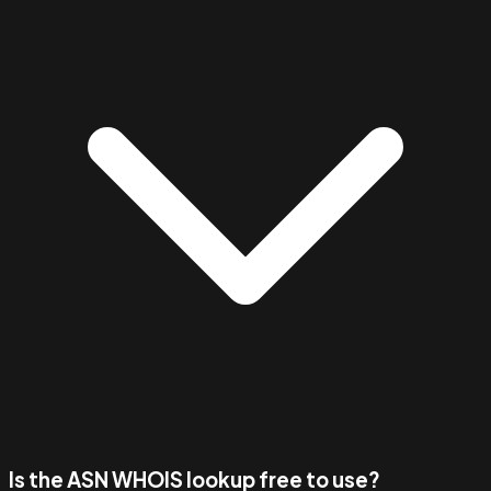
Is the ASN WHOIS lookup free to use?