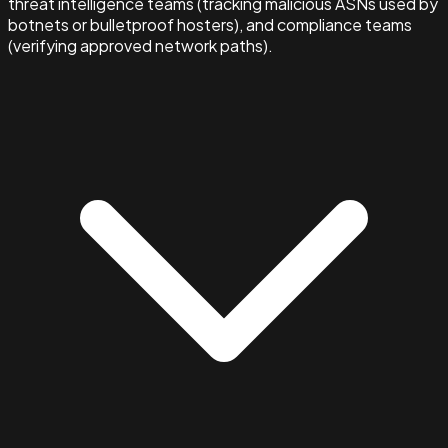
threat intelligence teams (tracking malicious ASNs used by
botnets or bulletproof hosters), and compliance teams
(verifying approved network paths).