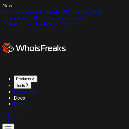
New
ExpiredDomains.net Has No API - Here Are Your
Programmatic Alternatives
Read Now
Domain Reputation
Contact Sales
Products
Tools
Resources
Docs
Pricing
Sign up
Sign in