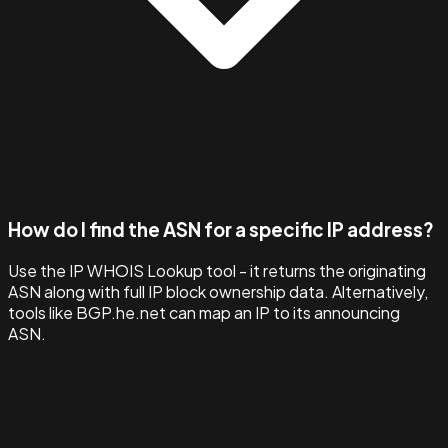
How do I find the ASN for a specific IP address?
Use the IP WHOIS Lookup tool - it returns the originating
ASN along with full IP block ownership data. Alternatively,
tools like BGP.he.net can map an IP to its announcing
ASN.