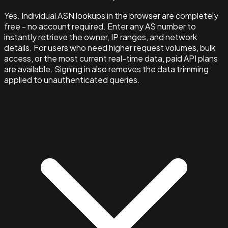
Yes. Individual ASN lookups in the browser are completely
free - no account required. Enter any AS number to
instantly retrieve the owner, IP ranges, and network
details. For users who need higher request volumes, bulk
access, or the most current real-time data, paid API plans
are available. Signing in also removes the data trimming
applied to unauthenticated queries.