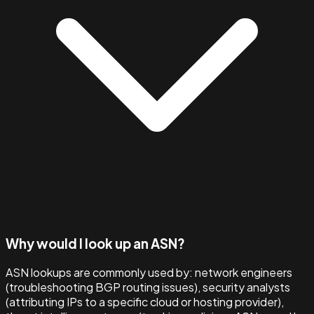
Why would I look up an ASN?
ASN lookups are commonly used by: network engineers
(troubleshooting BGP routing issues), security analysts
(attributing IPs to a specific cloud or hosting provider),