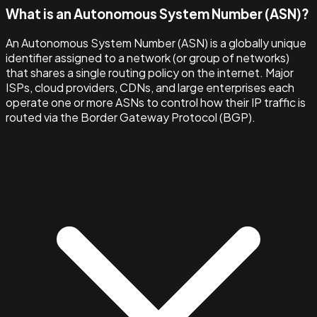
What is an Autonomous System Number (ASN)?
An Autonomous System Number (ASN) is a globally unique
identifier assigned to a network (or group of networks)
that shares a single routing policy on the internet. Major
ISPs, cloud providers, CDNs, and large enterprises each
operate one or more ASNs to control how their IP traffic is
routed via the Border Gateway Protocol (BGP).