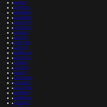
•
as6262
•
as197743
•
as395839
•
as203892
•
as327799
•
as152452
•
as13414
•
as57118
•
as397768
•
as57101
•
as394256
•
as207251
•
as33967
•
as62728
•
as4201
•
as205634
•
as213823
•
as202786
•
as396919
•
as399844
•
as132413