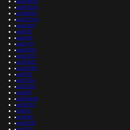
•
as394829
•
as395204
•
as133878
•
as207255
•
as42669
•
as6932
•
as4965
•
as21413
•
as40503
•
as265721
•
as131602
•
as200391
•
as6752
•
as29226
•
as35228
•
as1659
•
as328658
•
as28753
•
18450
•
as15169
•
as50033
•
as6320