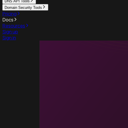
DNS API Tools
Domain Security Tools
Pricing
Docs
Resources
Sign up
Sign in