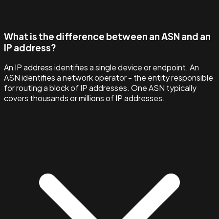
What is the difference between an ASN and an
IP address?
An IP address identifies a single device or endpoint. An
ASN identifies a network operator - the entity responsible
for routing a block of IP addresses. One ASN typically
covers thousands or millions of IP addresses.