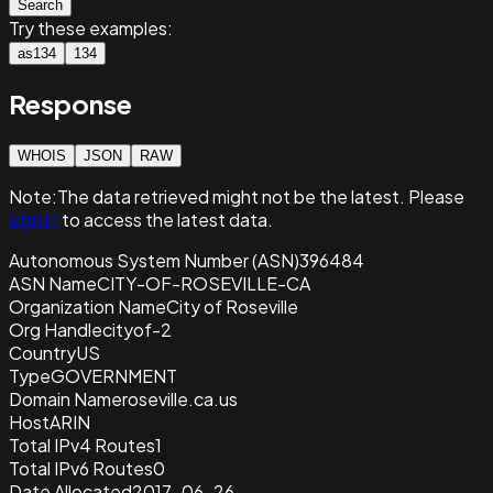
Search
Try these examples:
as134
134
Response
WHOIS
JSON
RAW
Note:
The data retrieved
might not be the latest. Please
sign in
to access the latest data.
Autonomous System Number (ASN)
396484
ASN Name
CITY-OF-ROSEVILLE-CA
Organization Name
City of Roseville
Org Handle
cityof-2
Country
US
Type
GOVERNMENT
Domain Name
roseville.ca.us
Host
ARIN
Total IPv4 Routes
1
Total IPv6 Routes
0
Date Allocated
2017-06-26