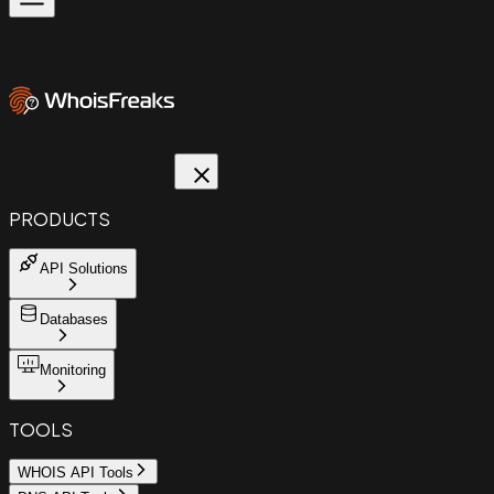
PRODUCTS
API Solutions
Databases
Monitoring
TOOLS
WHOIS API Tools