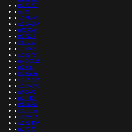
•
as270721
•
64126
•
as271253
•
as208287
•
as133084
•
as37922
•
as50362
•
as31042
•
as262751
•
as400723
•
as3968
•
as398699
•
as209729
•
as205090
•
as50872
•
as211401
•
as54825
•
as210359
•
as139832
•
as262407
•
as24378