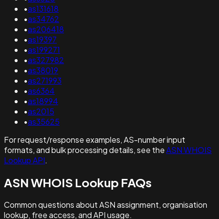
•
as131618
•
as34762
•
as206418
•
as19397
•
as199271
•
as327982
•
as38019
•
as271993
•
as6364
•
as18994
•
as2015
•
as35625
For request/response examples, AS-number input
formats, and bulk processing details, see the
ASN WHOIS
Lookup API
.
ASN WHOIS Lookup FAQs
Common questions about ASN assignment, organisation
lookup, free access, and API usage.