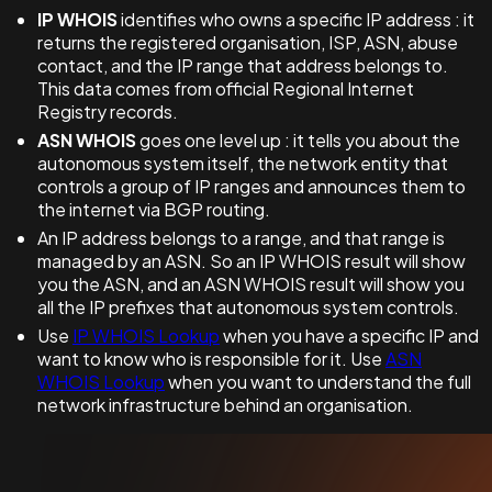
IP WHOIS
identifies who owns a specific IP address : it
returns the registered organisation, ISP, ASN, abuse
contact, and the IP range that address belongs to.
This data comes from official Regional Internet
Registry records.
ASN WHOIS
goes one level up : it tells you about the
autonomous system itself, the network entity that
controls a group of IP ranges and announces them to
the internet via BGP routing.
An IP address belongs to a range, and that range is
managed by an ASN. So an IP WHOIS result will show
you the ASN, and an ASN WHOIS result will show you
all the IP prefixes that autonomous system controls.
Use
IP WHOIS Lookup
when you have a specific IP and
want to know who is responsible for it. Use
ASN
WHOIS Lookup
when you want to understand the full
network infrastructure behind an organisation.