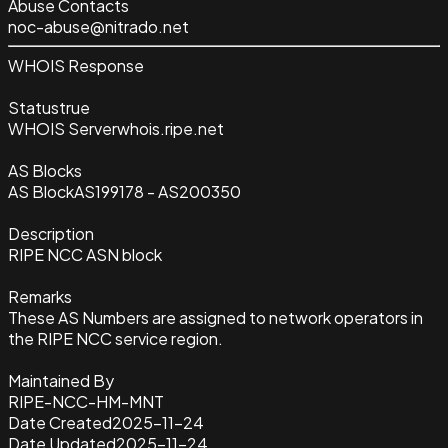
Abuse Contacts
noc-abuse@nitrado.net
WHOIS Response
Status
true
WHOIS Server
whois.ripe.net
AS Blocks
AS Block
AS199178 - AS200350
Description
RIPE NCC ASN block
Remarks
These AS Numbers are assigned to network operators in
the RIPE NCC service region.
Maintained By
RIPE-NCC-HM-MNT
Date Created
2025-11-24
Date Updated
2025-11-24