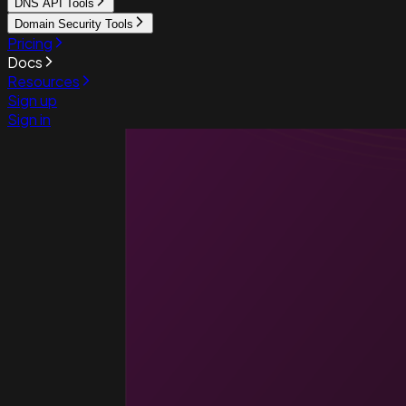
DNS API Tools
Domain Security Tools
Pricing
Docs
Resources
Sign up
Sign in