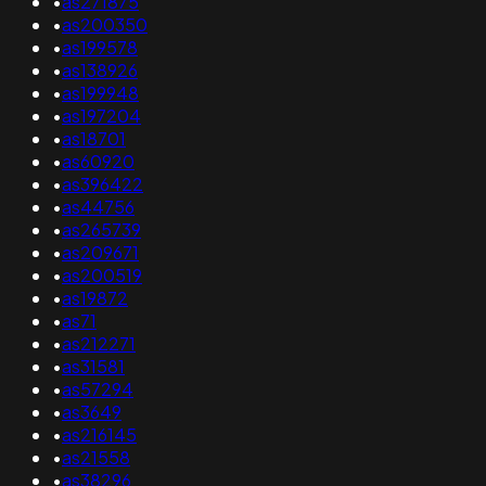
•
as271875
•
as200350
•
as199578
•
as138926
•
as199948
•
as197204
•
as18701
•
as60920
•
as396422
•
as44756
•
as265739
•
as209671
•
as200519
•
as19872
•
as71
•
as212271
•
as31581
•
as57294
•
as3649
•
as216145
•
as21558
•
as38296