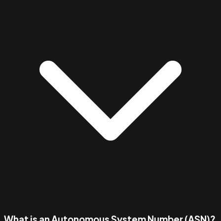
What is an Autonomous System Number (ASN)?