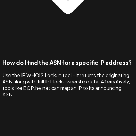
How do I find the ASN for a specific IP address?
Use the IP WHOIS Lookup tool - it returns the originating
ASN along with full IP block ownership data. Alternatively,
tools like BGP.he.net can map an IP to its announcing
ASN.