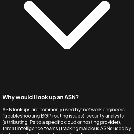
Why would I look up an ASN?
ASN lookups are commonly used by: network engineers
(troubleshooting BGP routing issues), security analysts
(attributing IPs to a specific cloud or hosting provider),
threat intelligence teams (tracking malicious ASNs used by