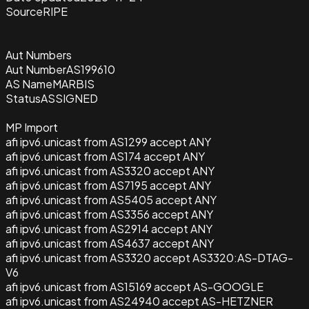
Source
RIPE
Aut Numbers
Aut Number
AS199610
AS Name
MARBIS
Status
ASSIGNED
MP Import
afi ipv6.unicast from AS1299 accept ANY
afi ipv6.unicast from AS174 accept ANY
afi ipv6.unicast from AS3320 accept ANY
afi ipv6.unicast from AS7195 accept ANY
afi ipv6.unicast from AS5405 accept ANY
afi ipv6.unicast from AS3356 accept ANY
afi ipv6.unicast from AS2914 accept ANY
afi ipv6.unicast from AS4637 accept ANY
afi ipv6.unicast from AS3320 accept AS3320:AS-DTAG-
V6
afi ipv6.unicast from AS15169 accept AS-GOOGLE
afi ipv6.unicast from AS24940 accept AS-HETZNER