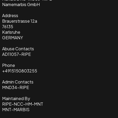
Name
marbis GmbH
Address
Brauerstrasse 12a
76135
Karlsruhe
GERMANY
Abuse Contacts
AD11057-RIPE
Phone
+4915150803255
Admin Contacts
MND34-RIPE
Maintained By
RIPE-NCC-HM-MNT
MNT-MARBIS