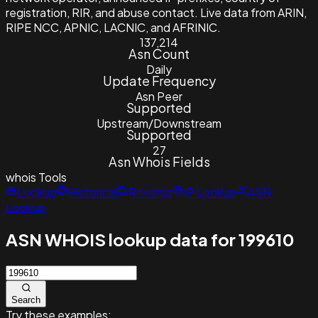
registration, RIR, and abuse contact. Live data from ARIN,
RIPE NCC, APNIC, LACNIC, and AFRINIC.
137,214
Asn Count
Daily
Update Frequency
Asn Peer
Supported
Upstream/Downstream
Supported
27
Asn Whois Fields
whois
Tools
Lookup
Historical
Reverse
IP Lookup
ASN
Lookup
ASN WHOIS lookup data for 199610
Search
Try these examples: