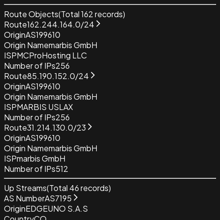
Route Objects
(Total
162
records)
Route
162.244.164.0/24
Origin
AS199610
Origin Name
marbis GmbH
ISP
MCProHosting LLC
Number of IPs
256
Route
85.190.152.0/24
Origin
AS199610
Origin Name
marbis GmbH
ISP
MARBIS USLAX
Number of IPs
256
Route
31.214.130.0/23
Origin
AS199610
Origin Name
marbis GmbH
ISP
marbis GmbH
Number of IPs
512
Up Streams
(Total
46
records)
AS Number
AS7195
Origin
EDGEUNO S.A.S
Country
CO