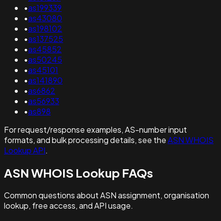
•
as199339
•
as43080
•
as198102
•
as137525
•
as45852
•
as50245
•
as45101
•
as141890
•
as6862
•
as56933
•
as898
For request/response examples, AS-number input
formats, and bulk processing details, see the
ASN WHOIS
Lookup API
.
ASN WHOIS Lookup FAQs
Common questions about ASN assignment, organisation
lookup, free access, and API usage.