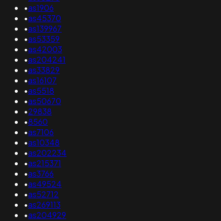
•
as1906
•
as45370
•
as139967
•
as53359
•
as42003
•
as204241
•
as33829
•
as16107
•
as5518
•
as50670
•
29838
•
8560
•
as7106
•
as10348
•
as202234
•
as215371
•
as3766
•
as49524
•
as52712
•
as269113
•
as204929