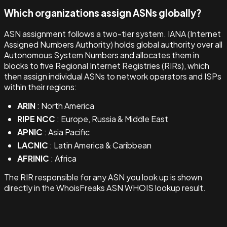
Which organizations assign ASNs globally?
ASN assignment follows a two-tier system. IANA (Internet
Assigned Numbers Authority) holds global authority over all
Autonomous System Numbers and allocates them in
blocks to five Regional Internet Registries (RIRs), which
then assign individual ASNs to network operators and ISPs
within their regions:
ARIN
: North America
RIPE NCC
: Europe, Russia & Middle East
APNIC
: Asia Pacific
LACNIC
: Latin America & Caribbean
AFRINIC
: Africa
The RIR responsible for any ASN you look up is shown
directly in the WhoisFreaks ASN WHOIS lookup result.