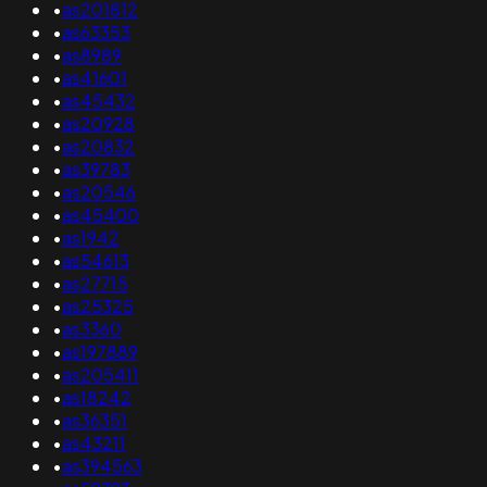
•
as201812
•
as63353
•
as8989
•
as41601
•
as45432
•
as20928
•
as20832
•
as39783
•
as20546
•
as45400
•
as1942
•
as54613
•
as27715
•
as25325
•
as3360
•
as197889
•
as205411
•
as18242
•
as36351
•
as43211
•
as394563