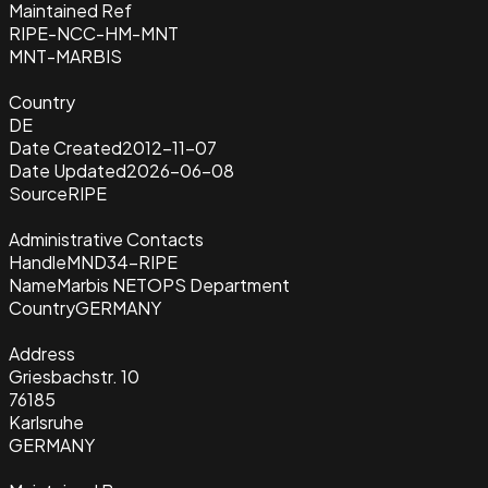
Maintained Ref
RIPE-NCC-HM-MNT
MNT-MARBIS
Country
DE
Date Created
2012-11-07
Date Updated
2026-06-08
Source
RIPE
Administrative Contacts
Handle
MND34-RIPE
Name
Marbis NETOPS Department
Country
GERMANY
Address
Griesbachstr. 10
76185
Karlsruhe
GERMANY