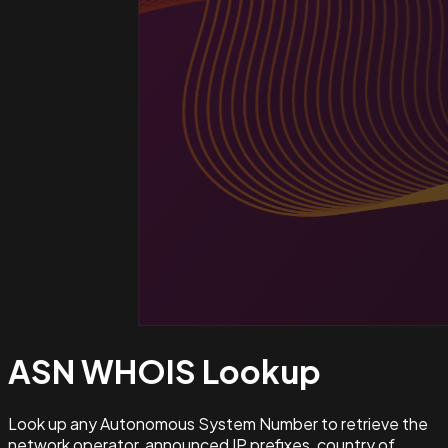
ASN WHOIS
Lookup
Look up any Autonomous System Number to retrieve the
network operator, announced IP prefixes, country of