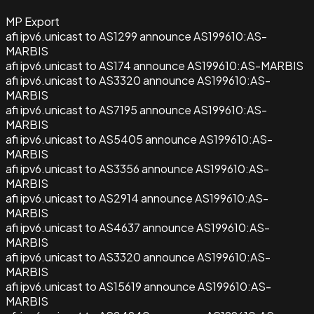
MP Export
afi ipv6.unicast to AS1299 announce AS199610:AS-
MARBIS
afi ipv6.unicast to AS174 announce AS199610:AS-MARBIS
afi ipv6.unicast to AS3320 announce AS199610:AS-
MARBIS
afi ipv6.unicast to AS7195 announce AS199610:AS-
MARBIS
afi ipv6.unicast to AS5405 announce AS199610:AS-
MARBIS
afi ipv6.unicast to AS3356 announce AS199610:AS-
MARBIS
afi ipv6.unicast to AS2914 announce AS199610:AS-
MARBIS
afi ipv6.unicast to AS4637 announce AS199610:AS-
MARBIS
afi ipv6.unicast to AS3320 announce AS199610:AS-
MARBIS
afi ipv6.unicast to AS15619 announce AS199610:AS-
MARBIS