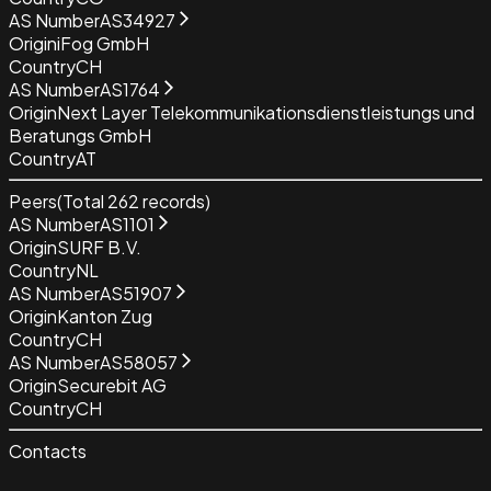
AS Number
AS34927
Origin
iFog GmbH
Country
CH
AS Number
AS1764
Origin
Next Layer Telekommunikationsdienstleistungs und
Beratungs GmbH
Country
AT
Peers
(Total
262
records)
AS Number
AS1101
Origin
SURF B.V.
Country
NL
AS Number
AS51907
Origin
Kanton Zug
Country
CH
AS Number
AS58057
Origin
Securebit AG
Country
CH
Contacts