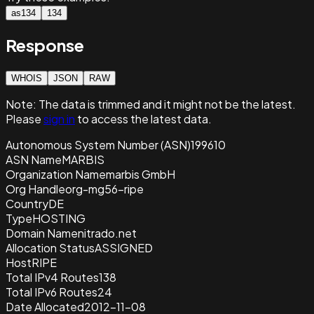
as134
134
Response
WHOIS
JSON
RAW
Note:
The data is trimmed and it
might not be the latest.
Please
sign in
to access the latest data.
Autonomous System Number (ASN)
199610
ASN Name
MARBIS
Organization Name
marbis GmbH
Org Handle
org-mg56-ripe
Country
DE
Type
HOSTING
Domain Name
nitrado.net
Allocation Status
ASSIGNED
Host
RIPE
Total IPv4 Routes
138
Total IPv6 Routes
24
Date Allocated
2012-11-08