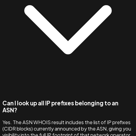
Can I look up all IP prefixes belonging to an
ASN?
Yes. The ASN WHOIS result includes the list of IP prefixes
(CIDR blocks) currently announced by the ASN, giving you
visibility into the full IP footprint of that network operator.