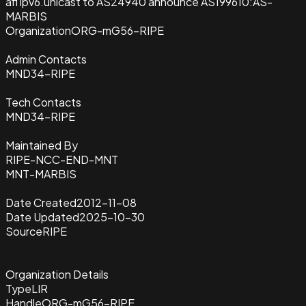
afi ipv6.unicast to AS24940 announce AS199610:AS-
MARBIS
Organization
ORG-mG56-RIPE
Admin Contacts
MND34-RIPE
Tech Contacts
MND34-RIPE
Maintained By
RIPE-NCC-END-MNT
MNT-MARBIS
Date Created
2012-11-08
Date Updated
2025-10-30
Source
RIPE
Organization Details
Type
LIR
Handle
ORG-mG56-RIPE