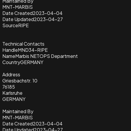
Maintained By
MNT-MARBIS
Date Created
2023-04-04
Date Updated
2023-04-27
Source
RIPE
Technical Contacts
Handle
MND34-RIPE
Name
Marbis NETOPS Department
Country
GERMANY
Address
Griesbachstr. 10
76185
Karlsruhe
GERMANY
Maintained By
MNT-MARBIS
Date Created
2023-04-04
Date Updated
2023-04-27