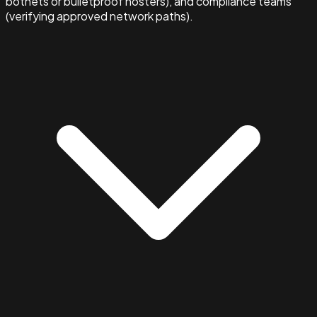
botnets or bulletproof hosters), and compliance teams
(verifying approved network paths).