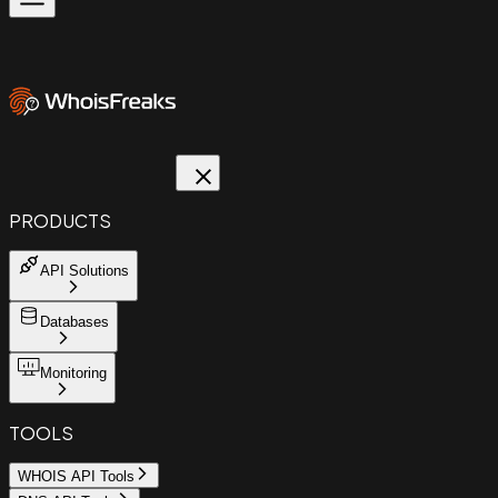
PRODUCTS
API Solutions
Databases
Monitoring
TOOLS
WHOIS API Tools