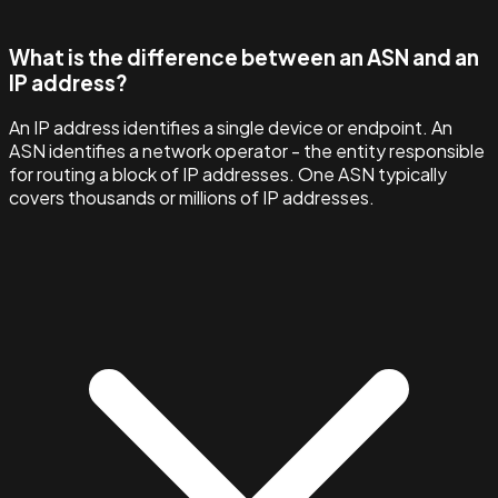
What is the difference between an ASN and an
IP address?
An IP address identifies a single device or endpoint. An
ASN identifies a network operator - the entity responsible
for routing a block of IP addresses. One ASN typically
covers thousands or millions of IP addresses.