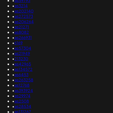
•
as59793
•
as3214
•
as202140
•
as272573
•
as206264
•
as21271
•
as8082
•
as266931
•
6169
•
as57304
•
as21949
•
213230
•
as42965
•
as134572
•
as6453
•
as263258
•
as12768
•
as393924
•
as29974
•
as2508
•
as28534
•
as131267