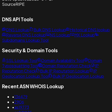
Source
RIPE
DNS API Tools
DNS Lookup
Bulk DNS Lookup
Historical DNS lookup
Reverse DNS Lookup
NS Lookup
MX Lookup
Subdomains Lookup Tool
Security & Domain Tools
SSL Lookup Tool
Domain Availability Tool
Domain
Typosquatting Tool
Domain Reputation Check
IP
Reputation Check
Bulk IP Reputation Lookup
IP
Geolocation Lookup Tool
Bulk IP Geolocation Lookup
Recent ASN WHOIS Lookup
•
136479
•
2906
•
as19773