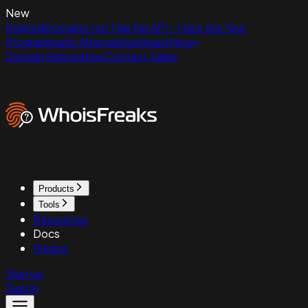
New
ExpiredDomains.net Has No API - Here Are Your
Programmatic Alternatives
Read Now
Domain Reputation
Contact Sales
Products
Tools
Resources
Docs
Pricing
Sign up
Sign in