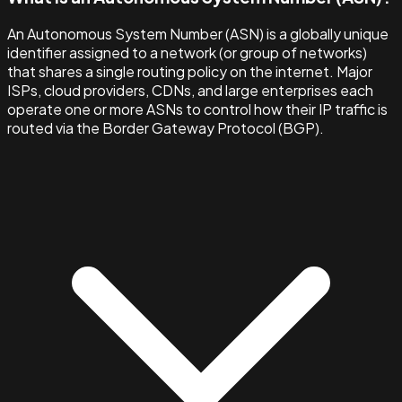
An Autonomous System Number (ASN) is a globally unique
identifier assigned to a network (or group of networks)
that shares a single routing policy on the internet. Major
ISPs, cloud providers, CDNs, and large enterprises each
operate one or more ASNs to control how their IP traffic is
routed via the Border Gateway Protocol (BGP).