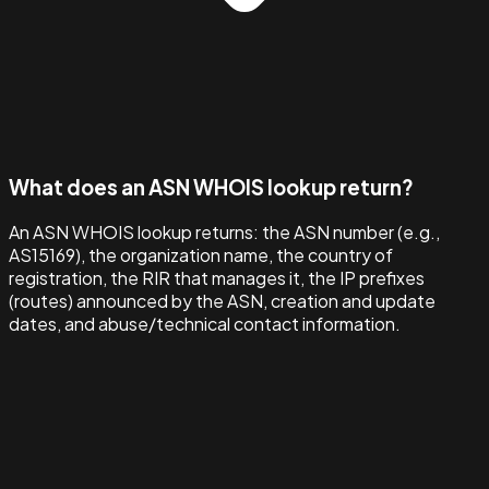
What does an ASN WHOIS lookup return?
An ASN WHOIS lookup returns: the ASN number (e.g.,
AS15169), the organization name, the country of
registration, the RIR that manages it, the IP prefixes
(routes) announced by the ASN, creation and update
dates, and abuse/technical contact information.