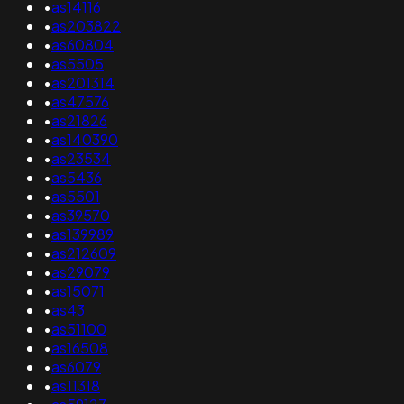
•
as14116
•
as203822
•
as60804
•
as5505
•
as201314
•
as47576
•
as21826
•
as140390
•
as23534
•
as5436
•
as5501
•
as39570
•
as139989
•
as212609
•
as29079
•
as15071
•
as43
•
as51100
•
as16508
•
as6079
•
as11318