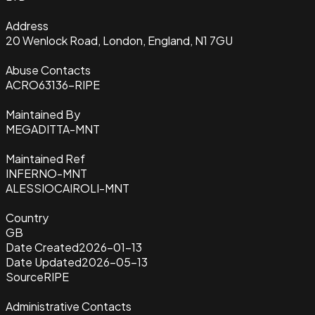
Address
20 Wenlock Road, London, England, N1 7GU
Abuse Contacts
ACRO63136-RIPE
Maintained By
MEGADITTA-MNT
Maintained Ref
INFERNO-MNT
ALESSIOCAIROLI-MNT
Country
GB
Date Created
2026-01-13
Date Updated
2026-05-13
Source
RIPE
Administrative Contacts