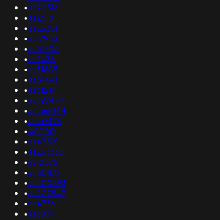
•
as22516
•
as2519
•
as26381
•
as17953
•
as51705
•
as7438
•
as31685
•
as51441
•
as31214
•
as397474
•
as266044
•
as40474
•
40000
•
as43591
•
as263330
•
as12876
•
as50872
•
as200593
•
as207847
•
as4736
•
as6879