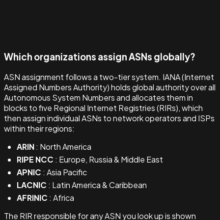
Which organizations assign ASNs globally?
ASN assignment follows a two-tier system. IANA (Internet
Assigned Numbers Authority) holds global authority over all
Autonomous System Numbers and allocates them in
blocks to five Regional Internet Registries (RIRs), which
then assign individual ASNs to network operators and ISPs
within their regions:
ARIN
: North America
RIPE NCC
: Europe, Russia & Middle East
APNIC
: Asia Pacific
LACNIC
: Latin America & Caribbean
AFRINIC
: Africa
The RIR responsible for any ASN you look up is shown