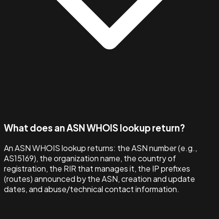
What does an ASN WHOIS lookup return?
An ASN WHOIS lookup returns: the ASN number (e.g.,
AS15169), the organization name, the country of
registration, the RIR that manages it, the IP prefixes
(routes) announced by the ASN, creation and update
dates, and abuse/technical contact information.