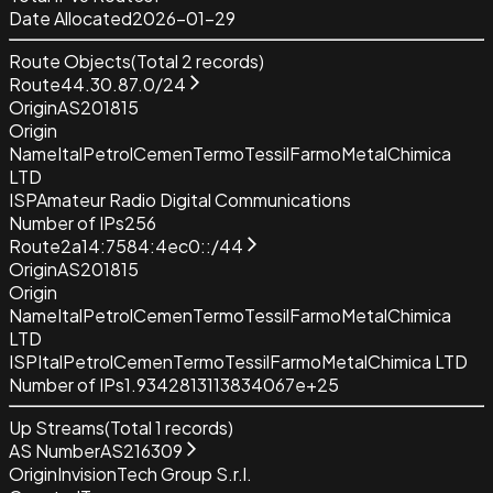
Date Allocated
2026-01-29
Route Objects
(Total
2
records)
Route
44.30.87.0/24
Origin
AS201815
Origin
Name
ItalPetrolCemenTermoTessilFarmoMetalChimica
LTD
ISP
Amateur Radio Digital Communications
Number of IPs
256
Route
2a14:7584:4ec0::/44
Origin
AS201815
Origin
Name
ItalPetrolCemenTermoTessilFarmoMetalChimica
LTD
ISP
ItalPetrolCemenTermoTessilFarmoMetalChimica LTD
Number of IPs
1.9342813113834067e+25
Up Streams
(Total
1
records)
AS Number
AS216309
Origin
InvisionTech Group S.r.l.