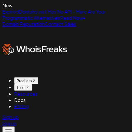
New
ExpiredDomains.net Has No API - Here Are Your
Programmatic Alternatives
Read Now
Domain Reputation
Contact Sales
Products
Tools
Resources
Docs
Pricing
Sign up
Sign in