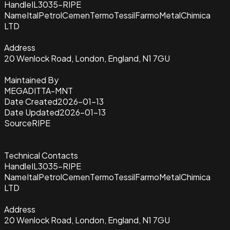
Handle
IL3035-RIPE
Name
ItalPetrolCemenTermoTessilFarmoMetalChimica
LTD
Address
20 Wenlock Road, London, England, N1 7GU
Maintained By
MEGADITTA-MNT
Date Created
2026-01-13
Date Updated
2026-01-13
Source
RIPE
Technical Contacts
Handle
IL3035-RIPE
Name
ItalPetrolCemenTermoTessilFarmoMetalChimica
LTD
Address
20 Wenlock Road, London, England, N1 7GU