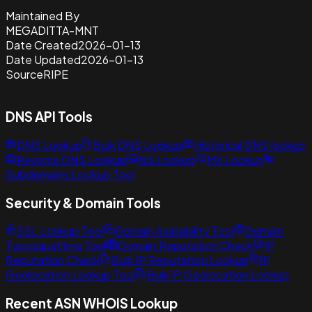
Maintained By
MEGADITTA-MNT
Date Created
2026-01-13
Date Updated
2026-01-13
Source
RIPE
DNS API Tools
DNS Lookup
Bulk DNS Lookup
Historical DNS lookup
Reverse DNS Lookup
NS Lookup
MX Lookup
Subdomains Lookup Tool
Security & Domain Tools
SSL Lookup Tool
Domain Availability Tool
Domain
Typosquatting Tool
Domain Reputation Check
IP
Reputation Check
Bulk IP Reputation Lookup
IP
Geolocation Lookup Tool
Bulk IP Geolocation Lookup
Recent ASN WHOIS Lookup