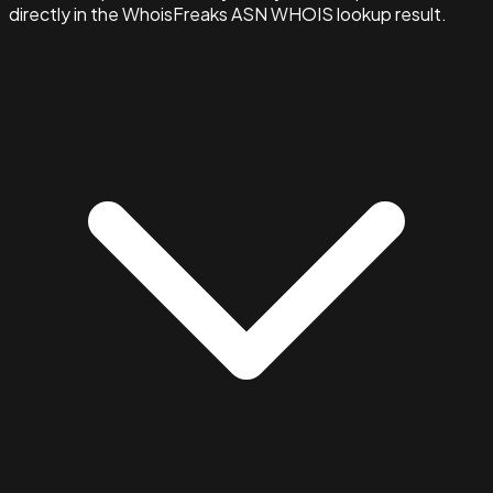
directly in the WhoisFreaks ASN WHOIS lookup result.