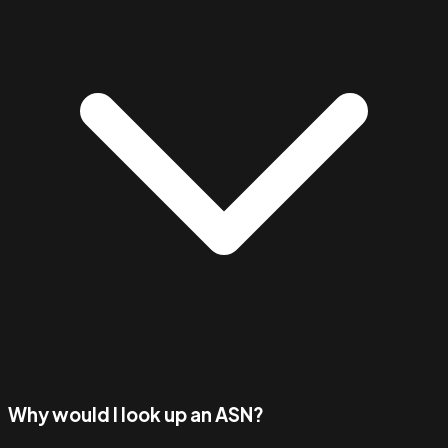
Why would I look up an ASN?