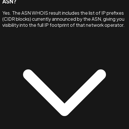
ASN?
Yes. The ASN WHOIS result includes the list of IP prefixes
(CIDR blocks) currently announced by the ASN, giving you
visibility into the full IP footprint of that network operator.