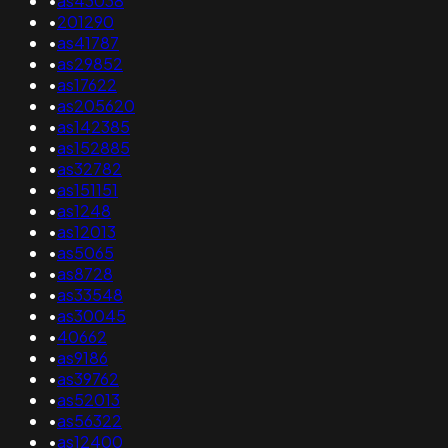
•
as43038
•
201290
•
as41787
•
as29852
•
as17622
•
as205620
•
as142385
•
as152885
•
as32782
•
as151151
•
as1248
•
as12013
•
as5065
•
as8728
•
as33548
•
as30045
•
40662
•
as9186
•
as39762
•
as52013
•
as56322
•
as12400