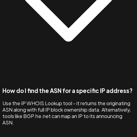
How do I find the ASN for a specific IP address?
Use the IP WHOIS Lookup tool - it returns the originating
ASN along with full IP block ownership data. Alternatively,
tools like BGP.he.net can map an IP to its announcing
ASN.