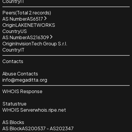
Country
IT
Peers
(Total
2
records)
AS Number
AS6517
Origin
LAKENETWORKS
Country
US
AS Number
AS216309
Origin
InvisionTech Group S.r.l.
Country
IT
Contacts
Abuse Contacts
info@megaditta.org
WHOIS Response
Status
true
WHOIS Server
whois.ripe.net
AS Blocks
AS Block
AS200537 - AS202347