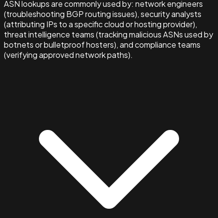
ASN lookups are commonly used by: network engineers
(troubleshooting BGP routing issues), security analysts
(attributing IPs to a specific cloud or hosting provider),
threat intelligence teams (tracking malicious ASNs used by
botnets or bulletproof hosters), and compliance teams
(verifying approved network paths).