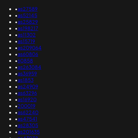
•
as27589
•
as52145
•
as25829
•
as198217
•
as11302
•
as15719
•
as209064
•
as60806
•
60858
•
as263084
•
as36959
•
as1853
•
as24909
•
as63296
•
as16920
•
200019
•
as62240
•
as47541
•
as28305
•
as201635