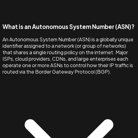
What is an Autonomous System Number (ASN)?
An Autonomous System Number (ASN) is a globally unique
identifier assigned to a network (or group of networks)
that shares a single routing policy on the internet. Major
ISPs, cloud providers, CDNs, and large enterprises each
operate one or more ASNs to control how their IP traffic is
routed via the Border Gateway Protocol (BGP).