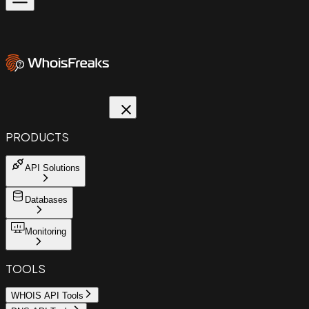
PRODUCTS
API Solutions
Databases
Monitoring
TOOLS
WHOIS API Tools