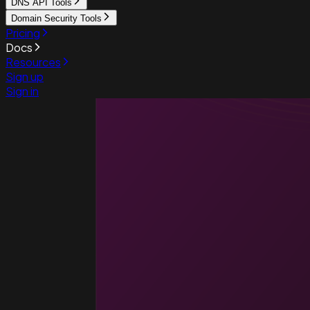
DNS API Tools
Domain Security Tools
Pricing
Docs
Resources
Sign up
Sign in