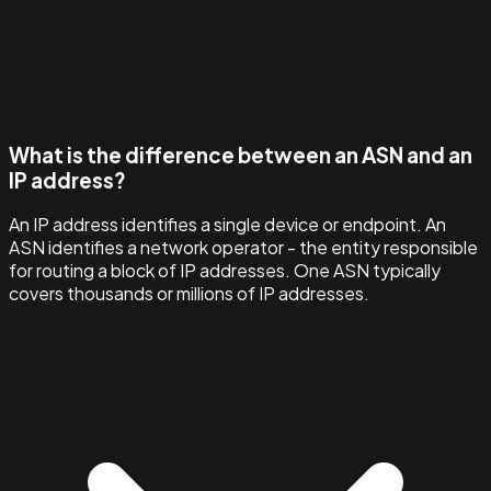
What is the difference between an ASN and an
IP address?
An IP address identifies a single device or endpoint. An
ASN identifies a network operator - the entity responsible
for routing a block of IP addresses. One ASN typically
covers thousands or millions of IP addresses.