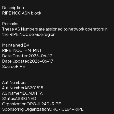
Description
RIPE NCC ASN block
Remarks
These AS Numbers are assigned to network operators in
the RIPE NCC service region.
Maintained By
RIPE-NCC-HM-MNT
Date Created
2026-06-17
Date Updated
2026-06-17
Source
RIPE
Aut Numbers
Aut Number
AS201815
AS Name
MEGADITTA
Status
ASSIGNED
Organization
ORG-IL940-RIPE
Sponsoring Organization
ORG-ICL64-RIPE