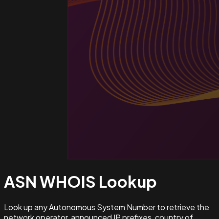
ASN WHOIS
Lookup
Look up any Autonomous System Number to retrieve the
network operator, announced IP prefixes, country of