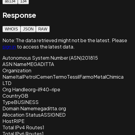
as134
134
Response
WHOIS
JSON
RAW
Note:
The data retrieved
might not be the latest. Please
sign in
to access the latest data.
Autonomous System Number (ASN)
201815
ASN Name
MEGADITTA
Organization
Name
ItalPetrolCemenTermoTessilFarmoMetalChimica
LTD
Org Handle
org-il940-ripe
Country
GB
Type
BUSINESS
Domain Name
megaditta.org
Allocation Status
ASSIGNED
Host
RIPE
Total IPv4 Routes
1
Total IPv6 Routes
1