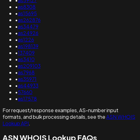
•
as59127
•
as8308
•
as15695
•
as262876
•
as34479
•
as24926
•
as1226
•
as198139
•
137409
•
as3410
•
as209103
•
as7968
•
as35971
•
as44933
•
57660
•
as17578
For request/response examples, AS-number input
formats, and bulk processing details, see the
ASN WHOIS
Lookup API
.
ASN WHOIS Lookup FAQs