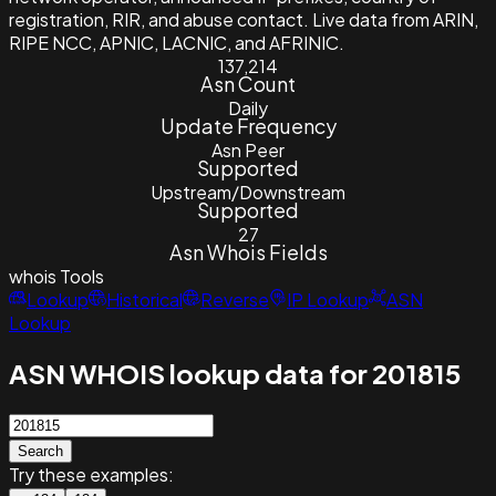
registration, RIR, and abuse contact. Live data from ARIN,
RIPE NCC, APNIC, LACNIC, and AFRINIC.
137,214
Asn Count
Daily
Update Frequency
Asn Peer
Supported
Upstream/Downstream
Supported
27
Asn Whois Fields
whois
Tools
Lookup
Historical
Reverse
IP Lookup
ASN
Lookup
ASN WHOIS lookup data for 201815
Search
Try these examples: