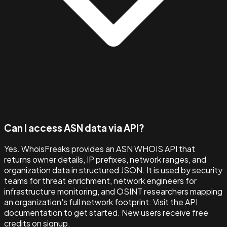
Can I access ASN data via API?
Yes. WhoisFreaks provides an ASN WHOIS API that
returns owner details, IP prefixes, network ranges, and
organization data in structured JSON. It is used by security
teams for threat enrichment, network engineers for
infrastructure monitoring, and OSINT researchers mapping
an organization's full network footprint. Visit the API
documentation to get started. New users receive free
credits on signup.