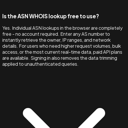
Is the ASN WHOIS lookup free to use?
Yes. Individual ASN lookups in the browser are completely
free - no account required. Enter any AS number to
instantly retrieve the owner, IP ranges, and network
details. For users who need higher request volumes, bulk
access, or the most current real-time data, paid API plans
are available. Signing in also removes the data trimming
applied to unauthenticated queries.