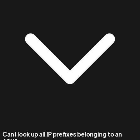
Can I look up all IP prefixes belonging to an