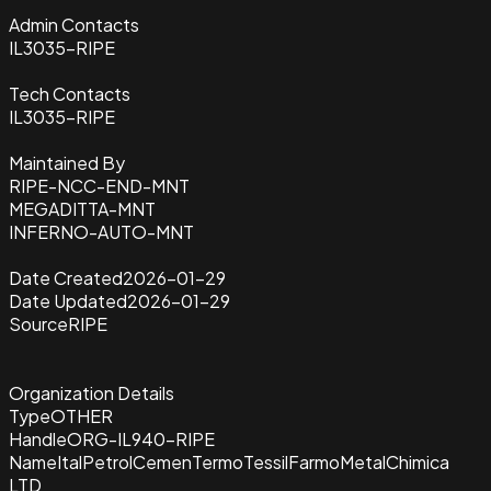
Admin Contacts
IL3035-RIPE
Tech Contacts
IL3035-RIPE
Maintained By
RIPE-NCC-END-MNT
MEGADITTA-MNT
INFERNO-AUTO-MNT
Date Created
2026-01-29
Date Updated
2026-01-29
Source
RIPE
Organization Details
Type
OTHER
Handle
ORG-IL940-RIPE
Name
ItalPetrolCemenTermoTessilFarmoMetalChimica
LTD