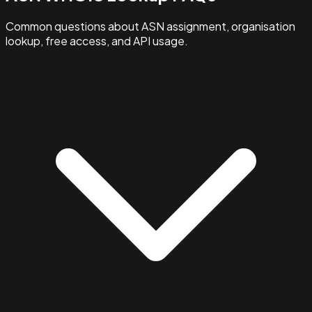
Common questions about ASN assignment, organisation
lookup, free access, and API usage.