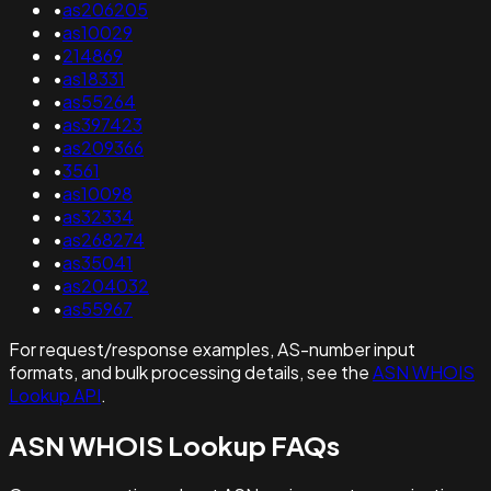
•
as206205
•
as10029
•
214869
•
as18331
•
as55264
•
as397423
•
as209366
•
3561
•
as10098
•
as32334
•
as268274
•
as35041
•
as204032
•
as55967
For request/response examples, AS-number input
formats, and bulk processing details, see the
ASN WHOIS
Lookup API
.
ASN WHOIS Lookup FAQs