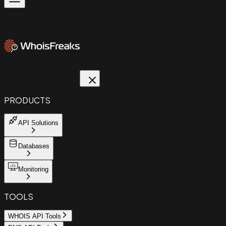
PRODUCTS
API Solutions
Databases
Monitoring
TOOLS
WHOIS API Tools