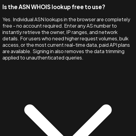
Is the ASN WHOIS lookup free to use?
Yes. Individual ASN lookups in the browser are completely
free - no account required. Enter any AS number to
instantly retrieve the owner, IP ranges, and network
details. For users who need higher request volumes, bulk
access, or the most current real-time data, paid API plans
are available. Signing in also removes the data trimming
applied to unauthenticated queries.