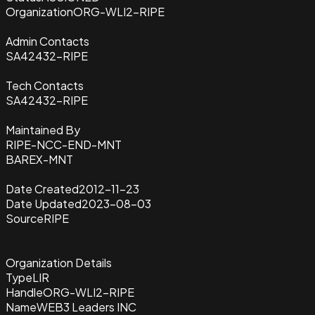
Organization
ORG-WLI2-RIPE
Admin Contacts
SA42432-RIPE
Tech Contacts
SA42432-RIPE
Maintained By
RIPE-NCC-END-MNT
BAREX-MNT
Date Created
2012-11-23
Date Updated
2023-08-03
Source
RIPE
Organization Details
Type
LIR
Handle
ORG-WLI2-RIPE
Name
WEB3 Leaders INC