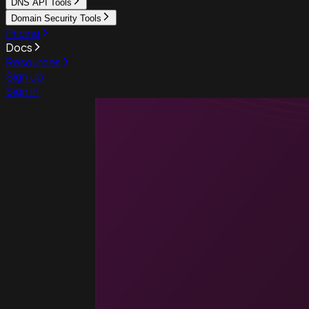
DNS API Tools
Domain Security Tools
Pricing
Docs
Resources
Sign up
Sign in