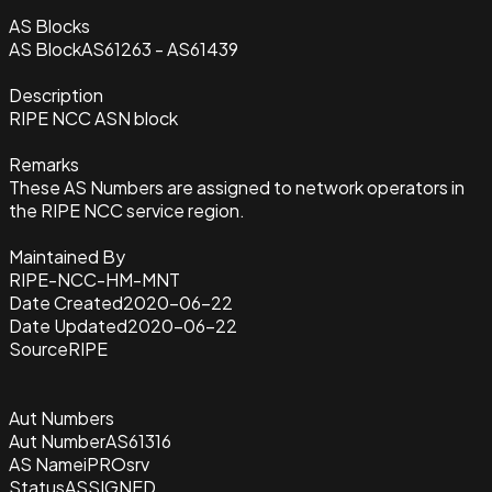
AS Blocks
AS Block
AS61263 - AS61439
Description
RIPE NCC ASN block
Remarks
These AS Numbers are assigned to network operators in
the RIPE NCC service region.
Maintained By
RIPE-NCC-HM-MNT
Date Created
2020-06-22
Date Updated
2020-06-22
Source
RIPE
Aut Numbers
Aut Number
AS61316
AS Name
iPROsrv
Status
ASSIGNED