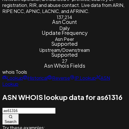
registration, RIR, and abuse contact. Live data from ARIN,
RIPE NCC, APNIC, LACNIC, and AFRINIC.
137,214
Asn Count
Daily
Update Frequency
Asn Peer
Supported
Upstream/Downstream
Supported
27
Asn Whois Fields
whois
Tools
Lookup
Historical
Reverse
IP Lookup
ASN
Lookup
ASN WHOIS lookup data for as61316
Search
Try these examples: