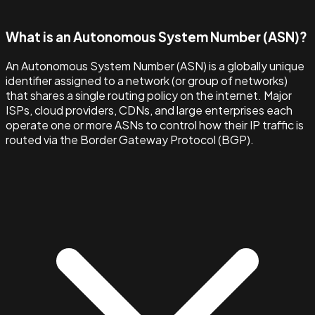
What is an Autonomous System Number (ASN)?
An Autonomous System Number (ASN) is a globally unique
identifier assigned to a network (or group of networks)
that shares a single routing policy on the internet. Major
ISPs, cloud providers, CDNs, and large enterprises each
operate one or more ASNs to control how their IP traffic is
routed via the Border Gateway Protocol (BGP).