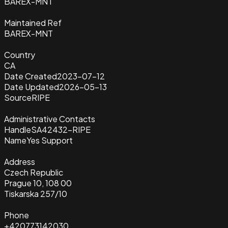
BAREX-MNT
Maintained Ref
BAREX-MNT
Country
CA
Date Created
2023-07-12
Date Updated
2026-05-13
Source
RIPE
Administrative Contacts
Handle
SA42432-RIPE
Name
Yes Support
Address
Czech Republic
Prague 10, 108 00
Tiskarska 257/10
Phone
+420773142030