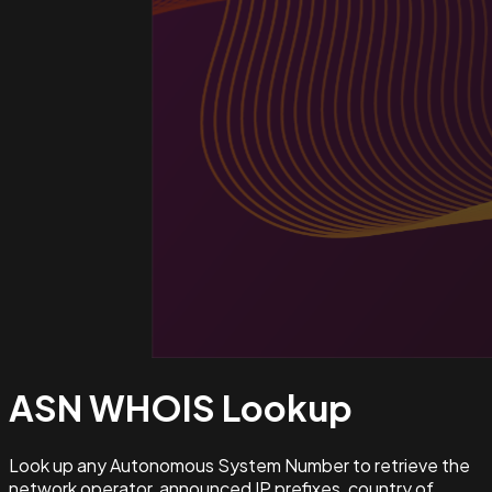
ASN WHOIS
Lookup
Look up any Autonomous System Number to retrieve the
network operator, announced IP prefixes, country of