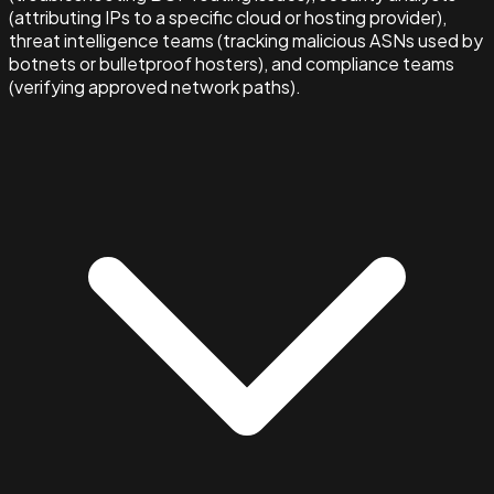
(attributing IPs to a specific cloud or hosting provider),
threat intelligence teams (tracking malicious ASNs used by
botnets or bulletproof hosters), and compliance teams
(verifying approved network paths).