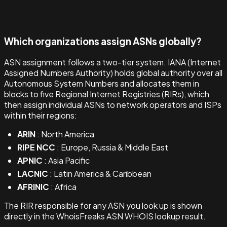
Which organizations assign ASNs globally?
ASN assignment follows a two-tier system. IANA (Internet
Assigned Numbers Authority) holds global authority over all
Autonomous System Numbers and allocates them in
blocks to five Regional Internet Registries (RIRs), which
then assign individual ASNs to network operators and ISPs
within their regions:
ARIN
: North America
RIPE NCC
: Europe, Russia & Middle East
APNIC
: Asia Pacific
LACNIC
: Latin America & Caribbean
AFRINIC
: Africa
The RIR responsible for any ASN you look up is shown
directly in the WhoisFreaks ASN WHOIS lookup result.