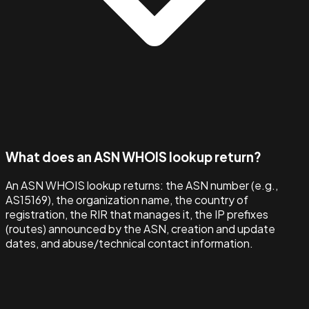
What does an ASN WHOIS lookup return?
An ASN WHOIS lookup returns: the ASN number (e.g.,
AS15169), the organization name, the country of
registration, the RIR that manages it, the IP prefixes
(routes) announced by the ASN, creation and update
dates, and abuse/technical contact information.