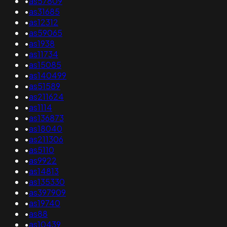
•
as57809
•
as31685
•
as12312
•
as59065
•
as1938
•
as11734
•
as15085
•
as140499
•
as51589
•
as211624
•
as1114
•
as136873
•
as18040
•
as211306
•
as5110
•
as9922
•
as14813
•
as135330
•
as397909
•
as19740
•
as88
•
as10439