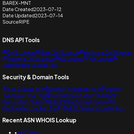
BAREX-MNT
Date Created
2023-07-12
Date Updated
2023-07-14
Source
RIPE
DNS API Tools
DNS Lookup
Bulk DNS Lookup
Historical DNS lookup
Reverse DNS Lookup
NS Lookup
MX Lookup
Subdomains Lookup Tool
Security & Domain Tools
SSL Lookup Tool
Domain Availability Tool
Domain
Typosquatting Tool
Domain Reputation Check
IP
Reputation Check
Bulk IP Reputation Lookup
IP
Geolocation Lookup Tool
Bulk IP Geolocation Lookup
Recent ASN WHOIS Lookup
•
as50266