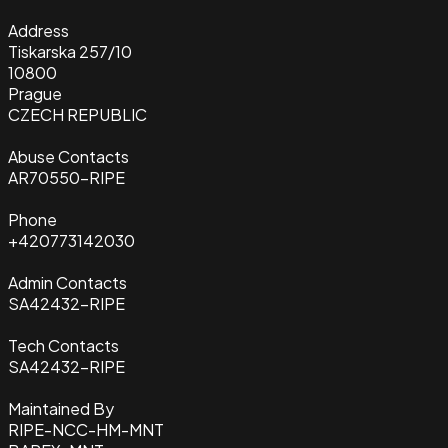
Address
Tiskarska 257/10
10800
Prague
CZECH REPUBLIC
Abuse Contacts
AR70550-RIPE
Phone
+420773142030
Admin Contacts
SA42432-RIPE
Tech Contacts
SA42432-RIPE
Maintained By
RIPE-NCC-HM-MNT