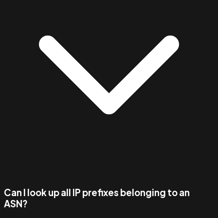
Can I look up all IP prefixes belonging to an
ASN?