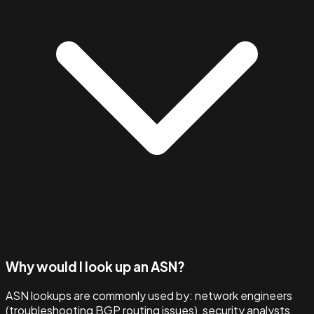
Why would I look up an ASN?
ASN lookups are commonly used by: network engineers
(troubleshooting BGP routing issues), security analysts