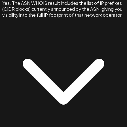
Yes. The ASN WHOIS result includes the list of IP prefixes
(CIDR blocks) currently announced by the ASN, giving you
visibility into the full IP footprint of that network operator.