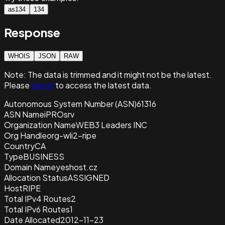
as134
134
Response
WHOIS
JSON
RAW
Note:
The data is trimmed and it
might not be the latest.
Please
sign in
to access the latest data.
Autonomous System Number (ASN)
61316
ASN Name
iPROsrv
Organization Name
WEB3 Leaders INC
Org Handle
org-wli2-ripe
Country
CA
Type
BUSINESS
Domain Name
yeshost.cz
Allocation Status
ASSIGNED
Host
RIPE
Total IPv4 Routes
2
Total IPv6 Routes
1
Date Allocated
2012-11-23