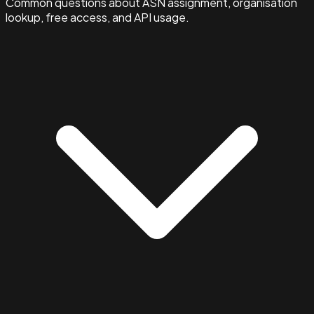
Common questions about ASN assignment, organisation
lookup, free access, and API usage.