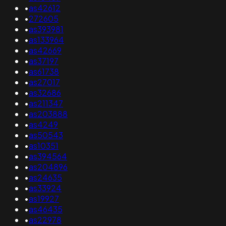
•
as42612
•
272605
•
as393981
•
as133964
•
as42669
•
as37197
•
as61738
•
as27017
•
as32686
•
as211347
•
as203888
•
as4249
•
as50543
•
as10351
•
as394564
•
as204896
•
as24635
•
as33924
•
as19927
•
as46435
•
as22978