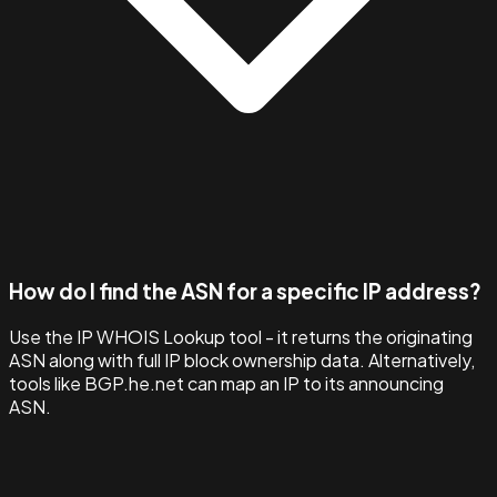
How do I find the ASN for a specific IP address?
Use the IP WHOIS Lookup tool - it returns the originating
ASN along with full IP block ownership data. Alternatively,
tools like BGP.he.net can map an IP to its announcing
ASN.