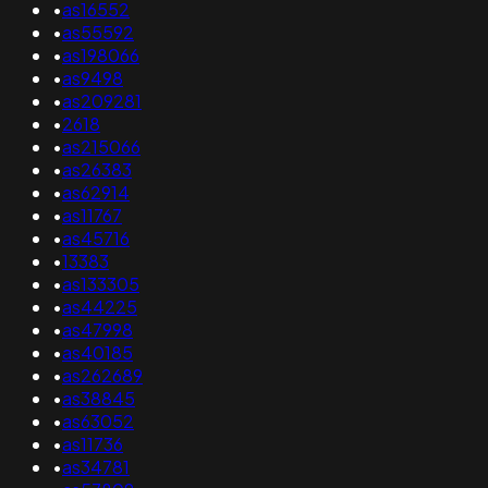
•
as16552
•
as55592
•
as198066
•
as9498
•
as209281
•
2618
•
as215066
•
as26383
•
as62914
•
as11767
•
as45716
•
13383
•
as133305
•
as44225
•
as47998
•
as40185
•
as262689
•
as38845
•
as63052
•
as11736
•
as34781