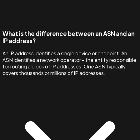
What is the difference between an ASN and an
IP address?
An IP address identifies a single device or endpoint. An
ASN identifies a network operator - the entity responsible
for routing a block of IP addresses. One ASN typically
covers thousands or millions of IP addresses.