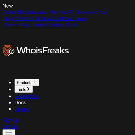
New
ExpiredDomains.net Has No API - Here Are Your
Programmatic Alternatives
Read Now
Domain Reputation
Contact Sales
Products
Tools
Resources
Docs
Pricing
Sign up
Sign in