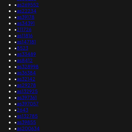
•
as269552
•
as22234
•
as39178
•
as34391
•
211726
•
as11816
•
as147181
•
8523
•
as33489
•
as8412
•
as328998
•
as36384
•
as32142
•
as29278
•
as132925
•
as397361
•
as397057
•
2643
•
as132785
•
as39855
•
as200634