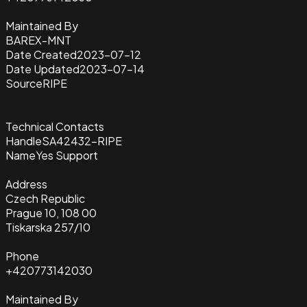
Maintained By
BAREX-MNT
Date Created
2023-07-12
Date Updated
2023-07-14
Source
RIPE
Technical Contacts
Handle
SA42432-RIPE
Name
Yes Support
Address
Czech Republic
Prague 10, 108 00
Tiskarska 257/10
Phone
+420773142030
Maintained By