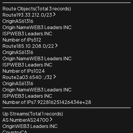
Route Objects
(Total
3
records)
Route
193.33.212.0/23
Origin
AS61316
Origin Name
WEB3 Leaders INC
ISP
WEB3 Leaders INC
Number of IPs
512
Route
185.10.208.0/22
Origin
AS61316
Origin Name
WEB3 Leaders INC
ISP
WEB3 Leaders INC
Number of IPs
1024
Route
2a03:6540::/32
Origin
AS61316
Origin Name
WEB3 Leaders INC
ISP
WEB3 Leaders INC
Number of IPs
7.922816251426434e+28
Up Streams
(Total
1
records)
AS Number
AS24700
Origin
WEB3 Leaders INC
Country
CA