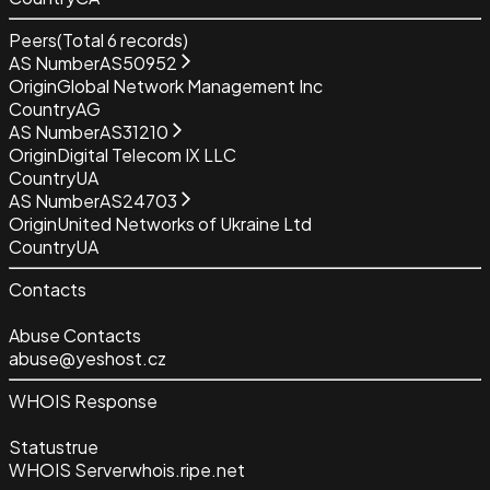
Peers
(Total
6
records)
AS Number
AS50952
Origin
Global Network Management Inc
Country
AG
AS Number
AS31210
Origin
Digital Telecom IX LLC
Country
UA
AS Number
AS24703
Origin
United Networks of Ukraine Ltd
Country
UA
Contacts
Abuse Contacts
abuse@yeshost.cz
WHOIS Response
Status
true
WHOIS Server
whois.ripe.net