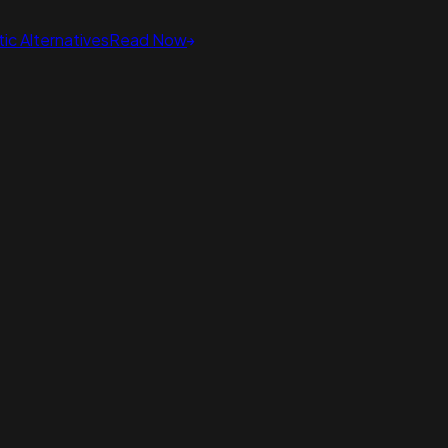
ic Alternatives
Read Now