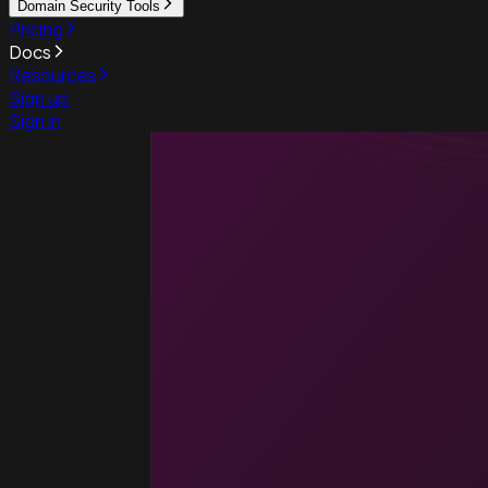
Domain Security Tools
Pricing
Docs
Resources
Sign up
Sign in