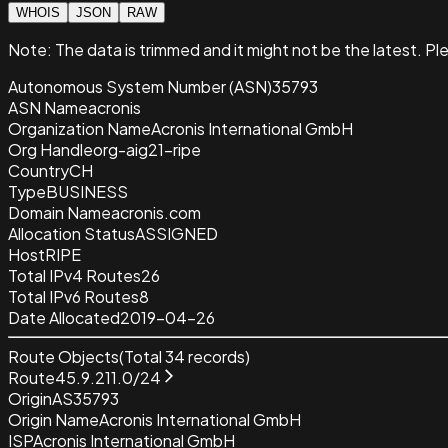
WHOIS
JSON
RAW
Note:
The data is trimmed and it
might not be the latest. Pl
Autonomous System Number (ASN)
35793
ASN Name
acronis
Organization Name
Acronis International GmbH
Org Handle
org-aig21-ripe
Country
CH
Type
BUSINESS
Domain Name
acronis.com
Allocation Status
ASSIGNED
Host
RIPE
Total IPv4 Routes
26
Total IPv6 Routes
8
Date Allocated
2019-04-26
Route Objects
(Total
34
records)
Route
45.9.211.0/24
Origin
AS35793
Origin Name
Acronis International GmbH
ISP
Acronis International GmbH