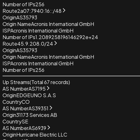
Number of IPs
256
Route
2a07:7940:16::/48
Origin
AS35793
Origin Name
Acronis International GmbH
ISP
Acronis International GmbH
Number of IPs
1.2089258196146292e+24
Route
45.9.208.0/24
Origin
AS35793
Origin Name
Acronis International GmbH
ISP
Acronis International GmbH
Number of IPs
256
Up Streams
(Total
67
records)
AS Number
AS7195
Origin
EDGEUNO S.A.S
Country
CO
AS Number
AS39351
Origin
31173 Services AB
Country
SE
AS Number
AS6939
Origin
Hurricane Electric LLC