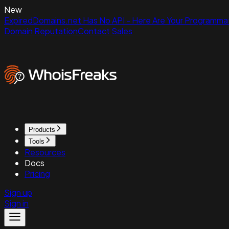
New
ExpiredDomains.net Has No API - Here Are Your Programmat
Domain Reputation
Contact Sales
Products
Tools
Resources
Docs
Pricing
Sign up
Sign in