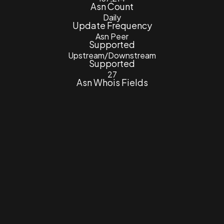
Asn Count
Daily
Update Frequency
Asn Peer
Supported
Upstream/Downstream
Supported
27
Asn Whois Fields