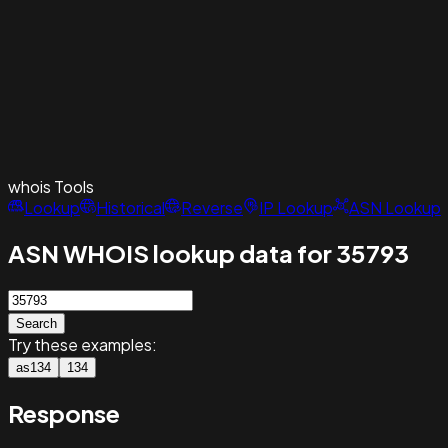
whois
Tools
Lookup
Historical
Reverse
IP Lookup
ASN Lookup
ASN WHOIS lookup data for 35793
Search
Try these examples:
as134
134
Response