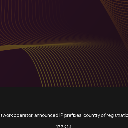
ork operator, announced IP prefixes, country of registratio
137,214