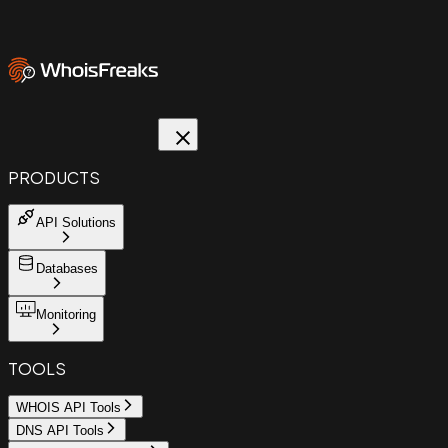
PRODUCTS
API Solutions
Databases
Monitoring
TOOLS
WHOIS API Tools
DNS API Tools