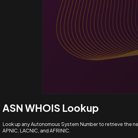
ASN WHOIS
Lookup
Look up any Autonomous System Number to retrieve the netw
APNIC, LACNIC, and AFRINIC.