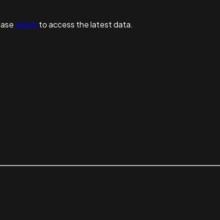
ease
sign in
to access the latest data.