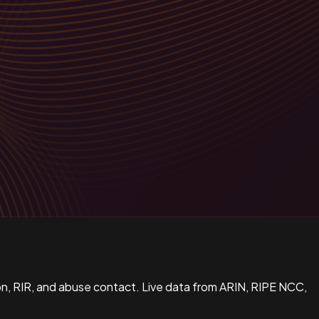
n, RIR, and abuse contact. Live data from ARIN, RIPE NCC,