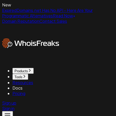
New
ExpiredDomains.net Has No API - Here Are Your
Programmatic Alternatives
Read Now
Domain Reputation
Contact Sales
Products
Tools
Resources
Docs
Pricing
Sign up
Sign in