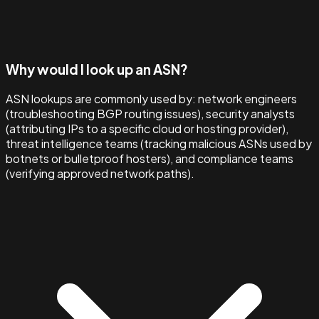
Why would I look up an ASN?
ASN lookups are commonly used by: network engineers
(troubleshooting BGP routing issues), security analysts
(attributing IPs to a specific cloud or hosting provider),
threat intelligence teams (tracking malicious ASNs used by
botnets or bulletproof hosters), and compliance teams
(verifying approved network paths).