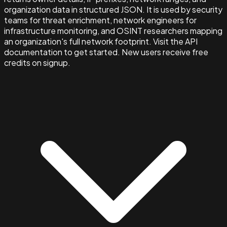
organization data in structured JSON. It is used by security
teams for threat enrichment, network engineers for
infrastructure monitoring, and OSINT researchers mapping
an organization's full network footprint. Visit the API
documentation to get started. New users receive free
credits on signup.