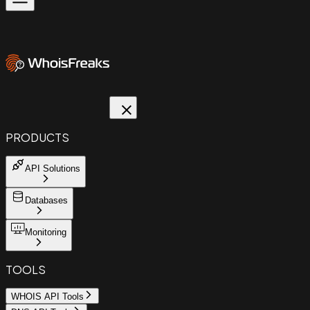
PRODUCTS
API Solutions
Databases
Monitoring
TOOLS
WHOIS API Tools