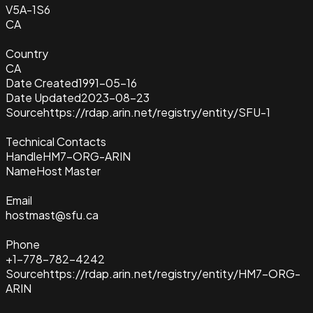
V5A-1S6
CA
Country
CA
Date Created
1991-05-16
Date Updated
2023-08-23
Source
https://rdap.arin.net/registry/entity/SFU-1
Technical Contacts
Handle
HM7-ORG-ARIN
Name
Host Master
Email
hostmast@sfu.ca
Phone
+1-778-782-4242
Source
https://rdap.arin.net/registry/entity/HM7-ORG-
ARIN