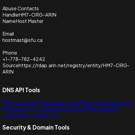
Abuse Contacts
Handle
HM7-ORG-ARIN
Name
Host Master
Email
hostmast@sfu.ca
Phone
+1-778-782-4242
Source
https://rdap.arin.net/registry/entity/HM7-ORG-
ARIN
DNS API Tools
DNS Lookup
Bulk DNS Lookup
Historical DNS lookup
Reverse DNS Lookup
NS Lookup
MX Lookup
Subdomains Lookup Tool
Security & Domain Tools