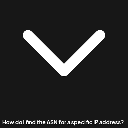
How do I find the ASN for a specific IP address?