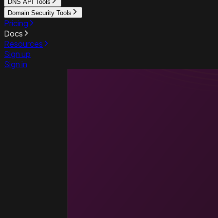
DNS API Tools
Domain Security Tools
Pricing
Docs
Resources
Sign up
Sign in