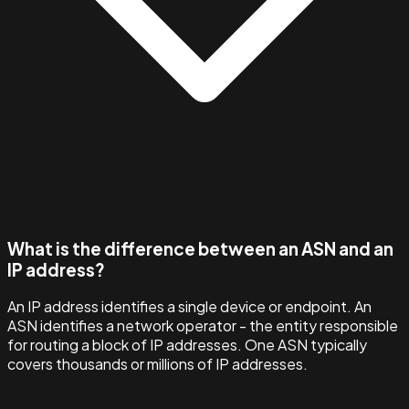
What is the difference between an ASN and an
IP address?
An IP address identifies a single device or endpoint. An
ASN identifies a network operator - the entity responsible
for routing a block of IP addresses. One ASN typically
covers thousands or millions of IP addresses.