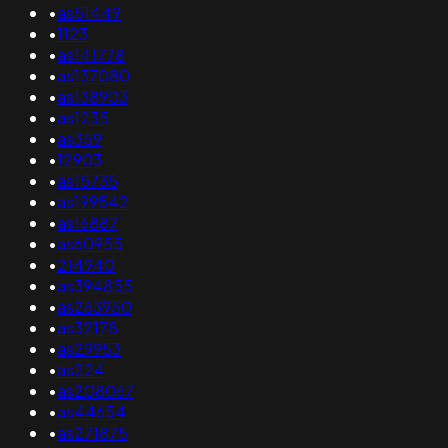
•
as51449
•
1123
•
as141778
•
as137080
•
as138903
•
as1235
•
as359
•
12903
•
as15735
•
as199542
•
as16887
•
as60955
•
214940
•
as394855
•
as263950
•
as32178
•
as29953
•
as224
•
as208067
•
as44654
•
as271875