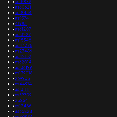
•
as15879
•
as60621
•
as18434
•
as9374
•
41983
•
as61207
•
as13227
•
as15348
•
as44375
•
as23486
•
as42132
•
as62014
•
as136199
•
as139018
•
269905
•
as44914
•
as131111
•
as39709
•
25264
•
as12486
•
as35228
•
as40934