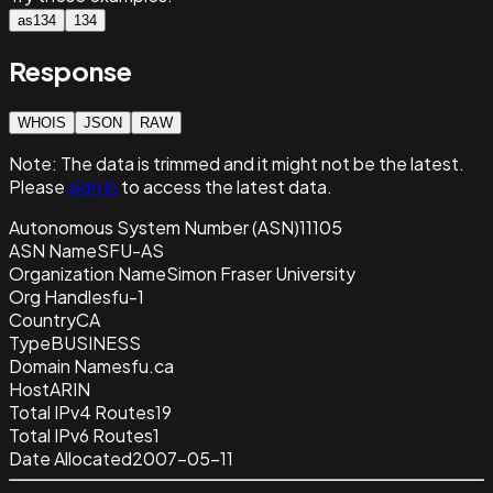
as134
134
Response
WHOIS
JSON
RAW
Note:
The data is trimmed and it
might not be the latest.
Please
sign in
to access the latest data.
Autonomous System Number (ASN)
11105
ASN Name
SFU-AS
Organization Name
Simon Fraser University
Org Handle
sfu-1
Country
CA
Type
BUSINESS
Domain Name
sfu.ca
Host
ARIN
Total IPv4 Routes
19
Total IPv6 Routes
1
Date Allocated
2007-05-11