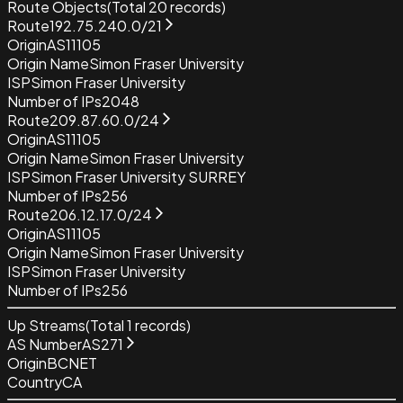
Route Objects
(Total
20
records)
Route
192.75.240.0/21
Origin
AS11105
Origin Name
Simon Fraser University
ISP
Simon Fraser University
Number of IPs
2048
Route
209.87.60.0/24
Origin
AS11105
Origin Name
Simon Fraser University
ISP
Simon Fraser University SURREY
Number of IPs
256
Route
206.12.17.0/24
Origin
AS11105
Origin Name
Simon Fraser University
ISP
Simon Fraser University
Number of IPs
256
Up Streams
(Total
1
records)
AS Number
AS271
Origin
BCNET
Country
CA