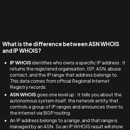
What is the difference between ASN WHOIS
and IP WHOIS?
IP WHOIS
identifies who owns a specific IP address : it
returns the registered organisation, ISP, ASN, abuse
contact, and the IP range that address belongs to.
This data comes from official Regional Internet
Registry records.
ASN WHOIS
goes one level up : it tells you about the
autonomous system itself, the network entity that
controls a group of IP ranges and announces them to
the internet via BGP routing.
An IP address belongs to a range, and that range is
managed by an ASN. So an IP WHOIS result will show