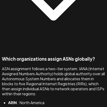
Which organizations assign ASNs globally?
ASN assignment follows a two-tier system. IANA (Internet
Assigned Numbers Authority) holds global authority over all
Autonomous System Numbers and allocates them in
blocks to five Regional Internet Registries (RIRs), which
then assign individual ASNs to network operators and ISPs
within their regions:
ARIN
: North America