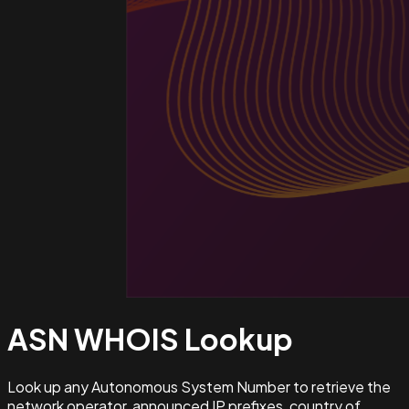
ASN WHOIS
Lookup
Look up any Autonomous System Number to retrieve the
network operator, announced IP prefixes, country of