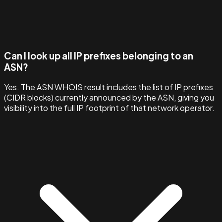
Can I look up all IP prefixes belonging to an
ASN?
Yes. The ASN WHOIS result includes the list of IP prefixes
(CIDR blocks) currently announced by the ASN, giving you
visibility into the full IP footprint of that network operator.