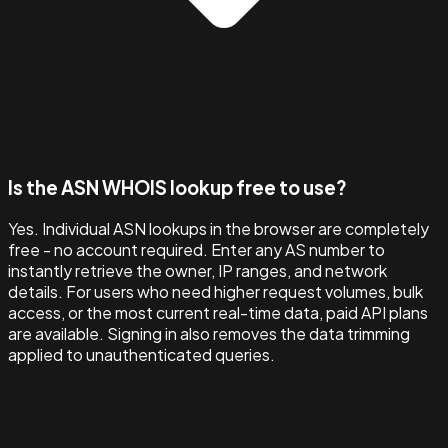
Is the ASN WHOIS lookup free to use?
Yes. Individual ASN lookups in the browser are completely
free - no account required. Enter any AS number to
instantly retrieve the owner, IP ranges, and network
details. For users who need higher request volumes, bulk
access, or the most current real-time data, paid API plans
are available. Signing in also removes the data trimming
applied to unauthenticated queries.