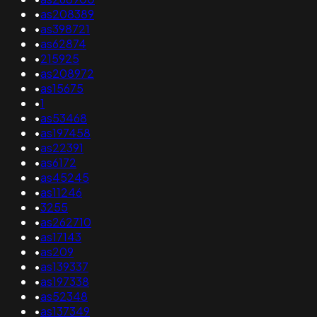
•
as208389
•
as398721
•
as62874
•
215925
•
as208972
•
as15675
•
1
•
as53468
•
as197458
•
as22391
•
as6172
•
as45245
•
as11246
•
3255
•
as262710
•
as17143
•
as209
•
as139337
•
as197338
•
as52348
•
as137349