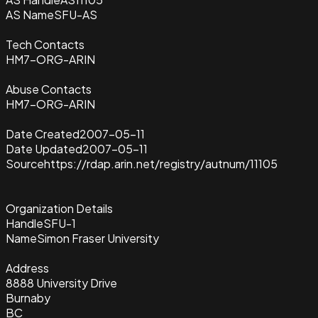
AS Name
SFU-AS
Tech Contacts
HM7-ORG-ARIN
Abuse Contacts
HM7-ORG-ARIN
Date Created
2007-05-11
Date Updated
2007-05-11
Source
https://rdap.arin.net/registry/autnum/11105
Organization Details
Handle
SFU-1
Name
Simon Fraser University
Address
8888 University Drive
Burnaby
BC