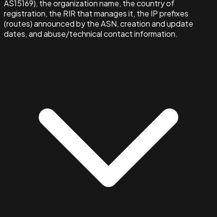
AS15169), the organization name, the country of
registration, the RIR that manages it, the IP prefixes
(routes) announced by the ASN, creation and update
dates, and abuse/technical contact information.