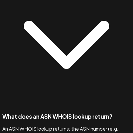
What does an ASN WHOIS lookup return?
An ASN WHOIS lookup returns: the ASN number (e.g.,