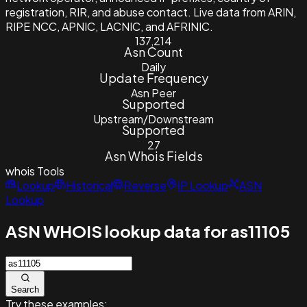
registration, RIR, and abuse contact. Live data from ARIN,
RIPE NCC, APNIC, LACNIC, and AFRINIC.
137,214
Asn Count
Daily
Update Frequency
Asn Peer
Supported
Upstream/Downstream
Supported
27
Asn Whois Fields
whois
Tools
Lookup
Historical
Reverse
IP Lookup
ASN
Lookup
ASN WHOIS lookup data for as11105
Search
Try these examples: