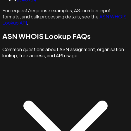
For request/response examples, AS-number input
formats, and bulk processing details, see the
ASN WHOIS
Lookup API
.
ASN WHOIS Lookup FAQs
Common questions about ASN assignment, organisation
lookup, free access, and API usage.