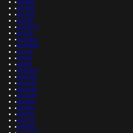
•
as61863
•
as11888
•
as27647
•
as19531
•
as328672
•
as7600
•
as213847
•
as399885
•
as7306
•
40065
•
as3816
•
as150263
•
as50565
•
as54252
•
as60645
•
as42298
•
as25180
•
as38819
•
as15915
•
as41770
•
as36947
•
as268900