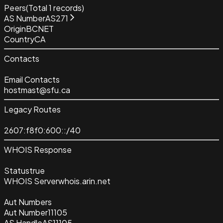
Peers
(Total
1
records)
AS Number
AS271
Origin
BCNET
Country
CA
Contacts
Email Contacts
hostmast@sfu.ca
Legacy Routes
2607:f8f0:600::/40
WHOIS Response
Status
true
WHOIS Server
whois.arin.net
Aut Numbers
Aut Number
11105
AS Handle
AS11105