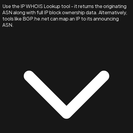
Use the IP WHOIS Lookup tool - it returns the originating
ASN along with full IP block ownership data. Alternatively,
tools like BGP.he.net can map an IP to its announcing
ASN.