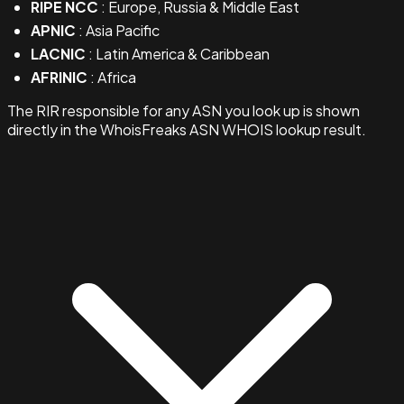
RIPE NCC
: Europe, Russia & Middle East
APNIC
: Asia Pacific
LACNIC
: Latin America & Caribbean
AFRINIC
: Africa
The RIR responsible for any ASN you look up is shown
directly in the WhoisFreaks ASN WHOIS lookup result.