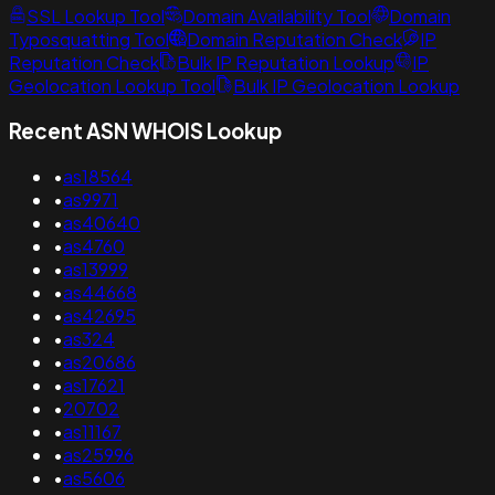
SSL Lookup Tool
Domain Availability Tool
Domain
Typosquatting Tool
Domain Reputation Check
IP
Reputation Check
Bulk IP Reputation Lookup
IP
Geolocation Lookup Tool
Bulk IP Geolocation Lookup
Recent ASN WHOIS Lookup
•
as18564
•
as9971
•
as40640
•
as4760
•
as13999
•
as44668
•
as42695
•
as324
•
as20686
•
as17621
•
20702
•
as11167
•
as25996
•
as5606