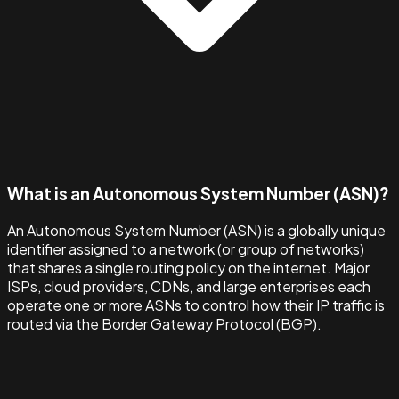
What is an Autonomous System Number (ASN)?
An Autonomous System Number (ASN) is a globally unique
identifier assigned to a network (or group of networks)
that shares a single routing policy on the internet. Major
ISPs, cloud providers, CDNs, and large enterprises each
operate one or more ASNs to control how their IP traffic is
routed via the Border Gateway Protocol (BGP).