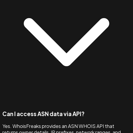
Can I access ASN data via API?
Yes. WhoisFreaks provides an ASN WHOIS API that
returns owner details, IP prefixes, network ranges, and